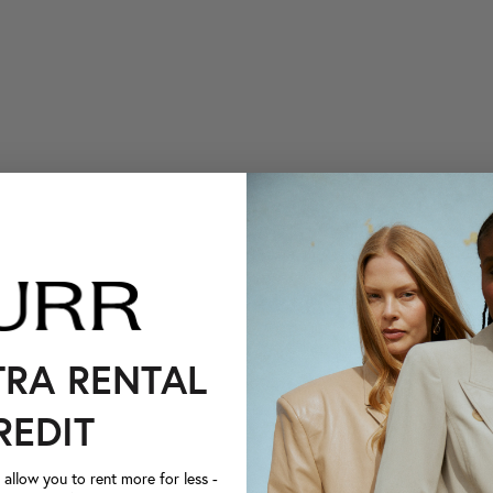
TRA RENTAL
REDIT
llow you to rent more for less -