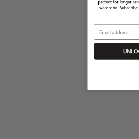
perfect for longer ren
wardrobe. Subscribe 
UNLO