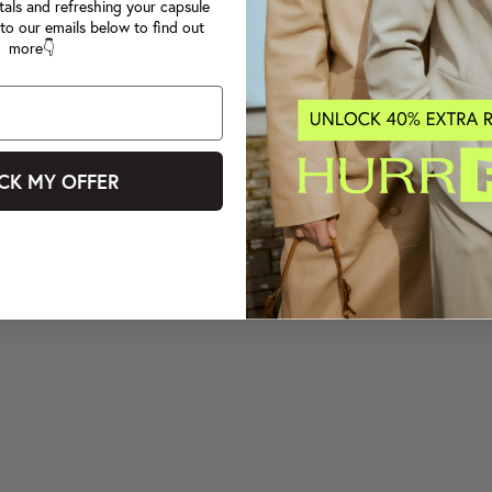
tals and refreshing your capsule
to our emails below to find out
more👇
CK MY OFFER