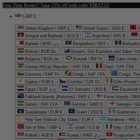
First Time Renter? Take 15% off with code 'FIRST15'
GBP £
United Kingdom / GBP £
United States / USD $
A
Antigua and Barbuda / XCD $
Argentina / ARS $
Bahrain / BHD د.ب
Bangladesh / BDT ৳
Barbados
Bolivia / BOB Bs.
Bonaire, Sint Eustatius and Saba / U
Bulgaria / BGN лв.
Burundi / BIF Fr
Cabo Verde 
Central African Republic / XAF CFA
Chad / XAF CFA
Comoros / KMF Fr
Congo / XAF CFA
Congo, The 
Cyprus / EUR €
Czechia / CZK Kč
Côte d'Ivoire 
Egypt / EGP ج.م
El Salvador / USD $
Equatorial
Falkland Islands (Malvinas) / FKP £
Faroe Islands / DKK
Gabon / XAF CFA
Gambia / GMD D
Georgia / G
Guadeloupe / EUR €
Guam / USD $
Guatemala /
Holy See (Vatican City State) / EUR €
Honduras / HNL L
Isle of Man / GBP £
Israel / ILS ₪
Italy / EUR €
Kiribati / AUD $
Kuwait / KWD د.ك
Kyrgyzstan /