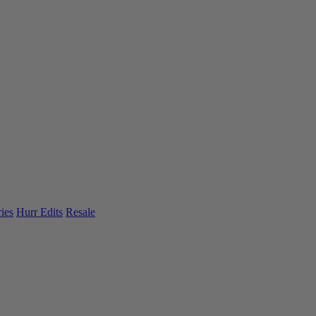
ies
Hurr Edits
Resale