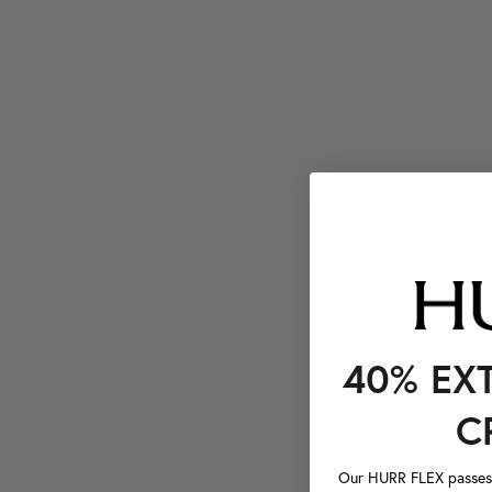
40% EX
C
Our HURR FLEX passes a