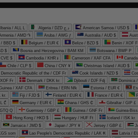
lbania / ALL L
Algeria / DZD د.ج
American Samoa / USD $
Armenia / AMD ֏
Aruba / AWG ƒ
Australia / AUD $
Aust
 / BBD $
Belgium / EUR €
Belize / BZD $
Benin / XOF F
SD $
Bosnia and Herzegovina / BAM КМ
Botswana / BWP P
/ CVE $
Cambodia / KHR ៛
Cameroon / XAF CFA
Canada
Chile / CLP $
China / CNY ¥
Christmas Island / AUD $
Democratic Republic of the / CDF Fr
Cook Islands / NZD $
Cos
/ XOF Fr
Denmark / DKK kr.
Djibouti / DJF Fdj
Dominica 
 Guinea / XAF CFA
Eritrea / ERN Nfk
Estonia / EUR €
Es
 kr.
Fiji / FJD $
Finland / EUR €
France / EUR €
EL ₾
Germany / EUR €
Ghana / GHS ₵
Gibraltar / GIP £
 GTQ Q
Guernsey / GBP £
Guinea / GNF Fr
Guinea-Biss
Hong Kong / HKD $
Hungary / HUF Ft
Iceland / ISK kr.
Jamaica / JMD $
Japan / JPY ¥
Jersey / GBP £
 KGS som
Lao People's Democratic Republic / LAK ₭
Latvia / E