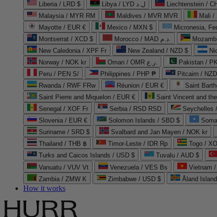
Liberia / LRD $
Libya / LYD ل.د
Liechtenstein / 
Malaysia / MYR RM
Maldives / MVR MVR
Mali /
Mayotte / EUR €
Mexico / MXN $
Micronesia, Fe
Montserrat / XCD $
Morocco / MAD د.م.
Mozambi
New Caledonia / XPF Fr
New Zealand / NZD $
Ni
Norway / NOK kr
Oman / OMR ر.ع.
Pakistan / 
Peru / PEN S/
Philippines / PHP ₱
Pitcairn / NZD
Rwanda / RWF FRw
Réunion / EUR €
Saint Bart
Saint Pierre and Miquelon / EUR €
Saint Vincent and th
Senegal / XOF Fr
Serbia / RSD RSD
Seychelles
Slovenia / EUR €
Solomon Islands / SBD $
Soma
Suriname / SRD $
Svalbard and Jan Mayen / NOK kr
Thailand / THB ฿
Timor-Leste / IDR Rp
Togo / XO
Turks and Caicos Islands / USD $
Tuvalu / AUD $
Vanuatu / VUV Vt
Venezuela / VES Bs
Vietnam 
Zambia / ZMW K
Zimbabwe / USD $
Åland Islan
How it works