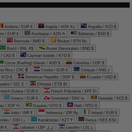
Andorra / EUR €
Angola / AOA Kz
Anguilla / XCD $
ria / EUR €
Azerbaijan / AZN ₼
Bahamas / BSD $
r
Bermuda / BMD $
Bhutan / BTN Nu.
Brazil / BRL R$
Brunei Darussalam / BND $
 / CAD $
Cayman Islands / KYD $
Cocos (Keeling) Islands / AUD $
Colombia / COP $
ta Rica / CRC ₡
Croatia / EUR €
Curaçao / ANG ƒ
/ XCD $
Dominican Republic / DOP $
Ecuador / USD $
watini / SZL E
Ethiopia / ETB Br
French Guiana / EUR €
French Polynesia / XPF Fr
Greece / EUR €
Greenland / DKK kr.
Grenada / XCD $
au / XOF Fr
Guyana / GYD $
Haiti / HTG G
India / INR ₹
Indonesia / IDR Rp
Ireland / EUR €
Jordan / JOD د.ا
Kazakhstan / KZT ₸
Kenya / KES KSh
UR €
Lebanon / LBP ل.ل
Lesotho / LSL L