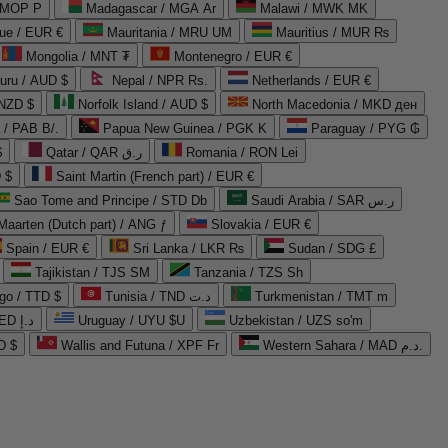
 MOP P
Madagascar / MGA Ar
Malawi / MWK MK
que / EUR €
Mauritania / MRU UM
Mauritius / MUR ₨
Mongolia / MNT ₮
Montenegro / EUR €
uru / AUD $
Nepal / NPR Rs.
Netherlands / EUR €
 NZD $
Norfolk Island / AUD $
North Macedonia / MKD ден
/ PAB B/.
Papua New Guinea / PGK K
Paraguay / PYG ₲
$
Qatar / QAR ر.ق
Romania / RON Lei
 $
Saint Martin (French part) / EUR €
Sao Tome and Principe / STD Db
Saudi Arabia / SAR ر.س
Maarten (Dutch part) / ANG ƒ
Slovakia / EUR €
Spain / EUR €
Sri Lanka / LKR ₨
Sudan / SDG £
Tajikistan / TJS ЅМ
Tanzania / TZS Sh
go / TTD $
Tunisia / TND د.ت
Turkmenistan / TMT m
United Arab Emirates / AED د.إ
Uruguay / UYU $U
Uzbekistan / UZS so'm
D $
Wallis and Futuna / XPF Fr
Western Sahara / MAD د.م.