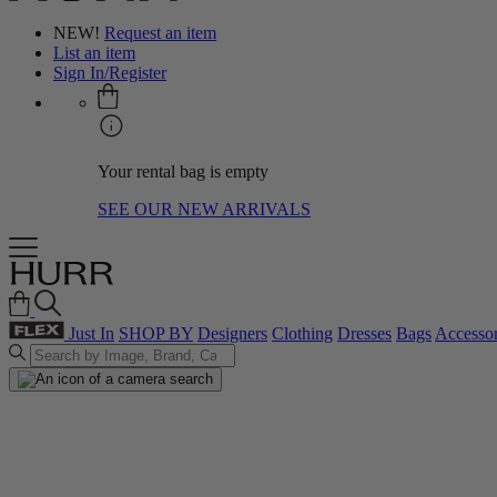
NEW!
Request an item
List an item
Sign In/Register
Your rental bag is empty
SEE OUR NEW ARRIVALS
Just In
SHOP BY
Designers
Clothing
Dresses
Bags
Accessor