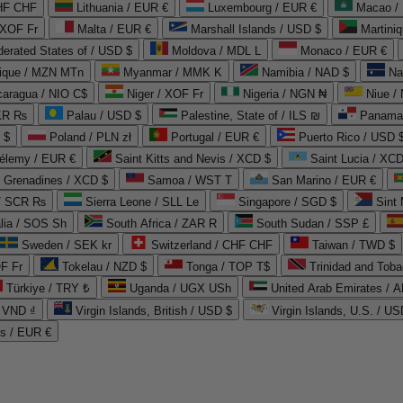
CHF CHF
Lithuania / EUR €
Luxembourg / EUR €
Macao /
 XOF Fr
Malta / EUR €
Marshall Islands / USD $
Martini
derated States of / USD $
Moldova / MDL L
Monaco / EUR €
que / MZN MTn
Myanmar / MMK K
Namibia / NAD $
Na
caragua / NIO C$
Niger / XOF Fr
Nigeria / NGN ₦
Niue /
PKR ₨
Palau / USD $
Palestine, State of / ILS ₪
Panama 
 $
Poland / PLN zł
Portugal / EUR €
Puerto Rico / USD 
hélemy / EUR €
Saint Kitts and Nevis / XCD $
Saint Lucia / XCD
e Grenadines / XCD $
Samoa / WST T
San Marino / EUR €
 / SCR ₨
Sierra Leone / SLL Le
Singapore / SGD $
Sint 
lia / SOS Sh
South Africa / ZAR R
South Sudan / SSP £
Sweden / SEK kr
Switzerland / CHF CHF
Taiwan / TWD $
F Fr
Tokelau / NZD $
Tonga / TOP T$
Trinidad and Toba
Türkiye / TRY ₺
Uganda / UGX USh
/ VND ₫
Virgin Islands, British / USD $
Virgin Islands, U.S. / US
ds / EUR €