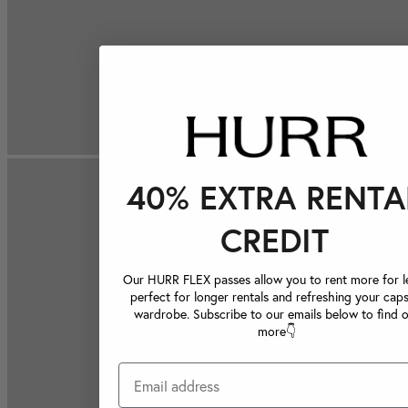
40% EXTRA RENTA
CREDIT
Our HURR FLEX passes allow you to rent more for le
perfect for longer rentals and refreshing your caps
wardrobe. Subscribe to our emails below to find 
more👇