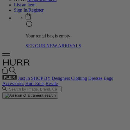
List an item
Sign In/Register
Your rental bag is empty
SEE OUR NEW ARRIVALS
Just In
SHOP BY
Designers
Clothing
Dresses
Bags
Accessories
Hurr Edits
Resale