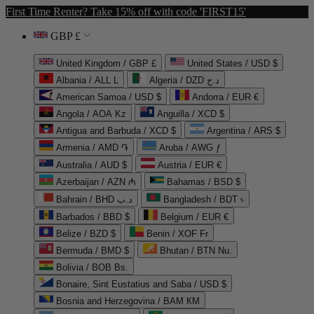
First Time Renter? Take 15% off with code 'FIRST15'
GBP £
United Kingdom / GBP £
United States / USD $
Albania / ALL L
Algeria / DZD د.ج
American Samoa / USD $
Andorra / EUR €
Angola / AOA Kz
Anguilla / XCD $
Antigua and Barbuda / XCD $
Argentina / ARS $
Armenia / AMD ֏
Aruba / AWG ƒ
Australia / AUD $
Austria / EUR €
Azerbaijan / AZN ₼
Bahamas / BSD $
Bahrain / BHD د.ب
Bangladesh / BDT ৳
Barbados / BBD $
Belgium / EUR €
Belize / BZD $
Benin / XOF Fr
Bermuda / BMD $
Bhutan / BTN Nu.
Bolivia / BOB Bs.
Bonaire, Sint Eustatius and Saba / USD $
Bosnia and Herzegovina / BAM КМ