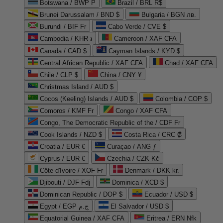
Botswana / BWP P
Brazil / BRL R$
Brunei Darussalam / BND $
Bulgaria / BGN лв.
Burundi / BIF Fr
Cabo Verde / CVE $
Cambodia / KHR ៛
Cameroon / XAF CFA
Canada / CAD $
Cayman Islands / KYD $
Central African Republic / XAF CFA
Chad / XAF CFA
Chile / CLP $
China / CNY ¥
Christmas Island / AUD $
Cocos (Keeling) Islands / AUD $
Colombia / COP $
Comoros / KMF Fr
Congo / XAF CFA
Congo, The Democratic Republic of the / CDF Fr
Cook Islands / NZD $
Costa Rica / CRC ₡
Croatia / EUR €
Curaçao / ANG ƒ
Cyprus / EUR €
Czechia / CZK Kč
Côte d'Ivoire / XOF Fr
Denmark / DKK kr.
Djibouti / DJF Fdj
Dominica / XCD $
Dominican Republic / DOP $
Ecuador / USD $
Egypt / EGP ج.م
El Salvador / USD $
Equatorial Guinea / XAF CFA
Eritrea / ERN Nfk