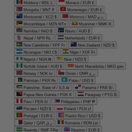
Moldova / MDL L
Monaco / EUR €
Mongolia / MNT ₮
Montenegro / EUR €
Montserrat / XCD $
Morocco / MAD د.م.
Mozambique / MZN MTn
Myanmar / MMK K
Namibia / NAD $
Nauru / AUD $
Nepal / NPR Rs.
Netherlands / EUR €
New Caledonia / XPF Fr
New Zealand / NZD $
Nicaragua / NIO C$
Niger / XOF Fr
Nigeria / NGN ₦
Niue / NZD $
Norfolk Island / AUD $
North Macedonia / MKD ден
Norway / NOK kr
Oman / OMR ر.ع.
Pakistan / PKR ₨
Palau / USD $
Palestine, State of / ILS ₪
Panama / PAB B/.
Papua New Guinea / PGK K
Paraguay / PYG ₲
Peru / PEN S/
Philippines / PHP ₱
Pitcairn / NZD $
Poland / PLN zł
Portugal / EUR €
Puerto Rico / USD $
Qatar / QAR ر.ق
Romania / RON Lei
Rwanda / RWF FRw
Réunion / EUR €