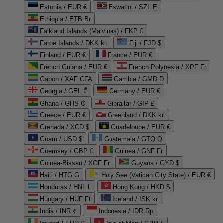
Estonia / EUR €
Eswatini / SZL E
Ethiopia / ETB Br
Falkland Islands (Malvinas) / FKP £
Faroe Islands / DKK kr.
Fiji / FJD $
Finland / EUR €
France / EUR €
French Guiana / EUR €
French Polynesia / XPF Fr
Gabon / XAF CFA
Gambia / GMD D
Georgia / GEL ₾
Germany / EUR €
Ghana / GHS ₵
Gibraltar / GIP £
Greece / EUR €
Greenland / DKK kr.
Grenada / XCD $
Guadeloupe / EUR €
Guam / USD $
Guatemala / GTQ Q
Guernsey / GBP £
Guinea / GNF Fr
Guinea-Bissau / XOF Fr
Guyana / GYD $
Haiti / HTG G
Holy See (Vatican City State) / EUR €
Honduras / HNL L
Hong Kong / HKD $
Hungary / HUF Ft
Iceland / ISK kr.
India / INR ₹
Indonesia / IDR Rp