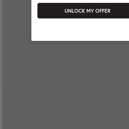
UNLOCK MY OFFER