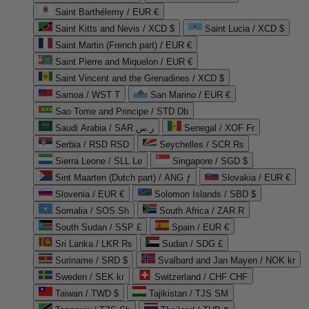
Saint Barthélemy / EUR €
Saint Kitts and Nevis / XCD $
Saint Lucia / XCD $
Saint Martin (French part) / EUR €
Saint Pierre and Miquelon / EUR €
Saint Vincent and the Grenadines / XCD $
Samoa / WST T
San Marino / EUR €
Sao Tome and Principe / STD Db
Saudi Arabia / SAR ر.س
Senegal / XOF Fr
Serbia / RSD RSD
Seychelles / SCR ₨
Sierra Leone / SLL Le
Singapore / SGD $
Sint Maarten (Dutch part) / ANG ƒ
Slovakia / EUR €
Slovenia / EUR €
Solomon Islands / SBD $
Somalia / SOS Sh
South Africa / ZAR R
South Sudan / SSP £
Spain / EUR €
Sri Lanka / LKR ₨
Sudan / SDG £
Suriname / SRD $
Svalbard and Jan Mayen / NOK kr
Sweden / SEK kr
Switzerland / CHF CHF
Taiwan / TWD $
Tajikistan / TJS ЅМ