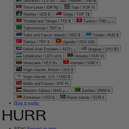
Tanzania / TZS Sh
Thailand / THB ฿
Timor-Leste / IDR Rp
Togo / XOF Fr
Tokelau / NZD $
Tonga / TOP T$
Trinidad and Tobago / TTD $
Tunisia / TND د.ت
Turkmenistan / TMT m
Turks and Caicos Islands / USD $
Tuvalu / AUD $
Türkiye / TRY ₺
Uganda / UGX USh
United Arab Emirates / AED د.إ
Uruguay / UYU $U
Uzbekistan / UZS so'm
Vanuatu / VUV Vt
Venezuela / VES Bs
Vietnam / VND ₫
Virgin Islands, British / USD $
Virgin Islands, U.S. / USD $
Wallis and Futuna / XPF Fr
Western Sahara / MAD د.م.
Zambia / ZMW K
Zimbabwe / USD $
Åland Islands / EUR €
How it works
NEW!
Request an item