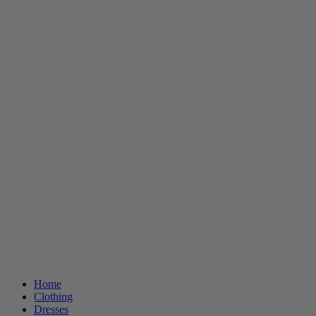
Home
Clothing
Dresses