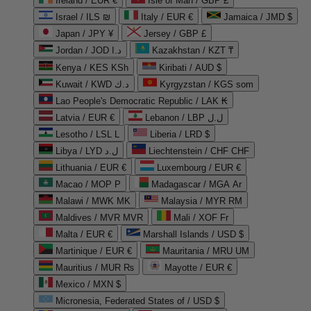
Ireland / EUR €
Isle of Man / GBP £
Israel / ILS ₪
Italy / EUR €
Jamaica / JMD $
Japan / JPY ¥
Jersey / GBP £
Jordan / JOD د.ا
Kazakhstan / KZT ₸
Kenya / KES KSh
Kiribati / AUD $
Kuwait / KWD د.ك
Kyrgyzstan / KGS som
Lao People's Democratic Republic / LAK ₭
Latvia / EUR €
Lebanon / LBP ل.ل
Lesotho / LSL L
Liberia / LRD $
Libya / LYD ل.د
Liechtenstein / CHF CHF
Lithuania / EUR €
Luxembourg / EUR €
Macao / MOP P
Madagascar / MGA Ar
Malawi / MWK MK
Malaysia / MYR RM
Maldives / MVR MVR
Mali / XOF Fr
Malta / EUR €
Marshall Islands / USD $
Martinique / EUR €
Mauritania / MRU UM
Mauritius / MUR ₨
Mayotte / EUR €
Mexico / MXN $
Micronesia, Federated States of / USD $