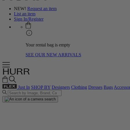
NEW!
Request an item
List an item
Sign In/Register
Your rental bag is empty
SEE OUR NEW ARRIVALS
Just In
SHOP BY
Designers
Clothing
Dresses
Bags
Accessor