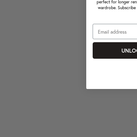
perfect for longer ren
wardrobe. Subscribe 
UNLO