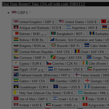
First Time Renter? Take 15% off with code 'FIRST15'
GBP £
United Kingdom / GBP £
United States / USD $
A
Antigua and Barbuda / XCD $
Argentina / ARS $
Bahrain / BHD د.ب
Bangladesh / BDT ৳
Barbados
Bolivia / BOB Bs.
Bonaire, Sint Eustatius and Saba / U
Bulgaria / BGN лв.
Burundi / BIF Fr
Cabo Verde 
Central African Republic / XAF CFA
Chad / XAF CFA
Comoros / KMF Fr
Congo / XAF CFA
Congo, The 
Cyprus / EUR €
Czechia / CZK Kč
Côte d'Ivoire 
Egypt / EGP ج.م
El Salvador / USD $
Equatorial
Falkland Islands (Malvinas) / FKP £
Faroe Islands / DKK
Gabon / XAF CFA
Gambia / GMD D
Georgia / G
Guadeloupe / EUR €
Guam / USD $
Guatemala /
Holy See (Vatican City State) / EUR €
Honduras / HNL L
Isle of Man / GBP £
Israel / ILS ₪
Italy / EUR €
Kiribati / AUD $
Kuwait / KWD د.ك
Kyrgyzstan /