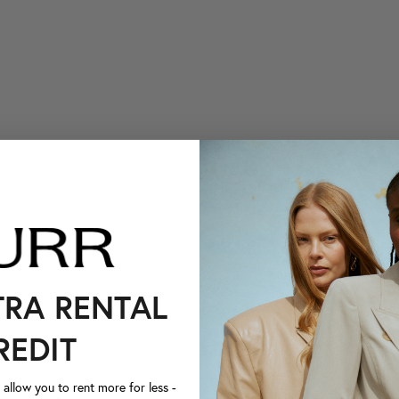
TRA RENTAL
REDIT
llow you to rent more for less -