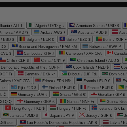
lbania / ALL L
Algeria / DZD د.ج
American Samoa / USD $
Armenia / AMD ֏
Aruba / AWG ƒ
Australia / AUD $
Aust
 / BBD $
Belgium / EUR €
Belize / BZD $
Benin / XOF F
SD $
Bosnia and Herzegovina / BAM КМ
Botswana / BWP P
/ CVE $
Cambodia / KHR ៛
Cameroon / XAF CFA
Canada
Chile / CLP $
China / CNY ¥
Christmas Island / AUD $
Democratic Republic of the / CDF Fr
Cook Islands / NZD $
Cos
/ XOF Fr
Denmark / DKK kr.
Djibouti / DJF Fdj
Dominica 
 Guinea / XAF CFA
Eritrea / ERN Nfk
Estonia / EUR €
Es
 kr.
Fiji / FJD $
Finland / EUR €
France / EUR €
EL ₾
Germany / EUR €
Ghana / GHS ₵
Gibraltar / GIP £
 GTQ Q
Guernsey / GBP £
Guinea / GNF Fr
Guinea-Biss
Hong Kong / HKD $
Hungary / HUF Ft
Iceland / ISK kr.
Jamaica / JMD $
Japan / JPY ¥
Jersey / GBP £
 KGS som
Lao People's Democratic Republic / LAK ₭
Latvia / E