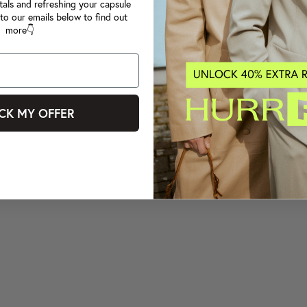
tals and refreshing your capsule
to our emails below to find out
more👇
CK MY OFFER