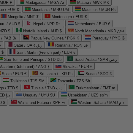
 MOP P
Madagascar / MGA Ar
Malawi / MWK MK
que / EUR €
Mauritania / MRU UM
Mauritius / MUR ₨
Mongolia / MNT ₮
Montenegro / EUR €
uru / AUD $
Nepal / NPR Rs.
Netherlands / EUR €
 NZD $
Norfolk Island / AUD $
North Macedonia / MKD ден
/ PAB B/.
Papua New Guinea / PGK K
Paraguay / PYG ₲
$
Qatar / QAR ر.ق
Romania / RON Lei
 $
Saint Martin (French part) / EUR €
Sao Tome and Principe / STD Db
Saudi Arabia / SAR ر.س
Maarten (Dutch part) / ANG ƒ
Slovakia / EUR €
Spain / EUR €
Sri Lanka / LKR ₨
Sudan / SDG £
Tajikistan / TJS ЅМ
Tanzania / TZS Sh
go / TTD $
Tunisia / TND د.ت
Turkmenistan / TMT m
United Arab Emirates / AED د.إ
Uruguay / UYU $U
Uzbekistan / UZS so'm
D $
Wallis and Futuna / XPF Fr
Western Sahara / MAD د.م.