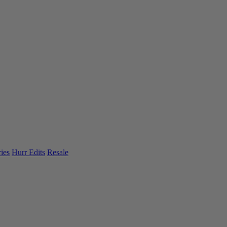
ies
Hurr Edits
Resale