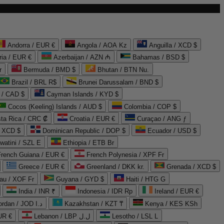
Andorra / EUR €
Angola / AOA Kz
Anguilla / XCD $
ria / EUR €
Azerbaijan / AZN ₼
Bahamas / BSD $
r
Bermuda / BMD $
Bhutan / BTN Nu.
Brazil / BRL R$
Brunei Darussalam / BND $
 / CAD $
Cayman Islands / KYD $
Cocos (Keeling) Islands / AUD $
Colombia / COP $
ta Rica / CRC ₡
Croatia / EUR €
Curaçao / ANG ƒ
/ XCD $
Dominican Republic / DOP $
Ecuador / USD $
watini / SZL E
Ethiopia / ETB Br
French Guiana / EUR €
French Polynesia / XPF Fr
Greece / EUR €
Greenland / DKK kr.
Grenada / XCD $
au / XOF Fr
Guyana / GYD $
Haiti / HTG G
India / INR ₹
Indonesia / IDR Rp
Ireland / EUR €
Jordan / JOD د.ا
Kazakhstan / KZT ₸
Kenya / KES KSh
UR €
Lebanon / LBP ل.ل
Lesotho / LSL L