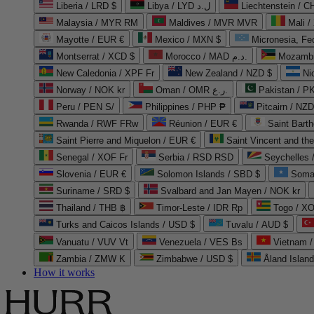
Liberia / LRD $
Libya / LYD ل.د
Liechtenstein / 
Malaysia / MYR RM
Maldives / MVR MVR
Mali /
Mayotte / EUR €
Mexico / MXN $
Micronesia, Fe
Montserrat / XCD $
Morocco / MAD د.م.
Mozambi
New Caledonia / XPF Fr
New Zealand / NZD $
Ni
Norway / NOK kr
Oman / OMR ر.ع.
Pakistan / 
Peru / PEN S/
Philippines / PHP ₱
Pitcairn / NZD
Rwanda / RWF FRw
Réunion / EUR €
Saint Bart
Saint Pierre and Miquelon / EUR €
Saint Vincent and th
Senegal / XOF Fr
Serbia / RSD RSD
Seychelles
Slovenia / EUR €
Solomon Islands / SBD $
Soma
Suriname / SRD $
Svalbard and Jan Mayen / NOK kr
Thailand / THB ฿
Timor-Leste / IDR Rp
Togo / XO
Turks and Caicos Islands / USD $
Tuvalu / AUD $
Vanuatu / VUV Vt
Venezuela / VES Bs
Vietnam 
Zambia / ZMW K
Zimbabwe / USD $
Åland Islan
How it works