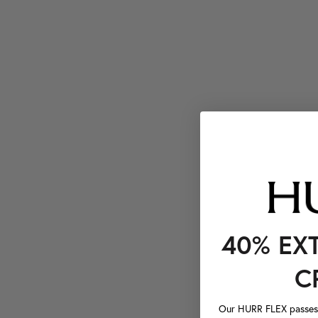
40% EX
C
Our HURR FLEX passes a