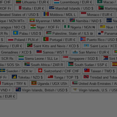
CHF CHF
Lithuania / EUR €
Luxembourg / EUR €
Macao /
 XOF Fr
Malta / EUR €
Marshall Islands / USD $
Martini
derated States of / USD $
Moldova / MDL L
Monaco / EUR €
que / MZN MTn
Myanmar / MMK K
Namibia / NAD $
Na
caragua / NIO C$
Niger / XOF Fr
Nigeria / NGN ₦
Niue /
PKR ₨
Palau / USD $
Palestine, State of / ILS ₪
Panama 
 $
Poland / PLN zł
Portugal / EUR €
Puerto Rico / USD 
hélemy / EUR €
Saint Kitts and Nevis / XCD $
Saint Lucia / XCD
e Grenadines / XCD $
Samoa / WST T
San Marino / EUR €
 / SCR ₨
Sierra Leone / SLL Le
Singapore / SGD $
Sint 
lia / SOS Sh
South Africa / ZAR R
South Sudan / SSP £
Sweden / SEK kr
Switzerland / CHF CHF
Taiwan / TWD $
F Fr
Tokelau / NZD $
Tonga / TOP T$
Trinidad and Toba
Türkiye / TRY ₺
Uganda / UGX USh
/ VND ₫
Virgin Islands, British / USD $
Virgin Islands, U.S. / US
ds / EUR €