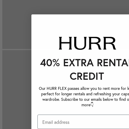
40% EXTRA RENTA
CREDIT
Our HURR FLEX passes allow you to rent more for le
perfect for longer rentals and refreshing your caps
wardrobe. Subscribe to our emails below to find 
more👇