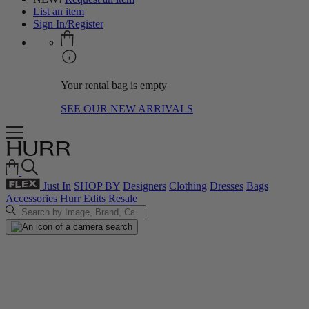
List an item
Sign In/Register
Your rental bag is empty
SEE OUR NEW ARRIVALS
Just In
SHOP BY
Designers
Clothing
Dresses
Bags
Accessories
Hurr Edits
Resale