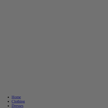
Home
Clothing
Dresses