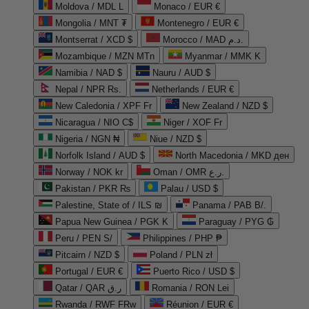
Moldova / MDL L
Monaco / EUR €
Mongolia / MNT ₮
Montenegro / EUR €
Montserrat / XCD $
Morocco / MAD د.م.
Mozambique / MZN MTn
Myanmar / MMK K
Namibia / NAD $
Nauru / AUD $
Nepal / NPR Rs.
Netherlands / EUR €
New Caledonia / XPF Fr
New Zealand / NZD $
Nicaragua / NIO C$
Niger / XOF Fr
Nigeria / NGN ₦
Niue / NZD $
Norfolk Island / AUD $
North Macedonia / MKD ден
Norway / NOK kr
Oman / OMR ر.ع.
Pakistan / PKR ₨
Palau / USD $
Palestine, State of / ILS ₪
Panama / PAB B/.
Papua New Guinea / PGK K
Paraguay / PYG ₲
Peru / PEN S/
Philippines / PHP ₱
Pitcairn / NZD $
Poland / PLN zł
Portugal / EUR €
Puerto Rico / USD $
Qatar / QAR ر.ق
Romania / RON Lei
Rwanda / RWF FRw
Réunion / EUR €