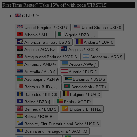
First Time Renter? Take 15% off with code 'FIRST15'
GBP £
United Kingdom / GBP £
United States / USD $
Albania / ALL L
Algeria / DZD د.ج
American Samoa / USD $
Andorra / EUR €
Angola / AOA Kz
Anguilla / XCD $
Antigua and Barbuda / XCD $
Argentina / ARS $
Armenia / AMD ֏
Aruba / AWG ƒ
Australia / AUD $
Austria / EUR €
Azerbaijan / AZN ₼
Bahamas / BSD $
Bahrain / BHD د.ب
Bangladesh / BDT ৳
Barbados / BBD $
Belgium / EUR €
Belize / BZD $
Benin / XOF Fr
Bermuda / BMD $
Bhutan / BTN Nu.
Bolivia / BOB Bs.
Bonaire, Sint Eustatius and Saba / USD $
Bosnia and Herzegovina / BAM КМ