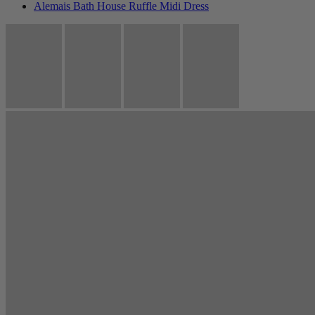
Alemais Bath House Ruffle Midi Dress