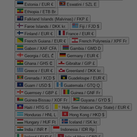
Estonia / EUR €
Eswatini / SZL E
Ethiopia / ETB Br
Falkland Islands (Malvinas) / FKP £
Faroe Islands / DKK kr.
Fiji / FJD $
Finland / EUR €
France / EUR €
French Guiana / EUR €
French Polynesia / XPF Fr
Gabon / XAF CFA
Gambia / GMD D
Georgia / GEL ₾
Germany / EUR €
Ghana / GHS ₵
Gibraltar / GIP £
Greece / EUR €
Greenland / DKK kr.
Grenada / XCD $
Guadeloupe / EUR €
Guam / USD $
Guatemala / GTQ Q
Guernsey / GBP £
Guinea / GNF Fr
Guinea-Bissau / XOF Fr
Guyana / GYD $
Haiti / HTG G
Holy See (Vatican City State) / EUR €
Honduras / HNL L
Hong Kong / HKD $
Hungary / HUF Ft
Iceland / ISK kr.
India / INR ₹
Indonesia / IDR Rp