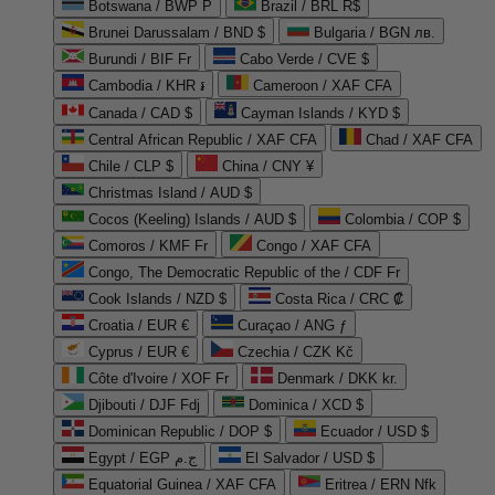
Botswana / BWP P
Brazil / BRL R$
Brunei Darussalam / BND $
Bulgaria / BGN лв.
Burundi / BIF Fr
Cabo Verde / CVE $
Cambodia / KHR ៛
Cameroon / XAF CFA
Canada / CAD $
Cayman Islands / KYD $
Central African Republic / XAF CFA
Chad / XAF CFA
Chile / CLP $
China / CNY ¥
Christmas Island / AUD $
Cocos (Keeling) Islands / AUD $
Colombia / COP $
Comoros / KMF Fr
Congo / XAF CFA
Congo, The Democratic Republic of the / CDF Fr
Cook Islands / NZD $
Costa Rica / CRC ₡
Croatia / EUR €
Curaçao / ANG ƒ
Cyprus / EUR €
Czechia / CZK Kč
Côte d'Ivoire / XOF Fr
Denmark / DKK kr.
Djibouti / DJF Fdj
Dominica / XCD $
Dominican Republic / DOP $
Ecuador / USD $
Egypt / EGP ج.م
El Salvador / USD $
Equatorial Guinea / XAF CFA
Eritrea / ERN Nfk