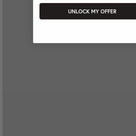
UNLOCK MY OFFER