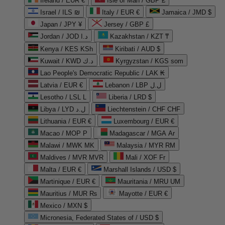
Ireland / EUR €
Isle of Man / GBP £
Israel / ILS ₪
Italy / EUR €
Jamaica / JMD $
Japan / JPY ¥
Jersey / GBP £
Jordan / JOD د.ا
Kazakhstan / KZT ₸
Kenya / KES KSh
Kiribati / AUD $
Kuwait / KWD د.ك
Kyrgyzstan / KGS som
Lao People's Democratic Republic / LAK ₭
Latvia / EUR €
Lebanon / LBP ل.ل
Lesotho / LSL L
Liberia / LRD $
Libya / LYD ل.د
Liechtenstein / CHF CHF
Lithuania / EUR €
Luxembourg / EUR €
Macao / MOP P
Madagascar / MGA Ar
Malawi / MWK MK
Malaysia / MYR RM
Maldives / MVR MVR
Mali / XOF Fr
Malta / EUR €
Marshall Islands / USD $
Martinique / EUR €
Mauritania / MRU UM
Mauritius / MUR ₨
Mayotte / EUR €
Mexico / MXN $
Micronesia, Federated States of / USD $