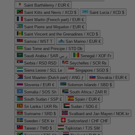
Saint Barthélemy / EUR €
Saint Kitts and Nevis / XCD $
Saint Lucia / XCD $
Saint Martin (French part) / EUR €
Saint Pierre and Miquelon / EUR €
Saint Vincent and the Grenadines / XCD $
Samoa / WST T
San Marino / EUR €
Sao Tome and Principe / STD Db
Saudi Arabia / SAR ر.س
Senegal / XOF Fr
Serbia / RSD RSD
Seychelles / SCR ₨
Sierra Leone / SLL Le
Singapore / SGD $
Sint Maarten (Dutch part) / ANG ƒ
Slovakia / EUR €
Slovenia / EUR €
Solomon Islands / SBD $
Somalia / SOS Sh
South Africa / ZAR R
South Sudan / SSP £
Spain / EUR €
Sri Lanka / LKR ₨
Sudan / SDG £
Suriname / SRD $
Svalbard and Jan Mayen / NOK kr
Sweden / SEK kr
Switzerland / CHF CHF
Taiwan / TWD $
Tajikistan / TJS ЅМ