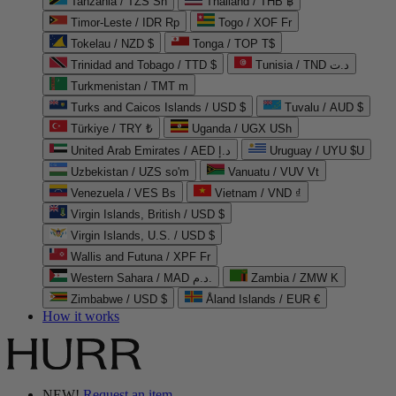
Tanzania / TZS Sh
Thailand / THB ฿
Timor-Leste / IDR Rp
Togo / XOF Fr
Tokelau / NZD $
Tonga / TOP T$
Trinidad and Tobago / TTD $
Tunisia / TND د.ت
Turkmenistan / TMT m
Turks and Caicos Islands / USD $
Tuvalu / AUD $
Türkiye / TRY ₺
Uganda / UGX USh
United Arab Emirates / AED د.إ
Uruguay / UYU $U
Uzbekistan / UZS so'm
Vanuatu / VUV Vt
Venezuela / VES Bs
Vietnam / VND ₫
Virgin Islands, British / USD $
Virgin Islands, U.S. / USD $
Wallis and Futuna / XPF Fr
Western Sahara / MAD د.م.
Zambia / ZMW K
Zimbabwe / USD $
Åland Islands / EUR €
How it works
NEW!
Request an item