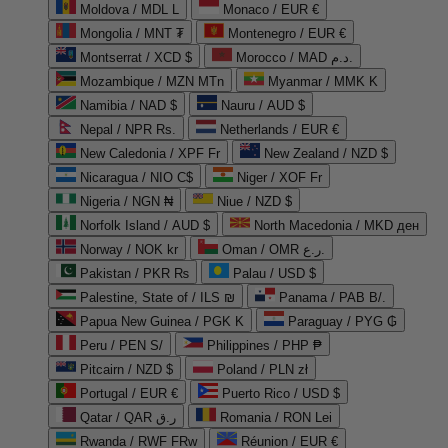
Moldova / MDL L
Monaco / EUR €
Mongolia / MNT ₮
Montenegro / EUR €
Montserrat / XCD $
Morocco / MAD د.م.
Mozambique / MZN MTn
Myanmar / MMK K
Namibia / NAD $
Nauru / AUD $
Nepal / NPR Rs.
Netherlands / EUR €
New Caledonia / XPF Fr
New Zealand / NZD $
Nicaragua / NIO C$
Niger / XOF Fr
Nigeria / NGN ₦
Niue / NZD $
Norfolk Island / AUD $
North Macedonia / MKD ден
Norway / NOK kr
Oman / OMR ر.ع.
Pakistan / PKR ₨
Palau / USD $
Palestine, State of / ILS ₪
Panama / PAB B/.
Papua New Guinea / PGK K
Paraguay / PYG ₲
Peru / PEN S/
Philippines / PHP ₱
Pitcairn / NZD $
Poland / PLN zł
Portugal / EUR €
Puerto Rico / USD $
Qatar / QAR ر.ق
Romania / RON Lei
Rwanda / RWF FRw
Réunion / EUR €