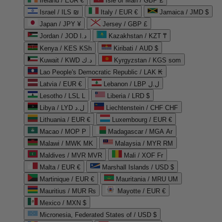
Ireland / EUR €
Isle of Man / GBP £
Israel / ILS ₪
Italy / EUR €
Jamaica / JMD $
Japan / JPY ¥
Jersey / GBP £
Jordan / JOD د.ا
Kazakhstan / KZT ₸
Kenya / KES KSh
Kiribati / AUD $
Kuwait / KWD د.ك
Kyrgyzstan / KGS som
Lao People's Democratic Republic / LAK ₭
Latvia / EUR €
Lebanon / LBP ل.ل
Lesotho / LSL L
Liberia / LRD $
Libya / LYD ل.د
Liechtenstein / CHF CHF
Lithuania / EUR €
Luxembourg / EUR €
Macao / MOP P
Madagascar / MGA Ar
Malawi / MWK MK
Malaysia / MYR RM
Maldives / MVR MVR
Mali / XOF Fr
Malta / EUR €
Marshall Islands / USD $
Martinique / EUR €
Mauritania / MRU UM
Mauritius / MUR ₨
Mayotte / EUR €
Mexico / MXN $
Micronesia, Federated States of / USD $