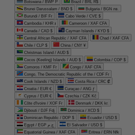
Botswana / BWP P
Brazil / BRL R$
Brunei Darussalam / BND $
Bulgaria / BGN лв.
Burundi / BIF Fr
Cabo Verde / CVE $
Cambodia / KHR ៛
Cameroon / XAF CFA
Canada / CAD $
Cayman Islands / KYD $
Central African Republic / XAF CFA
Chad / XAF CFA
Chile / CLP $
China / CNY ¥
Christmas Island / AUD $
Cocos (Keeling) Islands / AUD $
Colombia / COP $
Comoros / KMF Fr
Congo / XAF CFA
Congo, The Democratic Republic of the / CDF Fr
Cook Islands / NZD $
Costa Rica / CRC ₡
Croatia / EUR €
Curaçao / ANG ƒ
Cyprus / EUR €
Czechia / CZK Kč
Côte d'Ivoire / XOF Fr
Denmark / DKK kr.
Djibouti / DJF Fdj
Dominica / XCD $
Dominican Republic / DOP $
Ecuador / USD $
Egypt / EGP ج.م
El Salvador / USD $
Equatorial Guinea / XAF CFA
Eritrea / ERN Nfk