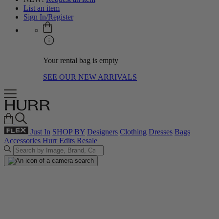
List an item
Sign In/Register
Your rental bag is empty
SEE OUR NEW ARRIVALS
Just In
SHOP BY
Designers
Clothing
Dresses
Bags
Accessories
Hurr Edits
Resale