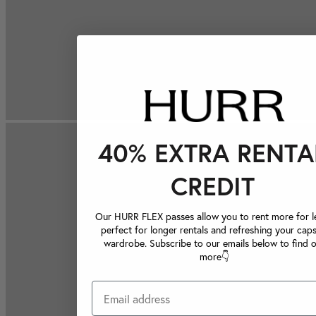
40% EXTRA RENTA
CREDIT
Our HURR FLEX passes allow you to rent more for le
perfect for longer rentals and refreshing your caps
wardrobe. Subscribe to our emails below to find 
more👇