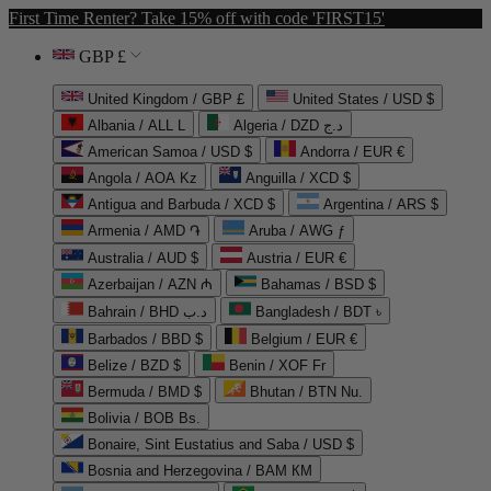
First Time Renter? Take 15% off with code 'FIRST15'
GBP £
United Kingdom / GBP £
United States / USD $
Albania / ALL L
Algeria / DZD د.ج
American Samoa / USD $
Andorra / EUR €
Angola / AOA Kz
Anguilla / XCD $
Antigua and Barbuda / XCD $
Argentina / ARS $
Armenia / AMD ֏
Aruba / AWG ƒ
Australia / AUD $
Austria / EUR €
Azerbaijan / AZN ₼
Bahamas / BSD $
Bahrain / BHD د.ب
Bangladesh / BDT ৳
Barbados / BBD $
Belgium / EUR €
Belize / BZD $
Benin / XOF Fr
Bermuda / BMD $
Bhutan / BTN Nu.
Bolivia / BOB Bs.
Bonaire, Sint Eustatius and Saba / USD $
Bosnia and Herzegovina / BAM КМ