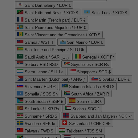
Saint Barthélemy / EUR €
Saint Kitts and Nevis / XCD $
Saint Lucia / XCD $
Saint Martin (French part) / EUR €
Saint Pierre and Miquelon / EUR €
Saint Vincent and the Grenadines / XCD $
Samoa / WST T
San Marino / EUR €
Sao Tome and Principe / STD Db
Saudi Arabia / SAR ر.س
Senegal / XOF Fr
Serbia / RSD RSD
Seychelles / SCR ₨
Sierra Leone / SLL Le
Singapore / SGD $
Sint Maarten (Dutch part) / ANG ƒ
Slovakia / EUR €
Slovenia / EUR €
Solomon Islands / SBD $
Somalia / SOS Sh
South Africa / ZAR R
South Sudan / SSP £
Spain / EUR €
Sri Lanka / LKR ₨
Sudan / SDG £
Suriname / SRD $
Svalbard and Jan Mayen / NOK kr
Sweden / SEK kr
Switzerland / CHF CHF
Taiwan / TWD $
Tajikistan / TJS ЅМ