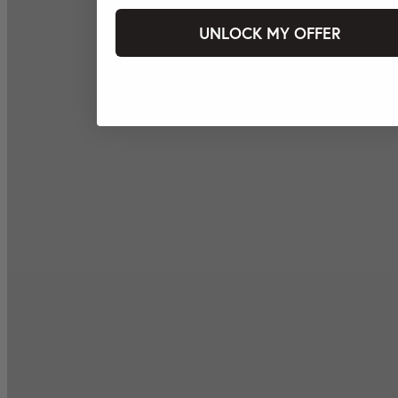
UNLOCK MY OFFER