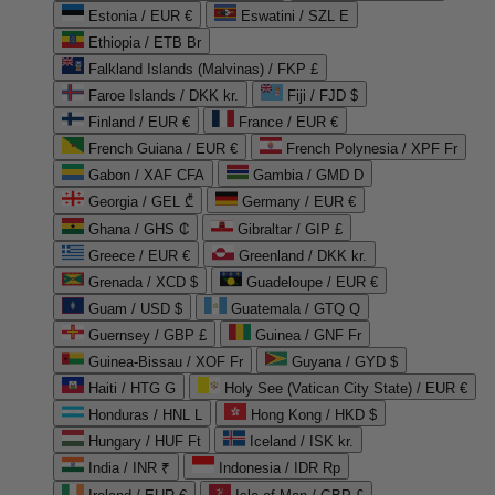
Estonia / EUR €
Eswatini / SZL E
Ethiopia / ETB Br
Falkland Islands (Malvinas) / FKP £
Faroe Islands / DKK kr.
Fiji / FJD $
Finland / EUR €
France / EUR €
French Guiana / EUR €
French Polynesia / XPF Fr
Gabon / XAF CFA
Gambia / GMD D
Georgia / GEL ₾
Germany / EUR €
Ghana / GHS ₵
Gibraltar / GIP £
Greece / EUR €
Greenland / DKK kr.
Grenada / XCD $
Guadeloupe / EUR €
Guam / USD $
Guatemala / GTQ Q
Guernsey / GBP £
Guinea / GNF Fr
Guinea-Bissau / XOF Fr
Guyana / GYD $
Haiti / HTG G
Holy See (Vatican City State) / EUR €
Honduras / HNL L
Hong Kong / HKD $
Hungary / HUF Ft
Iceland / ISK kr.
India / INR ₹
Indonesia / IDR Rp