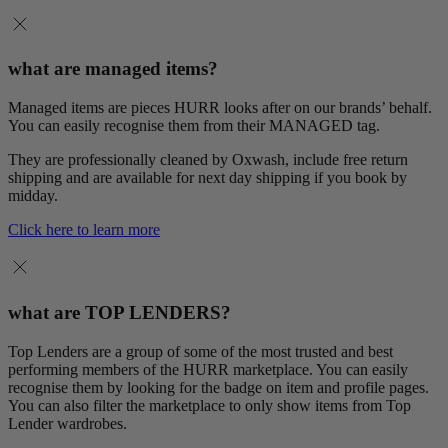
what are managed items?
Managed items are pieces HURR looks after on our brands’ behalf.
You can easily recognise them from their MANAGED tag.
They are professionally cleaned by Oxwash, include free return
shipping and are available for next day shipping if you book by
midday.
Click here to learn more
what are TOP LENDERS?
Top Lenders are a group of some of the most trusted and best
performing members of the HURR marketplace. You can easily
recognise them by looking for the badge on item and profile pages.
You can also filter the marketplace to only show items from Top
Lender wardrobes.