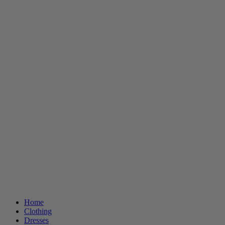
Home
Clothing
Dresses