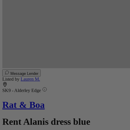
Message Lender
Listed by
Lauren M.
SK9 - Alderley Edge
Rat & Boa
Rent Alanis dress blue