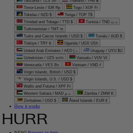
Tanzania / TZS Sh
Thailand / THB ฿
Timor-Leste / IDR Rp
Togo / XOF Fr
Tokelau / NZD $
Tonga / TOP T$
Trinidad and Tobago / TTD $
Tunisia / TND د.ت
Turkmenistan / TMT m
Turks and Caicos Islands / USD $
Tuvalu / AUD $
Türkiye / TRY ₺
Uganda / UGX USh
United Arab Emirates / AED د.إ
Uruguay / UYU $U
Uzbekistan / UZS so'm
Vanuatu / VUV Vt
Venezuela / VES Bs
Vietnam / VND ₫
Virgin Islands, British / USD $
Virgin Islands, U.S. / USD $
Wallis and Futuna / XPF Fr
Western Sahara / MAD د.م.
Zambia / ZMW K
Zimbabwe / USD $
Åland Islands / EUR €
How it works
NEW!
Request an item