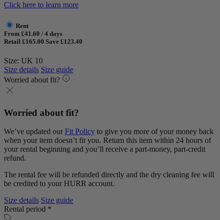
Click here to learn more
Rent
From £41.60 / 4 days
Retail £165.00
Save £123.40
Size: UK 10
Size details
Size guide
Worried about fit?
Worried about fit?
We’ve updated our
Fit Policy
to give you more of your money back
when your item doesn’t fit you. Return this item within 24 hours of
your rental beginning and you’ll receive a part-money, part-credit
refund.
The rental fee will be refunded directly and the dry cleaning fee will
be credited to your HURR account.
Size details
Size guide
Rental period *