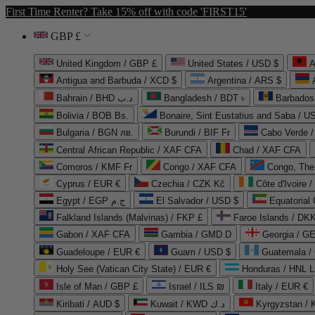
First Time Renter? Take 15% off with code 'FIRST15'
GBP £
United Kingdom / GBP £
United States / USD $
A
Antigua and Barbuda / XCD $
Argentina / ARS $
Bahrain / BHD د.ب
Bangladesh / BDT ৳
Barbados
Bolivia / BOB Bs.
Bonaire, Sint Eustatius and Saba / U
Bulgaria / BGN лв.
Burundi / BIF Fr
Cabo Verde 
Central African Republic / XAF CFA
Chad / XAF CFA
Comoros / KMF Fr
Congo / XAF CFA
Congo, The 
Cyprus / EUR €
Czechia / CZK Kč
Côte d'Ivoire 
Egypt / EGP ج.م
El Salvador / USD $
Equatorial
Falkland Islands (Malvinas) / FKP £
Faroe Islands / DKK
Gabon / XAF CFA
Gambia / GMD D
Georgia / G
Guadeloupe / EUR €
Guam / USD $
Guatemala /
Holy See (Vatican City State) / EUR €
Honduras / HNL L
Isle of Man / GBP £
Israel / ILS ₪
Italy / EUR €
Kiribati / AUD $
Kuwait / KWD د.ك
Kyrgyzstan /