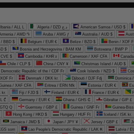
lbania / ALL L
Algeria / DZD د.ج
American Samoa / USD $
Armenia / AMD ֏
Aruba / AWG ƒ
Australia / AUD $
Aust
 / BBD $
Belgium / EUR €
Belize / BZD $
Benin / XOF F
SD $
Bosnia and Herzegovina / BAM КМ
Botswana / BWP P
/ CVE $
Cambodia / KHR ៛
Cameroon / XAF CFA
Canada
Chile / CLP $
China / CNY ¥
Christmas Island / AUD $
Democratic Republic of the / CDF Fr
Cook Islands / NZD $
Cos
/ XOF Fr
Denmark / DKK kr.
Djibouti / DJF Fdj
Dominica 
 Guinea / XAF CFA
Eritrea / ERN Nfk
Estonia / EUR €
Es
 kr.
Fiji / FJD $
Finland / EUR €
France / EUR €
EL ₾
Germany / EUR €
Ghana / GHS ₵
Gibraltar / GIP £
 GTQ Q
Guernsey / GBP £
Guinea / GNF Fr
Guinea-Biss
Hong Kong / HKD $
Hungary / HUF Ft
Iceland / ISK kr.
Jamaica / JMD $
Japan / JPY ¥
Jersey / GBP £
 KGS som
Lao People's Democratic Republic / LAK ₭
Latvia / E