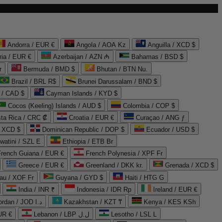
Andorra / EUR €
Angola / AOA Kz
Anguilla / XCD $
ria / EUR €
Azerbaijan / AZN ₼
Bahamas / BSD $
r
Bermuda / BMD $
Bhutan / BTN Nu.
Brazil / BRL R$
Brunei Darussalam / BND $
 / CAD $
Cayman Islands / KYD $
Cocos (Keeling) Islands / AUD $
Colombia / COP $
ta Rica / CRC ₡
Croatia / EUR €
Curaçao / ANG ƒ
/ XCD $
Dominican Republic / DOP $
Ecuador / USD $
watini / SZL E
Ethiopia / ETB Br
French Guiana / EUR €
French Polynesia / XPF Fr
Greece / EUR €
Greenland / DKK kr.
Grenada / XCD $
au / XOF Fr
Guyana / GYD $
Haiti / HTG G
India / INR ₹
Indonesia / IDR Rp
Ireland / EUR €
Jordan / JOD د.ا
Kazakhstan / KZT ₸
Kenya / KES KSh
UR €
Lebanon / LBP ل.ل
Lesotho / LSL L