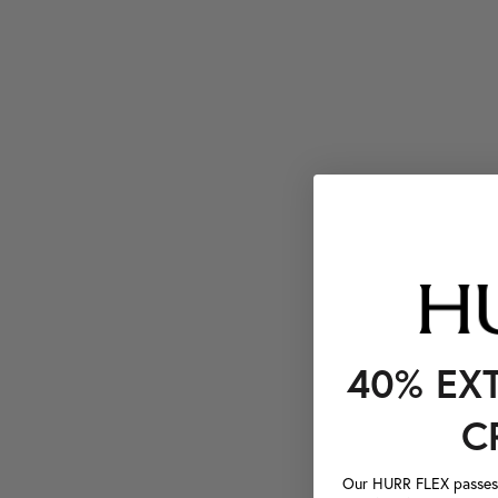
40% EX
C
Our HURR FLEX passes a