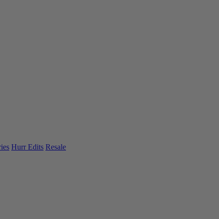
ies
Hurr Edits
Resale