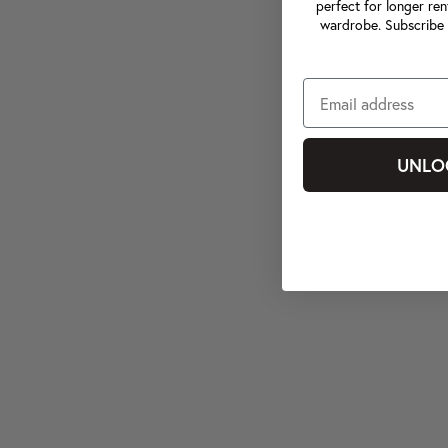
perfect for longer ren
wardrobe. Subscribe 
UNLO