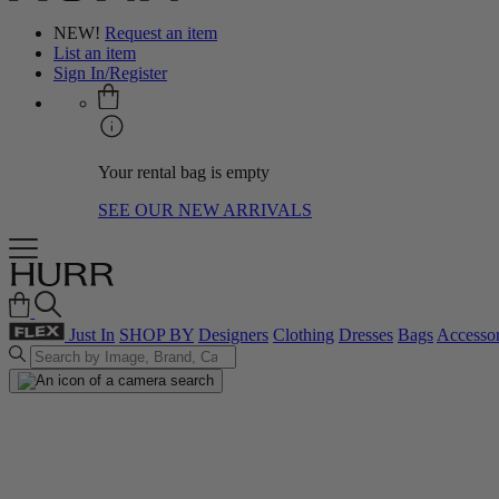
NEW!
Request an item
List an item
Sign In/Register
Your rental bag is empty
SEE OUR NEW ARRIVALS
Just In
SHOP BY
Designers
Clothing
Dresses
Bags
Accessor