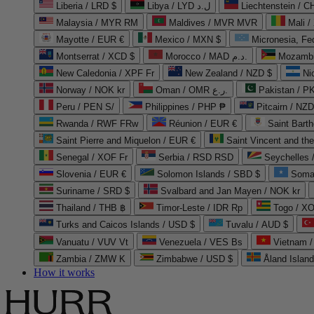
Liberia / LRD $
Libya / LYD ل.د
Liechtenstein / 
Malaysia / MYR RM
Maldives / MVR MVR
Mali /
Mayotte / EUR €
Mexico / MXN $
Micronesia, Fe
Montserrat / XCD $
Morocco / MAD د.م.
Mozambi
New Caledonia / XPF Fr
New Zealand / NZD $
Ni
Norway / NOK kr
Oman / OMR ر.ع.
Pakistan / 
Peru / PEN S/
Philippines / PHP ₱
Pitcairn / NZD
Rwanda / RWF FRw
Réunion / EUR €
Saint Bart
Saint Pierre and Miquelon / EUR €
Saint Vincent and th
Senegal / XOF Fr
Serbia / RSD RSD
Seychelles
Slovenia / EUR €
Solomon Islands / SBD $
Soma
Suriname / SRD $
Svalbard and Jan Mayen / NOK kr
Thailand / THB ฿
Timor-Leste / IDR Rp
Togo / XO
Turks and Caicos Islands / USD $
Tuvalu / AUD $
Vanuatu / VUV Vt
Venezuela / VES Bs
Vietnam 
Zambia / ZMW K
Zimbabwe / USD $
Åland Islan
How it works