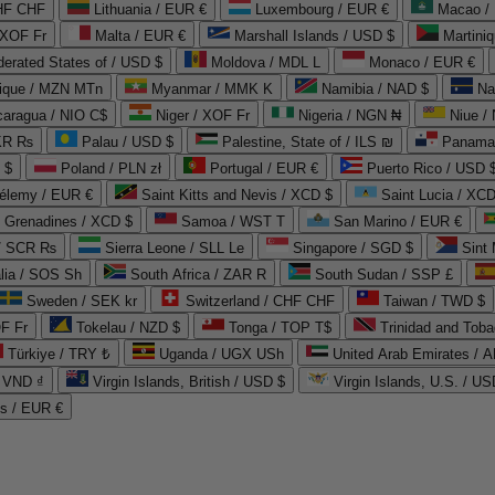
CHF CHF
Lithuania / EUR €
Luxembourg / EUR €
Macao /
 XOF Fr
Malta / EUR €
Marshall Islands / USD $
Martini
derated States of / USD $
Moldova / MDL L
Monaco / EUR €
que / MZN MTn
Myanmar / MMK K
Namibia / NAD $
Na
caragua / NIO C$
Niger / XOF Fr
Nigeria / NGN ₦
Niue /
PKR ₨
Palau / USD $
Palestine, State of / ILS ₪
Panama 
 $
Poland / PLN zł
Portugal / EUR €
Puerto Rico / USD 
hélemy / EUR €
Saint Kitts and Nevis / XCD $
Saint Lucia / XCD
e Grenadines / XCD $
Samoa / WST T
San Marino / EUR €
 / SCR ₨
Sierra Leone / SLL Le
Singapore / SGD $
Sint 
lia / SOS Sh
South Africa / ZAR R
South Sudan / SSP £
Sweden / SEK kr
Switzerland / CHF CHF
Taiwan / TWD $
F Fr
Tokelau / NZD $
Tonga / TOP T$
Trinidad and Toba
Türkiye / TRY ₺
Uganda / UGX USh
/ VND ₫
Virgin Islands, British / USD $
Virgin Islands, U.S. / US
ds / EUR €