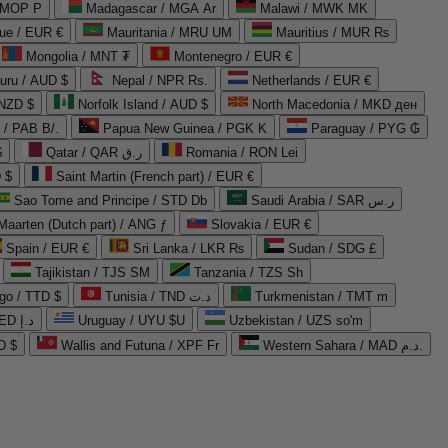
 MOP P
Madagascar / MGA Ar
Malawi / MWK MK
que / EUR €
Mauritania / MRU UM
Mauritius / MUR ₨
Mongolia / MNT ₮
Montenegro / EUR €
uru / AUD $
Nepal / NPR Rs.
Netherlands / EUR €
 NZD $
Norfolk Island / AUD $
North Macedonia / MKD ден
/ PAB B/.
Papua New Guinea / PGK K
Paraguay / PYG ₲
$
Qatar / QAR ر.ق
Romania / RON Lei
 $
Saint Martin (French part) / EUR €
Sao Tome and Principe / STD Db
Saudi Arabia / SAR ر.س
Maarten (Dutch part) / ANG ƒ
Slovakia / EUR €
Spain / EUR €
Sri Lanka / LKR ₨
Sudan / SDG £
Tajikistan / TJS ЅМ
Tanzania / TZS Sh
go / TTD $
Tunisia / TND د.ت
Turkmenistan / TMT m
United Arab Emirates / AED د.إ
Uruguay / UYU $U
Uzbekistan / UZS so'm
D $
Wallis and Futuna / XPF Fr
Western Sahara / MAD د.م.