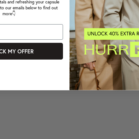
tals and refreshing your capsule
to our emails below to find out
more👇
CK MY OFFER