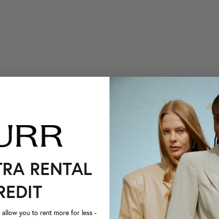
TRA RENTAL
REDIT
llow you to rent more for less -