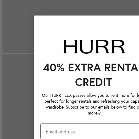
40% EXTRA RENTA
CREDIT
Our HURR FLEX passes allow you to rent more for le
perfect for longer rentals and refreshing your caps
wardrobe. Subscribe to our emails below to find 
more👇