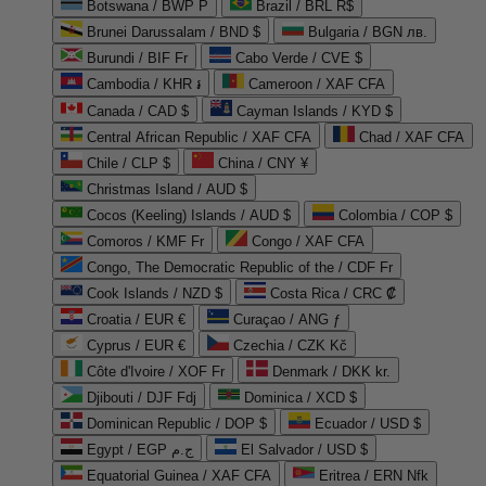
Botswana / BWP P
Brazil / BRL R$
Brunei Darussalam / BND $
Bulgaria / BGN лв.
Burundi / BIF Fr
Cabo Verde / CVE $
Cambodia / KHR ៛
Cameroon / XAF CFA
Canada / CAD $
Cayman Islands / KYD $
Central African Republic / XAF CFA
Chad / XAF CFA
Chile / CLP $
China / CNY ¥
Christmas Island / AUD $
Cocos (Keeling) Islands / AUD $
Colombia / COP $
Comoros / KMF Fr
Congo / XAF CFA
Congo, The Democratic Republic of the / CDF Fr
Cook Islands / NZD $
Costa Rica / CRC ₡
Croatia / EUR €
Curaçao / ANG ƒ
Cyprus / EUR €
Czechia / CZK Kč
Côte d'Ivoire / XOF Fr
Denmark / DKK kr.
Djibouti / DJF Fdj
Dominica / XCD $
Dominican Republic / DOP $
Ecuador / USD $
Egypt / EGP ج.م
El Salvador / USD $
Equatorial Guinea / XAF CFA
Eritrea / ERN Nfk