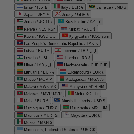
Ireland / EUR €
Isle of Man / GBP £
Israel / ILS ₪
Italy / EUR €
Jamaica / JMD $
Japan / JPY ¥
Jersey / GBP £
Jordan / JOD د.ا
Kazakhstan / KZT ₸
Kenya / KES KSh
Kiribati / AUD $
Kuwait / KWD د.ك
Kyrgyzstan / KGS som
Lao People's Democratic Republic / LAK ₭
Latvia / EUR €
Lebanon / LBP ل.ل
Lesotho / LSL L
Liberia / LRD $
Libya / LYD ل.د
Liechtenstein / CHF CHF
Lithuania / EUR €
Luxembourg / EUR €
Macao / MOP P
Madagascar / MGA Ar
Malawi / MWK MK
Malaysia / MYR RM
Maldives / MVR MVR
Mali / XOF Fr
Malta / EUR €
Marshall Islands / USD $
Martinique / EUR €
Mauritania / MRU UM
Mauritius / MUR ₨
Mayotte / EUR €
Mexico / MXN $
Micronesia, Federated States of / USD $