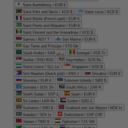
Saint Barthélemy / EUR €
Saint Kitts and Nevis / XCD $
Saint Lucia / XCD $
Saint Martin (French part) / EUR €
Saint Pierre and Miquelon / EUR €
Saint Vincent and the Grenadines / XCD $
Samoa / WST T
San Marino / EUR €
Sao Tome and Principe / STD Db
Saudi Arabia / SAR ر.س
Senegal / XOF Fr
Serbia / RSD RSD
Seychelles / SCR ₨
Sierra Leone / SLL Le
Singapore / SGD $
Sint Maarten (Dutch part) / ANG ƒ
Slovakia / EUR €
Slovenia / EUR €
Solomon Islands / SBD $
Somalia / SOS Sh
South Africa / ZAR R
South Sudan / SSP £
Spain / EUR €
Sri Lanka / LKR ₨
Sudan / SDG £
Suriname / SRD $
Svalbard and Jan Mayen / NOK kr
Sweden / SEK kr
Switzerland / CHF CHF
Taiwan / TWD $
Tajikistan / TJS ЅМ