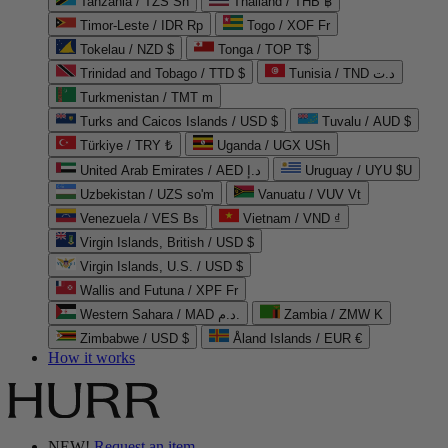
Tanzania / TZS Sh
Thailand / THB ฿
Timor-Leste / IDR Rp
Togo / XOF Fr
Tokelau / NZD $
Tonga / TOP T$
Trinidad and Tobago / TTD $
Tunisia / TND د.ت
Turkmenistan / TMT m
Turks and Caicos Islands / USD $
Tuvalu / AUD $
Türkiye / TRY ₺
Uganda / UGX USh
United Arab Emirates / AED د.إ
Uruguay / UYU $U
Uzbekistan / UZS so'm
Vanuatu / VUV Vt
Venezuela / VES Bs
Vietnam / VND ₫
Virgin Islands, British / USD $
Virgin Islands, U.S. / USD $
Wallis and Futuna / XPF Fr
Western Sahara / MAD د.م.
Zambia / ZMW K
Zimbabwe / USD $
Åland Islands / EUR €
How it works
NEW!
Request an item