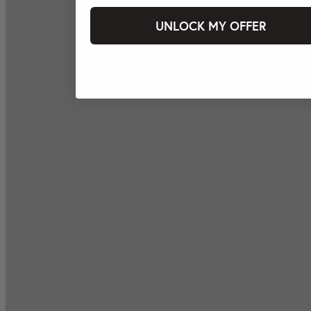
UNLOCK MY OFFER