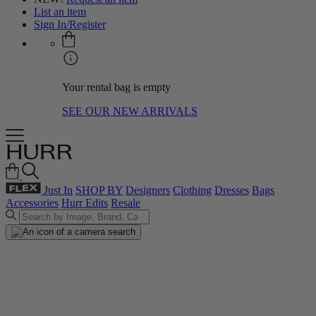
List an item
Sign In/Register
Your rental bag is empty
SEE OUR NEW ARRIVALS
Just In
SHOP BY
Designers
Clothing
Dresses
Bags
Accessories
Hurr Edits
Resale