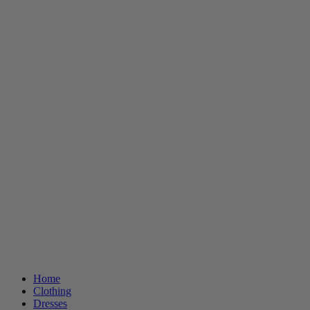
Home
Clothing
Dresses