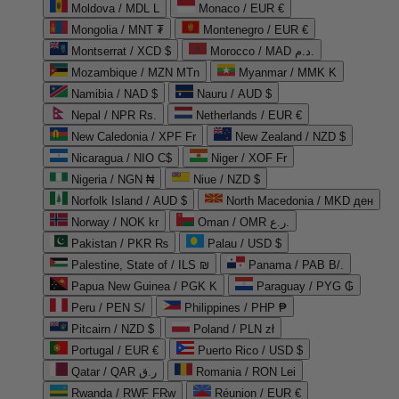
Moldova / MDL L
Monaco / EUR €
Mongolia / MNT ₮
Montenegro / EUR €
Montserrat / XCD $
Morocco / MAD د.م.
Mozambique / MZN MTn
Myanmar / MMK K
Namibia / NAD $
Nauru / AUD $
Nepal / NPR Rs.
Netherlands / EUR €
New Caledonia / XPF Fr
New Zealand / NZD $
Nicaragua / NIO C$
Niger / XOF Fr
Nigeria / NGN ₦
Niue / NZD $
Norfolk Island / AUD $
North Macedonia / MKD ден
Norway / NOK kr
Oman / OMR ر.ع.
Pakistan / PKR ₨
Palau / USD $
Palestine, State of / ILS ₪
Panama / PAB B/.
Papua New Guinea / PGK K
Paraguay / PYG ₲
Peru / PEN S/
Philippines / PHP ₱
Pitcairn / NZD $
Poland / PLN zł
Portugal / EUR €
Puerto Rico / USD $
Qatar / QAR ر.ق
Romania / RON Lei
Rwanda / RWF FRw
Réunion / EUR €