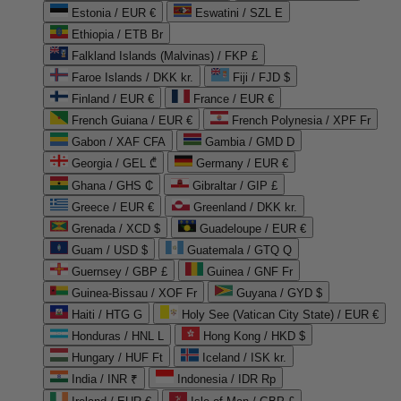
Estonia / EUR €
Eswatini / SZL E
Ethiopia / ETB Br
Falkland Islands (Malvinas) / FKP £
Faroe Islands / DKK kr.
Fiji / FJD $
Finland / EUR €
France / EUR €
French Guiana / EUR €
French Polynesia / XPF Fr
Gabon / XAF CFA
Gambia / GMD D
Georgia / GEL ₾
Germany / EUR €
Ghana / GHS ₵
Gibraltar / GIP £
Greece / EUR €
Greenland / DKK kr.
Grenada / XCD $
Guadeloupe / EUR €
Guam / USD $
Guatemala / GTQ Q
Guernsey / GBP £
Guinea / GNF Fr
Guinea-Bissau / XOF Fr
Guyana / GYD $
Haiti / HTG G
Holy See (Vatican City State) / EUR €
Honduras / HNL L
Hong Kong / HKD $
Hungary / HUF Ft
Iceland / ISK kr.
India / INR ₹
Indonesia / IDR Rp