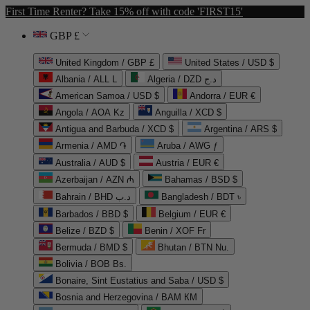
First Time Renter? Take 15% off with code 'FIRST15'
GBP £
United Kingdom / GBP £
United States / USD $
Albania / ALL L
Algeria / DZD د.ج
American Samoa / USD $
Andorra / EUR €
Angola / AOA Kz
Anguilla / XCD $
Antigua and Barbuda / XCD $
Argentina / ARS $
Armenia / AMD ֏
Aruba / AWG ƒ
Australia / AUD $
Austria / EUR €
Azerbaijan / AZN ₼
Bahamas / BSD $
Bahrain / BHD د.ب
Bangladesh / BDT ৳
Barbados / BBD $
Belgium / EUR €
Belize / BZD $
Benin / XOF Fr
Bermuda / BMD $
Bhutan / BTN Nu.
Bolivia / BOB Bs.
Bonaire, Sint Eustatius and Saba / USD $
Bosnia and Herzegovina / BAM КМ