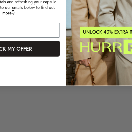
tals and refreshing your capsule
to our emails below to find out
more👇
CK MY OFFER