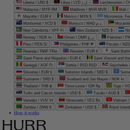
Liberia / LRD $
Libya / LYD ل.د
Liechtenstein / 
Malaysia / MYR RM
Maldives / MVR MVR
Mali /
Mayotte / EUR €
Mexico / MXN $
Micronesia, Fe
Montserrat / XCD $
Morocco / MAD د.م.
Mozambi
New Caledonia / XPF Fr
New Zealand / NZD $
Ni
Norway / NOK kr
Oman / OMR ر.ع.
Pakistan / 
Peru / PEN S/
Philippines / PHP ₱
Pitcairn / NZD
Rwanda / RWF FRw
Réunion / EUR €
Saint Bart
Saint Pierre and Miquelon / EUR €
Saint Vincent and th
Senegal / XOF Fr
Serbia / RSD RSD
Seychelles
Slovenia / EUR €
Solomon Islands / SBD $
Soma
Suriname / SRD $
Svalbard and Jan Mayen / NOK kr
Thailand / THB ฿
Timor-Leste / IDR Rp
Togo / XO
Turks and Caicos Islands / USD $
Tuvalu / AUD $
Vanuatu / VUV Vt
Venezuela / VES Bs
Vietnam 
Zambia / ZMW K
Zimbabwe / USD $
Åland Islan
How it works