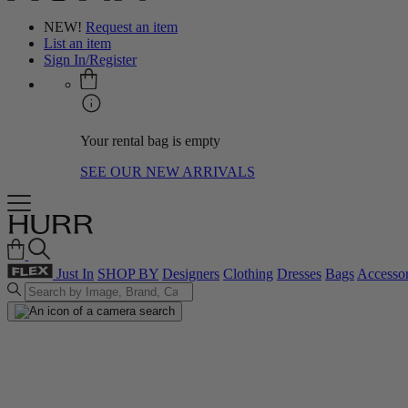
NEW!
Request an item
List an item
Sign In/Register
Your rental bag is empty
SEE OUR NEW ARRIVALS
Just In
SHOP BY
Designers
Clothing
Dresses
Bags
Accessor