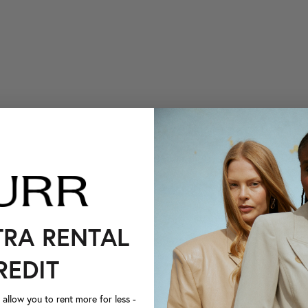
TRA RENTAL
REDIT
llow you to rent more for less -