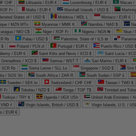
CHF CHF
Lithuania / EUR €
Luxembourg / EUR €
Macao /
 XOF Fr
Malta / EUR €
Marshall Islands / USD $
Martini
derated States of / USD $
Moldova / MDL L
Monaco / EUR €
que / MZN MTn
Myanmar / MMK K
Namibia / NAD $
Na
caragua / NIO C$
Niger / XOF Fr
Nigeria / NGN ₦
Niue /
PKR ₨
Palau / USD $
Palestine, State of / ILS ₪
Panama 
 $
Poland / PLN zł
Portugal / EUR €
Puerto Rico / USD 
hélemy / EUR €
Saint Kitts and Nevis / XCD $
Saint Lucia / XCD
e Grenadines / XCD $
Samoa / WST T
San Marino / EUR €
 / SCR ₨
Sierra Leone / SLL Le
Singapore / SGD $
Sint 
lia / SOS Sh
South Africa / ZAR R
South Sudan / SSP £
Sweden / SEK kr
Switzerland / CHF CHF
Taiwan / TWD $
F Fr
Tokelau / NZD $
Tonga / TOP T$
Trinidad and Toba
Türkiye / TRY ₺
Uganda / UGX USh
/ VND ₫
Virgin Islands, British / USD $
Virgin Islands, U.S. / US
ds / EUR €