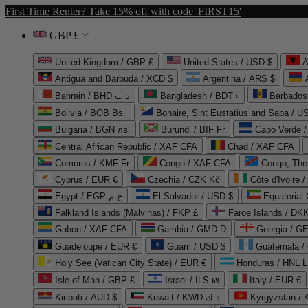
First Time Renter? Take 15% off with code 'FIRST15'
GBP £
United Kingdom / GBP £
United States / USD $
A
Antigua and Barbuda / XCD $
Argentina / ARS $
Bahrain / BHD د.ب
Bangladesh / BDT ৳
Barbados
Bolivia / BOB Bs.
Bonaire, Sint Eustatius and Saba / U
Bulgaria / BGN лв.
Burundi / BIF Fr
Cabo Verde 
Central African Republic / XAF CFA
Chad / XAF CFA
Comoros / KMF Fr
Congo / XAF CFA
Congo, The 
Cyprus / EUR €
Czechia / CZK Kč
Côte d'Ivoire 
Egypt / EGP ج.م
El Salvador / USD $
Equatorial
Falkland Islands (Malvinas) / FKP £
Faroe Islands / DKK
Gabon / XAF CFA
Gambia / GMD D
Georgia / G
Guadeloupe / EUR €
Guam / USD $
Guatemala /
Holy See (Vatican City State) / EUR €
Honduras / HNL L
Isle of Man / GBP £
Israel / ILS ₪
Italy / EUR €
Kiribati / AUD $
Kuwait / KWD د.ك
Kyrgyzstan /