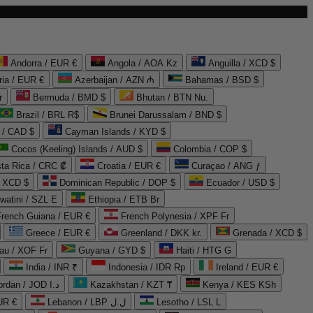
Andorra / EUR €
Angola / AOA Kz
Anguilla / XCD $
ria / EUR €
Azerbaijan / AZN ₼
Bahamas / BSD $
r
Bermuda / BMD $
Bhutan / BTN Nu.
Brazil / BRL R$
Brunei Darussalam / BND $
 / CAD $
Cayman Islands / KYD $
Cocos (Keeling) Islands / AUD $
Colombia / COP $
ta Rica / CRC ₡
Croatia / EUR €
Curaçao / ANG ƒ
/ XCD $
Dominican Republic / DOP $
Ecuador / USD $
watini / SZL E
Ethiopia / ETB Br
French Guiana / EUR €
French Polynesia / XPF Fr
Greece / EUR €
Greenland / DKK kr.
Grenada / XCD $
au / XOF Fr
Guyana / GYD $
Haiti / HTG G
India / INR ₹
Indonesia / IDR Rp
Ireland / EUR €
Jordan / JOD د.ا
Kazakhstan / KZT ₸
Kenya / KES KSh
UR €
Lebanon / LBP ل.ل
Lesotho / LSL L