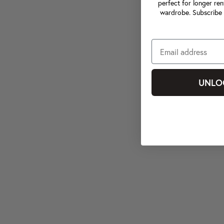
perfect for longer ren
wardrobe. Subscribe 
UNLO