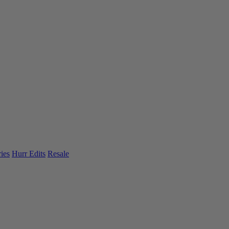
ies
Hurr Edits
Resale