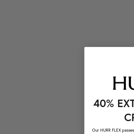
40% EX
C
Our HURR FLEX passes a