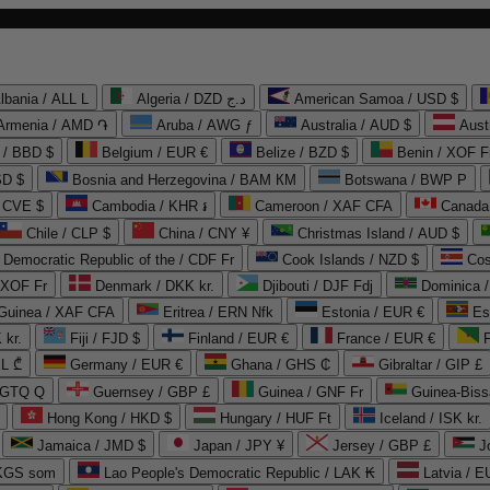
lbania / ALL L
Algeria / DZD د.ج
American Samoa / USD $
Armenia / AMD ֏
Aruba / AWG ƒ
Australia / AUD $
Aust
 / BBD $
Belgium / EUR €
Belize / BZD $
Benin / XOF F
SD $
Bosnia and Herzegovina / BAM КМ
Botswana / BWP P
/ CVE $
Cambodia / KHR ៛
Cameroon / XAF CFA
Canada
Chile / CLP $
China / CNY ¥
Christmas Island / AUD $
Democratic Republic of the / CDF Fr
Cook Islands / NZD $
Cos
/ XOF Fr
Denmark / DKK kr.
Djibouti / DJF Fdj
Dominica 
 Guinea / XAF CFA
Eritrea / ERN Nfk
Estonia / EUR €
Es
 kr.
Fiji / FJD $
Finland / EUR €
France / EUR €
EL ₾
Germany / EUR €
Ghana / GHS ₵
Gibraltar / GIP £
 GTQ Q
Guernsey / GBP £
Guinea / GNF Fr
Guinea-Biss
Hong Kong / HKD $
Hungary / HUF Ft
Iceland / ISK kr.
Jamaica / JMD $
Japan / JPY ¥
Jersey / GBP £
 KGS som
Lao People's Democratic Republic / LAK ₭
Latvia / E