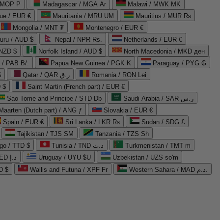
 MOP P
Madagascar / MGA Ar
Malawi / MWK MK
que / EUR €
Mauritania / MRU UM
Mauritius / MUR ₨
Mongolia / MNT ₮
Montenegro / EUR €
uru / AUD $
Nepal / NPR Rs.
Netherlands / EUR €
 NZD $
Norfolk Island / AUD $
North Macedonia / MKD ден
/ PAB B/.
Papua New Guinea / PGK K
Paraguay / PYG ₲
$
Qatar / QAR ر.ق
Romania / RON Lei
 $
Saint Martin (French part) / EUR €
Sao Tome and Principe / STD Db
Saudi Arabia / SAR ر.س
Maarten (Dutch part) / ANG ƒ
Slovakia / EUR €
Spain / EUR €
Sri Lanka / LKR ₨
Sudan / SDG £
Tajikistan / TJS ЅМ
Tanzania / TZS Sh
go / TTD $
Tunisia / TND د.ت
Turkmenistan / TMT m
United Arab Emirates / AED د.إ
Uruguay / UYU $U
Uzbekistan / UZS so'm
D $
Wallis and Futuna / XPF Fr
Western Sahara / MAD د.م.