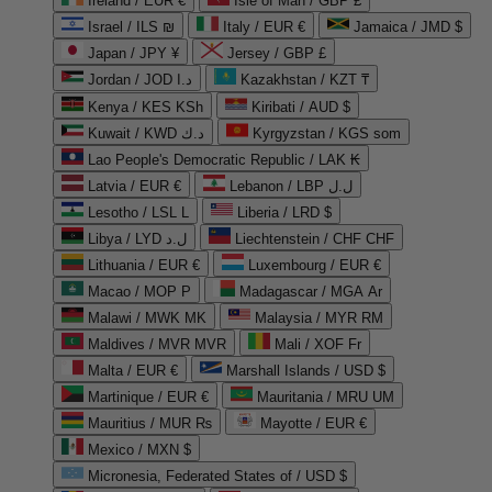
Ireland / EUR €
Isle of Man / GBP £
Israel / ILS ₪
Italy / EUR €
Jamaica / JMD $
Japan / JPY ¥
Jersey / GBP £
Jordan / JOD د.ا
Kazakhstan / KZT ₸
Kenya / KES KSh
Kiribati / AUD $
Kuwait / KWD د.ك
Kyrgyzstan / KGS som
Lao People's Democratic Republic / LAK ₭
Latvia / EUR €
Lebanon / LBP ل.ل
Lesotho / LSL L
Liberia / LRD $
Libya / LYD ل.د
Liechtenstein / CHF CHF
Lithuania / EUR €
Luxembourg / EUR €
Macao / MOP P
Madagascar / MGA Ar
Malawi / MWK MK
Malaysia / MYR RM
Maldives / MVR MVR
Mali / XOF Fr
Malta / EUR €
Marshall Islands / USD $
Martinique / EUR €
Mauritania / MRU UM
Mauritius / MUR ₨
Mayotte / EUR €
Mexico / MXN $
Micronesia, Federated States of / USD $