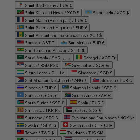
Saint Barthélemy / EUR €
Saint Kitts and Nevis / XCD $
Saint Lucia / XCD $
Saint Martin (French part) / EUR €
Saint Pierre and Miquelon / EUR €
Saint Vincent and the Grenadines / XCD $
Samoa / WST T
San Marino / EUR €
Sao Tome and Principe / STD Db
Saudi Arabia / SAR ر.س
Senegal / XOF Fr
Serbia / RSD RSD
Seychelles / SCR ₨
Sierra Leone / SLL Le
Singapore / SGD $
Sint Maarten (Dutch part) / ANG ƒ
Slovakia / EUR €
Slovenia / EUR €
Solomon Islands / SBD $
Somalia / SOS Sh
South Africa / ZAR R
South Sudan / SSP £
Spain / EUR €
Sri Lanka / LKR ₨
Sudan / SDG £
Suriname / SRD $
Svalbard and Jan Mayen / NOK kr
Sweden / SEK kr
Switzerland / CHF CHF
Taiwan / TWD $
Tajikistan / TJS ЅМ