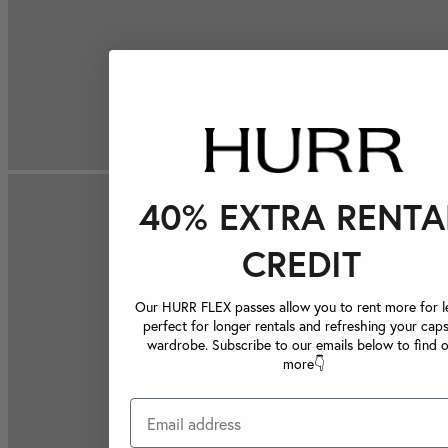
40% EXTRA RENTA
CREDIT
Our HURR FLEX passes allow you to rent more for le
perfect for longer rentals and refreshing your caps
wardrobe. Subscribe to our emails below to find 
more👇