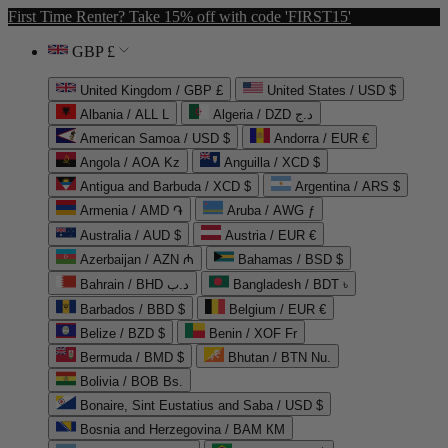
First Time Renter? Take 15% off with code 'FIRST15'
GBP £
United Kingdom / GBP £
United States / USD $
Albania / ALL L
Algeria / DZD د.ج
American Samoa / USD $
Andorra / EUR €
Angola / AOA Kz
Anguilla / XCD $
Antigua and Barbuda / XCD $
Argentina / ARS $
Armenia / AMD ֏
Aruba / AWG ƒ
Australia / AUD $
Austria / EUR €
Azerbaijan / AZN ₼
Bahamas / BSD $
Bahrain / BHD د.ب
Bangladesh / BDT ৳
Barbados / BBD $
Belgium / EUR €
Belize / BZD $
Benin / XOF Fr
Bermuda / BMD $
Bhutan / BTN Nu.
Bolivia / BOB Bs.
Bonaire, Sint Eustatius and Saba / USD $
Bosnia and Herzegovina / BAM КМ