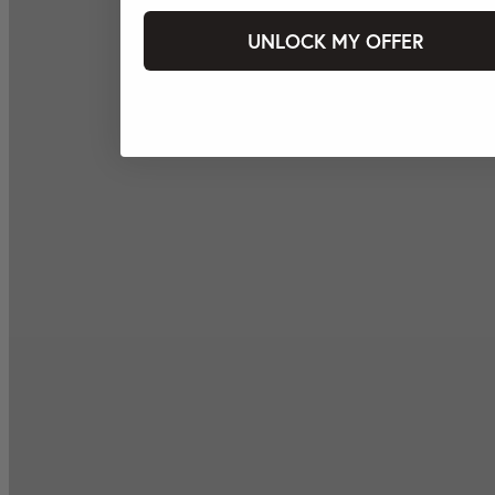
UNLOCK MY OFFER