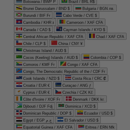
Botswana / BWP P
Brazil / BRL R$
Brunei Darussalam / BND $
Bulgaria / BGN лв.
Burundi / BIF Fr
Cabo Verde / CVE $
Cambodia / KHR ៛
Cameroon / XAF CFA
Canada / CAD $
Cayman Islands / KYD $
Central African Republic / XAF CFA
Chad / XAF CFA
Chile / CLP $
China / CNY ¥
Christmas Island / AUD $
Cocos (Keeling) Islands / AUD $
Colombia / COP $
Comoros / KMF Fr
Congo / XAF CFA
Congo, The Democratic Republic of the / CDF Fr
Cook Islands / NZD $
Costa Rica / CRC ₡
Croatia / EUR €
Curaçao / ANG ƒ
Cyprus / EUR €
Czechia / CZK Kč
Côte d'Ivoire / XOF Fr
Denmark / DKK kr.
Djibouti / DJF Fdj
Dominica / XCD $
Dominican Republic / DOP $
Ecuador / USD $
Egypt / EGP ج.م
El Salvador / USD $
Equatorial Guinea / XAF CFA
Eritrea / ERN Nfk