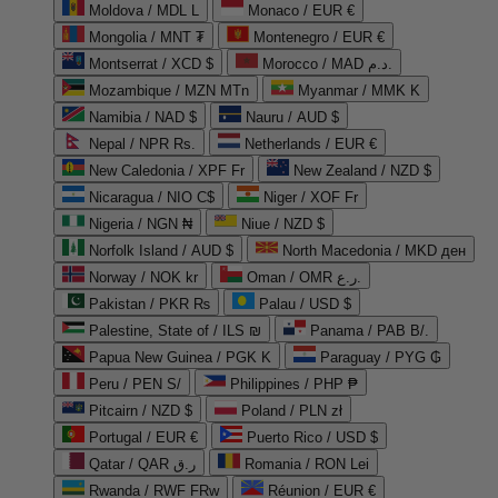
Moldova / MDL L
Monaco / EUR €
Mongolia / MNT ₮
Montenegro / EUR €
Montserrat / XCD $
Morocco / MAD د.م.
Mozambique / MZN MTn
Myanmar / MMK K
Namibia / NAD $
Nauru / AUD $
Nepal / NPR Rs.
Netherlands / EUR €
New Caledonia / XPF Fr
New Zealand / NZD $
Nicaragua / NIO C$
Niger / XOF Fr
Nigeria / NGN ₦
Niue / NZD $
Norfolk Island / AUD $
North Macedonia / MKD ден
Norway / NOK kr
Oman / OMR ر.ع.
Pakistan / PKR ₨
Palau / USD $
Palestine, State of / ILS ₪
Panama / PAB B/.
Papua New Guinea / PGK K
Paraguay / PYG ₲
Peru / PEN S/
Philippines / PHP ₱
Pitcairn / NZD $
Poland / PLN zł
Portugal / EUR €
Puerto Rico / USD $
Qatar / QAR ر.ق
Romania / RON Lei
Rwanda / RWF FRw
Réunion / EUR €