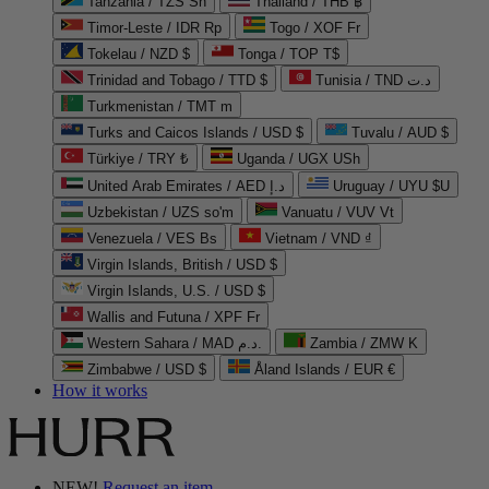
Tanzania / TZS Sh
Thailand / THB ฿
Timor-Leste / IDR Rp
Togo / XOF Fr
Tokelau / NZD $
Tonga / TOP T$
Trinidad and Tobago / TTD $
Tunisia / TND د.ت
Turkmenistan / TMT m
Turks and Caicos Islands / USD $
Tuvalu / AUD $
Türkiye / TRY ₺
Uganda / UGX USh
United Arab Emirates / AED د.إ
Uruguay / UYU $U
Uzbekistan / UZS so'm
Vanuatu / VUV Vt
Venezuela / VES Bs
Vietnam / VND ₫
Virgin Islands, British / USD $
Virgin Islands, U.S. / USD $
Wallis and Futuna / XPF Fr
Western Sahara / MAD د.م.
Zambia / ZMW K
Zimbabwe / USD $
Åland Islands / EUR €
How it works
NEW!
Request an item