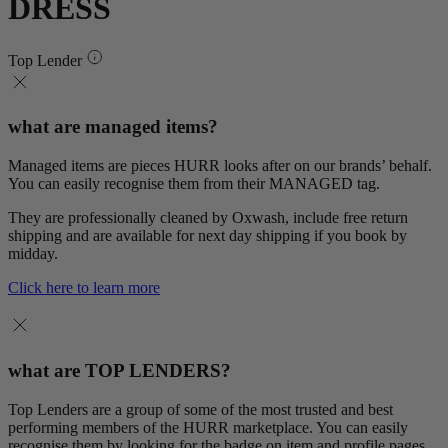
DRESS
Top Lender
what are managed items?
Managed items are pieces HURR looks after on our brands’ behalf.
You can easily recognise them from their MANAGED tag.
They are professionally cleaned by Oxwash, include free return
shipping and are available for next day shipping if you book by
midday.
Click here to learn more
what are TOP LENDERS?
Top Lenders are a group of some of the most trusted and best
performing members of the HURR marketplace. You can easily
recognise them by looking for the badge on item and profile pages.