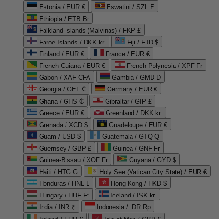
Estonia / EUR €
Eswatini / SZL E
Ethiopia / ETB Br
Falkland Islands (Malvinas) / FKP £
Faroe Islands / DKK kr.
Fiji / FJD $
Finland / EUR €
France / EUR €
French Guiana / EUR €
French Polynesia / XPF Fr
Gabon / XAF CFA
Gambia / GMD D
Georgia / GEL ₾
Germany / EUR €
Ghana / GHS ₵
Gibraltar / GIP £
Greece / EUR €
Greenland / DKK kr.
Grenada / XCD $
Guadeloupe / EUR €
Guam / USD $
Guatemala / GTQ Q
Guernsey / GBP £
Guinea / GNF Fr
Guinea-Bissau / XOF Fr
Guyana / GYD $
Haiti / HTG G
Holy See (Vatican City State) / EUR €
Honduras / HNL L
Hong Kong / HKD $
Hungary / HUF Ft
Iceland / ISK kr.
India / INR ₹
Indonesia / IDR Rp