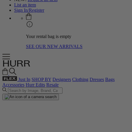
List an item
Sign In/Register
Your rental bag is empty
SEE OUR NEW ARRIVALS
Just In
SHOP BY
Designers
Clothing
Dresses
Bags
Accessories
Hurr Edits
Resale