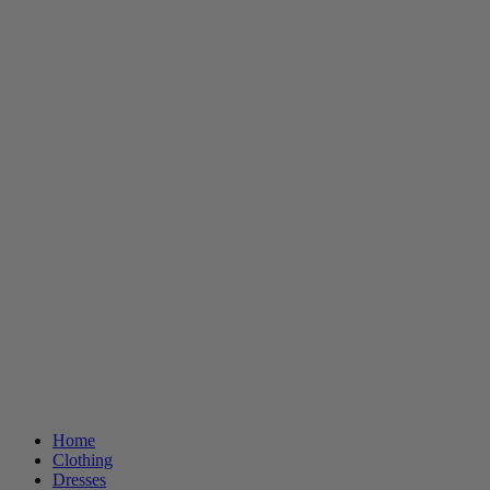
Home
Clothing
Dresses