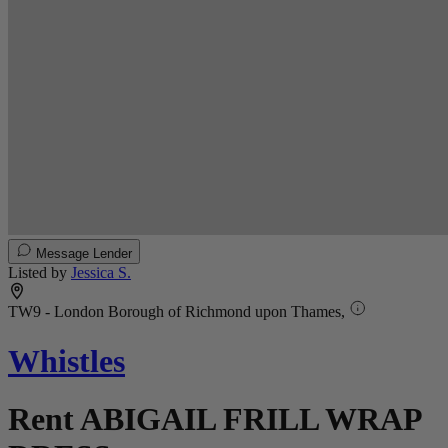
Message Lender
Listed by
Jessica S.
TW9 - London Borough of Richmond upon Thames,
Whistles
Rent ABIGAIL FRILL WRAP