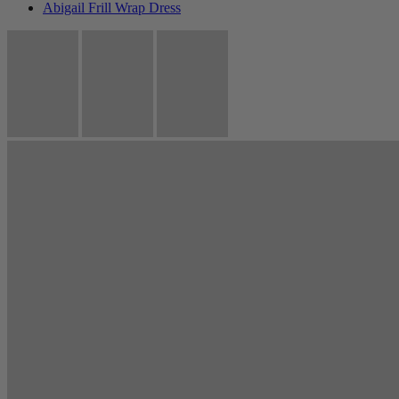
Abigail Frill Wrap Dress