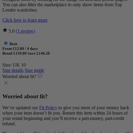
You can also filter the marketplace to only show items from Top
Lender wardrobes.
Click here to learn more
5.0
(1 review)
Rent
From £12.80 / 4 days
Retail £159.00
Save £146.20
Size: UK 10
Size details
Size guide
Worried about fit?
Worried about fit?
We’ve updated our
Fit Policy
to give you more of your money back
when your item doesn’t fit you. Return this item within 24 hours of
your rental beginning and you’ll receive a part-money, part-credit
refund.