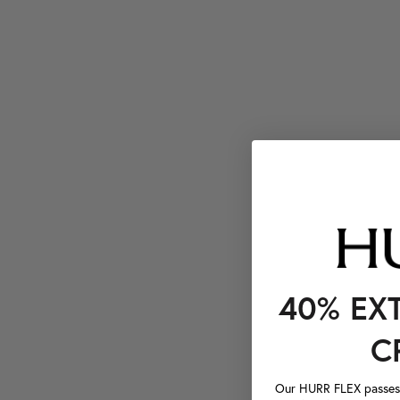
40% EX
C
Our HURR FLEX passes a