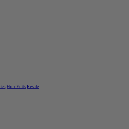
ies
Hurr Edits
Resale