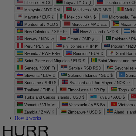
Liberia / LRD $
Libya / LYD ل.د
Liechtenstein / 
Malaysia / MYR RM
Maldives / MVR MVR
Mali /
Mayotte / EUR €
Mexico / MXN $
Micronesia, Fe
Montserrat / XCD $
Morocco / MAD د.م.
Mozambi
New Caledonia / XPF Fr
New Zealand / NZD $
Ni
Norway / NOK kr
Oman / OMR ر.ع.
Pakistan / 
Peru / PEN S/
Philippines / PHP ₱
Pitcairn / NZD
Rwanda / RWF FRw
Réunion / EUR €
Saint Bart
Saint Pierre and Miquelon / EUR €
Saint Vincent and th
Senegal / XOF Fr
Serbia / RSD RSD
Seychelles
Slovenia / EUR €
Solomon Islands / SBD $
Soma
Suriname / SRD $
Svalbard and Jan Mayen / NOK kr
Thailand / THB ฿
Timor-Leste / IDR Rp
Togo / XO
Turks and Caicos Islands / USD $
Tuvalu / AUD $
Vanuatu / VUV Vt
Venezuela / VES Bs
Vietnam 
Zambia / ZMW K
Zimbabwe / USD $
Åland Islan
How it works