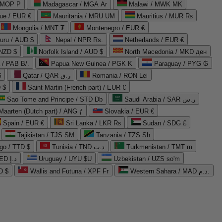
 MOP P
Madagascar / MGA Ar
Malawi / MWK MK
que / EUR €
Mauritania / MRU UM
Mauritius / MUR ₨
Mongolia / MNT ₮
Montenegro / EUR €
uru / AUD $
Nepal / NPR Rs.
Netherlands / EUR €
 NZD $
Norfolk Island / AUD $
North Macedonia / MKD ден
/ PAB B/.
Papua New Guinea / PGK K
Paraguay / PYG ₲
$
Qatar / QAR ر.ق
Romania / RON Lei
 $
Saint Martin (French part) / EUR €
Sao Tome and Principe / STD Db
Saudi Arabia / SAR ر.س
Maarten (Dutch part) / ANG ƒ
Slovakia / EUR €
Spain / EUR €
Sri Lanka / LKR ₨
Sudan / SDG £
Tajikistan / TJS ЅМ
Tanzania / TZS Sh
go / TTD $
Tunisia / TND د.ت
Turkmenistan / TMT m
United Arab Emirates / AED د.إ
Uruguay / UYU $U
Uzbekistan / UZS so'm
D $
Wallis and Futuna / XPF Fr
Western Sahara / MAD د.م.