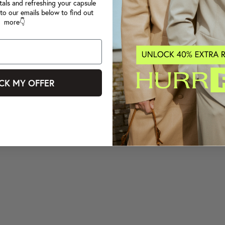
tals and refreshing your capsule
to our emails below to find out
more👇
CK MY OFFER