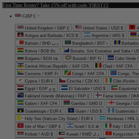
First Time Renter? Take 15% off with code 'FIRST15'
GBP £
United Kingdom / GBP £
United States / USD $
A
Antigua and Barbuda / XCD $
Argentina / ARS $
Bahrain / BHD د.ب
Bangladesh / BDT ৳
Barbados
Bolivia / BOB Bs.
Bonaire, Sint Eustatius and Saba / U
Bulgaria / BGN лв.
Burundi / BIF Fr
Cabo Verde 
Central African Republic / XAF CFA
Chad / XAF CFA
Comoros / KMF Fr
Congo / XAF CFA
Congo, The 
Cyprus / EUR €
Czechia / CZK Kč
Côte d'Ivoire 
Egypt / EGP ج.م
El Salvador / USD $
Equatorial
Falkland Islands (Malvinas) / FKP £
Faroe Islands / DKK
Gabon / XAF CFA
Gambia / GMD D
Georgia / G
Guadeloupe / EUR €
Guam / USD $
Guatemala /
Holy See (Vatican City State) / EUR €
Honduras / HNL L
Isle of Man / GBP £
Israel / ILS ₪
Italy / EUR €
Kiribati / AUD $
Kuwait / KWD د.ك
Kyrgyzstan /