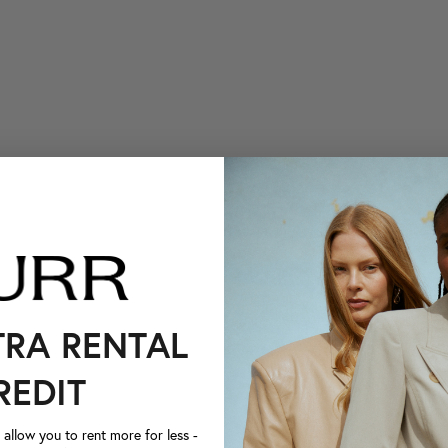
TRA RENTAL
REDIT
llow you to rent more for less -