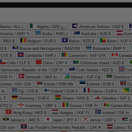
lbania / ALL L
Algeria / DZD د.ج
American Samoa / USD $
Armenia / AMD ֏
Aruba / AWG ƒ
Australia / AUD $
Aust
 / BBD $
Belgium / EUR €
Belize / BZD $
Benin / XOF F
SD $
Bosnia and Herzegovina / BAM КМ
Botswana / BWP P
/ CVE $
Cambodia / KHR ៛
Cameroon / XAF CFA
Canada
Chile / CLP $
China / CNY ¥
Christmas Island / AUD $
Democratic Republic of the / CDF Fr
Cook Islands / NZD $
Cos
/ XOF Fr
Denmark / DKK kr.
Djibouti / DJF Fdj
Dominica 
 Guinea / XAF CFA
Eritrea / ERN Nfk
Estonia / EUR €
Es
 kr.
Fiji / FJD $
Finland / EUR €
France / EUR €
EL ₾
Germany / EUR €
Ghana / GHS ₵
Gibraltar / GIP £
 GTQ Q
Guernsey / GBP £
Guinea / GNF Fr
Guinea-Biss
Hong Kong / HKD $
Hungary / HUF Ft
Iceland / ISK kr.
Jamaica / JMD $
Japan / JPY ¥
Jersey / GBP £
 KGS som
Lao People's Democratic Republic / LAK ₭
Latvia / E