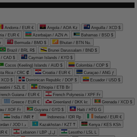
Andorra / EUR €
Angola / AOA Kz
Anguilla / XCD $
ria / EUR €
Azerbaijan / AZN ₼
Bahamas / BSD $
r
Bermuda / BMD $
Bhutan / BTN Nu.
Brazil / BRL R$
Brunei Darussalam / BND $
 / CAD $
Cayman Islands / KYD $
Cocos (Keeling) Islands / AUD $
Colombia / COP $
ta Rica / CRC ₡
Croatia / EUR €
Curaçao / ANG ƒ
/ XCD $
Dominican Republic / DOP $
Ecuador / USD $
watini / SZL E
Ethiopia / ETB Br
French Guiana / EUR €
French Polynesia / XPF Fr
Greece / EUR €
Greenland / DKK kr.
Grenada / XCD $
au / XOF Fr
Guyana / GYD $
Haiti / HTG G
India / INR ₹
Indonesia / IDR Rp
Ireland / EUR €
Jordan / JOD د.ا
Kazakhstan / KZT ₸
Kenya / KES KSh
UR €
Lebanon / LBP ل.ل
Lesotho / LSL L