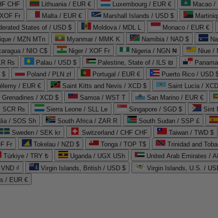
CHF CHF
Lithuania / EUR €
Luxembourg / EUR €
Macao /
 XOF Fr
Malta / EUR €
Marshall Islands / USD $
Martini
derated States of / USD $
Moldova / MDL L
Monaco / EUR €
que / MZN MTn
Myanmar / MMK K
Namibia / NAD $
Na
caragua / NIO C$
Niger / XOF Fr
Nigeria / NGN ₦
Niue /
PKR ₨
Palau / USD $
Palestine, State of / ILS ₪
Panama 
 $
Poland / PLN zł
Portugal / EUR €
Puerto Rico / USD 
hélemy / EUR €
Saint Kitts and Nevis / XCD $
Saint Lucia / XCD
e Grenadines / XCD $
Samoa / WST T
San Marino / EUR €
 / SCR ₨
Sierra Leone / SLL Le
Singapore / SGD $
Sint 
lia / SOS Sh
South Africa / ZAR R
South Sudan / SSP £
Sweden / SEK kr
Switzerland / CHF CHF
Taiwan / TWD $
F Fr
Tokelau / NZD $
Tonga / TOP T$
Trinidad and Toba
Türkiye / TRY ₺
Uganda / UGX USh
/ VND ₫
Virgin Islands, British / USD $
Virgin Islands, U.S. / US
ds / EUR €