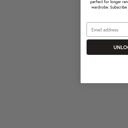
perfect for longer ren
wardrobe. Subscribe 
UNLO