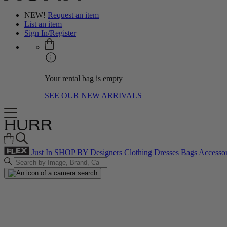
NEW!
Request an item
List an item
Sign In/Register
Your rental bag is empty
SEE OUR NEW ARRIVALS
Just In
SHOP BY
Designers
Clothing
Dresses
Bags
Accessor