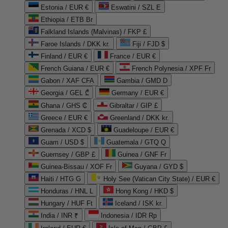
Estonia / EUR €
Eswatini / SZL E
Ethiopia / ETB Br
Falkland Islands (Malvinas) / FKP £
Faroe Islands / DKK kr.
Fiji / FJD $
Finland / EUR €
France / EUR €
French Guiana / EUR €
French Polynesia / XPF Fr
Gabon / XAF CFA
Gambia / GMD D
Georgia / GEL ₾
Germany / EUR €
Ghana / GHS ₵
Gibraltar / GIP £
Greece / EUR €
Greenland / DKK kr.
Grenada / XCD $
Guadeloupe / EUR €
Guam / USD $
Guatemala / GTQ Q
Guernsey / GBP £
Guinea / GNF Fr
Guinea-Bissau / XOF Fr
Guyana / GYD $
Haiti / HTG G
Holy See (Vatican City State) / EUR €
Honduras / HNL L
Hong Kong / HKD $
Hungary / HUF Ft
Iceland / ISK kr.
India / INR ₹
Indonesia / IDR Rp