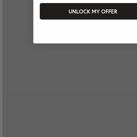
UNLOCK MY OFFER