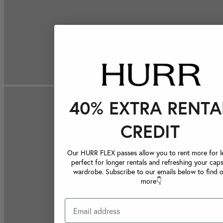
40% EXTRA RENTA
CREDIT
Our HURR FLEX passes allow you to rent more for le
perfect for longer rentals and refreshing your caps
wardrobe. Subscribe to our emails below to find 
more👇