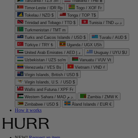
Tanzania / TZS Sh
Thailand / THB ฿
Timor-Leste / IDR Rp
Togo / XOF Fr
Tokelau / NZD $
Tonga / TOP T$
Trinidad and Tobago / TTD $
Tunisia / TND د.ت
Turkmenistan / TMT m
Turks and Caicos Islands / USD $
Tuvalu / AUD $
Türkiye / TRY ₺
Uganda / UGX USh
United Arab Emirates / AED د.إ
Uruguay / UYU $U
Uzbekistan / UZS so'm
Vanuatu / VUV Vt
Venezuela / VES Bs
Vietnam / VND ₫
Virgin Islands, British / USD $
Virgin Islands, U.S. / USD $
Wallis and Futuna / XPF Fr
Western Sahara / MAD د.م.
Zambia / ZMW K
Zimbabwe / USD $
Åland Islands / EUR €
How it works
NEW!
Request an item