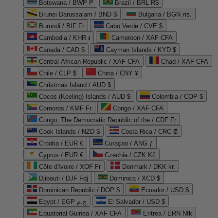
Botswana / BWP P
Brazil / BRL R$
Brunei Darussalam / BND $
Bulgaria / BGN лв.
Burundi / BIF Fr
Cabo Verde / CVE $
Cambodia / KHR ៛
Cameroon / XAF CFA
Canada / CAD $
Cayman Islands / KYD $
Central African Republic / XAF CFA
Chad / XAF CFA
Chile / CLP $
China / CNY ¥
Christmas Island / AUD $
Cocos (Keeling) Islands / AUD $
Colombia / COP $
Comoros / KMF Fr
Congo / XAF CFA
Congo, The Democratic Republic of the / CDF Fr
Cook Islands / NZD $
Costa Rica / CRC ₡
Croatia / EUR €
Curaçao / ANG ƒ
Cyprus / EUR €
Czechia / CZK Kč
Côte d'Ivoire / XOF Fr
Denmark / DKK kr.
Djibouti / DJF Fdj
Dominica / XCD $
Dominican Republic / DOP $
Ecuador / USD $
Egypt / EGP ج.م
El Salvador / USD $
Equatorial Guinea / XAF CFA
Eritrea / ERN Nfk