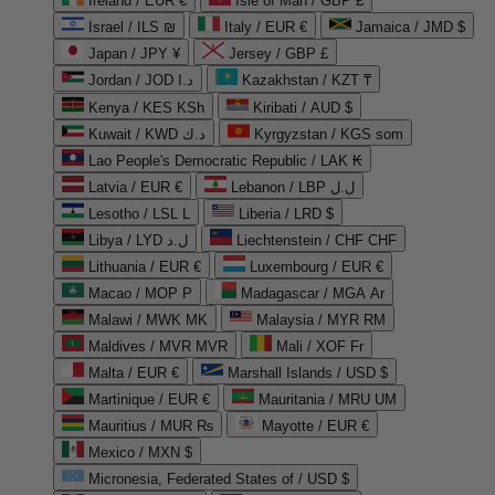
Ireland / EUR €
Isle of Man / GBP £
Israel / ILS ₪
Italy / EUR €
Jamaica / JMD $
Japan / JPY ¥
Jersey / GBP £
Jordan / JOD د.ا
Kazakhstan / KZT ₸
Kenya / KES KSh
Kiribati / AUD $
Kuwait / KWD د.ك
Kyrgyzstan / KGS som
Lao People's Democratic Republic / LAK ₭
Latvia / EUR €
Lebanon / LBP ل.ل
Lesotho / LSL L
Liberia / LRD $
Libya / LYD ل.د
Liechtenstein / CHF CHF
Lithuania / EUR €
Luxembourg / EUR €
Macao / MOP P
Madagascar / MGA Ar
Malawi / MWK MK
Malaysia / MYR RM
Maldives / MVR MVR
Mali / XOF Fr
Malta / EUR €
Marshall Islands / USD $
Martinique / EUR €
Mauritania / MRU UM
Mauritius / MUR ₨
Mayotte / EUR €
Mexico / MXN $
Micronesia, Federated States of / USD $