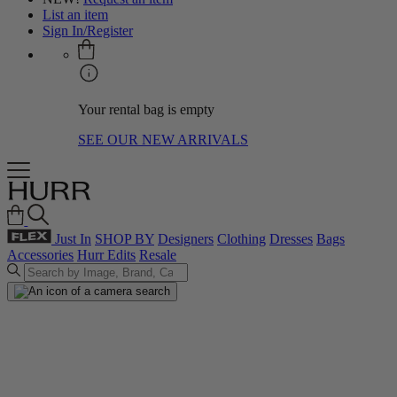
List an item
Sign In/Register
Your rental bag is empty
SEE OUR NEW ARRIVALS
Just In
SHOP BY
Designers
Clothing
Dresses
Bags
Accessories
Hurr Edits
Resale