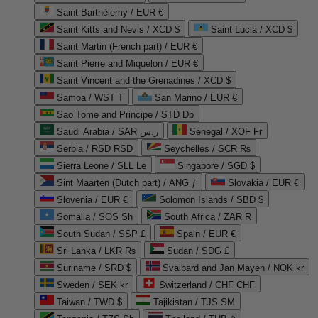
Saint Barthélemy / EUR €
Saint Kitts and Nevis / XCD $
Saint Lucia / XCD $
Saint Martin (French part) / EUR €
Saint Pierre and Miquelon / EUR €
Saint Vincent and the Grenadines / XCD $
Samoa / WST T
San Marino / EUR €
Sao Tome and Principe / STD Db
Saudi Arabia / SAR ر.س
Senegal / XOF Fr
Serbia / RSD RSD
Seychelles / SCR ₨
Sierra Leone / SLL Le
Singapore / SGD $
Sint Maarten (Dutch part) / ANG ƒ
Slovakia / EUR €
Slovenia / EUR €
Solomon Islands / SBD $
Somalia / SOS Sh
South Africa / ZAR R
South Sudan / SSP £
Spain / EUR €
Sri Lanka / LKR ₨
Sudan / SDG £
Suriname / SRD $
Svalbard and Jan Mayen / NOK kr
Sweden / SEK kr
Switzerland / CHF CHF
Taiwan / TWD $
Tajikistan / TJS ЅМ