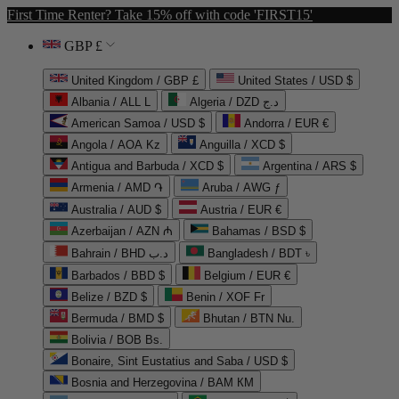
First Time Renter? Take 15% off with code 'FIRST15'
GBP £
United Kingdom / GBP £
United States / USD $
Albania / ALL L
Algeria / DZD د.ج
American Samoa / USD $
Andorra / EUR €
Angola / AOA Kz
Anguilla / XCD $
Antigua and Barbuda / XCD $
Argentina / ARS $
Armenia / AMD ֏
Aruba / AWG ƒ
Australia / AUD $
Austria / EUR €
Azerbaijan / AZN ₼
Bahamas / BSD $
Bahrain / BHD د.ب
Bangladesh / BDT ৳
Barbados / BBD $
Belgium / EUR €
Belize / BZD $
Benin / XOF Fr
Bermuda / BMD $
Bhutan / BTN Nu.
Bolivia / BOB Bs.
Bonaire, Sint Eustatius and Saba / USD $
Bosnia and Herzegovina / BAM КМ