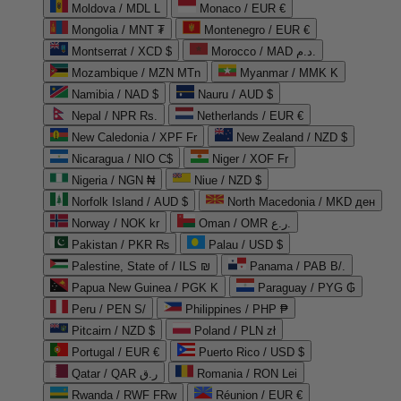
Moldova / MDL L
Monaco / EUR €
Mongolia / MNT ₮
Montenegro / EUR €
Montserrat / XCD $
Morocco / MAD د.م.
Mozambique / MZN MTn
Myanmar / MMK K
Namibia / NAD $
Nauru / AUD $
Nepal / NPR Rs.
Netherlands / EUR €
New Caledonia / XPF Fr
New Zealand / NZD $
Nicaragua / NIO C$
Niger / XOF Fr
Nigeria / NGN ₦
Niue / NZD $
Norfolk Island / AUD $
North Macedonia / MKD ден
Norway / NOK kr
Oman / OMR ر.ع.
Pakistan / PKR ₨
Palau / USD $
Palestine, State of / ILS ₪
Panama / PAB B/.
Papua New Guinea / PGK K
Paraguay / PYG ₲
Peru / PEN S/
Philippines / PHP ₱
Pitcairn / NZD $
Poland / PLN zł
Portugal / EUR €
Puerto Rico / USD $
Qatar / QAR ر.ق
Romania / RON Lei
Rwanda / RWF FRw
Réunion / EUR €