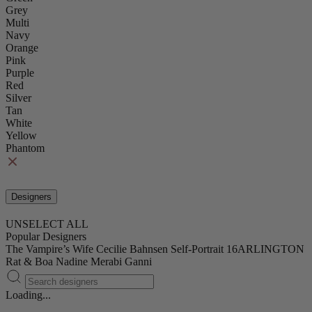
Grey
Multi
Navy
Orange
Pink
Purple
Red
Silver
Tan
White
Yellow
Phantom
Designers
UNSELECT ALL
Popular Designers
The Vampire’s Wife
Cecilie Bahnsen
Self-Portrait
16ARLINGTON
Rat & Boa
Nadine Merabi
Ganni
Loading...