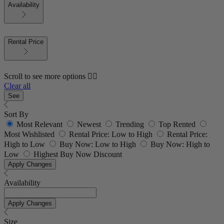
Availability
Rental Price
Scroll to see more options 👇🏼
Clear all
See
Sort By
Most Relevant
Newest
Trending
Top Rented
Most Wishlisted
Rental Price: Low to High
Rental Price:
High to Low
Buy Now: Low to High
Buy Now: High to
Low
Highest Buy Now Discount
Apply Changes
Availability
Apply Changes
Size