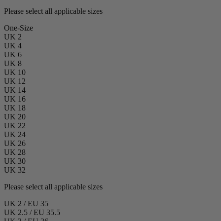
Please select all applicable sizes
One-Size
UK 2
UK 4
UK 6
UK 8
UK 10
UK 12
UK 14
UK 16
UK 18
UK 20
UK 22
UK 24
UK 26
UK 28
UK 30
UK 32
Please select all applicable sizes
UK 2 / EU 35
UK 2.5 / EU 35.5