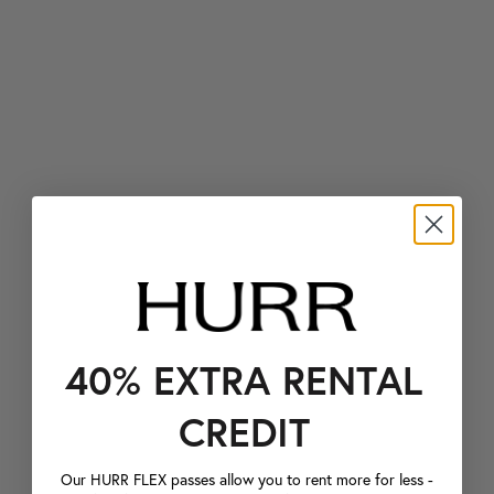
40% EXTRA RENTAL
CREDIT
Our HURR FLEX passes allow you to rent more for less -