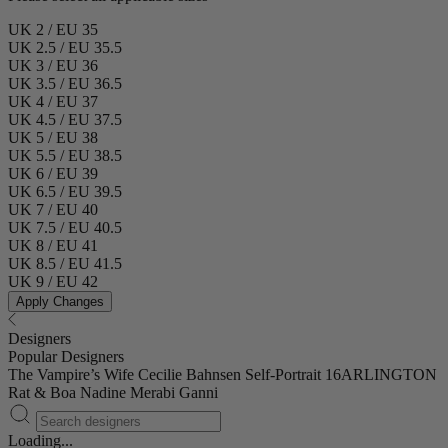
UK 2 / EU 35
UK 2.5 / EU 35.5
UK 3 / EU 36
UK 3.5 / EU 36.5
UK 4 / EU 37
UK 4.5 / EU 37.5
UK 5 / EU 38
UK 5.5 / EU 38.5
UK 6 / EU 39
UK 6.5 / EU 39.5
UK 7 / EU 40
UK 7.5 / EU 40.5
UK 8 / EU 41
UK 8.5 / EU 41.5
UK 9 / EU 42
Apply Changes
Designers
Popular Designers
The Vampire’s Wife
Cecilie Bahnsen
Self-Portrait
16ARLINGTON
Rat & Boa
Nadine Merabi
Ganni
Loading...