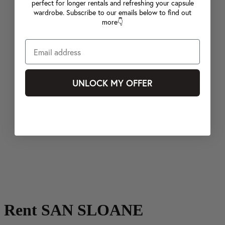
perfect for longer rentals and refreshing your capsule
wardrobe. Subscribe to our emails below to find out
more👇
UNLOCK MY OFFER
Rent SAN SLOANE