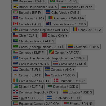
Botswana / BWP P
Brazil / BRL R$
Brunei Darussalam / BND $
Bulgaria / BGN лв.
Burundi / BIF Fr
Cabo Verde / CVE $
Cambodia / KHR ៛
Cameroon / XAF CFA
Canada / CAD $
Cayman Islands / KYD $
Central African Republic / XAF CFA
Chad / XAF CFA
Chile / CLP $
China / CNY ¥
Christmas Island / AUD $
Cocos (Keeling) Islands / AUD $
Colombia / COP $
Comoros / KMF Fr
Congo / XAF CFA
Congo, The Democratic Republic of the / CDF Fr
Cook Islands / NZD $
Costa Rica / CRC ₡
Croatia / EUR €
Curaçao / ANG ƒ
Cyprus / EUR €
Czechia / CZK Kč
Côte d'Ivoire / XOF Fr
Denmark / DKK kr.
Djibouti / DJF Fdj
Dominica / XCD $
Dominican Republic / DOP $
Ecuador / USD $
Egypt / EGP ج.م
El Salvador / USD $
Equatorial Guinea / XAF CFA
Eritrea / ERN Nfk