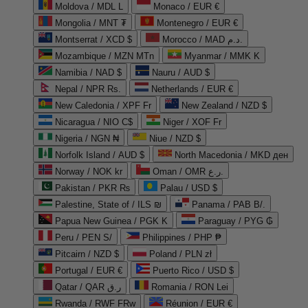
Moldova / MDL L
Monaco / EUR €
Mongolia / MNT ₮
Montenegro / EUR €
Montserrat / XCD $
Morocco / MAD د.م.
Mozambique / MZN MTn
Myanmar / MMK K
Namibia / NAD $
Nauru / AUD $
Nepal / NPR Rs.
Netherlands / EUR €
New Caledonia / XPF Fr
New Zealand / NZD $
Nicaragua / NIO C$
Niger / XOF Fr
Nigeria / NGN ₦
Niue / NZD $
Norfolk Island / AUD $
North Macedonia / MKD ден
Norway / NOK kr
Oman / OMR ر.ع.
Pakistan / PKR ₨
Palau / USD $
Palestine, State of / ILS ₪
Panama / PAB B/.
Papua New Guinea / PGK K
Paraguay / PYG ₲
Peru / PEN S/
Philippines / PHP ₱
Pitcairn / NZD $
Poland / PLN zł
Portugal / EUR €
Puerto Rico / USD $
Qatar / QAR ر.ق
Romania / RON Lei
Rwanda / RWF FRw
Réunion / EUR €