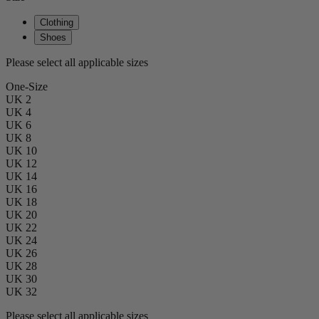
Clothing
Shoes
Please select all applicable sizes
One-Size
UK 2
UK 4
UK 6
UK 8
UK 10
UK 12
UK 14
UK 16
UK 18
UK 20
UK 22
UK 24
UK 26
UK 28
UK 30
UK 32
Please select all applicable sizes