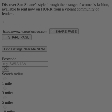
Discover San Sloane's style through their range of women's fashion,
available to rent now on HURR from a vibrant community of
lenders.
SHARE PAGE
SHARE PAGE
Find Listings Near Me
NEW!
Postcode
Search radius
1 mile
3 miles
5 miles
10 miles