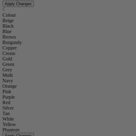
Apply Changes
Colour
Beige
Black
Blue
Brown
Burgundy
Copper
Cream
Gold
Green
Grey
Multi
Navy
Orange
Pink
Purple
Red
Silver
Tan
White
Yellow
Phantom
Apply Changes