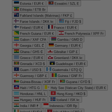
Estonia / EUR €
Eswatini / SZL E
Ethiopia / ETB Br
Falkland Islands (Malvinas) / FKP £
Faroe Islands / DKK kr.
Fiji / FJD $
Finland / EUR €
France / EUR €
French Guiana / EUR €
French Polynesia / XPF Fr
Gabon / XAF CFA
Gambia / GMD D
Georgia / GEL ₾
Germany / EUR €
Ghana / GHS ₵
Gibraltar / GIP £
Greece / EUR €
Greenland / DKK kr.
Grenada / XCD $
Guadeloupe / EUR €
Guam / USD $
Guatemala / GTQ Q
Guernsey / GBP £
Guinea / GNF Fr
Guinea-Bissau / XOF Fr
Guyana / GYD $
Haiti / HTG G
Holy See (Vatican City State) / EUR €
Honduras / HNL L
Hong Kong / HKD $
Hungary / HUF Ft
Iceland / ISK kr.
India / INR ₹
Indonesia / IDR Rp