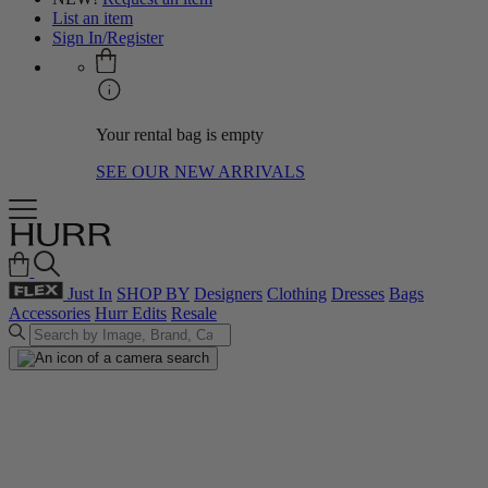
List an item
Sign In/Register
Your rental bag is empty
SEE OUR NEW ARRIVALS
Just In
SHOP BY
Designers
Clothing
Dresses
Bags
Accessories
Hurr Edits
Resale