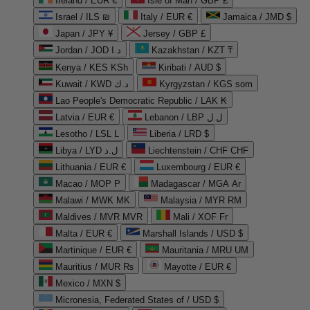
Ireland / EUR €
Isle of Man / GBP £
Israel / ILS ₪
Italy / EUR €
Jamaica / JMD $
Japan / JPY ¥
Jersey / GBP £
Jordan / JOD د.ا
Kazakhstan / KZT ₸
Kenya / KES KSh
Kiribati / AUD $
Kuwait / KWD د.ك
Kyrgyzstan / KGS som
Lao People's Democratic Republic / LAK ₭
Latvia / EUR €
Lebanon / LBP ل.ل
Lesotho / LSL L
Liberia / LRD $
Libya / LYD ل.د
Liechtenstein / CHF CHF
Lithuania / EUR €
Luxembourg / EUR €
Macao / MOP P
Madagascar / MGA Ar
Malawi / MWK MK
Malaysia / MYR RM
Maldives / MVR MVR
Mali / XOF Fr
Malta / EUR €
Marshall Islands / USD $
Martinique / EUR €
Mauritania / MRU UM
Mauritius / MUR ₨
Mayotte / EUR €
Mexico / MXN $
Micronesia, Federated States of / USD $