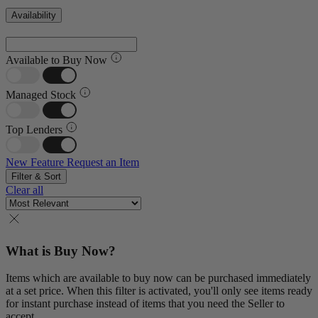
Availability
Available to Buy Now
Managed Stock
Top Lenders
New Feature
Request an Item
Filter & Sort
Clear all
What is Buy Now?
Items which are available to buy now can be purchased immediately
at a set price. When this filter is activated, you'll only see items ready
for instant purchase instead of items that you need the Seller to
accept.