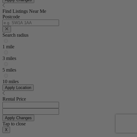
Find Listings Near Me
Postcode
Search radius
1 mile
3 miles
5 miles
10 miles
Apply Location
Rental Price
Apply Changes
Tap to close
X