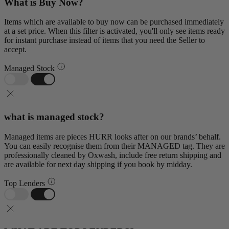
What is Buy Now?
Items which are available to buy now can be purchased immediately
at a set price. When this filter is activated, you'll only see items ready
for instant purchase instead of items that you need the Seller to
accept.
Managed Stock
what is managed stock?
Managed items are pieces HURR looks after on our brands’ behalf.
You can easily recognise them from their MANAGED tag. They are
professionally cleaned by Oxwash, include free return shipping and
are available for next day shipping if you book by midday.
Top Lenders