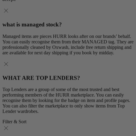
what is managed stock?
Managed items are pieces HURR looks after on our brands’ behalf.
You can easily recognise them from their MANAGED tag. They are
professionally cleaned by Oxwash, include free return shipping and
are available for next day shipping if you book by midday.
WHAT ARE TOP LENDERS?
Top Lenders are a group of some of the most trusted and best
performing members of the HURR marketplace. You can easily
recognise them by looking for the badge on item and profile pages.
You can also filter the marketplace to only show items from Top
Lender wardrobes.
Filter & Sort