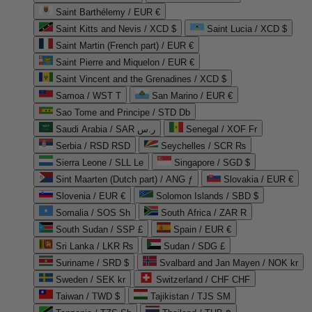
Saint Barthélemy / EUR €
Saint Kitts and Nevis / XCD $
Saint Lucia / XCD $
Saint Martin (French part) / EUR €
Saint Pierre and Miquelon / EUR €
Saint Vincent and the Grenadines / XCD $
Samoa / WST T
San Marino / EUR €
Sao Tome and Principe / STD Db
Saudi Arabia / SAR ر.س
Senegal / XOF Fr
Serbia / RSD RSD
Seychelles / SCR ₨
Sierra Leone / SLL Le
Singapore / SGD $
Sint Maarten (Dutch part) / ANG ƒ
Slovakia / EUR €
Slovenia / EUR €
Solomon Islands / SBD $
Somalia / SOS Sh
South Africa / ZAR R
South Sudan / SSP £
Spain / EUR €
Sri Lanka / LKR ₨
Sudan / SDG £
Suriname / SRD $
Svalbard and Jan Mayen / NOK kr
Sweden / SEK kr
Switzerland / CHF CHF
Taiwan / TWD $
Tajikistan / TJS ЅМ