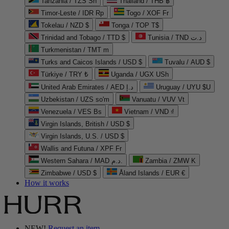
Tanzania / TZS Sh
Thailand / THB ฿
Timor-Leste / IDR Rp
Togo / XOF Fr
Tokelau / NZD $
Tonga / TOP T$
Trinidad and Tobago / TTD $
Tunisia / TND د.ت
Turkmenistan / TMT m
Turks and Caicos Islands / USD $
Tuvalu / AUD $
Türkiye / TRY ₺
Uganda / UGX USh
United Arab Emirates / AED د.إ
Uruguay / UYU $U
Uzbekistan / UZS so'm
Vanuatu / VUV Vt
Venezuela / VES Bs
Vietnam / VND ₫
Virgin Islands, British / USD $
Virgin Islands, U.S. / USD $
Wallis and Futuna / XPF Fr
Western Sahara / MAD د.م.
Zambia / ZMW K
Zimbabwe / USD $
Åland Islands / EUR €
How it works
NEW!
Request an item