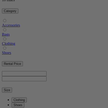
Category
Accessories
Bags
Clothing
Shoes
Rental Price
Size
Clothing
Shoes