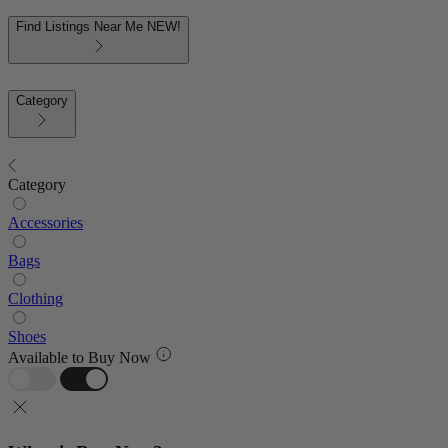
Find Listings Near Me
NEW!
Category
Category
Accessories
Bags
Clothing
Shoes
Available to Buy Now