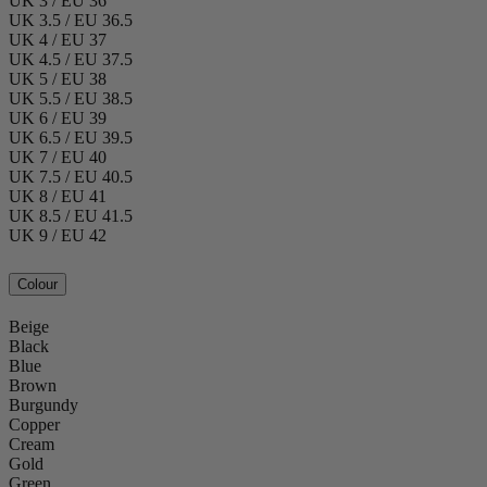
UK 3 / EU 36
UK 3.5 / EU 36.5
UK 4 / EU 37
UK 4.5 / EU 37.5
UK 5 / EU 38
UK 5.5 / EU 38.5
UK 6 / EU 39
UK 6.5 / EU 39.5
UK 7 / EU 40
UK 7.5 / EU 40.5
UK 8 / EU 41
UK 8.5 / EU 41.5
UK 9 / EU 42
Colour
Beige
Black
Blue
Brown
Burgundy
Copper
Cream
Gold
Green