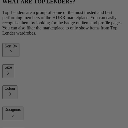
WHAT ARE TOP LENDERS?
Top Lenders are a group of some of the most trusted and best
performing members of the HURR marketplace. You can easily
recognise them by looking for the badge on item and profile pages.
You can also filter the marketplace to only show items from Top
Lender wardrobes.
Sort By
Size
Colour
Designers