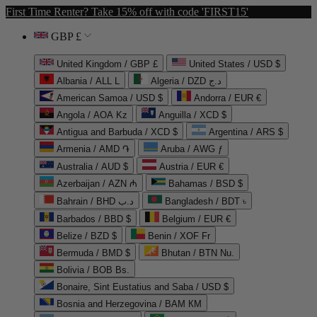
First Time Renter? Take 15% off with code 'FIRST15'
GBP £
United Kingdom / GBP £
United States / USD $
Albania / ALL L
Algeria / DZD د.ج
American Samoa / USD $
Andorra / EUR €
Angola / AOA Kz
Anguilla / XCD $
Antigua and Barbuda / XCD $
Argentina / ARS $
Armenia / AMD ֏
Aruba / AWG ƒ
Australia / AUD $
Austria / EUR €
Azerbaijan / AZN ₼
Bahamas / BSD $
Bahrain / BHD د.ب
Bangladesh / BDT ৳
Barbados / BBD $
Belgium / EUR €
Belize / BZD $
Benin / XOF Fr
Bermuda / BMD $
Bhutan / BTN Nu.
Bolivia / BOB Bs.
Bonaire, Sint Eustatius and Saba / USD $
Bosnia and Herzegovina / BAM КМ