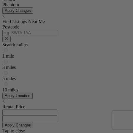
Phantom
Apply Changes
Find Listings Near Me
Postcode
Search radius
1 mile
3 miles
5 miles
10 miles
Apply Location
Rental Price
Apply Changes
Tap to close