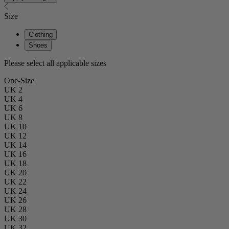
Size
Clothing
Shoes
Please select all applicable sizes
One-Size
UK 2
UK 4
UK 6
UK 8
UK 10
UK 12
UK 14
UK 16
UK 18
UK 20
UK 22
UK 24
UK 26
UK 28
UK 30
UK 32