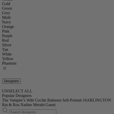
Gold
Green
Grey
Multi
Navy
Orange
Pink
Purple
Red
Silver
Tan
White
Yellow
Phantom
Designers
UNSELECT ALL
Popular Designers
The Vampire’s Wife
Cecilie Bahnsen
Self-Portrait
16ARLINGTON
Rat & Boa
Nadine Merabi
Ganni