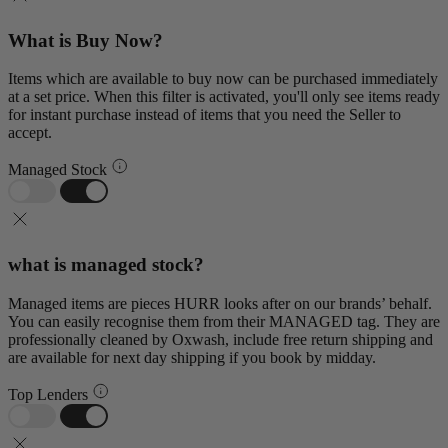
What is Buy Now?
Items which are available to buy now can be purchased immediately
at a set price. When this filter is activated, you'll only see items ready
for instant purchase instead of items that you need the Seller to
accept.
Managed Stock
what is managed stock?
Managed items are pieces HURR looks after on our brands’ behalf.
You can easily recognise them from their MANAGED tag. They are
professionally cleaned by Oxwash, include free return shipping and
are available for next day shipping if you book by midday.
Top Lenders