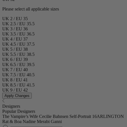
Please select all applicable sizes
UK 2 / EU 35
UK 2.5 / EU 35.5
UK 3 / EU 36
UK 3.5 / EU 36.5
UK 4 / EU 37
UK 4.5 / EU 37.5
UK 5 / EU 38
UK 5.5 / EU 38.5
UK 6 / EU 39
UK 6.5 / EU 39.5
UK 7 / EU 40
UK 7.5 / EU 40.5
UK 8 / EU 41
UK 8.5 / EU 41.5
UK 9 / EU 42
Apply Changes
Designers
Popular Designers
The Vampire’s Wife
Cecilie Bahnsen
Self-Portrait
16ARLINGTON
Rat & Boa
Nadine Merabi
Ganni