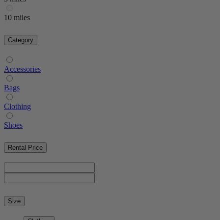
10 miles
Category
Accessories
Bags
Clothing
Shoes
Rental Price
Size