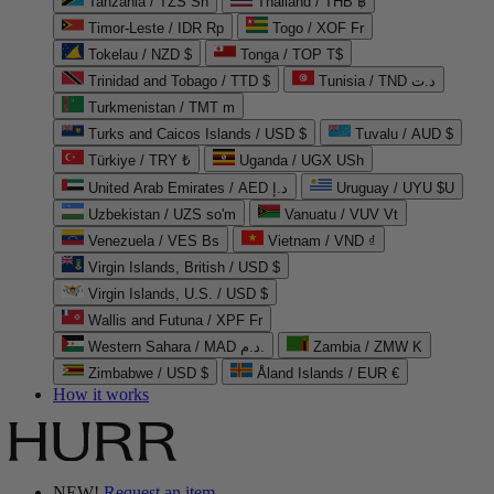
Tanzania / TZS Sh
Thailand / THB ฿
Timor-Leste / IDR Rp
Togo / XOF Fr
Tokelau / NZD $
Tonga / TOP T$
Trinidad and Tobago / TTD $
Tunisia / TND د.ت
Turkmenistan / TMT m
Turks and Caicos Islands / USD $
Tuvalu / AUD $
Türkiye / TRY ₺
Uganda / UGX USh
United Arab Emirates / AED د.إ
Uruguay / UYU $U
Uzbekistan / UZS so'm
Vanuatu / VUV Vt
Venezuela / VES Bs
Vietnam / VND ₫
Virgin Islands, British / USD $
Virgin Islands, U.S. / USD $
Wallis and Futuna / XPF Fr
Western Sahara / MAD د.م.
Zambia / ZMW K
Zimbabwe / USD $
Åland Islands / EUR €
How it works
NEW!
Request an item