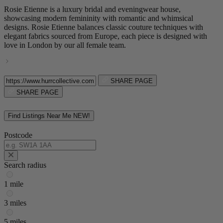
Rosie Etienne is a luxury bridal and eveningwear house,
showcasing modern femininity with romantic and whimsical
designs. Rosie Etienne balances classic couture techniques with
elegant fabrics sourced from Europe, each piece is designed with
love in London by our all female team.
SHARE PAGE
SHARE PAGE
Find Listings Near Me
NEW!
Postcode
Search radius
1 mile
3 miles
5 miles