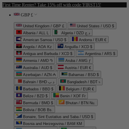
First Time Renter? Take 15% off with code 'FIRST15'
GBP £
United Kingdom / GBP £
United States / USD $
Albania / ALL L
Algeria / DZD د.ج
American Samoa / USD $
Andorra / EUR €
Angola / AOA Kz
Anguilla / XCD $
Antigua and Barbuda / XCD $
Argentina / ARS $
Armenia / AMD ֏
Aruba / AWG ƒ
Australia / AUD $
Austria / EUR €
Azerbaijan / AZN ₼
Bahamas / BSD $
Bahrain / BHD د.ب
Bangladesh / BDT ৳
Barbados / BBD $
Belgium / EUR €
Belize / BZD $
Benin / XOF Fr
Bermuda / BMD $
Bhutan / BTN Nu.
Bolivia / BOB Bs.
Bonaire, Sint Eustatius and Saba / USD $
Bosnia and Herzegovina / BAM КМ