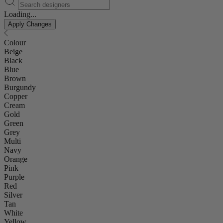
Loading...
Apply Changes
Colour
Beige
Black
Blue
Brown
Burgundy
Copper
Cream
Gold
Green
Grey
Multi
Navy
Orange
Pink
Purple
Red
Silver
Tan
White
Yellow