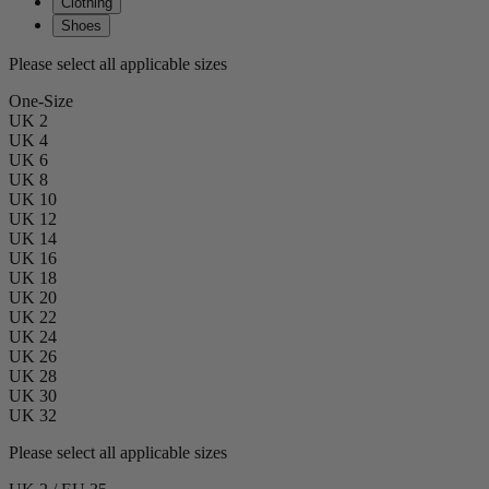
Clothing
Shoes
Please select all applicable sizes
One-Size
UK 2
UK 4
UK 6
UK 8
UK 10
UK 12
UK 14
UK 16
UK 18
UK 20
UK 22
UK 24
UK 26
UK 28
UK 30
UK 32
Please select all applicable sizes