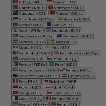
Moldova / MDL L
Monaco / EUR €
Mongolia / MNT ₮
Montenegro / EUR €
Montserrat / XCD $
Morocco / MAD د.م.
Mozambique / MZN MTn
Myanmar / MMK K
Namibia / NAD $
Nauru / AUD $
Nepal / NPR Rs.
Netherlands / EUR €
New Caledonia / XPF Fr
New Zealand / NZD $
Nicaragua / NIO C$
Niger / XOF Fr
Nigeria / NGN ₦
Niue / NZD $
Norfolk Island / AUD $
North Macedonia / MKD ден
Norway / NOK kr
Oman / OMR ر.ع.
Pakistan / PKR ₨
Palau / USD $
Palestine, State of / ILS ₪
Panama / PAB B/.
Papua New Guinea / PGK K
Paraguay / PYG ₲
Peru / PEN S/
Philippines / PHP ₱
Pitcairn / NZD $
Poland / PLN zł
Portugal / EUR €
Puerto Rico / USD $
Qatar / QAR ر.ق
Romania / RON Lei
Rwanda / RWF FRw
Réunion / EUR €