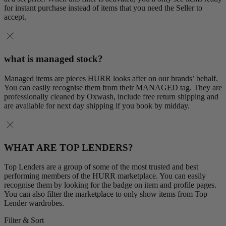
for instant purchase instead of items that you need the Seller to
accept.
what is managed stock?
Managed items are pieces HURR looks after on our brands’ behalf.
You can easily recognise them from their MANAGED tag. They are
professionally cleaned by Oxwash, include free return shipping and
are available for next day shipping if you book by midday.
WHAT ARE TOP LENDERS?
Top Lenders are a group of some of the most trusted and best
performing members of the HURR marketplace. You can easily
recognise them by looking for the badge on item and profile pages.
You can also filter the marketplace to only show items from Top
Lender wardrobes.
Filter & Sort