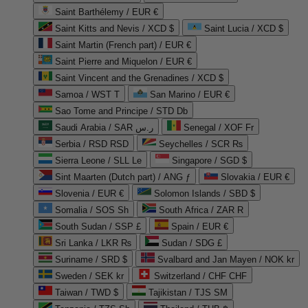
Saint Barthélemy / EUR €
Saint Kitts and Nevis / XCD $
Saint Lucia / XCD $
Saint Martin (French part) / EUR €
Saint Pierre and Miquelon / EUR €
Saint Vincent and the Grenadines / XCD $
Samoa / WST T
San Marino / EUR €
Sao Tome and Principe / STD Db
Saudi Arabia / SAR ر.س
Senegal / XOF Fr
Serbia / RSD RSD
Seychelles / SCR ₨
Sierra Leone / SLL Le
Singapore / SGD $
Sint Maarten (Dutch part) / ANG ƒ
Slovakia / EUR €
Slovenia / EUR €
Solomon Islands / SBD $
Somalia / SOS Sh
South Africa / ZAR R
South Sudan / SSP £
Spain / EUR €
Sri Lanka / LKR ₨
Sudan / SDG £
Suriname / SRD $
Svalbard and Jan Mayen / NOK kr
Sweden / SEK kr
Switzerland / CHF CHF
Taiwan / TWD $
Tajikistan / TJS ЅМ