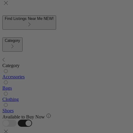
Find Listings Near Me
NEW!
Category
Category
Accessories
Bags
Clothing
Shoes
Available to Buy Now