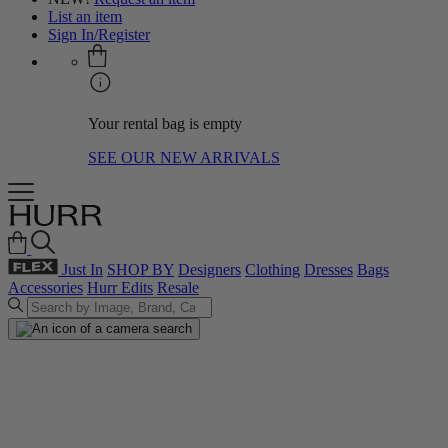
List an item
Sign In/Register
Your rental bag is empty
SEE OUR NEW ARRIVALS
Just In
SHOP BY
Designers
Clothing
Dresses
Bags
Accessories
Hurr Edits
Resale