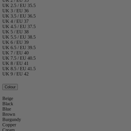
UK 2 / EU 35
UK 2.5 / EU 35.5
UK 3 / EU 36
UK 3.5 / EU 36.5
UK 4 / EU 37
UK 4.5 / EU 37.5
UK 5 / EU 38
UK 5.5 / EU 38.5
UK 6 / EU 39
UK 6.5 / EU 39.5
UK 7 / EU 40
UK 7.5 / EU 40.5
UK 8 / EU 41
UK 8.5 / EU 41.5
UK 9 / EU 42
Colour
Beige
Black
Blue
Brown
Burgundy
Copper
Cream