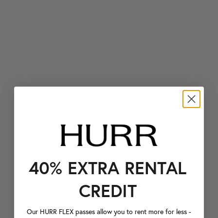
40% EXTRA RENTAL
CREDIT
Our HURR FLEX passes allow you to rent more for less -