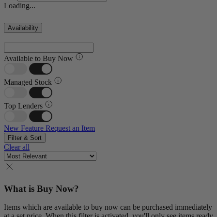
Loading...
Availability
Available to Buy Now
Managed Stock
Top Lenders
New Feature
Request an Item
Filter & Sort
Clear all
What is Buy Now?
Items which are available to buy now can be purchased immediately
at a set price. When this filter is activated, you'll only see items ready