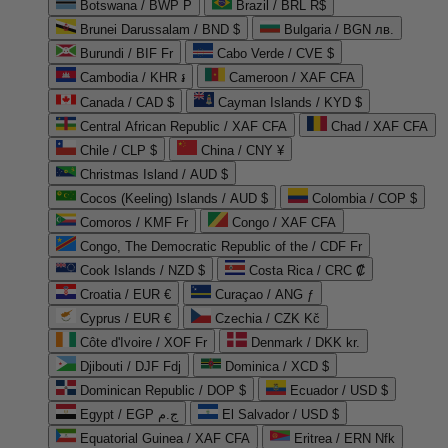
Botswana / BWP P
Brazil / BRL R$
Brunei Darussalam / BND $
Bulgaria / BGN лв.
Burundi / BIF Fr
Cabo Verde / CVE $
Cambodia / KHR ៛
Cameroon / XAF CFA
Canada / CAD $
Cayman Islands / KYD $
Central African Republic / XAF CFA
Chad / XAF CFA
Chile / CLP $
China / CNY ¥
Christmas Island / AUD $
Cocos (Keeling) Islands / AUD $
Colombia / COP $
Comoros / KMF Fr
Congo / XAF CFA
Congo, The Democratic Republic of the / CDF Fr
Cook Islands / NZD $
Costa Rica / CRC ₡
Croatia / EUR €
Curaçao / ANG ƒ
Cyprus / EUR €
Czechia / CZK Kč
Côte d'Ivoire / XOF Fr
Denmark / DKK kr.
Djibouti / DJF Fdj
Dominica / XCD $
Dominican Republic / DOP $
Ecuador / USD $
Egypt / EGP ج.م
El Salvador / USD $
Equatorial Guinea / XAF CFA
Eritrea / ERN Nfk