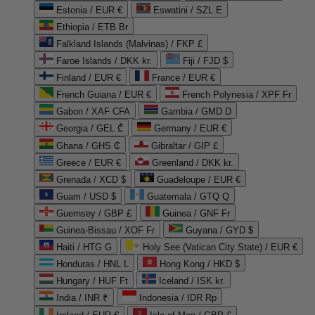
Estonia / EUR €
Eswatini / SZL E
Ethiopia / ETB Br
Falkland Islands (Malvinas) / FKP £
Faroe Islands / DKK kr.
Fiji / FJD $
Finland / EUR €
France / EUR €
French Guiana / EUR €
French Polynesia / XPF Fr
Gabon / XAF CFA
Gambia / GMD D
Georgia / GEL ₾
Germany / EUR €
Ghana / GHS ₵
Gibraltar / GIP £
Greece / EUR €
Greenland / DKK kr.
Grenada / XCD $
Guadeloupe / EUR €
Guam / USD $
Guatemala / GTQ Q
Guernsey / GBP £
Guinea / GNF Fr
Guinea-Bissau / XOF Fr
Guyana / GYD $
Haiti / HTG G
Holy See (Vatican City State) / EUR €
Honduras / HNL L
Hong Kong / HKD $
Hungary / HUF Ft
Iceland / ISK kr.
India / INR ₹
Indonesia / IDR Rp