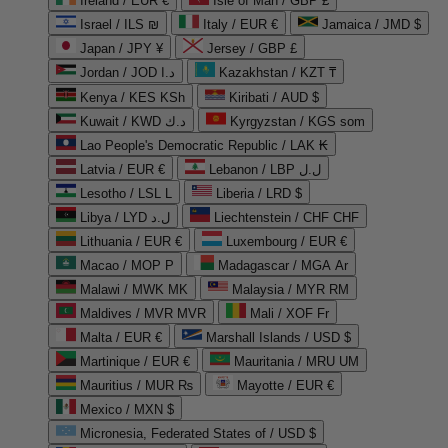
Ireland / EUR €
Isle of Man / GBP £
Israel / ILS ₪
Italy / EUR €
Jamaica / JMD $
Japan / JPY ¥
Jersey / GBP £
Jordan / JOD د.ا
Kazakhstan / KZT ₸
Kenya / KES KSh
Kiribati / AUD $
Kuwait / KWD د.ك
Kyrgyzstan / KGS som
Lao People's Democratic Republic / LAK ₭
Latvia / EUR €
Lebanon / LBP ل.ل
Lesotho / LSL L
Liberia / LRD $
Libya / LYD ل.د
Liechtenstein / CHF CHF
Lithuania / EUR €
Luxembourg / EUR €
Macao / MOP P
Madagascar / MGA Ar
Malawi / MWK MK
Malaysia / MYR RM
Maldives / MVR MVR
Mali / XOF Fr
Malta / EUR €
Marshall Islands / USD $
Martinique / EUR €
Mauritania / MRU UM
Mauritius / MUR ₨
Mayotte / EUR €
Mexico / MXN $
Micronesia, Federated States of / USD $