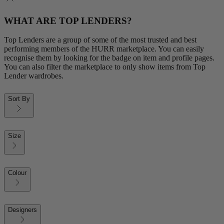
WHAT ARE TOP LENDERS?
Top Lenders are a group of some of the most trusted and best
performing members of the HURR marketplace. You can easily
recognise them by looking for the badge on item and profile pages.
You can also filter the marketplace to only show items from Top
Lender wardrobes.
Sort By
Size
Colour
Designers