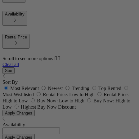
Availability
Rental Price
Scroll to see more options 👇🏼
Clear all
See
Sort By
Most Relevant
Newest
Trending
Top Rented
Most Wishlisted
Rental Price: Low to High
Rental Price:
High to Low
Buy Now: Low to High
Buy Now: High to
Low
Highest Buy Now Discount
Apply Changes
Availability
Apply Changes