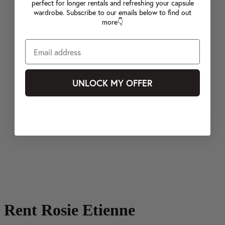
perfect for longer rentals and refreshing your capsule
wardrobe. Subscribe to our emails below to find out
more👇
UNLOCK MY OFFER
Rent Rosie Etienne