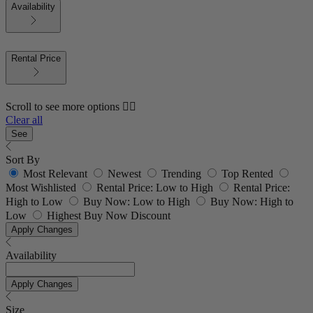
Availability
Rental Price
Scroll to see more options 👇🏼
Clear all
See
Sort By
Most Relevant
Newest
Trending
Top Rented
Most Wishlisted
Rental Price: Low to High
Rental Price:
High to Low
Buy Now: Low to High
Buy Now: High to
Low
Highest Buy Now Discount
Apply Changes
Availability
Apply Changes
Size