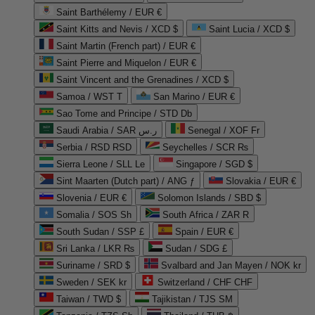
Saint Barthélemy / EUR €
Saint Kitts and Nevis / XCD $
Saint Lucia / XCD $
Saint Martin (French part) / EUR €
Saint Pierre and Miquelon / EUR €
Saint Vincent and the Grenadines / XCD $
Samoa / WST T
San Marino / EUR €
Sao Tome and Principe / STD Db
Saudi Arabia / SAR ر.س
Senegal / XOF Fr
Serbia / RSD RSD
Seychelles / SCR ₨
Sierra Leone / SLL Le
Singapore / SGD $
Sint Maarten (Dutch part) / ANG ƒ
Slovakia / EUR €
Slovenia / EUR €
Solomon Islands / SBD $
Somalia / SOS Sh
South Africa / ZAR R
South Sudan / SSP £
Spain / EUR €
Sri Lanka / LKR ₨
Sudan / SDG £
Suriname / SRD $
Svalbard and Jan Mayen / NOK kr
Sweden / SEK kr
Switzerland / CHF CHF
Taiwan / TWD $
Tajikistan / TJS ЅМ