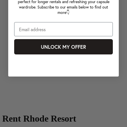
perfect for longer rentals and refreshing your capsule
wardrobe. Subscribe to our emails below to find out
more👇
UNLOCK MY OFFER
Rent Rhode Resort