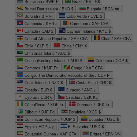
Botswana / BWP P
Brazil / BRL R$
Brunei Darussalam / BND $
Bulgaria / BGN лв.
Burundi / BIF Fr
Cabo Verde / CVE $
Cambodia / KHR ៛
Cameroon / XAF CFA
Canada / CAD $
Cayman Islands / KYD $
Central African Republic / XAF CFA
Chad / XAF CFA
Chile / CLP $
China / CNY ¥
Christmas Island / AUD $
Cocos (Keeling) Islands / AUD $
Colombia / COP $
Comoros / KMF Fr
Congo / XAF CFA
Congo, The Democratic Republic of the / CDF Fr
Cook Islands / NZD $
Costa Rica / CRC ₡
Croatia / EUR €
Curaçao / ANG ƒ
Cyprus / EUR €
Czechia / CZK Kč
Côte d'Ivoire / XOF Fr
Denmark / DKK kr.
Djibouti / DJF Fdj
Dominica / XCD $
Dominican Republic / DOP $
Ecuador / USD $
Egypt / EGP ج.م
El Salvador / USD $
Equatorial Guinea / XAF CFA
Eritrea / ERN Nfk