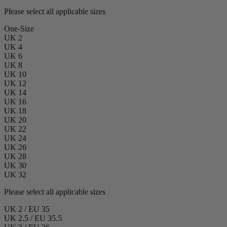
Please select all applicable sizes
One-Size
UK 2
UK 4
UK 6
UK 8
UK 10
UK 12
UK 14
UK 16
UK 18
UK 20
UK 22
UK 24
UK 26
UK 28
UK 30
UK 32
Please select all applicable sizes
UK 2 / EU 35
UK 2.5 / EU 35.5