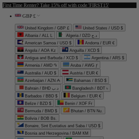
First Time Renter? Take 15% off with code 'FIRST15'
GBP £
United Kingdom / GBP £
United States / USD $
Albania / ALL L
Algeria / DZD د.ج
American Samoa / USD $
Andorra / EUR €
Angola / AOA Kz
Anguilla / XCD $
Antigua and Barbuda / XCD $
Argentina / ARS $
Armenia / AMD ֏
Aruba / AWG ƒ
Australia / AUD $
Austria / EUR €
Azerbaijan / AZN ₼
Bahamas / BSD $
Bahrain / BHD د.ب
Bangladesh / BDT ৳
Barbados / BBD $
Belgium / EUR €
Belize / BZD $
Benin / XOF Fr
Bermuda / BMD $
Bhutan / BTN Nu.
Bolivia / BOB Bs.
Bonaire, Sint Eustatius and Saba / USD $
Bosnia and Herzegovina / BAM КМ