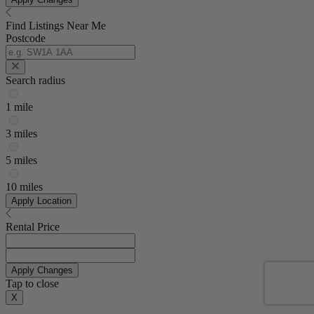
Find Listings Near Me
Postcode
Search radius
1 mile
3 miles
5 miles
10 miles
Apply Location
Rental Price
Apply Changes
Tap to close
X