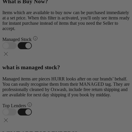
What is Buy Now?
Items which are available to buy now can be purchased immediately
at a set price. When this filter is activated, you'll only see items ready
for instant purchase instead of items that you need the Seller to
accept.
Managed Stock
what is managed stock?
Managed items are pieces HURR looks after on our brands’ behalf.
You can easily recognise them from their MANAGED tag. They are
professionally cleaned by Oxwash, include free return shipping and
are available for next day shipping if you book by midday.
Top Lenders