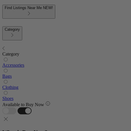
Find Listings Near Me
NEW!
Category
Category
Accessories
Bags
Clothing
Shoes
Available to Buy Now