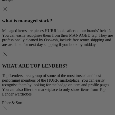
what is managed stock?
Managed items are pieces HURR looks after on our brands’ behalf.
You can easily recognise them from their MANAGED tag. They are
professionally cleaned by Oxwash, include free return shipping and
are available for next day shipping if you book by midday.
WHAT ARE TOP LENDERS?
Top Lenders are a group of some of the most trusted and best
performing members of the HURR marketplace. You can easily
recognise them by looking for the badge on item and profile pages.
You can also filter the marketplace to only show items from Top
Lender wardrobes.
Filter & Sort