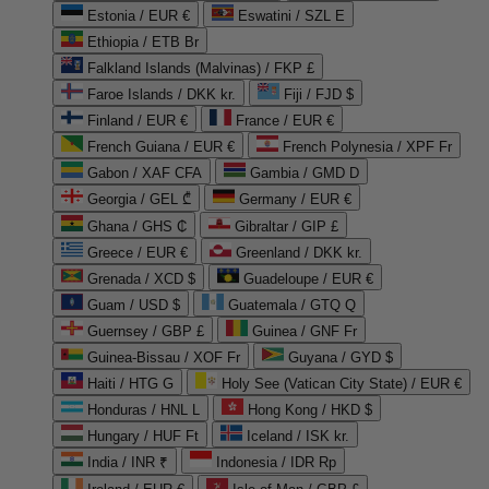
Estonia / EUR €
Eswatini / SZL E
Ethiopia / ETB Br
Falkland Islands (Malvinas) / FKP £
Faroe Islands / DKK kr.
Fiji / FJD $
Finland / EUR €
France / EUR €
French Guiana / EUR €
French Polynesia / XPF Fr
Gabon / XAF CFA
Gambia / GMD D
Georgia / GEL ₾
Germany / EUR €
Ghana / GHS ₵
Gibraltar / GIP £
Greece / EUR €
Greenland / DKK kr.
Grenada / XCD $
Guadeloupe / EUR €
Guam / USD $
Guatemala / GTQ Q
Guernsey / GBP £
Guinea / GNF Fr
Guinea-Bissau / XOF Fr
Guyana / GYD $
Haiti / HTG G
Holy See (Vatican City State) / EUR €
Honduras / HNL L
Hong Kong / HKD $
Hungary / HUF Ft
Iceland / ISK kr.
India / INR ₹
Indonesia / IDR Rp