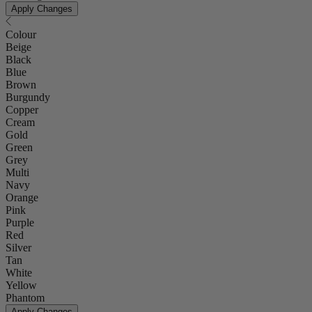
Apply Changes
Colour
Beige
Black
Blue
Brown
Burgundy
Copper
Cream
Gold
Green
Grey
Multi
Navy
Orange
Pink
Purple
Red
Silver
Tan
White
Yellow
Phantom
Apply Changes