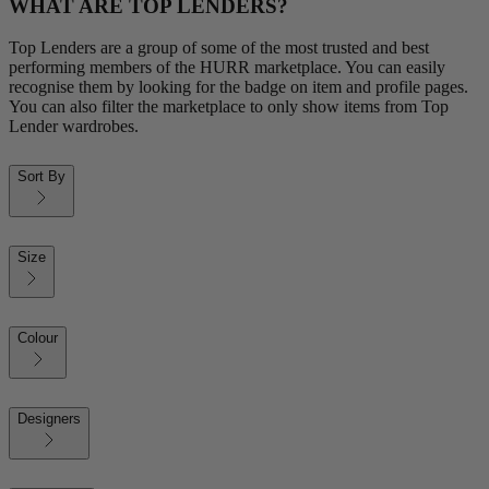
WHAT ARE TOP LENDERS?
Top Lenders are a group of some of the most trusted and best
performing members of the HURR marketplace. You can easily
recognise them by looking for the badge on item and profile pages.
You can also filter the marketplace to only show items from Top
Lender wardrobes.
Sort By
Size
Colour
Designers