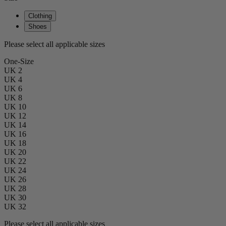
Clothing
Shoes
Please select all applicable sizes
One-Size
UK 2
UK 4
UK 6
UK 8
UK 10
UK 12
UK 14
UK 16
UK 18
UK 20
UK 22
UK 24
UK 26
UK 28
UK 30
UK 32
Please select all applicable sizes