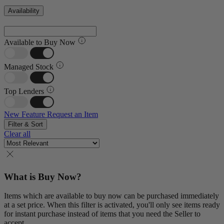
Availability
Available to Buy Now
Managed Stock
Top Lenders
New Feature
Request an Item
Filter & Sort
Clear all
What is Buy Now?
Items which are available to buy now can be purchased immediately
at a set price. When this filter is activated, you'll only see items ready
for instant purchase instead of items that you need the Seller to
accept.