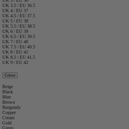
UK 3 / EU 36
UK 3.5 / EU 36.5
UK 4 / EU 37
UK 4.5 / EU 37.5
UK 5 / EU 38
UK 5.5 / EU 38.5
UK 6 / EU 39
UK 6.5 / EU 39.5
UK 7 / EU 40
UK 7.5 / EU 40.5
UK 8 / EU 41
UK 8.5 / EU 41.5
UK 9 / EU 42
Colour
Beige
Black
Blue
Brown
Burgundy
Copper
Cream
Gold
Green