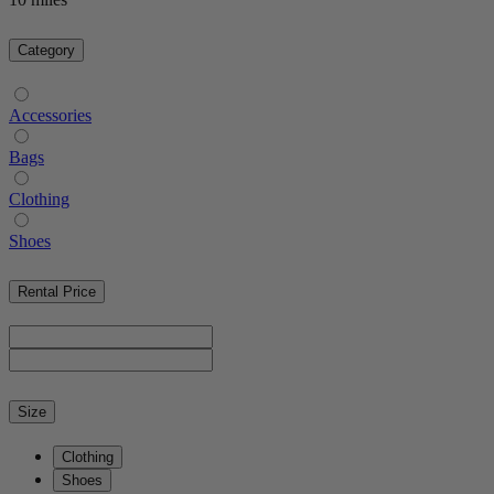
Category
Accessories
Bags
Clothing
Shoes
Rental Price
Size
Clothing
Shoes