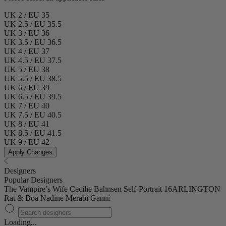
UK 2 / EU 35
UK 2.5 / EU 35.5
UK 3 / EU 36
UK 3.5 / EU 36.5
UK 4 / EU 37
UK 4.5 / EU 37.5
UK 5 / EU 38
UK 5.5 / EU 38.5
UK 6 / EU 39
UK 6.5 / EU 39.5
UK 7 / EU 40
UK 7.5 / EU 40.5
UK 8 / EU 41
UK 8.5 / EU 41.5
UK 9 / EU 42
Apply Changes
Designers
Popular Designers
The Vampire’s Wife
Cecilie Bahnsen
Self-Portrait
16ARLINGTON
Rat & Boa
Nadine Merabi
Ganni
Loading...