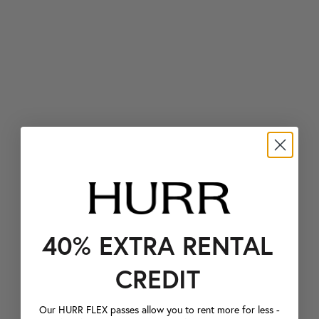
40% EXTRA RENTAL
CREDIT
Our HURR FLEX passes allow you to rent more for less -