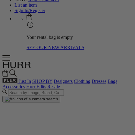
List an item
Sign In/Register
Your rental bag is empty
SEE OUR NEW ARRIVALS
Just In
SHOP BY
Designers
Clothing
Dresses
Bags
Accessories
Hurr Edits
Resale