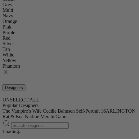
Grey
Multi
Navy
Orange
Pink
Purple
Red
Silver
Tan
White
Yellow
Phantom
Designers
UNSELECT ALL
Popular Designers
The Vampire’s Wife
Cecilie Bahnsen
Self-Portrait
16ARLINGTON
Rat & Boa
Nadine Merabi
Ganni
Loading...