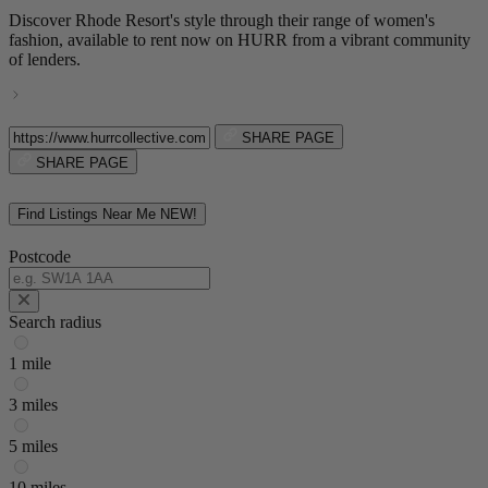
Discover Rhode Resort's style through their range of women's
fashion, available to rent now on HURR from a vibrant community
of lenders.
SHARE PAGE
SHARE PAGE
Find Listings Near Me
NEW!
Postcode
Search radius
1 mile
3 miles
5 miles
10 miles