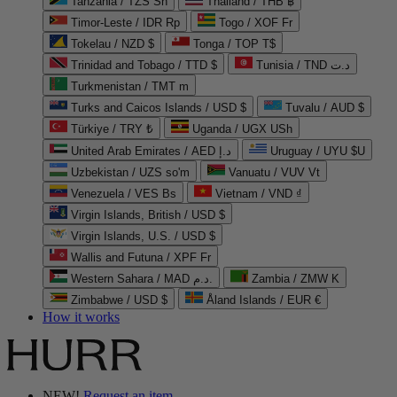
Tanzania / TZS Sh
Thailand / THB ฿
Timor-Leste / IDR Rp
Togo / XOF Fr
Tokelau / NZD $
Tonga / TOP T$
Trinidad and Tobago / TTD $
Tunisia / TND د.ت
Turkmenistan / TMT m
Turks and Caicos Islands / USD $
Tuvalu / AUD $
Türkiye / TRY ₺
Uganda / UGX USh
United Arab Emirates / AED د.إ
Uruguay / UYU $U
Uzbekistan / UZS so'm
Vanuatu / VUV Vt
Venezuela / VES Bs
Vietnam / VND ₫
Virgin Islands, British / USD $
Virgin Islands, U.S. / USD $
Wallis and Futuna / XPF Fr
Western Sahara / MAD د.م.
Zambia / ZMW K
Zimbabwe / USD $
Åland Islands / EUR €
How it works
NEW!
Request an item