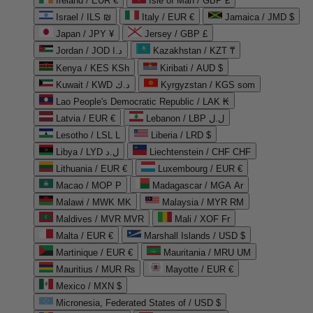
Ireland / EUR €
Isle of Man / GBP £
Israel / ILS ₪
Italy / EUR €
Jamaica / JMD $
Japan / JPY ¥
Jersey / GBP £
Jordan / JOD د.ا
Kazakhstan / KZT ₸
Kenya / KES KSh
Kiribati / AUD $
Kuwait / KWD د.ك
Kyrgyzstan / KGS som
Lao People's Democratic Republic / LAK ₭
Latvia / EUR €
Lebanon / LBP ل.ل
Lesotho / LSL L
Liberia / LRD $
Libya / LYD ل.د
Liechtenstein / CHF CHF
Lithuania / EUR €
Luxembourg / EUR €
Macao / MOP P
Madagascar / MGA Ar
Malawi / MWK MK
Malaysia / MYR RM
Maldives / MVR MVR
Mali / XOF Fr
Malta / EUR €
Marshall Islands / USD $
Martinique / EUR €
Mauritania / MRU UM
Mauritius / MUR ₨
Mayotte / EUR €
Mexico / MXN $
Micronesia, Federated States of / USD $