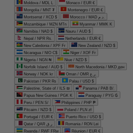
Moldova / MDL L
Monaco / EUR €
Mongolia / MNT ₮
Montenegro / EUR €
Montserrat / XCD $
Morocco / MAD د.م.
Mozambique / MZN MTn
Myanmar / MMK K
Namibia / NAD $
Nauru / AUD $
Nepal / NPR Rs.
Netherlands / EUR €
New Caledonia / XPF Fr
New Zealand / NZD $
Nicaragua / NIO C$
Niger / XOF Fr
Nigeria / NGN ₦
Niue / NZD $
Norfolk Island / AUD $
North Macedonia / MKD ден
Norway / NOK kr
Oman / OMR ر.ع.
Pakistan / PKR ₨
Palau / USD $
Palestine, State of / ILS ₪
Panama / PAB B/.
Papua New Guinea / PGK K
Paraguay / PYG ₲
Peru / PEN S/
Philippines / PHP ₱
Pitcairn / NZD $
Poland / PLN zł
Portugal / EUR €
Puerto Rico / USD $
Qatar / QAR ر.ق
Romania / RON Lei
Rwanda / RWF FRw
Réunion / EUR €