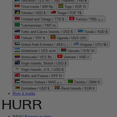
Tanzania / TZS Sh
Thailand / THB ฿
Timor-Leste / IDR Rp
Togo / XOF Fr
Tokelau / NZD $
Tonga / TOP T$
Trinidad and Tobago / TTD $
Tunisia / TND د.ت
Turkmenistan / TMT m
Turks and Caicos Islands / USD $
Tuvalu / AUD $
Türkiye / TRY ₺
Uganda / UGX USh
United Arab Emirates / AED د.إ
Uruguay / UYU $U
Uzbekistan / UZS so'm
Vanuatu / VUV Vt
Venezuela / VES Bs
Vietnam / VND ₫
Virgin Islands, British / USD $
Virgin Islands, U.S. / USD $
Wallis and Futuna / XPF Fr
Western Sahara / MAD د.م.
Zambia / ZMW K
Zimbabwe / USD $
Åland Islands / EUR €
How it works
NEW!
Request an item