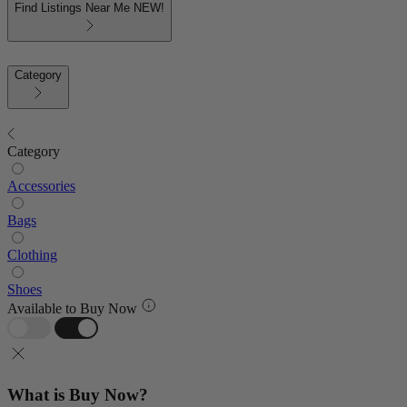
Find Listings Near Me
NEW!
Category
Category
Accessories
Bags
Clothing
Shoes
Available to Buy Now
What is Buy Now?