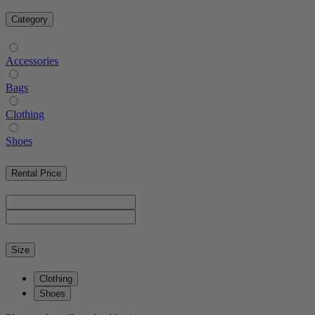
Category
Accessories
Bags
Clothing
Shoes
Rental Price
Size
Clothing
Shoes