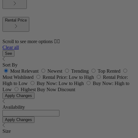
Rental Price
Scroll to see more options 👇🏼
Clear all
See
Sort By
Most Relevant
Newest
Trending
Top Rented
Most Wishlisted
Rental Price: Low to High
Rental Price:
High to Low
Buy Now: Low to High
Buy Now: High to
Low
Highest Buy Now Discount
Apply Changes
Availability
Apply Changes
Size