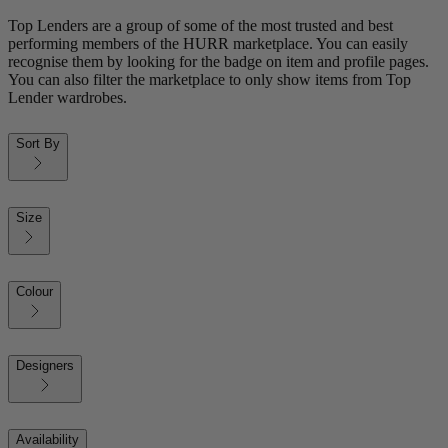
Top Lenders are a group of some of the most trusted and best
performing members of the HURR marketplace. You can easily
recognise them by looking for the badge on item and profile pages.
You can also filter the marketplace to only show items from Top
Lender wardrobes.
Sort By
Size
Colour
Designers
Availability