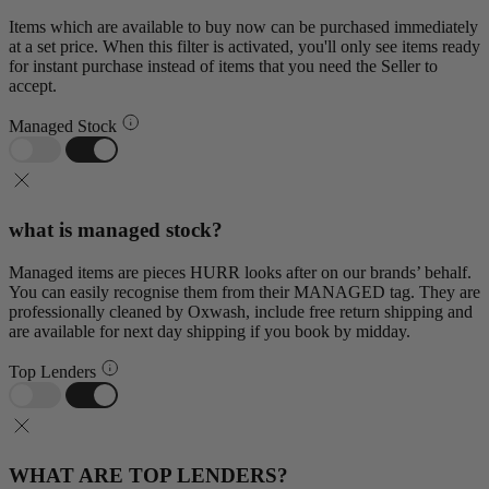
Items which are available to buy now can be purchased immediately
at a set price. When this filter is activated, you'll only see items ready
for instant purchase instead of items that you need the Seller to
accept.
Managed Stock
what is managed stock?
Managed items are pieces HURR looks after on our brands’ behalf.
You can easily recognise them from their MANAGED tag. They are
professionally cleaned by Oxwash, include free return shipping and
are available for next day shipping if you book by midday.
Top Lenders
WHAT ARE TOP LENDERS?