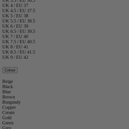
UK 3.5 / EU 36.5
UK 4 / EU 37
UK 4.5 / EU 37.5
UK 5 / EU 38
UK 5.5 / EU 38.5
UK 6 / EU 39
UK 6.5 / EU 39.5
UK 7 / EU 40
UK 7.5 / EU 40.5
UK 8 / EU 41
UK 8.5 / EU 41.5
UK 9 / EU 42
Colour
Beige
Black
Blue
Brown
Burgundy
Copper
Cream
Gold
Green
Grey