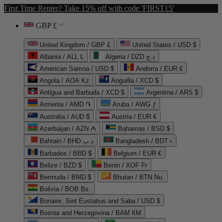
First Time Renter? Take 15% off with code 'FIRST15'
GBP £
United Kingdom / GBP £
United States / USD $
Albania / ALL L
Algeria / DZD د.ج
American Samoa / USD $
Andorra / EUR €
Angola / AOA Kz
Anguilla / XCD $
Antigua and Barbuda / XCD $
Argentina / ARS $
Armenia / AMD ֏
Aruba / AWG ƒ
Australia / AUD $
Austria / EUR €
Azerbaijan / AZN ₼
Bahamas / BSD $
Bahrain / BHD د.ب
Bangladesh / BDT ৳
Barbados / BBD $
Belgium / EUR €
Belize / BZD $
Benin / XOF Fr
Bermuda / BMD $
Bhutan / BTN Nu.
Bolivia / BOB Bs.
Bonaire, Sint Eustatius and Saba / USD $
Bosnia and Herzegovina / BAM КМ