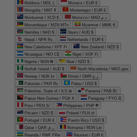
Moldova / MDL L
Monaco / EUR €
Mongolia / MNT ₮
Montenegro / EUR €
Montserrat / XCD $
Morocco / MAD د.م.
Mozambique / MZN MTn
Myanmar / MMK K
Namibia / NAD $
Nauru / AUD $
Nepal / NPR Rs.
Netherlands / EUR €
New Caledonia / XPF Fr
New Zealand / NZD $
Nicaragua / NIO C$
Niger / XOF Fr
Nigeria / NGN ₦
Niue / NZD $
Norfolk Island / AUD $
North Macedonia / MKD ден
Norway / NOK kr
Oman / OMR ر.ع.
Pakistan / PKR ₨
Palau / USD $
Palestine, State of / ILS ₪
Panama / PAB B/.
Papua New Guinea / PGK K
Paraguay / PYG ₲
Peru / PEN S/
Philippines / PHP ₱
Pitcairn / NZD $
Poland / PLN zł
Portugal / EUR €
Puerto Rico / USD $
Qatar / QAR ر.ق
Romania / RON Lei
Rwanda / RWF FRw
Réunion / EUR €