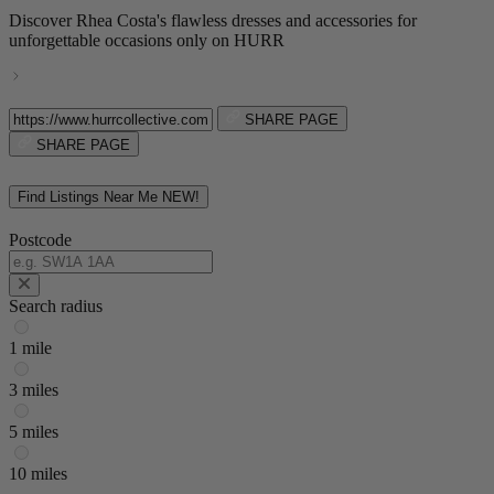
Discover Rhea Costa's flawless dresses and accessories for
unforgettable occasions only on HURR
SHARE PAGE
SHARE PAGE
Find Listings Near Me
NEW!
Postcode
Search radius
1 mile
3 miles
5 miles
10 miles