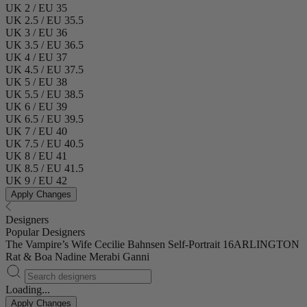
UK 2 / EU 35
UK 2.5 / EU 35.5
UK 3 / EU 36
UK 3.5 / EU 36.5
UK 4 / EU 37
UK 4.5 / EU 37.5
UK 5 / EU 38
UK 5.5 / EU 38.5
UK 6 / EU 39
UK 6.5 / EU 39.5
UK 7 / EU 40
UK 7.5 / EU 40.5
UK 8 / EU 41
UK 8.5 / EU 41.5
UK 9 / EU 42
Apply Changes
Designers
Popular Designers
The Vampire’s Wife
Cecilie Bahnsen
Self-Portrait
16ARLINGTON
Rat & Boa
Nadine Merabi
Ganni
Loading...
Apply Changes