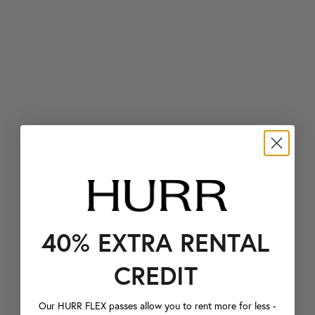
40% EXTRA RENTAL
CREDIT
Our HURR FLEX passes allow you to rent more for less -