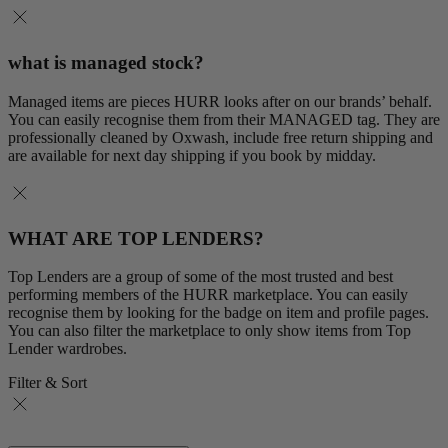
what is managed stock?
Managed items are pieces HURR looks after on our brands’ behalf.
You can easily recognise them from their MANAGED tag. They are
professionally cleaned by Oxwash, include free return shipping and
are available for next day shipping if you book by midday.
WHAT ARE TOP LENDERS?
Top Lenders are a group of some of the most trusted and best
performing members of the HURR marketplace. You can easily
recognise them by looking for the badge on item and profile pages.
You can also filter the marketplace to only show items from Top
Lender wardrobes.
Filter & Sort