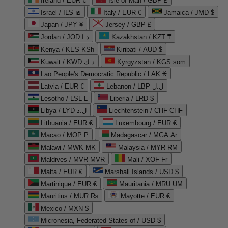
Ireland / EUR €
Isle of Man / GBP £
Israel / ILS ₪
Italy / EUR €
Jamaica / JMD $
Japan / JPY ¥
Jersey / GBP £
Jordan / JOD د.ا
Kazakhstan / KZT ₸
Kenya / KES KSh
Kiribati / AUD $
Kuwait / KWD د.ك
Kyrgyzstan / KGS som
Lao People's Democratic Republic / LAK ₭
Latvia / EUR €
Lebanon / LBP ل.ل
Lesotho / LSL L
Liberia / LRD $
Libya / LYD ل.د
Liechtenstein / CHF CHF
Lithuania / EUR €
Luxembourg / EUR €
Macao / MOP P
Madagascar / MGA Ar
Malawi / MWK MK
Malaysia / MYR RM
Maldives / MVR MVR
Mali / XOF Fr
Malta / EUR €
Marshall Islands / USD $
Martinique / EUR €
Mauritania / MRU UM
Mauritius / MUR ₨
Mayotte / EUR €
Mexico / MXN $
Micronesia, Federated States of / USD $