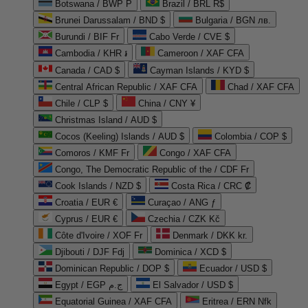
Botswana / BWP P
Brazil / BRL R$
Brunei Darussalam / BND $
Bulgaria / BGN лв.
Burundi / BIF Fr
Cabo Verde / CVE $
Cambodia / KHR ៛
Cameroon / XAF CFA
Canada / CAD $
Cayman Islands / KYD $
Central African Republic / XAF CFA
Chad / XAF CFA
Chile / CLP $
China / CNY ¥
Christmas Island / AUD $
Cocos (Keeling) Islands / AUD $
Colombia / COP $
Comoros / KMF Fr
Congo / XAF CFA
Congo, The Democratic Republic of the / CDF Fr
Cook Islands / NZD $
Costa Rica / CRC ₡
Croatia / EUR €
Curaçao / ANG ƒ
Cyprus / EUR €
Czechia / CZK Kč
Côte d'Ivoire / XOF Fr
Denmark / DKK kr.
Djibouti / DJF Fdj
Dominica / XCD $
Dominican Republic / DOP $
Ecuador / USD $
Egypt / EGP ج.م
El Salvador / USD $
Equatorial Guinea / XAF CFA
Eritrea / ERN Nfk