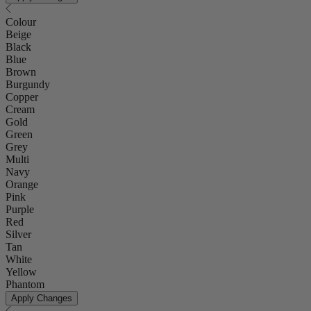
Colour
Beige
Black
Blue
Brown
Burgundy
Copper
Cream
Gold
Green
Grey
Multi
Navy
Orange
Pink
Purple
Red
Silver
Tan
White
Yellow
Phantom
Apply Changes