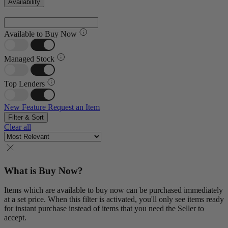
Availability
Available to Buy Now
Managed Stock
Top Lenders
New Feature
Request an Item
Filter & Sort
Clear all
What is Buy Now?
Items which are available to buy now can be purchased immediately
at a set price. When this filter is activated, you'll only see items ready
for instant purchase instead of items that you need the Seller to
accept.