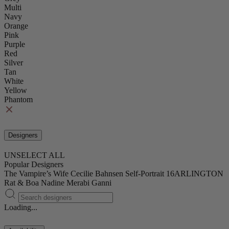
Multi
Navy
Orange
Pink
Purple
Red
Silver
Tan
White
Yellow
Phantom
Designers
UNSELECT ALL
Popular Designers
The Vampire’s Wife
Cecilie Bahnsen
Self-Portrait
16ARLINGTON
Rat & Boa
Nadine Merabi
Ganni
Loading...