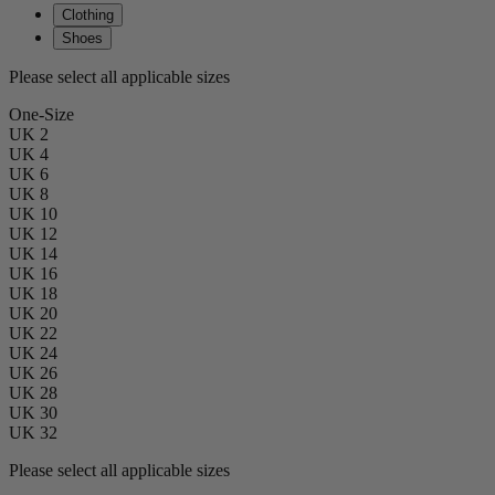
Clothing
Shoes
Please select all applicable sizes
One-Size
UK 2
UK 4
UK 6
UK 8
UK 10
UK 12
UK 14
UK 16
UK 18
UK 20
UK 22
UK 24
UK 26
UK 28
UK 30
UK 32
Please select all applicable sizes