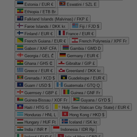
Estonia / EUR €
Eswatini / SZL E
Ethiopia / ETB Br
Falkland Islands (Malvinas) / FKP £
Faroe Islands / DKK kr.
Fiji / FJD $
Finland / EUR €
France / EUR €
French Guiana / EUR €
French Polynesia / XPF Fr
Gabon / XAF CFA
Gambia / GMD D
Georgia / GEL ₾
Germany / EUR €
Ghana / GHS ₵
Gibraltar / GIP £
Greece / EUR €
Greenland / DKK kr.
Grenada / XCD $
Guadeloupe / EUR €
Guam / USD $
Guatemala / GTQ Q
Guernsey / GBP £
Guinea / GNF Fr
Guinea-Bissau / XOF Fr
Guyana / GYD $
Haiti / HTG G
Holy See (Vatican City State) / EUR €
Honduras / HNL L
Hong Kong / HKD $
Hungary / HUF Ft
Iceland / ISK kr.
India / INR ₹
Indonesia / IDR Rp