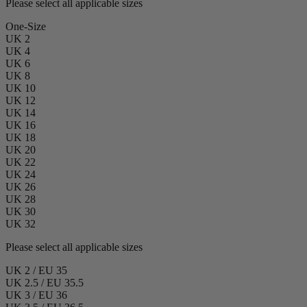
Please select all applicable sizes
One-Size
UK 2
UK 4
UK 6
UK 8
UK 10
UK 12
UK 14
UK 16
UK 18
UK 20
UK 22
UK 24
UK 26
UK 28
UK 30
UK 32
Please select all applicable sizes
UK 2 / EU 35
UK 2.5 / EU 35.5
UK 3 / EU 36