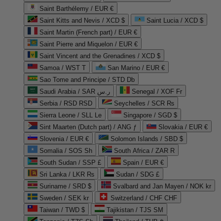
Saint Barthélemy / EUR €
Saint Kitts and Nevis / XCD $
Saint Lucia / XCD $
Saint Martin (French part) / EUR €
Saint Pierre and Miquelon / EUR €
Saint Vincent and the Grenadines / XCD $
Samoa / WST T
San Marino / EUR €
Sao Tome and Principe / STD Db
Saudi Arabia / SAR ر.س
Senegal / XOF Fr
Serbia / RSD RSD
Seychelles / SCR ₨
Sierra Leone / SLL Le
Singapore / SGD $
Sint Maarten (Dutch part) / ANG ƒ
Slovakia / EUR €
Slovenia / EUR €
Solomon Islands / SBD $
Somalia / SOS Sh
South Africa / ZAR R
South Sudan / SSP £
Spain / EUR €
Sri Lanka / LKR ₨
Sudan / SDG £
Suriname / SRD $
Svalbard and Jan Mayen / NOK kr
Sweden / SEK kr
Switzerland / CHF CHF
Taiwan / TWD $
Tajikistan / TJS ЅМ