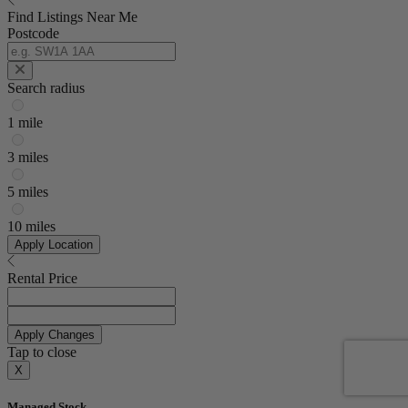
Find Listings Near Me
Postcode
Search radius
1 mile
3 miles
5 miles
10 miles
Apply Location
Rental Price
Apply Changes
Tap to close
X
Managed Stock