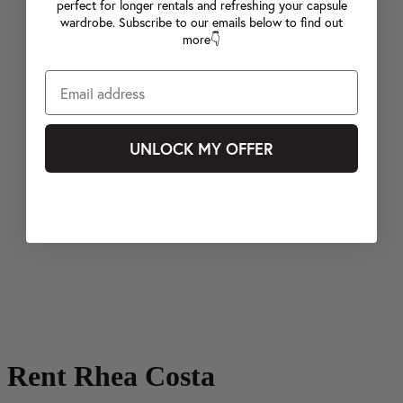
perfect for longer rentals and refreshing your capsule
wardrobe. Subscribe to our emails below to find out
more👇
UNLOCK MY OFFER
Rent Rhea Costa