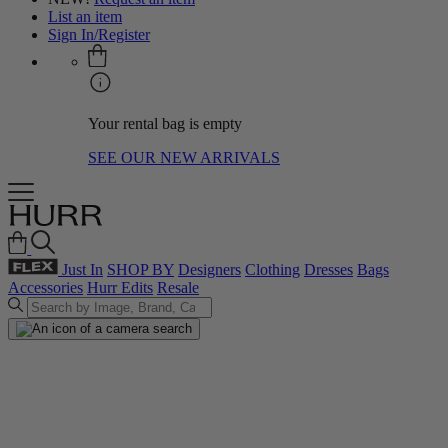
List an item
Sign In/Register
Your rental bag is empty
SEE OUR NEW ARRIVALS
Just In
SHOP BY
Designers
Clothing
Dresses
Bags
Accessories
Hurr Edits
Resale