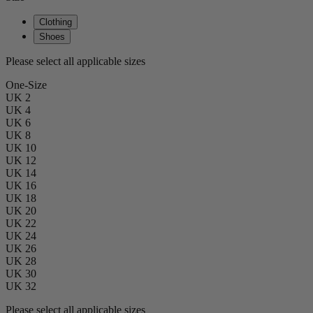
Clothing
Shoes
Please select all applicable sizes
One-Size
UK 2
UK 4
UK 6
UK 8
UK 10
UK 12
UK 14
UK 16
UK 18
UK 20
UK 22
UK 24
UK 26
UK 28
UK 30
UK 32
Please select all applicable sizes