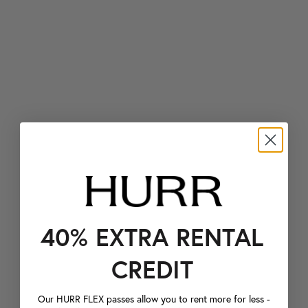
40% EXTRA RENTAL
CREDIT
Our HURR FLEX passes allow you to rent more for less -