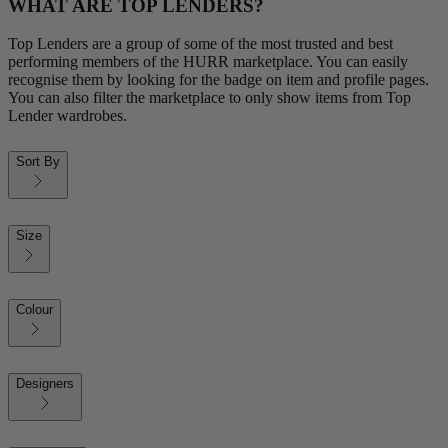
WHAT ARE TOP LENDERS?
Top Lenders are a group of some of the most trusted and best
performing members of the HURR marketplace. You can easily
recognise them by looking for the badge on item and profile pages.
You can also filter the marketplace to only show items from Top
Lender wardrobes.
Sort By
Size
Colour
Designers