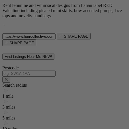
Rent feminine and whimsical designs from Italian label RED
Valentino including pleated mini skirts, bow accented pumps, lace
tops and novelty handbags.
SHARE PAGE
SHARE PAGE
Find Listings Near Me
NEW!
Postcode
Search radius
1 mile
3 miles
5 miles
10 miles