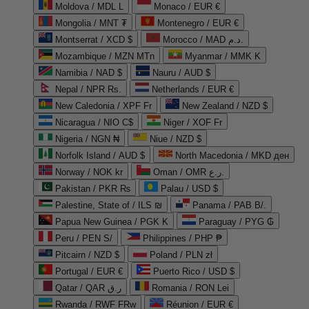
Moldova / MDL L
Monaco / EUR €
Mongolia / MNT ₮
Montenegro / EUR €
Montserrat / XCD $
Morocco / MAD د.م.
Mozambique / MZN MTn
Myanmar / MMK K
Namibia / NAD $
Nauru / AUD $
Nepal / NPR Rs.
Netherlands / EUR €
New Caledonia / XPF Fr
New Zealand / NZD $
Nicaragua / NIO C$
Niger / XOF Fr
Nigeria / NGN ₦
Niue / NZD $
Norfolk Island / AUD $
North Macedonia / MKD ден
Norway / NOK kr
Oman / OMR ر.ع.
Pakistan / PKR ₨
Palau / USD $
Palestine, State of / ILS ₪
Panama / PAB B/.
Papua New Guinea / PGK K
Paraguay / PYG ₲
Peru / PEN S/
Philippines / PHP ₱
Pitcairn / NZD $
Poland / PLN zł
Portugal / EUR €
Puerto Rico / USD $
Qatar / QAR ر.ق
Romania / RON Lei
Rwanda / RWF FRw
Réunion / EUR €