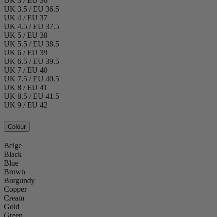
UK 3 / EU 36
UK 3.5 / EU 36.5
UK 4 / EU 37
UK 4.5 / EU 37.5
UK 5 / EU 38
UK 5.5 / EU 38.5
UK 6 / EU 39
UK 6.5 / EU 39.5
UK 7 / EU 40
UK 7.5 / EU 40.5
UK 8 / EU 41
UK 8.5 / EU 41.5
UK 9 / EU 42
Colour
Beige
Black
Blue
Brown
Burgundy
Copper
Cream
Gold
Green