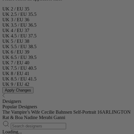
UK 2 / EU 35
UK 2.5 / EU 35.5
UK 3 / EU 36
UK 3.5 / EU 36.5
UK 4 / EU 37
UK 4.5 / EU 37.5
UK 5 / EU 38
UK 5.5 / EU 38.5
UK 6 / EU 39
UK 6.5 / EU 39.5
UK 7 / EU 40
UK 7.5 / EU 40.5
UK 8 / EU 41
UK 8.5 / EU 41.5
UK 9 / EU 42
Apply Changes
Designers
Popular Designers
The Vampire’s Wife
Cecilie Bahnsen
Self-Portrait
16ARLINGTON
Rat & Boa
Nadine Merabi
Ganni
Loading...