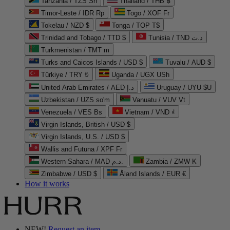
Tanzania / TZS Sh
Thailand / THB ฿
Timor-Leste / IDR Rp
Togo / XOF Fr
Tokelau / NZD $
Tonga / TOP T$
Trinidad and Tobago / TTD $
Tunisia / TND د.ت
Turkmenistan / TMT m
Turks and Caicos Islands / USD $
Tuvalu / AUD $
Türkiye / TRY ₺
Uganda / UGX USh
United Arab Emirates / AED د.إ
Uruguay / UYU $U
Uzbekistan / UZS so'm
Vanuatu / VUV Vt
Venezuela / VES Bs
Vietnam / VND ₫
Virgin Islands, British / USD $
Virgin Islands, U.S. / USD $
Wallis and Futuna / XPF Fr
Western Sahara / MAD د.م.
Zambia / ZMW K
Zimbabwe / USD $
Åland Islands / EUR €
How it works
NEW!
Request an item