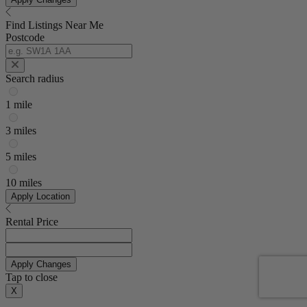
Find Listings Near Me
Postcode
Search radius
1 mile
3 miles
5 miles
10 miles
Apply Location
Rental Price
Apply Changes
Tap to close
X