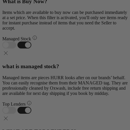
What is Buy Now?
Items which are available to buy now can be purchased immediately
at a set price. When this filter is activated, you'll only see items ready
for instant purchase instead of items that you need the Seller to
accept.
Managed Stock
what is managed stock?
Managed items are pieces HURR looks after on our brands’ behalf.
You can easily recognise them from their MANAGED tag. They are
professionally cleaned by Oxwash, include free return shipping and
are available for next day shipping if you book by midday.
Top Lenders