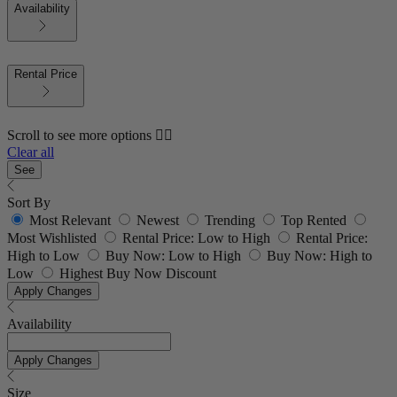
Availability
Rental Price
Scroll to see more options 👇🏼
Clear all
See
Sort By
Most Relevant
Newest
Trending
Top Rented
Most Wishlisted
Rental Price: Low to High
Rental Price:
High to Low
Buy Now: Low to High
Buy Now: High to
Low
Highest Buy Now Discount
Apply Changes
Availability
Apply Changes
Size