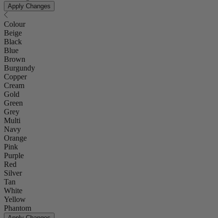
Apply Changes
Colour
Beige
Black
Blue
Brown
Burgundy
Copper
Cream
Gold
Green
Grey
Multi
Navy
Orange
Pink
Purple
Red
Silver
Tan
White
Yellow
Phantom
Apply Changes