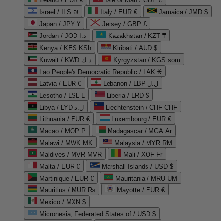
Ireland / EUR €
Isle of Man / GBP £
Israel / ILS ₪
Italy / EUR €
Jamaica / JMD $
Japan / JPY ¥
Jersey / GBP £
Jordan / JOD د.ا
Kazakhstan / KZT ₸
Kenya / KES KSh
Kiribati / AUD $
Kuwait / KWD د.ك
Kyrgyzstan / KGS som
Lao People's Democratic Republic / LAK ₭
Latvia / EUR €
Lebanon / LBP ل.ل
Lesotho / LSL L
Liberia / LRD $
Libya / LYD ل.د
Liechtenstein / CHF CHF
Lithuania / EUR €
Luxembourg / EUR €
Macao / MOP P
Madagascar / MGA Ar
Malawi / MWK MK
Malaysia / MYR RM
Maldives / MVR MVR
Mali / XOF Fr
Malta / EUR €
Marshall Islands / USD $
Martinique / EUR €
Mauritania / MRU UM
Mauritius / MUR ₨
Mayotte / EUR €
Mexico / MXN $
Micronesia, Federated States of / USD $