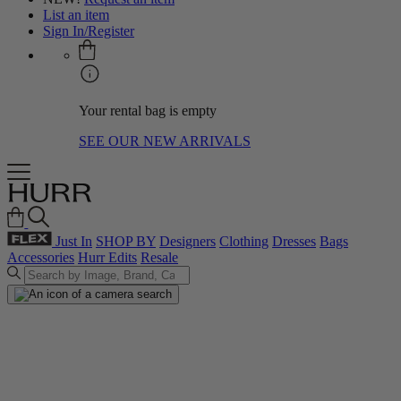
List an item
Sign In/Register
Your rental bag is empty
SEE OUR NEW ARRIVALS
Just In
SHOP BY
Designers
Clothing
Dresses
Bags
Accessories
Hurr Edits
Resale