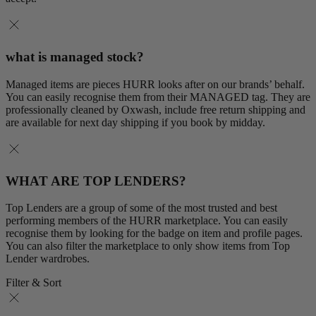
what is managed stock?
Managed items are pieces HURR looks after on our brands’ behalf.
You can easily recognise them from their MANAGED tag. They are
professionally cleaned by Oxwash, include free return shipping and
are available for next day shipping if you book by midday.
WHAT ARE TOP LENDERS?
Top Lenders are a group of some of the most trusted and best
performing members of the HURR marketplace. You can easily
recognise them by looking for the badge on item and profile pages.
You can also filter the marketplace to only show items from Top
Lender wardrobes.
Filter & Sort