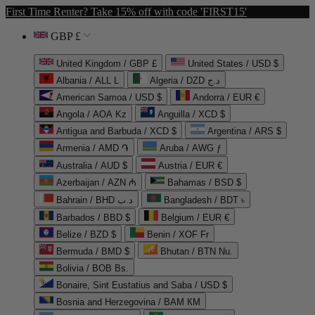
First Time Renter? Take 15% off with code 'FIRST15'
GBP £
United Kingdom / GBP £
United States / USD $
Albania / ALL L
Algeria / DZD د.ج
American Samoa / USD $
Andorra / EUR €
Angola / AOA Kz
Anguilla / XCD $
Antigua and Barbuda / XCD $
Argentina / ARS $
Armenia / AMD ֏
Aruba / AWG ƒ
Australia / AUD $
Austria / EUR €
Azerbaijan / AZN ₼
Bahamas / BSD $
Bahrain / BHD د.ب
Bangladesh / BDT ৳
Barbados / BBD $
Belgium / EUR €
Belize / BZD $
Benin / XOF Fr
Bermuda / BMD $
Bhutan / BTN Nu.
Bolivia / BOB Bs.
Bonaire, Sint Eustatius and Saba / USD $
Bosnia and Herzegovina / BAM КМ