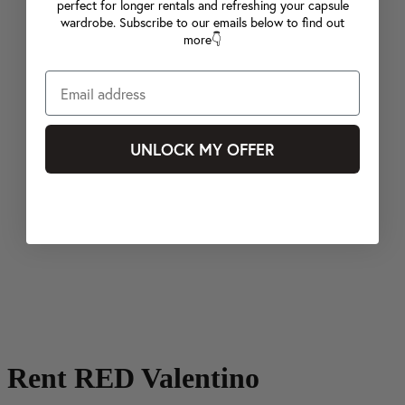
perfect for longer rentals and refreshing your capsule
wardrobe. Subscribe to our emails below to find out
more👇
UNLOCK MY OFFER
Rent RED Valentino