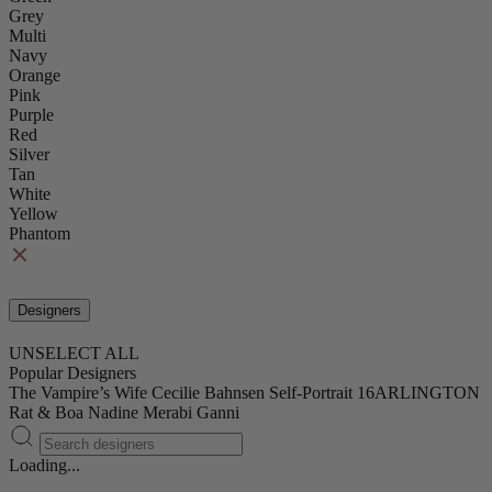
Grey
Multi
Navy
Orange
Pink
Purple
Red
Silver
Tan
White
Yellow
Phantom
Designers
UNSELECT ALL
Popular Designers
The Vampire’s Wife
Cecilie Bahnsen
Self-Portrait
16ARLINGTON
Rat & Boa
Nadine Merabi
Ganni
Loading...