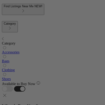
Find Listings Near Me
NEW!
Category
Category
Accessories
Bags
Clothing
Shoes
Available to Buy Now