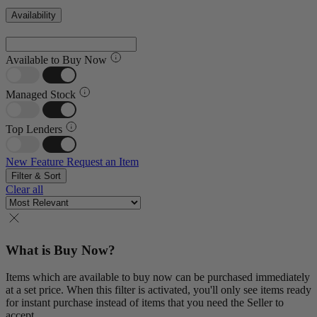
Availability
Available to Buy Now
Managed Stock
Top Lenders
New Feature
Request an Item
Filter & Sort
Clear all
What is Buy Now?
Items which are available to buy now can be purchased immediately
at a set price. When this filter is activated, you'll only see items ready
for instant purchase instead of items that you need the Seller to
accept.