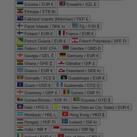
Estonia / EUR €
Eswatini / SZL E
Ethiopia / ETB Br
Falkland Islands (Malvinas) / FKP £
Faroe Islands / DKK kr.
Fiji / FJD $
Finland / EUR €
France / EUR €
French Guiana / EUR €
French Polynesia / XPF Fr
Gabon / XAF CFA
Gambia / GMD D
Georgia / GEL ₾
Germany / EUR €
Ghana / GHS ₵
Gibraltar / GIP £
Greece / EUR €
Greenland / DKK kr.
Grenada / XCD $
Guadeloupe / EUR €
Guam / USD $
Guatemala / GTQ Q
Guernsey / GBP £
Guinea / GNF Fr
Guinea-Bissau / XOF Fr
Guyana / GYD $
Haiti / HTG G
Holy See (Vatican City State) / EUR €
Honduras / HNL L
Hong Kong / HKD $
Hungary / HUF Ft
Iceland / ISK kr.
India / INR ₹
Indonesia / IDR Rp