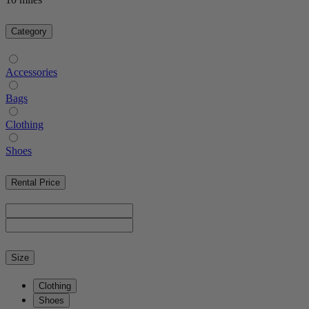
Category
Accessories
Bags
Clothing
Shoes
Rental Price
Size
Clothing
Shoes