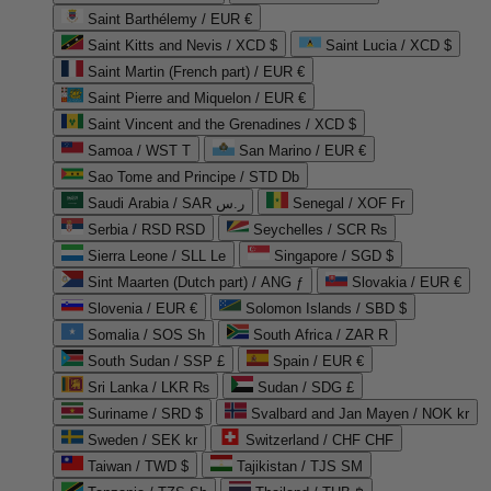
Saint Barthélemy / EUR €
Saint Kitts and Nevis / XCD $
Saint Lucia / XCD $
Saint Martin (French part) / EUR €
Saint Pierre and Miquelon / EUR €
Saint Vincent and the Grenadines / XCD $
Samoa / WST T
San Marino / EUR €
Sao Tome and Principe / STD Db
Saudi Arabia / SAR ر.س
Senegal / XOF Fr
Serbia / RSD RSD
Seychelles / SCR ₨
Sierra Leone / SLL Le
Singapore / SGD $
Sint Maarten (Dutch part) / ANG ƒ
Slovakia / EUR €
Slovenia / EUR €
Solomon Islands / SBD $
Somalia / SOS Sh
South Africa / ZAR R
South Sudan / SSP £
Spain / EUR €
Sri Lanka / LKR ₨
Sudan / SDG £
Suriname / SRD $
Svalbard and Jan Mayen / NOK kr
Sweden / SEK kr
Switzerland / CHF CHF
Taiwan / TWD $
Tajikistan / TJS ЅМ