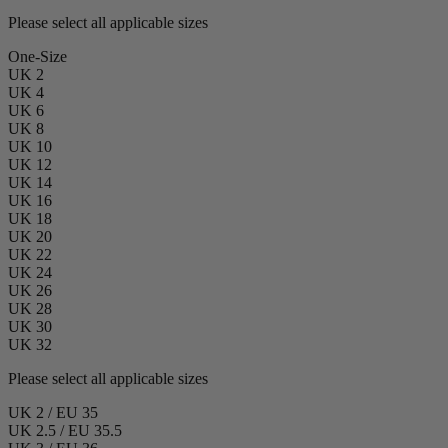
Please select all applicable sizes
One-Size
UK 2
UK 4
UK 6
UK 8
UK 10
UK 12
UK 14
UK 16
UK 18
UK 20
UK 22
UK 24
UK 26
UK 28
UK 30
UK 32
Please select all applicable sizes
UK 2 / EU 35
UK 2.5 / EU 35.5