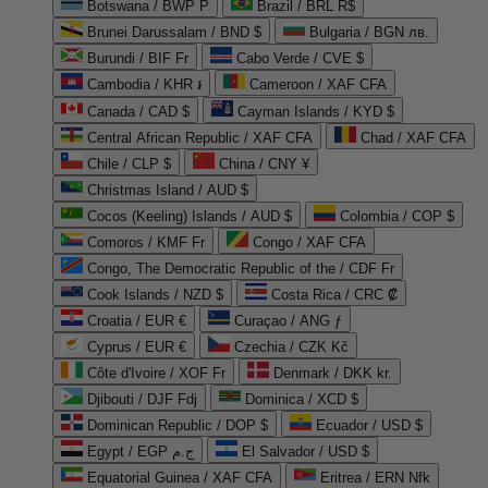
Botswana / BWP P
Brazil / BRL R$
Brunei Darussalam / BND $
Bulgaria / BGN лв.
Burundi / BIF Fr
Cabo Verde / CVE $
Cambodia / KHR ៛
Cameroon / XAF CFA
Canada / CAD $
Cayman Islands / KYD $
Central African Republic / XAF CFA
Chad / XAF CFA
Chile / CLP $
China / CNY ¥
Christmas Island / AUD $
Cocos (Keeling) Islands / AUD $
Colombia / COP $
Comoros / KMF Fr
Congo / XAF CFA
Congo, The Democratic Republic of the / CDF Fr
Cook Islands / NZD $
Costa Rica / CRC ₡
Croatia / EUR €
Curaçao / ANG ƒ
Cyprus / EUR €
Czechia / CZK Kč
Côte d'Ivoire / XOF Fr
Denmark / DKK kr.
Djibouti / DJF Fdj
Dominica / XCD $
Dominican Republic / DOP $
Ecuador / USD $
Egypt / EGP ج.م
El Salvador / USD $
Equatorial Guinea / XAF CFA
Eritrea / ERN Nfk