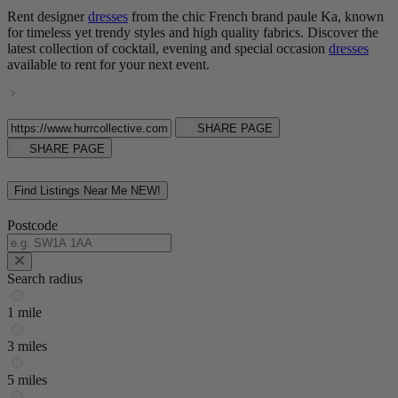
Rent designer
dresses
from the chic French brand paule Ka, known
for timeless yet trendy styles and high quality fabrics. Discover the
latest collection of cocktail, evening and special occasion
dresses
available to rent for your next event.
SHARE PAGE
SHARE PAGE
Find Listings Near Me
NEW!
Postcode
Search radius
1 mile
3 miles
5 miles