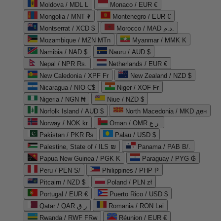
Moldova / MDL L
Monaco / EUR €
Mongolia / MNT ₮
Montenegro / EUR €
Montserrat / XCD $
Morocco / MAD د.م.
Mozambique / MZN MTn
Myanmar / MMK K
Namibia / NAD $
Nauru / AUD $
Nepal / NPR Rs.
Netherlands / EUR €
New Caledonia / XPF Fr
New Zealand / NZD $
Nicaragua / NIO C$
Niger / XOF Fr
Nigeria / NGN ₦
Niue / NZD $
Norfolk Island / AUD $
North Macedonia / MKD ден
Norway / NOK kr
Oman / OMR ر.ع.
Pakistan / PKR ₨
Palau / USD $
Palestine, State of / ILS ₪
Panama / PAB B/.
Papua New Guinea / PGK K
Paraguay / PYG ₲
Peru / PEN S/
Philippines / PHP ₱
Pitcairn / NZD $
Poland / PLN zł
Portugal / EUR €
Puerto Rico / USD $
Qatar / QAR ر.ق
Romania / RON Lei
Rwanda / RWF FRw
Réunion / EUR €