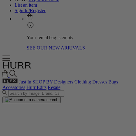
List an item
Sign In/Register
Your rental bag is empty
SEE OUR NEW ARRIVALS
Just In
SHOP BY
Designers
Clothing
Dresses
Bags
Accessories
Hurr Edits
Resale