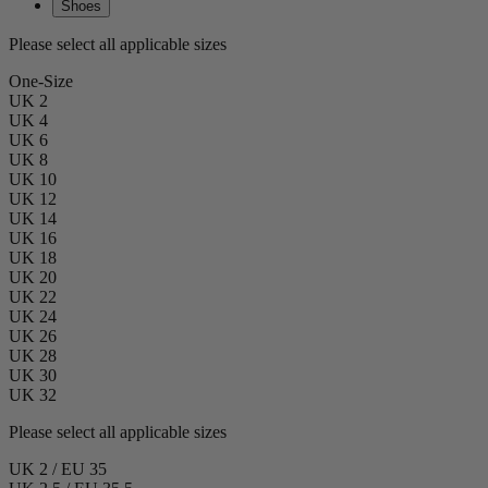
Shoes
Please select all applicable sizes
One-Size
UK 2
UK 4
UK 6
UK 8
UK 10
UK 12
UK 14
UK 16
UK 18
UK 20
UK 22
UK 24
UK 26
UK 28
UK 30
UK 32
Please select all applicable sizes
UK 2 / EU 35