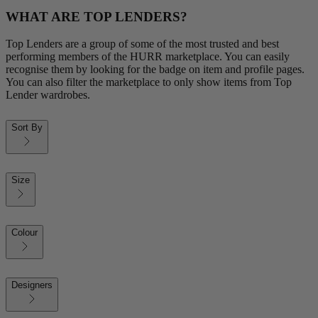
WHAT ARE TOP LENDERS?
Top Lenders are a group of some of the most trusted and best
performing members of the HURR marketplace. You can easily
recognise them by looking for the badge on item and profile pages.
You can also filter the marketplace to only show items from Top
Lender wardrobes.
Sort By
Size
Colour
Designers