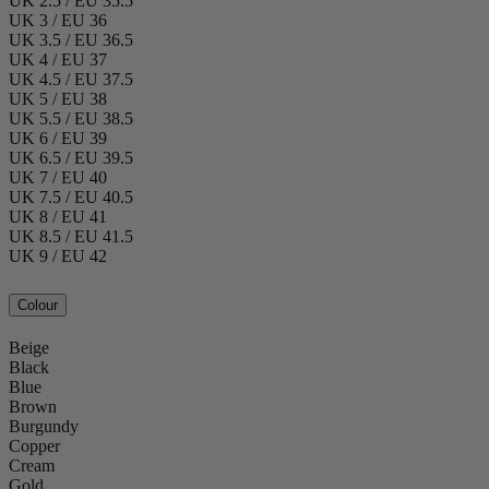
UK 2.5 / EU 35.5
UK 3 / EU 36
UK 3.5 / EU 36.5
UK 4 / EU 37
UK 4.5 / EU 37.5
UK 5 / EU 38
UK 5.5 / EU 38.5
UK 6 / EU 39
UK 6.5 / EU 39.5
UK 7 / EU 40
UK 7.5 / EU 40.5
UK 8 / EU 41
UK 8.5 / EU 41.5
UK 9 / EU 42
Colour
Beige
Black
Blue
Brown
Burgundy
Copper
Cream
Gold