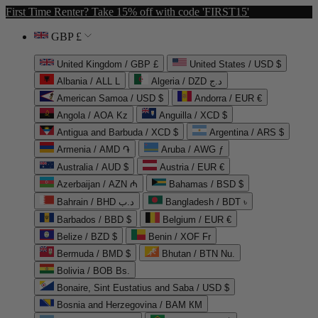
First Time Renter? Take 15% off with code 'FIRST15'
GBP £
United Kingdom / GBP £
United States / USD $
Albania / ALL L
Algeria / DZD د.ج
American Samoa / USD $
Andorra / EUR €
Angola / AOA Kz
Anguilla / XCD $
Antigua and Barbuda / XCD $
Argentina / ARS $
Armenia / AMD ֏
Aruba / AWG ƒ
Australia / AUD $
Austria / EUR €
Azerbaijan / AZN ₼
Bahamas / BSD $
Bahrain / BHD د.ب
Bangladesh / BDT ৳
Barbados / BBD $
Belgium / EUR €
Belize / BZD $
Benin / XOF Fr
Bermuda / BMD $
Bhutan / BTN Nu.
Bolivia / BOB Bs.
Bonaire, Sint Eustatius and Saba / USD $
Bosnia and Herzegovina / BAM КМ