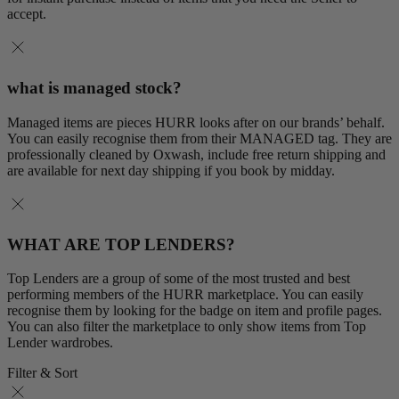
accept.
what is managed stock?
Managed items are pieces HURR looks after on our brands’ behalf.
You can easily recognise them from their MANAGED tag. They are
professionally cleaned by Oxwash, include free return shipping and
are available for next day shipping if you book by midday.
WHAT ARE TOP LENDERS?
Top Lenders are a group of some of the most trusted and best
performing members of the HURR marketplace. You can easily
recognise them by looking for the badge on item and profile pages.
You can also filter the marketplace to only show items from Top
Lender wardrobes.
Filter & Sort