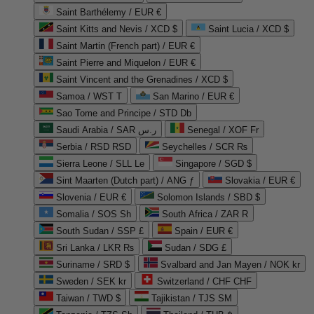
Saint Barthélemy / EUR €
Saint Kitts and Nevis / XCD $
Saint Lucia / XCD $
Saint Martin (French part) / EUR €
Saint Pierre and Miquelon / EUR €
Saint Vincent and the Grenadines / XCD $
Samoa / WST T
San Marino / EUR €
Sao Tome and Principe / STD Db
Saudi Arabia / SAR ر.س
Senegal / XOF Fr
Serbia / RSD RSD
Seychelles / SCR ₨
Sierra Leone / SLL Le
Singapore / SGD $
Sint Maarten (Dutch part) / ANG ƒ
Slovakia / EUR €
Slovenia / EUR €
Solomon Islands / SBD $
Somalia / SOS Sh
South Africa / ZAR R
South Sudan / SSP £
Spain / EUR €
Sri Lanka / LKR ₨
Sudan / SDG £
Suriname / SRD $
Svalbard and Jan Mayen / NOK kr
Sweden / SEK kr
Switzerland / CHF CHF
Taiwan / TWD $
Tajikistan / TJS ЅМ