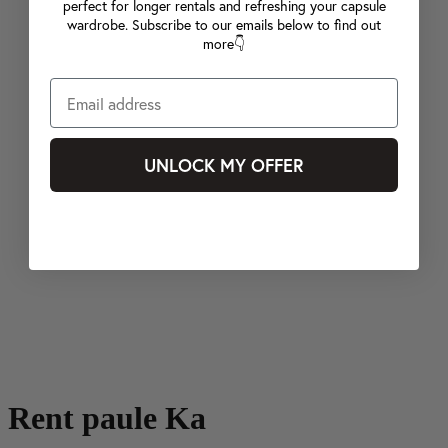
perfect for longer rentals and refreshing your capsule
wardrobe. Subscribe to our emails below to find out
more👇
UNLOCK MY OFFER
Rent paule Ka