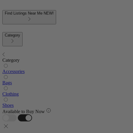
Find Listings Near Me
NEW!
Category
Category
Accessories
Bags
Clothing
Shoes
Available to Buy Now