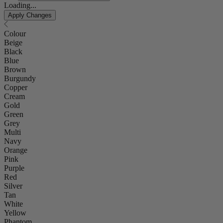
Loading...
Apply Changes
Colour
Beige
Black
Blue
Brown
Burgundy
Copper
Cream
Gold
Green
Grey
Multi
Navy
Orange
Pink
Purple
Red
Silver
Tan
White
Yellow
Phantom