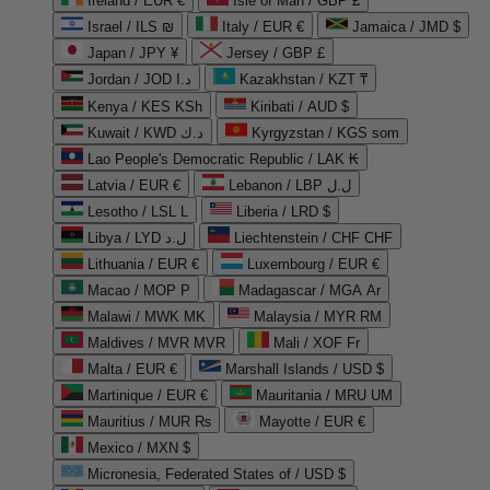
Ireland / EUR €
Isle of Man / GBP £
Israel / ILS ₪
Italy / EUR €
Jamaica / JMD $
Japan / JPY ¥
Jersey / GBP £
Jordan / JOD د.ا
Kazakhstan / KZT ₸
Kenya / KES KSh
Kiribati / AUD $
Kuwait / KWD د.ك
Kyrgyzstan / KGS som
Lao People's Democratic Republic / LAK ₭
Latvia / EUR €
Lebanon / LBP ل.ل
Lesotho / LSL L
Liberia / LRD $
Libya / LYD ل.د
Liechtenstein / CHF CHF
Lithuania / EUR €
Luxembourg / EUR €
Macao / MOP P
Madagascar / MGA Ar
Malawi / MWK MK
Malaysia / MYR RM
Maldives / MVR MVR
Mali / XOF Fr
Malta / EUR €
Marshall Islands / USD $
Martinique / EUR €
Mauritania / MRU UM
Mauritius / MUR ₨
Mayotte / EUR €
Mexico / MXN $
Micronesia, Federated States of / USD $