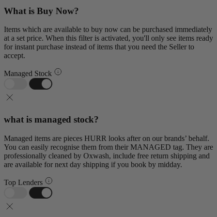
What is Buy Now?
Items which are available to buy now can be purchased immediately
at a set price. When this filter is activated, you'll only see items ready
for instant purchase instead of items that you need the Seller to
accept.
Managed Stock
what is managed stock?
Managed items are pieces HURR looks after on our brands’ behalf.
You can easily recognise them from their MANAGED tag. They are
professionally cleaned by Oxwash, include free return shipping and
are available for next day shipping if you book by midday.
Top Lenders