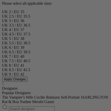
Please select all applicable sizes
UK 2 / EU 35
UK 2.5 / EU 35.5
UK 3 / EU 36
UK 3.5 / EU 36.5
UK 4 / EU 37
UK 4.5 / EU 37.5
UK 5 / EU 38
UK 5.5 / EU 38.5
UK 6 / EU 39
UK 6.5 / EU 39.5
UK 7 / EU 40
UK 7.5 / EU 40.5
UK 8 / EU 41
UK 8.5 / EU 41.5
UK 9 / EU 42
Apply Changes
Designers
Popular Designers
The Vampire’s Wife
Cecilie Bahnsen
Self-Portrait
16ARLINGTON
Rat & Boa
Nadine Merabi
Ganni