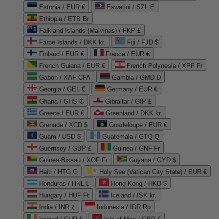
Estonia / EUR €
Eswatini / SZL E
Ethiopia / ETB Br
Falkland Islands (Malvinas) / FKP £
Faroe Islands / DKK kr.
Fiji / FJD $
Finland / EUR €
France / EUR €
French Guiana / EUR €
French Polynesia / XPF Fr
Gabon / XAF CFA
Gambia / GMD D
Georgia / GEL ₾
Germany / EUR €
Ghana / GHS ₵
Gibraltar / GIP £
Greece / EUR €
Greenland / DKK kr.
Grenada / XCD $
Guadeloupe / EUR €
Guam / USD $
Guatemala / GTQ Q
Guernsey / GBP £
Guinea / GNF Fr
Guinea-Bissau / XOF Fr
Guyana / GYD $
Haiti / HTG G
Holy See (Vatican City State) / EUR €
Honduras / HNL L
Hong Kong / HKD $
Hungary / HUF Ft
Iceland / ISK kr.
India / INR ₹
Indonesia / IDR Rp