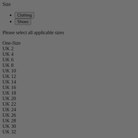
Size
Clothing
Shoes
Please select all applicable sizes
One-Size
UK 2
UK 4
UK 6
UK 8
UK 10
UK 12
UK 14
UK 16
UK 18
UK 20
UK 22
UK 24
UK 26
UK 28
UK 30
UK 32