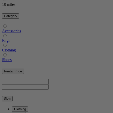
10 miles
Category
Accessories
Bags
Clothing
Shoes
Rental Price
Size
Clothing