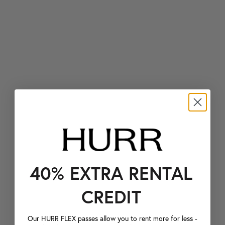
40% EXTRA RENTAL
CREDIT
Our HURR FLEX passes allow you to rent more for less -