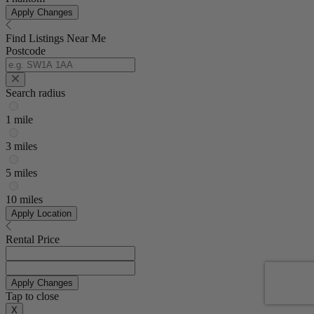
Apply Changes
Find Listings Near Me
Postcode
Search radius
1 mile
3 miles
5 miles
10 miles
Apply Location
Rental Price
Apply Changes
Tap to close
X