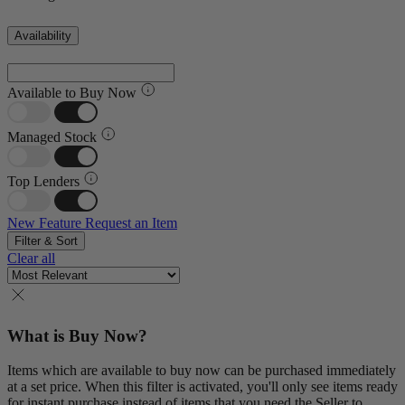
Availability
Available to Buy Now
Managed Stock
Top Lenders
New Feature
Request an Item
Filter & Sort
Clear all
What is Buy Now?
Items which are available to buy now can be purchased immediately
at a set price. When this filter is activated, you'll only see items ready
for instant purchase instead of items that you need the Seller to