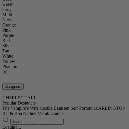
Green
Grey
Multi
Navy
Orange
Pink
Purple
Red
Silver
Tan
White
Yellow
Phantom
Designers
UNSELECT ALL
Popular Designers
The Vampire’s Wife
Cecilie Bahnsen
Self-Portrait
16ARLINGTON
Rat & Boa
Nadine Merabi
Ganni
Loading...