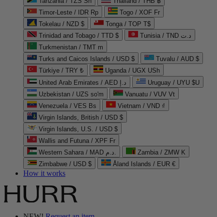
Tanzania / TZS Sh
Thailand / THB ฿
Timor-Leste / IDR Rp
Togo / XOF Fr
Tokelau / NZD $
Tonga / TOP T$
Trinidad and Tobago / TTD $
Tunisia / TND د.ت
Turkmenistan / TMT m
Turks and Caicos Islands / USD $
Tuvalu / AUD $
Türkiye / TRY ₺
Uganda / UGX USh
United Arab Emirates / AED د.إ
Uruguay / UYU $U
Uzbekistan / UZS so'm
Vanuatu / VUV Vt
Venezuela / VES Bs
Vietnam / VND ₫
Virgin Islands, British / USD $
Virgin Islands, U.S. / USD $
Wallis and Futuna / XPF Fr
Western Sahara / MAD د.م.
Zambia / ZMW K
Zimbabwe / USD $
Åland Islands / EUR €
How it works
NEW!
Request an item