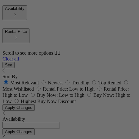
Availability
Rental Price
Scroll to see more options 👇🏼
Clear all
See
Sort By
Most Relevant
Newest
Trending
Top Rented
Most Wishlisted
Rental Price: Low to High
Rental Price:
High to Low
Buy Now: Low to High
Buy Now: High to
Low
Highest Buy Now Discount
Apply Changes
Availability
Apply Changes