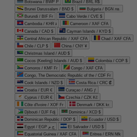
Botswana / BWP P
Brazil / BRL R$
Brunei Darussalam / BND $
Bulgaria / BGN лв.
Burundi / BIF Fr
Cabo Verde / CVE $
Cambodia / KHR ៛
Cameroon / XAF CFA
Canada / CAD $
Cayman Islands / KYD $
Central African Republic / XAF CFA
Chad / XAF CFA
Chile / CLP $
China / CNY ¥
Christmas Island / AUD $
Cocos (Keeling) Islands / AUD $
Colombia / COP $
Comoros / KMF Fr
Congo / XAF CFA
Congo, The Democratic Republic of the / CDF Fr
Cook Islands / NZD $
Costa Rica / CRC ₡
Croatia / EUR €
Curaçao / ANG ƒ
Cyprus / EUR €
Czechia / CZK Kč
Côte d'Ivoire / XOF Fr
Denmark / DKK kr.
Djibouti / DJF Fdj
Dominica / XCD $
Dominican Republic / DOP $
Ecuador / USD $
Egypt / EGP ج.م
El Salvador / USD $
Equatorial Guinea / XAF CFA
Eritrea / ERN Nfk