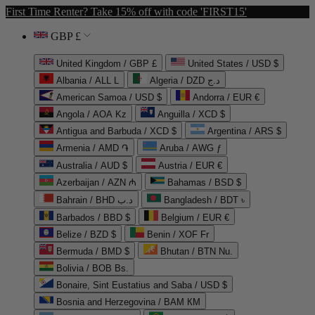
First Time Renter? Take 15% off with code 'FIRST15'
GBP £
United Kingdom / GBP £
United States / USD $
Albania / ALL L
Algeria / DZD د.ج
American Samoa / USD $
Andorra / EUR €
Angola / AOA Kz
Anguilla / XCD $
Antigua and Barbuda / XCD $
Argentina / ARS $
Armenia / AMD ֏
Aruba / AWG ƒ
Australia / AUD $
Austria / EUR €
Azerbaijan / AZN ₼
Bahamas / BSD $
Bahrain / BHD د.ب
Bangladesh / BDT ৳
Barbados / BBD $
Belgium / EUR €
Belize / BZD $
Benin / XOF Fr
Bermuda / BMD $
Bhutan / BTN Nu.
Bolivia / BOB Bs.
Bonaire, Sint Eustatius and Saba / USD $
Bosnia and Herzegovina / BAM КМ