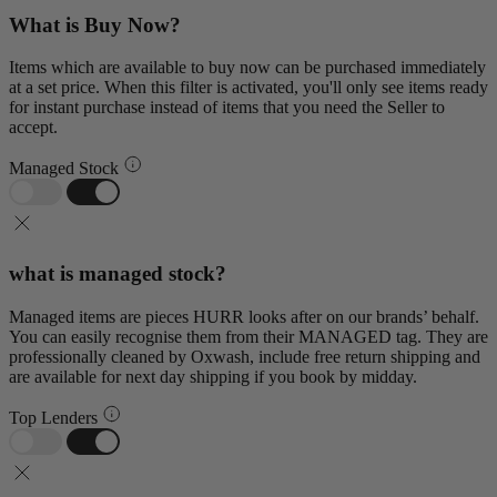
What is Buy Now?
Items which are available to buy now can be purchased immediately
at a set price. When this filter is activated, you'll only see items ready
for instant purchase instead of items that you need the Seller to
accept.
Managed Stock
what is managed stock?
Managed items are pieces HURR looks after on our brands’ behalf.
You can easily recognise them from their MANAGED tag. They are
professionally cleaned by Oxwash, include free return shipping and
are available for next day shipping if you book by midday.
Top Lenders