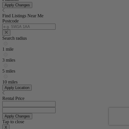
Apply Changes
Find Listings Near Me
Postcode
Search radius
1 mile
3 miles
5 miles
10 miles
Apply Location
Rental Price
Apply Changes
Tap to close
X