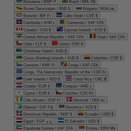
Botswana / BWP P
Brazil / BRL R$
Brunei Darussalam / BND $
Bulgaria / BGN лв.
Burundi / BIF Fr
Cabo Verde / CVE $
Cambodia / KHR ៛
Cameroon / XAF CFA
Canada / CAD $
Cayman Islands / KYD $
Central African Republic / XAF CFA
Chad / XAF CFA
Chile / CLP $
China / CNY ¥
Christmas Island / AUD $
Cocos (Keeling) Islands / AUD $
Colombia / COP $
Comoros / KMF Fr
Congo / XAF CFA
Congo, The Democratic Republic of the / CDF Fr
Cook Islands / NZD $
Costa Rica / CRC ₡
Croatia / EUR €
Curaçao / ANG ƒ
Cyprus / EUR €
Czechia / CZK Kč
Côte d'Ivoire / XOF Fr
Denmark / DKK kr.
Djibouti / DJF Fdj
Dominica / XCD $
Dominican Republic / DOP $
Ecuador / USD $
Egypt / EGP ج.م
El Salvador / USD $
Equatorial Guinea / XAF CFA
Eritrea / ERN Nfk