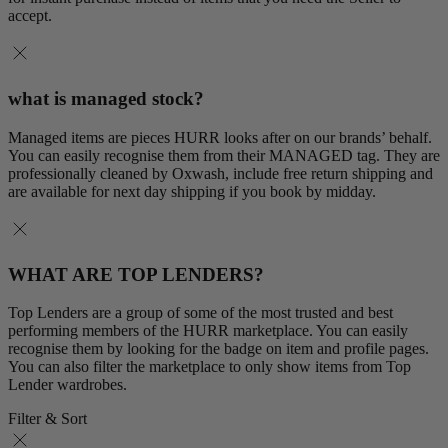
accept.
what is managed stock?
Managed items are pieces HURR looks after on our brands’ behalf.
You can easily recognise them from their MANAGED tag. They are
professionally cleaned by Oxwash, include free return shipping and
are available for next day shipping if you book by midday.
WHAT ARE TOP LENDERS?
Top Lenders are a group of some of the most trusted and best
performing members of the HURR marketplace. You can easily
recognise them by looking for the badge on item and profile pages.
You can also filter the marketplace to only show items from Top
Lender wardrobes.
Filter & Sort