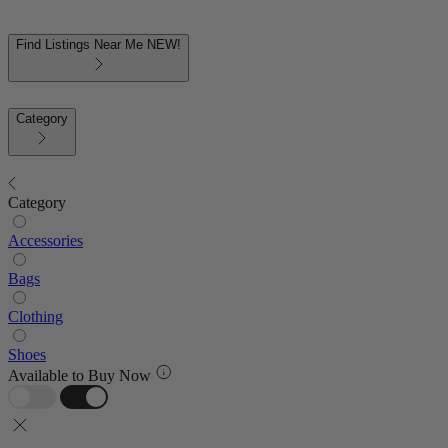
Find Listings Near Me
NEW!
Category
Category
Accessories
Bags
Clothing
Shoes
Available to Buy Now