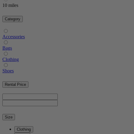
10 miles
Category
Accessories
Bags
Clothing
Shoes
Rental Price
Size
Clothing