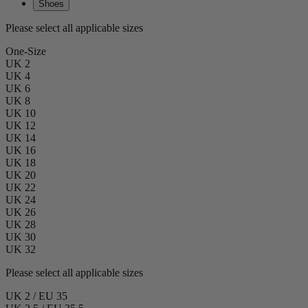
Shoes
Please select all applicable sizes
One-Size
UK 2
UK 4
UK 6
UK 8
UK 10
UK 12
UK 14
UK 16
UK 18
UK 20
UK 22
UK 24
UK 26
UK 28
UK 30
UK 32
Please select all applicable sizes
UK 2 / EU 35