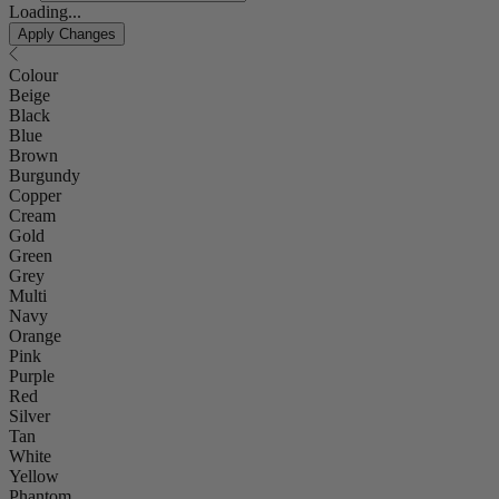
Loading...
Apply Changes
Colour
Beige
Black
Blue
Brown
Burgundy
Copper
Cream
Gold
Green
Grey
Multi
Navy
Orange
Pink
Purple
Red
Silver
Tan
White
Yellow
Phantom