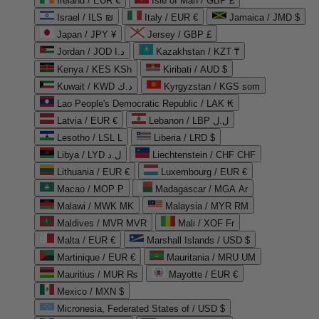
Ireland / EUR €
Isle of Man / GBP £
Israel / ILS ₪
Italy / EUR €
Jamaica / JMD $
Japan / JPY ¥
Jersey / GBP £
Jordan / JOD د.ا
Kazakhstan / KZT ₸
Kenya / KES KSh
Kiribati / AUD $
Kuwait / KWD د.ك
Kyrgyzstan / KGS som
Lao People's Democratic Republic / LAK ₭
Latvia / EUR €
Lebanon / LBP ل.ل
Lesotho / LSL L
Liberia / LRD $
Libya / LYD ل.د
Liechtenstein / CHF CHF
Lithuania / EUR €
Luxembourg / EUR €
Macao / MOP P
Madagascar / MGA Ar
Malawi / MWK MK
Malaysia / MYR RM
Maldives / MVR MVR
Mali / XOF Fr
Malta / EUR €
Marshall Islands / USD $
Martinique / EUR €
Mauritania / MRU UM
Mauritius / MUR ₨
Mayotte / EUR €
Mexico / MXN $
Micronesia, Federated States of / USD $