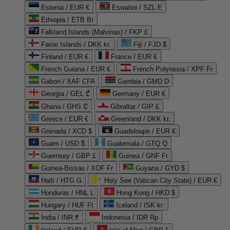
Estonia / EUR €
Eswatini / SZL E
Ethiopia / ETB Br
Falkland Islands (Malvinas) / FKP £
Faroe Islands / DKK kr.
Fiji / FJD $
Finland / EUR €
France / EUR €
French Guiana / EUR €
French Polynesia / XPF Fr
Gabon / XAF CFA
Gambia / GMD D
Georgia / GEL ₾
Germany / EUR €
Ghana / GHS ₵
Gibraltar / GIP £
Greece / EUR €
Greenland / DKK kr.
Grenada / XCD $
Guadeloupe / EUR €
Guam / USD $
Guatemala / GTQ Q
Guernsey / GBP £
Guinea / GNF Fr
Guinea-Bissau / XOF Fr
Guyana / GYD $
Haiti / HTG G
Holy See (Vatican City State) / EUR €
Honduras / HNL L
Hong Kong / HKD $
Hungary / HUF Ft
Iceland / ISK kr.
India / INR ₹
Indonesia / IDR Rp