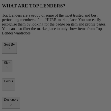
WHAT ARE TOP LENDERS?
Top Lenders are a group of some of the most trusted and best
performing members of the HURR marketplace. You can easily
recognise them by looking for the badge on item and profile pages.
You can also filter the marketplace to only show items from Top
Lender wardrobes.
Sort By
Size
Colour
Designers