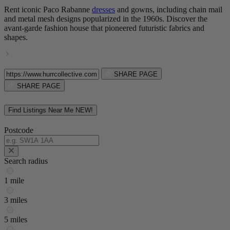
Rent iconic Paco Rabanne
dresses
and gowns, including chain mail
and metal mesh designs popularized in the 1960s. Discover the
avant-garde fashion house that pioneered futuristic fabrics and
shapes.
SHARE PAGE
SHARE PAGE
Find Listings Near Me
NEW!
Postcode
Search radius
1 mile
3 miles
5 miles