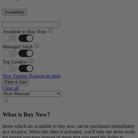
Availability
Available to Buy Now
Managed Stock
Top Lenders
New Feature
Request an Item
Filter & Sort
Clear all
What is Buy Now?
Items which are available to buy now can be purchased immediately
at a set price. When this filter is activated, you'll only see items ready
for instant purchase instead of items that you need the Seller to