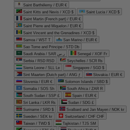
Saint Barthélemy / EUR €
Saint Kitts and Nevis / XCD $
Saint Lucia / XCD $
Saint Martin (French part) / EUR €
Saint Pierre and Miquelon / EUR €
Saint Vincent and the Grenadines / XCD $
Samoa / WST T
San Marino / EUR €
Sao Tome and Principe / STD Db
Saudi Arabia / SAR ر.س
Senegal / XOF Fr
Serbia / RSD RSD
Seychelles / SCR ₨
Sierra Leone / SLL Le
Singapore / SGD $
Sint Maarten (Dutch part) / ANG ƒ
Slovakia / EUR €
Slovenia / EUR €
Solomon Islands / SBD $
Somalia / SOS Sh
South Africa / ZAR R
South Sudan / SSP £
Spain / EUR €
Sri Lanka / LKR ₨
Sudan / SDG £
Suriname / SRD $
Svalbard and Jan Mayen / NOK kr
Sweden / SEK kr
Switzerland / CHF CHF
Taiwan / TWD $
Tajikistan / TJS ЅМ