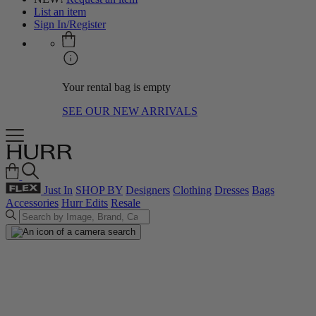
List an item
Sign In/Register
Your rental bag is empty
SEE OUR NEW ARRIVALS
Just In
SHOP BY
Designers
Clothing
Dresses
Bags
Accessories
Hurr Edits
Resale