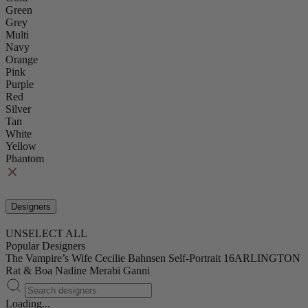
Green
Grey
Multi
Navy
Orange
Pink
Purple
Red
Silver
Tan
White
Yellow
Phantom
Designers
UNSELECT ALL
Popular Designers
The Vampire’s Wife
Cecilie Bahnsen
Self-Portrait
16ARLINGTON
Rat & Boa
Nadine Merabi
Ganni
Loading...