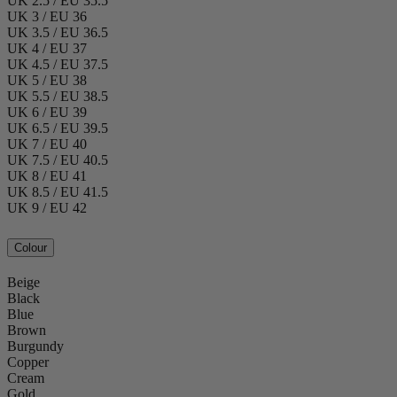
UK 2.5 / EU 35.5
UK 3 / EU 36
UK 3.5 / EU 36.5
UK 4 / EU 37
UK 4.5 / EU 37.5
UK 5 / EU 38
UK 5.5 / EU 38.5
UK 6 / EU 39
UK 6.5 / EU 39.5
UK 7 / EU 40
UK 7.5 / EU 40.5
UK 8 / EU 41
UK 8.5 / EU 41.5
UK 9 / EU 42
Colour
Beige
Black
Blue
Brown
Burgundy
Copper
Cream
Gold