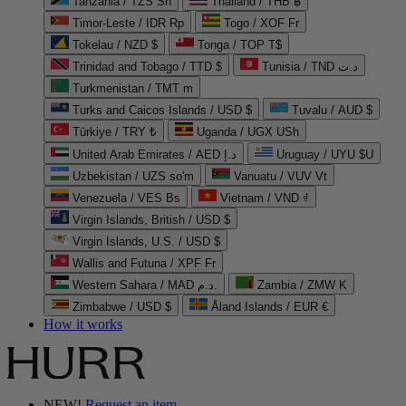
Tanzania / TZS Sh
Thailand / THB ฿
Timor-Leste / IDR Rp
Togo / XOF Fr
Tokelau / NZD $
Tonga / TOP T$
Trinidad and Tobago / TTD $
Tunisia / TND د.ت
Turkmenistan / TMT m
Turks and Caicos Islands / USD $
Tuvalu / AUD $
Türkiye / TRY ₺
Uganda / UGX USh
United Arab Emirates / AED د.إ
Uruguay / UYU $U
Uzbekistan / UZS so'm
Vanuatu / VUV Vt
Venezuela / VES Bs
Vietnam / VND ₫
Virgin Islands, British / USD $
Virgin Islands, U.S. / USD $
Wallis and Futuna / XPF Fr
Western Sahara / MAD د.م.
Zambia / ZMW K
Zimbabwe / USD $
Åland Islands / EUR €
How it works
NEW!
Request an item