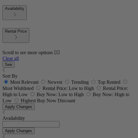
Availability
Rental Price
Scroll to see more options 👇🏼
Clear all
See
Sort By
Most Relevant
Newest
Trending
Top Rented
Most Wishlisted
Rental Price: Low to High
Rental Price:
High to Low
Buy Now: Low to High
Buy Now: High to
Low
Highest Buy Now Discount
Apply Changes
Availability
Apply Changes