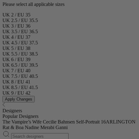
Please select all applicable sizes
UK 2 / EU 35
UK 2.5 / EU 35.5
UK 3 / EU 36
UK 3.5 / EU 36.5
UK 4 / EU 37
UK 4.5 / EU 37.5
UK 5 / EU 38
UK 5.5 / EU 38.5
UK 6 / EU 39
UK 6.5 / EU 39.5
UK 7 / EU 40
UK 7.5 / EU 40.5
UK 8 / EU 41
UK 8.5 / EU 41.5
UK 9 / EU 42
Apply Changes
Designers
Popular Designers
The Vampire’s Wife
Cecilie Bahnsen
Self-Portrait
16ARLINGTON
Rat & Boa
Nadine Merabi
Ganni