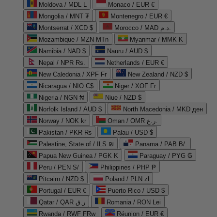
Moldova / MDL L
Monaco / EUR €
Mongolia / MNT ₮
Montenegro / EUR €
Montserrat / XCD $
Morocco / MAD د.م.
Mozambique / MZN MTn
Myanmar / MMK K
Namibia / NAD $
Nauru / AUD $
Nepal / NPR Rs.
Netherlands / EUR €
New Caledonia / XPF Fr
New Zealand / NZD $
Nicaragua / NIO C$
Niger / XOF Fr
Nigeria / NGN ₦
Niue / NZD $
Norfolk Island / AUD $
North Macedonia / MKD ден
Norway / NOK kr
Oman / OMR ر.ع.
Pakistan / PKR ₨
Palau / USD $
Palestine, State of / ILS ₪
Panama / PAB B/.
Papua New Guinea / PGK K
Paraguay / PYG ₲
Peru / PEN S/
Philippines / PHP ₱
Pitcairn / NZD $
Poland / PLN zł
Portugal / EUR €
Puerto Rico / USD $
Qatar / QAR ر.ق
Romania / RON Lei
Rwanda / RWF FRw
Réunion / EUR €