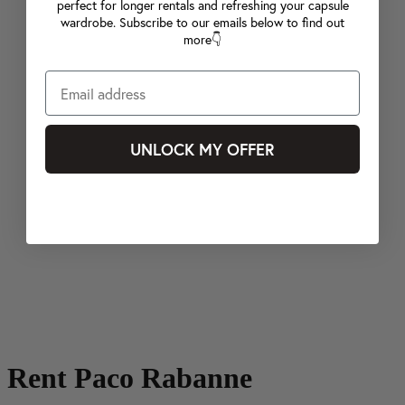
perfect for longer rentals and refreshing your capsule
wardrobe. Subscribe to our emails below to find out
more👇
UNLOCK MY OFFER
Rent Paco Rabanne