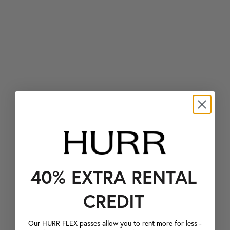
40% EXTRA RENTAL
CREDIT
Our HURR FLEX passes allow you to rent more for less -