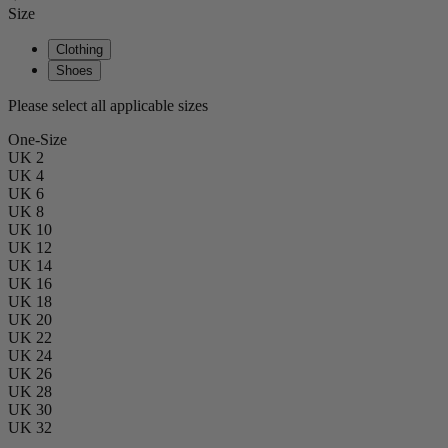
Size
Clothing
Shoes
Please select all applicable sizes
One-Size
UK 2
UK 4
UK 6
UK 8
UK 10
UK 12
UK 14
UK 16
UK 18
UK 20
UK 22
UK 24
UK 26
UK 28
UK 30
UK 32