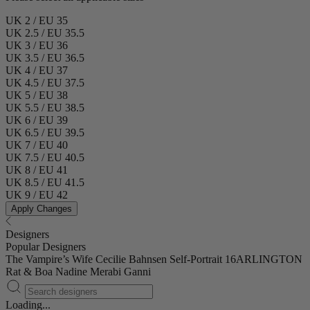
UK 2 / EU 35
UK 2.5 / EU 35.5
UK 3 / EU 36
UK 3.5 / EU 36.5
UK 4 / EU 37
UK 4.5 / EU 37.5
UK 5 / EU 38
UK 5.5 / EU 38.5
UK 6 / EU 39
UK 6.5 / EU 39.5
UK 7 / EU 40
UK 7.5 / EU 40.5
UK 8 / EU 41
UK 8.5 / EU 41.5
UK 9 / EU 42
Apply Changes
Designers
Popular Designers
The Vampire’s Wife
Cecilie Bahnsen
Self-Portrait
16ARLINGTON
Rat & Boa
Nadine Merabi
Ganni
Loading...