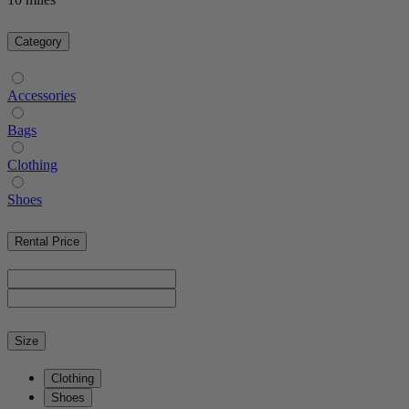
Category
Accessories
Bags
Clothing
Shoes
Rental Price
Size
Clothing
Shoes