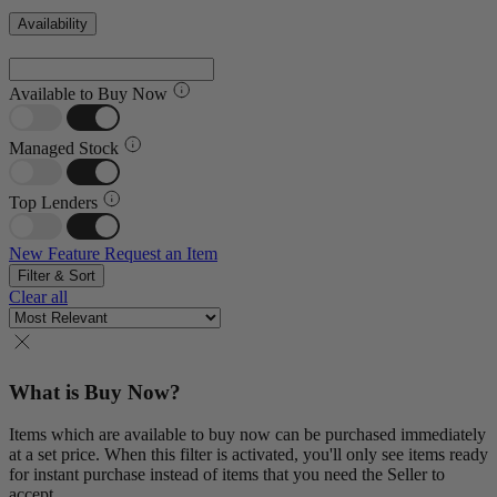
Availability
Available to Buy Now
Managed Stock
Top Lenders
New Feature
Request an Item
Filter & Sort
Clear all
What is Buy Now?
Items which are available to buy now can be purchased immediately
at a set price. When this filter is activated, you'll only see items ready
for instant purchase instead of items that you need the Seller to
accept.