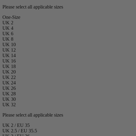
Please select all applicable sizes
One-Size
UK 2
UK 4
UK 6
UK 8
UK 10
UK 12
UK 14
UK 16
UK 18
UK 20
UK 22
UK 24
UK 26
UK 28
UK 30
UK 32
Please select all applicable sizes
UK 2 / EU 35
UK 2.5 / EU 35.5