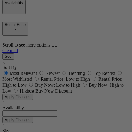
Availability
Rental Price
Scroll to see more options 👇🏼
Clear all
See
Sort By
Most Relevant
Newest
Trending
Top Rented
Most Wishlisted
Rental Price: Low to High
Rental Price:
High to Low
Buy Now: Low to High
Buy Now: High to
Low
Highest Buy Now Discount
Apply Changes
Availability
Apply Changes
Size