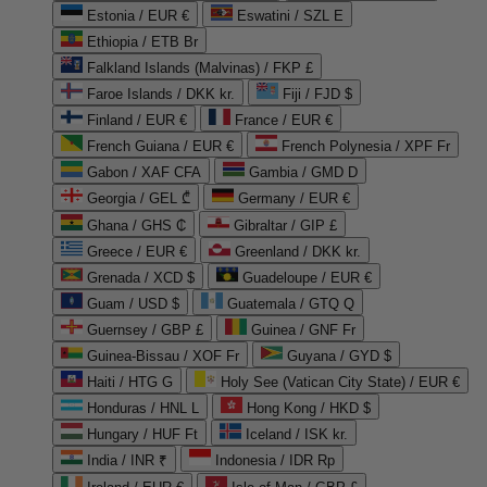
Estonia / EUR €
Eswatini / SZL E
Ethiopia / ETB Br
Falkland Islands (Malvinas) / FKP £
Faroe Islands / DKK kr.
Fiji / FJD $
Finland / EUR €
France / EUR €
French Guiana / EUR €
French Polynesia / XPF Fr
Gabon / XAF CFA
Gambia / GMD D
Georgia / GEL ₾
Germany / EUR €
Ghana / GHS ₵
Gibraltar / GIP £
Greece / EUR €
Greenland / DKK kr.
Grenada / XCD $
Guadeloupe / EUR €
Guam / USD $
Guatemala / GTQ Q
Guernsey / GBP £
Guinea / GNF Fr
Guinea-Bissau / XOF Fr
Guyana / GYD $
Haiti / HTG G
Holy See (Vatican City State) / EUR €
Honduras / HNL L
Hong Kong / HKD $
Hungary / HUF Ft
Iceland / ISK kr.
India / INR ₹
Indonesia / IDR Rp