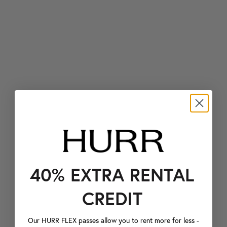
40% EXTRA RENTAL
CREDIT
Our HURR FLEX passes allow you to rent more for less -