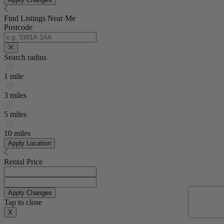
Find Listings Near Me
Postcode
Search radius
1 mile
3 miles
5 miles
10 miles
Apply Location
Rental Price
Apply Changes
Tap to close
X