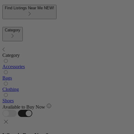
Find Listings Near Me
NEW!
Category
Category
Accessories
Bags
Clothing
Shoes
Available to Buy Now