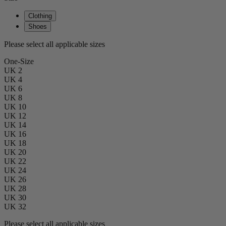
Clothing
Shoes
Please select all applicable sizes
One-Size
UK 2
UK 4
UK 6
UK 8
UK 10
UK 12
UK 14
UK 16
UK 18
UK 20
UK 22
UK 24
UK 26
UK 28
UK 30
UK 32
Please select all applicable sizes