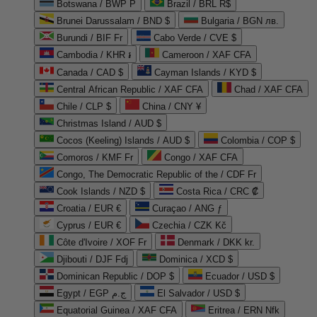
Botswana / BWP P
Brazil / BRL R$
Brunei Darussalam / BND $
Bulgaria / BGN лв.
Burundi / BIF Fr
Cabo Verde / CVE $
Cambodia / KHR ៛
Cameroon / XAF CFA
Canada / CAD $
Cayman Islands / KYD $
Central African Republic / XAF CFA
Chad / XAF CFA
Chile / CLP $
China / CNY ¥
Christmas Island / AUD $
Cocos (Keeling) Islands / AUD $
Colombia / COP $
Comoros / KMF Fr
Congo / XAF CFA
Congo, The Democratic Republic of the / CDF Fr
Cook Islands / NZD $
Costa Rica / CRC ₡
Croatia / EUR €
Curaçao / ANG ƒ
Cyprus / EUR €
Czechia / CZK Kč
Côte d'Ivoire / XOF Fr
Denmark / DKK kr.
Djibouti / DJF Fdj
Dominica / XCD $
Dominican Republic / DOP $
Ecuador / USD $
Egypt / EGP ج.م
El Salvador / USD $
Equatorial Guinea / XAF CFA
Eritrea / ERN Nfk