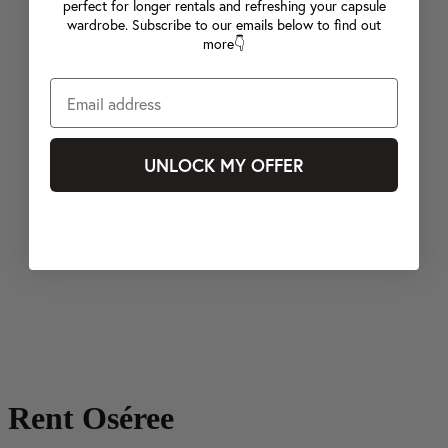
perfect for longer rentals and refreshing your capsule
wardrobe. Subscribe to our emails below to find out
more👇
UNLOCK MY OFFER
Rent Oséree