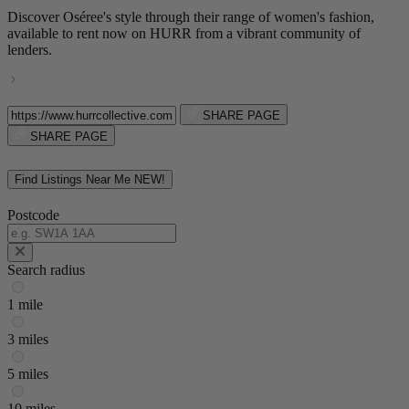
Discover Oséree's style through their range of women's fashion,
available to rent now on HURR from a vibrant community of
lenders.
SHARE PAGE
SHARE PAGE
Find Listings Near Me
NEW!
Postcode
Search radius
1 mile
3 miles
5 miles
10 miles