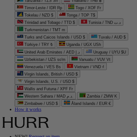
Tanzania / TZS Sh
Thailand / THB ฿
Timor-Leste / IDR Rp
Togo / XOF Fr
Tokelau / NZD $
Tonga / TOP T$
Trinidad and Tobago / TTD $
Tunisia / TND د.ت
Turkmenistan / TMT m
Turks and Caicos Islands / USD $
Tuvalu / AUD $
Türkiye / TRY ₺
Uganda / UGX USh
United Arab Emirates / AED د.إ
Uruguay / UYU $U
Uzbekistan / UZS so'm
Vanuatu / VUV Vt
Venezuela / VES Bs
Vietnam / VND ₫
Virgin Islands, British / USD $
Virgin Islands, U.S. / USD $
Wallis and Futuna / XPF Fr
Western Sahara / MAD د.م.
Zambia / ZMW K
Zimbabwe / USD $
Åland Islands / EUR €
How it works
NEW!
Request an item