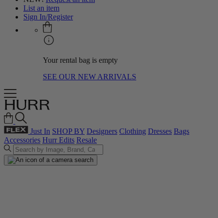
List an item
Sign In/Register
Your rental bag is empty
SEE OUR NEW ARRIVALS
Just In
SHOP BY
Designers
Clothing
Dresses
Bags
Accessories
Hurr Edits
Resale