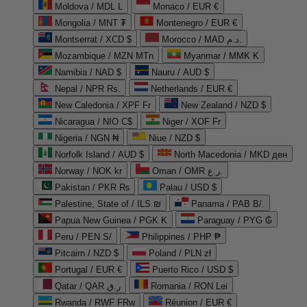
Moldova / MDL L
Monaco / EUR €
Mongolia / MNT ₮
Montenegro / EUR €
Montserrat / XCD $
Morocco / MAD د.م.
Mozambique / MZN MTn
Myanmar / MMK K
Namibia / NAD $
Nauru / AUD $
Nepal / NPR Rs.
Netherlands / EUR €
New Caledonia / XPF Fr
New Zealand / NZD $
Nicaragua / NIO C$
Niger / XOF Fr
Nigeria / NGN ₦
Niue / NZD $
Norfolk Island / AUD $
North Macedonia / MKD ден
Norway / NOK kr
Oman / OMR ر.ع.
Pakistan / PKR ₨
Palau / USD $
Palestine, State of / ILS ₪
Panama / PAB B/.
Papua New Guinea / PGK K
Paraguay / PYG ₲
Peru / PEN S/
Philippines / PHP ₱
Pitcairn / NZD $
Poland / PLN zł
Portugal / EUR €
Puerto Rico / USD $
Qatar / QAR ر.ق
Romania / RON Lei
Rwanda / RWF FRw
Réunion / EUR €