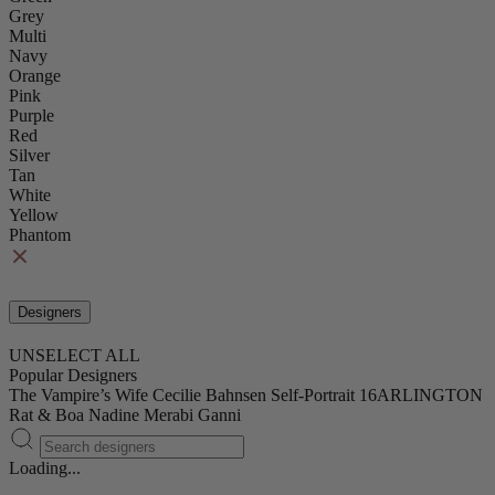
Grey
Multi
Navy
Orange
Pink
Purple
Red
Silver
Tan
White
Yellow
Phantom
Designers
UNSELECT ALL
Popular Designers
The Vampire’s Wife
Cecilie Bahnsen
Self-Portrait
16ARLINGTON
Rat & Boa
Nadine Merabi
Ganni
Loading...