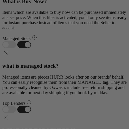
What is Buy Now?
Items which are available to buy now can be purchased immediately
at a set price. When this filter is activated, you'll only see items ready
for instant purchase instead of items that you need the Seller to
accept.
Managed Stock
what is managed stock?
Managed items are pieces HURR looks after on our brands’ behalf.
You can easily recognise them from their MANAGED tag. They are
professionally cleaned by Oxwash, include free return shipping and
are available for next day shipping if you book by midday.
Top Lenders