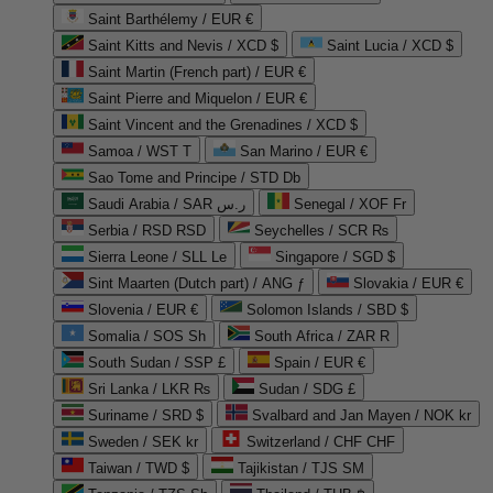
Saint Barthélemy / EUR €
Saint Kitts and Nevis / XCD $
Saint Lucia / XCD $
Saint Martin (French part) / EUR €
Saint Pierre and Miquelon / EUR €
Saint Vincent and the Grenadines / XCD $
Samoa / WST T
San Marino / EUR €
Sao Tome and Principe / STD Db
Saudi Arabia / SAR ر.س
Senegal / XOF Fr
Serbia / RSD RSD
Seychelles / SCR ₨
Sierra Leone / SLL Le
Singapore / SGD $
Sint Maarten (Dutch part) / ANG ƒ
Slovakia / EUR €
Slovenia / EUR €
Solomon Islands / SBD $
Somalia / SOS Sh
South Africa / ZAR R
South Sudan / SSP £
Spain / EUR €
Sri Lanka / LKR ₨
Sudan / SDG £
Suriname / SRD $
Svalbard and Jan Mayen / NOK kr
Sweden / SEK kr
Switzerland / CHF CHF
Taiwan / TWD $
Tajikistan / TJS ЅМ