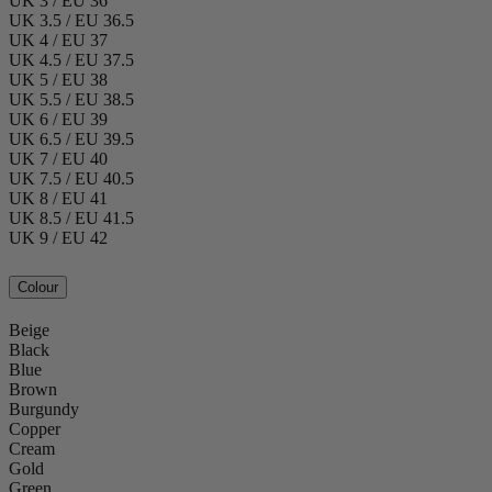
UK 3 / EU 36
UK 3.5 / EU 36.5
UK 4 / EU 37
UK 4.5 / EU 37.5
UK 5 / EU 38
UK 5.5 / EU 38.5
UK 6 / EU 39
UK 6.5 / EU 39.5
UK 7 / EU 40
UK 7.5 / EU 40.5
UK 8 / EU 41
UK 8.5 / EU 41.5
UK 9 / EU 42
Colour
Beige
Black
Blue
Brown
Burgundy
Copper
Cream
Gold
Green