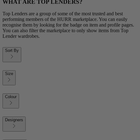
WHAT ARE TOP LENDERS?
Top Lenders are a group of some of the most trusted and best
performing members of the HURR marketplace. You can easily
recognise them by looking for the badge on item and profile pages.
You can also filter the marketplace to only show items from Top
Lender wardrobes.
Sort By
Size
Colour
Designers