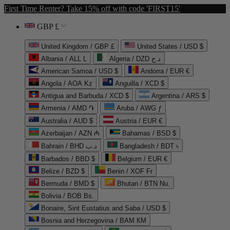
First Time Renter? Take 15% off with code 'FIRST15'
GBP £
United Kingdom / GBP £
United States / USD $
Albania / ALL L
Algeria / DZD د.ج
American Samoa / USD $
Andorra / EUR €
Angola / AOA Kz
Anguilla / XCD $
Antigua and Barbuda / XCD $
Argentina / ARS $
Armenia / AMD ֏
Aruba / AWG ƒ
Australia / AUD $
Austria / EUR €
Azerbaijan / AZN ₼
Bahamas / BSD $
Bahrain / BHD د.ب
Bangladesh / BDT ৳
Barbados / BBD $
Belgium / EUR €
Belize / BZD $
Benin / XOF Fr
Bermuda / BMD $
Bhutan / BTN Nu.
Bolivia / BOB Bs.
Bonaire, Sint Eustatius and Saba / USD $
Bosnia and Herzegovina / BAM КМ