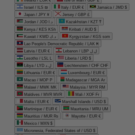
Ireland / EUR €
Isle of Man / GBP £
Israel / ILS ₪
Italy / EUR €
Jamaica / JMD $
Japan / JPY ¥
Jersey / GBP £
Jordan / JOD د.ا
Kazakhstan / KZT ₸
Kenya / KES KSh
Kiribati / AUD $
Kuwait / KWD د.ك
Kyrgyzstan / KGS som
Lao People's Democratic Republic / LAK ₭
Latvia / EUR €
Lebanon / LBP ل.ل
Lesotho / LSL L
Liberia / LRD $
Libya / LYD ل.د
Liechtenstein / CHF CHF
Lithuania / EUR €
Luxembourg / EUR €
Macao / MOP P
Madagascar / MGA Ar
Malawi / MWK MK
Malaysia / MYR RM
Maldives / MVR MVR
Mali / XOF Fr
Malta / EUR €
Marshall Islands / USD $
Martinique / EUR €
Mauritania / MRU UM
Mauritius / MUR ₨
Mayotte / EUR €
Mexico / MXN $
Micronesia, Federated States of / USD $