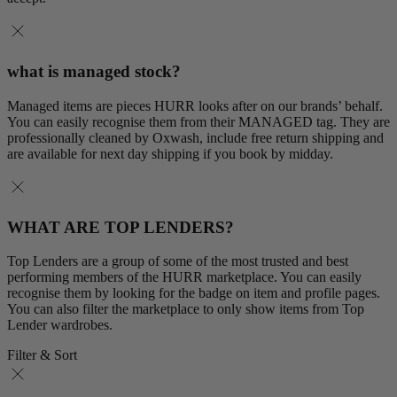
what is managed stock?
Managed items are pieces HURR looks after on our brands’ behalf.
You can easily recognise them from their MANAGED tag. They are
professionally cleaned by Oxwash, include free return shipping and
are available for next day shipping if you book by midday.
WHAT ARE TOP LENDERS?
Top Lenders are a group of some of the most trusted and best
performing members of the HURR marketplace. You can easily
recognise them by looking for the badge on item and profile pages.
You can also filter the marketplace to only show items from Top
Lender wardrobes.
Filter & Sort