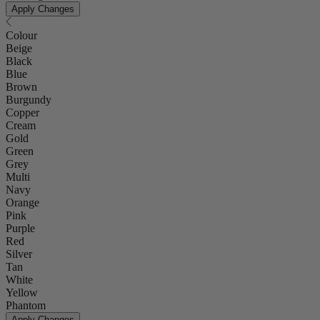
Apply Changes
Colour
Beige
Black
Blue
Brown
Burgundy
Copper
Cream
Gold
Green
Grey
Multi
Navy
Orange
Pink
Purple
Red
Silver
Tan
White
Yellow
Phantom
Apply Changes