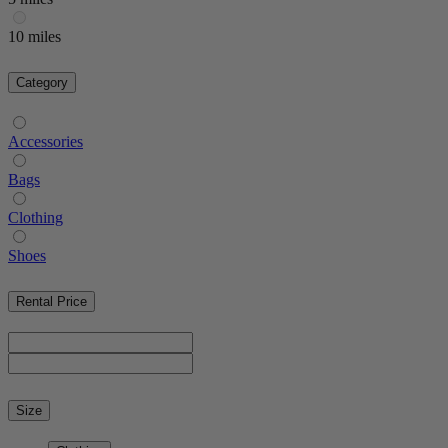
10 miles
Category
Accessories
Bags
Clothing
Shoes
Rental Price
Size