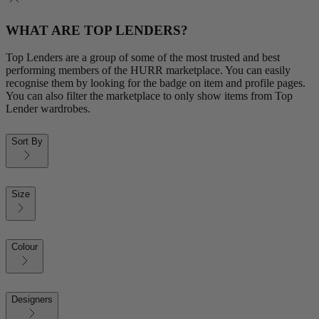
WHAT ARE TOP LENDERS?
Top Lenders are a group of some of the most trusted and best
performing members of the HURR marketplace. You can easily
recognise them by looking for the badge on item and profile pages.
You can also filter the marketplace to only show items from Top
Lender wardrobes.
Sort By
Size
Colour
Designers