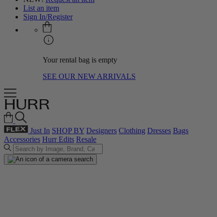
List an item
Sign In/Register
Your rental bag is empty
SEE OUR NEW ARRIVALS
Just In
SHOP BY
Designers
Clothing
Dresses
Bags
Accessories
Hurr Edits
Resale