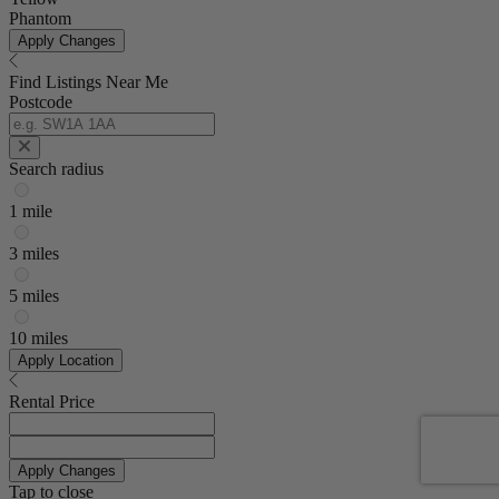
Phantom
Apply Changes
Find Listings Near Me
Postcode
Search radius
1 mile
3 miles
5 miles
10 miles
Apply Location
Rental Price
Apply Changes
Tap to close