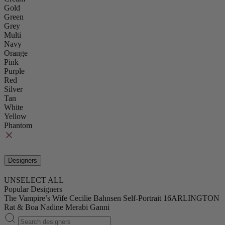
Gold
Green
Grey
Multi
Navy
Orange
Pink
Purple
Red
Silver
Tan
White
Yellow
Phantom
Designers
UNSELECT ALL
Popular Designers
The Vampire’s Wife
Cecilie Bahnsen
Self-Portrait
16ARLINGTON
Rat & Boa
Nadine Merabi
Ganni