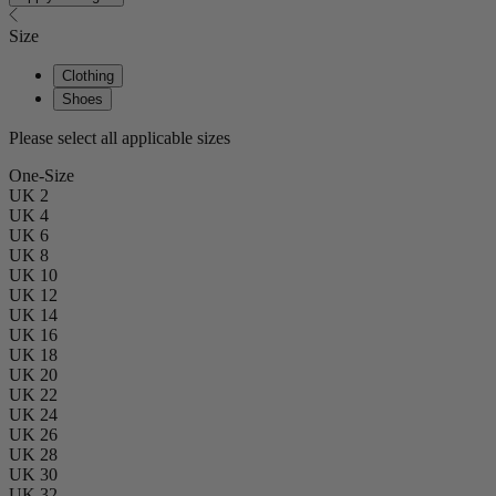
Size
Clothing
Shoes
Please select all applicable sizes
One-Size
UK 2
UK 4
UK 6
UK 8
UK 10
UK 12
UK 14
UK 16
UK 18
UK 20
UK 22
UK 24
UK 26
UK 28
UK 30
UK 32