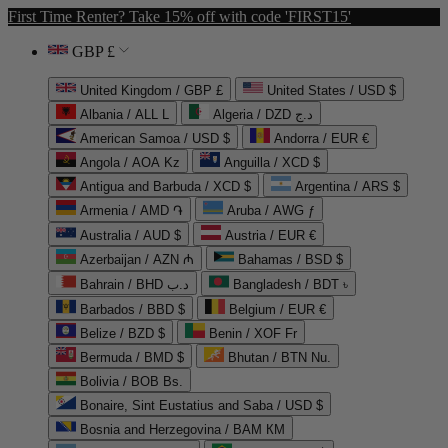
First Time Renter? Take 15% off with code 'FIRST15'
GBP £
United Kingdom / GBP £
United States / USD $
Albania / ALL L
Algeria / DZD د.ج
American Samoa / USD $
Andorra / EUR €
Angola / AOA Kz
Anguilla / XCD $
Antigua and Barbuda / XCD $
Argentina / ARS $
Armenia / AMD ֏
Aruba / AWG ƒ
Australia / AUD $
Austria / EUR €
Azerbaijan / AZN ₼
Bahamas / BSD $
Bahrain / BHD د.ب
Bangladesh / BDT ৳
Barbados / BBD $
Belgium / EUR €
Belize / BZD $
Benin / XOF Fr
Bermuda / BMD $
Bhutan / BTN Nu.
Bolivia / BOB Bs.
Bonaire, Sint Eustatius and Saba / USD $
Bosnia and Herzegovina / BAM КМ