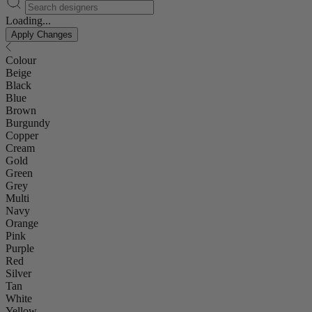
Loading...
Apply Changes
Colour
Beige
Black
Blue
Brown
Burgundy
Copper
Cream
Gold
Green
Grey
Multi
Navy
Orange
Pink
Purple
Red
Silver
Tan
White
Yellow