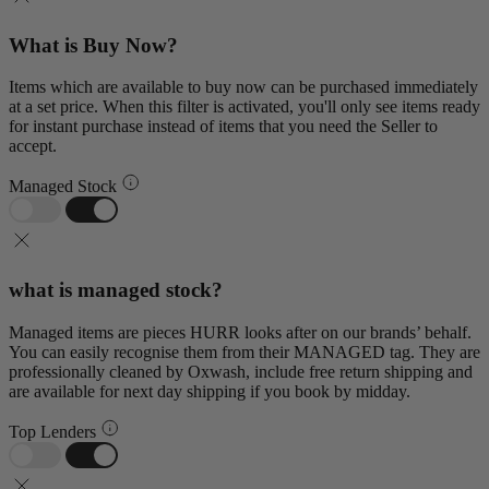
What is Buy Now?
Items which are available to buy now can be purchased immediately
at a set price. When this filter is activated, you'll only see items ready
for instant purchase instead of items that you need the Seller to
accept.
Managed Stock
what is managed stock?
Managed items are pieces HURR looks after on our brands’ behalf.
You can easily recognise them from their MANAGED tag. They are
professionally cleaned by Oxwash, include free return shipping and
are available for next day shipping if you book by midday.
Top Lenders