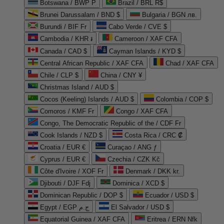
Botswana / BWP P
Brazil / BRL R$
Brunei Darussalam / BND $
Bulgaria / BGN лв.
Burundi / BIF Fr
Cabo Verde / CVE $
Cambodia / KHR ៛
Cameroon / XAF CFA
Canada / CAD $
Cayman Islands / KYD $
Central African Republic / XAF CFA
Chad / XAF CFA
Chile / CLP $
China / CNY ¥
Christmas Island / AUD $
Cocos (Keeling) Islands / AUD $
Colombia / COP $
Comoros / KMF Fr
Congo / XAF CFA
Congo, The Democratic Republic of the / CDF Fr
Cook Islands / NZD $
Costa Rica / CRC ₡
Croatia / EUR €
Curaçao / ANG ƒ
Cyprus / EUR €
Czechia / CZK Kč
Côte d'Ivoire / XOF Fr
Denmark / DKK kr.
Djibouti / DJF Fdj
Dominica / XCD $
Dominican Republic / DOP $
Ecuador / USD $
Egypt / EGP ج.م
El Salvador / USD $
Equatorial Guinea / XAF CFA
Eritrea / ERN Nfk