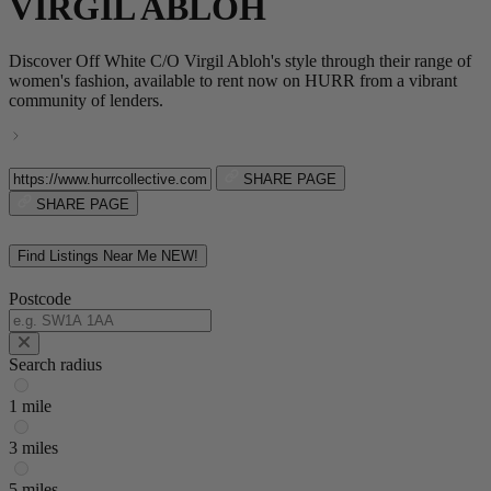
VIRGIL ABLOH
Discover Off White C/O Virgil Abloh's style through their range of
women's fashion, available to rent now on HURR from a vibrant
community of lenders.
SHARE PAGE
SHARE PAGE
Find Listings Near Me
NEW!
Postcode
Search radius
1 mile
3 miles
5 miles