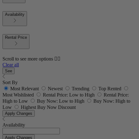
Availability
Rental Price
Scroll to see more options 👇🏼
Clear all
See
Sort By
Most Relevant
Newest
Trending
Top Rented
Most Wishlisted
Rental Price: Low to High
Rental Price:
High to Low
Buy Now: Low to High
Buy Now: High to
Low
Highest Buy Now Discount
Apply Changes
Availability
Apply Changes