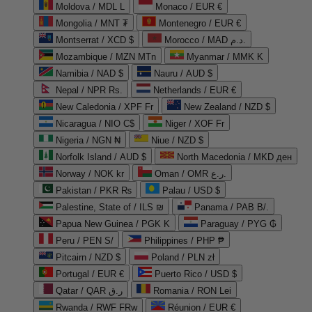
Moldova / MDL L
Monaco / EUR €
Mongolia / MNT ₮
Montenegro / EUR €
Montserrat / XCD $
Morocco / MAD د.م.
Mozambique / MZN MTn
Myanmar / MMK K
Namibia / NAD $
Nauru / AUD $
Nepal / NPR Rs.
Netherlands / EUR €
New Caledonia / XPF Fr
New Zealand / NZD $
Nicaragua / NIO C$
Niger / XOF Fr
Nigeria / NGN ₦
Niue / NZD $
Norfolk Island / AUD $
North Macedonia / MKD ден
Norway / NOK kr
Oman / OMR ر.ع.
Pakistan / PKR ₨
Palau / USD $
Palestine, State of / ILS ₪
Panama / PAB B/.
Papua New Guinea / PGK K
Paraguay / PYG ₲
Peru / PEN S/
Philippines / PHP ₱
Pitcairn / NZD $
Poland / PLN zł
Portugal / EUR €
Puerto Rico / USD $
Qatar / QAR ر.ق
Romania / RON Lei
Rwanda / RWF FRw
Réunion / EUR €