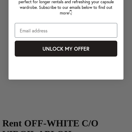
perfect for longer rentals and refreshing your capsule
wardrobe. Subscribe to our emails below to find out
more👇
UNLOCK MY OFFER
Rent OFF-WHITE C/O