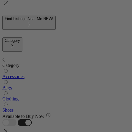
Find Listings Near Me
NEW!
Category
Category
Accessories
Bags
Clothing
Shoes
Available to Buy Now