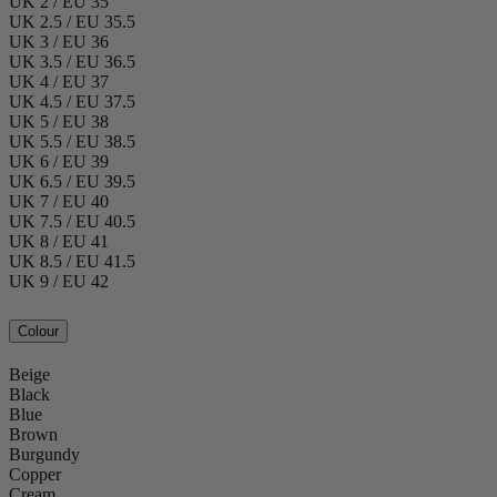
UK 2 / EU 35
UK 2.5 / EU 35.5
UK 3 / EU 36
UK 3.5 / EU 36.5
UK 4 / EU 37
UK 4.5 / EU 37.5
UK 5 / EU 38
UK 5.5 / EU 38.5
UK 6 / EU 39
UK 6.5 / EU 39.5
UK 7 / EU 40
UK 7.5 / EU 40.5
UK 8 / EU 41
UK 8.5 / EU 41.5
UK 9 / EU 42
Colour
Beige
Black
Blue
Brown
Burgundy
Copper
Cream