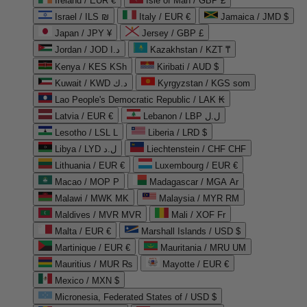
Ireland / EUR €
Isle of Man / GBP £
Israel / ILS ₪
Italy / EUR €
Jamaica / JMD $
Japan / JPY ¥
Jersey / GBP £
Jordan / JOD د.ا
Kazakhstan / KZT ₸
Kenya / KES KSh
Kiribati / AUD $
Kuwait / KWD د.ك
Kyrgyzstan / KGS som
Lao People's Democratic Republic / LAK ₭
Latvia / EUR €
Lebanon / LBP ل.ل
Lesotho / LSL L
Liberia / LRD $
Libya / LYD ل.د
Liechtenstein / CHF CHF
Lithuania / EUR €
Luxembourg / EUR €
Macao / MOP P
Madagascar / MGA Ar
Malawi / MWK MK
Malaysia / MYR RM
Maldives / MVR MVR
Mali / XOF Fr
Malta / EUR €
Marshall Islands / USD $
Martinique / EUR €
Mauritania / MRU UM
Mauritius / MUR ₨
Mayotte / EUR €
Mexico / MXN $
Micronesia, Federated States of / USD $