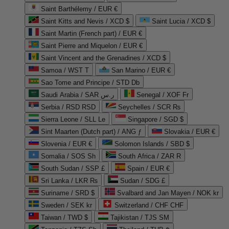
Saint Barthélemy / EUR €
Saint Kitts and Nevis / XCD $
Saint Lucia / XCD $
Saint Martin (French part) / EUR €
Saint Pierre and Miquelon / EUR €
Saint Vincent and the Grenadines / XCD $
Samoa / WST T
San Marino / EUR €
Sao Tome and Principe / STD Db
Saudi Arabia / SAR ر.س
Senegal / XOF Fr
Serbia / RSD RSD
Seychelles / SCR ₨
Sierra Leone / SLL Le
Singapore / SGD $
Sint Maarten (Dutch part) / ANG ƒ
Slovakia / EUR €
Slovenia / EUR €
Solomon Islands / SBD $
Somalia / SOS Sh
South Africa / ZAR R
South Sudan / SSP £
Spain / EUR €
Sri Lanka / LKR ₨
Sudan / SDG £
Suriname / SRD $
Svalbard and Jan Mayen / NOK kr
Sweden / SEK kr
Switzerland / CHF CHF
Taiwan / TWD $
Tajikistan / TJS ЅМ