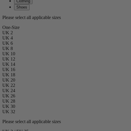
Clothing
Shoes
Please select all applicable sizes
One-Size
UK 2
UK 4
UK 6
UK 8
UK 10
UK 12
UK 14
UK 16
UK 18
UK 20
UK 22
UK 24
UK 26
UK 28
UK 30
UK 32
Please select all applicable sizes