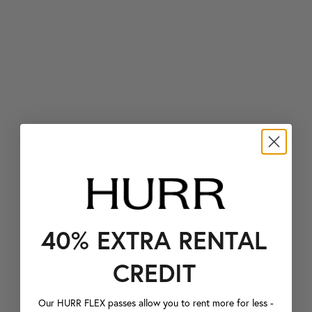
40% EXTRA RENTAL
CREDIT
Our HURR FLEX passes allow you to rent more for less -