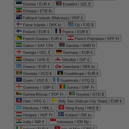
Estonia / EUR €
Eswatini / SZL E
Ethiopia / ETB Br
Falkland Islands (Malvinas) / FKP £
Faroe Islands / DKK kr.
Fiji / FJD $
Finland / EUR €
France / EUR €
French Guiana / EUR €
French Polynesia / XPF Fr
Gabon / XAF CFA
Gambia / GMD D
Georgia / GEL ₾
Germany / EUR €
Ghana / GHS ₵
Gibraltar / GIP £
Greece / EUR €
Greenland / DKK kr.
Grenada / XCD $
Guadeloupe / EUR €
Guam / USD $
Guatemala / GTQ Q
Guernsey / GBP £
Guinea / GNF Fr
Guinea-Bissau / XOF Fr
Guyana / GYD $
Haiti / HTG G
Holy See (Vatican City State) / EUR €
Honduras / HNL L
Hong Kong / HKD $
Hungary / HUF Ft
Iceland / ISK kr.
India / INR ₹
Indonesia / IDR Rp