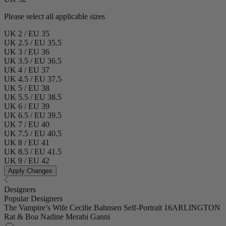
Please select all applicable sizes
UK 2 / EU 35
UK 2.5 / EU 35.5
UK 3 / EU 36
UK 3.5 / EU 36.5
UK 4 / EU 37
UK 4.5 / EU 37.5
UK 5 / EU 38
UK 5.5 / EU 38.5
UK 6 / EU 39
UK 6.5 / EU 39.5
UK 7 / EU 40
UK 7.5 / EU 40.5
UK 8 / EU 41
UK 8.5 / EU 41.5
UK 9 / EU 42
Apply Changes
Designers
Popular Designers
The Vampire’s Wife
Cecilie Bahnsen
Self-Portrait
16ARLINGTON
Rat & Boa
Nadine Merabi
Ganni