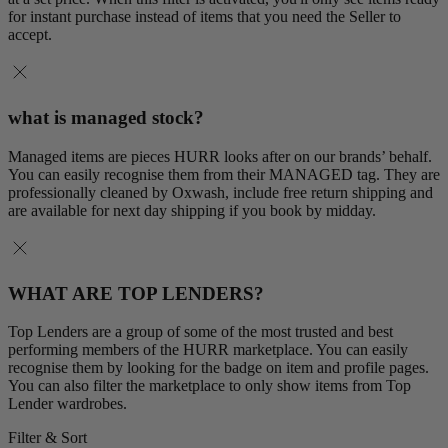
for instant purchase instead of items that you need the Seller to
accept.
what is managed stock?
Managed items are pieces HURR looks after on our brands’ behalf.
You can easily recognise them from their MANAGED tag. They are
professionally cleaned by Oxwash, include free return shipping and
are available for next day shipping if you book by midday.
WHAT ARE TOP LENDERS?
Top Lenders are a group of some of the most trusted and best
performing members of the HURR marketplace. You can easily
recognise them by looking for the badge on item and profile pages.
You can also filter the marketplace to only show items from Top
Lender wardrobes.
Filter & Sort