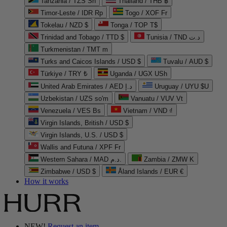
Tanzania / TZS Sh
Thailand / THB ฿
Timor-Leste / IDR Rp
Togo / XOF Fr
Tokelau / NZD $
Tonga / TOP T$
Trinidad and Tobago / TTD $
Tunisia / TND د.ت
Turkmenistan / TMT m
Turks and Caicos Islands / USD $
Tuvalu / AUD $
Türkiye / TRY ₺
Uganda / UGX USh
United Arab Emirates / AED د.إ
Uruguay / UYU $U
Uzbekistan / UZS so'm
Vanuatu / VUV Vt
Venezuela / VES Bs
Vietnam / VND ₫
Virgin Islands, British / USD $
Virgin Islands, U.S. / USD $
Wallis and Futuna / XPF Fr
Western Sahara / MAD د.م.
Zambia / ZMW K
Zimbabwe / USD $
Åland Islands / EUR €
How it works
NEW!
Request an item