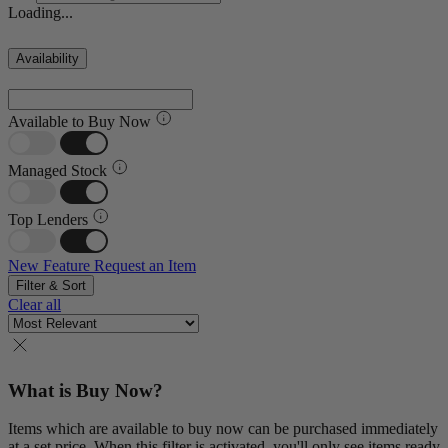
Loading...
Availability
Available to Buy Now
Managed Stock
Top Lenders
New Feature
Request an Item
Filter & Sort
Clear all
What is Buy Now?
Items which are available to buy now can be purchased immediately
at a set price. When this filter is activated, you'll only see items ready