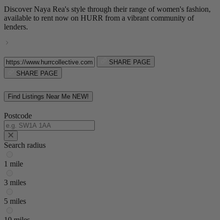
Discover Naya Rea's style through their range of women's fashion,
available to rent now on HURR from a vibrant community of
lenders.
SHARE PAGE
SHARE PAGE
Find Listings Near Me
NEW!
Postcode
Search radius
1 mile
3 miles
5 miles
10 miles