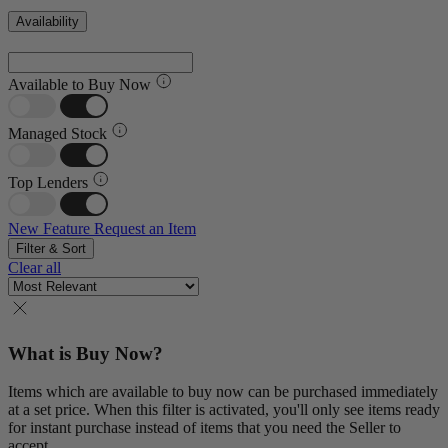
Availability
Available to Buy Now
Managed Stock
Top Lenders
New Feature
Request an Item
Filter & Sort
Clear all
What is Buy Now?
Items which are available to buy now can be purchased immediately
at a set price. When this filter is activated, you'll only see items ready
for instant purchase instead of items that you need the Seller to
accept.