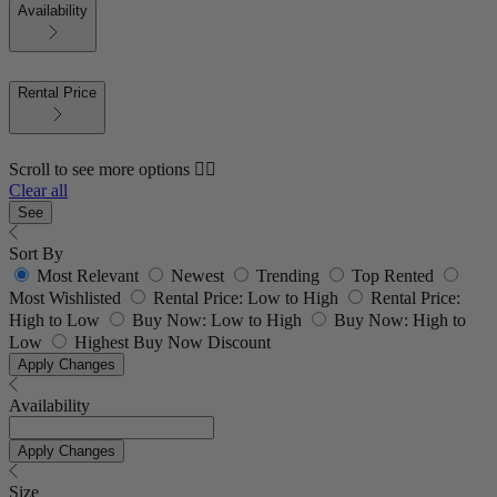
Availability
Rental Price
Scroll to see more options 👇🏼
Clear all
See
Sort By
Most Relevant
Newest
Trending
Top Rented
Most Wishlisted
Rental Price: Low to High
Rental Price:
High to Low
Buy Now: Low to High
Buy Now: High to
Low
Highest Buy Now Discount
Apply Changes
Availability
Apply Changes
Size