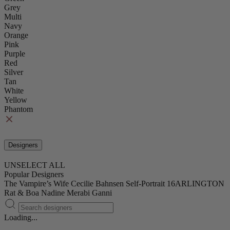
Grey
Multi
Navy
Orange
Pink
Purple
Red
Silver
Tan
White
Yellow
Phantom
Designers
UNSELECT ALL
Popular Designers
The Vampire’s Wife
Cecilie Bahnsen
Self-Portrait
16ARLINGTON
Rat & Boa
Nadine Merabi
Ganni
Loading...