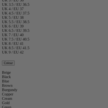
UK 3 / EU 36
UK 3.5 / EU 36.5
UK 4 / EU 37
UK 4.5 / EU 37.5
UK 5 / EU 38
UK 5.5 / EU 38.5
UK 6 / EU 39
UK 6.5 / EU 39.5
UK 7 / EU 40
UK 7.5 / EU 40.5
UK 8 / EU 41
UK 8.5 / EU 41.5
UK 9 / EU 42
Colour
Beige
Black
Blue
Brown
Burgundy
Copper
Cream
Gold
Green