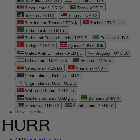
Tanzania / TZS Sh
Thailand / THB ฿
Timor-Leste / IDR Rp
Togo / XOF Fr
Tokelau / NZD $
Tonga / TOP T$
Trinidad and Tobago / TTD $
Tunisia / TND د.ت
Turkmenistan / TMT m
Turks and Caicos Islands / USD $
Tuvalu / AUD $
Türkiye / TRY ₺
Uganda / UGX USh
United Arab Emirates / AED د.إ
Uruguay / UYU $U
Uzbekistan / UZS so'm
Vanuatu / VUV Vt
Venezuela / VES Bs
Vietnam / VND ₫
Virgin Islands, British / USD $
Virgin Islands, U.S. / USD $
Wallis and Futuna / XPF Fr
Western Sahara / MAD د.م.
Zambia / ZMW K
Zimbabwe / USD $
Åland Islands / EUR €
How it works
NEW!
Request an item