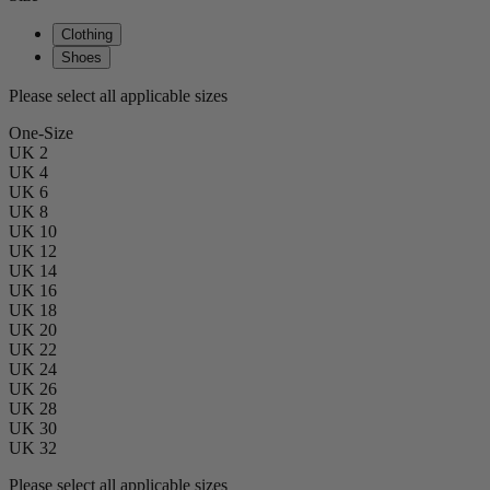
Clothing
Shoes
Please select all applicable sizes
One-Size
UK 2
UK 4
UK 6
UK 8
UK 10
UK 12
UK 14
UK 16
UK 18
UK 20
UK 22
UK 24
UK 26
UK 28
UK 30
UK 32
Please select all applicable sizes