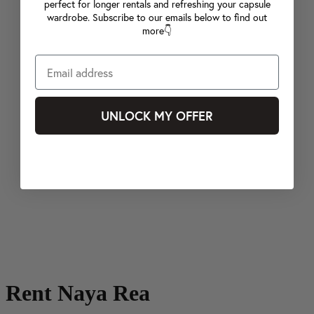
perfect for longer rentals and refreshing your capsule
wardrobe. Subscribe to our emails below to find out
more👇
UNLOCK MY OFFER
Rent Naya Rea