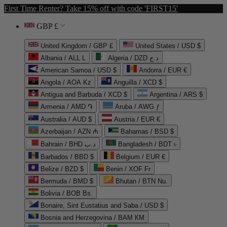
First Time Renter? Take 15% off with code 'FIRST15'
GBP £
United Kingdom / GBP £
United States / USD $
Albania / ALL L
Algeria / DZD د.ج
American Samoa / USD $
Andorra / EUR €
Angola / AOA Kz
Anguilla / XCD $
Antigua and Barbuda / XCD $
Argentina / ARS $
Armenia / AMD ֏
Aruba / AWG ƒ
Australia / AUD $
Austria / EUR €
Azerbaijan / AZN ₼
Bahamas / BSD $
Bahrain / BHD د.ب
Bangladesh / BDT ৳
Barbados / BBD $
Belgium / EUR €
Belize / BZD $
Benin / XOF Fr
Bermuda / BMD $
Bhutan / BTN Nu.
Bolivia / BOB Bs.
Bonaire, Sint Eustatius and Saba / USD $
Bosnia and Herzegovina / BAM КМ