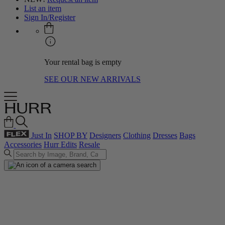
List an item
Sign In/Register
Your rental bag is empty
SEE OUR NEW ARRIVALS
Just In
SHOP BY
Designers
Clothing
Dresses
Bags
Accessories
Hurr Edits
Resale