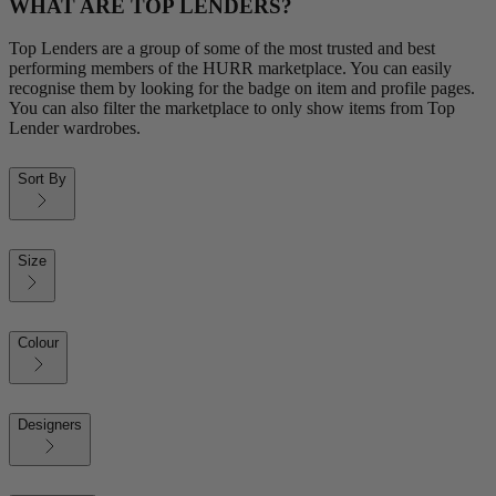
WHAT ARE TOP LENDERS?
Top Lenders are a group of some of the most trusted and best
performing members of the HURR marketplace. You can easily
recognise them by looking for the badge on item and profile pages.
You can also filter the marketplace to only show items from Top
Lender wardrobes.
Sort By
Size
Colour
Designers