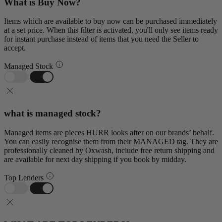
What is Buy Now?
Items which are available to buy now can be purchased immediately
at a set price. When this filter is activated, you'll only see items ready
for instant purchase instead of items that you need the Seller to
accept.
Managed Stock
what is managed stock?
Managed items are pieces HURR looks after on our brands’ behalf.
You can easily recognise them from their MANAGED tag. They are
professionally cleaned by Oxwash, include free return shipping and
are available for next day shipping if you book by midday.
Top Lenders