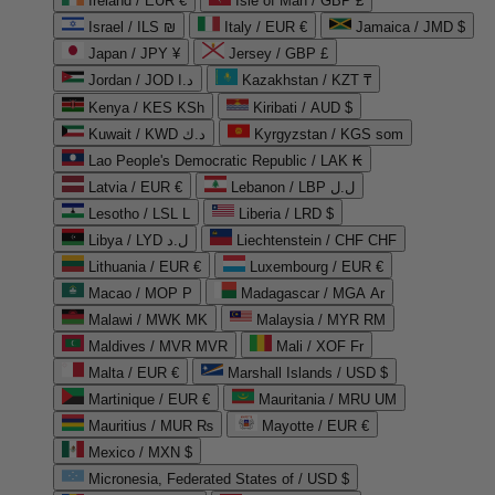
Ireland / EUR €
Isle of Man / GBP £
Israel / ILS ₪
Italy / EUR €
Jamaica / JMD $
Japan / JPY ¥
Jersey / GBP £
Jordan / JOD د.ا
Kazakhstan / KZT ₸
Kenya / KES KSh
Kiribati / AUD $
Kuwait / KWD د.ك
Kyrgyzstan / KGS som
Lao People's Democratic Republic / LAK ₭
Latvia / EUR €
Lebanon / LBP ل.ل
Lesotho / LSL L
Liberia / LRD $
Libya / LYD ل.د
Liechtenstein / CHF CHF
Lithuania / EUR €
Luxembourg / EUR €
Macao / MOP P
Madagascar / MGA Ar
Malawi / MWK MK
Malaysia / MYR RM
Maldives / MVR MVR
Mali / XOF Fr
Malta / EUR €
Marshall Islands / USD $
Martinique / EUR €
Mauritania / MRU UM
Mauritius / MUR ₨
Mayotte / EUR €
Mexico / MXN $
Micronesia, Federated States of / USD $