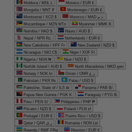
Moldova / MDL L
Monaco / EUR €
Mongolia / MNT ₮
Montenegro / EUR €
Montserrat / XCD $
Morocco / MAD د.م.
Mozambique / MZN MTn
Myanmar / MMK K
Namibia / NAD $
Nauru / AUD $
Nepal / NPR Rs.
Netherlands / EUR €
New Caledonia / XPF Fr
New Zealand / NZD $
Nicaragua / NIO C$
Niger / XOF Fr
Nigeria / NGN ₦
Niue / NZD $
Norfolk Island / AUD $
North Macedonia / MKD ден
Norway / NOK kr
Oman / OMR ر.ع.
Pakistan / PKR ₨
Palau / USD $
Palestine, State of / ILS ₪
Panama / PAB B/.
Papua New Guinea / PGK K
Paraguay / PYG ₲
Peru / PEN S/
Philippines / PHP ₱
Pitcairn / NZD $
Poland / PLN zł
Portugal / EUR €
Puerto Rico / USD $
Qatar / QAR ر.ق
Romania / RON Lei
Rwanda / RWF FRw
Réunion / EUR €