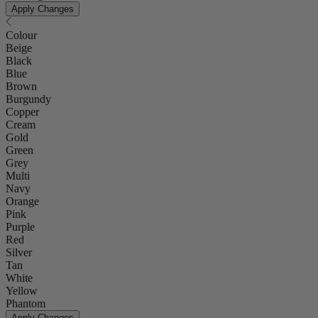
Apply Changes
Colour
Beige
Black
Blue
Brown
Burgundy
Copper
Cream
Gold
Green
Grey
Multi
Navy
Orange
Pink
Purple
Red
Silver
Tan
White
Yellow
Phantom
Apply Changes