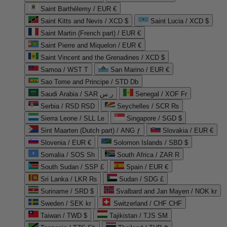
Saint Barthélemy / EUR €
Saint Kitts and Nevis / XCD $
Saint Lucia / XCD $
Saint Martin (French part) / EUR €
Saint Pierre and Miquelon / EUR €
Saint Vincent and the Grenadines / XCD $
Samoa / WST T
San Marino / EUR €
Sao Tome and Principe / STD Db
Saudi Arabia / SAR ر.س
Senegal / XOF Fr
Serbia / RSD RSD
Seychelles / SCR ₨
Sierra Leone / SLL Le
Singapore / SGD $
Sint Maarten (Dutch part) / ANG ƒ
Slovakia / EUR €
Slovenia / EUR €
Solomon Islands / SBD $
Somalia / SOS Sh
South Africa / ZAR R
South Sudan / SSP £
Spain / EUR €
Sri Lanka / LKR ₨
Sudan / SDG £
Suriname / SRD $
Svalbard and Jan Mayen / NOK kr
Sweden / SEK kr
Switzerland / CHF CHF
Taiwan / TWD $
Tajikistan / TJS ЅМ