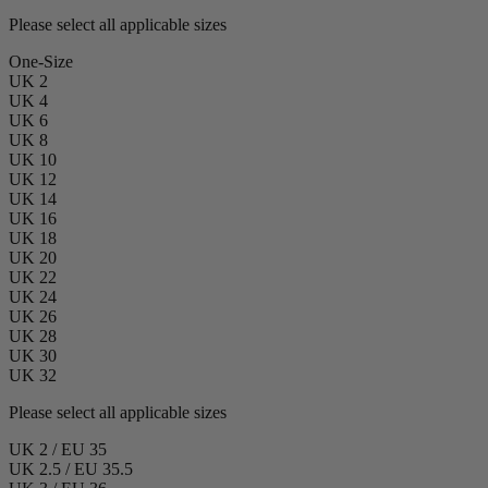
Please select all applicable sizes
One-Size
UK 2
UK 4
UK 6
UK 8
UK 10
UK 12
UK 14
UK 16
UK 18
UK 20
UK 22
UK 24
UK 26
UK 28
UK 30
UK 32
Please select all applicable sizes
UK 2 / EU 35
UK 2.5 / EU 35.5