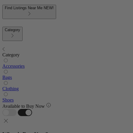
Find Listings Near Me
NEW!
Category
Category
Accessories
Bags
Clothing
Shoes
Available to Buy Now