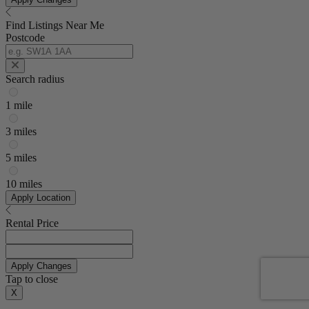
Find Listings Near Me
Postcode
Search radius
1 mile
3 miles
5 miles
10 miles
Apply Location
Rental Price
Apply Changes
Tap to close
X