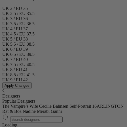
UK 2 / EU 35
UK 2.5 / EU 35.5
UK 3 / EU 36
UK 3.5 / EU 36.5
UK 4 / EU 37
UK 4.5 / EU 37.5
UK 5 / EU 38
UK 5.5 / EU 38.5
UK 6 / EU 39
UK 6.5 / EU 39.5
UK 7 / EU 40
UK 7.5 / EU 40.5
UK 8 / EU 41
UK 8.5 / EU 41.5
UK 9 / EU 42
Apply Changes
Designers
Popular Designers
The Vampire’s Wife
Cecilie Bahnsen
Self-Portrait
16ARLINGTON
Rat & Boa
Nadine Merabi
Ganni
Loading...