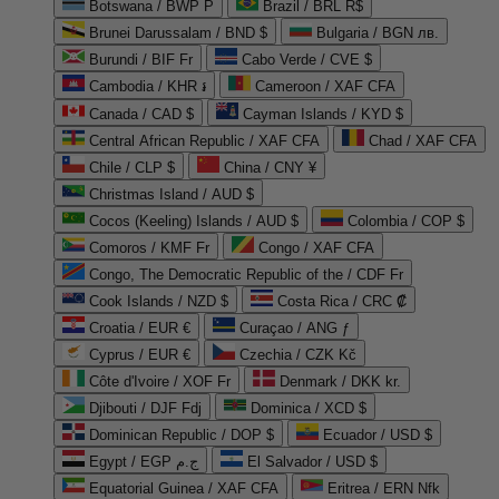
Botswana / BWP P
Brazil / BRL R$
Brunei Darussalam / BND $
Bulgaria / BGN лв.
Burundi / BIF Fr
Cabo Verde / CVE $
Cambodia / KHR ៛
Cameroon / XAF CFA
Canada / CAD $
Cayman Islands / KYD $
Central African Republic / XAF CFA
Chad / XAF CFA
Chile / CLP $
China / CNY ¥
Christmas Island / AUD $
Cocos (Keeling) Islands / AUD $
Colombia / COP $
Comoros / KMF Fr
Congo / XAF CFA
Congo, The Democratic Republic of the / CDF Fr
Cook Islands / NZD $
Costa Rica / CRC ₡
Croatia / EUR €
Curaçao / ANG ƒ
Cyprus / EUR €
Czechia / CZK Kč
Côte d'Ivoire / XOF Fr
Denmark / DKK kr.
Djibouti / DJF Fdj
Dominica / XCD $
Dominican Republic / DOP $
Ecuador / USD $
Egypt / EGP ج.م
El Salvador / USD $
Equatorial Guinea / XAF CFA
Eritrea / ERN Nfk