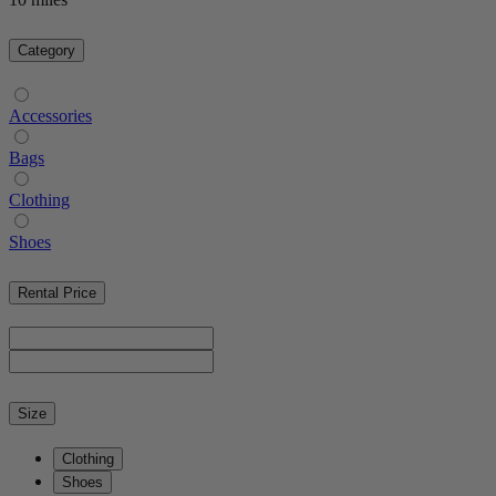
Category
Accessories
Bags
Clothing
Shoes
Rental Price
Size
Clothing
Shoes