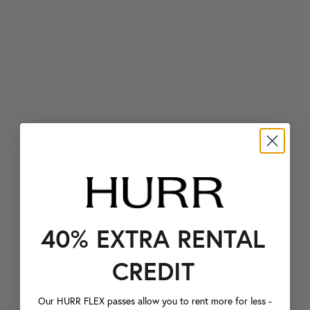
40% EXTRA RENTAL
CREDIT
Our HURR FLEX passes allow you to rent more for less -