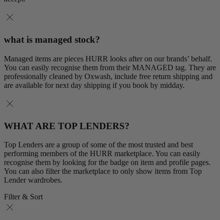
what is managed stock?
Managed items are pieces HURR looks after on our brands’ behalf.
You can easily recognise them from their MANAGED tag. They are
professionally cleaned by Oxwash, include free return shipping and
are available for next day shipping if you book by midday.
WHAT ARE TOP LENDERS?
Top Lenders are a group of some of the most trusted and best
performing members of the HURR marketplace. You can easily
recognise them by looking for the badge on item and profile pages.
You can also filter the marketplace to only show items from Top
Lender wardrobes.
Filter & Sort