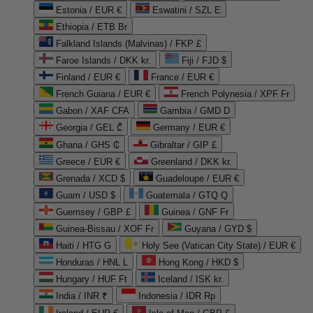
Estonia / EUR €
Eswatini / SZL E
Ethiopia / ETB Br
Falkland Islands (Malvinas) / FKP £
Faroe Islands / DKK kr.
Fiji / FJD $
Finland / EUR €
France / EUR €
French Guiana / EUR €
French Polynesia / XPF Fr
Gabon / XAF CFA
Gambia / GMD D
Georgia / GEL ₾
Germany / EUR €
Ghana / GHS ₵
Gibraltar / GIP £
Greece / EUR €
Greenland / DKK kr.
Grenada / XCD $
Guadeloupe / EUR €
Guam / USD $
Guatemala / GTQ Q
Guernsey / GBP £
Guinea / GNF Fr
Guinea-Bissau / XOF Fr
Guyana / GYD $
Haiti / HTG G
Holy See (Vatican City State) / EUR €
Honduras / HNL L
Hong Kong / HKD $
Hungary / HUF Ft
Iceland / ISK kr.
India / INR ₹
Indonesia / IDR Rp