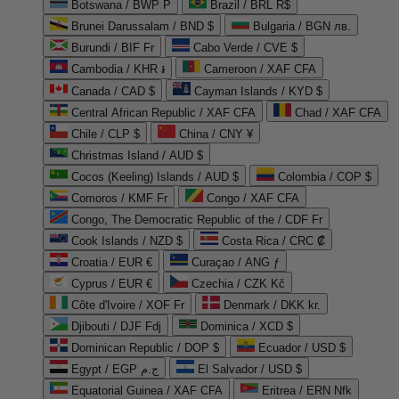
Botswana / BWP P
Brazil / BRL R$
Brunei Darussalam / BND $
Bulgaria / BGN лв.
Burundi / BIF Fr
Cabo Verde / CVE $
Cambodia / KHR ៛
Cameroon / XAF CFA
Canada / CAD $
Cayman Islands / KYD $
Central African Republic / XAF CFA
Chad / XAF CFA
Chile / CLP $
China / CNY ¥
Christmas Island / AUD $
Cocos (Keeling) Islands / AUD $
Colombia / COP $
Comoros / KMF Fr
Congo / XAF CFA
Congo, The Democratic Republic of the / CDF Fr
Cook Islands / NZD $
Costa Rica / CRC ₡
Croatia / EUR €
Curaçao / ANG ƒ
Cyprus / EUR €
Czechia / CZK Kč
Côte d'Ivoire / XOF Fr
Denmark / DKK kr.
Djibouti / DJF Fdj
Dominica / XCD $
Dominican Republic / DOP $
Ecuador / USD $
Egypt / EGP ج.م
El Salvador / USD $
Equatorial Guinea / XAF CFA
Eritrea / ERN Nfk