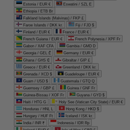
Estonia / EUR €
Eswatini / SZL E
Ethiopia / ETB Br
Falkland Islands (Malvinas) / FKP £
Faroe Islands / DKK kr.
Fiji / FJD $
Finland / EUR €
France / EUR €
French Guiana / EUR €
French Polynesia / XPF Fr
Gabon / XAF CFA
Gambia / GMD D
Georgia / GEL ₾
Germany / EUR €
Ghana / GHS ₵
Gibraltar / GIP £
Greece / EUR €
Greenland / DKK kr.
Grenada / XCD $
Guadeloupe / EUR €
Guam / USD $
Guatemala / GTQ Q
Guernsey / GBP £
Guinea / GNF Fr
Guinea-Bissau / XOF Fr
Guyana / GYD $
Haiti / HTG G
Holy See (Vatican City State) / EUR €
Honduras / HNL L
Hong Kong / HKD $
Hungary / HUF Ft
Iceland / ISK kr.
India / INR ₹
Indonesia / IDR Rp