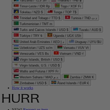
Tanzania / TZS Sh
Thailand / THB ฿
Timor-Leste / IDR Rp
Togo / XOF Fr
Tokelau / NZD $
Tonga / TOP T$
Trinidad and Tobago / TTD $
Tunisia / TND د.ت
Turkmenistan / TMT m
Turks and Caicos Islands / USD $
Tuvalu / AUD $
Türkiye / TRY ₺
Uganda / UGX USh
United Arab Emirates / AED د.إ
Uruguay / UYU $U
Uzbekistan / UZS so'm
Vanuatu / VUV Vt
Venezuela / VES Bs
Vietnam / VND ₫
Virgin Islands, British / USD $
Virgin Islands, U.S. / USD $
Wallis and Futuna / XPF Fr
Western Sahara / MAD د.م.
Zambia / ZMW K
Zimbabwe / USD $
Åland Islands / EUR €
How it works
NEW!
Request an item