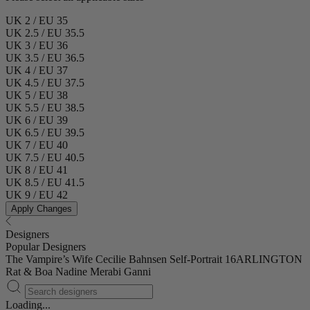
UK 2 / EU 35
UK 2.5 / EU 35.5
UK 3 / EU 36
UK 3.5 / EU 36.5
UK 4 / EU 37
UK 4.5 / EU 37.5
UK 5 / EU 38
UK 5.5 / EU 38.5
UK 6 / EU 39
UK 6.5 / EU 39.5
UK 7 / EU 40
UK 7.5 / EU 40.5
UK 8 / EU 41
UK 8.5 / EU 41.5
UK 9 / EU 42
Apply Changes
Designers
Popular Designers
The Vampire’s Wife
Cecilie Bahnsen
Self-Portrait
16ARLINGTON
Rat & Boa
Nadine Merabi
Ganni
Loading...