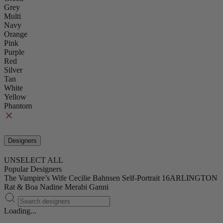
Grey
Multi
Navy
Orange
Pink
Purple
Red
Silver
Tan
White
Yellow
Phantom
Designers
UNSELECT ALL
Popular Designers
The Vampire’s Wife
Cecilie Bahnsen
Self-Portrait
16ARLINGTON
Rat & Boa
Nadine Merabi
Ganni
Loading...