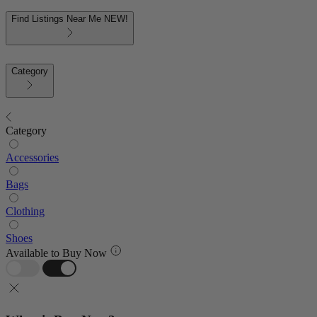
Find Listings Near Me
NEW!
Category
Category
Accessories
Bags
Clothing
Shoes
Available to Buy Now