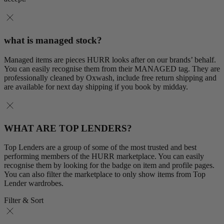
what is managed stock?
Managed items are pieces HURR looks after on our brands’ behalf.
You can easily recognise them from their MANAGED tag. They are
professionally cleaned by Oxwash, include free return shipping and
are available for next day shipping if you book by midday.
WHAT ARE TOP LENDERS?
Top Lenders are a group of some of the most trusted and best
performing members of the HURR marketplace. You can easily
recognise them by looking for the badge on item and profile pages.
You can also filter the marketplace to only show items from Top
Lender wardrobes.
Filter & Sort