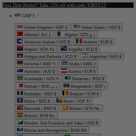
First Time Renter? Take 15% off with code 'FIRST15'
GBP £
United Kingdom / GBP £
United States / USD $
Albania / ALL L
Algeria / DZD د.ج
American Samoa / USD $
Andorra / EUR €
Angola / AOA Kz
Anguilla / XCD $
Antigua and Barbuda / XCD $
Argentina / ARS $
Armenia / AMD ֏
Aruba / AWG ƒ
Australia / AUD $
Austria / EUR €
Azerbaijan / AZN ₼
Bahamas / BSD $
Bahrain / BHD د.ب
Bangladesh / BDT ৳
Barbados / BBD $
Belgium / EUR €
Belize / BZD $
Benin / XOF Fr
Bermuda / BMD $
Bhutan / BTN Nu.
Bolivia / BOB Bs.
Bonaire, Sint Eustatius and Saba / USD $
Bosnia and Herzegovina / BAM КМ