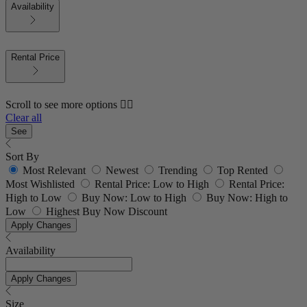
Availability
Rental Price
Scroll to see more options 👇🏼
Clear all
See
Sort By
Most Relevant
Newest
Trending
Top Rented
Most Wishlisted
Rental Price: Low to High
Rental Price:
High to Low
Buy Now: Low to High
Buy Now: High to
Low
Highest Buy Now Discount
Apply Changes
Availability
Apply Changes
Size