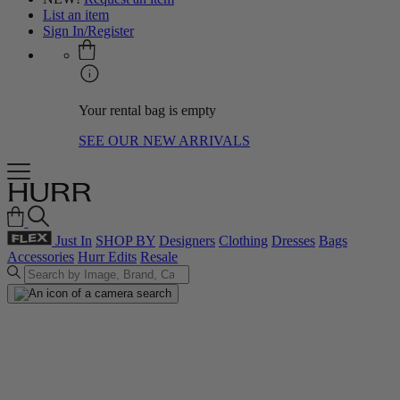
List an item
Sign In/Register
Your rental bag is empty
SEE OUR NEW ARRIVALS
Just In
SHOP BY
Designers
Clothing
Dresses
Bags
Accessories
Hurr Edits
Resale