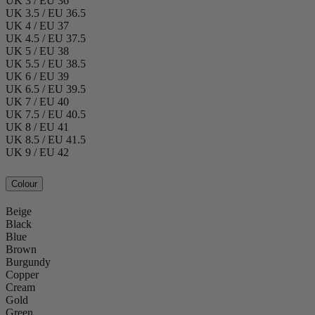
UK 3 / EU 36
UK 3.5 / EU 36.5
UK 4 / EU 37
UK 4.5 / EU 37.5
UK 5 / EU 38
UK 5.5 / EU 38.5
UK 6 / EU 39
UK 6.5 / EU 39.5
UK 7 / EU 40
UK 7.5 / EU 40.5
UK 8 / EU 41
UK 8.5 / EU 41.5
UK 9 / EU 42
Colour
Beige
Black
Blue
Brown
Burgundy
Copper
Cream
Gold
Green