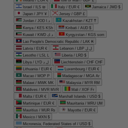
Ireland / EUR €
Isle of Man / GBP £
Israel / ILS ₪
Italy / EUR €
Jamaica / JMD $
Japan / JPY ¥
Jersey / GBP £
Jordan / JOD د.ا
Kazakhstan / KZT ₸
Kenya / KES KSh
Kiribati / AUD $
Kuwait / KWD د.ك
Kyrgyzstan / KGS som
Lao People's Democratic Republic / LAK ₭
Latvia / EUR €
Lebanon / LBP ل.ل
Lesotho / LSL L
Liberia / LRD $
Libya / LYD ل.د
Liechtenstein / CHF CHF
Lithuania / EUR €
Luxembourg / EUR €
Macao / MOP P
Madagascar / MGA Ar
Malawi / MWK MK
Malaysia / MYR RM
Maldives / MVR MVR
Mali / XOF Fr
Malta / EUR €
Marshall Islands / USD $
Martinique / EUR €
Mauritania / MRU UM
Mauritius / MUR ₨
Mayotte / EUR €
Mexico / MXN $
Micronesia, Federated States of / USD $