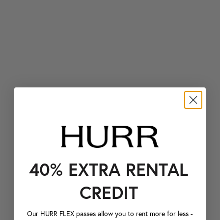
40% EXTRA RENTAL
CREDIT
Our HURR FLEX passes allow you to rent more for less -