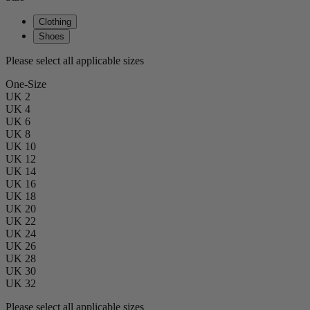
Clothing
Shoes
Please select all applicable sizes
One-Size
UK 2
UK 4
UK 6
UK 8
UK 10
UK 12
UK 14
UK 16
UK 18
UK 20
UK 22
UK 24
UK 26
UK 28
UK 30
UK 32
Please select all applicable sizes