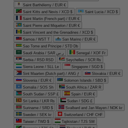
Saint Barthélemy / EUR €
Saint Kitts and Nevis / XCD $
Saint Lucia / XCD $
Saint Martin (French part) / EUR €
Saint Pierre and Miquelon / EUR €
Saint Vincent and the Grenadines / XCD $
Samoa / WST T
San Marino / EUR €
Sao Tome and Principe / STD Db
Saudi Arabia / SAR ر.س
Senegal / XOF Fr
Serbia / RSD RSD
Seychelles / SCR ₨
Sierra Leone / SLL Le
Singapore / SGD $
Sint Maarten (Dutch part) / ANG ƒ
Slovakia / EUR €
Slovenia / EUR €
Solomon Islands / SBD $
Somalia / SOS Sh
South Africa / ZAR R
South Sudan / SSP £
Spain / EUR €
Sri Lanka / LKR ₨
Sudan / SDG £
Suriname / SRD $
Svalbard and Jan Mayen / NOK kr
Sweden / SEK kr
Switzerland / CHF CHF
Taiwan / TWD $
Tajikistan / TJS ЅМ