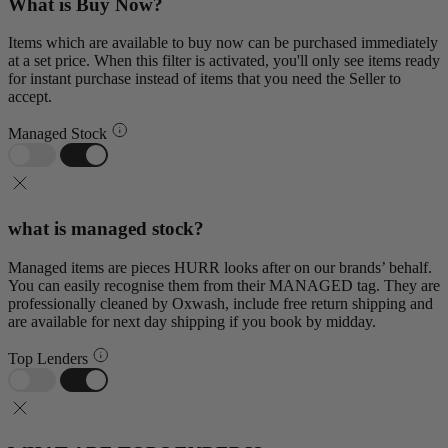
What is Buy Now?
Items which are available to buy now can be purchased immediately
at a set price. When this filter is activated, you'll only see items ready
for instant purchase instead of items that you need the Seller to
accept.
Managed Stock
what is managed stock?
Managed items are pieces HURR looks after on our brands’ behalf.
You can easily recognise them from their MANAGED tag. They are
professionally cleaned by Oxwash, include free return shipping and
are available for next day shipping if you book by midday.
Top Lenders