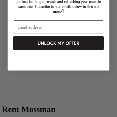
perfect for longer rentals and refreshing your capsule
wardrobe. Subscribe to our emails below to find out
more👇
UNLOCK MY OFFER
Rent Mossman