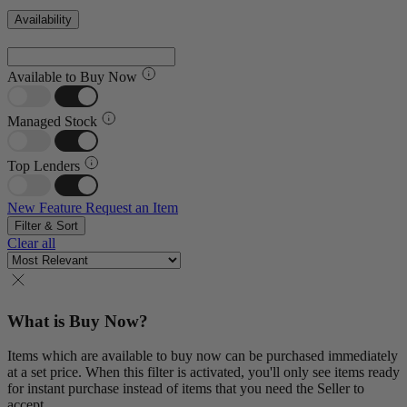
Availability
Available to Buy Now
Managed Stock
Top Lenders
New Feature
Request an Item
Filter & Sort
Clear all
What is Buy Now?
Items which are available to buy now can be purchased immediately
at a set price. When this filter is activated, you'll only see items ready
for instant purchase instead of items that you need the Seller to
accept.