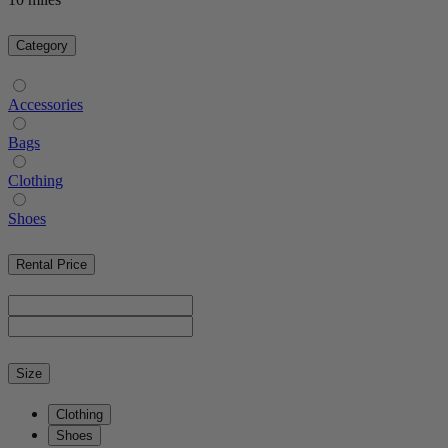
Category
Accessories
Bags
Clothing
Shoes
Rental Price
Size
Clothing
Shoes