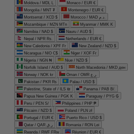
Moldova / MDL L
Monaco / EUR €
Mongolia / MNT ₮
Montenegro / EUR €
Montserrat / XCD $
Morocco / MAD د.م.
Mozambique / MZN MTn
Myanmar / MMK K
Namibia / NAD $
Nauru / AUD $
Nepal / NPR Rs.
Netherlands / EUR €
New Caledonia / XPF Fr
New Zealand / NZD $
Nicaragua / NIO C$
Niger / XOF Fr
Nigeria / NGN ₦
Niue / NZD $
Norfolk Island / AUD $
North Macedonia / MKD ден
Norway / NOK kr
Oman / OMR ر.ع.
Pakistan / PKR ₨
Palau / USD $
Palestine, State of / ILS ₪
Panama / PAB B/.
Papua New Guinea / PGK K
Paraguay / PYG ₲
Peru / PEN S/
Philippines / PHP ₱
Pitcairn / NZD $
Poland / PLN zł
Portugal / EUR €
Puerto Rico / USD $
Qatar / QAR ر.ق
Romania / RON Lei
Rwanda / RWF FRw
Réunion / EUR €