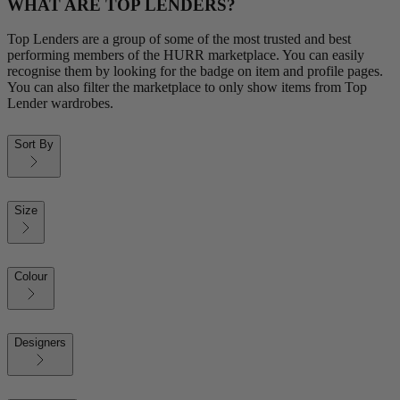
WHAT ARE TOP LENDERS?
Top Lenders are a group of some of the most trusted and best
performing members of the HURR marketplace. You can easily
recognise them by looking for the badge on item and profile pages.
You can also filter the marketplace to only show items from Top
Lender wardrobes.
Sort By
Size
Colour
Designers