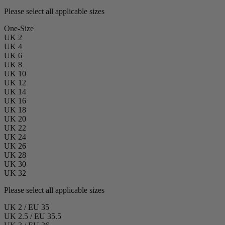
Please select all applicable sizes
One-Size
UK 2
UK 4
UK 6
UK 8
UK 10
UK 12
UK 14
UK 16
UK 18
UK 20
UK 22
UK 24
UK 26
UK 28
UK 30
UK 32
Please select all applicable sizes
UK 2 / EU 35
UK 2.5 / EU 35.5