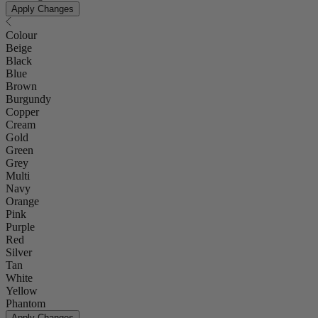
Apply Changes
Colour
Beige
Black
Blue
Brown
Burgundy
Copper
Cream
Gold
Green
Grey
Multi
Navy
Orange
Pink
Purple
Red
Silver
Tan
White
Yellow
Phantom
Apply Changes