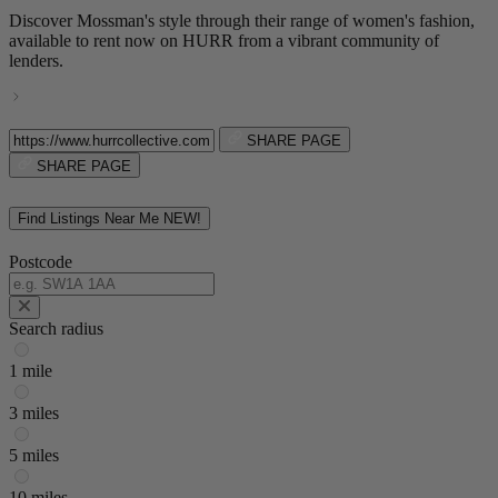
Discover Mossman's style through their range of women's fashion,
available to rent now on HURR from a vibrant community of
lenders.
SHARE PAGE
SHARE PAGE
Find Listings Near Me
NEW!
Postcode
Search radius
1 mile
3 miles
5 miles
10 miles