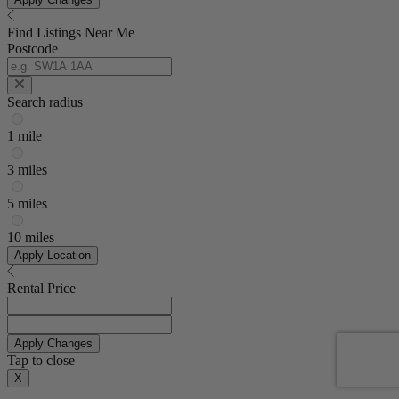
Find Listings Near Me
Postcode
Search radius
1 mile
3 miles
5 miles
10 miles
Apply Location
Rental Price
Apply Changes
Tap to close
X