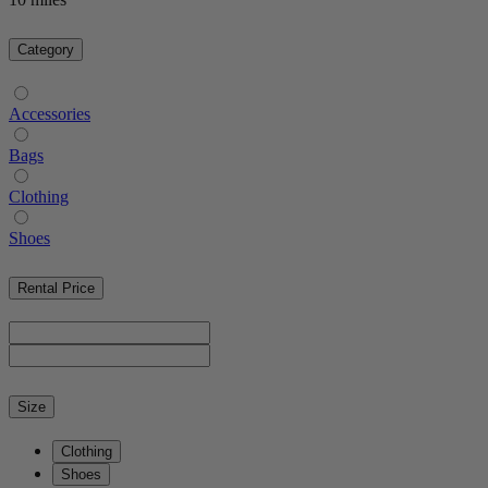
Category
Accessories
Bags
Clothing
Shoes
Rental Price
Size
Clothing
Shoes