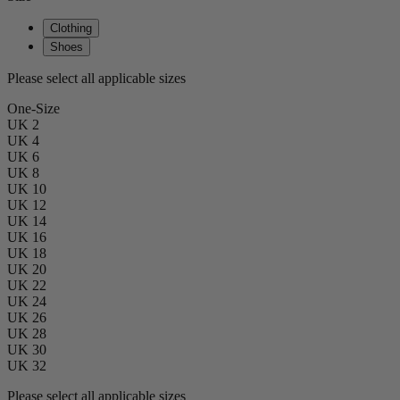
Clothing
Shoes
Please select all applicable sizes
One-Size
UK 2
UK 4
UK 6
UK 8
UK 10
UK 12
UK 14
UK 16
UK 18
UK 20
UK 22
UK 24
UK 26
UK 28
UK 30
UK 32
Please select all applicable sizes