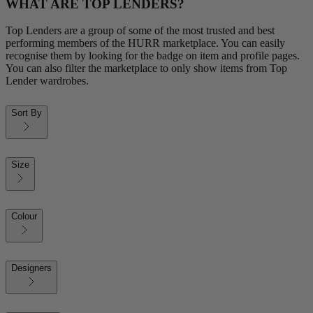
WHAT ARE TOP LENDERS?
Top Lenders are a group of some of the most trusted and best
performing members of the HURR marketplace. You can easily
recognise them by looking for the badge on item and profile pages.
You can also filter the marketplace to only show items from Top
Lender wardrobes.
Sort By
Size
Colour
Designers