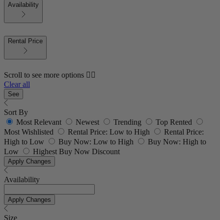
Availability
Rental Price
Scroll to see more options 👇🏼
Clear all
See
Sort By
Most Relevant
Newest
Trending
Top Rented
Most Wishlisted
Rental Price: Low to High
Rental Price:
High to Low
Buy Now: Low to High
Buy Now: High to
Low
Highest Buy Now Discount
Apply Changes
Availability
Apply Changes
Size