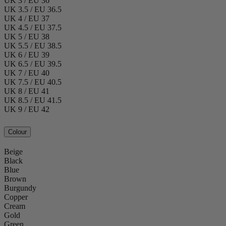
UK 3 / EU 36
UK 3.5 / EU 36.5
UK 4 / EU 37
UK 4.5 / EU 37.5
UK 5 / EU 38
UK 5.5 / EU 38.5
UK 6 / EU 39
UK 6.5 / EU 39.5
UK 7 / EU 40
UK 7.5 / EU 40.5
UK 8 / EU 41
UK 8.5 / EU 41.5
UK 9 / EU 42
Colour
Beige
Black
Blue
Brown
Burgundy
Copper
Cream
Gold
Green