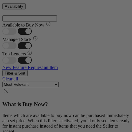
Availability
Available to Buy Now
Managed Stock
Top Lenders
New Feature
Request an Item
Filter & Sort
Clear all
What is Buy Now?
Items which are available to buy now can be purchased immediately
at a set price. When this filter is activated, you'll only see items ready
for instant purchase instead of items that you need the Seller to
accept.