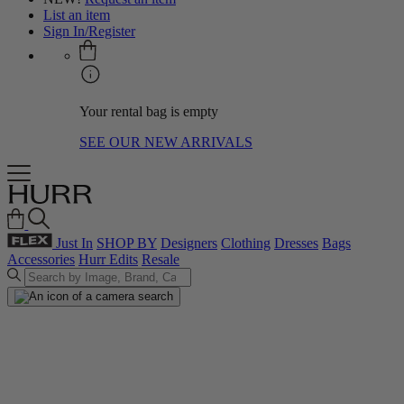
List an item
Sign In/Register
Your rental bag is empty
SEE OUR NEW ARRIVALS
Just In
SHOP BY
Designers
Clothing
Dresses
Bags
Accessories
Hurr Edits
Resale