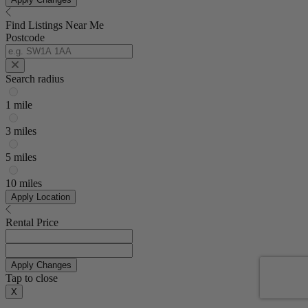
Find Listings Near Me
Postcode
Search radius
1 mile
3 miles
5 miles
10 miles
Apply Location
Rental Price
Apply Changes
Tap to close
X