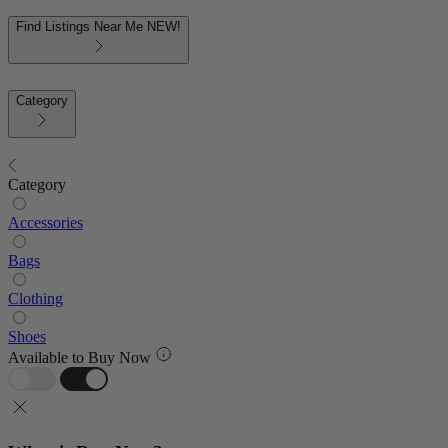
Find Listings Near Me
NEW!
Category
Category
Accessories
Bags
Clothing
Shoes
Available to Buy Now