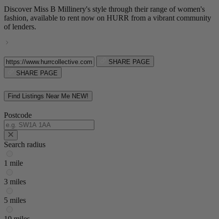
Discover Miss B Millinery's style through their range of women's
fashion, available to rent now on HURR from a vibrant community
of lenders.
SHARE PAGE
SHARE PAGE
Find Listings Near Me
NEW!
Postcode
Search radius
1 mile
3 miles
5 miles
10 miles