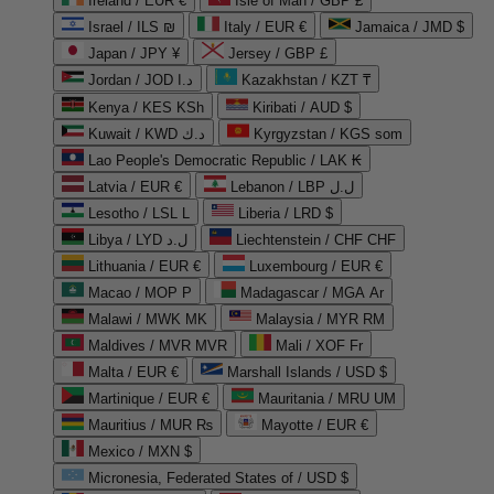
Ireland / EUR €
Isle of Man / GBP £
Israel / ILS ₪
Italy / EUR €
Jamaica / JMD $
Japan / JPY ¥
Jersey / GBP £
Jordan / JOD د.ا
Kazakhstan / KZT ₸
Kenya / KES KSh
Kiribati / AUD $
Kuwait / KWD د.ك
Kyrgyzstan / KGS som
Lao People's Democratic Republic / LAK ₭
Latvia / EUR €
Lebanon / LBP ل.ل
Lesotho / LSL L
Liberia / LRD $
Libya / LYD ل.د
Liechtenstein / CHF CHF
Lithuania / EUR €
Luxembourg / EUR €
Macao / MOP P
Madagascar / MGA Ar
Malawi / MWK MK
Malaysia / MYR RM
Maldives / MVR MVR
Mali / XOF Fr
Malta / EUR €
Marshall Islands / USD $
Martinique / EUR €
Mauritania / MRU UM
Mauritius / MUR ₨
Mayotte / EUR €
Mexico / MXN $
Micronesia, Federated States of / USD $