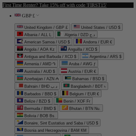
First Time Renter? Take 15% off with code 'FIRST15'
GBP £
United Kingdom / GBP £
United States / USD $
Albania / ALL L
Algeria / DZD د.ج
American Samoa / USD $
Andorra / EUR €
Angola / AOA Kz
Anguilla / XCD $
Antigua and Barbuda / XCD $
Argentina / ARS $
Armenia / AMD ֏
Aruba / AWG ƒ
Australia / AUD $
Austria / EUR €
Azerbaijan / AZN ₼
Bahamas / BSD $
Bahrain / BHD د.ب
Bangladesh / BDT ৳
Barbados / BBD $
Belgium / EUR €
Belize / BZD $
Benin / XOF Fr
Bermuda / BMD $
Bhutan / BTN Nu.
Bolivia / BOB Bs.
Bonaire, Sint Eustatius and Saba / USD $
Bosnia and Herzegovina / BAM КМ