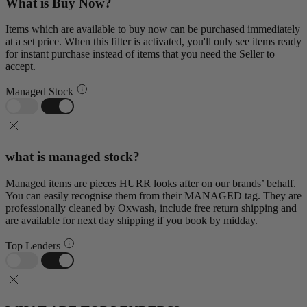
What is Buy Now?
Items which are available to buy now can be purchased immediately
at a set price. When this filter is activated, you'll only see items ready
for instant purchase instead of items that you need the Seller to
accept.
Managed Stock
what is managed stock?
Managed items are pieces HURR looks after on our brands’ behalf.
You can easily recognise them from their MANAGED tag. They are
professionally cleaned by Oxwash, include free return shipping and
are available for next day shipping if you book by midday.
Top Lenders