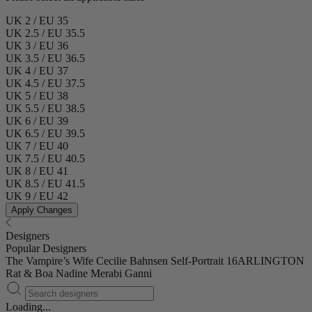
UK 2 / EU 35
UK 2.5 / EU 35.5
UK 3 / EU 36
UK 3.5 / EU 36.5
UK 4 / EU 37
UK 4.5 / EU 37.5
UK 5 / EU 38
UK 5.5 / EU 38.5
UK 6 / EU 39
UK 6.5 / EU 39.5
UK 7 / EU 40
UK 7.5 / EU 40.5
UK 8 / EU 41
UK 8.5 / EU 41.5
UK 9 / EU 42
Apply Changes
Designers
Popular Designers
The Vampire’s Wife
Cecilie Bahnsen
Self-Portrait
16ARLINGTON
Rat & Boa
Nadine Merabi
Ganni
Loading...