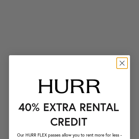
40% EXTRA RENTAL
CREDIT
Our HURR FLEX passes allow you to rent more for less -