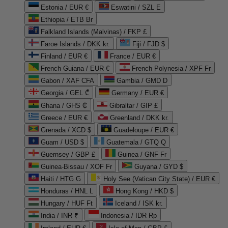
Estonia / EUR €
Eswatini / SZL E
Ethiopia / ETB Br
Falkland Islands (Malvinas) / FKP £
Faroe Islands / DKK kr.
Fiji / FJD $
Finland / EUR €
France / EUR €
French Guiana / EUR €
French Polynesia / XPF Fr
Gabon / XAF CFA
Gambia / GMD D
Georgia / GEL ₾
Germany / EUR €
Ghana / GHS ₵
Gibraltar / GIP £
Greece / EUR €
Greenland / DKK kr.
Grenada / XCD $
Guadeloupe / EUR €
Guam / USD $
Guatemala / GTQ Q
Guernsey / GBP £
Guinea / GNF Fr
Guinea-Bissau / XOF Fr
Guyana / GYD $
Haiti / HTG G
Holy See (Vatican City State) / EUR €
Honduras / HNL L
Hong Kong / HKD $
Hungary / HUF Ft
Iceland / ISK kr.
India / INR ₹
Indonesia / IDR Rp