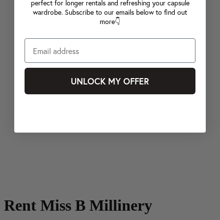
perfect for longer rentals and refreshing your capsule
wardrobe. Subscribe to our emails below to find out
more👇
UNLOCK MY OFFER
Rent Miss B Millinery