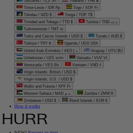
Tanzania / TZS Sh
Thailand / THB ฿
Timor-Leste / IDR Rp
Togo / XOF Fr
Tokelau / NZD $
Tonga / TOP T$
Trinidad and Tobago / TTD $
Tunisia / TND د.ت
Turkmenistan / TMT m
Turks and Caicos Islands / USD $
Tuvalu / AUD $
Türkiye / TRY ₺
Uganda / UGX USh
United Arab Emirates / AED د.إ
Uruguay / UYU $U
Uzbekistan / UZS so'm
Vanuatu / VUV Vt
Venezuela / VES Bs
Vietnam / VND ₫
Virgin Islands, British / USD $
Virgin Islands, U.S. / USD $
Wallis and Futuna / XPF Fr
Western Sahara / MAD د.م.
Zambia / ZMW K
Zimbabwe / USD $
Åland Islands / EUR €
How it works
NEW!
Request an item