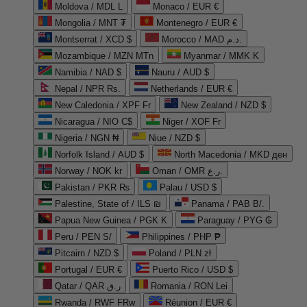
Moldova / MDL L
Monaco / EUR €
Mongolia / MNT ₮
Montenegro / EUR €
Montserrat / XCD $
Morocco / MAD د.م.
Mozambique / MZN MTn
Myanmar / MMK K
Namibia / NAD $
Nauru / AUD $
Nepal / NPR Rs.
Netherlands / EUR €
New Caledonia / XPF Fr
New Zealand / NZD $
Nicaragua / NIO C$
Niger / XOF Fr
Nigeria / NGN ₦
Niue / NZD $
Norfolk Island / AUD $
North Macedonia / MKD ден
Norway / NOK kr
Oman / OMR ر.ع.
Pakistan / PKR ₨
Palau / USD $
Palestine, State of / ILS ₪
Panama / PAB B/.
Papua New Guinea / PGK K
Paraguay / PYG ₲
Peru / PEN S/
Philippines / PHP ₱
Pitcairn / NZD $
Poland / PLN zł
Portugal / EUR €
Puerto Rico / USD $
Qatar / QAR ر.ق
Romania / RON Lei
Rwanda / RWF FRw
Réunion / EUR €