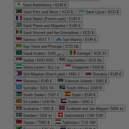
Saint Barthélemy / EUR €
Saint Kitts and Nevis / XCD $
Saint Lucia / XCD $
Saint Martin (French part) / EUR €
Saint Pierre and Miquelon / EUR €
Saint Vincent and the Grenadines / XCD $
Samoa / WST T
San Marino / EUR €
Sao Tome and Principe / STD Db
Saudi Arabia / SAR ر.س
Senegal / XOF Fr
Serbia / RSD RSD
Seychelles / SCR ₨
Sierra Leone / SLL Le
Singapore / SGD $
Sint Maarten (Dutch part) / ANG ƒ
Slovakia / EUR €
Slovenia / EUR €
Solomon Islands / SBD $
Somalia / SOS Sh
South Africa / ZAR R
South Sudan / SSP £
Spain / EUR €
Sri Lanka / LKR ₨
Sudan / SDG £
Suriname / SRD $
Svalbard and Jan Mayen / NOK kr
Sweden / SEK kr
Switzerland / CHF CHF
Taiwan / TWD $
Tajikistan / TJS ЅМ