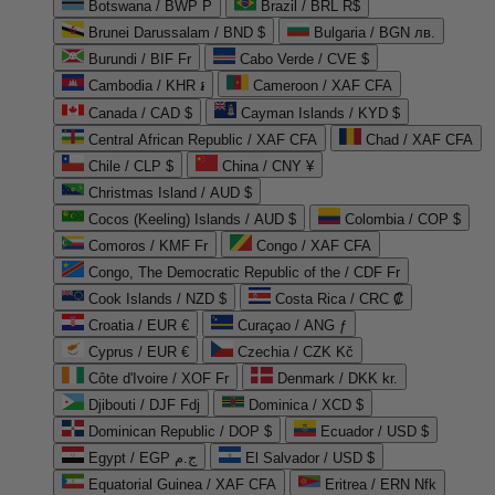
Botswana / BWP P
Brazil / BRL R$
Brunei Darussalam / BND $
Bulgaria / BGN лв.
Burundi / BIF Fr
Cabo Verde / CVE $
Cambodia / KHR ៛
Cameroon / XAF CFA
Canada / CAD $
Cayman Islands / KYD $
Central African Republic / XAF CFA
Chad / XAF CFA
Chile / CLP $
China / CNY ¥
Christmas Island / AUD $
Cocos (Keeling) Islands / AUD $
Colombia / COP $
Comoros / KMF Fr
Congo / XAF CFA
Congo, The Democratic Republic of the / CDF Fr
Cook Islands / NZD $
Costa Rica / CRC ₡
Croatia / EUR €
Curaçao / ANG ƒ
Cyprus / EUR €
Czechia / CZK Kč
Côte d'Ivoire / XOF Fr
Denmark / DKK kr.
Djibouti / DJF Fdj
Dominica / XCD $
Dominican Republic / DOP $
Ecuador / USD $
Egypt / EGP ج.م
El Salvador / USD $
Equatorial Guinea / XAF CFA
Eritrea / ERN Nfk