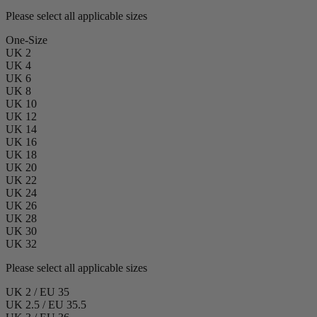
Please select all applicable sizes
One-Size
UK 2
UK 4
UK 6
UK 8
UK 10
UK 12
UK 14
UK 16
UK 18
UK 20
UK 22
UK 24
UK 26
UK 28
UK 30
UK 32
Please select all applicable sizes
UK 2 / EU 35
UK 2.5 / EU 35.5