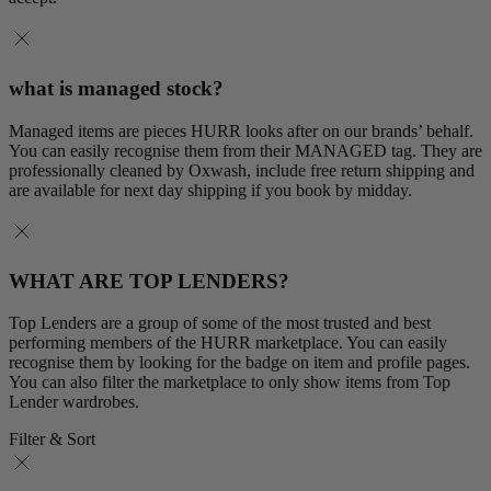
what is managed stock?
Managed items are pieces HURR looks after on our brands’ behalf.
You can easily recognise them from their MANAGED tag. They are
professionally cleaned by Oxwash, include free return shipping and
are available for next day shipping if you book by midday.
WHAT ARE TOP LENDERS?
Top Lenders are a group of some of the most trusted and best
performing members of the HURR marketplace. You can easily
recognise them by looking for the badge on item and profile pages.
You can also filter the marketplace to only show items from Top
Lender wardrobes.
Filter & Sort