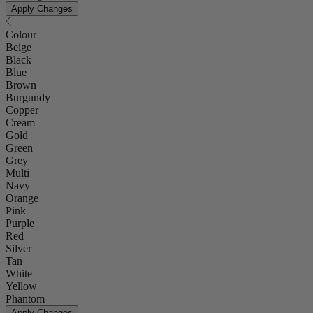
Apply Changes
Colour
Beige
Black
Blue
Brown
Burgundy
Copper
Cream
Gold
Green
Grey
Multi
Navy
Orange
Pink
Purple
Red
Silver
Tan
White
Yellow
Phantom
Apply Changes