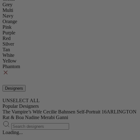
Grey
Multi
Navy
Orange
Pink
Purple
Red
Silver
Tan
White
Yellow
Phantom
Designers
UNSELECT ALL
Popular Designers
The Vampire’s Wife
Cecilie Bahnsen
Self-Portrait
16ARLINGTON
Rat & Boa
Nadine Merabi
Ganni
Loading...