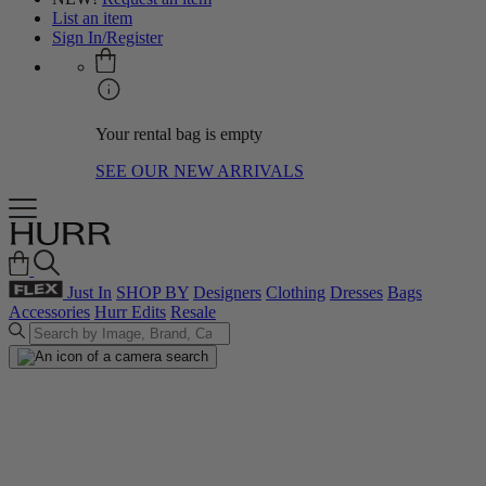
List an item
Sign In/Register
Your rental bag is empty
SEE OUR NEW ARRIVALS
Just In
SHOP BY
Designers
Clothing
Dresses
Bags
Accessories
Hurr Edits
Resale