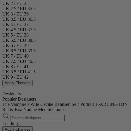
UK 2 / EU 35
UK 2.5 / EU 35.5
UK 3 / EU 36
UK 3.5 / EU 36.5
UK 4 / EU 37
UK 4.5 / EU 37.5
UK 5 / EU 38
UK 5.5 / EU 38.5
UK 6 / EU 39
UK 6.5 / EU 39.5
UK 7 / EU 40
UK 7.5 / EU 40.5
UK 8 / EU 41
UK 8.5 / EU 41.5
UK 9 / EU 42
Apply Changes
Designers
Popular Designers
The Vampire’s Wife
Cecilie Bahnsen
Self-Portrait
16ARLINGTON
Rat & Boa
Nadine Merabi
Ganni
Loading...
Apply Changes