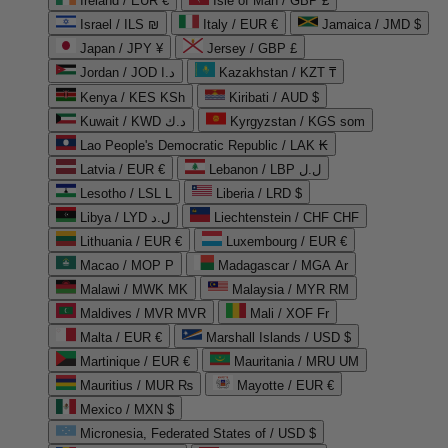
Ireland / EUR €
Isle of Man / GBP £
Israel / ILS ₪
Italy / EUR €
Jamaica / JMD $
Japan / JPY ¥
Jersey / GBP £
Jordan / JOD د.ا
Kazakhstan / KZT ₸
Kenya / KES KSh
Kiribati / AUD $
Kuwait / KWD د.ك
Kyrgyzstan / KGS som
Lao People's Democratic Republic / LAK ₭
Latvia / EUR €
Lebanon / LBP ل.ل
Lesotho / LSL L
Liberia / LRD $
Libya / LYD ل.د
Liechtenstein / CHF CHF
Lithuania / EUR €
Luxembourg / EUR €
Macao / MOP P
Madagascar / MGA Ar
Malawi / MWK MK
Malaysia / MYR RM
Maldives / MVR MVR
Mali / XOF Fr
Malta / EUR €
Marshall Islands / USD $
Martinique / EUR €
Mauritania / MRU UM
Mauritius / MUR ₨
Mayotte / EUR €
Mexico / MXN $
Micronesia, Federated States of / USD $