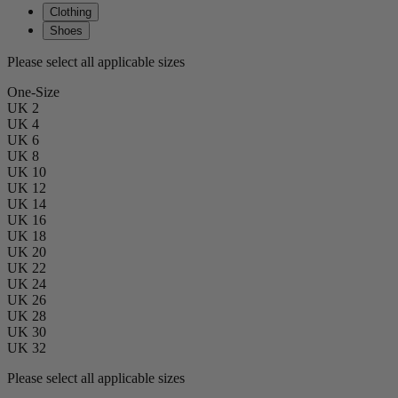
Clothing
Shoes
Please select all applicable sizes
One-Size
UK 2
UK 4
UK 6
UK 8
UK 10
UK 12
UK 14
UK 16
UK 18
UK 20
UK 22
UK 24
UK 26
UK 28
UK 30
UK 32
Please select all applicable sizes