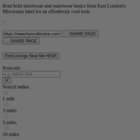
Rent bold streetwear and outerwear basics from East London's
Miscreants label for an effortlessly cool look.
SHARE PAGE
SHARE PAGE
Find Listings Near Me
NEW!
Postcode
Search radius
1 mile
3 miles
5 miles
10 miles