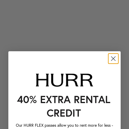
40% EXTRA RENTAL
CREDIT
Our HURR FLEX passes allow you to rent more for less -