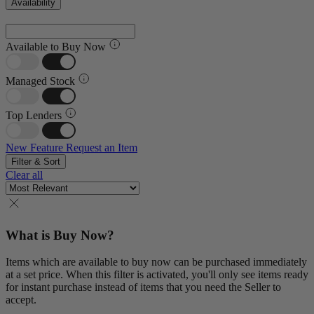
Availability
Available to Buy Now
Managed Stock
Top Lenders
New Feature
Request an Item
Filter & Sort
Clear all
What is Buy Now?
Items which are available to buy now can be purchased immediately
at a set price. When this filter is activated, you'll only see items ready
for instant purchase instead of items that you need the Seller to
accept.