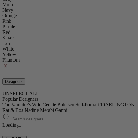
Multi
Navy
Orange
Pink
Purple
Red
Silver
Tan
White
Yellow
Phantom
Designers
UNSELECT ALL
Popular Designers
The Vampire’s Wife
Cecilie Bahnsen
Self-Portrait
16ARLINGTON
Rat & Boa
Nadine Merabi
Ganni
Loading...