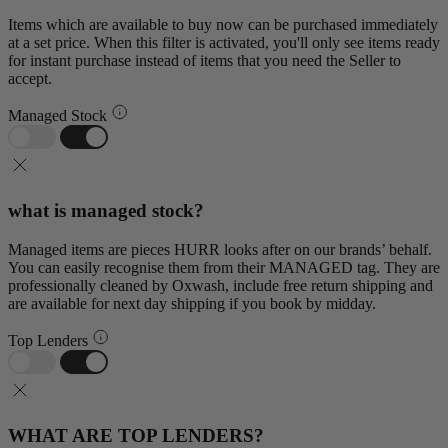
Items which are available to buy now can be purchased immediately
at a set price. When this filter is activated, you'll only see items ready
for instant purchase instead of items that you need the Seller to
accept.
Managed Stock
what is managed stock?
Managed items are pieces HURR looks after on our brands’ behalf.
You can easily recognise them from their MANAGED tag. They are
professionally cleaned by Oxwash, include free return shipping and
are available for next day shipping if you book by midday.
Top Lenders
WHAT ARE TOP LENDERS?