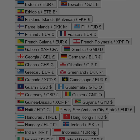
Estonia / EUR €
Eswatini / SZL E
Ethiopia / ETB Br
Falkland Islands (Malvinas) / FKP £
Faroe Islands / DKK kr.
Fiji / FJD $
Finland / EUR €
France / EUR €
French Guiana / EUR €
French Polynesia / XPF Fr
Gabon / XAF CFA
Gambia / GMD D
Georgia / GEL ₾
Germany / EUR €
Ghana / GHS ₵
Gibraltar / GIP £
Greece / EUR €
Greenland / DKK kr.
Grenada / XCD $
Guadeloupe / EUR €
Guam / USD $
Guatemala / GTQ Q
Guernsey / GBP £
Guinea / GNF Fr
Guinea-Bissau / XOF Fr
Guyana / GYD $
Haiti / HTG G
Holy See (Vatican City State) / EUR €
Honduras / HNL L
Hong Kong / HKD $
Hungary / HUF Ft
Iceland / ISK kr.
India / INR ₹
Indonesia / IDR Rp