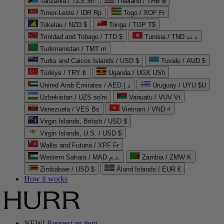
Tanzania / TZS Sh
Thailand / THB ฿
Timor-Leste / IDR Rp
Togo / XOF Fr
Tokelau / NZD $
Tonga / TOP T$
Trinidad and Tobago / TTD $
Tunisia / TND د.ت
Turkmenistan / TMT m
Turks and Caicos Islands / USD $
Tuvalu / AUD $
Türkiye / TRY ₺
Uganda / UGX USh
United Arab Emirates / AED د.إ
Uruguay / UYU $U
Uzbekistan / UZS so'm
Vanuatu / VUV Vt
Venezuela / VES Bs
Vietnam / VND ₫
Virgin Islands, British / USD $
Virgin Islands, U.S. / USD $
Wallis and Futuna / XPF Fr
Western Sahara / MAD د.م.
Zambia / ZMW K
Zimbabwe / USD $
Åland Islands / EUR €
How it works
NEW!
Request an item