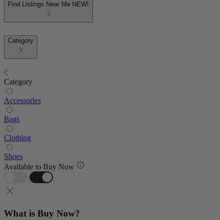
Find Listings Near Me
NEW!
Category
Category
Accessories
Bags
Clothing
Shoes
Available to Buy Now
What is Buy Now?