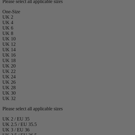
Please select all applicable sizes
One-Size
UK 2
UK 4
UK 6
UK 8
UK 10
UK 12
UK 14
UK 16
UK 18
UK 20
UK 22
UK 24
UK 26
UK 28
UK 30
UK 32
Please select all applicable sizes
UK 2 / EU 35
UK 2.5 / EU 35.5
UK 3 / EU 36