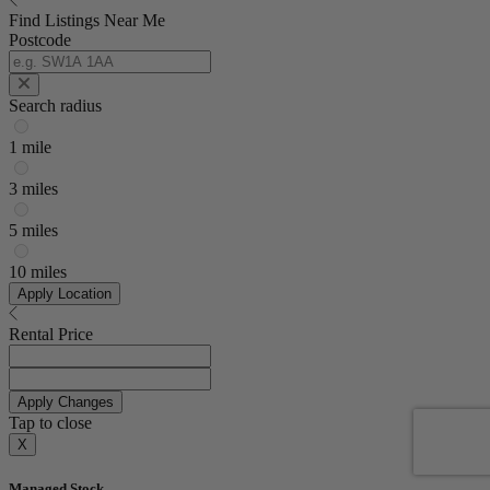
Find Listings Near Me
Postcode
Search radius
1 mile
3 miles
5 miles
10 miles
Apply Location
Rental Price
Apply Changes
Tap to close
X
Managed Stock