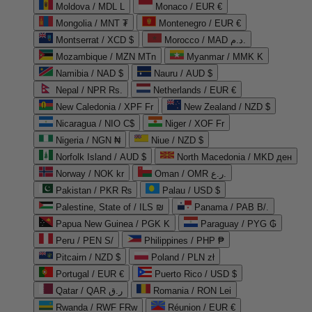
Moldova / MDL L
Monaco / EUR €
Mongolia / MNT ₮
Montenegro / EUR €
Montserrat / XCD $
Morocco / MAD د.م.
Mozambique / MZN MTn
Myanmar / MMK K
Namibia / NAD $
Nauru / AUD $
Nepal / NPR Rs.
Netherlands / EUR €
New Caledonia / XPF Fr
New Zealand / NZD $
Nicaragua / NIO C$
Niger / XOF Fr
Nigeria / NGN ₦
Niue / NZD $
Norfolk Island / AUD $
North Macedonia / MKD ден
Norway / NOK kr
Oman / OMR ر.ع.
Pakistan / PKR ₨
Palau / USD $
Palestine, State of / ILS ₪
Panama / PAB B/.
Papua New Guinea / PGK K
Paraguay / PYG ₲
Peru / PEN S/
Philippines / PHP ₱
Pitcairn / NZD $
Poland / PLN zł
Portugal / EUR €
Puerto Rico / USD $
Qatar / QAR ر.ق
Romania / RON Lei
Rwanda / RWF FRw
Réunion / EUR €