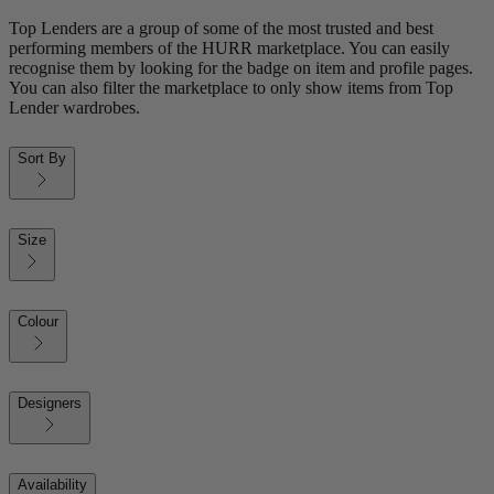
Top Lenders are a group of some of the most trusted and best
performing members of the HURR marketplace. You can easily
recognise them by looking for the badge on item and profile pages.
You can also filter the marketplace to only show items from Top
Lender wardrobes.
Sort By
Size
Colour
Designers
Availability