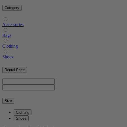
Category
Accessories
Bags
Clothing
Shoes
Rental Price
Size
Clothing
Shoes