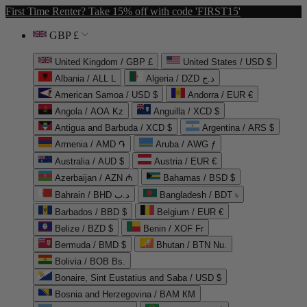
First Time Renter? Take 15% off with code 'FIRST15'
GBP £
United Kingdom / GBP £
United States / USD $
Albania / ALL L
Algeria / DZD د.ج
American Samoa / USD $
Andorra / EUR €
Angola / AOA Kz
Anguilla / XCD $
Antigua and Barbuda / XCD $
Argentina / ARS $
Armenia / AMD ֏
Aruba / AWG ƒ
Australia / AUD $
Austria / EUR €
Azerbaijan / AZN ₼
Bahamas / BSD $
Bahrain / BHD د.ب
Bangladesh / BDT ৳
Barbados / BBD $
Belgium / EUR €
Belize / BZD $
Benin / XOF Fr
Bermuda / BMD $
Bhutan / BTN Nu.
Bolivia / BOB Bs.
Bonaire, Sint Eustatius and Saba / USD $
Bosnia and Herzegovina / BAM КМ