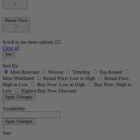
Rental Price
Scroll to see more options 👇🏼
Clear all
See
Sort By
Most Relevant
Newest
Trending
Top Rented
Most Wishlisted
Rental Price: Low to High
Rental Price:
High to Low
Buy Now: Low to High
Buy Now: High to
Low
Highest Buy Now Discount
Apply Changes
Availability
Apply Changes
Size