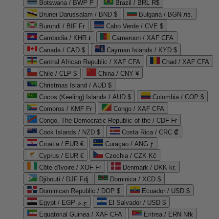
Botswana / BWP P
Brazil / BRL R$
Brunei Darussalam / BND $
Bulgaria / BGN лв.
Burundi / BIF Fr
Cabo Verde / CVE $
Cambodia / KHR ៛
Cameroon / XAF CFA
Canada / CAD $
Cayman Islands / KYD $
Central African Republic / XAF CFA
Chad / XAF CFA
Chile / CLP $
China / CNY ¥
Christmas Island / AUD $
Cocos (Keeling) Islands / AUD $
Colombia / COP $
Comoros / KMF Fr
Congo / XAF CFA
Congo, The Democratic Republic of the / CDF Fr
Cook Islands / NZD $
Costa Rica / CRC ₡
Croatia / EUR €
Curaçao / ANG ƒ
Cyprus / EUR €
Czechia / CZK Kč
Côte d'Ivoire / XOF Fr
Denmark / DKK kr.
Djibouti / DJF Fdj
Dominica / XCD $
Dominican Republic / DOP $
Ecuador / USD $
Egypt / EGP ج.م
El Salvador / USD $
Equatorial Guinea / XAF CFA
Eritrea / ERN Nfk