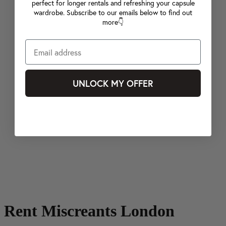
perfect for longer rentals and refreshing your capsule
wardrobe. Subscribe to our emails below to find out
more👇
UNLOCK MY OFFER
Rent Miscreants London