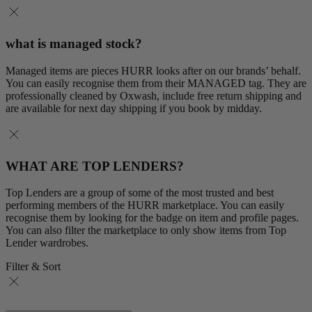
what is managed stock?
Managed items are pieces HURR looks after on our brands’ behalf.
You can easily recognise them from their MANAGED tag. They are
professionally cleaned by Oxwash, include free return shipping and
are available for next day shipping if you book by midday.
WHAT ARE TOP LENDERS?
Top Lenders are a group of some of the most trusted and best
performing members of the HURR marketplace. You can easily
recognise them by looking for the badge on item and profile pages.
You can also filter the marketplace to only show items from Top
Lender wardrobes.
Filter & Sort