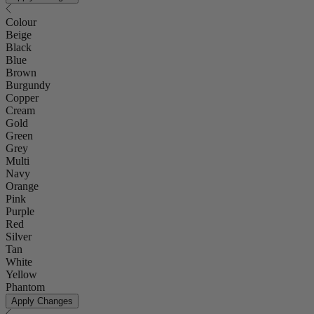
Colour
Beige
Black
Blue
Brown
Burgundy
Copper
Cream
Gold
Green
Grey
Multi
Navy
Orange
Pink
Purple
Red
Silver
Tan
White
Yellow
Phantom
Apply Changes