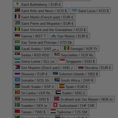
Saint Barthélemy / EUR €
Saint Kitts and Nevis / XCD $
Saint Lucia / XCD $
Saint Martin (French part) / EUR €
Saint Pierre and Miquelon / EUR €
Saint Vincent and the Grenadines / XCD $
Samoa / WST T
San Marino / EUR €
Sao Tome and Principe / STD Db
Saudi Arabia / SAR ر.س
Senegal / XOF Fr
Serbia / RSD RSD
Seychelles / SCR ₨
Sierra Leone / SLL Le
Singapore / SGD $
Sint Maarten (Dutch part) / ANG ƒ
Slovakia / EUR €
Slovenia / EUR €
Solomon Islands / SBD $
Somalia / SOS Sh
South Africa / ZAR R
South Sudan / SSP £
Spain / EUR €
Sri Lanka / LKR ₨
Sudan / SDG £
Suriname / SRD $
Svalbard and Jan Mayen / NOK kr
Sweden / SEK kr
Switzerland / CHF CHF
Taiwan / TWD $
Tajikistan / TJS ЅМ