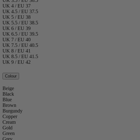
UK 3.5 / EU 36.5
UK 4 / EU 37
UK 4.5 / EU 37.5
UK 5 / EU 38
UK 5.5 / EU 38.5
UK 6 / EU 39
UK 6.5 / EU 39.5
UK 7 / EU 40
UK 7.5 / EU 40.5
UK 8 / EU 41
UK 8.5 / EU 41.5
UK 9 / EU 42
Colour
Beige
Black
Blue
Brown
Burgundy
Copper
Cream
Gold
Green
Grey