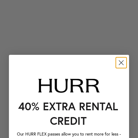
40% EXTRA RENTAL
CREDIT
Our HURR FLEX passes allow you to rent more for less -