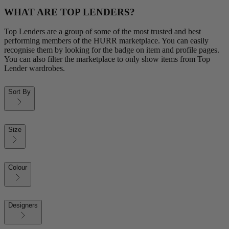
WHAT ARE TOP LENDERS?
Top Lenders are a group of some of the most trusted and best
performing members of the HURR marketplace. You can easily
recognise them by looking for the badge on item and profile pages.
You can also filter the marketplace to only show items from Top
Lender wardrobes.
Sort By
Size
Colour
Designers