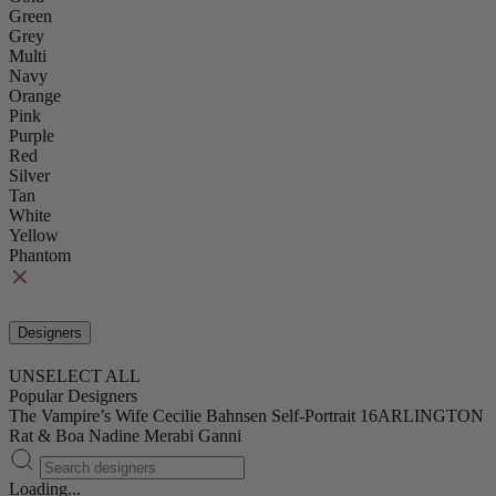
Green
Grey
Multi
Navy
Orange
Pink
Purple
Red
Silver
Tan
White
Yellow
Phantom
Designers
UNSELECT ALL
Popular Designers
The Vampire’s Wife
Cecilie Bahnsen
Self-Portrait
16ARLINGTON
Rat & Boa
Nadine Merabi
Ganni
Loading...