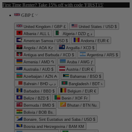
First Time Renter? Take 15% off with code 'FIRST15'
GBP £
United Kingdom / GBP £
United States / USD $
Albania / ALL L
Algeria / DZD د.ج
American Samoa / USD $
Andorra / EUR €
Angola / AOA Kz
Anguilla / XCD $
Antigua and Barbuda / XCD $
Argentina / ARS $
Armenia / AMD ֏
Aruba / AWG ƒ
Australia / AUD $
Austria / EUR €
Azerbaijan / AZN ₼
Bahamas / BSD $
Bahrain / BHD د.ب
Bangladesh / BDT ৳
Barbados / BBD $
Belgium / EUR €
Belize / BZD $
Benin / XOF Fr
Bermuda / BMD $
Bhutan / BTN Nu.
Bolivia / BOB Bs.
Bonaire, Sint Eustatius and Saba / USD $
Bosnia and Herzegovina / BAM КМ