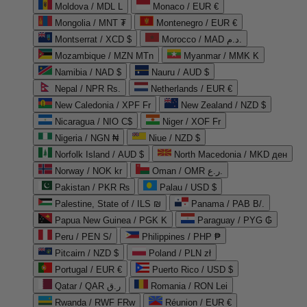
Moldova / MDL L
Monaco / EUR €
Mongolia / MNT ₮
Montenegro / EUR €
Montserrat / XCD $
Morocco / MAD د.م.
Mozambique / MZN MTn
Myanmar / MMK K
Namibia / NAD $
Nauru / AUD $
Nepal / NPR Rs.
Netherlands / EUR €
New Caledonia / XPF Fr
New Zealand / NZD $
Nicaragua / NIO C$
Niger / XOF Fr
Nigeria / NGN ₦
Niue / NZD $
Norfolk Island / AUD $
North Macedonia / MKD ден
Norway / NOK kr
Oman / OMR ر.ع.
Pakistan / PKR ₨
Palau / USD $
Palestine, State of / ILS ₪
Panama / PAB B/.
Papua New Guinea / PGK K
Paraguay / PYG ₲
Peru / PEN S/
Philippines / PHP ₱
Pitcairn / NZD $
Poland / PLN zł
Portugal / EUR €
Puerto Rico / USD $
Qatar / QAR ر.ق
Romania / RON Lei
Rwanda / RWF FRw
Réunion / EUR €