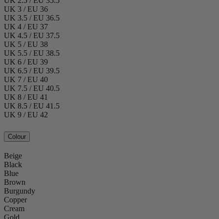
UK 2.5 / EU 35.5
UK 3 / EU 36
UK 3.5 / EU 36.5
UK 4 / EU 37
UK 4.5 / EU 37.5
UK 5 / EU 38
UK 5.5 / EU 38.5
UK 6 / EU 39
UK 6.5 / EU 39.5
UK 7 / EU 40
UK 7.5 / EU 40.5
UK 8 / EU 41
UK 8.5 / EU 41.5
UK 9 / EU 42
Colour
Beige
Black
Blue
Brown
Burgundy
Copper
Cream
Gold