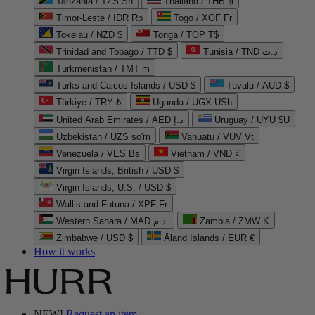
Tanzania / TZS Sh
Thailand / THB ฿
Timor-Leste / IDR Rp
Togo / XOF Fr
Tokelau / NZD $
Tonga / TOP T$
Trinidad and Tobago / TTD $
Tunisia / TND د.ت
Turkmenistan / TMT m
Turks and Caicos Islands / USD $
Tuvalu / AUD $
Türkiye / TRY ₺
Uganda / UGX USh
United Arab Emirates / AED د.إ
Uruguay / UYU $U
Uzbekistan / UZS so'm
Vanuatu / VUV Vt
Venezuela / VES Bs
Vietnam / VND ₫
Virgin Islands, British / USD $
Virgin Islands, U.S. / USD $
Wallis and Futuna / XPF Fr
Western Sahara / MAD د.م.
Zambia / ZMW K
Zimbabwe / USD $
Åland Islands / EUR €
How it works
NEW!
Request an item