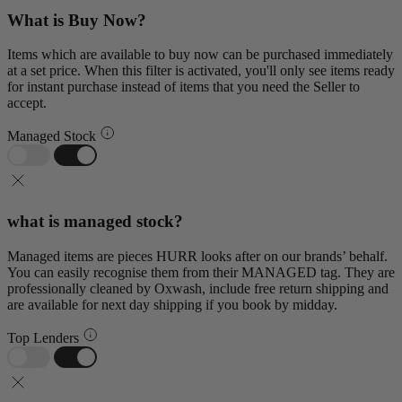
What is Buy Now?
Items which are available to buy now can be purchased immediately
at a set price. When this filter is activated, you'll only see items ready
for instant purchase instead of items that you need the Seller to
accept.
Managed Stock
what is managed stock?
Managed items are pieces HURR looks after on our brands’ behalf.
You can easily recognise them from their MANAGED tag. They are
professionally cleaned by Oxwash, include free return shipping and
are available for next day shipping if you book by midday.
Top Lenders