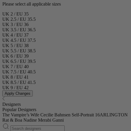
Please select all applicable sizes
UK 2 / EU 35
UK 2.5 / EU 35.5
UK 3 / EU 36
UK 3.5 / EU 36.5
UK 4 / EU 37
UK 4.5 / EU 37.5
UK 5 / EU 38
UK 5.5 / EU 38.5
UK 6 / EU 39
UK 6.5 / EU 39.5
UK 7 / EU 40
UK 7.5 / EU 40.5
UK 8 / EU 41
UK 8.5 / EU 41.5
UK 9 / EU 42
Apply Changes
Designers
Popular Designers
The Vampire’s Wife
Cecilie Bahnsen
Self-Portrait
16ARLINGTON
Rat & Boa
Nadine Merabi
Ganni