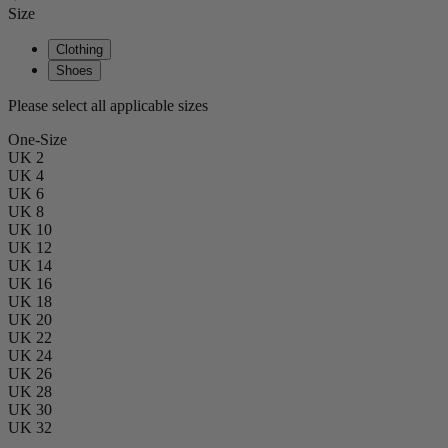
Size
Clothing
Shoes
Please select all applicable sizes
One-Size
UK 2
UK 4
UK 6
UK 8
UK 10
UK 12
UK 14
UK 16
UK 18
UK 20
UK 22
UK 24
UK 26
UK 28
UK 30
UK 32