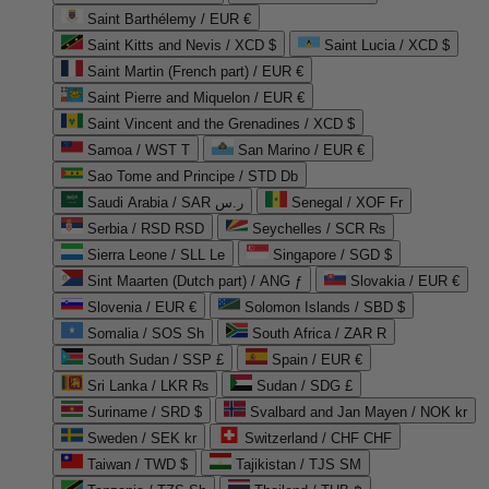
Saint Barthélemy / EUR €
Saint Kitts and Nevis / XCD $
Saint Lucia / XCD $
Saint Martin (French part) / EUR €
Saint Pierre and Miquelon / EUR €
Saint Vincent and the Grenadines / XCD $
Samoa / WST T
San Marino / EUR €
Sao Tome and Principe / STD Db
Saudi Arabia / SAR ر.س
Senegal / XOF Fr
Serbia / RSD RSD
Seychelles / SCR ₨
Sierra Leone / SLL Le
Singapore / SGD $
Sint Maarten (Dutch part) / ANG ƒ
Slovakia / EUR €
Slovenia / EUR €
Solomon Islands / SBD $
Somalia / SOS Sh
South Africa / ZAR R
South Sudan / SSP £
Spain / EUR €
Sri Lanka / LKR ₨
Sudan / SDG £
Suriname / SRD $
Svalbard and Jan Mayen / NOK kr
Sweden / SEK kr
Switzerland / CHF CHF
Taiwan / TWD $
Tajikistan / TJS ЅМ