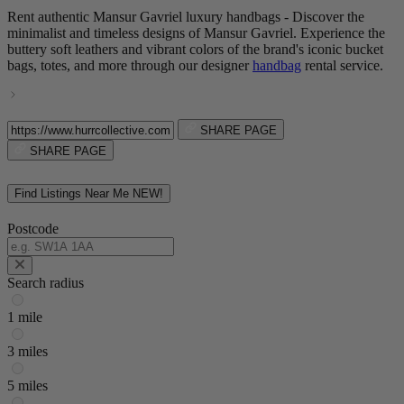
Rent authentic Mansur Gavriel luxury handbags - Discover the
minimalist and timeless designs of Mansur Gavriel. Experience the
buttery soft leathers and vibrant colors of the brand's iconic bucket
bags, totes, and more through our designer
handbag
rental service.
SHARE PAGE
SHARE PAGE
Find Listings Near Me
NEW!
Postcode
Search radius
1 mile
3 miles
5 miles