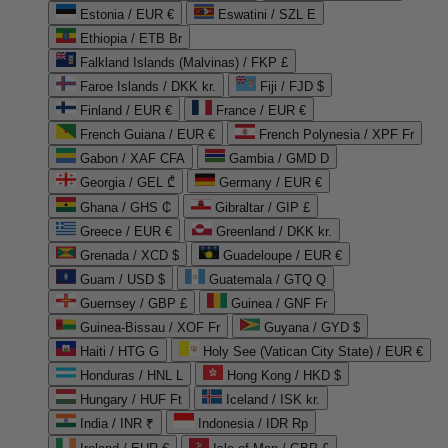
Estonia / EUR €
Eswatini / SZL E
Ethiopia / ETB Br
Falkland Islands (Malvinas) / FKP £
Faroe Islands / DKK kr.
Fiji / FJD $
Finland / EUR €
France / EUR €
French Guiana / EUR €
French Polynesia / XPF Fr
Gabon / XAF CFA
Gambia / GMD D
Georgia / GEL ₾
Germany / EUR €
Ghana / GHS ₵
Gibraltar / GIP £
Greece / EUR €
Greenland / DKK kr.
Grenada / XCD $
Guadeloupe / EUR €
Guam / USD $
Guatemala / GTQ Q
Guernsey / GBP £
Guinea / GNF Fr
Guinea-Bissau / XOF Fr
Guyana / GYD $
Haiti / HTG G
Holy See (Vatican City State) / EUR €
Honduras / HNL L
Hong Kong / HKD $
Hungary / HUF Ft
Iceland / ISK kr.
India / INR ₹
Indonesia / IDR Rp