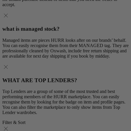
accept.
what is managed stock?
Managed items are pieces HURR looks after on our brands’ behalf.
You can easily recognise them from their MANAGED tag. They are
professionally cleaned by Oxwash, include free return shipping and
are available for next day shipping if you book by midday.
WHAT ARE TOP LENDERS?
Top Lenders are a group of some of the most trusted and best
performing members of the HURR marketplace. You can easily
recognise them by looking for the badge on item and profile pages.
You can also filter the marketplace to only show items from Top
Lender wardrobes.
Filter & Sort