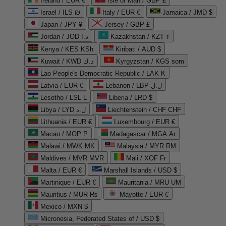
Ireland / EUR €
Isle of Man / GBP £
Israel / ILS ₪
Italy / EUR €
Jamaica / JMD $
Japan / JPY ¥
Jersey / GBP £
Jordan / JOD د.ا
Kazakhstan / KZT ₸
Kenya / KES KSh
Kiribati / AUD $
Kuwait / KWD د.ك
Kyrgyzstan / KGS som
Lao People's Democratic Republic / LAK ₭
Latvia / EUR €
Lebanon / LBP ل.ل
Lesotho / LSL L
Liberia / LRD $
Libya / LYD ل.د
Liechtenstein / CHF CHF
Lithuania / EUR €
Luxembourg / EUR €
Macao / MOP P
Madagascar / MGA Ar
Malawi / MWK MK
Malaysia / MYR RM
Maldives / MVR MVR
Mali / XOF Fr
Malta / EUR €
Marshall Islands / USD $
Martinique / EUR €
Mauritania / MRU UM
Mauritius / MUR ₨
Mayotte / EUR €
Mexico / MXN $
Micronesia, Federated States of / USD $