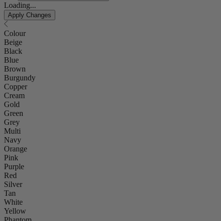
Loading...
Apply Changes
Colour
Beige
Black
Blue
Brown
Burgundy
Copper
Cream
Gold
Green
Grey
Multi
Navy
Orange
Pink
Purple
Red
Silver
Tan
White
Yellow
Phantom