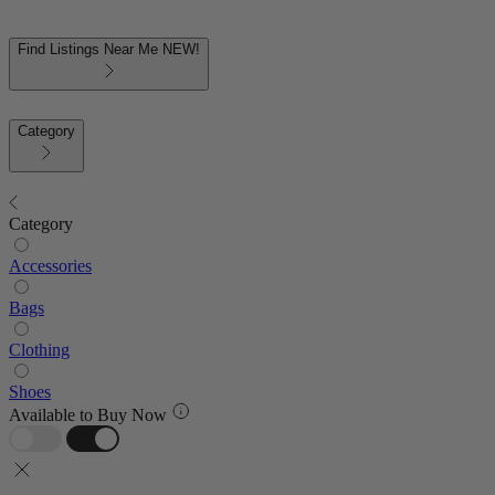
Find Listings Near Me
NEW!
Category
Category
Accessories
Bags
Clothing
Shoes
Available to Buy Now