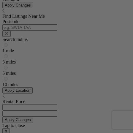
Apply Changes
Find Listings Near Me
Postcode
Search radius
1 mile
3 miles
5 miles
10 miles
Apply Location
Rental Price
Apply Changes
Tap to close
X