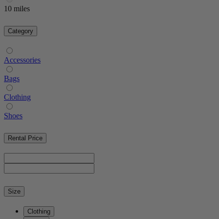
10 miles
Category
Accessories
Bags
Clothing
Shoes
Rental Price
Size
Clothing