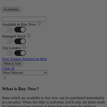
Availability
Available to Buy Now
Managed Stock
Top Lenders
New Feature
Request an Item
Filter & Sort
Clear all
What is Buy Now?
Items which are available to buy now can be purchased immediately
at a set price. When this filter is activated, you'll only see items ready
for instant purchase instead of items that you need the Seller to