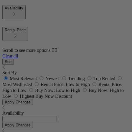
Availability
Rental Price
Scroll to see more options 👇🏼
Clear all
See
Sort By
Most Relevant
Newest
Trending
Top Rented
Most Wishlisted
Rental Price: Low to High
Rental Price:
High to Low
Buy Now: Low to High
Buy Now: High to
Low
Highest Buy Now Discount
Apply Changes
Availability
Apply Changes