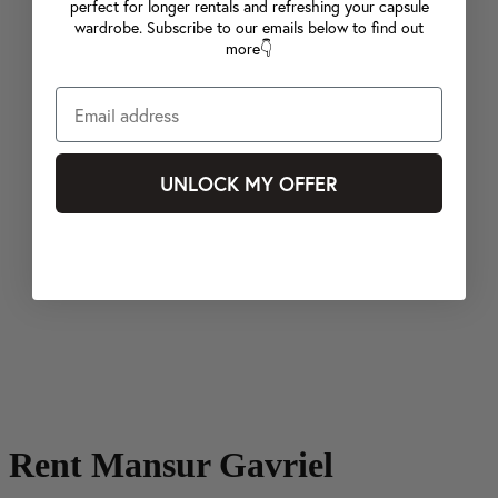
perfect for longer rentals and refreshing your capsule
wardrobe. Subscribe to our emails below to find out
more👇
UNLOCK MY OFFER
Rent Mansur Gavriel