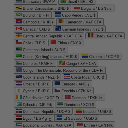
Botswana / BWP P
Brazil / BRL R$
Brunei Darussalam / BND $
Bulgaria / BGN лв.
Burundi / BIF Fr
Cabo Verde / CVE $
Cambodia / KHR ៛
Cameroon / XAF CFA
Canada / CAD $
Cayman Islands / KYD $
Central African Republic / XAF CFA
Chad / XAF CFA
Chile / CLP $
China / CNY ¥
Christmas Island / AUD $
Cocos (Keeling) Islands / AUD $
Colombia / COP $
Comoros / KMF Fr
Congo / XAF CFA
Congo, The Democratic Republic of the / CDF Fr
Cook Islands / NZD $
Costa Rica / CRC ₡
Croatia / EUR €
Curaçao / ANG ƒ
Cyprus / EUR €
Czechia / CZK Kč
Côte d'Ivoire / XOF Fr
Denmark / DKK kr.
Djibouti / DJF Fdj
Dominica / XCD $
Dominican Republic / DOP $
Ecuador / USD $
Egypt / EGP ج.م
El Salvador / USD $
Equatorial Guinea / XAF CFA
Eritrea / ERN Nfk