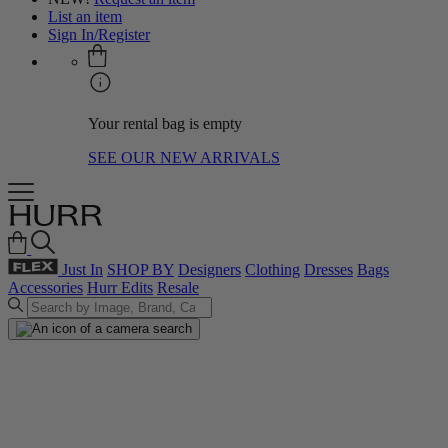
List an item
Sign In/Register
Your rental bag is empty
SEE OUR NEW ARRIVALS
Just In
SHOP BY
Designers
Clothing
Dresses
Bags
Accessories
Hurr Edits
Resale