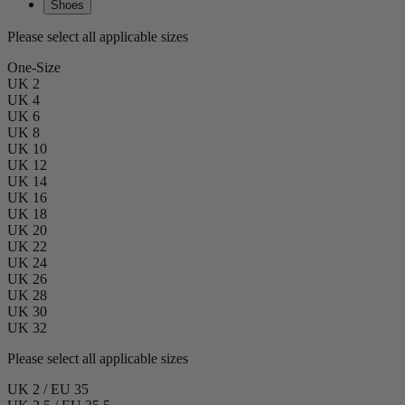
Shoes
Please select all applicable sizes
One-Size
UK 2
UK 4
UK 6
UK 8
UK 10
UK 12
UK 14
UK 16
UK 18
UK 20
UK 22
UK 24
UK 26
UK 28
UK 30
UK 32
Please select all applicable sizes
UK 2 / EU 35