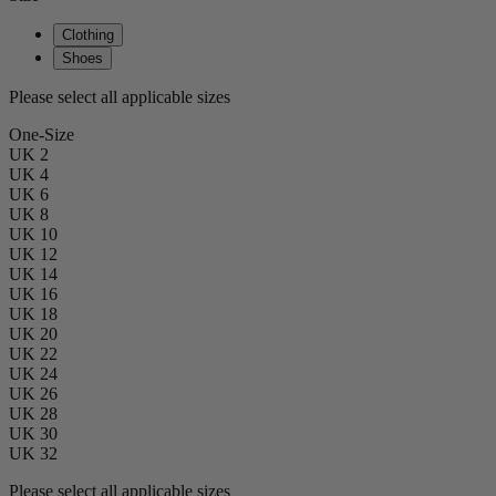
Clothing
Shoes
Please select all applicable sizes
One-Size
UK 2
UK 4
UK 6
UK 8
UK 10
UK 12
UK 14
UK 16
UK 18
UK 20
UK 22
UK 24
UK 26
UK 28
UK 30
UK 32
Please select all applicable sizes