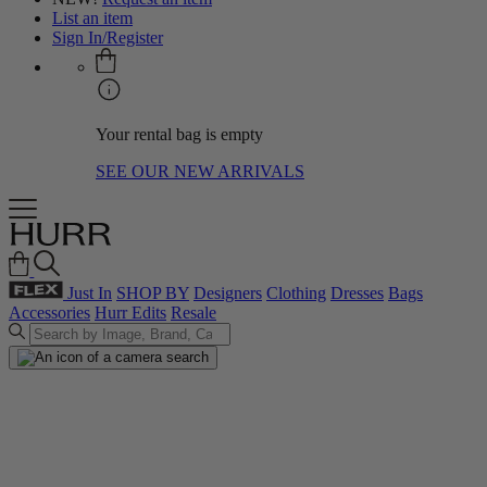
List an item
Sign In/Register
Your rental bag is empty
SEE OUR NEW ARRIVALS
Just In
SHOP BY
Designers
Clothing
Dresses
Bags
Accessories
Hurr Edits
Resale