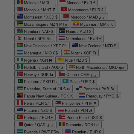
Moldova / MDL L
Monaco / EUR €
Mongolia / MNT ₮
Montenegro / EUR €
Montserrat / XCD $
Morocco / MAD د.م.
Mozambique / MZN MTn
Myanmar / MMK K
Namibia / NAD $
Nauru / AUD $
Nepal / NPR Rs.
Netherlands / EUR €
New Caledonia / XPF Fr
New Zealand / NZD $
Nicaragua / NIO C$
Niger / XOF Fr
Nigeria / NGN ₦
Niue / NZD $
Norfolk Island / AUD $
North Macedonia / MKD ден
Norway / NOK kr
Oman / OMR ر.ع.
Pakistan / PKR ₨
Palau / USD $
Palestine, State of / ILS ₪
Panama / PAB B/.
Papua New Guinea / PGK K
Paraguay / PYG ₲
Peru / PEN S/
Philippines / PHP ₱
Pitcairn / NZD $
Poland / PLN zł
Portugal / EUR €
Puerto Rico / USD $
Qatar / QAR ر.ق
Romania / RON Lei
Rwanda / RWF FRw
Réunion / EUR €