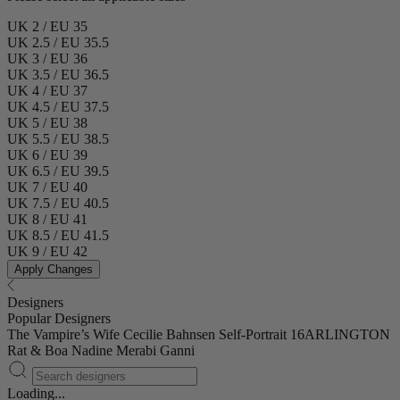
UK 2 / EU 35
UK 2.5 / EU 35.5
UK 3 / EU 36
UK 3.5 / EU 36.5
UK 4 / EU 37
UK 4.5 / EU 37.5
UK 5 / EU 38
UK 5.5 / EU 38.5
UK 6 / EU 39
UK 6.5 / EU 39.5
UK 7 / EU 40
UK 7.5 / EU 40.5
UK 8 / EU 41
UK 8.5 / EU 41.5
UK 9 / EU 42
Apply Changes
Designers
Popular Designers
The Vampire’s Wife
Cecilie Bahnsen
Self-Portrait
16ARLINGTON
Rat & Boa
Nadine Merabi
Ganni
Loading...