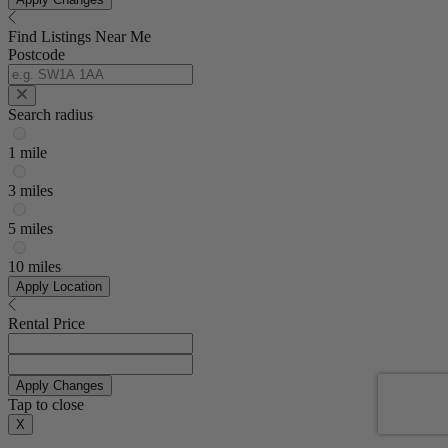
Find Listings Near Me
Postcode
Search radius
1 mile
3 miles
5 miles
10 miles
Apply Location
Rental Price
Apply Changes
Tap to close
X