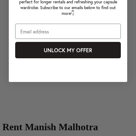
perfect for longer rentals and refreshing your capsule
wardrobe. Subscribe to our emails below to find out
more👇
UNLOCK MY OFFER
Rent Manish Malhotra