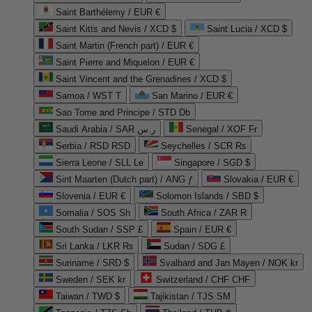
Saint Barthélemy / EUR €
Saint Kitts and Nevis / XCD $
Saint Lucia / XCD $
Saint Martin (French part) / EUR €
Saint Pierre and Miquelon / EUR €
Saint Vincent and the Grenadines / XCD $
Samoa / WST T
San Marino / EUR €
Sao Tome and Principe / STD Db
Saudi Arabia / SAR ر.س
Senegal / XOF Fr
Serbia / RSD RSD
Seychelles / SCR ₨
Sierra Leone / SLL Le
Singapore / SGD $
Sint Maarten (Dutch part) / ANG ƒ
Slovakia / EUR €
Slovenia / EUR €
Solomon Islands / SBD $
Somalia / SOS Sh
South Africa / ZAR R
South Sudan / SSP £
Spain / EUR €
Sri Lanka / LKR ₨
Sudan / SDG £
Suriname / SRD $
Svalbard and Jan Mayen / NOK kr
Sweden / SEK kr
Switzerland / CHF CHF
Taiwan / TWD $
Tajikistan / TJS ЅМ