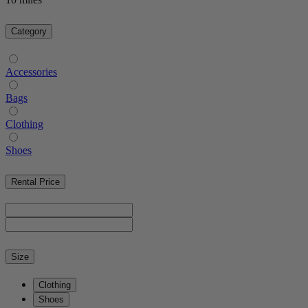
Category
Accessories
Bags
Clothing
Shoes
Rental Price
Size
Clothing
Shoes