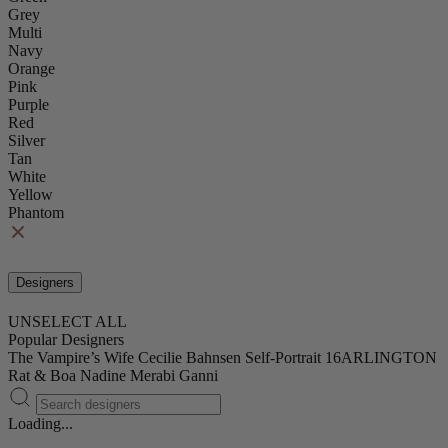
Grey
Multi
Navy
Orange
Pink
Purple
Red
Silver
Tan
White
Yellow
Phantom
Designers
UNSELECT ALL
Popular Designers
The Vampire’s Wife
Cecilie Bahnsen
Self-Portrait
16ARLINGTON
Rat & Boa
Nadine Merabi
Ganni
Loading...