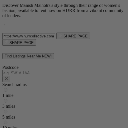
Discover Manish Malhotra's style through their range of women's
fashion, available to rent now on HURR from a vibrant community
of lenders.
SHARE PAGE
SHARE PAGE
Find Listings Near Me
NEW!
Postcode
Search radius
1 mile
3 miles
5 miles
10 miles