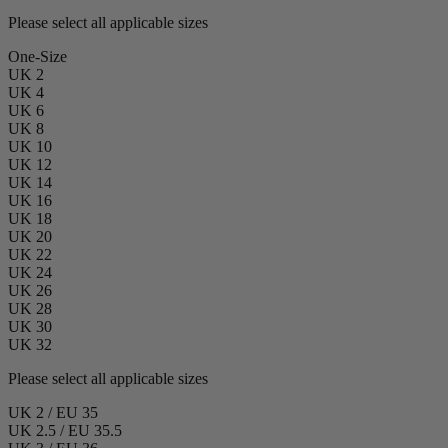
Please select all applicable sizes
One-Size
UK 2
UK 4
UK 6
UK 8
UK 10
UK 12
UK 14
UK 16
UK 18
UK 20
UK 22
UK 24
UK 26
UK 28
UK 30
UK 32
Please select all applicable sizes
UK 2 / EU 35
UK 2.5 / EU 35.5