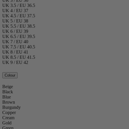
UK 3 / EU 36
UK 3.5 / EU 36.5
UK 4 / EU 37
UK 4.5 / EU 37.5
UK 5 / EU 38
UK 5.5 / EU 38.5
UK 6 / EU 39
UK 6.5 / EU 39.5
UK 7 / EU 40
UK 7.5 / EU 40.5
UK 8 / EU 41
UK 8.5 / EU 41.5
UK 9 / EU 42
Colour
Beige
Black
Blue
Brown
Burgundy
Copper
Cream
Gold
Green