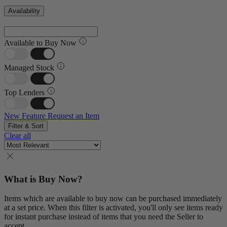
Availability
Available to Buy Now
Managed Stock
Top Lenders
New Feature
Request an Item
Filter & Sort
Clear all
What is Buy Now?
Items which are available to buy now can be purchased immediately
at a set price. When this filter is activated, you'll only see items ready
for instant purchase instead of items that you need the Seller to
accept.