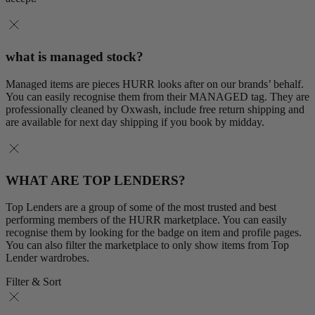
what is managed stock?
Managed items are pieces HURR looks after on our brands’ behalf.
You can easily recognise them from their MANAGED tag. They are
professionally cleaned by Oxwash, include free return shipping and
are available for next day shipping if you book by midday.
WHAT ARE TOP LENDERS?
Top Lenders are a group of some of the most trusted and best
performing members of the HURR marketplace. You can easily
recognise them by looking for the badge on item and profile pages.
You can also filter the marketplace to only show items from Top
Lender wardrobes.
Filter & Sort