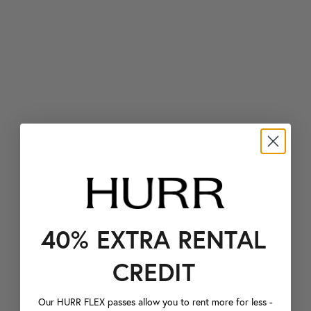
40% EXTRA RENTAL
CREDIT
Our HURR FLEX passes allow you to rent more for less -