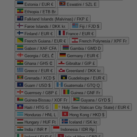
Estonia / EUR €
Eswatini / SZL E
Ethiopia / ETB Br
Falkland Islands (Malvinas) / FKP £
Faroe Islands / DKK kr.
Fiji / FJD $
Finland / EUR €
France / EUR €
French Guiana / EUR €
French Polynesia / XPF Fr
Gabon / XAF CFA
Gambia / GMD D
Georgia / GEL ₾
Germany / EUR €
Ghana / GHS ₵
Gibraltar / GIP £
Greece / EUR €
Greenland / DKK kr.
Grenada / XCD $
Guadeloupe / EUR €
Guam / USD $
Guatemala / GTQ Q
Guernsey / GBP £
Guinea / GNF Fr
Guinea-Bissau / XOF Fr
Guyana / GYD $
Haiti / HTG G
Holy See (Vatican City State) / EUR €
Honduras / HNL L
Hong Kong / HKD $
Hungary / HUF Ft
Iceland / ISK kr.
India / INR ₹
Indonesia / IDR Rp