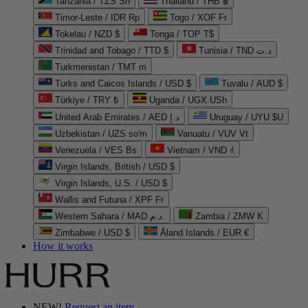
Tanzania / TZS Sh
Thailand / THB ฿
Timor-Leste / IDR Rp
Togo / XOF Fr
Tokelau / NZD $
Tonga / TOP T$
Trinidad and Tobago / TTD $
Tunisia / TND د.ت
Turkmenistan / TMT m
Turks and Caicos Islands / USD $
Tuvalu / AUD $
Türkiye / TRY ₺
Uganda / UGX USh
United Arab Emirates / AED د.إ
Uruguay / UYU $U
Uzbekistan / UZS so'm
Vanuatu / VUV Vt
Venezuela / VES Bs
Vietnam / VND ₫
Virgin Islands, British / USD $
Virgin Islands, U.S. / USD $
Wallis and Futuna / XPF Fr
Western Sahara / MAD د.م.
Zambia / ZMW K
Zimbabwe / USD $
Åland Islands / EUR €
How it works
NEW!
Request an item