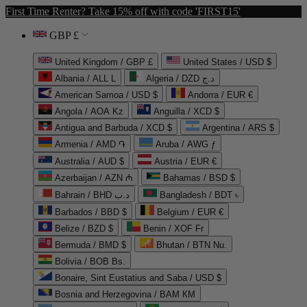
First Time Renter? Take 15% off with code 'FIRST15'
GBP £
United Kingdom / GBP £
United States / USD $
Albania / ALL L
Algeria / DZD د.ج
American Samoa / USD $
Andorra / EUR €
Angola / AOA Kz
Anguilla / XCD $
Antigua and Barbuda / XCD $
Argentina / ARS $
Armenia / AMD ֏
Aruba / AWG ƒ
Australia / AUD $
Austria / EUR €
Azerbaijan / AZN ₼
Bahamas / BSD $
Bahrain / BHD د.ب
Bangladesh / BDT ৳
Barbados / BBD $
Belgium / EUR €
Belize / BZD $
Benin / XOF Fr
Bermuda / BMD $
Bhutan / BTN Nu.
Bolivia / BOB Bs.
Bonaire, Sint Eustatius and Saba / USD $
Bosnia and Herzegovina / BAM КМ