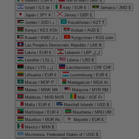
Ireland / EUR €
Isle of Man / GBP £
Israel / ILS ₪
Italy / EUR €
Jamaica / JMD $
Japan / JPY ¥
Jersey / GBP £
Jordan / JOD د.ا
Kazakhstan / KZT ₸
Kenya / KES KSh
Kiribati / AUD $
Kuwait / KWD د.ك
Kyrgyzstan / KGS som
Lao People's Democratic Republic / LAK ₭
Latvia / EUR €
Lebanon / LBP ل.ل
Lesotho / LSL L
Liberia / LRD $
Libya / LYD ل.د
Liechtenstein / CHF CHF
Lithuania / EUR €
Luxembourg / EUR €
Macao / MOP P
Madagascar / MGA Ar
Malawi / MWK MK
Malaysia / MYR RM
Maldives / MVR MVR
Mali / XOF Fr
Malta / EUR €
Marshall Islands / USD $
Martinique / EUR €
Mauritania / MRU UM
Mauritius / MUR ₨
Mayotte / EUR €
Mexico / MXN $
Micronesia, Federated States of / USD $