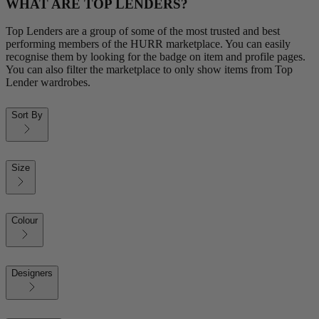
WHAT ARE TOP LENDERS?
Top Lenders are a group of some of the most trusted and best
performing members of the HURR marketplace. You can easily
recognise them by looking for the badge on item and profile pages.
You can also filter the marketplace to only show items from Top
Lender wardrobes.
Sort By
Size
Colour
Designers