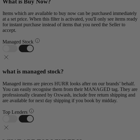
What is Buy Now?
Items which are available to buy now can be purchased immediately
at a set price. When this filter is activated, you'll only see items ready
for instant purchase instead of items that you need the Seller to
accept.
Managed Stock
what is managed stock?
Managed items are pieces HURR looks after on our brands’ behalf.
You can easily recognise them from their MANAGED tag. They are
professionally cleaned by Oxwash, include free return shipping and
are available for next day shipping if you book by midday.
Top Lenders