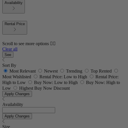
Availability
Rental Price
Scroll to see more options 👇🏼
Clear all
See
Sort By
Most Relevant
Newest
Trending
Top Rented
Most Wishlisted
Rental Price: Low to High
Rental Price:
High to Low
Buy Now: Low to High
Buy Now: High to
Low
Highest Buy Now Discount
Apply Changes
Availability
Apply Changes
Size