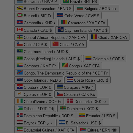
Botswana / BWP P
Brazil / BRL R$
Brunei Darussalam / BND $
Bulgaria / BGN лв.
Burundi / BIF Fr
Cabo Verde / CVE $
Cambodia / KHR ៛
Cameroon / XAF CFA
Canada / CAD $
Cayman Islands / KYD $
Central African Republic / XAF CFA
Chad / XAF CFA
Chile / CLP $
China / CNY ¥
Christmas Island / AUD $
Cocos (Keeling) Islands / AUD $
Colombia / COP $
Comoros / KMF Fr
Congo / XAF CFA
Congo, The Democratic Republic of the / CDF Fr
Cook Islands / NZD $
Costa Rica / CRC ₡
Croatia / EUR €
Curaçao / ANG ƒ
Cyprus / EUR €
Czechia / CZK Kč
Côte d'Ivoire / XOF Fr
Denmark / DKK kr.
Djibouti / DJF Fdj
Dominica / XCD $
Dominican Republic / DOP $
Ecuador / USD $
Egypt / EGP ج.م
El Salvador / USD $
Equatorial Guinea / XAF CFA
Eritrea / ERN Nfk