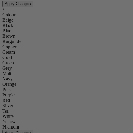
Apply Changes
Colour
Beige
Black
Blue
Brown
Burgundy
Copper
Cream
Gold
Green
Grey
Multi
Navy
Orange
Pink
Purple
Red
Silver
Tan
White
Yellow
Phantom
Apply Changes