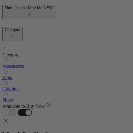
Find Listings Near Me
NEW!
Category
Category
Accessories
Bags
Clothing
Shoes
Available to Buy Now