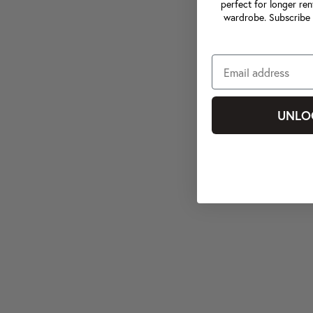
perfect for longer ren
wardrobe. Subscribe 
UNLO