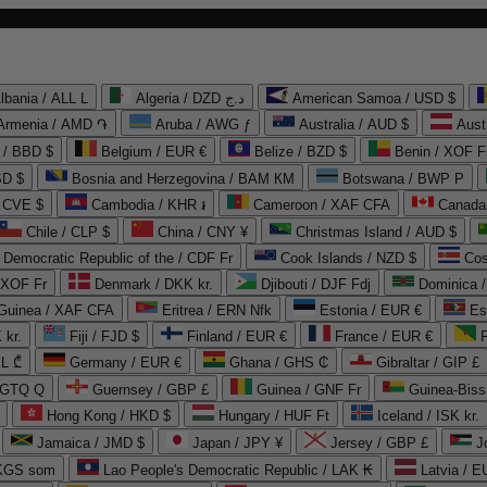
lbania / ALL L
Algeria / DZD د.ج
American Samoa / USD $
Armenia / AMD ֏
Aruba / AWG ƒ
Australia / AUD $
Aust
 / BBD $
Belgium / EUR €
Belize / BZD $
Benin / XOF F
SD $
Bosnia and Herzegovina / BAM КМ
Botswana / BWP P
/ CVE $
Cambodia / KHR ៛
Cameroon / XAF CFA
Canada
Chile / CLP $
China / CNY ¥
Christmas Island / AUD $
Democratic Republic of the / CDF Fr
Cook Islands / NZD $
Cos
/ XOF Fr
Denmark / DKK kr.
Djibouti / DJF Fdj
Dominica 
 Guinea / XAF CFA
Eritrea / ERN Nfk
Estonia / EUR €
Es
 kr.
Fiji / FJD $
Finland / EUR €
France / EUR €
EL ₾
Germany / EUR €
Ghana / GHS ₵
Gibraltar / GIP £
 GTQ Q
Guernsey / GBP £
Guinea / GNF Fr
Guinea-Biss
Hong Kong / HKD $
Hungary / HUF Ft
Iceland / ISK kr.
Jamaica / JMD $
Japan / JPY ¥
Jersey / GBP £
 KGS som
Lao People's Democratic Republic / LAK ₭
Latvia / E