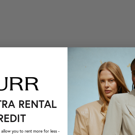
TRA RENTAL
REDIT
llow you to rent more for less -