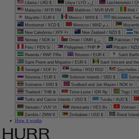
Liberia / LRD $
Libya / LYD ل.د
Liechtenstein / 
Malaysia / MYR RM
Maldives / MVR MVR
Mali /
Mayotte / EUR €
Mexico / MXN $
Micronesia, Fe
Montserrat / XCD $
Morocco / MAD د.م.
Mozambi
New Caledonia / XPF Fr
New Zealand / NZD $
Ni
Norway / NOK kr
Oman / OMR ر.ع.
Pakistan / 
Peru / PEN S/
Philippines / PHP ₱
Pitcairn / NZD
Rwanda / RWF FRw
Réunion / EUR €
Saint Bart
Saint Pierre and Miquelon / EUR €
Saint Vincent and th
Senegal / XOF Fr
Serbia / RSD RSD
Seychelles
Slovenia / EUR €
Solomon Islands / SBD $
Soma
Suriname / SRD $
Svalbard and Jan Mayen / NOK kr
Thailand / THB ฿
Timor-Leste / IDR Rp
Togo / XO
Turks and Caicos Islands / USD $
Tuvalu / AUD $
Vanuatu / VUV Vt
Venezuela / VES Bs
Vietnam 
Zambia / ZMW K
Zimbabwe / USD $
Åland Islan
How it works