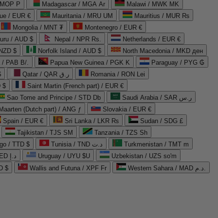
 MOP P
Madagascar / MGA Ar
Malawi / MWK MK
que / EUR €
Mauritania / MRU UM
Mauritius / MUR ₨
Mongolia / MNT ₮
Montenegro / EUR €
uru / AUD $
Nepal / NPR Rs.
Netherlands / EUR €
 NZD $
Norfolk Island / AUD $
North Macedonia / MKD ден
/ PAB B/.
Papua New Guinea / PGK K
Paraguay / PYG ₲
$
Qatar / QAR ر.ق
Romania / RON Lei
 $
Saint Martin (French part) / EUR €
Sao Tome and Principe / STD Db
Saudi Arabia / SAR ر.س
Maarten (Dutch part) / ANG ƒ
Slovakia / EUR €
Spain / EUR €
Sri Lanka / LKR ₨
Sudan / SDG £
Tajikistan / TJS ЅМ
Tanzania / TZS Sh
go / TTD $
Tunisia / TND د.ت
Turkmenistan / TMT m
United Arab Emirates / AED د.إ
Uruguay / UYU $U
Uzbekistan / UZS so'm
D $
Wallis and Futuna / XPF Fr
Western Sahara / MAD د.م.