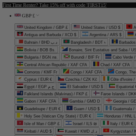
First Time Renter? Take 15% off with code 'FIRST15'
GBP £
United Kingdom / GBP £
United States / USD $
A
Antigua and Barbuda / XCD $
Argentina / ARS $
Bahrain / BHD د.ب
Bangladesh / BDT ৳
Barbados
Bolivia / BOB Bs.
Bonaire, Sint Eustatius and Saba / U
Bulgaria / BGN лв.
Burundi / BIF Fr
Cabo Verde 
Central African Republic / XAF CFA
Chad / XAF CFA
Comoros / KMF Fr
Congo / XAF CFA
Congo, The 
Cyprus / EUR €
Czechia / CZK Kč
Côte d'Ivoire 
Egypt / EGP ج.م
El Salvador / USD $
Equatorial
Falkland Islands (Malvinas) / FKP £
Faroe Islands / DKK
Gabon / XAF CFA
Gambia / GMD D
Georgia / G
Guadeloupe / EUR €
Guam / USD $
Guatemala /
Holy See (Vatican City State) / EUR €
Honduras / HNL L
Isle of Man / GBP £
Israel / ILS ₪
Italy / EUR €
Kiribati / AUD $
Kuwait / KWD د.ك
Kyrgyzstan /