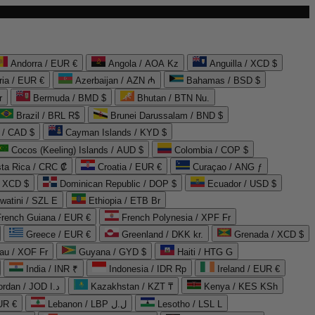
Andorra / EUR €
Angola / AOA Kz
Anguilla / XCD $
ria / EUR €
Azerbaijan / AZN ₼
Bahamas / BSD $
r
Bermuda / BMD $
Bhutan / BTN Nu.
Brazil / BRL R$
Brunei Darussalam / BND $
 / CAD $
Cayman Islands / KYD $
Cocos (Keeling) Islands / AUD $
Colombia / COP $
ta Rica / CRC ₡
Croatia / EUR €
Curaçao / ANG ƒ
/ XCD $
Dominican Republic / DOP $
Ecuador / USD $
watini / SZL E
Ethiopia / ETB Br
French Guiana / EUR €
French Polynesia / XPF Fr
Greece / EUR €
Greenland / DKK kr.
Grenada / XCD $
au / XOF Fr
Guyana / GYD $
Haiti / HTG G
India / INR ₹
Indonesia / IDR Rp
Ireland / EUR €
Jordan / JOD د.ا
Kazakhstan / KZT ₸
Kenya / KES KSh
UR €
Lebanon / LBP ل.ل
Lesotho / LSL L