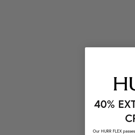
40% EX
C
Our HURR FLEX passes a