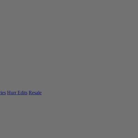
ies
Hurr Edits
Resale