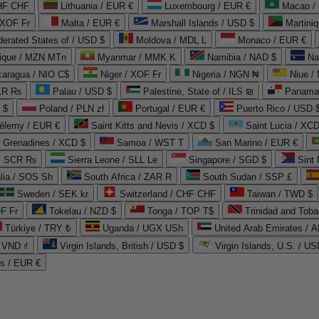
CHF CHF
Lithuania / EUR €
Luxembourg / EUR €
Macao /
 XOF Fr
Malta / EUR €
Marshall Islands / USD $
Martini
derated States of / USD $
Moldova / MDL L
Monaco / EUR €
que / MZN MTn
Myanmar / MMK K
Namibia / NAD $
Na
caragua / NIO C$
Niger / XOF Fr
Nigeria / NGN ₦
Niue /
PKR ₨
Palau / USD $
Palestine, State of / ILS ₪
Panama 
 $
Poland / PLN zł
Portugal / EUR €
Puerto Rico / USD 
hélemy / EUR €
Saint Kitts and Nevis / XCD $
Saint Lucia / XCD
e Grenadines / XCD $
Samoa / WST T
San Marino / EUR €
 / SCR ₨
Sierra Leone / SLL Le
Singapore / SGD $
Sint 
lia / SOS Sh
South Africa / ZAR R
South Sudan / SSP £
Sweden / SEK kr
Switzerland / CHF CHF
Taiwan / TWD $
F Fr
Tokelau / NZD $
Tonga / TOP T$
Trinidad and Toba
Türkiye / TRY ₺
Uganda / UGX USh
/ VND ₫
Virgin Islands, British / USD $
Virgin Islands, U.S. / US
ds / EUR €