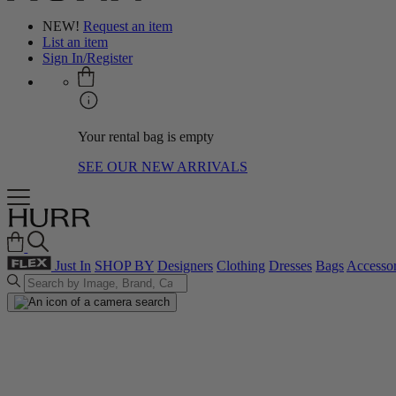
NEW!
Request an item
List an item
Sign In/Register
Your rental bag is empty
SEE OUR NEW ARRIVALS
Just In
SHOP BY
Designers
Clothing
Dresses
Bags
Accessor