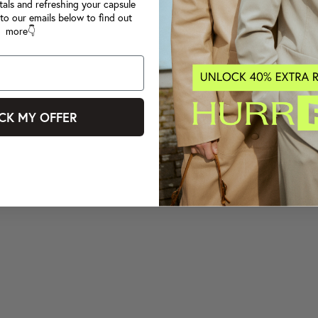
tals and refreshing your capsule
to our emails below to find out
more👇
CK MY OFFER