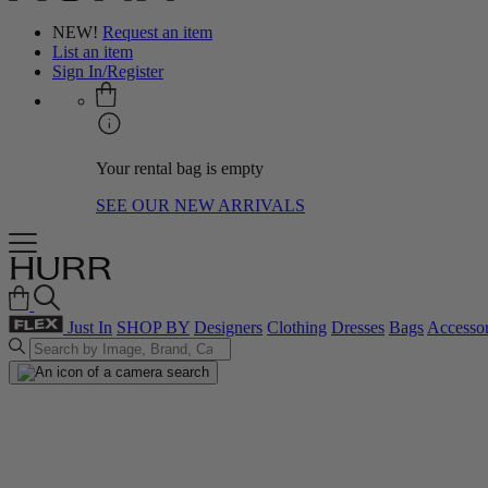
NEW!
Request an item
List an item
Sign In/Register
Your rental bag is empty
SEE OUR NEW ARRIVALS
Just In
SHOP BY
Designers
Clothing
Dresses
Bags
Accessor