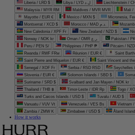
Liberia / LRD $
Libya / LYD ل.د
Liechtenstein / 
Malaysia / MYR RM
Maldives / MVR MVR
Mali /
Mayotte / EUR €
Mexico / MXN $
Micronesia, Fe
Montserrat / XCD $
Morocco / MAD د.م.
Mozambi
New Caledonia / XPF Fr
New Zealand / NZD $
Ni
Norway / NOK kr
Oman / OMR ر.ع.
Pakistan / 
Peru / PEN S/
Philippines / PHP ₱
Pitcairn / NZD
Rwanda / RWF FRw
Réunion / EUR €
Saint Bart
Saint Pierre and Miquelon / EUR €
Saint Vincent and th
Senegal / XOF Fr
Serbia / RSD RSD
Seychelles
Slovenia / EUR €
Solomon Islands / SBD $
Soma
Suriname / SRD $
Svalbard and Jan Mayen / NOK kr
Thailand / THB ฿
Timor-Leste / IDR Rp
Togo / XO
Turks and Caicos Islands / USD $
Tuvalu / AUD $
Vanuatu / VUV Vt
Venezuela / VES Bs
Vietnam 
Zambia / ZMW K
Zimbabwe / USD $
Åland Islan
How it works