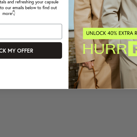
tals and refreshing your capsule
to our emails below to find out
more👇
CK MY OFFER