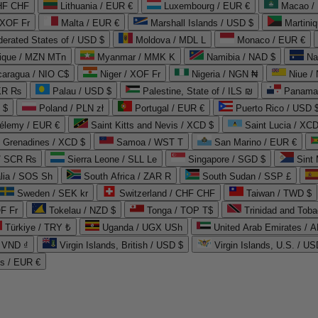
CHF CHF
Lithuania / EUR €
Luxembourg / EUR €
Macao /
 XOF Fr
Malta / EUR €
Marshall Islands / USD $
Martini
derated States of / USD $
Moldova / MDL L
Monaco / EUR €
que / MZN MTn
Myanmar / MMK K
Namibia / NAD $
Na
caragua / NIO C$
Niger / XOF Fr
Nigeria / NGN ₦
Niue /
PKR ₨
Palau / USD $
Palestine, State of / ILS ₪
Panama 
 $
Poland / PLN zł
Portugal / EUR €
Puerto Rico / USD 
hélemy / EUR €
Saint Kitts and Nevis / XCD $
Saint Lucia / XCD
e Grenadines / XCD $
Samoa / WST T
San Marino / EUR €
 / SCR ₨
Sierra Leone / SLL Le
Singapore / SGD $
Sint 
lia / SOS Sh
South Africa / ZAR R
South Sudan / SSP £
Sweden / SEK kr
Switzerland / CHF CHF
Taiwan / TWD $
F Fr
Tokelau / NZD $
Tonga / TOP T$
Trinidad and Toba
Türkiye / TRY ₺
Uganda / UGX USh
/ VND ₫
Virgin Islands, British / USD $
Virgin Islands, U.S. / US
ds / EUR €