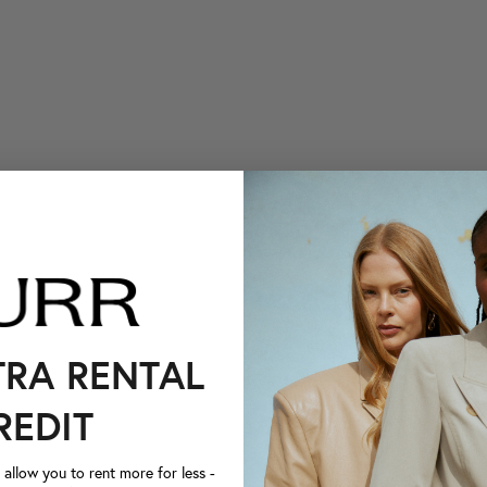
TRA RENTAL
REDIT
llow you to rent more for less -