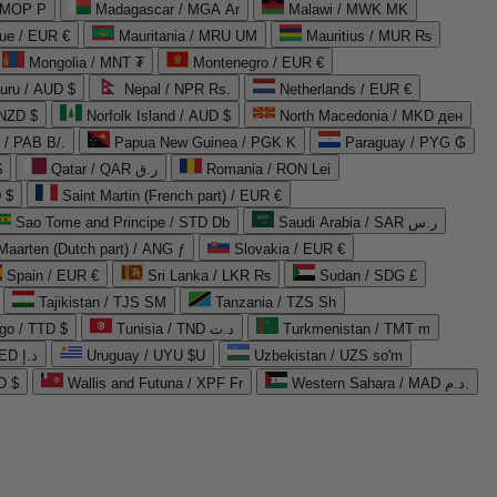
 MOP P
Madagascar / MGA Ar
Malawi / MWK MK
que / EUR €
Mauritania / MRU UM
Mauritius / MUR ₨
Mongolia / MNT ₮
Montenegro / EUR €
uru / AUD $
Nepal / NPR Rs.
Netherlands / EUR €
 NZD $
Norfolk Island / AUD $
North Macedonia / MKD ден
/ PAB B/.
Papua New Guinea / PGK K
Paraguay / PYG ₲
$
Qatar / QAR ر.ق
Romania / RON Lei
 $
Saint Martin (French part) / EUR €
Sao Tome and Principe / STD Db
Saudi Arabia / SAR ر.س
Maarten (Dutch part) / ANG ƒ
Slovakia / EUR €
Spain / EUR €
Sri Lanka / LKR ₨
Sudan / SDG £
Tajikistan / TJS ЅМ
Tanzania / TZS Sh
go / TTD $
Tunisia / TND د.ت
Turkmenistan / TMT m
United Arab Emirates / AED د.إ
Uruguay / UYU $U
Uzbekistan / UZS so'm
D $
Wallis and Futuna / XPF Fr
Western Sahara / MAD د.م.