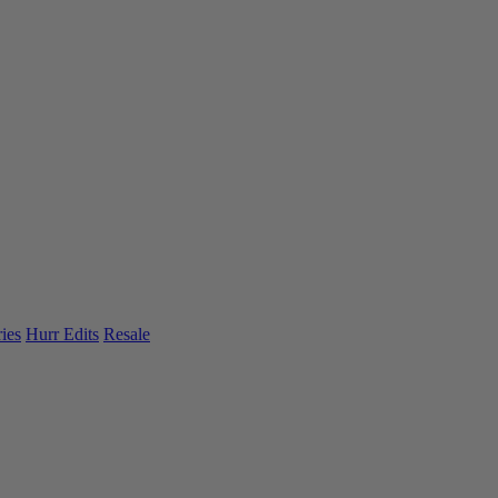
ies
Hurr Edits
Resale