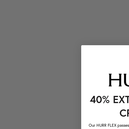
40% EX
C
Our HURR FLEX passes a