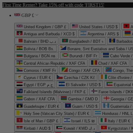
First Time Renter? Take 15% off with code 'FIRST15'
GBP £
United Kingdom / GBP £
United States / USD $
A
Antigua and Barbuda / XCD $
Argentina / ARS $
Bahrain / BHD د.ب
Bangladesh / BDT ৳
Barbados
Bolivia / BOB Bs.
Bonaire, Sint Eustatius and Saba / U
Bulgaria / BGN лв.
Burundi / BIF Fr
Cabo Verde 
Central African Republic / XAF CFA
Chad / XAF CFA
Comoros / KMF Fr
Congo / XAF CFA
Congo, The 
Cyprus / EUR €
Czechia / CZK Kč
Côte d'Ivoire 
Egypt / EGP ج.م
El Salvador / USD $
Equatorial
Falkland Islands (Malvinas) / FKP £
Faroe Islands / DKK
Gabon / XAF CFA
Gambia / GMD D
Georgia / G
Guadeloupe / EUR €
Guam / USD $
Guatemala /
Holy See (Vatican City State) / EUR €
Honduras / HNL L
Isle of Man / GBP £
Israel / ILS ₪
Italy / EUR €
Kiribati / AUD $
Kuwait / KWD د.ك
Kyrgyzstan /