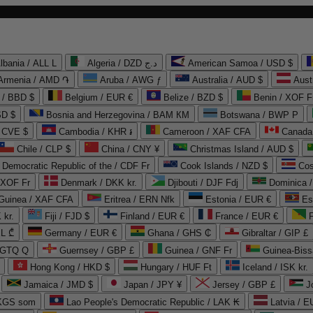
lbania / ALL L
Algeria / DZD د.ج
American Samoa / USD $
Armenia / AMD ֏
Aruba / AWG ƒ
Australia / AUD $
Aust
 / BBD $
Belgium / EUR €
Belize / BZD $
Benin / XOF F
SD $
Bosnia and Herzegovina / BAM КМ
Botswana / BWP P
/ CVE $
Cambodia / KHR ៛
Cameroon / XAF CFA
Canada
Chile / CLP $
China / CNY ¥
Christmas Island / AUD $
Democratic Republic of the / CDF Fr
Cook Islands / NZD $
Cos
/ XOF Fr
Denmark / DKK kr.
Djibouti / DJF Fdj
Dominica 
 Guinea / XAF CFA
Eritrea / ERN Nfk
Estonia / EUR €
Es
 kr.
Fiji / FJD $
Finland / EUR €
France / EUR €
EL ₾
Germany / EUR €
Ghana / GHS ₵
Gibraltar / GIP £
 GTQ Q
Guernsey / GBP £
Guinea / GNF Fr
Guinea-Biss
Hong Kong / HKD $
Hungary / HUF Ft
Iceland / ISK kr.
Jamaica / JMD $
Japan / JPY ¥
Jersey / GBP £
 KGS som
Lao People's Democratic Republic / LAK ₭
Latvia / E