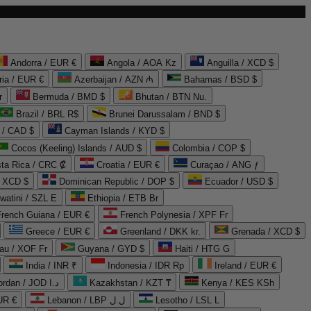
Andorra / EUR €
Angola / AOA Kz
Anguilla / XCD $
ria / EUR €
Azerbaijan / AZN ₼
Bahamas / BSD $
r
Bermuda / BMD $
Bhutan / BTN Nu.
Brazil / BRL R$
Brunei Darussalam / BND $
 / CAD $
Cayman Islands / KYD $
Cocos (Keeling) Islands / AUD $
Colombia / COP $
ta Rica / CRC ₡
Croatia / EUR €
Curaçao / ANG ƒ
/ XCD $
Dominican Republic / DOP $
Ecuador / USD $
watini / SZL E
Ethiopia / ETB Br
French Guiana / EUR €
French Polynesia / XPF Fr
Greece / EUR €
Greenland / DKK kr.
Grenada / XCD $
au / XOF Fr
Guyana / GYD $
Haiti / HTG G
India / INR ₹
Indonesia / IDR Rp
Ireland / EUR €
Jordan / JOD د.ا
Kazakhstan / KZT ₸
Kenya / KES KSh
UR €
Lebanon / LBP ل.ل
Lesotho / LSL L