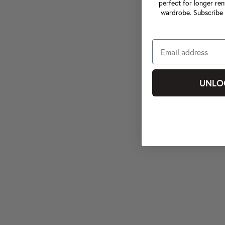
perfect for longer ren
wardrobe. Subscribe 
UNLO