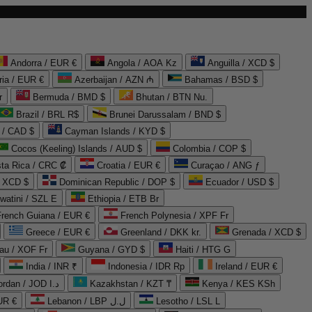
Andorra / EUR €
Angola / AOA Kz
Anguilla / XCD $
ria / EUR €
Azerbaijan / AZN ₼
Bahamas / BSD $
r
Bermuda / BMD $
Bhutan / BTN Nu.
Brazil / BRL R$
Brunei Darussalam / BND $
 / CAD $
Cayman Islands / KYD $
Cocos (Keeling) Islands / AUD $
Colombia / COP $
ta Rica / CRC ₡
Croatia / EUR €
Curaçao / ANG ƒ
/ XCD $
Dominican Republic / DOP $
Ecuador / USD $
watini / SZL E
Ethiopia / ETB Br
French Guiana / EUR €
French Polynesia / XPF Fr
Greece / EUR €
Greenland / DKK kr.
Grenada / XCD $
au / XOF Fr
Guyana / GYD $
Haiti / HTG G
India / INR ₹
Indonesia / IDR Rp
Ireland / EUR €
Jordan / JOD د.ا
Kazakhstan / KZT ₸
Kenya / KES KSh
UR €
Lebanon / LBP ل.ل
Lesotho / LSL L