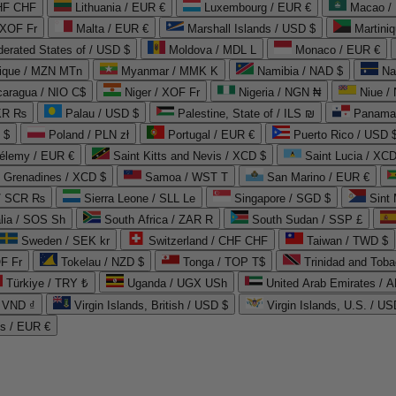
CHF CHF
Lithuania / EUR €
Luxembourg / EUR €
Macao /
 XOF Fr
Malta / EUR €
Marshall Islands / USD $
Martini
derated States of / USD $
Moldova / MDL L
Monaco / EUR €
que / MZN MTn
Myanmar / MMK K
Namibia / NAD $
Na
caragua / NIO C$
Niger / XOF Fr
Nigeria / NGN ₦
Niue /
PKR ₨
Palau / USD $
Palestine, State of / ILS ₪
Panama 
 $
Poland / PLN zł
Portugal / EUR €
Puerto Rico / USD 
hélemy / EUR €
Saint Kitts and Nevis / XCD $
Saint Lucia / XCD
e Grenadines / XCD $
Samoa / WST T
San Marino / EUR €
 / SCR ₨
Sierra Leone / SLL Le
Singapore / SGD $
Sint 
lia / SOS Sh
South Africa / ZAR R
South Sudan / SSP £
Sweden / SEK kr
Switzerland / CHF CHF
Taiwan / TWD $
F Fr
Tokelau / NZD $
Tonga / TOP T$
Trinidad and Toba
Türkiye / TRY ₺
Uganda / UGX USh
/ VND ₫
Virgin Islands, British / USD $
Virgin Islands, U.S. / US
ds / EUR €