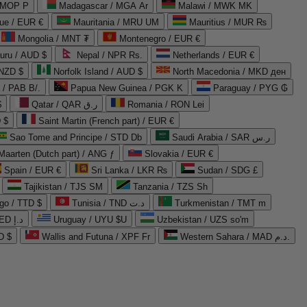
 MOP P
Madagascar / MGA Ar
Malawi / MWK MK
que / EUR €
Mauritania / MRU UM
Mauritius / MUR ₨
Mongolia / MNT ₮
Montenegro / EUR €
uru / AUD $
Nepal / NPR Rs.
Netherlands / EUR €
 NZD $
Norfolk Island / AUD $
North Macedonia / MKD ден
/ PAB B/.
Papua New Guinea / PGK K
Paraguay / PYG ₲
$
Qatar / QAR ر.ق
Romania / RON Lei
 $
Saint Martin (French part) / EUR €
Sao Tome and Principe / STD Db
Saudi Arabia / SAR ر.س
Maarten (Dutch part) / ANG ƒ
Slovakia / EUR €
Spain / EUR €
Sri Lanka / LKR ₨
Sudan / SDG £
Tajikistan / TJS ЅМ
Tanzania / TZS Sh
go / TTD $
Tunisia / TND د.ت
Turkmenistan / TMT m
United Arab Emirates / AED د.إ
Uruguay / UYU $U
Uzbekistan / UZS so'm
D $
Wallis and Futuna / XPF Fr
Western Sahara / MAD د.م.