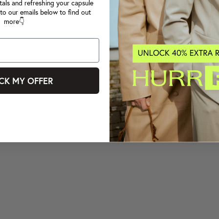
tals and refreshing your capsule
to our emails below to find out
more👇
CK MY OFFER