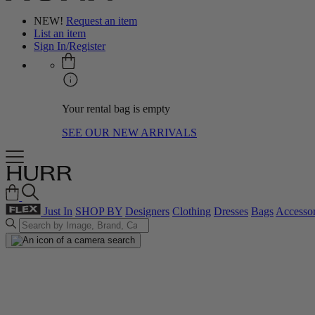
NEW!
Request an item
List an item
Sign In/Register
Your rental bag is empty
SEE OUR NEW ARRIVALS
Just In
SHOP BY
Designers
Clothing
Dresses
Bags
Accessor