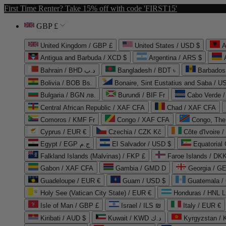
First Time Renter? Take 15% off with code 'FIRST15'
GBP £
United Kingdom / GBP £
United States / USD $
A
Antigua and Barbuda / XCD $
Argentina / ARS $
Bahrain / BHD د.ب
Bangladesh / BDT ৳
Barbados
Bolivia / BOB Bs.
Bonaire, Sint Eustatius and Saba / U
Bulgaria / BGN лв.
Burundi / BIF Fr
Cabo Verde 
Central African Republic / XAF CFA
Chad / XAF CFA
Comoros / KMF Fr
Congo / XAF CFA
Congo, The 
Cyprus / EUR €
Czechia / CZK Kč
Côte d'Ivoire 
Egypt / EGP ج.م
El Salvador / USD $
Equatorial
Falkland Islands (Malvinas) / FKP £
Faroe Islands / DKK
Gabon / XAF CFA
Gambia / GMD D
Georgia / G
Guadeloupe / EUR €
Guam / USD $
Guatemala /
Holy See (Vatican City State) / EUR €
Honduras / HNL L
Isle of Man / GBP £
Israel / ILS ₪
Italy / EUR €
Kiribati / AUD $
Kuwait / KWD د.ك
Kyrgyzstan /