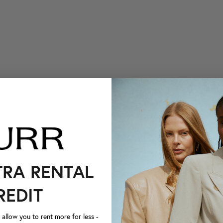
TRA RENTAL
REDIT
llow you to rent more for less -