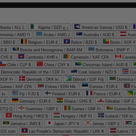
lbania / ALL L
Algeria / DZD د.ج
American Samoa / USD $
Armenia / AMD ֏
Aruba / AWG ƒ
Australia / AUD $
Aust
 / BBD $
Belgium / EUR €
Belize / BZD $
Benin / XOF F
SD $
Bosnia and Herzegovina / BAM КМ
Botswana / BWP P
/ CVE $
Cambodia / KHR ៛
Cameroon / XAF CFA
Canada
Chile / CLP $
China / CNY ¥
Christmas Island / AUD $
Democratic Republic of the / CDF Fr
Cook Islands / NZD $
Cos
/ XOF Fr
Denmark / DKK kr.
Djibouti / DJF Fdj
Dominica 
 Guinea / XAF CFA
Eritrea / ERN Nfk
Estonia / EUR €
Es
 kr.
Fiji / FJD $
Finland / EUR €
France / EUR €
EL ₾
Germany / EUR €
Ghana / GHS ₵
Gibraltar / GIP £
 GTQ Q
Guernsey / GBP £
Guinea / GNF Fr
Guinea-Biss
Hong Kong / HKD $
Hungary / HUF Ft
Iceland / ISK kr.
Jamaica / JMD $
Japan / JPY ¥
Jersey / GBP £
 KGS som
Lao People's Democratic Republic / LAK ₭
Latvia / E