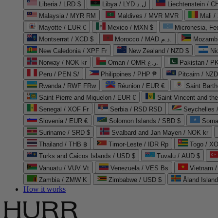
Liberia / LRD $
Libya / LYD ل.د
Liechtenstein / 
Malaysia / MYR RM
Maldives / MVR MVR
Mali /
Mayotte / EUR €
Mexico / MXN $
Micronesia, Fe
Montserrat / XCD $
Morocco / MAD د.م.
Mozambi
New Caledonia / XPF Fr
New Zealand / NZD $
Ni
Norway / NOK kr
Oman / OMR ر.ع.
Pakistan / 
Peru / PEN S/
Philippines / PHP ₱
Pitcairn / NZD
Rwanda / RWF FRw
Réunion / EUR €
Saint Bart
Saint Pierre and Miquelon / EUR €
Saint Vincent and th
Senegal / XOF Fr
Serbia / RSD RSD
Seychelles
Slovenia / EUR €
Solomon Islands / SBD $
Soma
Suriname / SRD $
Svalbard and Jan Mayen / NOK kr
Thailand / THB ฿
Timor-Leste / IDR Rp
Togo / XO
Turks and Caicos Islands / USD $
Tuvalu / AUD $
Vanuatu / VUV Vt
Venezuela / VES Bs
Vietnam 
Zambia / ZMW K
Zimbabwe / USD $
Åland Islan
How it works