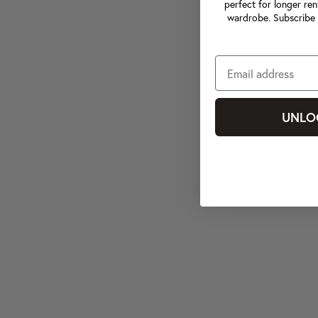
perfect for longer ren
wardrobe. Subscribe 
UNLO