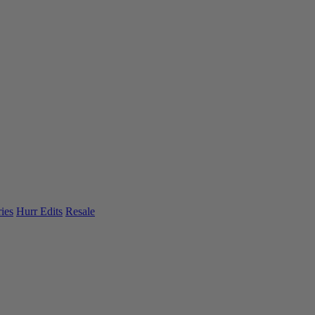
ies
Hurr Edits
Resale