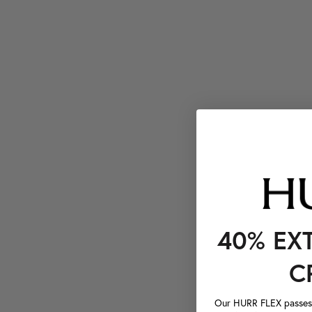
40% EX
C
Our HURR FLEX passes a