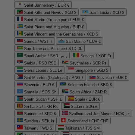
Saint Barthélemy / EUR €
Saint Kitts and Nevis / XCD $
Saint Lucia / XCD $
Saint Martin (French part) / EUR €
Saint Pierre and Miquelon / EUR €
Saint Vincent and the Grenadines / XCD $
Samoa / WST T
San Marino / EUR €
Sao Tome and Principe / STD Db
Saudi Arabia / SAR ر.س
Senegal / XOF Fr
Serbia / RSD RSD
Seychelles / SCR ₨
Sierra Leone / SLL Le
Singapore / SGD $
Sint Maarten (Dutch part) / ANG ƒ
Slovakia / EUR €
Slovenia / EUR €
Solomon Islands / SBD $
Somalia / SOS Sh
South Africa / ZAR R
South Sudan / SSP £
Spain / EUR €
Sri Lanka / LKR ₨
Sudan / SDG £
Suriname / SRD $
Svalbard and Jan Mayen / NOK kr
Sweden / SEK kr
Switzerland / CHF CHF
Taiwan / TWD $
Tajikistan / TJS ЅМ