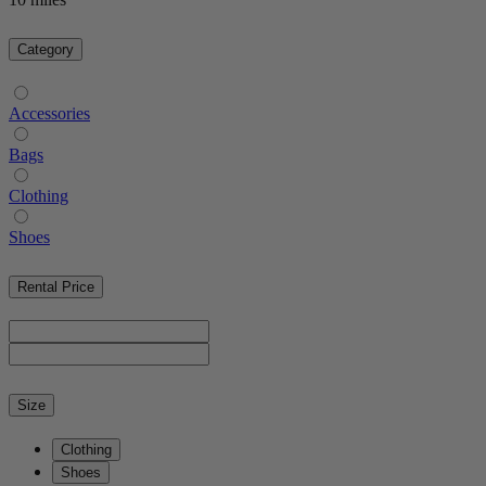
Category
Accessories
Bags
Clothing
Shoes
Rental Price
Size
Clothing
Shoes