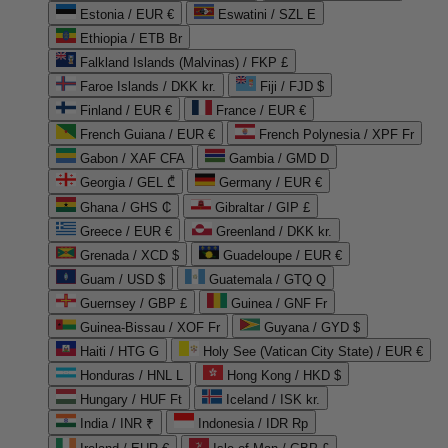
Estonia / EUR €
Eswatini / SZL E
Ethiopia / ETB Br
Falkland Islands (Malvinas) / FKP £
Faroe Islands / DKK kr.
Fiji / FJD $
Finland / EUR €
France / EUR €
French Guiana / EUR €
French Polynesia / XPF Fr
Gabon / XAF CFA
Gambia / GMD D
Georgia / GEL ₾
Germany / EUR €
Ghana / GHS ₵
Gibraltar / GIP £
Greece / EUR €
Greenland / DKK kr.
Grenada / XCD $
Guadeloupe / EUR €
Guam / USD $
Guatemala / GTQ Q
Guernsey / GBP £
Guinea / GNF Fr
Guinea-Bissau / XOF Fr
Guyana / GYD $
Haiti / HTG G
Holy See (Vatican City State) / EUR €
Honduras / HNL L
Hong Kong / HKD $
Hungary / HUF Ft
Iceland / ISK kr.
India / INR ₹
Indonesia / IDR Rp