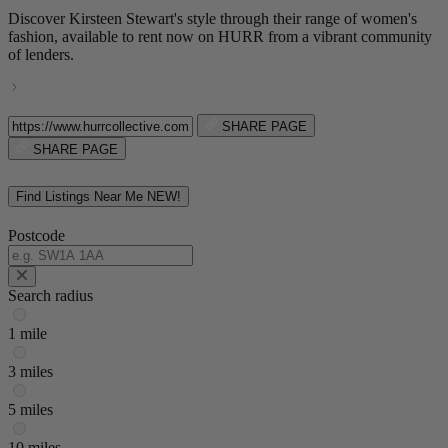
Discover Kirsteen Stewart's style through their range of women's
fashion, available to rent now on HURR from a vibrant community
of lenders.
SHARE PAGE
SHARE PAGE
Find Listings Near Me
NEW!
Postcode
Search radius
1 mile
3 miles
5 miles
10 miles