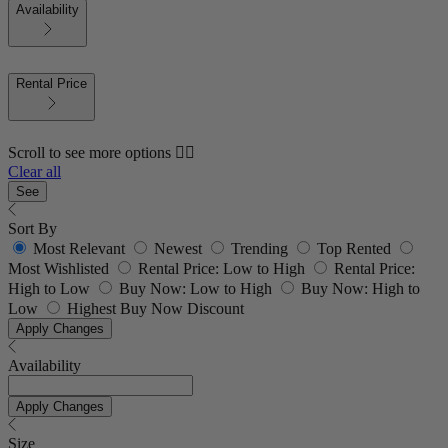
Availability
Rental Price
Scroll to see more options 👇🏼
Clear all
See
Sort By
Most Relevant
Newest
Trending
Top Rented
Most Wishlisted
Rental Price: Low to High
Rental Price:
High to Low
Buy Now: Low to High
Buy Now: High to
Low
Highest Buy Now Discount
Apply Changes
Availability
Apply Changes
Size