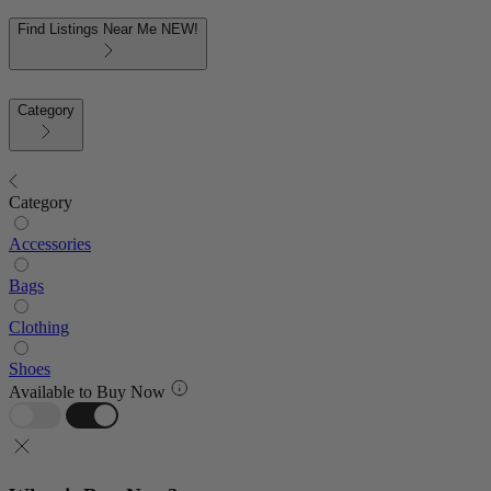
Find Listings Near Me
NEW!
Category
Category
Accessories
Bags
Clothing
Shoes
Available to Buy Now