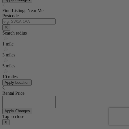
Find Listings Near Me
Postcode
Search radius
1 mile
3 miles
5 miles
10 miles
Apply Location
Rental Price
Apply Changes
Tap to close
X