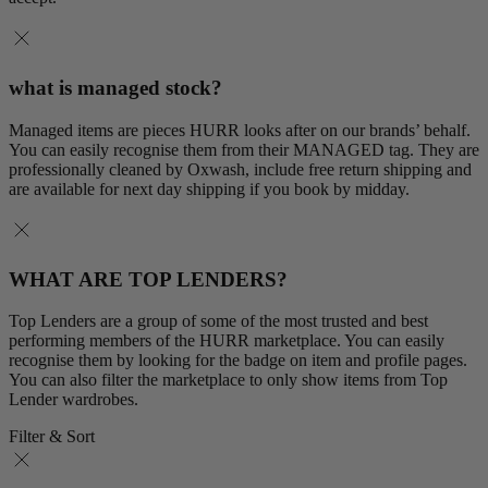
what is managed stock?
Managed items are pieces HURR looks after on our brands’ behalf.
You can easily recognise them from their MANAGED tag. They are
professionally cleaned by Oxwash, include free return shipping and
are available for next day shipping if you book by midday.
WHAT ARE TOP LENDERS?
Top Lenders are a group of some of the most trusted and best
performing members of the HURR marketplace. You can easily
recognise them by looking for the badge on item and profile pages.
You can also filter the marketplace to only show items from Top
Lender wardrobes.
Filter & Sort