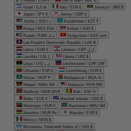
Ireland / EUR €
Isle of Man / GBP £
Israel / ILS ₪
Italy / EUR €
Jamaica / JMD $
Japan / JPY ¥
Jersey / GBP £
Jordan / JOD د.ا
Kazakhstan / KZT ₸
Kenya / KES KSh
Kiribati / AUD $
Kuwait / KWD د.ك
Kyrgyzstan / KGS som
Lao People's Democratic Republic / LAK ₭
Latvia / EUR €
Lebanon / LBP ل.ل
Lesotho / LSL L
Liberia / LRD $
Libya / LYD ل.د
Liechtenstein / CHF CHF
Lithuania / EUR €
Luxembourg / EUR €
Macao / MOP P
Madagascar / MGA Ar
Malawi / MWK MK
Malaysia / MYR RM
Maldives / MVR MVR
Mali / XOF Fr
Malta / EUR €
Marshall Islands / USD $
Martinique / EUR €
Mauritania / MRU UM
Mauritius / MUR ₨
Mayotte / EUR €
Mexico / MXN $
Micronesia, Federated States of / USD $