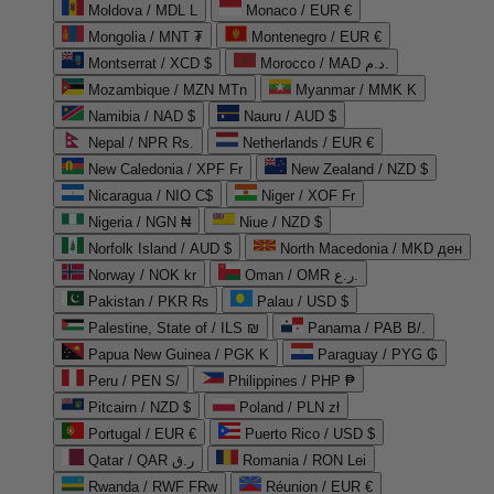
Moldova / MDL L
Monaco / EUR €
Mongolia / MNT ₮
Montenegro / EUR €
Montserrat / XCD $
Morocco / MAD د.م.
Mozambique / MZN MTn
Myanmar / MMK K
Namibia / NAD $
Nauru / AUD $
Nepal / NPR Rs.
Netherlands / EUR €
New Caledonia / XPF Fr
New Zealand / NZD $
Nicaragua / NIO C$
Niger / XOF Fr
Nigeria / NGN ₦
Niue / NZD $
Norfolk Island / AUD $
North Macedonia / MKD ден
Norway / NOK kr
Oman / OMR ر.ع.
Pakistan / PKR ₨
Palau / USD $
Palestine, State of / ILS ₪
Panama / PAB B/.
Papua New Guinea / PGK K
Paraguay / PYG ₲
Peru / PEN S/
Philippines / PHP ₱
Pitcairn / NZD $
Poland / PLN zł
Portugal / EUR €
Puerto Rico / USD $
Qatar / QAR ر.ق
Romania / RON Lei
Rwanda / RWF FRw
Réunion / EUR €