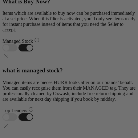
What is Buy Now?
Items which are available to buy now can be purchased immediately
at a set price. When this filter is activated, you'll only see items ready
for instant purchase instead of items that you need the Seller to
accept.
Managed Stock
what is managed stock?
Managed items are pieces HURR looks after on our brands’ behalf.
You can easily recognise them from their MANAGED tag. They are
professionally cleaned by Oxwash, include free return shipping and
are available for next day shipping if you book by midday.
Top Lenders