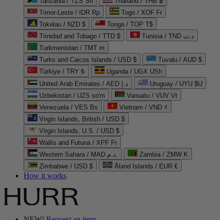
Tanzania / TZS Sh
Thailand / THB ฿
Timor-Leste / IDR Rp
Togo / XOF Fr
Tokelau / NZD $
Tonga / TOP T$
Trinidad and Tobago / TTD $
Tunisia / TND د.ت
Turkmenistan / TMT m
Turks and Caicos Islands / USD $
Tuvalu / AUD $
Türkiye / TRY ₺
Uganda / UGX USh
United Arab Emirates / AED د.إ
Uruguay / UYU $U
Uzbekistan / UZS so'm
Vanuatu / VUV Vt
Venezuela / VES Bs
Vietnam / VND ₫
Virgin Islands, British / USD $
Virgin Islands, U.S. / USD $
Wallis and Futuna / XPF Fr
Western Sahara / MAD د.م.
Zambia / ZMW K
Zimbabwe / USD $
Åland Islands / EUR €
How it works
NEW!
Request an item