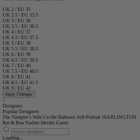
UK 2 / EU 35
UK 2.5 / EU 35.5
UK 3 / EU 36
UK 3.5 / EU 36.5
UK 4 / EU 37
UK 4.5 / EU 37.5
UK 5 / EU 38
UK 5.5 / EU 38.5
UK 6 / EU 39
UK 6.5 / EU 39.5
UK 7 / EU 40
UK 7.5 / EU 40.5
UK 8 / EU 41
UK 8.5 / EU 41.5
UK 9 / EU 42
Apply Changes
Designers
Popular Designers
The Vampire’s Wife
Cecilie Bahnsen
Self-Portrait
16ARLINGTON
Rat & Boa
Nadine Merabi
Ganni
Loading...