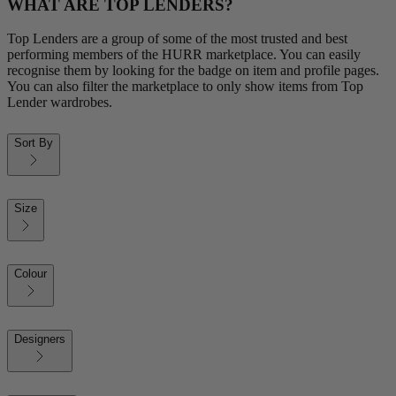
WHAT ARE TOP LENDERS?
Top Lenders are a group of some of the most trusted and best
performing members of the HURR marketplace. You can easily
recognise them by looking for the badge on item and profile pages.
You can also filter the marketplace to only show items from Top
Lender wardrobes.
Sort By
Size
Colour
Designers