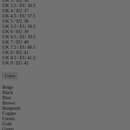
UK 3 / EU 36
UK 3.5 / EU 36.5
UK 4 / EU 37
UK 4.5 / EU 37.5
UK 5 / EU 38
UK 5.5 / EU 38.5
UK 6 / EU 39
UK 6.5 / EU 39.5
UK 7 / EU 40
UK 7.5 / EU 40.5
UK 8 / EU 41
UK 8.5 / EU 41.5
UK 9 / EU 42
Colour
Beige
Black
Blue
Brown
Burgundy
Copper
Cream
Gold
Green