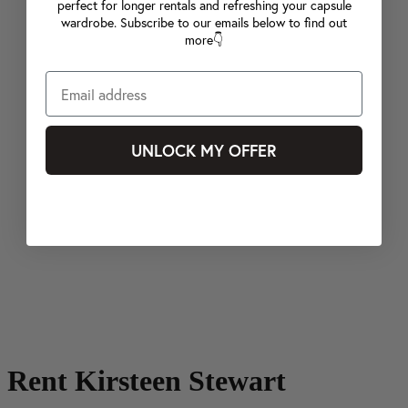
perfect for longer rentals and refreshing your capsule
wardrobe. Subscribe to our emails below to find out
more👇
UNLOCK MY OFFER
Rent Kirsteen Stewart