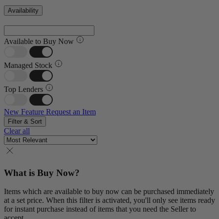
Availability
Available to Buy Now
Managed Stock
Top Lenders
New Feature
Request an Item
Filter & Sort
Clear all
What is Buy Now?
Items which are available to buy now can be purchased immediately
at a set price. When this filter is activated, you'll only see items ready
for instant purchase instead of items that you need the Seller to
accept.