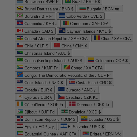
Botswana / BWP P
Brazil / BRL R$
Brunei Darussalam / BND $
Bulgaria / BGN лв.
Burundi / BIF Fr
Cabo Verde / CVE $
Cambodia / KHR ៛
Cameroon / XAF CFA
Canada / CAD $
Cayman Islands / KYD $
Central African Republic / XAF CFA
Chad / XAF CFA
Chile / CLP $
China / CNY ¥
Christmas Island / AUD $
Cocos (Keeling) Islands / AUD $
Colombia / COP $
Comoros / KMF Fr
Congo / XAF CFA
Congo, The Democratic Republic of the / CDF Fr
Cook Islands / NZD $
Costa Rica / CRC ₡
Croatia / EUR €
Curaçao / ANG ƒ
Cyprus / EUR €
Czechia / CZK Kč
Côte d'Ivoire / XOF Fr
Denmark / DKK kr.
Djibouti / DJF Fdj
Dominica / XCD $
Dominican Republic / DOP $
Ecuador / USD $
Egypt / EGP ج.م
El Salvador / USD $
Equatorial Guinea / XAF CFA
Eritrea / ERN Nfk