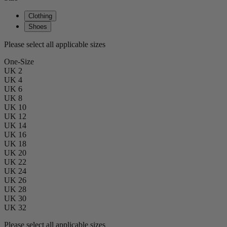
Clothing
Shoes
Please select all applicable sizes
One-Size
UK 2
UK 4
UK 6
UK 8
UK 10
UK 12
UK 14
UK 16
UK 18
UK 20
UK 22
UK 24
UK 26
UK 28
UK 30
UK 32
Please select all applicable sizes