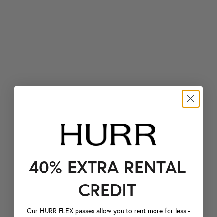
40% EXTRA RENTAL
CREDIT
Our HURR FLEX passes allow you to rent more for less -