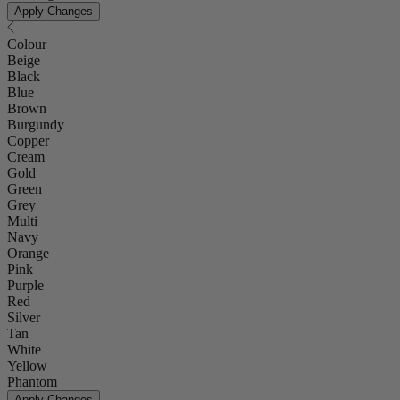
Apply Changes
Colour
Beige
Black
Blue
Brown
Burgundy
Copper
Cream
Gold
Green
Grey
Multi
Navy
Orange
Pink
Purple
Red
Silver
Tan
White
Yellow
Phantom
Apply Changes