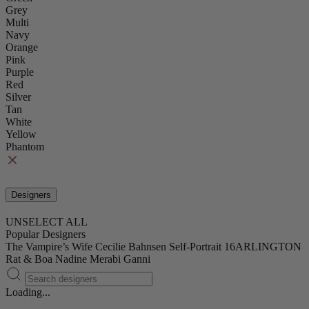
Grey
Multi
Navy
Orange
Pink
Purple
Red
Silver
Tan
White
Yellow
Phantom
Designers
UNSELECT ALL
Popular Designers
The Vampire’s Wife
Cecilie Bahnsen
Self-Portrait
16ARLINGTON
Rat & Boa
Nadine Merabi
Ganni
Loading...