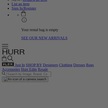
List an item
Sign In/Register
Your rental bag is empty
SEE OUR NEW ARRIVALS
Just In
SHOP BY
Designers
Clothing
Dresses
Bags
Accessories
Hurr Edits
Resale