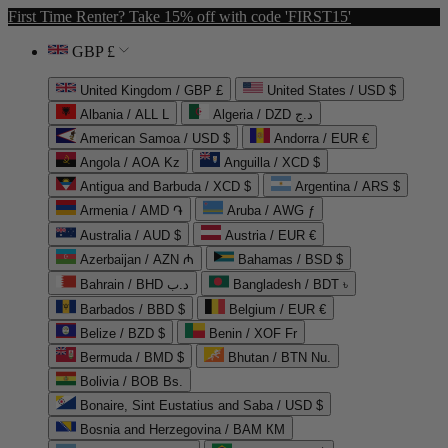
First Time Renter? Take 15% off with code 'FIRST15'
GBP £
United Kingdom / GBP £
United States / USD $
Albania / ALL L
Algeria / DZD د.ج
American Samoa / USD $
Andorra / EUR €
Angola / AOA Kz
Anguilla / XCD $
Antigua and Barbuda / XCD $
Argentina / ARS $
Armenia / AMD ֏
Aruba / AWG ƒ
Australia / AUD $
Austria / EUR €
Azerbaijan / AZN ₼
Bahamas / BSD $
Bahrain / BHD د.ب
Bangladesh / BDT ৳
Barbados / BBD $
Belgium / EUR €
Belize / BZD $
Benin / XOF Fr
Bermuda / BMD $
Bhutan / BTN Nu.
Bolivia / BOB Bs.
Bonaire, Sint Eustatius and Saba / USD $
Bosnia and Herzegovina / BAM КМ