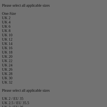
Please select all applicable sizes
One-Size
UK 2
UK 4
UK 6
UK 8
UK 10
UK 12
UK 14
UK 16
UK 18
UK 20
UK 22
UK 24
UK 26
UK 28
UK 30
UK 32
Please select all applicable sizes
UK 2 / EU 35
UK 2.5 / EU 35.5