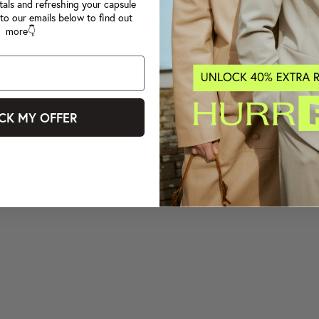
tals and refreshing your capsule
to our emails below to find out
more👇
CK MY OFFER