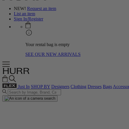
NEW!
Request an item
List an item
Sign In/Register
Your rental bag is empty
SEE OUR NEW ARRIVALS
Just In
SHOP BY
Designers
Clothing
Dresses
Bags
Accessor