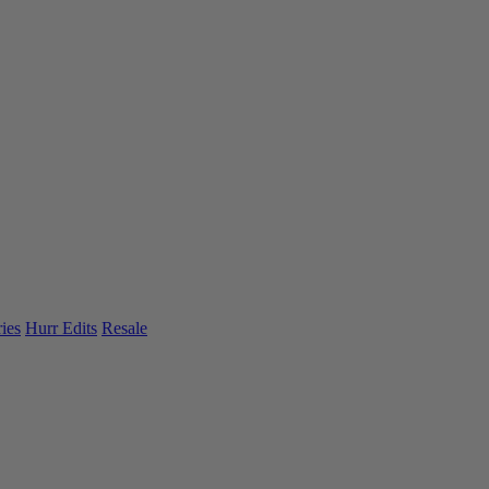
ies
Hurr Edits
Resale