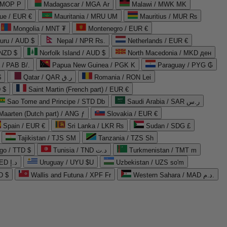
 MOP P
Madagascar / MGA Ar
Malawi / MWK MK
que / EUR €
Mauritania / MRU UM
Mauritius / MUR ₨
Mongolia / MNT ₮
Montenegro / EUR €
uru / AUD $
Nepal / NPR Rs.
Netherlands / EUR €
 NZD $
Norfolk Island / AUD $
North Macedonia / MKD ден
/ PAB B/.
Papua New Guinea / PGK K
Paraguay / PYG ₲
$
Qatar / QAR ر.ق
Romania / RON Lei
 $
Saint Martin (French part) / EUR €
Sao Tome and Principe / STD Db
Saudi Arabia / SAR ر.س
Maarten (Dutch part) / ANG ƒ
Slovakia / EUR €
Spain / EUR €
Sri Lanka / LKR ₨
Sudan / SDG £
Tajikistan / TJS ЅМ
Tanzania / TZS Sh
go / TTD $
Tunisia / TND د.ت
Turkmenistan / TMT m
United Arab Emirates / AED د.إ
Uruguay / UYU $U
Uzbekistan / UZS so'm
D $
Wallis and Futuna / XPF Fr
Western Sahara / MAD د.م.