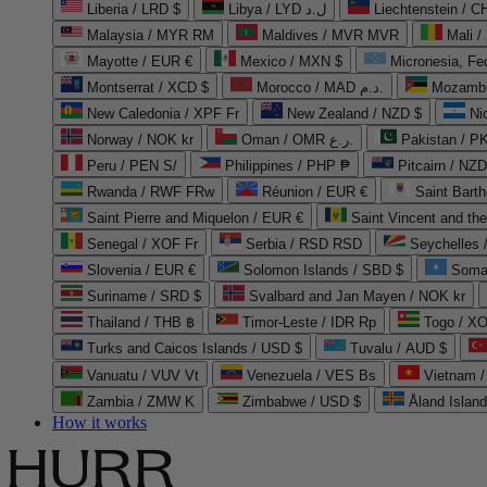
Liberia / LRD $
Libya / LYD ل.د
Liechtenstein / 
Malaysia / MYR RM
Maldives / MVR MVR
Mali /
Mayotte / EUR €
Mexico / MXN $
Micronesia, Fe
Montserrat / XCD $
Morocco / MAD د.م.
Mozambi
New Caledonia / XPF Fr
New Zealand / NZD $
Ni
Norway / NOK kr
Oman / OMR ر.ع.
Pakistan / 
Peru / PEN S/
Philippines / PHP ₱
Pitcairn / NZD
Rwanda / RWF FRw
Réunion / EUR €
Saint Bart
Saint Pierre and Miquelon / EUR €
Saint Vincent and th
Senegal / XOF Fr
Serbia / RSD RSD
Seychelles
Slovenia / EUR €
Solomon Islands / SBD $
Soma
Suriname / SRD $
Svalbard and Jan Mayen / NOK kr
Thailand / THB ฿
Timor-Leste / IDR Rp
Togo / XO
Turks and Caicos Islands / USD $
Tuvalu / AUD $
Vanuatu / VUV Vt
Venezuela / VES Bs
Vietnam 
Zambia / ZMW K
Zimbabwe / USD $
Åland Islan
How it works