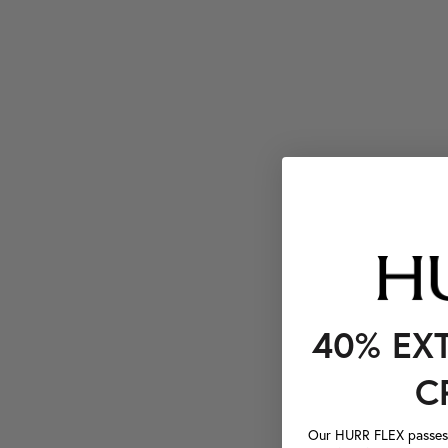
40% EX
C
Our HURR FLEX passes a