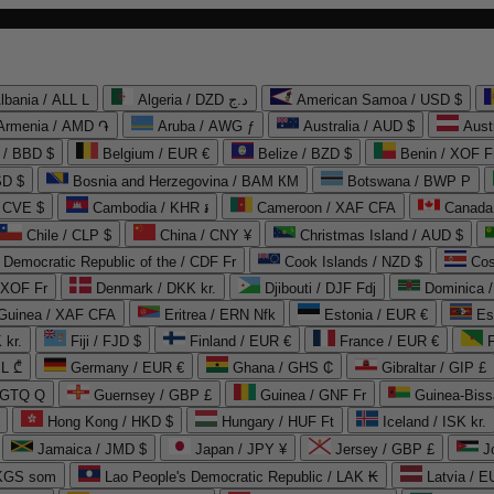
lbania / ALL L
Algeria / DZD د.ج
American Samoa / USD $
Armenia / AMD ֏
Aruba / AWG ƒ
Australia / AUD $
Aust
 / BBD $
Belgium / EUR €
Belize / BZD $
Benin / XOF F
SD $
Bosnia and Herzegovina / BAM КМ
Botswana / BWP P
/ CVE $
Cambodia / KHR ៛
Cameroon / XAF CFA
Canada
Chile / CLP $
China / CNY ¥
Christmas Island / AUD $
Democratic Republic of the / CDF Fr
Cook Islands / NZD $
Cos
/ XOF Fr
Denmark / DKK kr.
Djibouti / DJF Fdj
Dominica 
 Guinea / XAF CFA
Eritrea / ERN Nfk
Estonia / EUR €
Es
 kr.
Fiji / FJD $
Finland / EUR €
France / EUR €
EL ₾
Germany / EUR €
Ghana / GHS ₵
Gibraltar / GIP £
 GTQ Q
Guernsey / GBP £
Guinea / GNF Fr
Guinea-Biss
Hong Kong / HKD $
Hungary / HUF Ft
Iceland / ISK kr.
Jamaica / JMD $
Japan / JPY ¥
Jersey / GBP £
 KGS som
Lao People's Democratic Republic / LAK ₭
Latvia / E