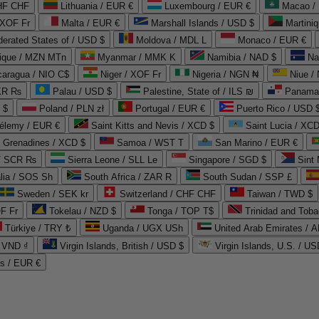
CHF CHF
Lithuania / EUR €
Luxembourg / EUR €
Macao /
 XOF Fr
Malta / EUR €
Marshall Islands / USD $
Martini
derated States of / USD $
Moldova / MDL L
Monaco / EUR €
que / MZN MTn
Myanmar / MMK K
Namibia / NAD $
Na
caragua / NIO C$
Niger / XOF Fr
Nigeria / NGN ₦
Niue /
PKR ₨
Palau / USD $
Palestine, State of / ILS ₪
Panama 
 $
Poland / PLN zł
Portugal / EUR €
Puerto Rico / USD 
hélemy / EUR €
Saint Kitts and Nevis / XCD $
Saint Lucia / XCD
e Grenadines / XCD $
Samoa / WST T
San Marino / EUR €
 / SCR ₨
Sierra Leone / SLL Le
Singapore / SGD $
Sint 
lia / SOS Sh
South Africa / ZAR R
South Sudan / SSP £
Sweden / SEK kr
Switzerland / CHF CHF
Taiwan / TWD $
F Fr
Tokelau / NZD $
Tonga / TOP T$
Trinidad and Toba
Türkiye / TRY ₺
Uganda / UGX USh
/ VND ₫
Virgin Islands, British / USD $
Virgin Islands, U.S. / US
ds / EUR €