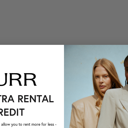
TRA RENTAL
REDIT
llow you to rent more for less -