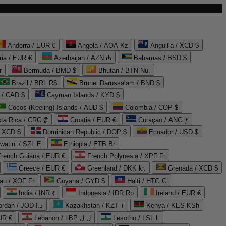
Andorra / EUR €
Angola / AOA Kz
Anguilla / XCD $
ria / EUR €
Azerbaijan / AZN ₼
Bahamas / BSD $
r
Bermuda / BMD $
Bhutan / BTN Nu.
Brazil / BRL R$
Brunei Darussalam / BND $
 / CAD $
Cayman Islands / KYD $
Cocos (Keeling) Islands / AUD $
Colombia / COP $
ta Rica / CRC ₡
Croatia / EUR €
Curaçao / ANG ƒ
/ XCD $
Dominican Republic / DOP $
Ecuador / USD $
watini / SZL E
Ethiopia / ETB Br
French Guiana / EUR €
French Polynesia / XPF Fr
Greece / EUR €
Greenland / DKK kr.
Grenada / XCD $
au / XOF Fr
Guyana / GYD $
Haiti / HTG G
India / INR ₹
Indonesia / IDR Rp
Ireland / EUR €
Jordan / JOD د.ا
Kazakhstan / KZT ₸
Kenya / KES KSh
UR €
Lebanon / LBP ل.ل
Lesotho / LSL L