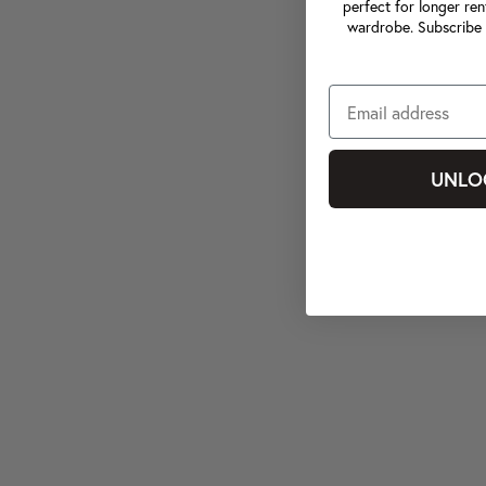
perfect for longer ren
wardrobe. Subscribe 
UNLO