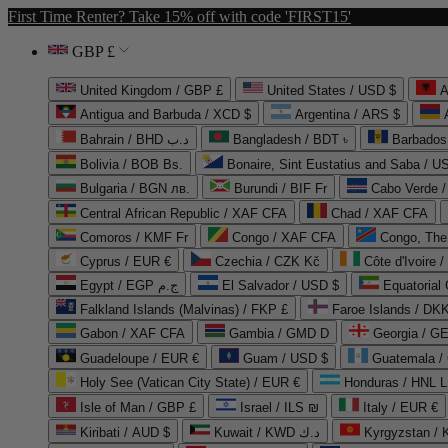
First Time Renter? Take 15% off with code 'FIRST15'
GBP £
United Kingdom / GBP £
United States / USD $
A
Antigua and Barbuda / XCD $
Argentina / ARS $
Bahrain / BHD د.ب
Bangladesh / BDT ৳
Barbados
Bolivia / BOB Bs.
Bonaire, Sint Eustatius and Saba / U
Bulgaria / BGN лв.
Burundi / BIF Fr
Cabo Verde 
Central African Republic / XAF CFA
Chad / XAF CFA
Comoros / KMF Fr
Congo / XAF CFA
Congo, The 
Cyprus / EUR €
Czechia / CZK Kč
Côte d'Ivoire 
Egypt / EGP ج.م
El Salvador / USD $
Equatorial
Falkland Islands (Malvinas) / FKP £
Faroe Islands / DKK
Gabon / XAF CFA
Gambia / GMD D
Georgia / G
Guadeloupe / EUR €
Guam / USD $
Guatemala /
Holy See (Vatican City State) / EUR €
Honduras / HNL L
Isle of Man / GBP £
Israel / ILS ₪
Italy / EUR €
Kiribati / AUD $
Kuwait / KWD د.ك
Kyrgyzstan /