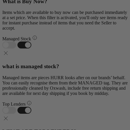
What is Buy Now?
Items which are available to buy now can be purchased immediately
at a set price. When this filter is activated, you'll only see items ready
for instant purchase instead of items that you need the Seller to
accept.
Managed Stock
what is managed stock?
Managed items are pieces HURR looks after on our brands’ behalf.
You can easily recognise them from their MANAGED tag. They are
professionally cleaned by Oxwash, include free return shipping and
are available for next day shipping if you book by midday.
Top Lenders