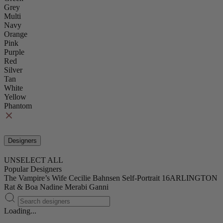
Grey
Multi
Navy
Orange
Pink
Purple
Red
Silver
Tan
White
Yellow
Phantom
Designers
UNSELECT ALL
Popular Designers
The Vampire’s Wife
Cecilie Bahnsen
Self-Portrait
16ARLINGTON
Rat & Boa
Nadine Merabi
Ganni
Loading...