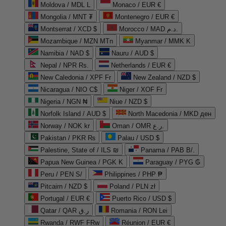
Moldova / MDL L
Monaco / EUR €
Mongolia / MNT ₮
Montenegro / EUR €
Montserrat / XCD $
Morocco / MAD د.م.
Mozambique / MZN MTn
Myanmar / MMK K
Namibia / NAD $
Nauru / AUD $
Nepal / NPR Rs.
Netherlands / EUR €
New Caledonia / XPF Fr
New Zealand / NZD $
Nicaragua / NIO C$
Niger / XOF Fr
Nigeria / NGN ₦
Niue / NZD $
Norfolk Island / AUD $
North Macedonia / MKD ден
Norway / NOK kr
Oman / OMR ر.ع.
Pakistan / PKR ₨
Palau / USD $
Palestine, State of / ILS ₪
Panama / PAB B/.
Papua New Guinea / PGK K
Paraguay / PYG ₲
Peru / PEN S/
Philippines / PHP ₱
Pitcairn / NZD $
Poland / PLN zł
Portugal / EUR €
Puerto Rico / USD $
Qatar / QAR ر.ق
Romania / RON Lei
Rwanda / RWF FRw
Réunion / EUR €