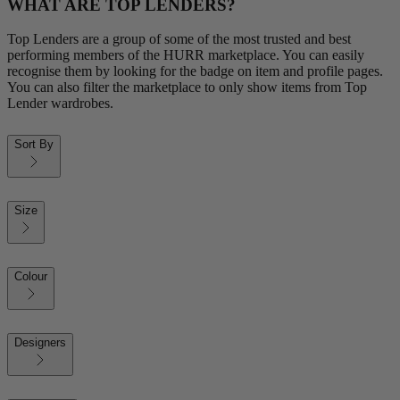
WHAT ARE TOP LENDERS?
Top Lenders are a group of some of the most trusted and best
performing members of the HURR marketplace. You can easily
recognise them by looking for the badge on item and profile pages.
You can also filter the marketplace to only show items from Top
Lender wardrobes.
Sort By
Size
Colour
Designers