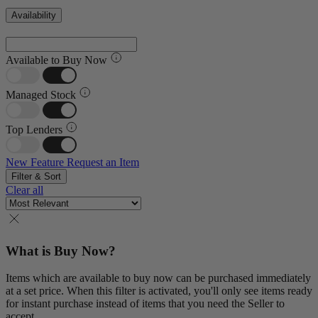
Availability
Available to Buy Now
Managed Stock
Top Lenders
New Feature
Request an Item
Filter & Sort
Clear all
What is Buy Now?
Items which are available to buy now can be purchased immediately
at a set price. When this filter is activated, you'll only see items ready
for instant purchase instead of items that you need the Seller to
accept.