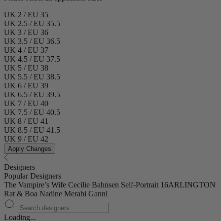
UK 2 / EU 35
UK 2.5 / EU 35.5
UK 3 / EU 36
UK 3.5 / EU 36.5
UK 4 / EU 37
UK 4.5 / EU 37.5
UK 5 / EU 38
UK 5.5 / EU 38.5
UK 6 / EU 39
UK 6.5 / EU 39.5
UK 7 / EU 40
UK 7.5 / EU 40.5
UK 8 / EU 41
UK 8.5 / EU 41.5
UK 9 / EU 42
Apply Changes
Designers
Popular Designers
The Vampire’s Wife
Cecilie Bahnsen
Self-Portrait
16ARLINGTON
Rat & Boa
Nadine Merabi
Ganni
Loading...