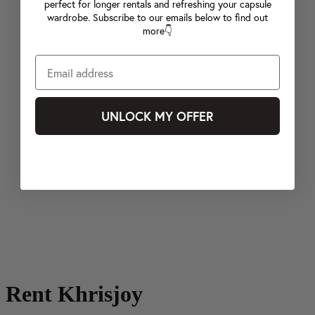
perfect for longer rentals and refreshing your capsule
wardrobe. Subscribe to our emails below to find out
more👇
UNLOCK MY OFFER
Rent Khrisjoy