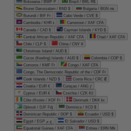
Botswana / BWP P
Brazil / BRL R$
Brunei Darussalam / BND $
Bulgaria / BGN лв.
Burundi / BIF Fr
Cabo Verde / CVE $
Cambodia / KHR ៛
Cameroon / XAF CFA
Canada / CAD $
Cayman Islands / KYD $
Central African Republic / XAF CFA
Chad / XAF CFA
Chile / CLP $
China / CNY ¥
Christmas Island / AUD $
Cocos (Keeling) Islands / AUD $
Colombia / COP $
Comoros / KMF Fr
Congo / XAF CFA
Congo, The Democratic Republic of the / CDF Fr
Cook Islands / NZD $
Costa Rica / CRC ₡
Croatia / EUR €
Curaçao / ANG ƒ
Cyprus / EUR €
Czechia / CZK Kč
Côte d'Ivoire / XOF Fr
Denmark / DKK kr.
Djibouti / DJF Fdj
Dominica / XCD $
Dominican Republic / DOP $
Ecuador / USD $
Egypt / EGP ج.م
El Salvador / USD $
Equatorial Guinea / XAF CFA
Eritrea / ERN Nfk