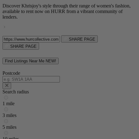
Discover Khrisjoy's style through their range of women's fashion,
available to rent now on HURR from a vibrant community of
lenders.
SHARE PAGE
SHARE PAGE
Find Listings Near Me
NEW!
Postcode
Search radius
1 mile
3 miles
5 miles
10 miles