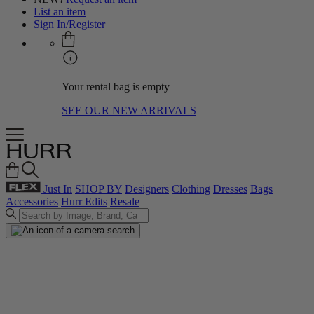
List an item
Sign In/Register
Your rental bag is empty
SEE OUR NEW ARRIVALS
Just In
SHOP BY
Designers
Clothing
Dresses
Bags
Accessories
Hurr Edits
Resale