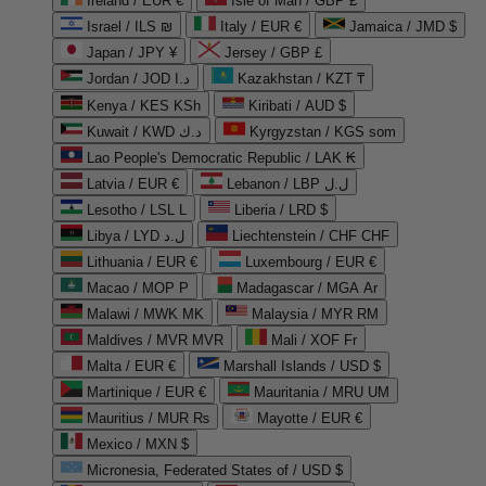
Ireland / EUR €
Isle of Man / GBP £
Israel / ILS ₪
Italy / EUR €
Jamaica / JMD $
Japan / JPY ¥
Jersey / GBP £
Jordan / JOD د.ا
Kazakhstan / KZT ₸
Kenya / KES KSh
Kiribati / AUD $
Kuwait / KWD د.ك
Kyrgyzstan / KGS som
Lao People's Democratic Republic / LAK ₭
Latvia / EUR €
Lebanon / LBP ل.ل
Lesotho / LSL L
Liberia / LRD $
Libya / LYD ل.د
Liechtenstein / CHF CHF
Lithuania / EUR €
Luxembourg / EUR €
Macao / MOP P
Madagascar / MGA Ar
Malawi / MWK MK
Malaysia / MYR RM
Maldives / MVR MVR
Mali / XOF Fr
Malta / EUR €
Marshall Islands / USD $
Martinique / EUR €
Mauritania / MRU UM
Mauritius / MUR ₨
Mayotte / EUR €
Mexico / MXN $
Micronesia, Federated States of / USD $