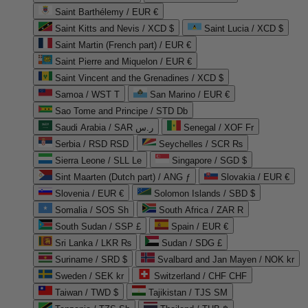
Saint Barthélemy / EUR €
Saint Kitts and Nevis / XCD $
Saint Lucia / XCD $
Saint Martin (French part) / EUR €
Saint Pierre and Miquelon / EUR €
Saint Vincent and the Grenadines / XCD $
Samoa / WST T
San Marino / EUR €
Sao Tome and Principe / STD Db
Saudi Arabia / SAR ر.س
Senegal / XOF Fr
Serbia / RSD RSD
Seychelles / SCR ₨
Sierra Leone / SLL Le
Singapore / SGD $
Sint Maarten (Dutch part) / ANG ƒ
Slovakia / EUR €
Slovenia / EUR €
Solomon Islands / SBD $
Somalia / SOS Sh
South Africa / ZAR R
South Sudan / SSP £
Spain / EUR €
Sri Lanka / LKR ₨
Sudan / SDG £
Suriname / SRD $
Svalbard and Jan Mayen / NOK kr
Sweden / SEK kr
Switzerland / CHF CHF
Taiwan / TWD $
Tajikistan / TJS ЅМ