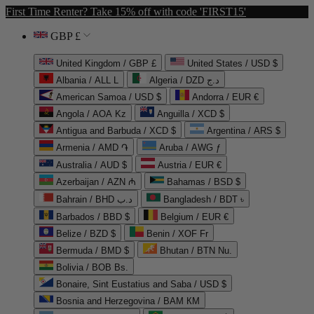
First Time Renter? Take 15% off with code 'FIRST15'
GBP £
United Kingdom / GBP £
United States / USD $
Albania / ALL L
Algeria / DZD د.ج
American Samoa / USD $
Andorra / EUR €
Angola / AOA Kz
Anguilla / XCD $
Antigua and Barbuda / XCD $
Argentina / ARS $
Armenia / AMD ֏
Aruba / AWG ƒ
Australia / AUD $
Austria / EUR €
Azerbaijan / AZN ₼
Bahamas / BSD $
Bahrain / BHD د.ب
Bangladesh / BDT ৳
Barbados / BBD $
Belgium / EUR €
Belize / BZD $
Benin / XOF Fr
Bermuda / BMD $
Bhutan / BTN Nu.
Bolivia / BOB Bs.
Bonaire, Sint Eustatius and Saba / USD $
Bosnia and Herzegovina / BAM КМ