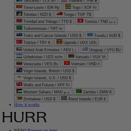
Tanzania / TZS Sh
Thailand / THB ฿
Timor-Leste / IDR Rp
Togo / XOF Fr
Tokelau / NZD $
Tonga / TOP T$
Trinidad and Tobago / TTD $
Tunisia / TND د.ت
Turkmenistan / TMT m
Turks and Caicos Islands / USD $
Tuvalu / AUD $
Türkiye / TRY ₺
Uganda / UGX USh
United Arab Emirates / AED د.إ
Uruguay / UYU $U
Uzbekistan / UZS so'm
Vanuatu / VUV Vt
Venezuela / VES Bs
Vietnam / VND ₫
Virgin Islands, British / USD $
Virgin Islands, U.S. / USD $
Wallis and Futuna / XPF Fr
Western Sahara / MAD د.م.
Zambia / ZMW K
Zimbabwe / USD $
Åland Islands / EUR €
How it works
NEW!
Request an item