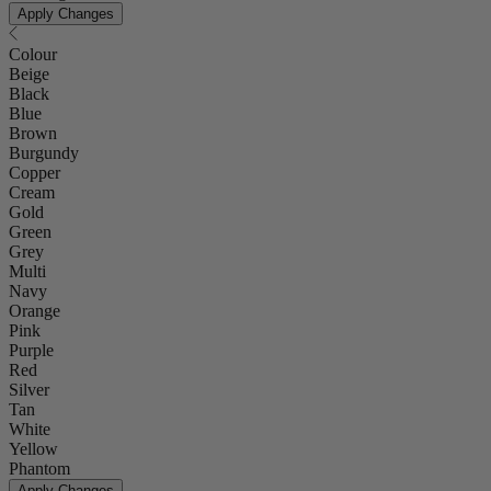
Apply Changes
Colour
Beige
Black
Blue
Brown
Burgundy
Copper
Cream
Gold
Green
Grey
Multi
Navy
Orange
Pink
Purple
Red
Silver
Tan
White
Yellow
Phantom
Apply Changes