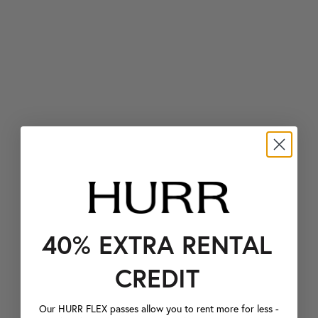
40% EXTRA RENTAL
CREDIT
Our HURR FLEX passes allow you to rent more for less -