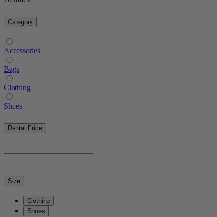
Category
Accessories
Bags
Clothing
Shoes
Rental Price
Size
Clothing
Shoes