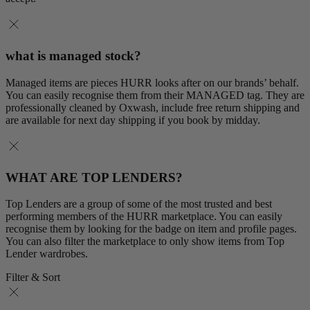
what is managed stock?
Managed items are pieces HURR looks after on our brands’ behalf.
You can easily recognise them from their MANAGED tag. They are
professionally cleaned by Oxwash, include free return shipping and
are available for next day shipping if you book by midday.
WHAT ARE TOP LENDERS?
Top Lenders are a group of some of the most trusted and best
performing members of the HURR marketplace. You can easily
recognise them by looking for the badge on item and profile pages.
You can also filter the marketplace to only show items from Top
Lender wardrobes.
Filter & Sort