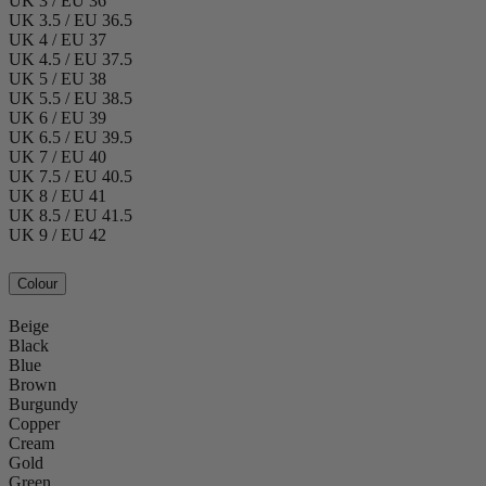
UK 3 / EU 36
UK 3.5 / EU 36.5
UK 4 / EU 37
UK 4.5 / EU 37.5
UK 5 / EU 38
UK 5.5 / EU 38.5
UK 6 / EU 39
UK 6.5 / EU 39.5
UK 7 / EU 40
UK 7.5 / EU 40.5
UK 8 / EU 41
UK 8.5 / EU 41.5
UK 9 / EU 42
Colour
Beige
Black
Blue
Brown
Burgundy
Copper
Cream
Gold
Green