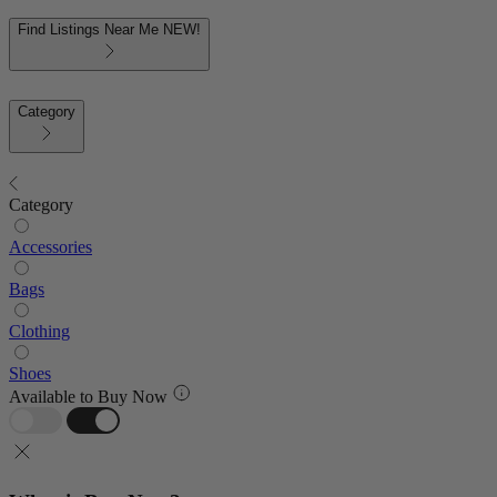
Find Listings Near Me
NEW!
Category
Category
Accessories
Bags
Clothing
Shoes
Available to Buy Now