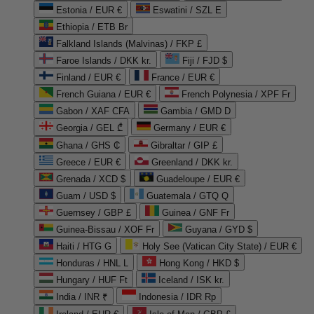
Estonia / EUR €
Eswatini / SZL E
Ethiopia / ETB Br
Falkland Islands (Malvinas) / FKP £
Faroe Islands / DKK kr.
Fiji / FJD $
Finland / EUR €
France / EUR €
French Guiana / EUR €
French Polynesia / XPF Fr
Gabon / XAF CFA
Gambia / GMD D
Georgia / GEL ₾
Germany / EUR €
Ghana / GHS ₵
Gibraltar / GIP £
Greece / EUR €
Greenland / DKK kr.
Grenada / XCD $
Guadeloupe / EUR €
Guam / USD $
Guatemala / GTQ Q
Guernsey / GBP £
Guinea / GNF Fr
Guinea-Bissau / XOF Fr
Guyana / GYD $
Haiti / HTG G
Holy See (Vatican City State) / EUR €
Honduras / HNL L
Hong Kong / HKD $
Hungary / HUF Ft
Iceland / ISK kr.
India / INR ₹
Indonesia / IDR Rp