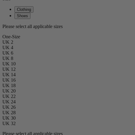
Clothing
Shoes
Please select all applicable sizes
One-Size
UK 2
UK 4
UK 6
UK 8
UK 10
UK 12
UK 14
UK 16
UK 18
UK 20
UK 22
UK 24
UK 26
UK 28
UK 30
UK 32
Please select all applicable sizes