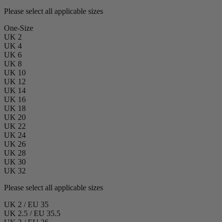
Please select all applicable sizes
One-Size
UK 2
UK 4
UK 6
UK 8
UK 10
UK 12
UK 14
UK 16
UK 18
UK 20
UK 22
UK 24
UK 26
UK 28
UK 30
UK 32
Please select all applicable sizes
UK 2 / EU 35
UK 2.5 / EU 35.5