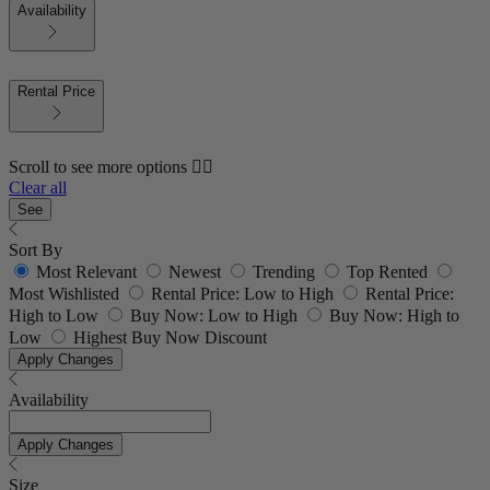
Availability
Rental Price
Scroll to see more options 👇🏼
Clear all
See
Sort By
Most Relevant
Newest
Trending
Top Rented
Most Wishlisted
Rental Price: Low to High
Rental Price:
High to Low
Buy Now: Low to High
Buy Now: High to
Low
Highest Buy Now Discount
Apply Changes
Availability
Apply Changes
Size