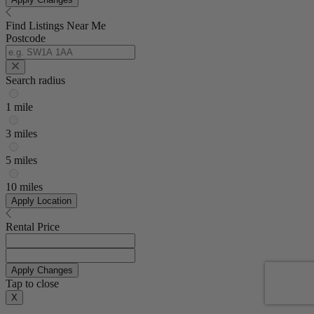
Find Listings Near Me
Postcode
Search radius
1 mile
3 miles
5 miles
10 miles
Apply Location
Rental Price
Apply Changes
Tap to close
X