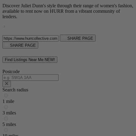
Discover Juliet Dunn's style through their range of women's fashion,
available to rent now on HURR from a vibrant community of
lenders.
SHARE PAGE
SHARE PAGE
Find Listings Near Me
NEW!
Postcode
Search radius
1 mile
3 miles
5 miles
10 miles