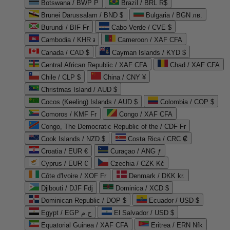
Botswana / BWP P
Brazil / BRL R$
Brunei Darussalam / BND $
Bulgaria / BGN лв.
Burundi / BIF Fr
Cabo Verde / CVE $
Cambodia / KHR ៛
Cameroon / XAF CFA
Canada / CAD $
Cayman Islands / KYD $
Central African Republic / XAF CFA
Chad / XAF CFA
Chile / CLP $
China / CNY ¥
Christmas Island / AUD $
Cocos (Keeling) Islands / AUD $
Colombia / COP $
Comoros / KMF Fr
Congo / XAF CFA
Congo, The Democratic Republic of the / CDF Fr
Cook Islands / NZD $
Costa Rica / CRC ₡
Croatia / EUR €
Curaçao / ANG ƒ
Cyprus / EUR €
Czechia / CZK Kč
Côte d'Ivoire / XOF Fr
Denmark / DKK kr.
Djibouti / DJF Fdj
Dominica / XCD $
Dominican Republic / DOP $
Ecuador / USD $
Egypt / EGP ج.م
El Salvador / USD $
Equatorial Guinea / XAF CFA
Eritrea / ERN Nfk