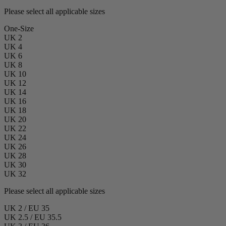
Please select all applicable sizes
One-Size
UK 2
UK 4
UK 6
UK 8
UK 10
UK 12
UK 14
UK 16
UK 18
UK 20
UK 22
UK 24
UK 26
UK 28
UK 30
UK 32
Please select all applicable sizes
UK 2 / EU 35
UK 2.5 / EU 35.5