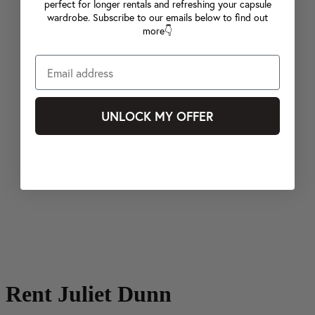
perfect for longer rentals and refreshing your capsule
wardrobe. Subscribe to our emails below to find out
more👇
UNLOCK MY OFFER
Rent Juliet Dunn