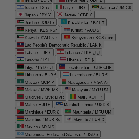
Ireland / EUR €
Isle of Man / GBP £
Israel / ILS ₪
Italy / EUR €
Jamaica / JMD $
Japan / JPY ¥
Jersey / GBP £
Jordan / JOD د.ا
Kazakhstan / KZT ₸
Kenya / KES KSh
Kiribati / AUD $
Kuwait / KWD د.ك
Kyrgyzstan / KGS som
Lao People's Democratic Republic / LAK ₭
Latvia / EUR €
Lebanon / LBP ل.ل
Lesotho / LSL L
Liberia / LRD $
Libya / LYD ل.د
Liechtenstein / CHF CHF
Lithuania / EUR €
Luxembourg / EUR €
Macao / MOP P
Madagascar / MGA Ar
Malawi / MWK MK
Malaysia / MYR RM
Maldives / MVR MVR
Mali / XOF Fr
Malta / EUR €
Marshall Islands / USD $
Martinique / EUR €
Mauritania / MRU UM
Mauritius / MUR ₨
Mayotte / EUR €
Mexico / MXN $
Micronesia, Federated States of / USD $