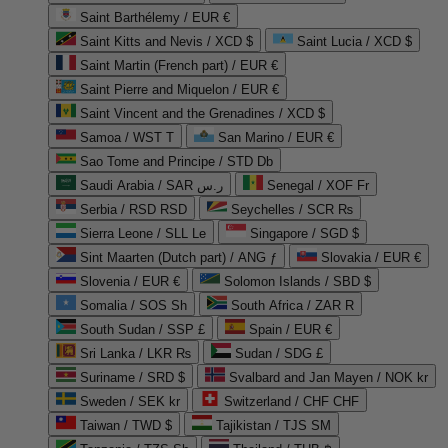
Saint Barthélemy / EUR €
Saint Kitts and Nevis / XCD $
Saint Lucia / XCD $
Saint Martin (French part) / EUR €
Saint Pierre and Miquelon / EUR €
Saint Vincent and the Grenadines / XCD $
Samoa / WST T
San Marino / EUR €
Sao Tome and Principe / STD Db
Saudi Arabia / SAR ر.س
Senegal / XOF Fr
Serbia / RSD RSD
Seychelles / SCR ₨
Sierra Leone / SLL Le
Singapore / SGD $
Sint Maarten (Dutch part) / ANG ƒ
Slovakia / EUR €
Slovenia / EUR €
Solomon Islands / SBD $
Somalia / SOS Sh
South Africa / ZAR R
South Sudan / SSP £
Spain / EUR €
Sri Lanka / LKR ₨
Sudan / SDG £
Suriname / SRD $
Svalbard and Jan Mayen / NOK kr
Sweden / SEK kr
Switzerland / CHF CHF
Taiwan / TWD $
Tajikistan / TJS ЅМ