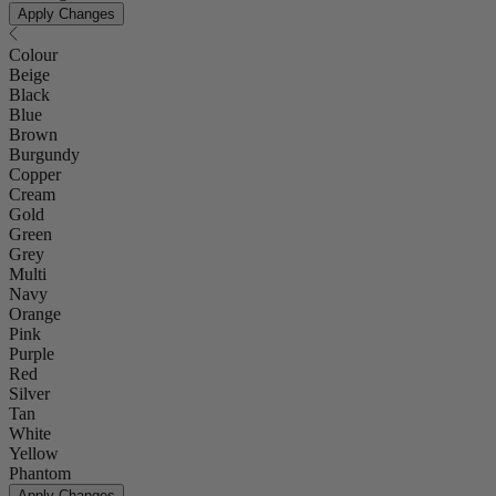
Apply Changes
Colour
Beige
Black
Blue
Brown
Burgundy
Copper
Cream
Gold
Green
Grey
Multi
Navy
Orange
Pink
Purple
Red
Silver
Tan
White
Yellow
Phantom
Apply Changes