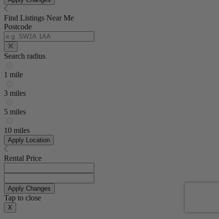
Find Listings Near Me
Postcode
Search radius
1 mile
3 miles
5 miles
10 miles
Apply Location
Rental Price
Apply Changes
Tap to close
X