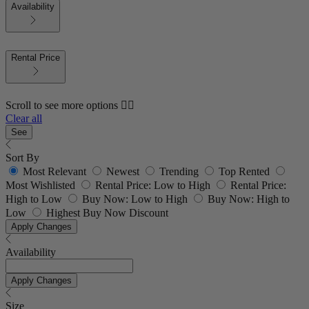
Availability
Rental Price
Scroll to see more options 👇🏼
Clear all
See
Sort By
Most Relevant
Newest
Trending
Top Rented
Most Wishlisted
Rental Price: Low to High
Rental Price:
High to Low
Buy Now: Low to High
Buy Now: High to
Low
Highest Buy Now Discount
Apply Changes
Availability
Apply Changes
Size