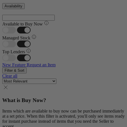
Availability
Available to Buy Now
Managed Stock
Top Lenders
New Feature
Request an Item
Filter & Sort
Clear all
What is Buy Now?
Items which are available to buy now can be purchased immediately
at a set price. When this filter is activated, you'll only see items ready
for instant purchase instead of items that you need the Seller to
accept.