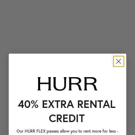
40% EXTRA RENTAL
CREDIT
Our HURR FLEX passes allow you to rent more for less -