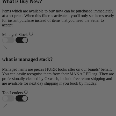
What is Buy Now?
Items which are available to buy now can be purchased immediately
at a set price. When this filter is activated, you'll only see items ready
for instant purchase instead of items that you need the Seller to
accept.
Managed Stock
what is managed stock?
Managed items are pieces HURR looks after on our brands’ behalf.
You can easily recognise them from their MANAGED tag. They are
professionally cleaned by Oxwash, include free return shipping and
are available for next day shipping if you book by midday.
Top Lenders