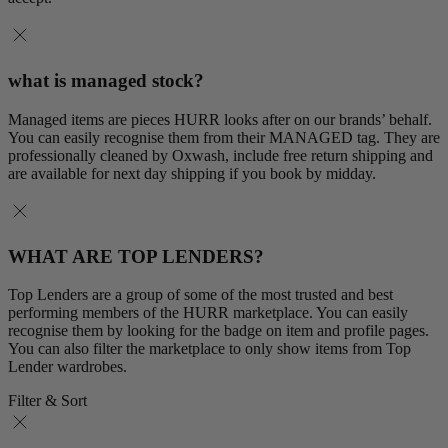
what is managed stock?
Managed items are pieces HURR looks after on our brands’ behalf.
You can easily recognise them from their MANAGED tag. They are
professionally cleaned by Oxwash, include free return shipping and
are available for next day shipping if you book by midday.
WHAT ARE TOP LENDERS?
Top Lenders are a group of some of the most trusted and best
performing members of the HURR marketplace. You can easily
recognise them by looking for the badge on item and profile pages.
You can also filter the marketplace to only show items from Top
Lender wardrobes.
Filter & Sort