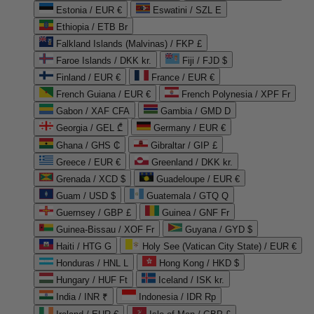
Estonia / EUR €
Eswatini / SZL E
Ethiopia / ETB Br
Falkland Islands (Malvinas) / FKP £
Faroe Islands / DKK kr.
Fiji / FJD $
Finland / EUR €
France / EUR €
French Guiana / EUR €
French Polynesia / XPF Fr
Gabon / XAF CFA
Gambia / GMD D
Georgia / GEL ₾
Germany / EUR €
Ghana / GHS ₵
Gibraltar / GIP £
Greece / EUR €
Greenland / DKK kr.
Grenada / XCD $
Guadeloupe / EUR €
Guam / USD $
Guatemala / GTQ Q
Guernsey / GBP £
Guinea / GNF Fr
Guinea-Bissau / XOF Fr
Guyana / GYD $
Haiti / HTG G
Holy See (Vatican City State) / EUR €
Honduras / HNL L
Hong Kong / HKD $
Hungary / HUF Ft
Iceland / ISK kr.
India / INR ₹
Indonesia / IDR Rp