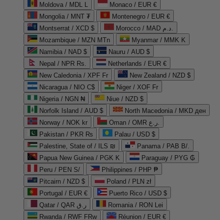
Moldova / MDL L
Monaco / EUR €
Mongolia / MNT ₮
Montenegro / EUR €
Montserrat / XCD $
Morocco / MAD د.م.
Mozambique / MZN MTn
Myanmar / MMK K
Namibia / NAD $
Nauru / AUD $
Nepal / NPR Rs.
Netherlands / EUR €
New Caledonia / XPF Fr
New Zealand / NZD $
Nicaragua / NIO C$
Niger / XOF Fr
Nigeria / NGN ₦
Niue / NZD $
Norfolk Island / AUD $
North Macedonia / MKD ден
Norway / NOK kr
Oman / OMR ر.ع.
Pakistan / PKR ₨
Palau / USD $
Palestine, State of / ILS ₪
Panama / PAB B/.
Papua New Guinea / PGK K
Paraguay / PYG ₲
Peru / PEN S/
Philippines / PHP ₱
Pitcairn / NZD $
Poland / PLN zł
Portugal / EUR €
Puerto Rico / USD $
Qatar / QAR ر.ق
Romania / RON Lei
Rwanda / RWF FRw
Réunion / EUR €