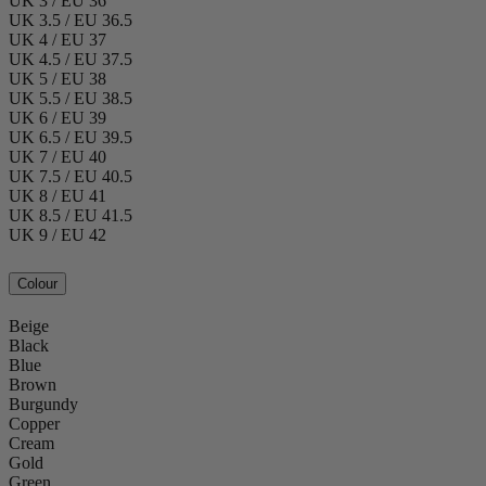
UK 3 / EU 36
UK 3.5 / EU 36.5
UK 4 / EU 37
UK 4.5 / EU 37.5
UK 5 / EU 38
UK 5.5 / EU 38.5
UK 6 / EU 39
UK 6.5 / EU 39.5
UK 7 / EU 40
UK 7.5 / EU 40.5
UK 8 / EU 41
UK 8.5 / EU 41.5
UK 9 / EU 42
Colour
Beige
Black
Blue
Brown
Burgundy
Copper
Cream
Gold
Green