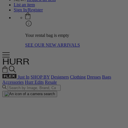
List an item
Sign In/Register
Your rental bag is empty
SEE OUR NEW ARRIVALS
Just In
SHOP BY
Designers
Clothing
Dresses
Bags
Accessories
Hurr Edits
Resale