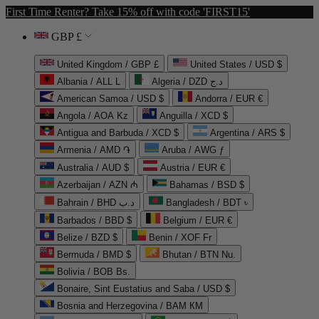
First Time Renter? Take 15% off with code 'FIRST15'
GBP £
United Kingdom / GBP £
United States / USD $
Albania / ALL L
Algeria / DZD د.ج
American Samoa / USD $
Andorra / EUR €
Angola / AOA Kz
Anguilla / XCD $
Antigua and Barbuda / XCD $
Argentina / ARS $
Armenia / AMD ֏
Aruba / AWG ƒ
Australia / AUD $
Austria / EUR €
Azerbaijan / AZN ₼
Bahamas / BSD $
Bahrain / BHD د.ب
Bangladesh / BDT ৳
Barbados / BBD $
Belgium / EUR €
Belize / BZD $
Benin / XOF Fr
Bermuda / BMD $
Bhutan / BTN Nu.
Bolivia / BOB Bs.
Bonaire, Sint Eustatius and Saba / USD $
Bosnia and Herzegovina / BAM КМ