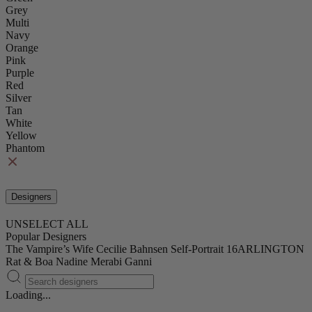
Grey
Multi
Navy
Orange
Pink
Purple
Red
Silver
Tan
White
Yellow
Phantom
Designers
UNSELECT ALL
Popular Designers
The Vampire’s Wife
Cecilie Bahnsen
Self-Portrait
16ARLINGTON
Rat & Boa
Nadine Merabi
Ganni
Loading...