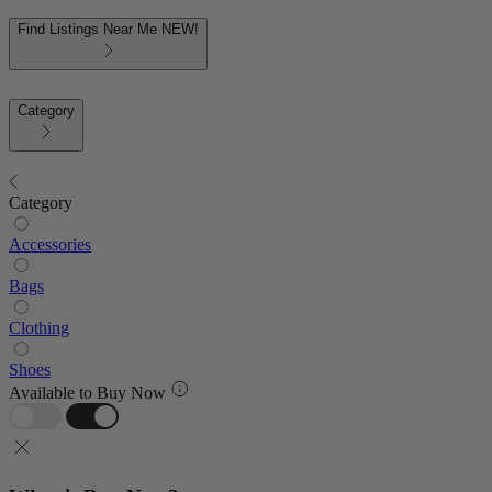
Find Listings Near Me
NEW!
Category
Category
Accessories
Bags
Clothing
Shoes
Available to Buy Now