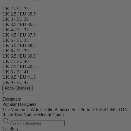
UK 2 / EU 35
UK 2.5 / EU 35.5
UK 3 / EU 36
UK 3.5 / EU 36.5
UK 4 / EU 37
UK 4.5 / EU 37.5
UK 5 / EU 38
UK 5.5 / EU 38.5
UK 6 / EU 39
UK 6.5 / EU 39.5
UK 7 / EU 40
UK 7.5 / EU 40.5
UK 8 / EU 41
UK 8.5 / EU 41.5
UK 9 / EU 42
Apply Changes
Designers
Popular Designers
The Vampire’s Wife
Cecilie Bahnsen
Self-Portrait
16ARLINGTON
Rat & Boa
Nadine Merabi
Ganni
Loading...