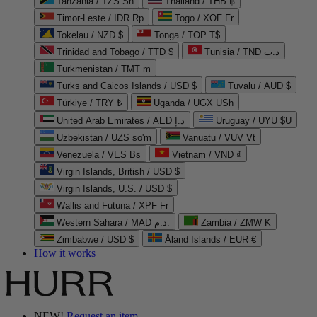
Tanzania / TZS Sh
Thailand / THB ฿
Timor-Leste / IDR Rp
Togo / XOF Fr
Tokelau / NZD $
Tonga / TOP T$
Trinidad and Tobago / TTD $
Tunisia / TND د.ت
Turkmenistan / TMT m
Turks and Caicos Islands / USD $
Tuvalu / AUD $
Türkiye / TRY ₺
Uganda / UGX USh
United Arab Emirates / AED د.إ
Uruguay / UYU $U
Uzbekistan / UZS so'm
Vanuatu / VUV Vt
Venezuela / VES Bs
Vietnam / VND ₫
Virgin Islands, British / USD $
Virgin Islands, U.S. / USD $
Wallis and Futuna / XPF Fr
Western Sahara / MAD د.م.
Zambia / ZMW K
Zimbabwe / USD $
Åland Islands / EUR €
How it works
NEW!
Request an item