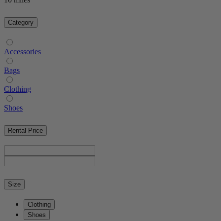
Category
Accessories
Bags
Clothing
Shoes
Rental Price
Size
Clothing
Shoes