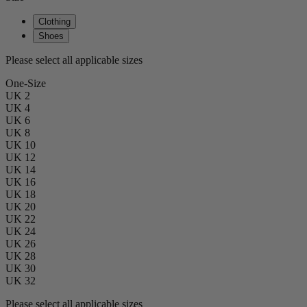
Clothing
Shoes
Please select all applicable sizes
One-Size
UK 2
UK 4
UK 6
UK 8
UK 10
UK 12
UK 14
UK 16
UK 18
UK 20
UK 22
UK 24
UK 26
UK 28
UK 30
UK 32
Please select all applicable sizes