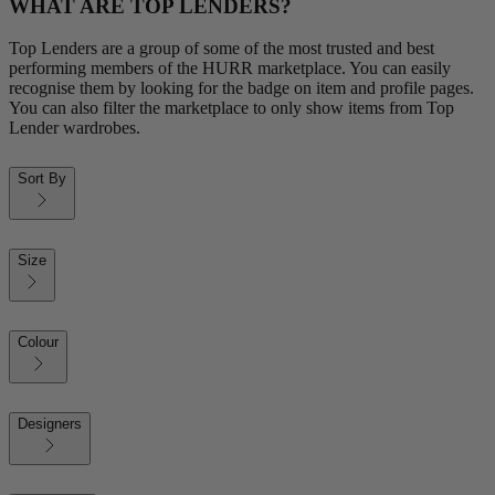
WHAT ARE TOP LENDERS?
Top Lenders are a group of some of the most trusted and best
performing members of the HURR marketplace. You can easily
recognise them by looking for the badge on item and profile pages.
You can also filter the marketplace to only show items from Top
Lender wardrobes.
Sort By
Size
Colour
Designers