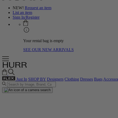
NEW!
Request an item
List an item
Sign In/Register
Your rental bag is empty
SEE OUR NEW ARRIVALS
Just In
SHOP BY
Designers
Clothing
Dresses
Bags
Accessor