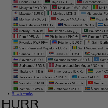
Liberia / LRD $
Libya / LYD ل.د
Liechtenstein / 
Malaysia / MYR RM
Maldives / MVR MVR
Mali /
Mayotte / EUR €
Mexico / MXN $
Micronesia, Fe
Montserrat / XCD $
Morocco / MAD د.م.
Mozambi
New Caledonia / XPF Fr
New Zealand / NZD $
Ni
Norway / NOK kr
Oman / OMR ر.ع.
Pakistan / 
Peru / PEN S/
Philippines / PHP ₱
Pitcairn / NZD
Rwanda / RWF FRw
Réunion / EUR €
Saint Bart
Saint Pierre and Miquelon / EUR €
Saint Vincent and th
Senegal / XOF Fr
Serbia / RSD RSD
Seychelles
Slovenia / EUR €
Solomon Islands / SBD $
Soma
Suriname / SRD $
Svalbard and Jan Mayen / NOK kr
Thailand / THB ฿
Timor-Leste / IDR Rp
Togo / XO
Turks and Caicos Islands / USD $
Tuvalu / AUD $
Vanuatu / VUV Vt
Venezuela / VES Bs
Vietnam 
Zambia / ZMW K
Zimbabwe / USD $
Åland Islan
How it works