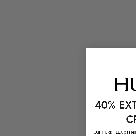
40% EX
C
Our HURR FLEX passes a