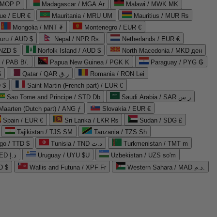
 MOP P
Madagascar / MGA Ar
Malawi / MWK MK
que / EUR €
Mauritania / MRU UM
Mauritius / MUR ₨
Mongolia / MNT ₮
Montenegro / EUR €
uru / AUD $
Nepal / NPR Rs.
Netherlands / EUR €
 NZD $
Norfolk Island / AUD $
North Macedonia / MKD ден
/ PAB B/.
Papua New Guinea / PGK K
Paraguay / PYG ₲
$
Qatar / QAR ر.ق
Romania / RON Lei
 $
Saint Martin (French part) / EUR €
Sao Tome and Principe / STD Db
Saudi Arabia / SAR ر.س
Maarten (Dutch part) / ANG ƒ
Slovakia / EUR €
Spain / EUR €
Sri Lanka / LKR ₨
Sudan / SDG £
Tajikistan / TJS ЅМ
Tanzania / TZS Sh
go / TTD $
Tunisia / TND د.ت
Turkmenistan / TMT m
United Arab Emirates / AED د.إ
Uruguay / UYU $U
Uzbekistan / UZS so'm
D $
Wallis and Futuna / XPF Fr
Western Sahara / MAD د.م.