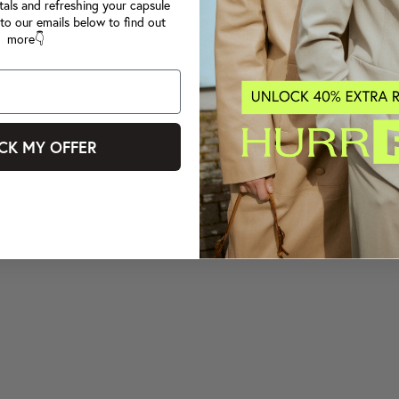
tals and refreshing your capsule
to our emails below to find out
more👇
CK MY OFFER