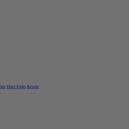
ies
Hurr Edits
Resale