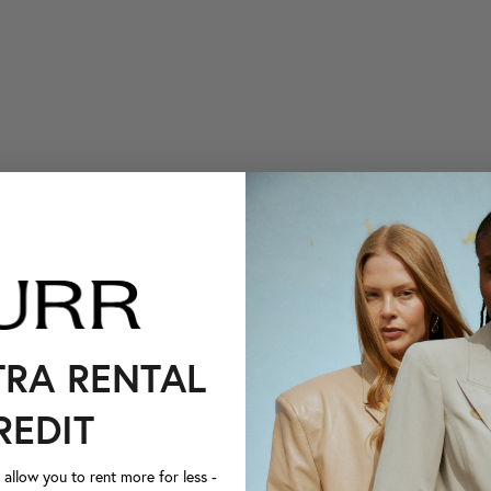
TRA RENTAL
REDIT
llow you to rent more for less -