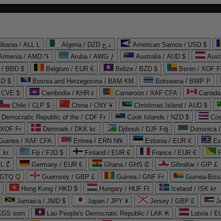
lbania / ALL L
Algeria / DZD د.ج
American Samoa / USD $
Armenia / AMD ֏
Aruba / AWG ƒ
Australia / AUD $
Aust
 / BBD $
Belgium / EUR €
Belize / BZD $
Benin / XOF F
SD $
Bosnia and Herzegovina / BAM КМ
Botswana / BWP P
/ CVE $
Cambodia / KHR ៛
Cameroon / XAF CFA
Canada
Chile / CLP $
China / CNY ¥
Christmas Island / AUD $
Democratic Republic of the / CDF Fr
Cook Islands / NZD $
Cos
/ XOF Fr
Denmark / DKK kr.
Djibouti / DJF Fdj
Dominica 
 Guinea / XAF CFA
Eritrea / ERN Nfk
Estonia / EUR €
Es
 kr.
Fiji / FJD $
Finland / EUR €
France / EUR €
EL ₾
Germany / EUR €
Ghana / GHS ₵
Gibraltar / GIP £
 GTQ Q
Guernsey / GBP £
Guinea / GNF Fr
Guinea-Biss
Hong Kong / HKD $
Hungary / HUF Ft
Iceland / ISK kr.
Jamaica / JMD $
Japan / JPY ¥
Jersey / GBP £
 KGS som
Lao People's Democratic Republic / LAK ₭
Latvia / E