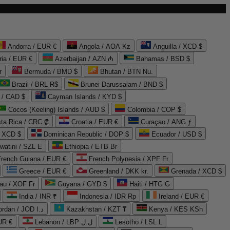
Andorra / EUR €
Angola / AOA Kz
Anguilla / XCD $
ria / EUR €
Azerbaijan / AZN ₼
Bahamas / BSD $
r
Bermuda / BMD $
Bhutan / BTN Nu.
Brazil / BRL R$
Brunei Darussalam / BND $
 / CAD $
Cayman Islands / KYD $
Cocos (Keeling) Islands / AUD $
Colombia / COP $
ta Rica / CRC ₡
Croatia / EUR €
Curaçao / ANG ƒ
/ XCD $
Dominican Republic / DOP $
Ecuador / USD $
watini / SZL E
Ethiopia / ETB Br
French Guiana / EUR €
French Polynesia / XPF Fr
Greece / EUR €
Greenland / DKK kr.
Grenada / XCD $
au / XOF Fr
Guyana / GYD $
Haiti / HTG G
India / INR ₹
Indonesia / IDR Rp
Ireland / EUR €
Jordan / JOD د.ا
Kazakhstan / KZT ₸
Kenya / KES KSh
UR €
Lebanon / LBP ل.ل
Lesotho / LSL L