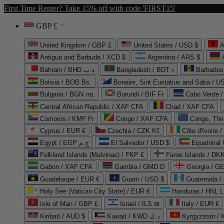
First Time Renter? Take 15% off with code 'FIRST15'
GBP £
United Kingdom / GBP £
United States / USD $
A
Antigua and Barbuda / XCD $
Argentina / ARS $
Bahrain / BHD د.ب
Bangladesh / BDT ৳
Barbados
Bolivia / BOB Bs.
Bonaire, Sint Eustatius and Saba / U
Bulgaria / BGN лв.
Burundi / BIF Fr
Cabo Verde 
Central African Republic / XAF CFA
Chad / XAF CFA
Comoros / KMF Fr
Congo / XAF CFA
Congo, The 
Cyprus / EUR €
Czechia / CZK Kč
Côte d'Ivoire 
Egypt / EGP ج.م
El Salvador / USD $
Equatorial
Falkland Islands (Malvinas) / FKP £
Faroe Islands / DKK
Gabon / XAF CFA
Gambia / GMD D
Georgia / G
Guadeloupe / EUR €
Guam / USD $
Guatemala /
Holy See (Vatican City State) / EUR €
Honduras / HNL L
Isle of Man / GBP £
Israel / ILS ₪
Italy / EUR €
Kiribati / AUD $
Kuwait / KWD د.ك
Kyrgyzstan /