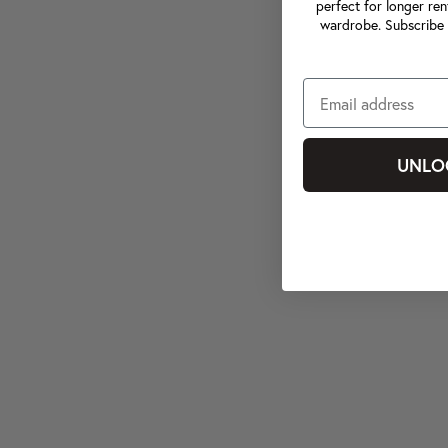
perfect for longer ren
wardrobe. Subscribe 
UNLO