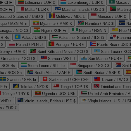
CHF CHF
Lithuania / EUR €
Luxembourg / EUR €
Macao /
 XOF Fr
Malta / EUR €
Marshall Islands / USD $
Martini
derated States of / USD $
Moldova / MDL L
Monaco / EUR €
que / MZN MTn
Myanmar / MMK K
Namibia / NAD $
Na
caragua / NIO C$
Niger / XOF Fr
Nigeria / NGN ₦
Niue /
PKR ₨
Palau / USD $
Palestine, State of / ILS ₪
Panama 
 $
Poland / PLN zł
Portugal / EUR €
Puerto Rico / USD 
hélemy / EUR €
Saint Kitts and Nevis / XCD $
Saint Lucia / XCD
e Grenadines / XCD $
Samoa / WST T
San Marino / EUR €
 / SCR ₨
Sierra Leone / SLL Le
Singapore / SGD $
Sint 
lia / SOS Sh
South Africa / ZAR R
South Sudan / SSP £
Sweden / SEK kr
Switzerland / CHF CHF
Taiwan / TWD $
F Fr
Tokelau / NZD $
Tonga / TOP T$
Trinidad and Toba
Türkiye / TRY ₺
Uganda / UGX USh
/ VND ₫
Virgin Islands, British / USD $
Virgin Islands, U.S. / US
ds / EUR €