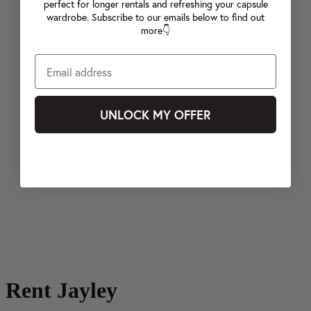
perfect for longer rentals and refreshing your capsule
wardrobe. Subscribe to our emails below to find out
more👇
UNLOCK MY OFFER
Rent Jayley