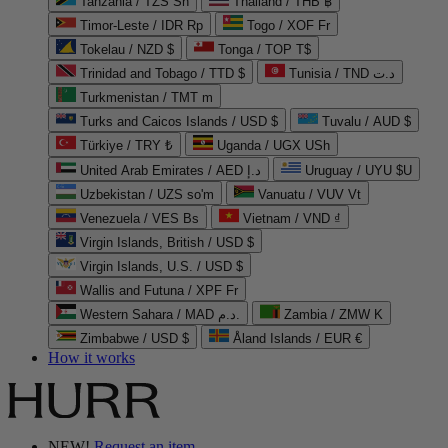
Tanzania / TZS Sh
Thailand / THB ฿
Timor-Leste / IDR Rp
Togo / XOF Fr
Tokelau / NZD $
Tonga / TOP T$
Trinidad and Tobago / TTD $
Tunisia / TND د.ت
Turkmenistan / TMT m
Turks and Caicos Islands / USD $
Tuvalu / AUD $
Türkiye / TRY ₺
Uganda / UGX USh
United Arab Emirates / AED د.إ
Uruguay / UYU $U
Uzbekistan / UZS so'm
Vanuatu / VUV Vt
Venezuela / VES Bs
Vietnam / VND ₫
Virgin Islands, British / USD $
Virgin Islands, U.S. / USD $
Wallis and Futuna / XPF Fr
Western Sahara / MAD د.م.
Zambia / ZMW K
Zimbabwe / USD $
Åland Islands / EUR €
How it works
NEW!
Request an item