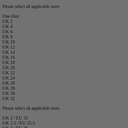
Please select all applicable sizes
One-Size
UK 2
UK 4
UK 6
UK 8
UK 10
UK 12
UK 14
UK 16
UK 18
UK 20
UK 22
UK 24
UK 26
UK 28
UK 30
UK 32
Please select all applicable sizes
UK 2 / EU 35
UK 2.5 / EU 35.5