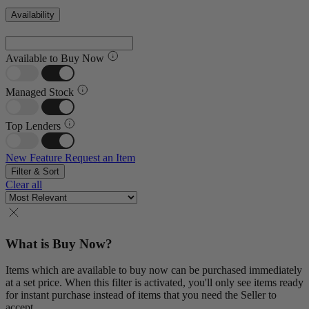
Availability
Available to Buy Now
Managed Stock
Top Lenders
New Feature
Request an Item
Filter & Sort
Clear all
What is Buy Now?
Items which are available to buy now can be purchased immediately
at a set price. When this filter is activated, you'll only see items ready
for instant purchase instead of items that you need the Seller to
accept.