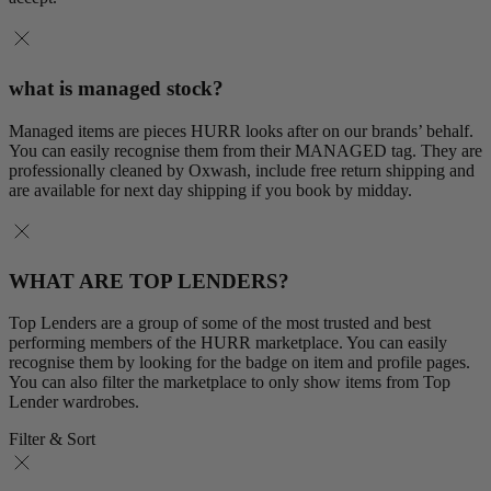
what is managed stock?
Managed items are pieces HURR looks after on our brands’ behalf.
You can easily recognise them from their MANAGED tag. They are
professionally cleaned by Oxwash, include free return shipping and
are available for next day shipping if you book by midday.
WHAT ARE TOP LENDERS?
Top Lenders are a group of some of the most trusted and best
performing members of the HURR marketplace. You can easily
recognise them by looking for the badge on item and profile pages.
You can also filter the marketplace to only show items from Top
Lender wardrobes.
Filter & Sort