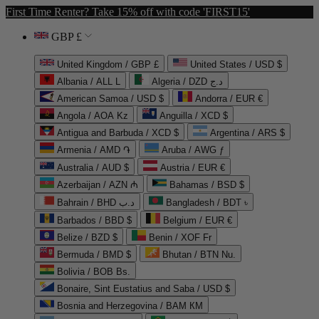
First Time Renter? Take 15% off with code 'FIRST15'
GBP £
United Kingdom / GBP £
United States / USD $
Albania / ALL L
Algeria / DZD د.ج
American Samoa / USD $
Andorra / EUR €
Angola / AOA Kz
Anguilla / XCD $
Antigua and Barbuda / XCD $
Argentina / ARS $
Armenia / AMD ֏
Aruba / AWG ƒ
Australia / AUD $
Austria / EUR €
Azerbaijan / AZN ₼
Bahamas / BSD $
Bahrain / BHD د.ب
Bangladesh / BDT ৳
Barbados / BBD $
Belgium / EUR €
Belize / BZD $
Benin / XOF Fr
Bermuda / BMD $
Bhutan / BTN Nu.
Bolivia / BOB Bs.
Bonaire, Sint Eustatius and Saba / USD $
Bosnia and Herzegovina / BAM КМ