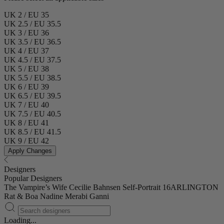
UK 2 / EU 35
UK 2.5 / EU 35.5
UK 3 / EU 36
UK 3.5 / EU 36.5
UK 4 / EU 37
UK 4.5 / EU 37.5
UK 5 / EU 38
UK 5.5 / EU 38.5
UK 6 / EU 39
UK 6.5 / EU 39.5
UK 7 / EU 40
UK 7.5 / EU 40.5
UK 8 / EU 41
UK 8.5 / EU 41.5
UK 9 / EU 42
Apply Changes
Designers
Popular Designers
The Vampire’s Wife
Cecilie Bahnsen
Self-Portrait
16ARLINGTON
Rat & Boa
Nadine Merabi
Ganni
Loading...