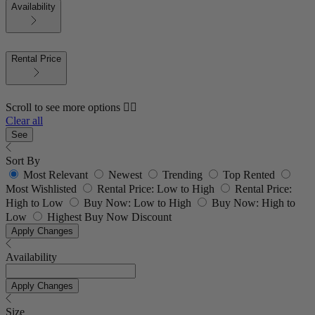
Availability
Rental Price
Scroll to see more options 👇🏼
Clear all
See
Sort By
Most Relevant
Newest
Trending
Top Rented
Most Wishlisted
Rental Price: Low to High
Rental Price:
High to Low
Buy Now: Low to High
Buy Now: High to
Low
Highest Buy Now Discount
Apply Changes
Availability
Apply Changes
Size