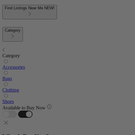
Find Listings Near Me
NEW!
Category
Category
Accessories
Bags
Clothing
Shoes
Available to Buy Now