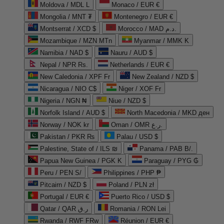
Moldova / MDL L
Monaco / EUR €
Mongolia / MNT ₮
Montenegro / EUR €
Montserrat / XCD $
Morocco / MAD د.م.
Mozambique / MZN MTn
Myanmar / MMK K
Namibia / NAD $
Nauru / AUD $
Nepal / NPR Rs.
Netherlands / EUR €
New Caledonia / XPF Fr
New Zealand / NZD $
Nicaragua / NIO C$
Niger / XOF Fr
Nigeria / NGN ₦
Niue / NZD $
Norfolk Island / AUD $
North Macedonia / MKD ден
Norway / NOK kr
Oman / OMR ر.ع.
Pakistan / PKR ₨
Palau / USD $
Palestine, State of / ILS ₪
Panama / PAB B/.
Papua New Guinea / PGK K
Paraguay / PYG ₲
Peru / PEN S/
Philippines / PHP ₱
Pitcairn / NZD $
Poland / PLN zł
Portugal / EUR €
Puerto Rico / USD $
Qatar / QAR ر.ق
Romania / RON Lei
Rwanda / RWF FRw
Réunion / EUR €