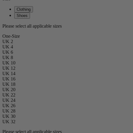
Clothing
Shoes
Please select all applicable sizes
One-Size
UK 2
UK 4
UK 6
UK 8
UK 10
UK 12
UK 14
UK 16
UK 18
UK 20
UK 22
UK 24
UK 26
UK 28
UK 30
UK 32
Please select all applicable sizes