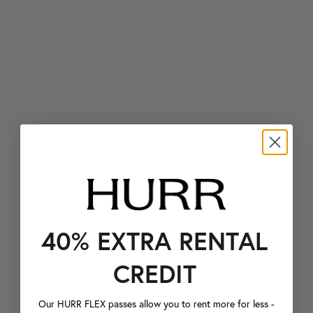
40% EXTRA RENTAL
CREDIT
Our HURR FLEX passes allow you to rent more for less -