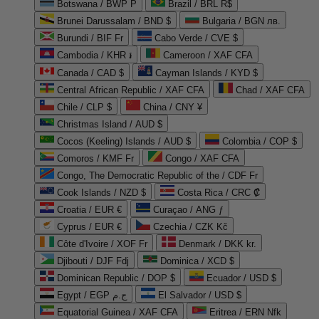
Botswana / BWP P
Brazil / BRL R$
Brunei Darussalam / BND $
Bulgaria / BGN лв.
Burundi / BIF Fr
Cabo Verde / CVE $
Cambodia / KHR ៛
Cameroon / XAF CFA
Canada / CAD $
Cayman Islands / KYD $
Central African Republic / XAF CFA
Chad / XAF CFA
Chile / CLP $
China / CNY ¥
Christmas Island / AUD $
Cocos (Keeling) Islands / AUD $
Colombia / COP $
Comoros / KMF Fr
Congo / XAF CFA
Congo, The Democratic Republic of the / CDF Fr
Cook Islands / NZD $
Costa Rica / CRC ₡
Croatia / EUR €
Curaçao / ANG ƒ
Cyprus / EUR €
Czechia / CZK Kč
Côte d'Ivoire / XOF Fr
Denmark / DKK kr.
Djibouti / DJF Fdj
Dominica / XCD $
Dominican Republic / DOP $
Ecuador / USD $
Egypt / EGP ج.م
El Salvador / USD $
Equatorial Guinea / XAF CFA
Eritrea / ERN Nfk