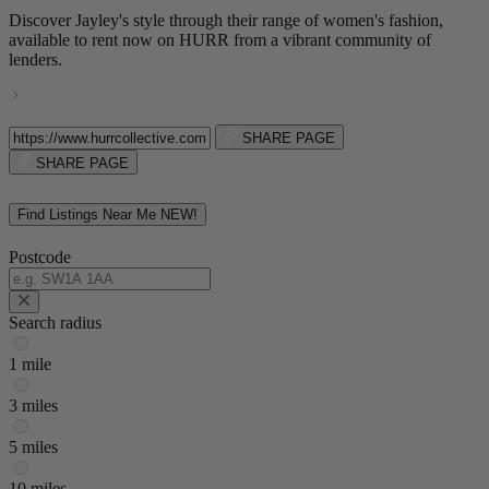
Discover Jayley's style through their range of women's fashion,
available to rent now on HURR from a vibrant community of
lenders.
SHARE PAGE
SHARE PAGE
Find Listings Near Me
NEW!
Postcode
Search radius
1 mile
3 miles
5 miles
10 miles