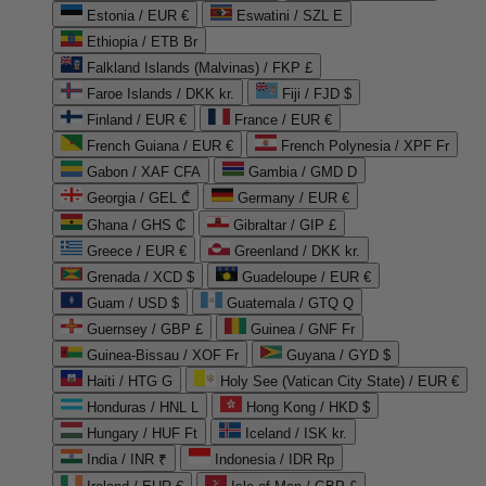
Estonia / EUR €
Eswatini / SZL E
Ethiopia / ETB Br
Falkland Islands (Malvinas) / FKP £
Faroe Islands / DKK kr.
Fiji / FJD $
Finland / EUR €
France / EUR €
French Guiana / EUR €
French Polynesia / XPF Fr
Gabon / XAF CFA
Gambia / GMD D
Georgia / GEL ₾
Germany / EUR €
Ghana / GHS ₵
Gibraltar / GIP £
Greece / EUR €
Greenland / DKK kr.
Grenada / XCD $
Guadeloupe / EUR €
Guam / USD $
Guatemala / GTQ Q
Guernsey / GBP £
Guinea / GNF Fr
Guinea-Bissau / XOF Fr
Guyana / GYD $
Haiti / HTG G
Holy See (Vatican City State) / EUR €
Honduras / HNL L
Hong Kong / HKD $
Hungary / HUF Ft
Iceland / ISK kr.
India / INR ₹
Indonesia / IDR Rp