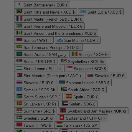
Saint Barthélemy / EUR €
Saint Kitts and Nevis / XCD $
Saint Lucia / XCD $
Saint Martin (French part) / EUR €
Saint Pierre and Miquelon / EUR €
Saint Vincent and the Grenadines / XCD $
Samoa / WST T
San Marino / EUR €
Sao Tome and Principe / STD Db
Saudi Arabia / SAR ر.س
Senegal / XOF Fr
Serbia / RSD RSD
Seychelles / SCR ₨
Sierra Leone / SLL Le
Singapore / SGD $
Sint Maarten (Dutch part) / ANG ƒ
Slovakia / EUR €
Slovenia / EUR €
Solomon Islands / SBD $
Somalia / SOS Sh
South Africa / ZAR R
South Sudan / SSP £
Spain / EUR €
Sri Lanka / LKR ₨
Sudan / SDG £
Suriname / SRD $
Svalbard and Jan Mayen / NOK kr
Sweden / SEK kr
Switzerland / CHF CHF
Taiwan / TWD $
Tajikistan / TJS ЅМ