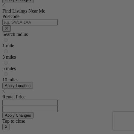
Find Listings Near Me
Postcode
Search radius
1 mile
3 miles
5 miles
10 miles
Apply Location
Rental Price
Apply Changes
Tap to close
X