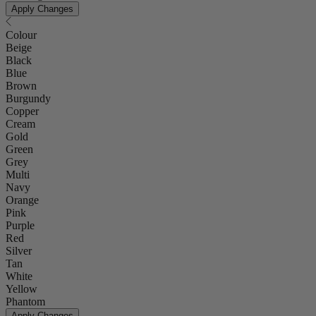
Apply Changes
Colour
Beige
Black
Blue
Brown
Burgundy
Copper
Cream
Gold
Green
Grey
Multi
Navy
Orange
Pink
Purple
Red
Silver
Tan
White
Yellow
Phantom
Apply Changes