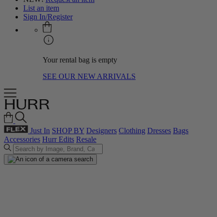
List an item
Sign In/Register
Your rental bag is empty
SEE OUR NEW ARRIVALS
Just In
SHOP BY
Designers
Clothing
Dresses
Bags
Accessories
Hurr Edits
Resale