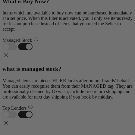
What is Buy Now?
Items which are available to buy now can be purchased immediately
at a set price. When this filter is activated, you'll only see items ready
for instant purchase instead of items that you need the Seller to
accept.
Managed Stock
what is managed stock?
Managed items are pieces HURR looks after on our brands’ behalf.
You can easily recognise them from their MANAGED tag. They are
professionally cleaned by Oxwash, include free return shipping and
are available for next day shipping if you book by midday.
Top Lenders