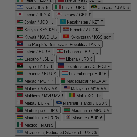
Ireland / EUR €
Isle of Man / GBP £
Israel / ILS ₪
Italy / EUR €
Jamaica / JMD $
Japan / JPY ¥
Jersey / GBP £
Jordan / JOD د.ا
Kazakhstan / KZT ₸
Kenya / KES KSh
Kiribati / AUD $
Kuwait / KWD د.ك
Kyrgyzstan / KGS som
Lao People's Democratic Republic / LAK ₭
Latvia / EUR €
Lebanon / LBP ل.ل
Lesotho / LSL L
Liberia / LRD $
Libya / LYD ل.د
Liechtenstein / CHF CHF
Lithuania / EUR €
Luxembourg / EUR €
Macao / MOP P
Madagascar / MGA Ar
Malawi / MWK MK
Malaysia / MYR RM
Maldives / MVR MVR
Mali / XOF Fr
Malta / EUR €
Marshall Islands / USD $
Martinique / EUR €
Mauritania / MRU UM
Mauritius / MUR ₨
Mayotte / EUR €
Mexico / MXN $
Micronesia, Federated States of / USD $