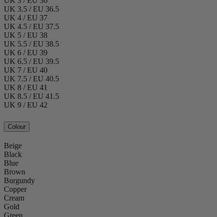
UK 3 / EU 36
UK 3.5 / EU 36.5
UK 4 / EU 37
UK 4.5 / EU 37.5
UK 5 / EU 38
UK 5.5 / EU 38.5
UK 6 / EU 39
UK 6.5 / EU 39.5
UK 7 / EU 40
UK 7.5 / EU 40.5
UK 8 / EU 41
UK 8.5 / EU 41.5
UK 9 / EU 42
Colour
Beige
Black
Blue
Brown
Burgundy
Copper
Cream
Gold
Green