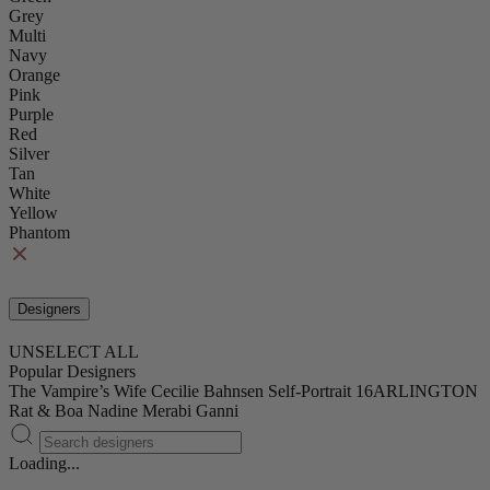
Grey
Multi
Navy
Orange
Pink
Purple
Red
Silver
Tan
White
Yellow
Phantom
Designers
UNSELECT ALL
Popular Designers
The Vampire’s Wife
Cecilie Bahnsen
Self-Portrait
16ARLINGTON
Rat & Boa
Nadine Merabi
Ganni
Loading...