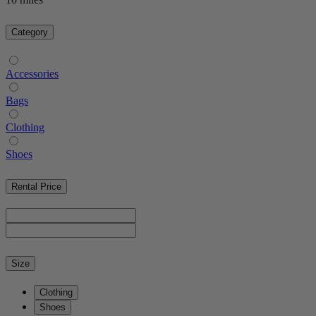
Category
Accessories
Bags
Clothing
Shoes
Rental Price
Size
Clothing
Shoes