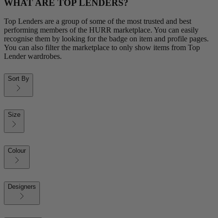
WHAT ARE TOP LENDERS?
Top Lenders are a group of some of the most trusted and best
performing members of the HURR marketplace. You can easily
recognise them by looking for the badge on item and profile pages.
You can also filter the marketplace to only show items from Top
Lender wardrobes.
Sort By
Size
Colour
Designers