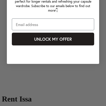
perfect for longer rentals and refreshing your capsule
wardrobe. Subscribe to our emails below to find out
more👇
UNLOCK MY OFFER
Rent Issa