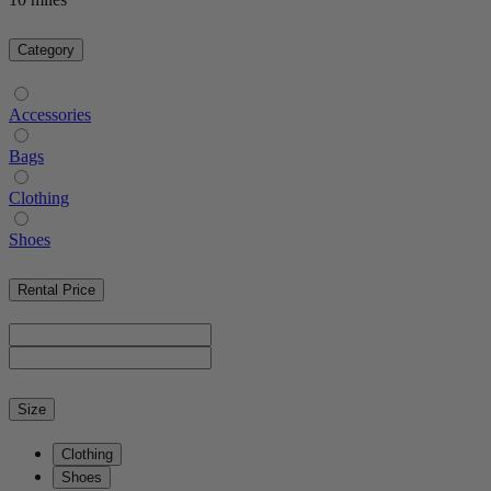
Category
Accessories
Bags
Clothing
Shoes
Rental Price
Size
Clothing
Shoes