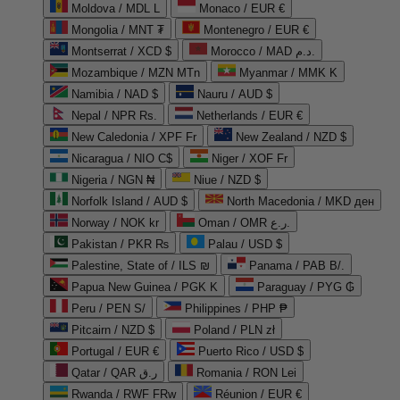
Moldova / MDL L
Monaco / EUR €
Mongolia / MNT ₮
Montenegro / EUR €
Montserrat / XCD $
Morocco / MAD د.م.
Mozambique / MZN MTn
Myanmar / MMK K
Namibia / NAD $
Nauru / AUD $
Nepal / NPR Rs.
Netherlands / EUR €
New Caledonia / XPF Fr
New Zealand / NZD $
Nicaragua / NIO C$
Niger / XOF Fr
Nigeria / NGN ₦
Niue / NZD $
Norfolk Island / AUD $
North Macedonia / MKD ден
Norway / NOK kr
Oman / OMR ر.ع.
Pakistan / PKR ₨
Palau / USD $
Palestine, State of / ILS ₪
Panama / PAB B/.
Papua New Guinea / PGK K
Paraguay / PYG ₲
Peru / PEN S/
Philippines / PHP ₱
Pitcairn / NZD $
Poland / PLN zł
Portugal / EUR €
Puerto Rico / USD $
Qatar / QAR ر.ق
Romania / RON Lei
Rwanda / RWF FRw
Réunion / EUR €