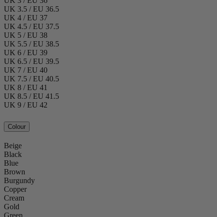
UK 3 / EU 36
UK 3.5 / EU 36.5
UK 4 / EU 37
UK 4.5 / EU 37.5
UK 5 / EU 38
UK 5.5 / EU 38.5
UK 6 / EU 39
UK 6.5 / EU 39.5
UK 7 / EU 40
UK 7.5 / EU 40.5
UK 8 / EU 41
UK 8.5 / EU 41.5
UK 9 / EU 42
Colour
Beige
Black
Blue
Brown
Burgundy
Copper
Cream
Gold
Green