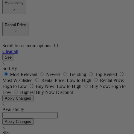
Availability
Rental Price
Scroll to see more options 👇🏼
Clear all
See
Sort By
Most Relevant
Newest
Trending
Top Rented
Most Wishlisted
Rental Price: Low to High
Rental Price:
High to Low
Buy Now: Low to High
Buy Now: High to
Low
Highest Buy Now Discount
Apply Changes
Availability
Apply Changes
Size