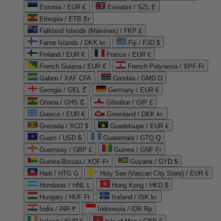
Estonia / EUR €
Eswatini / SZL E
Ethiopia / ETB Br
Falkland Islands (Malvinas) / FKP £
Faroe Islands / DKK kr.
Fiji / FJD $
Finland / EUR €
France / EUR €
French Guiana / EUR €
French Polynesia / XPF Fr
Gabon / XAF CFA
Gambia / GMD D
Georgia / GEL ₾
Germany / EUR €
Ghana / GHS ₵
Gibraltar / GIP £
Greece / EUR €
Greenland / DKK kr.
Grenada / XCD $
Guadeloupe / EUR €
Guam / USD $
Guatemala / GTQ Q
Guernsey / GBP £
Guinea / GNF Fr
Guinea-Bissau / XOF Fr
Guyana / GYD $
Haiti / HTG G
Holy See (Vatican City State) / EUR €
Honduras / HNL L
Hong Kong / HKD $
Hungary / HUF Ft
Iceland / ISK kr.
India / INR ₹
Indonesia / IDR Rp