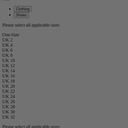
Clothing
Shoes
Please select all applicable sizes
One-Size
UK 2
UK 4
UK 6
UK 8
UK 10
UK 12
UK 14
UK 16
UK 18
UK 20
UK 22
UK 24
UK 26
UK 28
UK 30
UK 32
Please select all applicable sizes