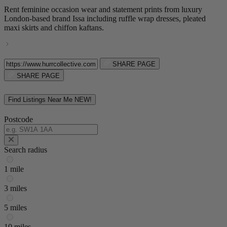
Rent feminine occasion wear and statement prints from luxury
London-based brand Issa including ruffle wrap dresses, pleated
maxi skirts and chiffon kaftans.
SHARE PAGE
SHARE PAGE
Find Listings Near Me
NEW!
Postcode
Search radius
1 mile
3 miles
5 miles
10 miles