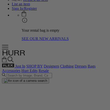
List an item
Sign In/Register
Your rental bag is empty
SEE OUR NEW ARRIVALS
Just In
SHOP BY
Designers
Clothing
Dresses
Bags
Accessories
Hurr Edits
Resale