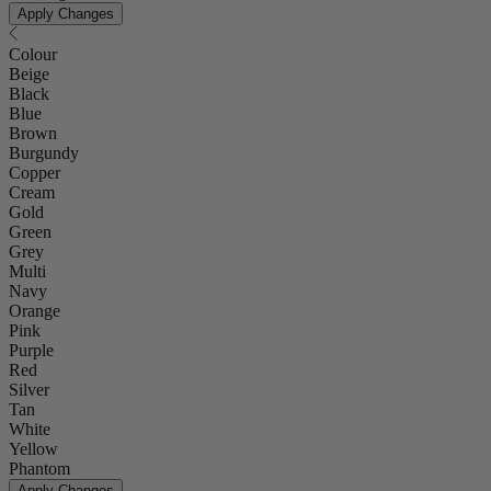
Apply Changes
Colour
Beige
Black
Blue
Brown
Burgundy
Copper
Cream
Gold
Green
Grey
Multi
Navy
Orange
Pink
Purple
Red
Silver
Tan
White
Yellow
Phantom
Apply Changes