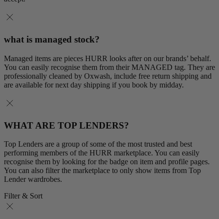
what is managed stock?
Managed items are pieces HURR looks after on our brands’ behalf.
You can easily recognise them from their MANAGED tag. They are
professionally cleaned by Oxwash, include free return shipping and
are available for next day shipping if you book by midday.
WHAT ARE TOP LENDERS?
Top Lenders are a group of some of the most trusted and best
performing members of the HURR marketplace. You can easily
recognise them by looking for the badge on item and profile pages.
You can also filter the marketplace to only show items from Top
Lender wardrobes.
Filter & Sort