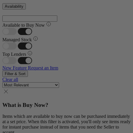
Availability
Available to Buy Now
Managed Stock
Top Lenders
New Feature
Request an Item
Filter & Sort
Clear all
What is Buy Now?
Items which are available to buy now can be purchased immediately
at a set price. When this filter is activated, you'll only see items ready
for instant purchase instead of items that you need the Seller to
accept.