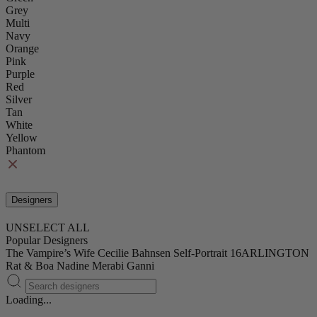
Grey
Multi
Navy
Orange
Pink
Purple
Red
Silver
Tan
White
Yellow
Phantom
Designers
UNSELECT ALL
Popular Designers
The Vampire’s Wife
Cecilie Bahnsen
Self-Portrait
16ARLINGTON
Rat & Boa
Nadine Merabi
Ganni
Loading...