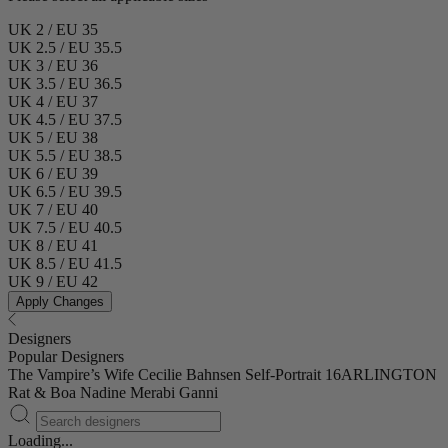
UK 2 / EU 35
UK 2.5 / EU 35.5
UK 3 / EU 36
UK 3.5 / EU 36.5
UK 4 / EU 37
UK 4.5 / EU 37.5
UK 5 / EU 38
UK 5.5 / EU 38.5
UK 6 / EU 39
UK 6.5 / EU 39.5
UK 7 / EU 40
UK 7.5 / EU 40.5
UK 8 / EU 41
UK 8.5 / EU 41.5
UK 9 / EU 42
Apply Changes
Designers
Popular Designers
The Vampire’s Wife
Cecilie Bahnsen
Self-Portrait
16ARLINGTON
Rat & Boa
Nadine Merabi
Ganni
Loading...