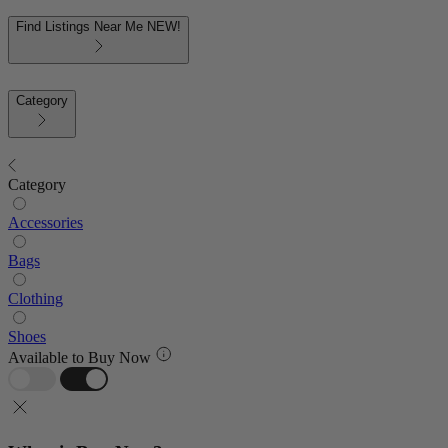
Find Listings Near Me
NEW!
Category
Category
Accessories
Bags
Clothing
Shoes
Available to Buy Now