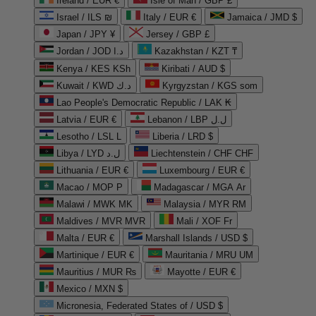
Ireland / EUR €
Isle of Man / GBP £
Israel / ILS ₪
Italy / EUR €
Jamaica / JMD $
Japan / JPY ¥
Jersey / GBP £
Jordan / JOD د.ا
Kazakhstan / KZT ₸
Kenya / KES KSh
Kiribati / AUD $
Kuwait / KWD د.ك
Kyrgyzstan / KGS som
Lao People's Democratic Republic / LAK ₭
Latvia / EUR €
Lebanon / LBP ل.ل
Lesotho / LSL L
Liberia / LRD $
Libya / LYD ل.د
Liechtenstein / CHF CHF
Lithuania / EUR €
Luxembourg / EUR €
Macao / MOP P
Madagascar / MGA Ar
Malawi / MWK MK
Malaysia / MYR RM
Maldives / MVR MVR
Mali / XOF Fr
Malta / EUR €
Marshall Islands / USD $
Martinique / EUR €
Mauritania / MRU UM
Mauritius / MUR ₨
Mayotte / EUR €
Mexico / MXN $
Micronesia, Federated States of / USD $