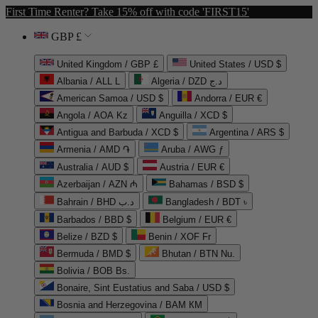
First Time Renter? Take 15% off with code 'FIRST15'
GBP £
United Kingdom / GBP £
United States / USD $
Albania / ALL L
Algeria / DZD د.ج
American Samoa / USD $
Andorra / EUR €
Angola / AOA Kz
Anguilla / XCD $
Antigua and Barbuda / XCD $
Argentina / ARS $
Armenia / AMD ֏
Aruba / AWG ƒ
Australia / AUD $
Austria / EUR €
Azerbaijan / AZN ₼
Bahamas / BSD $
Bahrain / BHD د.ب
Bangladesh / BDT ৳
Barbados / BBD $
Belgium / EUR €
Belize / BZD $
Benin / XOF Fr
Bermuda / BMD $
Bhutan / BTN Nu.
Bolivia / BOB Bs.
Bonaire, Sint Eustatius and Saba / USD $
Bosnia and Herzegovina / BAM КМ