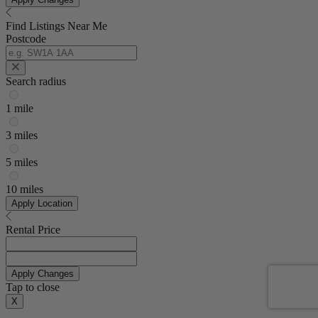
Find Listings Near Me
Postcode
Search radius
1 mile
3 miles
5 miles
10 miles
Apply Location
Rental Price
Apply Changes
Tap to close
X