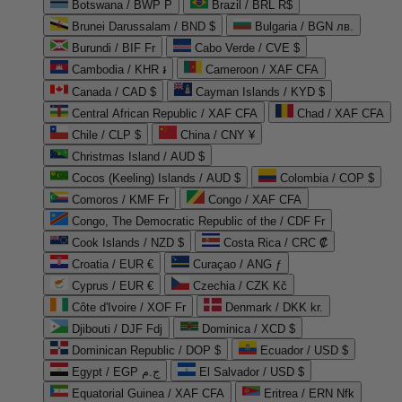
Botswana / BWP P
Brazil / BRL R$
Brunei Darussalam / BND $
Bulgaria / BGN лв.
Burundi / BIF Fr
Cabo Verde / CVE $
Cambodia / KHR ៛
Cameroon / XAF CFA
Canada / CAD $
Cayman Islands / KYD $
Central African Republic / XAF CFA
Chad / XAF CFA
Chile / CLP $
China / CNY ¥
Christmas Island / AUD $
Cocos (Keeling) Islands / AUD $
Colombia / COP $
Comoros / KMF Fr
Congo / XAF CFA
Congo, The Democratic Republic of the / CDF Fr
Cook Islands / NZD $
Costa Rica / CRC ₡
Croatia / EUR €
Curaçao / ANG ƒ
Cyprus / EUR €
Czechia / CZK Kč
Côte d'Ivoire / XOF Fr
Denmark / DKK kr.
Djibouti / DJF Fdj
Dominica / XCD $
Dominican Republic / DOP $
Ecuador / USD $
Egypt / EGP ج.م
El Salvador / USD $
Equatorial Guinea / XAF CFA
Eritrea / ERN Nfk