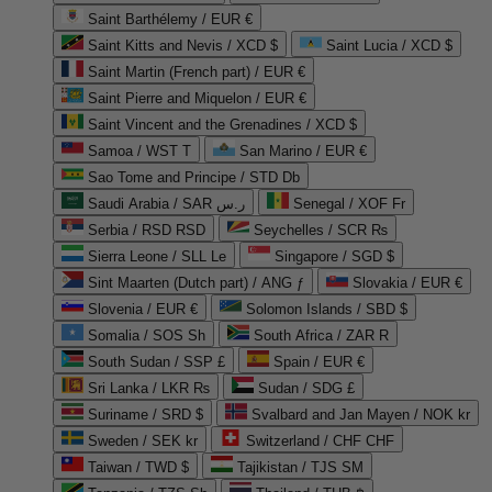
Saint Barthélemy / EUR €
Saint Kitts and Nevis / XCD $
Saint Lucia / XCD $
Saint Martin (French part) / EUR €
Saint Pierre and Miquelon / EUR €
Saint Vincent and the Grenadines / XCD $
Samoa / WST T
San Marino / EUR €
Sao Tome and Principe / STD Db
Saudi Arabia / SAR ر.س
Senegal / XOF Fr
Serbia / RSD RSD
Seychelles / SCR ₨
Sierra Leone / SLL Le
Singapore / SGD $
Sint Maarten (Dutch part) / ANG ƒ
Slovakia / EUR €
Slovenia / EUR €
Solomon Islands / SBD $
Somalia / SOS Sh
South Africa / ZAR R
South Sudan / SSP £
Spain / EUR €
Sri Lanka / LKR ₨
Sudan / SDG £
Suriname / SRD $
Svalbard and Jan Mayen / NOK kr
Sweden / SEK kr
Switzerland / CHF CHF
Taiwan / TWD $
Tajikistan / TJS ЅМ