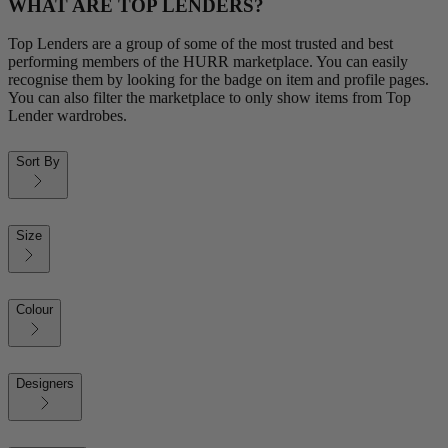
WHAT ARE TOP LENDERS?
Top Lenders are a group of some of the most trusted and best
performing members of the HURR marketplace. You can easily
recognise them by looking for the badge on item and profile pages.
You can also filter the marketplace to only show items from Top
Lender wardrobes.
Sort By
Size
Colour
Designers