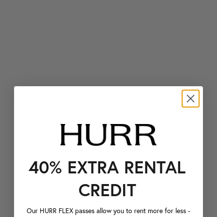
40% EXTRA RENTAL
CREDIT
Our HURR FLEX passes allow you to rent more for less -