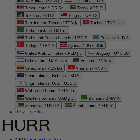
Tanzania / TZS Sh
Thailand / THB ฿
Timor-Leste / IDR Rp
Togo / XOF Fr
Tokelau / NZD $
Tonga / TOP T$
Trinidad and Tobago / TTD $
Tunisia / TND د.ت
Turkmenistan / TMT m
Turks and Caicos Islands / USD $
Tuvalu / AUD $
Türkiye / TRY ₺
Uganda / UGX USh
United Arab Emirates / AED د.إ
Uruguay / UYU $U
Uzbekistan / UZS so'm
Vanuatu / VUV Vt
Venezuela / VES Bs
Vietnam / VND ₫
Virgin Islands, British / USD $
Virgin Islands, U.S. / USD $
Wallis and Futuna / XPF Fr
Western Sahara / MAD د.م.
Zambia / ZMW K
Zimbabwe / USD $
Åland Islands / EUR €
How it works
NEW!
Request an item