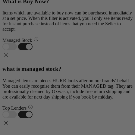
What is Buy Now?
Items which are available to buy now can be purchased immediately
at a set price. When this filter is activated, you'll only see items ready
for instant purchase instead of items that you need the Seller to
accept.
Managed Stock
what is managed stock?
Managed items are pieces HURR looks after on our brands’ behalf.
You can easily recognise them from their MANAGED tag. They are
professionally cleaned by Oxwash, include free return shipping and
are available for next day shipping if you book by midday.
Top Lenders