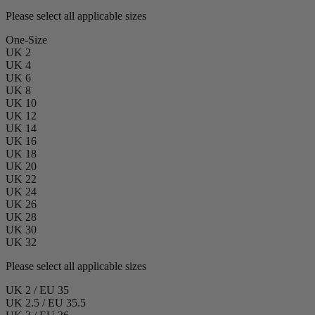
Please select all applicable sizes
One-Size
UK 2
UK 4
UK 6
UK 8
UK 10
UK 12
UK 14
UK 16
UK 18
UK 20
UK 22
UK 24
UK 26
UK 28
UK 30
UK 32
Please select all applicable sizes
UK 2 / EU 35
UK 2.5 / EU 35.5