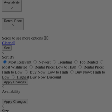
Availability
Rental Price
Scroll to see more options 👇🏼
Clear all
See
Sort By
Most Relevant
Newest
Trending
Top Rented
Most Wishlisted
Rental Price: Low to High
Rental Price:
High to Low
Buy Now: Low to High
Buy Now: High to
Low
Highest Buy Now Discount
Apply Changes
Availability
Apply Changes
Size