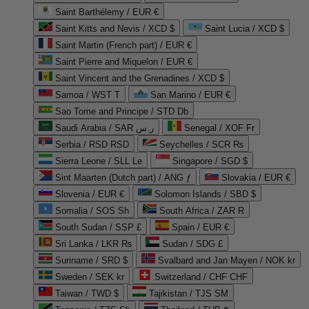
Saint Barthélemy / EUR €
Saint Kitts and Nevis / XCD $
Saint Lucia / XCD $
Saint Martin (French part) / EUR €
Saint Pierre and Miquelon / EUR €
Saint Vincent and the Grenadines / XCD $
Samoa / WST T
San Marino / EUR €
Sao Tome and Principe / STD Db
Saudi Arabia / SAR ر.س
Senegal / XOF Fr
Serbia / RSD RSD
Seychelles / SCR ₨
Sierra Leone / SLL Le
Singapore / SGD $
Sint Maarten (Dutch part) / ANG ƒ
Slovakia / EUR €
Slovenia / EUR €
Solomon Islands / SBD $
Somalia / SOS Sh
South Africa / ZAR R
South Sudan / SSP £
Spain / EUR €
Sri Lanka / LKR ₨
Sudan / SDG £
Suriname / SRD $
Svalbard and Jan Mayen / NOK kr
Sweden / SEK kr
Switzerland / CHF CHF
Taiwan / TWD $
Tajikistan / TJS ЅМ