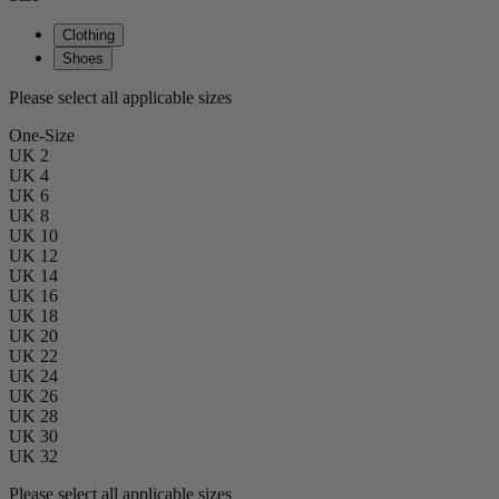
Clothing
Shoes
Please select all applicable sizes
One-Size
UK 2
UK 4
UK 6
UK 8
UK 10
UK 12
UK 14
UK 16
UK 18
UK 20
UK 22
UK 24
UK 26
UK 28
UK 30
UK 32
Please select all applicable sizes