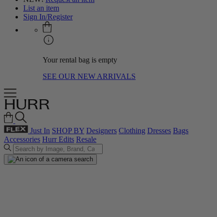
List an item
Sign In/Register
Your rental bag is empty
SEE OUR NEW ARRIVALS
Just In
SHOP BY
Designers
Clothing
Dresses
Bags
Accessories
Hurr Edits
Resale