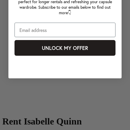
perfect for longer rentals and refreshing your capsule
wardrobe. Subscribe to our emails below to find out
more👇
UNLOCK MY OFFER
Rent Isabelle Quinn