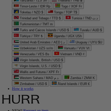
Tanzania / TZS Sh
Thailand / THB ฿
Timor-Leste / IDR Rp
Togo / XOF Fr
Tokelau / NZD $
Tonga / TOP T$
Trinidad and Tobago / TTD $
Tunisia / TND د.ت
Turkmenistan / TMT m
Turks and Caicos Islands / USD $
Tuvalu / AUD $
Türkiye / TRY ₺
Uganda / UGX USh
United Arab Emirates / AED د.إ
Uruguay / UYU $U
Uzbekistan / UZS so'm
Vanuatu / VUV Vt
Venezuela / VES Bs
Vietnam / VND ₫
Virgin Islands, British / USD $
Virgin Islands, U.S. / USD $
Wallis and Futuna / XPF Fr
Western Sahara / MAD د.م.
Zambia / ZMW K
Zimbabwe / USD $
Åland Islands / EUR €
How it works
NEW!
Request an item