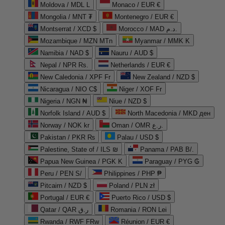
Moldova / MDL L
Monaco / EUR €
Mongolia / MNT ₮
Montenegro / EUR €
Montserrat / XCD $
Morocco / MAD د.م.
Mozambique / MZN MTn
Myanmar / MMK K
Namibia / NAD $
Nauru / AUD $
Nepal / NPR Rs.
Netherlands / EUR €
New Caledonia / XPF Fr
New Zealand / NZD $
Nicaragua / NIO C$
Niger / XOF Fr
Nigeria / NGN ₦
Niue / NZD $
Norfolk Island / AUD $
North Macedonia / MKD ден
Norway / NOK kr
Oman / OMR ر.ع.
Pakistan / PKR ₨
Palau / USD $
Palestine, State of / ILS ₪
Panama / PAB B/.
Papua New Guinea / PGK K
Paraguay / PYG ₲
Peru / PEN S/
Philippines / PHP ₱
Pitcairn / NZD $
Poland / PLN zł
Portugal / EUR €
Puerto Rico / USD $
Qatar / QAR ر.ق
Romania / RON Lei
Rwanda / RWF FRw
Réunion / EUR €