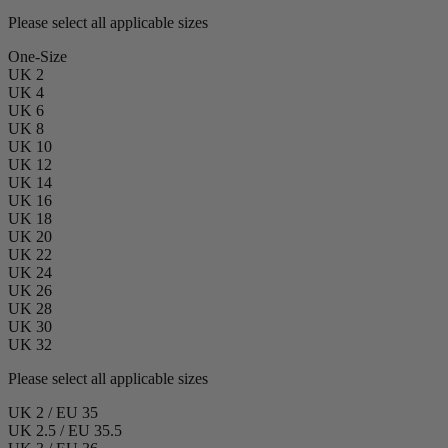
Please select all applicable sizes
One-Size
UK 2
UK 4
UK 6
UK 8
UK 10
UK 12
UK 14
UK 16
UK 18
UK 20
UK 22
UK 24
UK 26
UK 28
UK 30
UK 32
Please select all applicable sizes
UK 2 / EU 35
UK 2.5 / EU 35.5