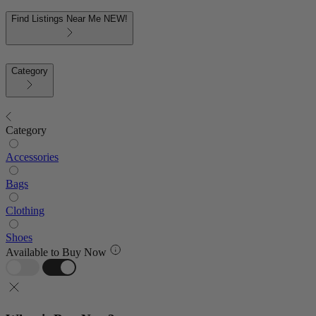
Find Listings Near Me
NEW!
Category
Category
Accessories
Bags
Clothing
Shoes
Available to Buy Now