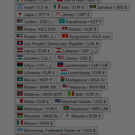
Ireland / EUR €
Isle of Man / GBP £
Israel / ILS ₪
Italy / EUR €
Jamaica / JMD $
Japan / JPY ¥
Jersey / GBP £
Jordan / JOD د.ا
Kazakhstan / KZT ₸
Kenya / KES KSh
Kiribati / AUD $
Kuwait / KWD د.ك
Kyrgyzstan / KGS som
Lao People's Democratic Republic / LAK ₭
Latvia / EUR €
Lebanon / LBP ل.ل
Lesotho / LSL L
Liberia / LRD $
Libya / LYD ل.د
Liechtenstein / CHF CHF
Lithuania / EUR €
Luxembourg / EUR €
Macao / MOP P
Madagascar / MGA Ar
Malawi / MWK MK
Malaysia / MYR RM
Maldives / MVR MVR
Mali / XOF Fr
Malta / EUR €
Marshall Islands / USD $
Martinique / EUR €
Mauritania / MRU UM
Mauritius / MUR ₨
Mayotte / EUR €
Mexico / MXN $
Micronesia, Federated States of / USD $