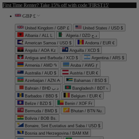
First Time Renter? Take 15% off with code 'FIRST15'
GBP £
United Kingdom / GBP £
United States / USD $
Albania / ALL L
Algeria / DZD د.ج
American Samoa / USD $
Andorra / EUR €
Angola / AOA Kz
Anguilla / XCD $
Antigua and Barbuda / XCD $
Argentina / ARS $
Armenia / AMD ֏
Aruba / AWG ƒ
Australia / AUD $
Austria / EUR €
Azerbaijan / AZN ₼
Bahamas / BSD $
Bahrain / BHD د.ب
Bangladesh / BDT ৳
Barbados / BBD $
Belgium / EUR €
Belize / BZD $
Benin / XOF Fr
Bermuda / BMD $
Bhutan / BTN Nu.
Bolivia / BOB Bs.
Bonaire, Sint Eustatius and Saba / USD $
Bosnia and Herzegovina / BAM КМ