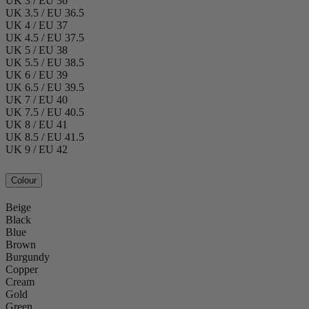
UK 3 / EU 36
UK 3.5 / EU 36.5
UK 4 / EU 37
UK 4.5 / EU 37.5
UK 5 / EU 38
UK 5.5 / EU 38.5
UK 6 / EU 39
UK 6.5 / EU 39.5
UK 7 / EU 40
UK 7.5 / EU 40.5
UK 8 / EU 41
UK 8.5 / EU 41.5
UK 9 / EU 42
Colour
Beige
Black
Blue
Brown
Burgundy
Copper
Cream
Gold
Green