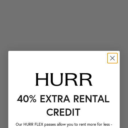
40% EXTRA RENTAL
CREDIT
Our HURR FLEX passes allow you to rent more for less -