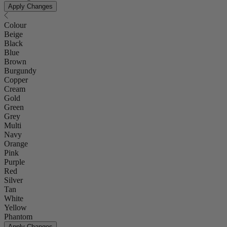
Apply Changes
Colour
Beige
Black
Blue
Brown
Burgundy
Copper
Cream
Gold
Green
Grey
Multi
Navy
Orange
Pink
Purple
Red
Silver
Tan
White
Yellow
Phantom
Apply Changes