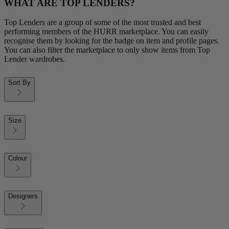
WHAT ARE TOP LENDERS?
Top Lenders are a group of some of the most trusted and best
performing members of the HURR marketplace. You can easily
recognise them by looking for the badge on item and profile pages.
You can also filter the marketplace to only show items from Top
Lender wardrobes.
Sort By
Size
Colour
Designers