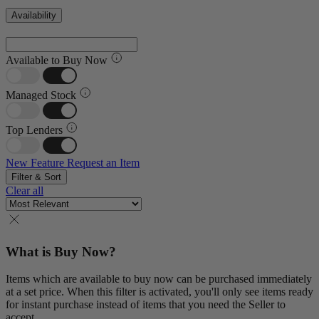
Availability
Available to Buy Now
Managed Stock
Top Lenders
New Feature
Request an Item
Filter & Sort
Clear all
What is Buy Now?
Items which are available to buy now can be purchased immediately
at a set price. When this filter is activated, you'll only see items ready
for instant purchase instead of items that you need the Seller to
accept.