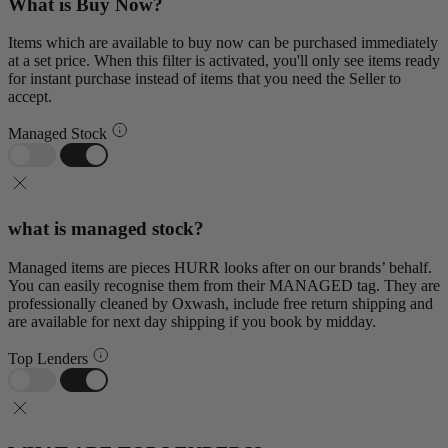
What is Buy Now?
Items which are available to buy now can be purchased immediately
at a set price. When this filter is activated, you'll only see items ready
for instant purchase instead of items that you need the Seller to
accept.
Managed Stock
what is managed stock?
Managed items are pieces HURR looks after on our brands’ behalf.
You can easily recognise them from their MANAGED tag. They are
professionally cleaned by Oxwash, include free return shipping and
are available for next day shipping if you book by midday.
Top Lenders