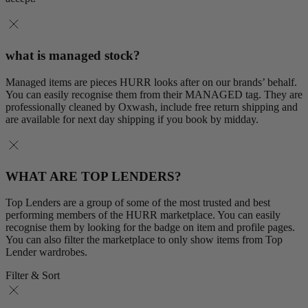
what is managed stock?
Managed items are pieces HURR looks after on our brands’ behalf.
You can easily recognise them from their MANAGED tag. They are
professionally cleaned by Oxwash, include free return shipping and
are available for next day shipping if you book by midday.
WHAT ARE TOP LENDERS?
Top Lenders are a group of some of the most trusted and best
performing members of the HURR marketplace. You can easily
recognise them by looking for the badge on item and profile pages.
You can also filter the marketplace to only show items from Top
Lender wardrobes.
Filter & Sort