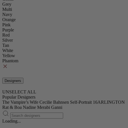
Grey
Multi
Navy
Orange
Pink
Purple
Red
Silver
Tan
White
Yellow
Phantom
Designers
UNSELECT ALL
Popular Designers
The Vampire’s Wife
Cecilie Bahnsen
Self-Portrait
16ARLINGTON
Rat & Boa
Nadine Merabi
Ganni
Loading...