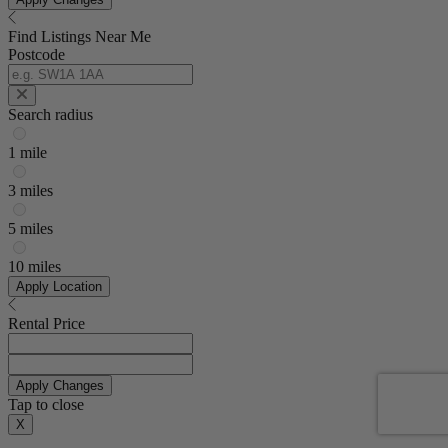
Find Listings Near Me
Postcode
Search radius
1 mile
3 miles
5 miles
10 miles
Apply Location
Rental Price
Apply Changes
Tap to close
X