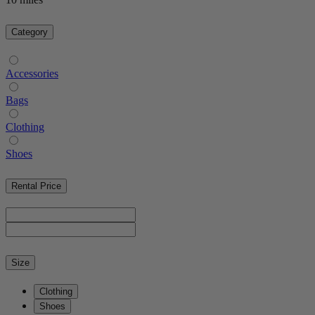
Category
Accessories
Bags
Clothing
Shoes
Rental Price
Size
Clothing
Shoes