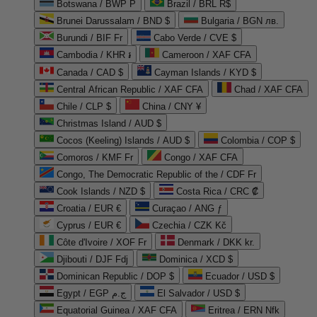
Botswana / BWP P
Brazil / BRL R$
Brunei Darussalam / BND $
Bulgaria / BGN лв.
Burundi / BIF Fr
Cabo Verde / CVE $
Cambodia / KHR ៛
Cameroon / XAF CFA
Canada / CAD $
Cayman Islands / KYD $
Central African Republic / XAF CFA
Chad / XAF CFA
Chile / CLP $
China / CNY ¥
Christmas Island / AUD $
Cocos (Keeling) Islands / AUD $
Colombia / COP $
Comoros / KMF Fr
Congo / XAF CFA
Congo, The Democratic Republic of the / CDF Fr
Cook Islands / NZD $
Costa Rica / CRC ₡
Croatia / EUR €
Curaçao / ANG ƒ
Cyprus / EUR €
Czechia / CZK Kč
Côte d'Ivoire / XOF Fr
Denmark / DKK kr.
Djibouti / DJF Fdj
Dominica / XCD $
Dominican Republic / DOP $
Ecuador / USD $
Egypt / EGP ج.م
El Salvador / USD $
Equatorial Guinea / XAF CFA
Eritrea / ERN Nfk