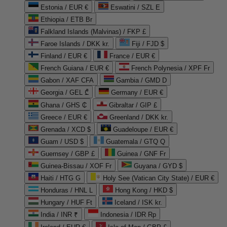
Estonia / EUR €
Eswatini / SZL E
Ethiopia / ETB Br
Falkland Islands (Malvinas) / FKP £
Faroe Islands / DKK kr.
Fiji / FJD $
Finland / EUR €
France / EUR €
French Guiana / EUR €
French Polynesia / XPF Fr
Gabon / XAF CFA
Gambia / GMD D
Georgia / GEL ₾
Germany / EUR €
Ghana / GHS ₵
Gibraltar / GIP £
Greece / EUR €
Greenland / DKK kr.
Grenada / XCD $
Guadeloupe / EUR €
Guam / USD $
Guatemala / GTQ Q
Guernsey / GBP £
Guinea / GNF Fr
Guinea-Bissau / XOF Fr
Guyana / GYD $
Haiti / HTG G
Holy See (Vatican City State) / EUR €
Honduras / HNL L
Hong Kong / HKD $
Hungary / HUF Ft
Iceland / ISK kr.
India / INR ₹
Indonesia / IDR Rp