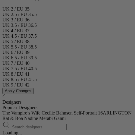
UK 2 / EU 35
UK 2.5 / EU 35.5
UK 3 / EU 36
UK 3.5 / EU 36.5
UK 4 / EU 37
UK 4.5 / EU 37.5
UK 5 / EU 38
UK 5.5 / EU 38.5
UK 6 / EU 39
UK 6.5 / EU 39.5
UK 7 / EU 40
UK 7.5 / EU 40.5
UK 8 / EU 41
UK 8.5 / EU 41.5
UK 9 / EU 42
Apply Changes
Designers
Popular Designers
The Vampire’s Wife
Cecilie Bahnsen
Self-Portrait
16ARLINGTON
Rat & Boa
Nadine Merabi
Ganni
Loading...