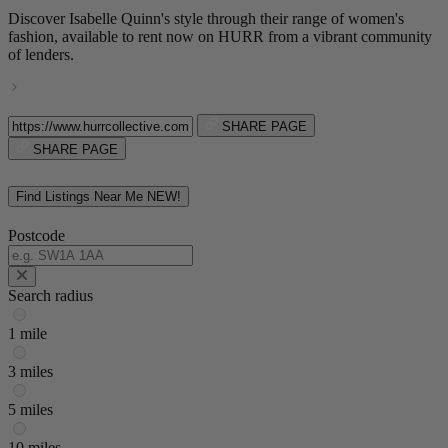
Discover Isabelle Quinn's style through their range of women's
fashion, available to rent now on HURR from a vibrant community
of lenders.
SHARE PAGE
SHARE PAGE
Find Listings Near Me
NEW!
Postcode
Search radius
1 mile
3 miles
5 miles
10 miles