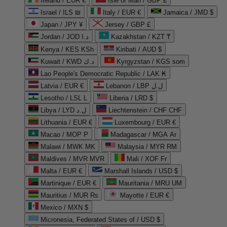
Ireland / EUR €
Isle of Man / GBP £
Israel / ILS ₪
Italy / EUR €
Jamaica / JMD $
Japan / JPY ¥
Jersey / GBP £
Jordan / JOD د.ا
Kazakhstan / KZT ₸
Kenya / KES KSh
Kiribati / AUD $
Kuwait / KWD د.ك
Kyrgyzstan / KGS som
Lao People's Democratic Republic / LAK ₭
Latvia / EUR €
Lebanon / LBP ل.ل
Lesotho / LSL L
Liberia / LRD $
Libya / LYD ل.د
Liechtenstein / CHF CHF
Lithuania / EUR €
Luxembourg / EUR €
Macao / MOP P
Madagascar / MGA Ar
Malawi / MWK MK
Malaysia / MYR RM
Maldives / MVR MVR
Mali / XOF Fr
Malta / EUR €
Marshall Islands / USD $
Martinique / EUR €
Mauritania / MRU UM
Mauritius / MUR ₨
Mayotte / EUR €
Mexico / MXN $
Micronesia, Federated States of / USD $