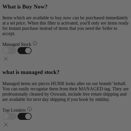
What is Buy Now?
Items which are available to buy now can be purchased immediately
at a set price. When this filter is activated, you'll only see items ready
for instant purchase instead of items that you need the Seller to
accept.
Managed Stock
what is managed stock?
Managed items are pieces HURR looks after on our brands’ behalf.
You can easily recognise them from their MANAGED tag. They are
professionally cleaned by Oxwash, include free return shipping and
are available for next day shipping if you book by midday.
Top Lenders