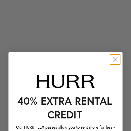
40% EXTRA RENTAL
CREDIT
Our HURR FLEX passes allow you to rent more for less -