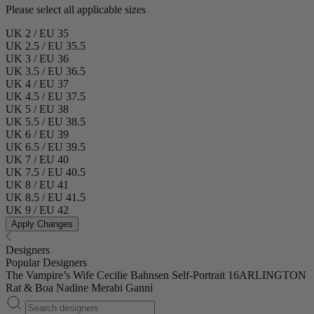
Please select all applicable sizes
UK 2 / EU 35
UK 2.5 / EU 35.5
UK 3 / EU 36
UK 3.5 / EU 36.5
UK 4 / EU 37
UK 4.5 / EU 37.5
UK 5 / EU 38
UK 5.5 / EU 38.5
UK 6 / EU 39
UK 6.5 / EU 39.5
UK 7 / EU 40
UK 7.5 / EU 40.5
UK 8 / EU 41
UK 8.5 / EU 41.5
UK 9 / EU 42
Apply Changes
Designers
Popular Designers
The Vampire’s Wife
Cecilie Bahnsen
Self-Portrait
16ARLINGTON
Rat & Boa
Nadine Merabi
Ganni