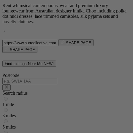
Rent whimsical contemporary wear and premium luxury
loungewear from Australian designer Innika Choo including polka
dot midi dresses, lace trimmed camisoles, silk pyjama sets and
novelty clutches.
SHARE PAGE
SHARE PAGE
Find Listings Near Me
NEW!
Postcode
Search radius
1 mile
3 miles
5 miles