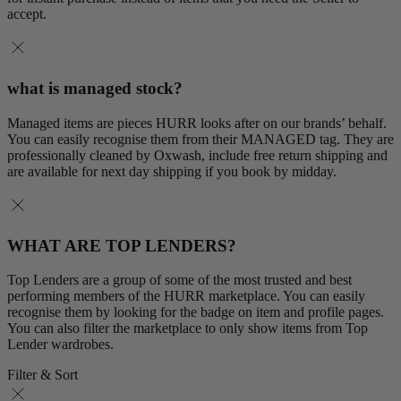
accept.
what is managed stock?
Managed items are pieces HURR looks after on our brands’ behalf.
You can easily recognise them from their MANAGED tag. They are
professionally cleaned by Oxwash, include free return shipping and
are available for next day shipping if you book by midday.
WHAT ARE TOP LENDERS?
Top Lenders are a group of some of the most trusted and best
performing members of the HURR marketplace. You can easily
recognise them by looking for the badge on item and profile pages.
You can also filter the marketplace to only show items from Top
Lender wardrobes.
Filter & Sort