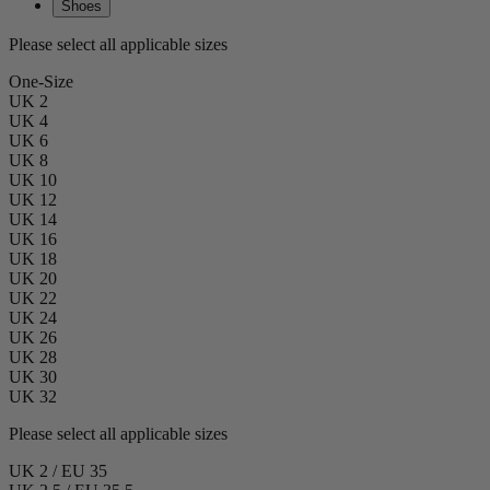
Shoes
Please select all applicable sizes
One-Size
UK 2
UK 4
UK 6
UK 8
UK 10
UK 12
UK 14
UK 16
UK 18
UK 20
UK 22
UK 24
UK 26
UK 28
UK 30
UK 32
Please select all applicable sizes
UK 2 / EU 35