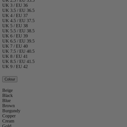
UK 2.5 / EU 35.5
UK 3 / EU 36
UK 3.5 / EU 36.5
UK 4 / EU 37
UK 4.5 / EU 37.5
UK 5 / EU 38
UK 5.5 / EU 38.5
UK 6 / EU 39
UK 6.5 / EU 39.5
UK 7 / EU 40
UK 7.5 / EU 40.5
UK 8 / EU 41
UK 8.5 / EU 41.5
UK 9 / EU 42
Colour
Beige
Black
Blue
Brown
Burgundy
Copper
Cream
Gold