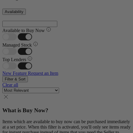
Availability
Available to Buy Now
Managed Stock
Top Lenders
New Feature
Request an Item
Filter & Sort
Clear all
What is Buy Now?
Items which are available to buy now can be purchased immediately
at a set price. When this filter is activated, you'll only see items ready
for instant purchase instead of items that you need the Seller to