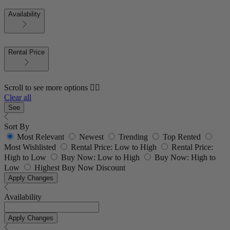
Availability
Rental Price
Scroll to see more options 👇🏼
Clear all
See
Sort By
Most Relevant
Newest
Trending
Top Rented
Most Wishlisted
Rental Price: Low to High
Rental Price:
High to Low
Buy Now: Low to High
Buy Now: High to
Low
Highest Buy Now Discount
Apply Changes
Availability
Apply Changes