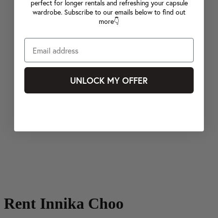
perfect for longer rentals and refreshing your capsule
wardrobe. Subscribe to our emails below to find out
more👇
UNLOCK MY OFFER
Rent Innika Choo