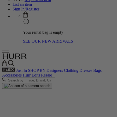
List an item
Sign In/Register
Your rental bag is empty
SEE OUR NEW ARRIVALS
Just In
SHOP BY
Designers
Clothing
Dresses
Bags
Accessories
Hurr Edits
Resale