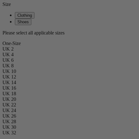
Size
Clothing
Shoes
Please select all applicable sizes
One-Size
UK 2
UK 4
UK 6
UK 8
UK 10
UK 12
UK 14
UK 16
UK 18
UK 20
UK 22
UK 24
UK 26
UK 28
UK 30
UK 32