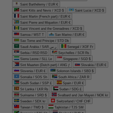
Saint Barthélemy / EUR €
Saint Kitts and Nevis / XCD $
Saint Lucia / XCD $
Saint Martin (French part) / EUR €
Saint Pierre and Miquelon / EUR €
Saint Vincent and the Grenadines / XCD $
Samoa / WST T
San Marino / EUR €
Sao Tome and Principe / STD Db
Saudi Arabia / SAR ر.س
Senegal / XOF Fr
Serbia / RSD RSD
Seychelles / SCR ₨
Sierra Leone / SLL Le
Singapore / SGD $
Sint Maarten (Dutch part) / ANG ƒ
Slovakia / EUR €
Slovenia / EUR €
Solomon Islands / SBD $
Somalia / SOS Sh
South Africa / ZAR R
South Sudan / SSP £
Spain / EUR €
Sri Lanka / LKR ₨
Sudan / SDG £
Suriname / SRD $
Svalbard and Jan Mayen / NOK kr
Sweden / SEK kr
Switzerland / CHF CHF
Taiwan / TWD $
Tajikistan / TJS ЅМ