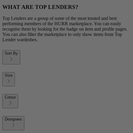
WHAT ARE TOP LENDERS?
Top Lenders are a group of some of the most trusted and best
performing members of the HURR marketplace. You can easily
recognise them by looking for the badge on item and profile pages.
You can also filter the marketplace to only show items from Top
Lender wardrobes.
Sort By
Size
Colour
Designers