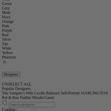
Green
Grey
Multi
Navy
Orange
Pink
Purple
Red
Silver
Tan
White
Yellow
Phantom
Designers
UNSELECT ALL
Popular Designers
The Vampire’s Wife
Cecilie Bahnsen
Self-Portrait
16ARLINGTON
Rat & Boa
Nadine Merabi
Ganni
Loading...