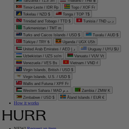
Tanzania / TZS Sh
Thailand / THB ฿
Timor-Leste / IDR Rp
Togo / XOF Fr
Tokelau / NZD $
Tonga / TOP T$
Trinidad and Tobago / TTD $
Tunisia / TND د.ت
Turkmenistan / TMT m
Turks and Caicos Islands / USD $
Tuvalu / AUD $
Türkiye / TRY ₺
Uganda / UGX USh
United Arab Emirates / AED د.إ
Uruguay / UYU $U
Uzbekistan / UZS so'm
Vanuatu / VUV Vt
Venezuela / VES Bs
Vietnam / VND ₫
Virgin Islands, British / USD $
Virgin Islands, U.S. / USD $
Wallis and Futuna / XPF Fr
Western Sahara / MAD د.م.
Zambia / ZMW K
Zimbabwe / USD $
Åland Islands / EUR €
How it works
NEW!
Request an item