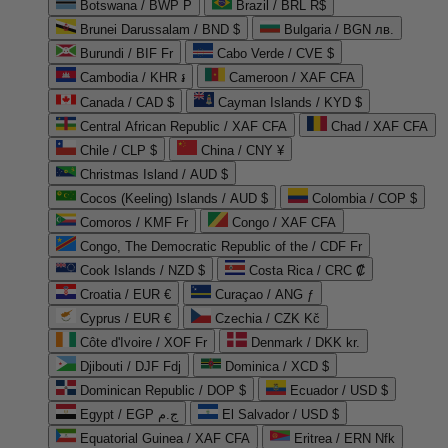
Botswana / BWP P
Brazil / BRL R$
Brunei Darussalam / BND $
Bulgaria / BGN лв.
Burundi / BIF Fr
Cabo Verde / CVE $
Cambodia / KHR ៛
Cameroon / XAF CFA
Canada / CAD $
Cayman Islands / KYD $
Central African Republic / XAF CFA
Chad / XAF CFA
Chile / CLP $
China / CNY ¥
Christmas Island / AUD $
Cocos (Keeling) Islands / AUD $
Colombia / COP $
Comoros / KMF Fr
Congo / XAF CFA
Congo, The Democratic Republic of the / CDF Fr
Cook Islands / NZD $
Costa Rica / CRC ₡
Croatia / EUR €
Curaçao / ANG ƒ
Cyprus / EUR €
Czechia / CZK Kč
Côte d'Ivoire / XOF Fr
Denmark / DKK kr.
Djibouti / DJF Fdj
Dominica / XCD $
Dominican Republic / DOP $
Ecuador / USD $
Egypt / EGP ج.م
El Salvador / USD $
Equatorial Guinea / XAF CFA
Eritrea / ERN Nfk