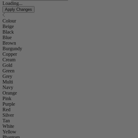
Loading...
Apply Changes
Colour
Beige
Black
Blue
Brown
Burgundy
Copper
Cream
Gold
Green
Grey
Multi
Navy
Orange
Pink
Purple
Red
Silver
Tan
White
Yellow
Phantom