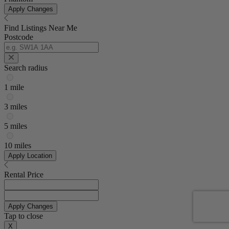
Apply Changes
Find Listings Near Me
Postcode
Search radius
1 mile
3 miles
5 miles
10 miles
Apply Location
Rental Price
Apply Changes
Tap to close
X