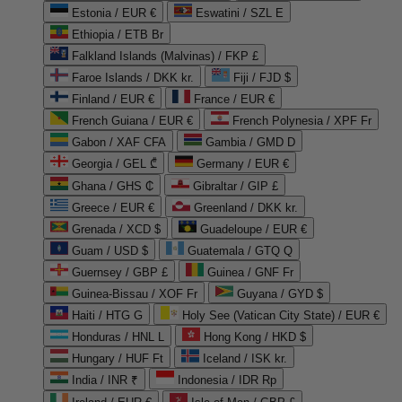
Estonia / EUR €
Eswatini / SZL E
Ethiopia / ETB Br
Falkland Islands (Malvinas) / FKP £
Faroe Islands / DKK kr.
Fiji / FJD $
Finland / EUR €
France / EUR €
French Guiana / EUR €
French Polynesia / XPF Fr
Gabon / XAF CFA
Gambia / GMD D
Georgia / GEL ₾
Germany / EUR €
Ghana / GHS ₵
Gibraltar / GIP £
Greece / EUR €
Greenland / DKK kr.
Grenada / XCD $
Guadeloupe / EUR €
Guam / USD $
Guatemala / GTQ Q
Guernsey / GBP £
Guinea / GNF Fr
Guinea-Bissau / XOF Fr
Guyana / GYD $
Haiti / HTG G
Holy See (Vatican City State) / EUR €
Honduras / HNL L
Hong Kong / HKD $
Hungary / HUF Ft
Iceland / ISK kr.
India / INR ₹
Indonesia / IDR Rp