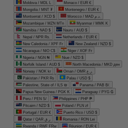
Moldova / MDL L
Monaco / EUR €
Mongolia / MNT ₮
Montenegro / EUR €
Montserrat / XCD $
Morocco / MAD د.م.
Mozambique / MZN MTn
Myanmar / MMK K
Namibia / NAD $
Nauru / AUD $
Nepal / NPR Rs.
Netherlands / EUR €
New Caledonia / XPF Fr
New Zealand / NZD $
Nicaragua / NIO C$
Niger / XOF Fr
Nigeria / NGN ₦
Niue / NZD $
Norfolk Island / AUD $
North Macedonia / MKD ден
Norway / NOK kr
Oman / OMR ر.ع.
Pakistan / PKR ₨
Palau / USD $
Palestine, State of / ILS ₪
Panama / PAB B/.
Papua New Guinea / PGK K
Paraguay / PYG ₲
Peru / PEN S/
Philippines / PHP ₱
Pitcairn / NZD $
Poland / PLN zł
Portugal / EUR €
Puerto Rico / USD $
Qatar / QAR ر.ق
Romania / RON Lei
Rwanda / RWF FRw
Réunion / EUR €