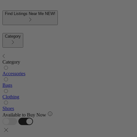
Find Listings Near Me
NEW!
Category
Category
Accessories
Bags
Clothing
Shoes
Available to Buy Now