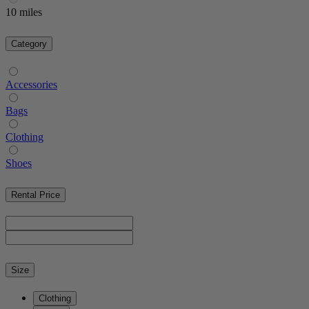
10 miles
Category
Accessories
Bags
Clothing
Shoes
Rental Price
Size
Clothing