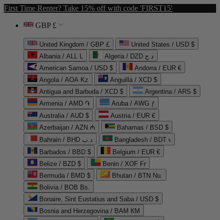
First Time Renter? Take 15% off with code 'FIRST15'
GBP £
United Kingdom / GBP £
United States / USD $
Albania / ALL L
Algeria / DZD د.ج
American Samoa / USD $
Andorra / EUR €
Angola / AOA Kz
Anguilla / XCD $
Antigua and Barbuda / XCD $
Argentina / ARS $
Armenia / AMD ֏
Aruba / AWG ƒ
Australia / AUD $
Austria / EUR €
Azerbaijan / AZN ₼
Bahamas / BSD $
Bahrain / BHD د.ب
Bangladesh / BDT ৳
Barbados / BBD $
Belgium / EUR €
Belize / BZD $
Benin / XOF Fr
Bermuda / BMD $
Bhutan / BTN Nu.
Bolivia / BOB Bs.
Bonaire, Sint Eustatius and Saba / USD $
Bosnia and Herzegovina / BAM КМ