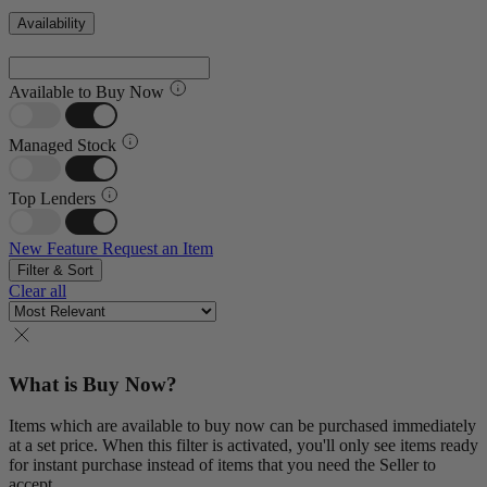
Availability
Available to Buy Now
Managed Stock
Top Lenders
New Feature
Request an Item
Filter & Sort
Clear all
What is Buy Now?
Items which are available to buy now can be purchased immediately
at a set price. When this filter is activated, you'll only see items ready
for instant purchase instead of items that you need the Seller to
accept.