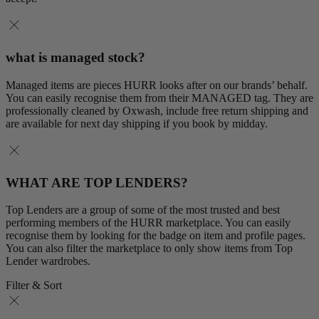
what is managed stock?
Managed items are pieces HURR looks after on our brands’ behalf.
You can easily recognise them from their MANAGED tag. They are
professionally cleaned by Oxwash, include free return shipping and
are available for next day shipping if you book by midday.
WHAT ARE TOP LENDERS?
Top Lenders are a group of some of the most trusted and best
performing members of the HURR marketplace. You can easily
recognise them by looking for the badge on item and profile pages.
You can also filter the marketplace to only show items from Top
Lender wardrobes.
Filter & Sort