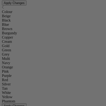
Apply Changes
Colour
Beige
Black
Blue
Brown
Burgundy
Copper
Cream
Gold
Green
Grey
Multi
Navy
Orange
Pink
Purple
Red
Silver
Tan
White
Yellow
Phantom
Apply Changes