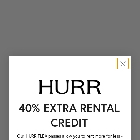
40% EXTRA RENTAL
CREDIT
Our HURR FLEX passes allow you to rent more for less -