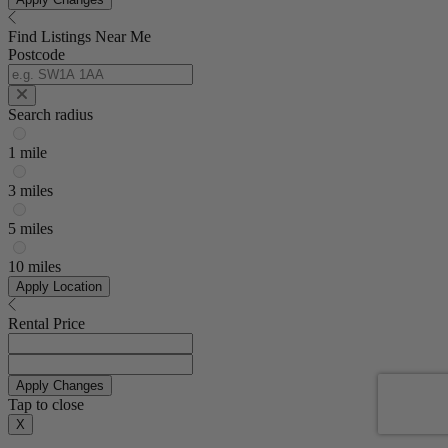
Find Listings Near Me
Postcode
Search radius
1 mile
3 miles
5 miles
10 miles
Apply Location
Rental Price
Apply Changes
Tap to close
X