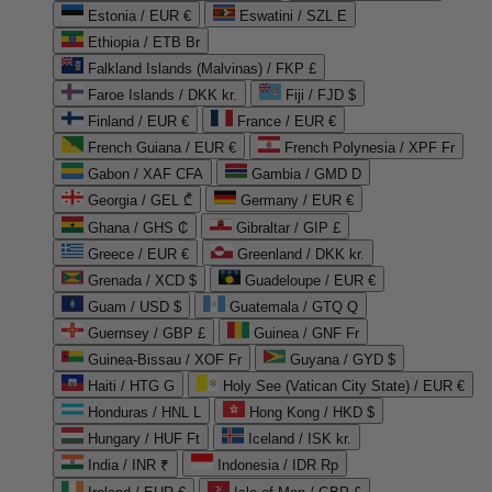
Estonia / EUR €
Eswatini / SZL E
Ethiopia / ETB Br
Falkland Islands (Malvinas) / FKP £
Faroe Islands / DKK kr.
Fiji / FJD $
Finland / EUR €
France / EUR €
French Guiana / EUR €
French Polynesia / XPF Fr
Gabon / XAF CFA
Gambia / GMD D
Georgia / GEL ₾
Germany / EUR €
Ghana / GHS ₵
Gibraltar / GIP £
Greece / EUR €
Greenland / DKK kr.
Grenada / XCD $
Guadeloupe / EUR €
Guam / USD $
Guatemala / GTQ Q
Guernsey / GBP £
Guinea / GNF Fr
Guinea-Bissau / XOF Fr
Guyana / GYD $
Haiti / HTG G
Holy See (Vatican City State) / EUR €
Honduras / HNL L
Hong Kong / HKD $
Hungary / HUF Ft
Iceland / ISK kr.
India / INR ₹
Indonesia / IDR Rp