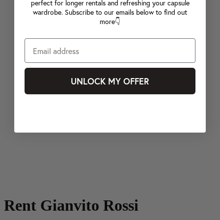
perfect for longer rentals and refreshing your capsule
wardrobe. Subscribe to our emails below to find out
more👇
UNLOCK MY OFFER
Rent Gianvito Rossi