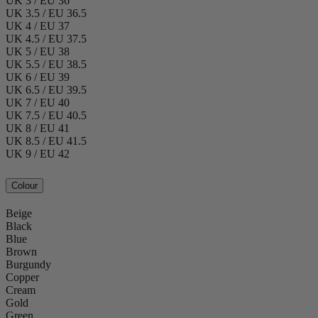
UK 3 / EU 36
UK 3.5 / EU 36.5
UK 4 / EU 37
UK 4.5 / EU 37.5
UK 5 / EU 38
UK 5.5 / EU 38.5
UK 6 / EU 39
UK 6.5 / EU 39.5
UK 7 / EU 40
UK 7.5 / EU 40.5
UK 8 / EU 41
UK 8.5 / EU 41.5
UK 9 / EU 42
Colour
Beige
Black
Blue
Brown
Burgundy
Copper
Cream
Gold
Green