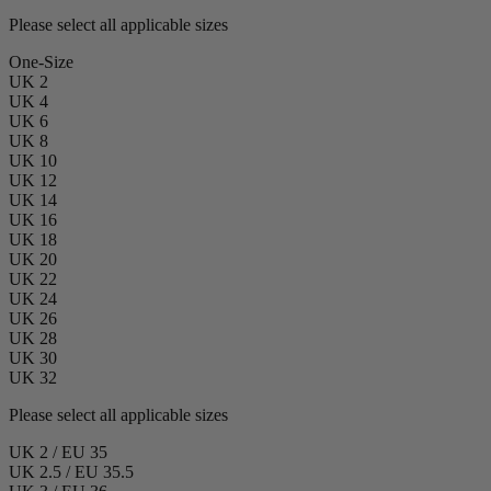
Please select all applicable sizes
One-Size
UK 2
UK 4
UK 6
UK 8
UK 10
UK 12
UK 14
UK 16
UK 18
UK 20
UK 22
UK 24
UK 26
UK 28
UK 30
UK 32
Please select all applicable sizes
UK 2 / EU 35
UK 2.5 / EU 35.5