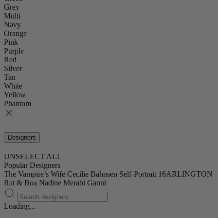
Grey
Multi
Navy
Orange
Pink
Purple
Red
Silver
Tan
White
Yellow
Phantom
Designers
UNSELECT ALL
Popular Designers
The Vampire’s Wife
Cecilie Bahnsen
Self-Portrait
16ARLINGTON
Rat & Boa
Nadine Merabi
Ganni
Loading...