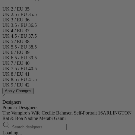
UK 2 / EU 35
UK 2.5 / EU 35.5
UK 3 / EU 36
UK 3.5 / EU 36.5
UK 4 / EU 37
UK 4.5 / EU 37.5
UK 5 / EU 38
UK 5.5 / EU 38.5
UK 6 / EU 39
UK 6.5 / EU 39.5
UK 7 / EU 40
UK 7.5 / EU 40.5
UK 8 / EU 41
UK 8.5 / EU 41.5
UK 9 / EU 42
Apply Changes
Designers
Popular Designers
The Vampire’s Wife
Cecilie Bahnsen
Self-Portrait
16ARLINGTON
Rat & Boa
Nadine Merabi
Ganni
Loading...