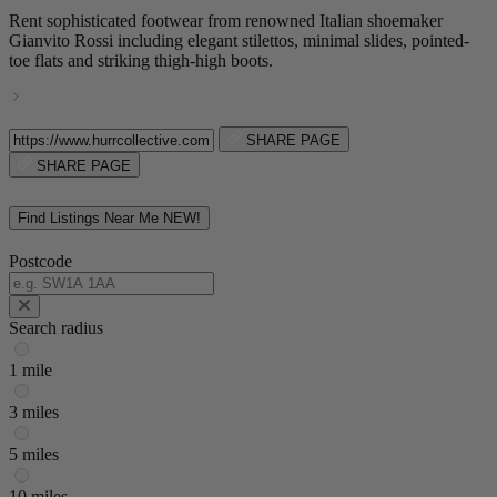
Rent sophisticated footwear from renowned Italian shoemaker
Gianvito Rossi including elegant stilettos, minimal slides, pointed-
toe flats and striking thigh-high boots.
SHARE PAGE
SHARE PAGE
Find Listings Near Me
NEW!
Postcode
Search radius
1 mile
3 miles
5 miles
10 miles