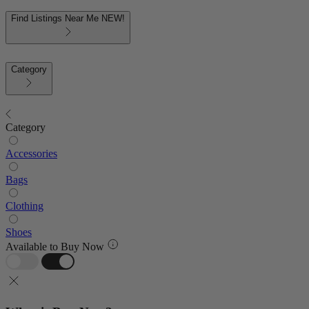
Find Listings Near Me
NEW!
Category
Category
Accessories
Bags
Clothing
Shoes
Available to Buy Now