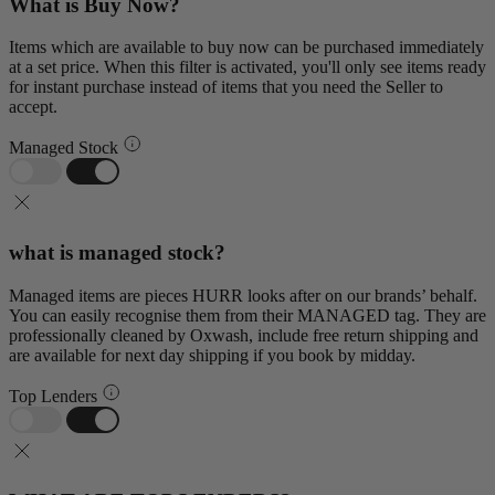
What is Buy Now?
Items which are available to buy now can be purchased immediately
at a set price. When this filter is activated, you'll only see items ready
for instant purchase instead of items that you need the Seller to
accept.
Managed Stock
what is managed stock?
Managed items are pieces HURR looks after on our brands’ behalf.
You can easily recognise them from their MANAGED tag. They are
professionally cleaned by Oxwash, include free return shipping and
are available for next day shipping if you book by midday.
Top Lenders