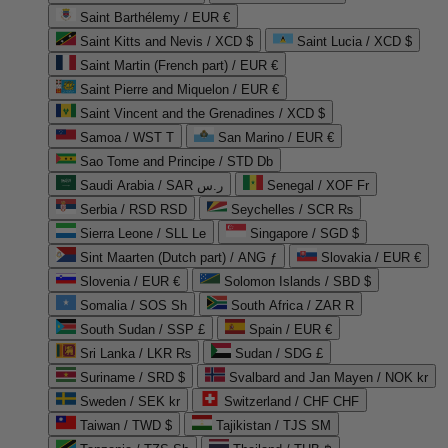
Saint Barthélemy / EUR €
Saint Kitts and Nevis / XCD $
Saint Lucia / XCD $
Saint Martin (French part) / EUR €
Saint Pierre and Miquelon / EUR €
Saint Vincent and the Grenadines / XCD $
Samoa / WST T
San Marino / EUR €
Sao Tome and Principe / STD Db
Saudi Arabia / SAR ر.س
Senegal / XOF Fr
Serbia / RSD RSD
Seychelles / SCR ₨
Sierra Leone / SLL Le
Singapore / SGD $
Sint Maarten (Dutch part) / ANG ƒ
Slovakia / EUR €
Slovenia / EUR €
Solomon Islands / SBD $
Somalia / SOS Sh
South Africa / ZAR R
South Sudan / SSP £
Spain / EUR €
Sri Lanka / LKR ₨
Sudan / SDG £
Suriname / SRD $
Svalbard and Jan Mayen / NOK kr
Sweden / SEK kr
Switzerland / CHF CHF
Taiwan / TWD $
Tajikistan / TJS ЅМ