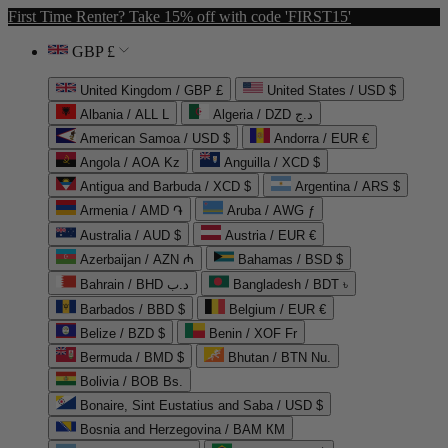
First Time Renter? Take 15% off with code 'FIRST15'
GBP £
United Kingdom / GBP £
United States / USD $
Albania / ALL L
Algeria / DZD د.ج
American Samoa / USD $
Andorra / EUR €
Angola / AOA Kz
Anguilla / XCD $
Antigua and Barbuda / XCD $
Argentina / ARS $
Armenia / AMD ֏
Aruba / AWG ƒ
Australia / AUD $
Austria / EUR €
Azerbaijan / AZN ₼
Bahamas / BSD $
Bahrain / BHD د.ب
Bangladesh / BDT ৳
Barbados / BBD $
Belgium / EUR €
Belize / BZD $
Benin / XOF Fr
Bermuda / BMD $
Bhutan / BTN Nu.
Bolivia / BOB Bs.
Bonaire, Sint Eustatius and Saba / USD $
Bosnia and Herzegovina / BAM КМ