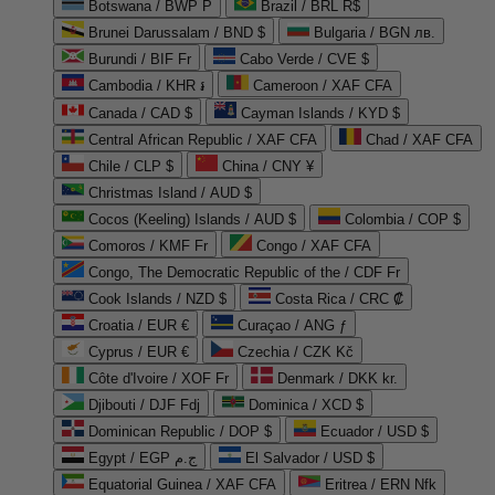
Botswana / BWP P
Brazil / BRL R$
Brunei Darussalam / BND $
Bulgaria / BGN лв.
Burundi / BIF Fr
Cabo Verde / CVE $
Cambodia / KHR ៛
Cameroon / XAF CFA
Canada / CAD $
Cayman Islands / KYD $
Central African Republic / XAF CFA
Chad / XAF CFA
Chile / CLP $
China / CNY ¥
Christmas Island / AUD $
Cocos (Keeling) Islands / AUD $
Colombia / COP $
Comoros / KMF Fr
Congo / XAF CFA
Congo, The Democratic Republic of the / CDF Fr
Cook Islands / NZD $
Costa Rica / CRC ₡
Croatia / EUR €
Curaçao / ANG ƒ
Cyprus / EUR €
Czechia / CZK Kč
Côte d'Ivoire / XOF Fr
Denmark / DKK kr.
Djibouti / DJF Fdj
Dominica / XCD $
Dominican Republic / DOP $
Ecuador / USD $
Egypt / EGP ج.م
El Salvador / USD $
Equatorial Guinea / XAF CFA
Eritrea / ERN Nfk