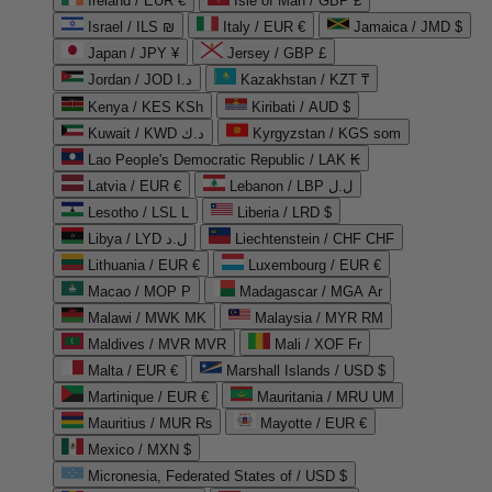
Ireland / EUR €
Isle of Man / GBP £
Israel / ILS ₪
Italy / EUR €
Jamaica / JMD $
Japan / JPY ¥
Jersey / GBP £
Jordan / JOD د.ا
Kazakhstan / KZT ₸
Kenya / KES KSh
Kiribati / AUD $
Kuwait / KWD د.ك
Kyrgyzstan / KGS som
Lao People's Democratic Republic / LAK ₭
Latvia / EUR €
Lebanon / LBP ل.ل
Lesotho / LSL L
Liberia / LRD $
Libya / LYD ل.د
Liechtenstein / CHF CHF
Lithuania / EUR €
Luxembourg / EUR €
Macao / MOP P
Madagascar / MGA Ar
Malawi / MWK MK
Malaysia / MYR RM
Maldives / MVR MVR
Mali / XOF Fr
Malta / EUR €
Marshall Islands / USD $
Martinique / EUR €
Mauritania / MRU UM
Mauritius / MUR ₨
Mayotte / EUR €
Mexico / MXN $
Micronesia, Federated States of / USD $