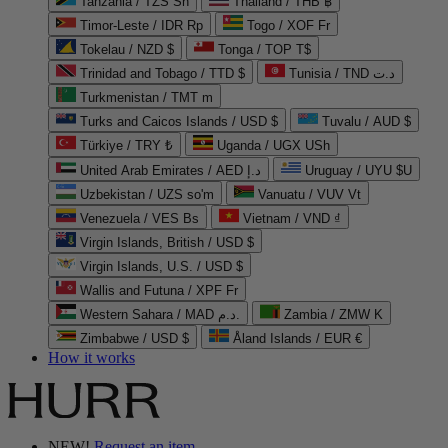
Tanzania / TZS Sh
Thailand / THB ฿
Timor-Leste / IDR Rp
Togo / XOF Fr
Tokelau / NZD $
Tonga / TOP T$
Trinidad and Tobago / TTD $
Tunisia / TND د.ت
Turkmenistan / TMT m
Turks and Caicos Islands / USD $
Tuvalu / AUD $
Türkiye / TRY ₺
Uganda / UGX USh
United Arab Emirates / AED د.إ
Uruguay / UYU $U
Uzbekistan / UZS so'm
Vanuatu / VUV Vt
Venezuela / VES Bs
Vietnam / VND ₫
Virgin Islands, British / USD $
Virgin Islands, U.S. / USD $
Wallis and Futuna / XPF Fr
Western Sahara / MAD د.م.
Zambia / ZMW K
Zimbabwe / USD $
Åland Islands / EUR €
How it works
NEW!
Request an item