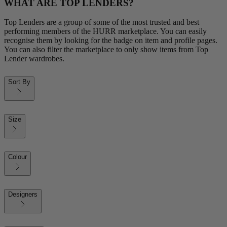
WHAT ARE TOP LENDERS?
Top Lenders are a group of some of the most trusted and best
performing members of the HURR marketplace. You can easily
recognise them by looking for the badge on item and profile pages.
You can also filter the marketplace to only show items from Top
Lender wardrobes.
Sort By
Size
Colour
Designers