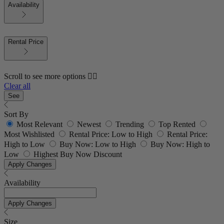
Availability
Rental Price
Scroll to see more options 👇🏼
Clear all
See
Sort By
Most Relevant
Newest
Trending
Top Rented
Most Wishlisted
Rental Price: Low to High
Rental Price:
High to Low
Buy Now: Low to High
Buy Now: High to
Low
Highest Buy Now Discount
Apply Changes
Availability
Apply Changes
Size