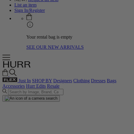
List an item
Sign In/Register
Your rental bag is empty
SEE OUR NEW ARRIVALS
Just In
SHOP BY
Designers
Clothing
Dresses
Bags
Accessories
Hurr Edits
Resale