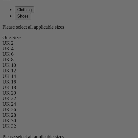
Clothing
Shoes
Please select all applicable sizes
One-Size
UK 2
UK 4
UK 6
UK 8
UK 10
UK 12
UK 14
UK 16
UK 18
UK 20
UK 22
UK 24
UK 26
UK 28
UK 30
UK 32
Please select all applicable sizes