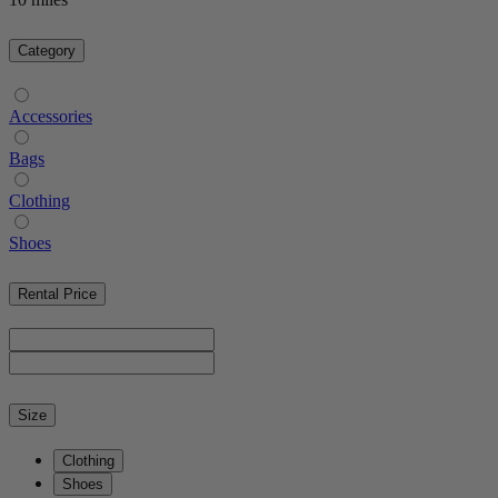
Category
Accessories
Bags
Clothing
Shoes
Rental Price
Size
Clothing
Shoes