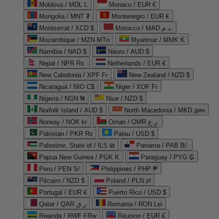
Moldova / MDL L
Monaco / EUR €
Mongolia / MNT ₮
Montenegro / EUR €
Montserrat / XCD $
Morocco / MAD د.م.
Mozambique / MZN MTn
Myanmar / MMK K
Namibia / NAD $
Nauru / AUD $
Nepal / NPR Rs.
Netherlands / EUR €
New Caledonia / XPF Fr
New Zealand / NZD $
Nicaragua / NIO C$
Niger / XOF Fr
Nigeria / NGN ₦
Niue / NZD $
Norfolk Island / AUD $
North Macedonia / MKD ден
Norway / NOK kr
Oman / OMR ر.ع.
Pakistan / PKR ₨
Palau / USD $
Palestine, State of / ILS ₪
Panama / PAB B/.
Papua New Guinea / PGK K
Paraguay / PYG ₲
Peru / PEN S/
Philippines / PHP ₱
Pitcairn / NZD $
Poland / PLN zł
Portugal / EUR €
Puerto Rico / USD $
Qatar / QAR ر.ق
Romania / RON Lei
Rwanda / RWF FRw
Réunion / EUR €