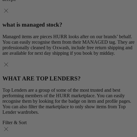
what is managed stock?
Managed items are pieces HURR looks after on our brands’ behalf.
You can easily recognise them from their MANAGED tag. They are
professionally cleaned by Oxwash, include free return shipping and
are available for next day shipping if you book by midday.
WHAT ARE TOP LENDERS?
Top Lenders are a group of some of the most trusted and best
performing members of the HURR marketplace. You can easily
recognise them by looking for the badge on item and profile pages.
You can also filter the marketplace to only show items from Top
Lender wardrobes.
Filter & Sort