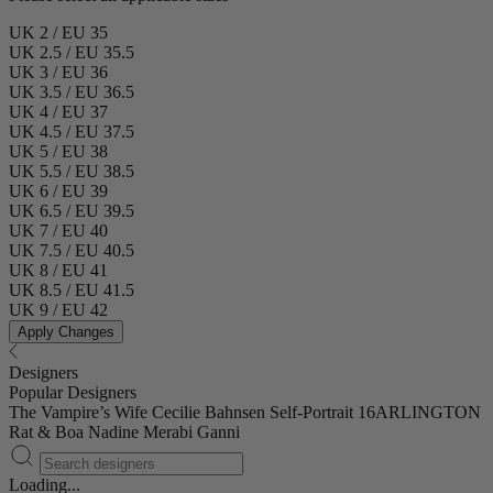
UK 2 / EU 35
UK 2.5 / EU 35.5
UK 3 / EU 36
UK 3.5 / EU 36.5
UK 4 / EU 37
UK 4.5 / EU 37.5
UK 5 / EU 38
UK 5.5 / EU 38.5
UK 6 / EU 39
UK 6.5 / EU 39.5
UK 7 / EU 40
UK 7.5 / EU 40.5
UK 8 / EU 41
UK 8.5 / EU 41.5
UK 9 / EU 42
Apply Changes
Designers
Popular Designers
The Vampire’s Wife
Cecilie Bahnsen
Self-Portrait
16ARLINGTON
Rat & Boa
Nadine Merabi
Ganni
Loading...