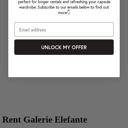
perfect for longer rentals and refreshing your capsule
wardrobe. Subscribe to our emails below to find out
more👇
UNLOCK MY OFFER
Rent Galerie Elefante