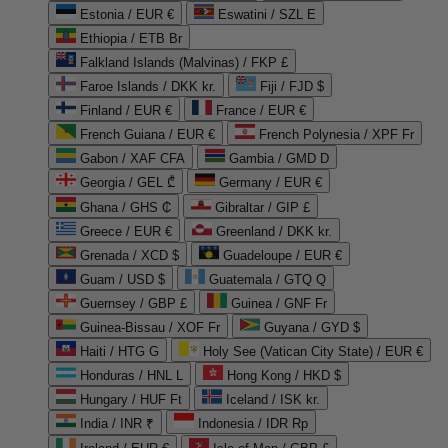
Estonia / EUR €
Eswatini / SZL E
Ethiopia / ETB Br
Falkland Islands (Malvinas) / FKP £
Faroe Islands / DKK kr.
Fiji / FJD $
Finland / EUR €
France / EUR €
French Guiana / EUR €
French Polynesia / XPF Fr
Gabon / XAF CFA
Gambia / GMD D
Georgia / GEL ₾
Germany / EUR €
Ghana / GHS ₵
Gibraltar / GIP £
Greece / EUR €
Greenland / DKK kr.
Grenada / XCD $
Guadeloupe / EUR €
Guam / USD $
Guatemala / GTQ Q
Guernsey / GBP £
Guinea / GNF Fr
Guinea-Bissau / XOF Fr
Guyana / GYD $
Haiti / HTG G
Holy See (Vatican City State) / EUR €
Honduras / HNL L
Hong Kong / HKD $
Hungary / HUF Ft
Iceland / ISK kr.
India / INR ₹
Indonesia / IDR Rp