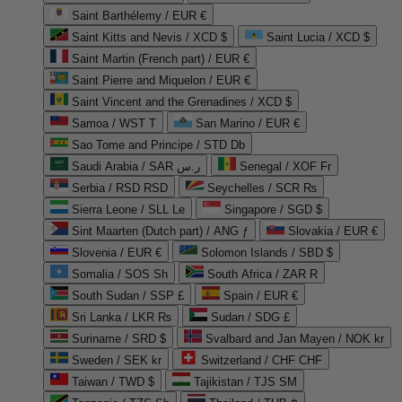
Saint Barthélemy / EUR €
Saint Kitts and Nevis / XCD $
Saint Lucia / XCD $
Saint Martin (French part) / EUR €
Saint Pierre and Miquelon / EUR €
Saint Vincent and the Grenadines / XCD $
Samoa / WST T
San Marino / EUR €
Sao Tome and Principe / STD Db
Saudi Arabia / SAR ر.س
Senegal / XOF Fr
Serbia / RSD RSD
Seychelles / SCR ₨
Sierra Leone / SLL Le
Singapore / SGD $
Sint Maarten (Dutch part) / ANG ƒ
Slovakia / EUR €
Slovenia / EUR €
Solomon Islands / SBD $
Somalia / SOS Sh
South Africa / ZAR R
South Sudan / SSP £
Spain / EUR €
Sri Lanka / LKR ₨
Sudan / SDG £
Suriname / SRD $
Svalbard and Jan Mayen / NOK kr
Sweden / SEK kr
Switzerland / CHF CHF
Taiwan / TWD $
Tajikistan / TJS ЅМ