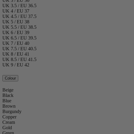
UK 3 / EU 36
UK 3.5 / EU 36.5
UK 4 / EU 37
UK 4.5 / EU 37.5
UK 5 / EU 38
UK 5.5 / EU 38.5
UK 6 / EU 39
UK 6.5 / EU 39.5
UK 7 / EU 40
UK 7.5 / EU 40.5
UK 8 / EU 41
UK 8.5 / EU 41.5
UK 9 / EU 42
Colour
Beige
Black
Blue
Brown
Burgundy
Copper
Cream
Gold
Green