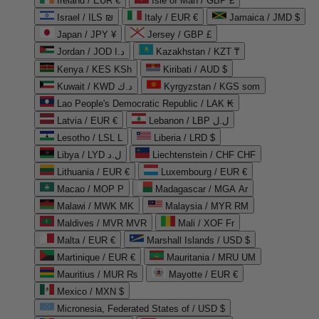
Ireland / EUR €
Isle of Man / GBP £
Israel / ILS ₪
Italy / EUR €
Jamaica / JMD $
Japan / JPY ¥
Jersey / GBP £
Jordan / JOD د.ا
Kazakhstan / KZT ₸
Kenya / KES KSh
Kiribati / AUD $
Kuwait / KWD د.ك
Kyrgyzstan / KGS som
Lao People's Democratic Republic / LAK ₭
Latvia / EUR €
Lebanon / LBP ل.ل
Lesotho / LSL L
Liberia / LRD $
Libya / LYD ل.د
Liechtenstein / CHF CHF
Lithuania / EUR €
Luxembourg / EUR €
Macao / MOP P
Madagascar / MGA Ar
Malawi / MWK MK
Malaysia / MYR RM
Maldives / MVR MVR
Mali / XOF Fr
Malta / EUR €
Marshall Islands / USD $
Martinique / EUR €
Mauritania / MRU UM
Mauritius / MUR ₨
Mayotte / EUR €
Mexico / MXN $
Micronesia, Federated States of / USD $