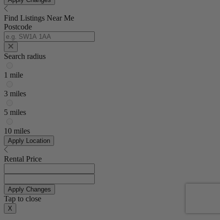
Find Listings Near Me
Postcode
Search radius
1 mile
3 miles
5 miles
10 miles
Apply Location
Rental Price
Apply Changes
Tap to close
X