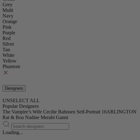
Grey
Multi
Navy
Orange
Pink
Purple
Red
Silver
Tan
White
Yellow
Phantom
Designers
UNSELECT ALL
Popular Designers
The Vampire’s Wife
Cecilie Bahnsen
Self-Portrait
16ARLINGTON
Rat & Boa
Nadine Merabi
Ganni
Loading...