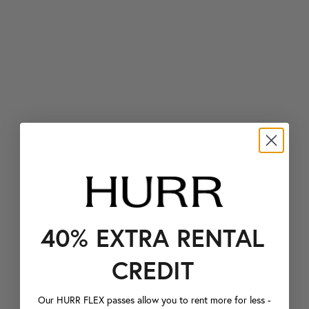
40% EXTRA RENTAL
CREDIT
Our HURR FLEX passes allow you to rent more for less -