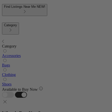
Find Listings Near Me
NEW!
Category
Category
Accessories
Bags
Clothing
Shoes
Available to Buy Now