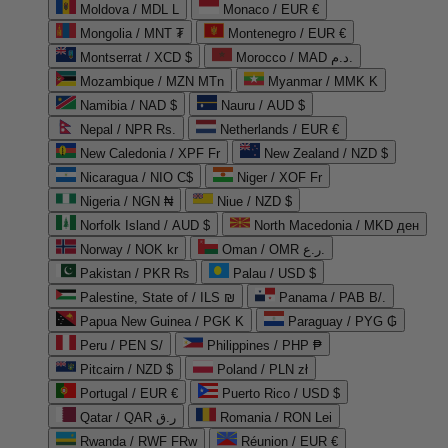
Moldova / MDL L
Monaco / EUR €
Mongolia / MNT ₮
Montenegro / EUR €
Montserrat / XCD $
Morocco / MAD د.م.
Mozambique / MZN MTn
Myanmar / MMK K
Namibia / NAD $
Nauru / AUD $
Nepal / NPR Rs.
Netherlands / EUR €
New Caledonia / XPF Fr
New Zealand / NZD $
Nicaragua / NIO C$
Niger / XOF Fr
Nigeria / NGN ₦
Niue / NZD $
Norfolk Island / AUD $
North Macedonia / MKD ден
Norway / NOK kr
Oman / OMR ر.ع.
Pakistan / PKR ₨
Palau / USD $
Palestine, State of / ILS ₪
Panama / PAB B/.
Papua New Guinea / PGK K
Paraguay / PYG ₲
Peru / PEN S/
Philippines / PHP ₱
Pitcairn / NZD $
Poland / PLN zł
Portugal / EUR €
Puerto Rico / USD $
Qatar / QAR ر.ق
Romania / RON Lei
Rwanda / RWF FRw
Réunion / EUR €