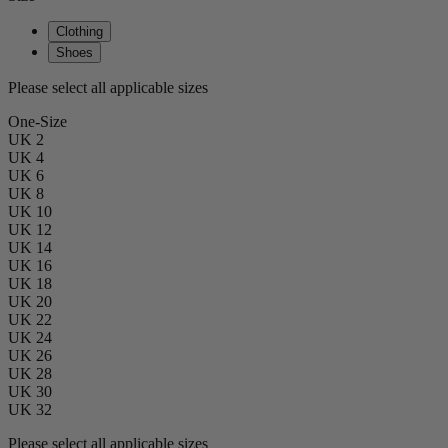
Clothing
Shoes
Please select all applicable sizes
One-Size
UK 2
UK 4
UK 6
UK 8
UK 10
UK 12
UK 14
UK 16
UK 18
UK 20
UK 22
UK 24
UK 26
UK 28
UK 30
UK 32
Please select all applicable sizes