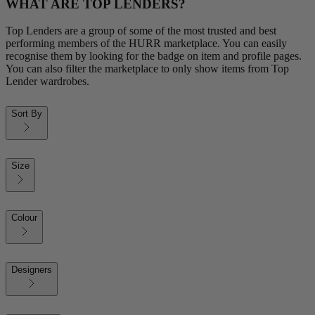
WHAT ARE TOP LENDERS?
Top Lenders are a group of some of the most trusted and best
performing members of the HURR marketplace. You can easily
recognise them by looking for the badge on item and profile pages.
You can also filter the marketplace to only show items from Top
Lender wardrobes.
Sort By
Size
Colour
Designers