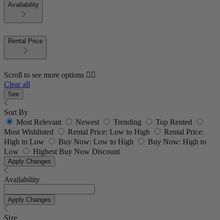
Availability
Rental Price
Scroll to see more options 👇🏼
Clear all
See
Sort By
Most Relevant
Newest
Trending
Top Rented
Most Wishlisted
Rental Price: Low to High
Rental Price:
High to Low
Buy Now: Low to High
Buy Now: High to
Low
Highest Buy Now Discount
Apply Changes
Availability
Apply Changes
Size