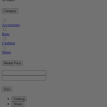
Category
Accessories
Bags
Clothing
Shoes
Rental Price
Size
Clothing
Shoes