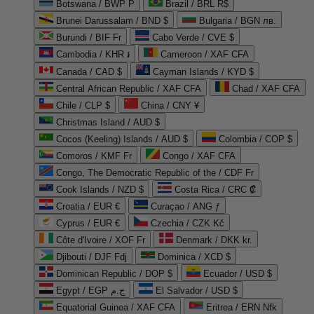
Botswana / BWP P
Brazil / BRL R$
Brunei Darussalam / BND $
Bulgaria / BGN лв.
Burundi / BIF Fr
Cabo Verde / CVE $
Cambodia / KHR ៛
Cameroon / XAF CFA
Canada / CAD $
Cayman Islands / KYD $
Central African Republic / XAF CFA
Chad / XAF CFA
Chile / CLP $
China / CNY ¥
Christmas Island / AUD $
Cocos (Keeling) Islands / AUD $
Colombia / COP $
Comoros / KMF Fr
Congo / XAF CFA
Congo, The Democratic Republic of the / CDF Fr
Cook Islands / NZD $
Costa Rica / CRC ₡
Croatia / EUR €
Curaçao / ANG ƒ
Cyprus / EUR €
Czechia / CZK Kč
Côte d'Ivoire / XOF Fr
Denmark / DKK kr.
Djibouti / DJF Fdj
Dominica / XCD $
Dominican Republic / DOP $
Ecuador / USD $
Egypt / EGP ج.م
El Salvador / USD $
Equatorial Guinea / XAF CFA
Eritrea / ERN Nfk