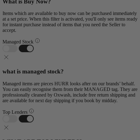
What is Buy Now?
Items which are available to buy now can be purchased immediately
at a set price. When this filter is activated, you'll only see items ready
for instant purchase instead of items that you need the Seller to
accept.
Managed Stock
what is managed stock?
Managed items are pieces HURR looks after on our brands’ behalf.
You can easily recognise them from their MANAGED tag. They are
professionally cleaned by Oxwash, include free return shipping and
are available for next day shipping if you book by midday.
Top Lenders