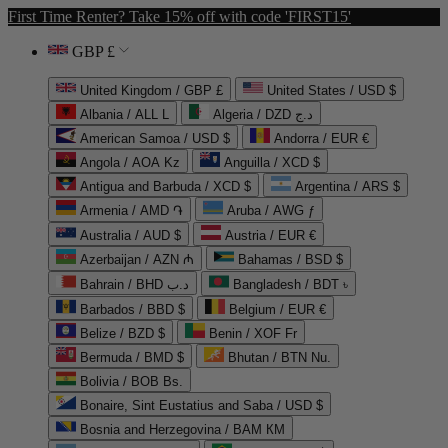
First Time Renter? Take 15% off with code 'FIRST15'
GBP £
United Kingdom / GBP £
United States / USD $
Albania / ALL L
Algeria / DZD د.ج
American Samoa / USD $
Andorra / EUR €
Angola / AOA Kz
Anguilla / XCD $
Antigua and Barbuda / XCD $
Argentina / ARS $
Armenia / AMD ֏
Aruba / AWG ƒ
Australia / AUD $
Austria / EUR €
Azerbaijan / AZN ₼
Bahamas / BSD $
Bahrain / BHD د.ب
Bangladesh / BDT ৳
Barbados / BBD $
Belgium / EUR €
Belize / BZD $
Benin / XOF Fr
Bermuda / BMD $
Bhutan / BTN Nu.
Bolivia / BOB Bs.
Bonaire, Sint Eustatius and Saba / USD $
Bosnia and Herzegovina / BAM КМ