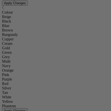
Apply Changes
Colour
Beige
Black
Blue
Brown
Burgundy
Copper
Cream
Gold
Green
Grey
Multi
Navy
Orange
Pink
Purple
Red
Silver
Tan
White
Yellow
Phantom
Apply Changes