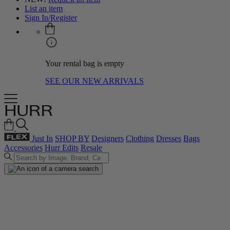
List an item
Sign In/Register
Your rental bag is empty
SEE OUR NEW ARRIVALS
Just In
SHOP BY
Designers
Clothing
Dresses
Bags
Accessories
Hurr Edits
Resale