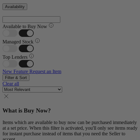
Availability
Available to Buy Now
Managed Stock
Top Lenders
New Feature
Request an Item
Filter & Sort
Clear all
What is Buy Now?
Items which are available to buy now can be purchased immediately
at a set price. When this filter is activated, you'll only see items ready
for instant purchase instead of items that you need the Seller to
accept.