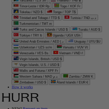
Tanzania / TZS Sh
Thailand / THB ฿
Timor-Leste / IDR Rp
Togo / XOF Fr
Tokelau / NZD $
Tonga / TOP T$
Trinidad and Tobago / TTD $
Tunisia / TND د.ت
Turkmenistan / TMT m
Turks and Caicos Islands / USD $
Tuvalu / AUD $
Türkiye / TRY ₺
Uganda / UGX USh
United Arab Emirates / AED د.إ
Uruguay / UYU $U
Uzbekistan / UZS so'm
Vanuatu / VUV Vt
Venezuela / VES Bs
Vietnam / VND ₫
Virgin Islands, British / USD $
Virgin Islands, U.S. / USD $
Wallis and Futuna / XPF Fr
Western Sahara / MAD د.م.
Zambia / ZMW K
Zimbabwe / USD $
Åland Islands / EUR €
How it works
NEW!
Request an item