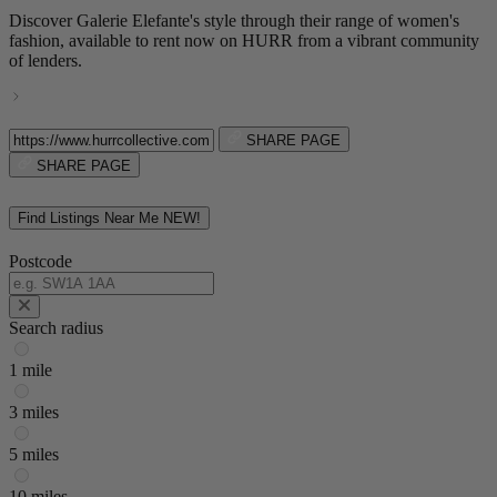
Discover Galerie Elefante's style through their range of women's
fashion, available to rent now on HURR from a vibrant community
of lenders.
SHARE PAGE
SHARE PAGE
Find Listings Near Me
NEW!
Postcode
Search radius
1 mile
3 miles
5 miles
10 miles