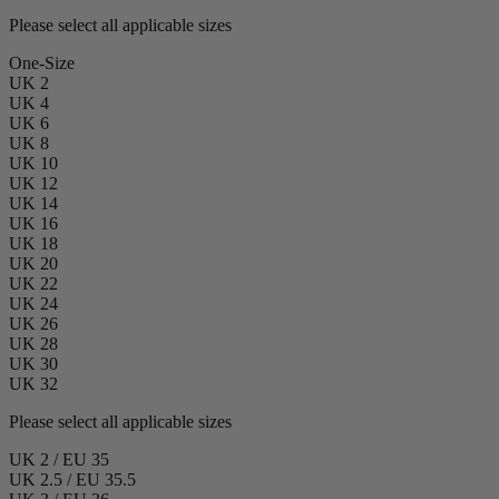
Please select all applicable sizes
One-Size
UK 2
UK 4
UK 6
UK 8
UK 10
UK 12
UK 14
UK 16
UK 18
UK 20
UK 22
UK 24
UK 26
UK 28
UK 30
UK 32
Please select all applicable sizes
UK 2 / EU 35
UK 2.5 / EU 35.5