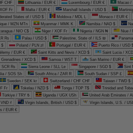
CHF CHF
Lithuania / EUR €
Luxembourg / EUR €
Macao /
 XOF Fr
Malta / EUR €
Marshall Islands / USD $
Martini
derated States of / USD $
Moldova / MDL L
Monaco / EUR €
que / MZN MTn
Myanmar / MMK K
Namibia / NAD $
Na
caragua / NIO C$
Niger / XOF Fr
Nigeria / NGN ₦
Niue /
PKR ₨
Palau / USD $
Palestine, State of / ILS ₪
Panama 
 $
Poland / PLN zł
Portugal / EUR €
Puerto Rico / USD 
hélemy / EUR €
Saint Kitts and Nevis / XCD $
Saint Lucia / XCD
e Grenadines / XCD $
Samoa / WST T
San Marino / EUR €
 / SCR ₨
Sierra Leone / SLL Le
Singapore / SGD $
Sint 
lia / SOS Sh
South Africa / ZAR R
South Sudan / SSP £
Sweden / SEK kr
Switzerland / CHF CHF
Taiwan / TWD $
F Fr
Tokelau / NZD $
Tonga / TOP T$
Trinidad and Toba
Türkiye / TRY ₺
Uganda / UGX USh
/ VND ₫
Virgin Islands, British / USD $
Virgin Islands, U.S. / US
ds / EUR €