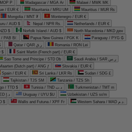
 MOP P
Madagascar / MGA Ar
Malawi / MWK MK
que / EUR €
Mauritania / MRU UM
Mauritius / MUR ₨
Mongolia / MNT ₮
Montenegro / EUR €
uru / AUD $
Nepal / NPR Rs.
Netherlands / EUR €
 NZD $
Norfolk Island / AUD $
North Macedonia / MKD ден
/ PAB B/.
Papua New Guinea / PGK K
Paraguay / PYG ₲
$
Qatar / QAR ر.ق
Romania / RON Lei
 $
Saint Martin (French part) / EUR €
Sao Tome and Principe / STD Db
Saudi Arabia / SAR ر.س
Maarten (Dutch part) / ANG ƒ
Slovakia / EUR €
Spain / EUR €
Sri Lanka / LKR ₨
Sudan / SDG £
Tajikistan / TJS ЅМ
Tanzania / TZS Sh
go / TTD $
Tunisia / TND د.ت
Turkmenistan / TMT m
United Arab Emirates / AED د.إ
Uruguay / UYU $U
Uzbekistan / UZS so'm
D $
Wallis and Futuna / XPF Fr
Western Sahara / MAD د.م.