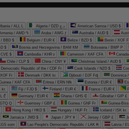
lbania / ALL L
Algeria / DZD د.ج
American Samoa / USD $
Armenia / AMD ֏
Aruba / AWG ƒ
Australia / AUD $
Aust
 / BBD $
Belgium / EUR €
Belize / BZD $
Benin / XOF F
SD $
Bosnia and Herzegovina / BAM КМ
Botswana / BWP P
/ CVE $
Cambodia / KHR ៛
Cameroon / XAF CFA
Canada
Chile / CLP $
China / CNY ¥
Christmas Island / AUD $
Democratic Republic of the / CDF Fr
Cook Islands / NZD $
Cos
/ XOF Fr
Denmark / DKK kr.
Djibouti / DJF Fdj
Dominica 
 Guinea / XAF CFA
Eritrea / ERN Nfk
Estonia / EUR €
Es
 kr.
Fiji / FJD $
Finland / EUR €
France / EUR €
EL ₾
Germany / EUR €
Ghana / GHS ₵
Gibraltar / GIP £
 GTQ Q
Guernsey / GBP £
Guinea / GNF Fr
Guinea-Biss
Hong Kong / HKD $
Hungary / HUF Ft
Iceland / ISK kr.
Jamaica / JMD $
Japan / JPY ¥
Jersey / GBP £
 KGS som
Lao People's Democratic Republic / LAK ₭
Latvia / E