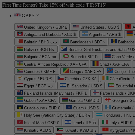
First Time Renter? Take 15% off with code 'FIRST15'
GBP £
United Kingdom / GBP £
United States / USD $
A
Antigua and Barbuda / XCD $
Argentina / ARS $
Bahrain / BHD د.ب
Bangladesh / BDT ৳
Barbados
Bolivia / BOB Bs.
Bonaire, Sint Eustatius and Saba / U
Bulgaria / BGN лв.
Burundi / BIF Fr
Cabo Verde 
Central African Republic / XAF CFA
Chad / XAF CFA
Comoros / KMF Fr
Congo / XAF CFA
Congo, The 
Cyprus / EUR €
Czechia / CZK Kč
Côte d'Ivoire 
Egypt / EGP ج.م
El Salvador / USD $
Equatorial
Falkland Islands (Malvinas) / FKP £
Faroe Islands / DKK
Gabon / XAF CFA
Gambia / GMD D
Georgia / G
Guadeloupe / EUR €
Guam / USD $
Guatemala /
Holy See (Vatican City State) / EUR €
Honduras / HNL L
Isle of Man / GBP £
Israel / ILS ₪
Italy / EUR €
Kiribati / AUD $
Kuwait / KWD د.ك
Kyrgyzstan /