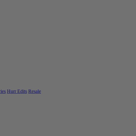
ies
Hurr Edits
Resale