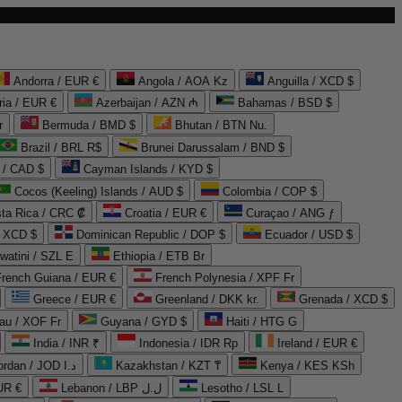
Andorra / EUR €
Angola / AOA Kz
Anguilla / XCD $
ria / EUR €
Azerbaijan / AZN ₼
Bahamas / BSD $
r
Bermuda / BMD $
Bhutan / BTN Nu.
Brazil / BRL R$
Brunei Darussalam / BND $
 / CAD $
Cayman Islands / KYD $
Cocos (Keeling) Islands / AUD $
Colombia / COP $
ta Rica / CRC ₡
Croatia / EUR €
Curaçao / ANG ƒ
/ XCD $
Dominican Republic / DOP $
Ecuador / USD $
watini / SZL E
Ethiopia / ETB Br
French Guiana / EUR €
French Polynesia / XPF Fr
Greece / EUR €
Greenland / DKK kr.
Grenada / XCD $
au / XOF Fr
Guyana / GYD $
Haiti / HTG G
India / INR ₹
Indonesia / IDR Rp
Ireland / EUR €
Jordan / JOD د.ا
Kazakhstan / KZT ₸
Kenya / KES KSh
UR €
Lebanon / LBP ل.ل
Lesotho / LSL L