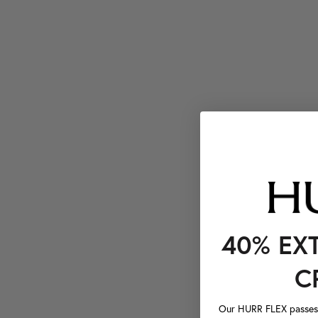
40% EX
C
Our HURR FLEX passes a