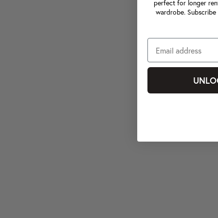
perfect for longer ren
wardrobe. Subscribe 
UNLO