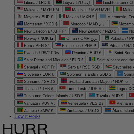
Liberia / LRD $
Libya / LYD ل.د
Liechtenstein / 
Malaysia / MYR RM
Maldives / MVR MVR
Mali /
Mayotte / EUR €
Mexico / MXN $
Micronesia, Fe
Montserrat / XCD $
Morocco / MAD د.م.
Mozambi
New Caledonia / XPF Fr
New Zealand / NZD $
Ni
Norway / NOK kr
Oman / OMR ر.ع.
Pakistan / 
Peru / PEN S/
Philippines / PHP ₱
Pitcairn / NZD
Rwanda / RWF FRw
Réunion / EUR €
Saint Bart
Saint Pierre and Miquelon / EUR €
Saint Vincent and th
Senegal / XOF Fr
Serbia / RSD RSD
Seychelles
Slovenia / EUR €
Solomon Islands / SBD $
Soma
Suriname / SRD $
Svalbard and Jan Mayen / NOK kr
Thailand / THB ฿
Timor-Leste / IDR Rp
Togo / XO
Turks and Caicos Islands / USD $
Tuvalu / AUD $
Vanuatu / VUV Vt
Venezuela / VES Bs
Vietnam 
Zambia / ZMW K
Zimbabwe / USD $
Åland Islan
How it works