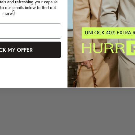
tals and refreshing your capsule
to our emails below to find out
more👇
CK MY OFFER