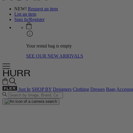
NEW!
Request an item
List an item
Sign In/Register
Your rental bag is empty
SEE OUR NEW ARRIVALS
Just In
SHOP BY
Designers
Clothing
Dresses
Bags
Accessor