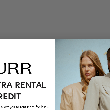
TRA RENTAL
REDIT
llow you to rent more for less -