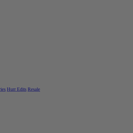
ies
Hurr Edits
Resale