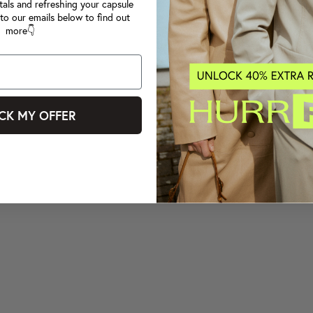
tals and refreshing your capsule
to our emails below to find out
more👇
CK MY OFFER