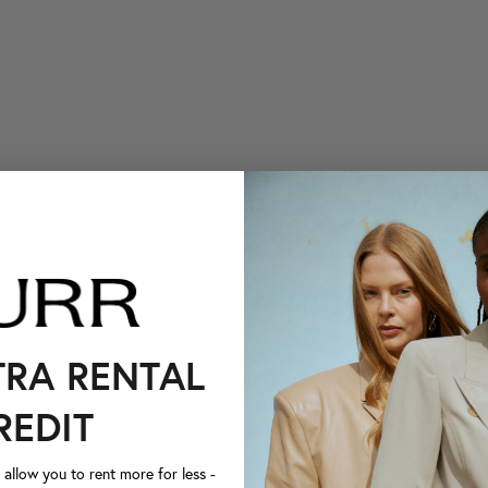
TRA RENTAL
REDIT
llow you to rent more for less -