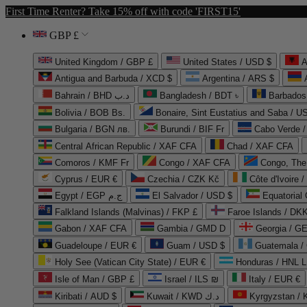
First Time Renter? Take 15% off with code 'FIRST15'
GBP £
United Kingdom / GBP £
United States / USD $
A
Antigua and Barbuda / XCD $
Argentina / ARS $
Bahrain / BHD د.ب
Bangladesh / BDT ৳
Barbados
Bolivia / BOB Bs.
Bonaire, Sint Eustatius and Saba / U
Bulgaria / BGN лв.
Burundi / BIF Fr
Cabo Verde 
Central African Republic / XAF CFA
Chad / XAF CFA
Comoros / KMF Fr
Congo / XAF CFA
Congo, The 
Cyprus / EUR €
Czechia / CZK Kč
Côte d'Ivoire 
Egypt / EGP ج.م
El Salvador / USD $
Equatorial
Falkland Islands (Malvinas) / FKP £
Faroe Islands / DKK
Gabon / XAF CFA
Gambia / GMD D
Georgia / G
Guadeloupe / EUR €
Guam / USD $
Guatemala /
Holy See (Vatican City State) / EUR €
Honduras / HNL L
Isle of Man / GBP £
Israel / ILS ₪
Italy / EUR €
Kiribati / AUD $
Kuwait / KWD د.ك
Kyrgyzstan /