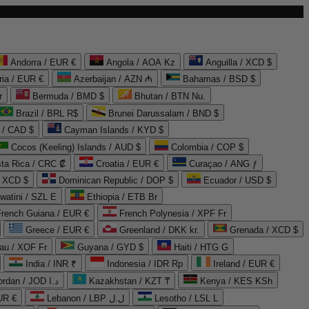
Andorra / EUR €
Angola / AOA Kz
Anguilla / XCD $
ria / EUR €
Azerbaijan / AZN ₼
Bahamas / BSD $
r
Bermuda / BMD $
Bhutan / BTN Nu.
Brazil / BRL R$
Brunei Darussalam / BND $
 / CAD $
Cayman Islands / KYD $
Cocos (Keeling) Islands / AUD $
Colombia / COP $
ta Rica / CRC ₡
Croatia / EUR €
Curaçao / ANG ƒ
/ XCD $
Dominican Republic / DOP $
Ecuador / USD $
watini / SZL E
Ethiopia / ETB Br
French Guiana / EUR €
French Polynesia / XPF Fr
Greece / EUR €
Greenland / DKK kr.
Grenada / XCD $
au / XOF Fr
Guyana / GYD $
Haiti / HTG G
India / INR ₹
Indonesia / IDR Rp
Ireland / EUR €
Jordan / JOD د.ا
Kazakhstan / KZT ₸
Kenya / KES KSh
UR €
Lebanon / LBP ل.ل
Lesotho / LSL L