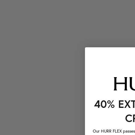
40% EX
C
Our HURR FLEX passes a