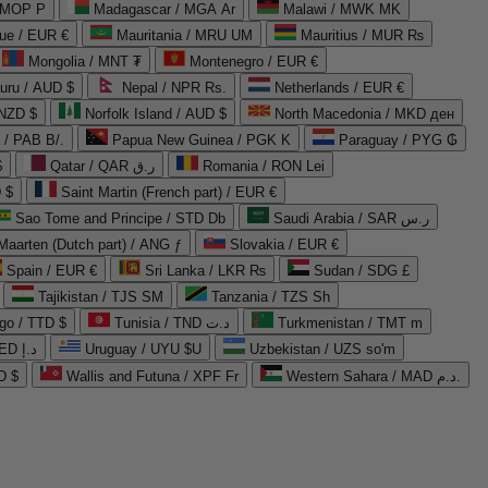
 MOP P
Madagascar / MGA Ar
Malawi / MWK MK
que / EUR €
Mauritania / MRU UM
Mauritius / MUR ₨
Mongolia / MNT ₮
Montenegro / EUR €
uru / AUD $
Nepal / NPR Rs.
Netherlands / EUR €
 NZD $
Norfolk Island / AUD $
North Macedonia / MKD ден
/ PAB B/.
Papua New Guinea / PGK K
Paraguay / PYG ₲
$
Qatar / QAR ر.ق
Romania / RON Lei
 $
Saint Martin (French part) / EUR €
Sao Tome and Principe / STD Db
Saudi Arabia / SAR ر.س
Maarten (Dutch part) / ANG ƒ
Slovakia / EUR €
Spain / EUR €
Sri Lanka / LKR ₨
Sudan / SDG £
Tajikistan / TJS ЅМ
Tanzania / TZS Sh
go / TTD $
Tunisia / TND د.ت
Turkmenistan / TMT m
United Arab Emirates / AED د.إ
Uruguay / UYU $U
Uzbekistan / UZS so'm
D $
Wallis and Futuna / XPF Fr
Western Sahara / MAD د.م.