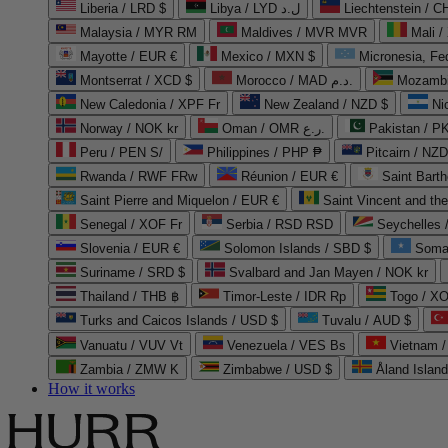
Liberia / LRD $
Libya / LYD ل.د
Liechtenstein / 
Malaysia / MYR RM
Maldives / MVR MVR
Mali /
Mayotte / EUR €
Mexico / MXN $
Micronesia, Fe
Montserrat / XCD $
Morocco / MAD د.م.
Mozambi
New Caledonia / XPF Fr
New Zealand / NZD $
Ni
Norway / NOK kr
Oman / OMR ر.ع.
Pakistan / 
Peru / PEN S/
Philippines / PHP ₱
Pitcairn / NZD
Rwanda / RWF FRw
Réunion / EUR €
Saint Bart
Saint Pierre and Miquelon / EUR €
Saint Vincent and th
Senegal / XOF Fr
Serbia / RSD RSD
Seychelles
Slovenia / EUR €
Solomon Islands / SBD $
Soma
Suriname / SRD $
Svalbard and Jan Mayen / NOK kr
Thailand / THB ฿
Timor-Leste / IDR Rp
Togo / XO
Turks and Caicos Islands / USD $
Tuvalu / AUD $
Vanuatu / VUV Vt
Venezuela / VES Bs
Vietnam 
Zambia / ZMW K
Zimbabwe / USD $
Åland Islan
How it works