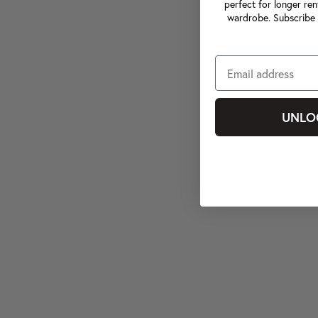
perfect for longer ren
wardrobe. Subscribe 
UNLO