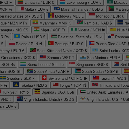
CHF CHF
Lithuania / EUR €
Luxembourg / EUR €
Macao /
 XOF Fr
Malta / EUR €
Marshall Islands / USD $
Martini
derated States of / USD $
Moldova / MDL L
Monaco / EUR €
que / MZN MTn
Myanmar / MMK K
Namibia / NAD $
Na
caragua / NIO C$
Niger / XOF Fr
Nigeria / NGN ₦
Niue /
PKR ₨
Palau / USD $
Palestine, State of / ILS ₪
Panama 
 $
Poland / PLN zł
Portugal / EUR €
Puerto Rico / USD 
hélemy / EUR €
Saint Kitts and Nevis / XCD $
Saint Lucia / XCD
e Grenadines / XCD $
Samoa / WST T
San Marino / EUR €
 / SCR ₨
Sierra Leone / SLL Le
Singapore / SGD $
Sint 
lia / SOS Sh
South Africa / ZAR R
South Sudan / SSP £
Sweden / SEK kr
Switzerland / CHF CHF
Taiwan / TWD $
F Fr
Tokelau / NZD $
Tonga / TOP T$
Trinidad and Toba
Türkiye / TRY ₺
Uganda / UGX USh
/ VND ₫
Virgin Islands, British / USD $
Virgin Islands, U.S. / US
ds / EUR €