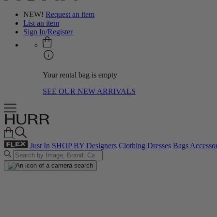
NEW!
Request an item
List an item
Sign In/Register
Your rental bag is empty
SEE OUR NEW ARRIVALS
Just In
SHOP BY
Designers
Clothing
Dresses
Bags
Accessor