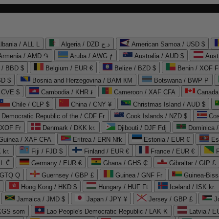
lbania / ALL L
Algeria / DZD د.ج
American Samoa / USD $
Armenia / AMD ֏
Aruba / AWG ƒ
Australia / AUD $
Aust
 / BBD $
Belgium / EUR €
Belize / BZD $
Benin / XOF F
SD $
Bosnia and Herzegovina / BAM КМ
Botswana / BWP P
/ CVE $
Cambodia / KHR ៛
Cameroon / XAF CFA
Canada
Chile / CLP $
China / CNY ¥
Christmas Island / AUD $
Democratic Republic of the / CDF Fr
Cook Islands / NZD $
Cos
/ XOF Fr
Denmark / DKK kr.
Djibouti / DJF Fdj
Dominica 
 Guinea / XAF CFA
Eritrea / ERN Nfk
Estonia / EUR €
Es
 kr.
Fiji / FJD $
Finland / EUR €
France / EUR €
EL ₾
Germany / EUR €
Ghana / GHS ₵
Gibraltar / GIP £
 GTQ Q
Guernsey / GBP £
Guinea / GNF Fr
Guinea-Biss
Hong Kong / HKD $
Hungary / HUF Ft
Iceland / ISK kr.
Jamaica / JMD $
Japan / JPY ¥
Jersey / GBP £
 KGS som
Lao People's Democratic Republic / LAK ₭
Latvia / E