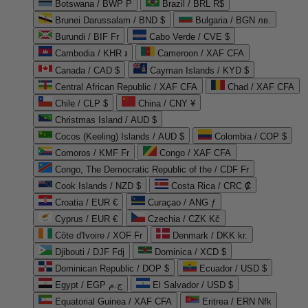
Botswana / BWP P
Brazil / BRL R$
Brunei Darussalam / BND $
Bulgaria / BGN лв.
Burundi / BIF Fr
Cabo Verde / CVE $
Cambodia / KHR ៛
Cameroon / XAF CFA
Canada / CAD $
Cayman Islands / KYD $
Central African Republic / XAF CFA
Chad / XAF CFA
Chile / CLP $
China / CNY ¥
Christmas Island / AUD $
Cocos (Keeling) Islands / AUD $
Colombia / COP $
Comoros / KMF Fr
Congo / XAF CFA
Congo, The Democratic Republic of the / CDF Fr
Cook Islands / NZD $
Costa Rica / CRC ₡
Croatia / EUR €
Curaçao / ANG ƒ
Cyprus / EUR €
Czechia / CZK Kč
Côte d'Ivoire / XOF Fr
Denmark / DKK kr.
Djibouti / DJF Fdj
Dominica / XCD $
Dominican Republic / DOP $
Ecuador / USD $
Egypt / EGP ج.م
El Salvador / USD $
Equatorial Guinea / XAF CFA
Eritrea / ERN Nfk