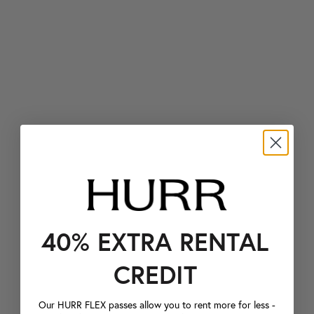
40% EXTRA RENTAL
CREDIT
Our HURR FLEX passes allow you to rent more for less -