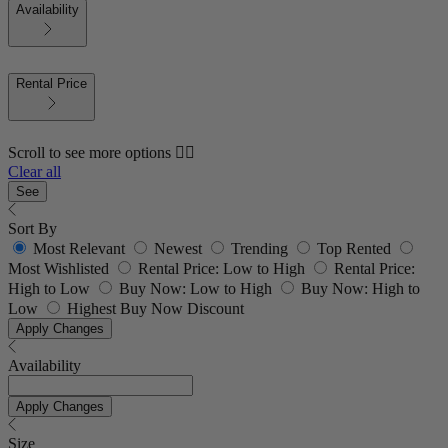
Availability
Rental Price
Scroll to see more options 👇🏼
Clear all
See
Sort By
Most Relevant
Newest
Trending
Top Rented
Most Wishlisted
Rental Price: Low to High
Rental Price:
High to Low
Buy Now: Low to High
Buy Now: High to
Low
Highest Buy Now Discount
Apply Changes
Availability
Apply Changes
Size