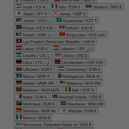
Ireland / EUR €
Isle of Man / GBP £
Israel / ILS ₪
Italy / EUR €
Jamaica / JMD $
Japan / JPY ¥
Jersey / GBP £
Jordan / JOD د.ا
Kazakhstan / KZT ₸
Kenya / KES KSh
Kiribati / AUD $
Kuwait / KWD د.ك
Kyrgyzstan / KGS som
Lao People's Democratic Republic / LAK ₭
Latvia / EUR €
Lebanon / LBP ل.ل
Lesotho / LSL L
Liberia / LRD $
Libya / LYD ل.د
Liechtenstein / CHF CHF
Lithuania / EUR €
Luxembourg / EUR €
Macao / MOP P
Madagascar / MGA Ar
Malawi / MWK MK
Malaysia / MYR RM
Maldives / MVR MVR
Mali / XOF Fr
Malta / EUR €
Marshall Islands / USD $
Martinique / EUR €
Mauritania / MRU UM
Mauritius / MUR ₨
Mayotte / EUR €
Mexico / MXN $
Micronesia, Federated States of / USD $