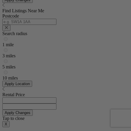
Find Listings Near Me
Postcode
Search radius
1 mile
3 miles
5 miles
10 miles
Apply Location
Rental Price
Apply Changes
Tap to close
X