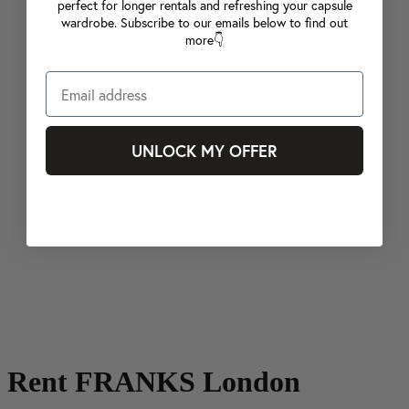
perfect for longer rentals and refreshing your capsule
wardrobe. Subscribe to our emails below to find out
more👇
UNLOCK MY OFFER
Rent FRANKS London