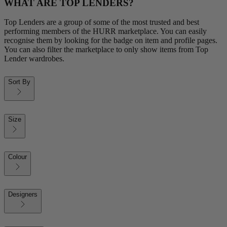
WHAT ARE TOP LENDERS?
Top Lenders are a group of some of the most trusted and best
performing members of the HURR marketplace. You can easily
recognise them by looking for the badge on item and profile pages.
You can also filter the marketplace to only show items from Top
Lender wardrobes.
Sort By
Size
Colour
Designers