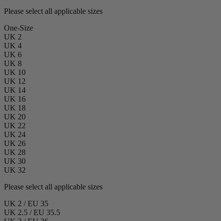
Please select all applicable sizes
One-Size
UK 2
UK 4
UK 6
UK 8
UK 10
UK 12
UK 14
UK 16
UK 18
UK 20
UK 22
UK 24
UK 26
UK 28
UK 30
UK 32
Please select all applicable sizes
UK 2 / EU 35
UK 2.5 / EU 35.5