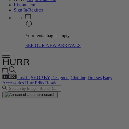
List an item
Sign In/Register
Your rental bag is empty
SEE OUR NEW ARRIVALS
Just In
SHOP BY
Designers
Clothing
Dresses
Bags
Accessories
Hurr Edits
Resale