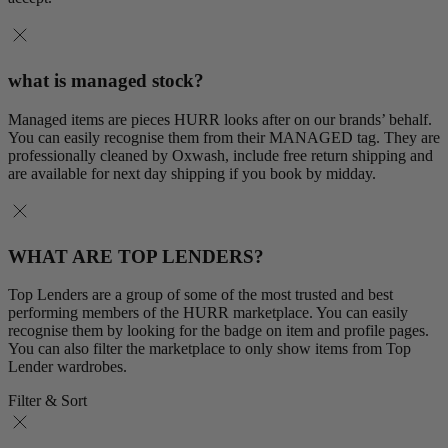
what is managed stock?
Managed items are pieces HURR looks after on our brands’ behalf.
You can easily recognise them from their MANAGED tag. They are
professionally cleaned by Oxwash, include free return shipping and
are available for next day shipping if you book by midday.
WHAT ARE TOP LENDERS?
Top Lenders are a group of some of the most trusted and best
performing members of the HURR marketplace. You can easily
recognise them by looking for the badge on item and profile pages.
You can also filter the marketplace to only show items from Top
Lender wardrobes.
Filter & Sort