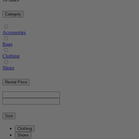
Category
Accessories
Bags
Clothing
Shoes
Rental Price
Size
Clothing
Shoes