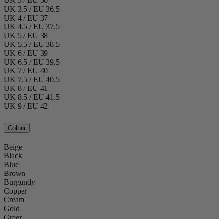
UK 3 / EU 36
UK 3.5 / EU 36.5
UK 4 / EU 37
UK 4.5 / EU 37.5
UK 5 / EU 38
UK 5.5 / EU 38.5
UK 6 / EU 39
UK 6.5 / EU 39.5
UK 7 / EU 40
UK 7.5 / EU 40.5
UK 8 / EU 41
UK 8.5 / EU 41.5
UK 9 / EU 42
Colour
Beige
Black
Blue
Brown
Burgundy
Copper
Cream
Gold
Green