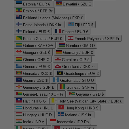
Estonia / EUR €
Eswatini / SZL E
Ethiopia / ETB Br
Falkland Islands (Malvinas) / FKP £
Faroe Islands / DKK kr.
Fiji / FJD $
Finland / EUR €
France / EUR €
French Guiana / EUR €
French Polynesia / XPF Fr
Gabon / XAF CFA
Gambia / GMD D
Georgia / GEL ₾
Germany / EUR €
Ghana / GHS ₵
Gibraltar / GIP £
Greece / EUR €
Greenland / DKK kr.
Grenada / XCD $
Guadeloupe / EUR €
Guam / USD $
Guatemala / GTQ Q
Guernsey / GBP £
Guinea / GNF Fr
Guinea-Bissau / XOF Fr
Guyana / GYD $
Haiti / HTG G
Holy See (Vatican City State) / EUR €
Honduras / HNL L
Hong Kong / HKD $
Hungary / HUF Ft
Iceland / ISK kr.
India / INR ₹
Indonesia / IDR Rp