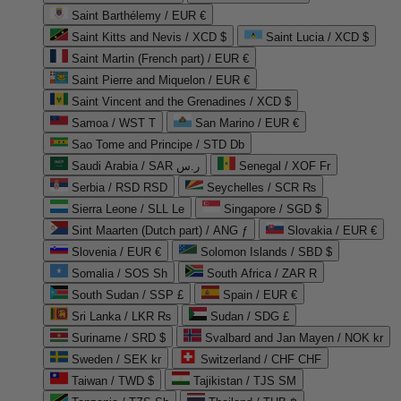
Saint Barthélemy / EUR €
Saint Kitts and Nevis / XCD $
Saint Lucia / XCD $
Saint Martin (French part) / EUR €
Saint Pierre and Miquelon / EUR €
Saint Vincent and the Grenadines / XCD $
Samoa / WST T
San Marino / EUR €
Sao Tome and Principe / STD Db
Saudi Arabia / SAR ر.س
Senegal / XOF Fr
Serbia / RSD RSD
Seychelles / SCR ₨
Sierra Leone / SLL Le
Singapore / SGD $
Sint Maarten (Dutch part) / ANG ƒ
Slovakia / EUR €
Slovenia / EUR €
Solomon Islands / SBD $
Somalia / SOS Sh
South Africa / ZAR R
South Sudan / SSP £
Spain / EUR €
Sri Lanka / LKR ₨
Sudan / SDG £
Suriname / SRD $
Svalbard and Jan Mayen / NOK kr
Sweden / SEK kr
Switzerland / CHF CHF
Taiwan / TWD $
Tajikistan / TJS ЅМ