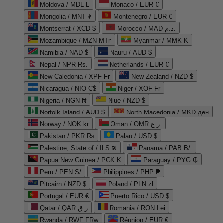
Moldova / MDL L
Monaco / EUR €
Mongolia / MNT ₮
Montenegro / EUR €
Montserrat / XCD $
Morocco / MAD د.م.
Mozambique / MZN MTn
Myanmar / MMK K
Namibia / NAD $
Nauru / AUD $
Nepal / NPR Rs.
Netherlands / EUR €
New Caledonia / XPF Fr
New Zealand / NZD $
Nicaragua / NIO C$
Niger / XOF Fr
Nigeria / NGN ₦
Niue / NZD $
Norfolk Island / AUD $
North Macedonia / MKD ден
Norway / NOK kr
Oman / OMR ر.ع.
Pakistan / PKR ₨
Palau / USD $
Palestine, State of / ILS ₪
Panama / PAB B/.
Papua New Guinea / PGK K
Paraguay / PYG ₲
Peru / PEN S/
Philippines / PHP ₱
Pitcairn / NZD $
Poland / PLN zł
Portugal / EUR €
Puerto Rico / USD $
Qatar / QAR ر.ق
Romania / RON Lei
Rwanda / RWF FRw
Réunion / EUR €