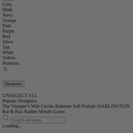
Grey
Multi
Navy
Orange
Pink
Purple
Red
Silver
Tan
White
Yellow
Phantom
Designers
UNSELECT ALL
Popular Designers
The Vampire’s Wife
Cecilie Bahnsen
Self-Portrait
16ARLINGTON
Rat & Boa
Nadine Merabi
Ganni
Loading...