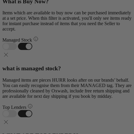
What is Buy Now?
Items which are available to buy now can be purchased immediately
at a set price. When this filter is activated, you'll only see items ready
for instant purchase instead of items that you need the Seller to
accept.
Managed Stock
what is managed stock?
Managed items are pieces HURR looks after on our brands’ behalf.
You can easily recognise them from their MANAGED tag. They are
professionally cleaned by Oxwash, include free return shipping and
are available for next day shipping if you book by midday.
Top Lenders