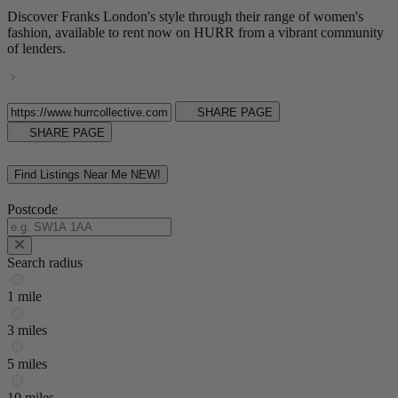
Discover Franks London's style through their range of women's
fashion, available to rent now on HURR from a vibrant community
of lenders.
SHARE PAGE
SHARE PAGE
Find Listings Near Me
NEW!
Postcode
Search radius
1 mile
3 miles
5 miles
10 miles