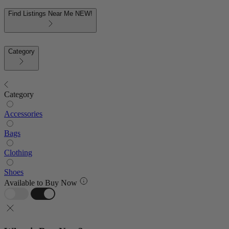
Find Listings Near Me
NEW!
Category
Category
Accessories
Bags
Clothing
Shoes
Available to Buy Now