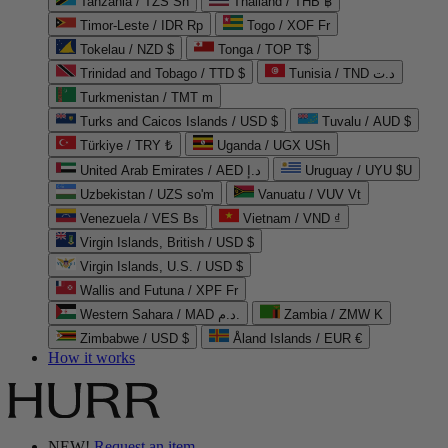
Tanzania / TZS Sh
Thailand / THB ฿
Timor-Leste / IDR Rp
Togo / XOF Fr
Tokelau / NZD $
Tonga / TOP T$
Trinidad and Tobago / TTD $
Tunisia / TND د.ت
Turkmenistan / TMT m
Turks and Caicos Islands / USD $
Tuvalu / AUD $
Türkiye / TRY ₺
Uganda / UGX USh
United Arab Emirates / AED د.إ
Uruguay / UYU $U
Uzbekistan / UZS so'm
Vanuatu / VUV Vt
Venezuela / VES Bs
Vietnam / VND ₫
Virgin Islands, British / USD $
Virgin Islands, U.S. / USD $
Wallis and Futuna / XPF Fr
Western Sahara / MAD د.م.
Zambia / ZMW K
Zimbabwe / USD $
Åland Islands / EUR €
How it works
NEW!
Request an item