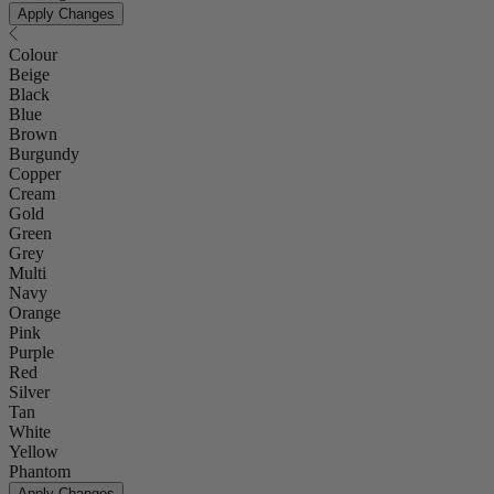
Apply Changes
Colour
Beige
Black
Blue
Brown
Burgundy
Copper
Cream
Gold
Green
Grey
Multi
Navy
Orange
Pink
Purple
Red
Silver
Tan
White
Yellow
Phantom
Apply Changes