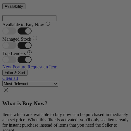
Availability
Available to Buy Now
Managed Stock
Top Lenders
New Feature
Request an Item
Filter & Sort
Clear all
What is Buy Now?
Items which are available to buy now can be purchased immediately
at a set price. When this filter is activated, you'll only see items ready
for instant purchase instead of items that you need the Seller to
accept.