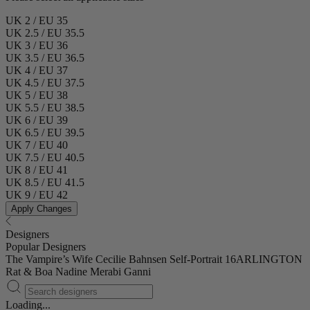
UK 2 / EU 35
UK 2.5 / EU 35.5
UK 3 / EU 36
UK 3.5 / EU 36.5
UK 4 / EU 37
UK 4.5 / EU 37.5
UK 5 / EU 38
UK 5.5 / EU 38.5
UK 6 / EU 39
UK 6.5 / EU 39.5
UK 7 / EU 40
UK 7.5 / EU 40.5
UK 8 / EU 41
UK 8.5 / EU 41.5
UK 9 / EU 42
Apply Changes
Designers
Popular Designers
The Vampire’s Wife
Cecilie Bahnsen
Self-Portrait
16ARLINGTON
Rat & Boa
Nadine Merabi
Ganni
Loading...