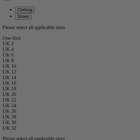
Clothing
Shoes
Please select all applicable sizes
One-Size
UK 2
UK 4
UK 6
UK 8
UK 10
UK 12
UK 14
UK 16
UK 18
UK 20
UK 22
UK 24
UK 26
UK 28
UK 30
UK 32
Please select all applicable sizes