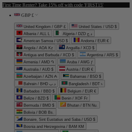
First Time Renter? Take 15% off with code 'FIRST15'
GBP £
United Kingdom / GBP £
United States / USD $
Albania / ALL L
Algeria / DZD د.ج
American Samoa / USD $
Andorra / EUR €
Angola / AOA Kz
Anguilla / XCD $
Antigua and Barbuda / XCD $
Argentina / ARS $
Armenia / AMD ֏
Aruba / AWG ƒ
Australia / AUD $
Austria / EUR €
Azerbaijan / AZN ₼
Bahamas / BSD $
Bahrain / BHD د.ب
Bangladesh / BDT ৳
Barbados / BBD $
Belgium / EUR €
Belize / BZD $
Benin / XOF Fr
Bermuda / BMD $
Bhutan / BTN Nu.
Bolivia / BOB Bs.
Bonaire, Sint Eustatius and Saba / USD $
Bosnia and Herzegovina / BAM КМ