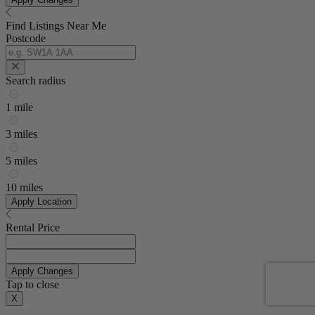
Find Listings Near Me
Postcode
Search radius
1 mile
3 miles
5 miles
10 miles
Apply Location
Rental Price
Apply Changes
Tap to close
X