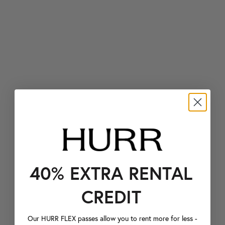
40% EXTRA RENTAL
CREDIT
Our HURR FLEX passes allow you to rent more for less -