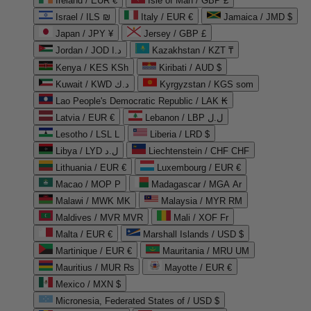
Ireland / EUR €
Isle of Man / GBP £
Israel / ILS ₪
Italy / EUR €
Jamaica / JMD $
Japan / JPY ¥
Jersey / GBP £
Jordan / JOD د.ا
Kazakhstan / KZT ₸
Kenya / KES KSh
Kiribati / AUD $
Kuwait / KWD د.ك
Kyrgyzstan / KGS som
Lao People's Democratic Republic / LAK ₭
Latvia / EUR €
Lebanon / LBP ل.ل
Lesotho / LSL L
Liberia / LRD $
Libya / LYD ل.د
Liechtenstein / CHF CHF
Lithuania / EUR €
Luxembourg / EUR €
Macao / MOP P
Madagascar / MGA Ar
Malawi / MWK MK
Malaysia / MYR RM
Maldives / MVR MVR
Mali / XOF Fr
Malta / EUR €
Marshall Islands / USD $
Martinique / EUR €
Mauritania / MRU UM
Mauritius / MUR ₨
Mayotte / EUR €
Mexico / MXN $
Micronesia, Federated States of / USD $