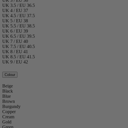
UK 3 / EU 36
UK 3.5 / EU 36.5
UK 4 / EU 37
UK 4.5 / EU 37.5
UK 5 / EU 38
UK 5.5 / EU 38.5
UK 6 / EU 39
UK 6.5 / EU 39.5
UK 7 / EU 40
UK 7.5 / EU 40.5
UK 8 / EU 41
UK 8.5 / EU 41.5
UK 9 / EU 42
Colour
Beige
Black
Blue
Brown
Burgundy
Copper
Cream
Gold
Green