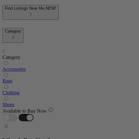
Find Listings Near Me
NEW!
Category
Category
Accessories
Bags
Clothing
Shoes
Available to Buy Now