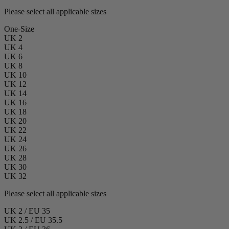
Please select all applicable sizes
One-Size
UK 2
UK 4
UK 6
UK 8
UK 10
UK 12
UK 14
UK 16
UK 18
UK 20
UK 22
UK 24
UK 26
UK 28
UK 30
UK 32
Please select all applicable sizes
UK 2 / EU 35
UK 2.5 / EU 35.5