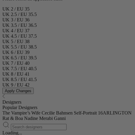
UK 2 / EU 35
UK 2.5 / EU 35.5
UK 3 / EU 36
UK 3.5 / EU 36.5
UK 4 / EU 37
UK 4.5 / EU 37.5
UK 5 / EU 38
UK 5.5 / EU 38.5
UK 6 / EU 39
UK 6.5 / EU 39.5
UK 7 / EU 40
UK 7.5 / EU 40.5
UK 8 / EU 41
UK 8.5 / EU 41.5
UK 9 / EU 42
Apply Changes
Designers
Popular Designers
The Vampire’s Wife
Cecilie Bahnsen
Self-Portrait
16ARLINGTON
Rat & Boa
Nadine Merabi
Ganni
Loading...