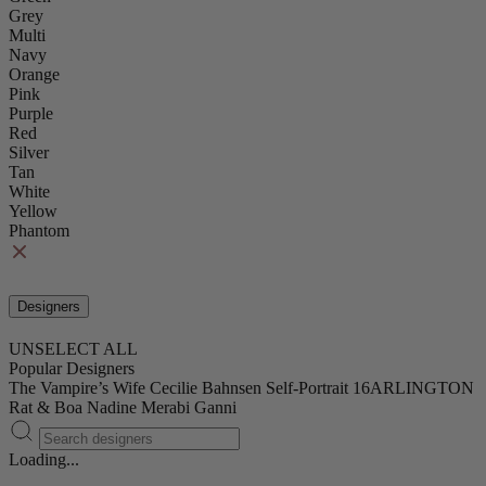
Grey
Multi
Navy
Orange
Pink
Purple
Red
Silver
Tan
White
Yellow
Phantom
Designers
UNSELECT ALL
Popular Designers
The Vampire’s Wife
Cecilie Bahnsen
Self-Portrait
16ARLINGTON
Rat & Boa
Nadine Merabi
Ganni
Loading...