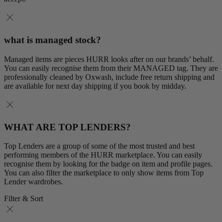
what is managed stock?
Managed items are pieces HURR looks after on our brands’ behalf.
You can easily recognise them from their MANAGED tag. They are
professionally cleaned by Oxwash, include free return shipping and
are available for next day shipping if you book by midday.
WHAT ARE TOP LENDERS?
Top Lenders are a group of some of the most trusted and best
performing members of the HURR marketplace. You can easily
recognise them by looking for the badge on item and profile pages.
You can also filter the marketplace to only show items from Top
Lender wardrobes.
Filter & Sort