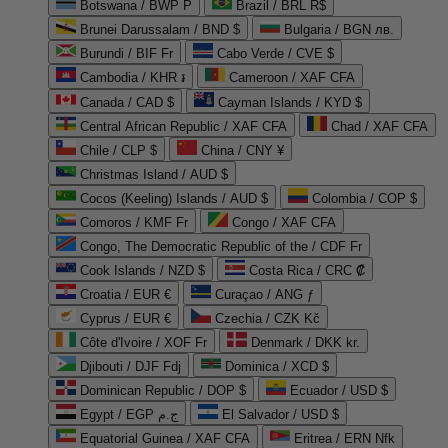
Botswana / BWP P
Brazil / BRL R$
Brunei Darussalam / BND $
Bulgaria / BGN лв.
Burundi / BIF Fr
Cabo Verde / CVE $
Cambodia / KHR ៛
Cameroon / XAF CFA
Canada / CAD $
Cayman Islands / KYD $
Central African Republic / XAF CFA
Chad / XAF CFA
Chile / CLP $
China / CNY ¥
Christmas Island / AUD $
Cocos (Keeling) Islands / AUD $
Colombia / COP $
Comoros / KMF Fr
Congo / XAF CFA
Congo, The Democratic Republic of the / CDF Fr
Cook Islands / NZD $
Costa Rica / CRC ₡
Croatia / EUR €
Curaçao / ANG ƒ
Cyprus / EUR €
Czechia / CZK Kč
Côte d'Ivoire / XOF Fr
Denmark / DKK kr.
Djibouti / DJF Fdj
Dominica / XCD $
Dominican Republic / DOP $
Ecuador / USD $
Egypt / EGP ج.م
El Salvador / USD $
Equatorial Guinea / XAF CFA
Eritrea / ERN Nfk