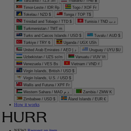
Tanzania / TZS Sh
Thailand / THB ฿
Timor-Leste / IDR Rp
Togo / XOF Fr
Tokelau / NZD $
Tonga / TOP T$
Trinidad and Tobago / TTD $
Tunisia / TND د.ت
Turkmenistan / TMT m
Turks and Caicos Islands / USD $
Tuvalu / AUD $
Türkiye / TRY ₺
Uganda / UGX USh
United Arab Emirates / AED د.إ
Uruguay / UYU $U
Uzbekistan / UZS so'm
Vanuatu / VUV Vt
Venezuela / VES Bs
Vietnam / VND ₫
Virgin Islands, British / USD $
Virgin Islands, U.S. / USD $
Wallis and Futuna / XPF Fr
Western Sahara / MAD د.م.
Zambia / ZMW K
Zimbabwe / USD $
Åland Islands / EUR €
How it works
NEW!
Request an item