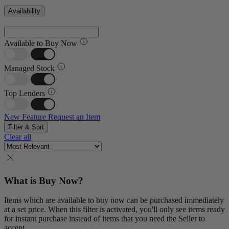
Availability
Available to Buy Now
Managed Stock
Top Lenders
New Feature
Request an Item
Filter & Sort
Clear all
What is Buy Now?
Items which are available to buy now can be purchased immediately
at a set price. When this filter is activated, you'll only see items ready
for instant purchase instead of items that you need the Seller to
accept.