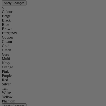
Apply Changes
Colour
Beige
Black
Blue
Brown
Burgundy
Copper
Cream
Gold
Green
Grey
Multi
Navy
Orange
Pink
Purple
Red
Silver
Tan
White
Yellow
Phantom
Apply Changes