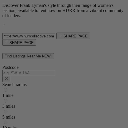
Discover Frank Lyman's style through their range of women's
fashion, available to rent now on HURR from a vibrant community
of lenders.
SHARE PAGE
SHARE PAGE
Find Listings Near Me
NEW!
Postcode
Search radius
1 mile
3 miles
5 miles
10 miles