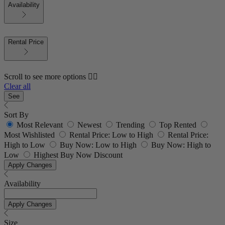
Availability
Rental Price
Scroll to see more options 👇🏼
Clear all
See
Sort By
Most Relevant
Newest
Trending
Top Rented
Most Wishlisted
Rental Price: Low to High
Rental Price:
High to Low
Buy Now: Low to High
Buy Now: High to
Low
Highest Buy Now Discount
Apply Changes
Availability
Apply Changes
Size