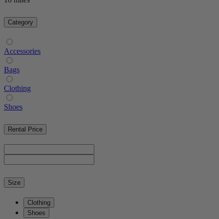
Category
Accessories
Bags
Clothing
Shoes
Rental Price
Size
Clothing
Shoes