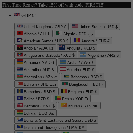
First Time Renter? Take 15% off with code 'FIRST15'
GBP £
United Kingdom / GBP £
United States / USD $
Albania / ALL L
Algeria / DZD د.ج
American Samoa / USD $
Andorra / EUR €
Angola / AOA Kz
Anguilla / XCD $
Antigua and Barbuda / XCD $
Argentina / ARS $
Armenia / AMD ֏
Aruba / AWG ƒ
Australia / AUD $
Austria / EUR €
Azerbaijan / AZN ₼
Bahamas / BSD $
Bahrain / BHD د.ب
Bangladesh / BDT ৳
Barbados / BBD $
Belgium / EUR €
Belize / BZD $
Benin / XOF Fr
Bermuda / BMD $
Bhutan / BTN Nu.
Bolivia / BOB Bs.
Bonaire, Sint Eustatius and Saba / USD $
Bosnia and Herzegovina / BAM КМ