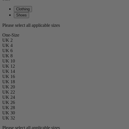
Clothing
Shoes
Please select all applicable sizes
One-Size
UK 2
UK 4
UK 6
UK 8
UK 10
UK 12
UK 14
UK 16
UK 18
UK 20
UK 22
UK 24
UK 26
UK 28
UK 30
UK 32
Please select all applicable sizes