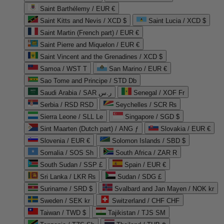
Saint Barthélemy / EUR €
Saint Kitts and Nevis / XCD $
Saint Lucia / XCD $
Saint Martin (French part) / EUR €
Saint Pierre and Miquelon / EUR €
Saint Vincent and the Grenadines / XCD $
Samoa / WST T
San Marino / EUR €
Sao Tome and Principe / STD Db
Saudi Arabia / SAR ر.س
Senegal / XOF Fr
Serbia / RSD RSD
Seychelles / SCR ₨
Sierra Leone / SLL Le
Singapore / SGD $
Sint Maarten (Dutch part) / ANG ƒ
Slovakia / EUR €
Slovenia / EUR €
Solomon Islands / SBD $
Somalia / SOS Sh
South Africa / ZAR R
South Sudan / SSP £
Spain / EUR €
Sri Lanka / LKR ₨
Sudan / SDG £
Suriname / SRD $
Svalbard and Jan Mayen / NOK kr
Sweden / SEK kr
Switzerland / CHF CHF
Taiwan / TWD $
Tajikistan / TJS ЅМ