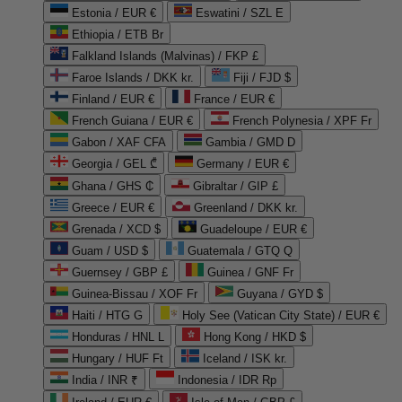
Estonia / EUR €
Eswatini / SZL E
Ethiopia / ETB Br
Falkland Islands (Malvinas) / FKP £
Faroe Islands / DKK kr.
Fiji / FJD $
Finland / EUR €
France / EUR €
French Guiana / EUR €
French Polynesia / XPF Fr
Gabon / XAF CFA
Gambia / GMD D
Georgia / GEL ₾
Germany / EUR €
Ghana / GHS ₵
Gibraltar / GIP £
Greece / EUR €
Greenland / DKK kr.
Grenada / XCD $
Guadeloupe / EUR €
Guam / USD $
Guatemala / GTQ Q
Guernsey / GBP £
Guinea / GNF Fr
Guinea-Bissau / XOF Fr
Guyana / GYD $
Haiti / HTG G
Holy See (Vatican City State) / EUR €
Honduras / HNL L
Hong Kong / HKD $
Hungary / HUF Ft
Iceland / ISK kr.
India / INR ₹
Indonesia / IDR Rp