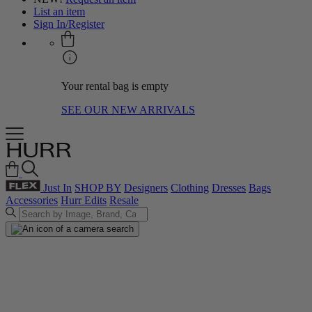
List an item
Sign In/Register
Your rental bag is empty
SEE OUR NEW ARRIVALS
Just In
SHOP BY
Designers
Clothing
Dresses
Bags
Accessories
Hurr Edits
Resale