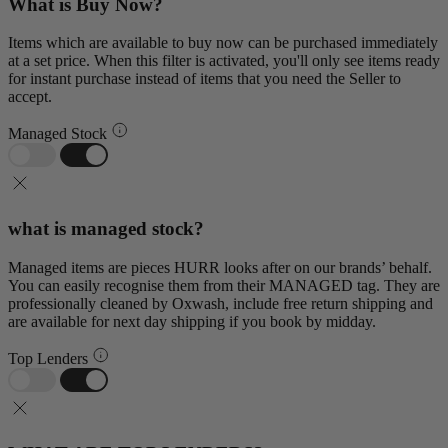
What is Buy Now?
Items which are available to buy now can be purchased immediately
at a set price. When this filter is activated, you'll only see items ready
for instant purchase instead of items that you need the Seller to
accept.
Managed Stock
what is managed stock?
Managed items are pieces HURR looks after on our brands’ behalf.
You can easily recognise them from their MANAGED tag. They are
professionally cleaned by Oxwash, include free return shipping and
are available for next day shipping if you book by midday.
Top Lenders