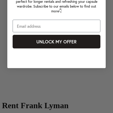
perfect for longer rentals and refreshing your capsule
wardrobe. Subscribe to our emails below to find out
more👇
UNLOCK MY OFFER
Rent Frank Lyman