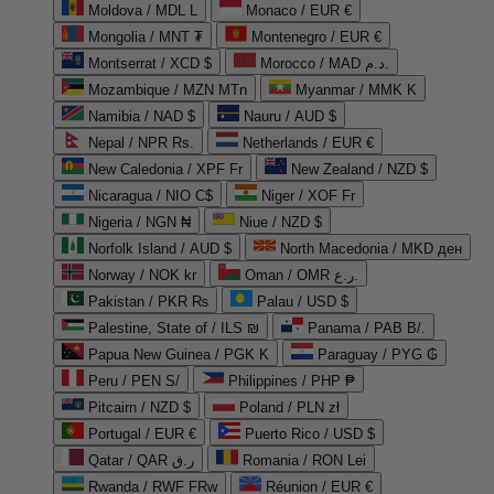
Moldova / MDL L
Monaco / EUR €
Mongolia / MNT ₮
Montenegro / EUR €
Montserrat / XCD $
Morocco / MAD د.م.
Mozambique / MZN MTn
Myanmar / MMK K
Namibia / NAD $
Nauru / AUD $
Nepal / NPR Rs.
Netherlands / EUR €
New Caledonia / XPF Fr
New Zealand / NZD $
Nicaragua / NIO C$
Niger / XOF Fr
Nigeria / NGN ₦
Niue / NZD $
Norfolk Island / AUD $
North Macedonia / MKD ден
Norway / NOK kr
Oman / OMR ر.ع.
Pakistan / PKR ₨
Palau / USD $
Palestine, State of / ILS ₪
Panama / PAB B/.
Papua New Guinea / PGK K
Paraguay / PYG ₲
Peru / PEN S/
Philippines / PHP ₱
Pitcairn / NZD $
Poland / PLN zł
Portugal / EUR €
Puerto Rico / USD $
Qatar / QAR ر.ق
Romania / RON Lei
Rwanda / RWF FRw
Réunion / EUR €