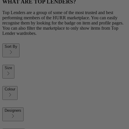
WHAT ARE TOP LENDERS?
Top Lenders are a group of some of the most trusted and best
performing members of the HURR marketplace. You can easily
recognise them by looking for the badge on item and profile pages.
You can also filter the marketplace to only show items from Top
Lender wardrobes.
Sort By
Size
Colour
Designers