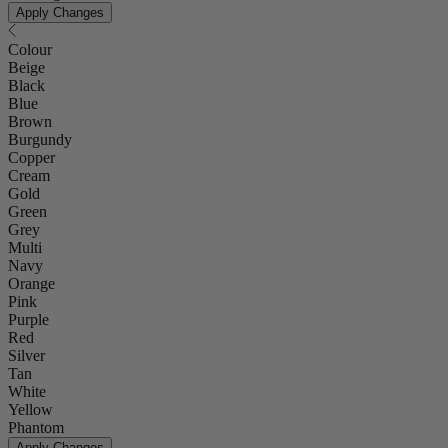
Apply Changes
Colour
Beige
Black
Blue
Brown
Burgundy
Copper
Cream
Gold
Green
Grey
Multi
Navy
Orange
Pink
Purple
Red
Silver
Tan
White
Yellow
Phantom
Apply Changes