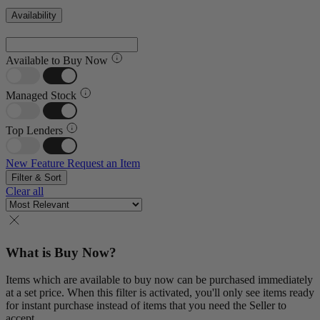
Availability
Available to Buy Now
Managed Stock
Top Lenders
New Feature
Request an Item
Filter & Sort
Clear all
What is Buy Now?
Items which are available to buy now can be purchased immediately
at a set price. When this filter is activated, you'll only see items ready
for instant purchase instead of items that you need the Seller to
accept.