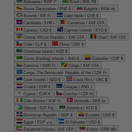
Botswana / BWP P
Brazil / BRL R$
Brunei Darussalam / BND $
Bulgaria / BGN лв.
Burundi / BIF Fr
Cabo Verde / CVE $
Cambodia / KHR ៛
Cameroon / XAF CFA
Canada / CAD $
Cayman Islands / KYD $
Central African Republic / XAF CFA
Chad / XAF CFA
Chile / CLP $
China / CNY ¥
Christmas Island / AUD $
Cocos (Keeling) Islands / AUD $
Colombia / COP $
Comoros / KMF Fr
Congo / XAF CFA
Congo, The Democratic Republic of the / CDF Fr
Cook Islands / NZD $
Costa Rica / CRC ₡
Croatia / EUR €
Curaçao / ANG ƒ
Cyprus / EUR €
Czechia / CZK Kč
Côte d'Ivoire / XOF Fr
Denmark / DKK kr.
Djibouti / DJF Fdj
Dominica / XCD $
Dominican Republic / DOP $
Ecuador / USD $
Egypt / EGP ج.م
El Salvador / USD $
Equatorial Guinea / XAF CFA
Eritrea / ERN Nfk