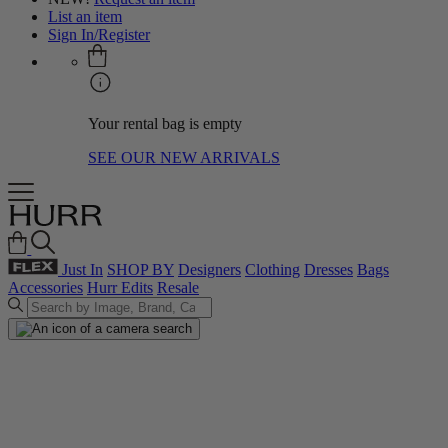
List an item
Sign In/Register
Your rental bag is empty
SEE OUR NEW ARRIVALS
Just In
SHOP BY
Designers
Clothing
Dresses
Bags
Accessories
Hurr Edits
Resale