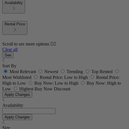
Availability
Rental Price
Scroll to see more options 👇🏼
Clear all
See
Sort By
Most Relevant
Newest
Trending
Top Rented
Most Wishlisted
Rental Price: Low to High
Rental Price:
High to Low
Buy Now: Low to High
Buy Now: High to
Low
Highest Buy Now Discount
Apply Changes
Availability
Apply Changes
Size