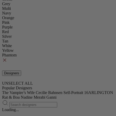
Grey
Multi
Navy
Orange
Pink
Purple
Red
Silver
Tan
White
Yellow
Phantom
Designers
UNSELECT ALL
Popular Designers
The Vampire’s Wife
Cecilie Bahnsen
Self-Portrait
16ARLINGTON
Rat & Boa
Nadine Merabi
Ganni
Loading...