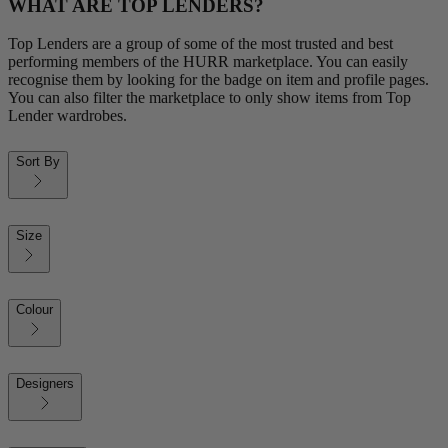
WHAT ARE TOP LENDERS?
Top Lenders are a group of some of the most trusted and best
performing members of the HURR marketplace. You can easily
recognise them by looking for the badge on item and profile pages.
You can also filter the marketplace to only show items from Top
Lender wardrobes.
Sort By
Size
Colour
Designers