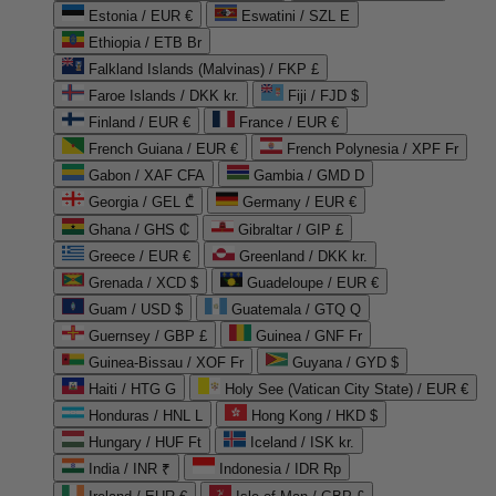
Estonia / EUR €
Eswatini / SZL E
Ethiopia / ETB Br
Falkland Islands (Malvinas) / FKP £
Faroe Islands / DKK kr.
Fiji / FJD $
Finland / EUR €
France / EUR €
French Guiana / EUR €
French Polynesia / XPF Fr
Gabon / XAF CFA
Gambia / GMD D
Georgia / GEL ₾
Germany / EUR €
Ghana / GHS ₵
Gibraltar / GIP £
Greece / EUR €
Greenland / DKK kr.
Grenada / XCD $
Guadeloupe / EUR €
Guam / USD $
Guatemala / GTQ Q
Guernsey / GBP £
Guinea / GNF Fr
Guinea-Bissau / XOF Fr
Guyana / GYD $
Haiti / HTG G
Holy See (Vatican City State) / EUR €
Honduras / HNL L
Hong Kong / HKD $
Hungary / HUF Ft
Iceland / ISK kr.
India / INR ₹
Indonesia / IDR Rp