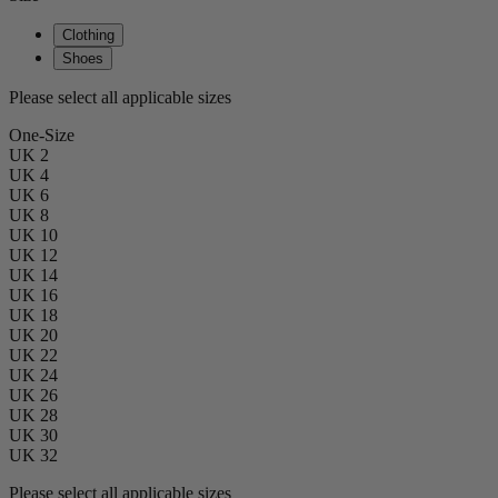
Clothing
Shoes
Please select all applicable sizes
One-Size
UK 2
UK 4
UK 6
UK 8
UK 10
UK 12
UK 14
UK 16
UK 18
UK 20
UK 22
UK 24
UK 26
UK 28
UK 30
UK 32
Please select all applicable sizes