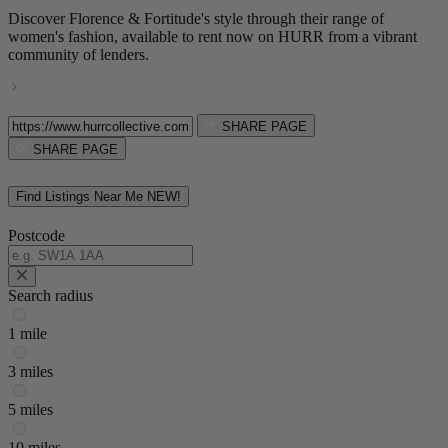
Discover Florence & Fortitude's style through their range of
women's fashion, available to rent now on HURR from a vibrant
community of lenders.
SHARE PAGE
SHARE PAGE
Find Listings Near Me
NEW!
Postcode
Search radius
1 mile
3 miles
5 miles
10 miles