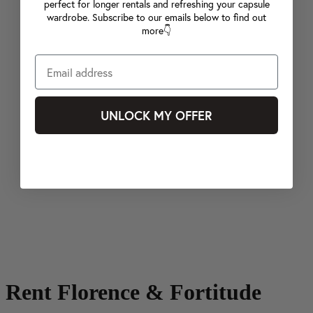
perfect for longer rentals and refreshing your capsule
wardrobe. Subscribe to our emails below to find out
more👇
UNLOCK MY OFFER
Rent Florence & Fortitude