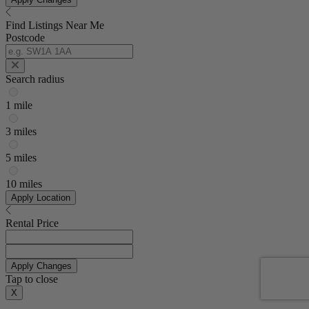
Find Listings Near Me
Postcode
Search radius
1 mile
3 miles
5 miles
10 miles
Apply Location
Rental Price
Apply Changes
Tap to close
X