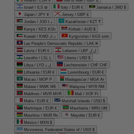
Ireland / EUR €
Isle of Man / GBP £
Israel / ILS ₪
Italy / EUR €
Jamaica / JMD $
Japan / JPY ¥
Jersey / GBP £
Jordan / JOD د.ا
Kazakhstan / KZT ₸
Kenya / KES KSh
Kiribati / AUD $
Kuwait / KWD د.ك
Kyrgyzstan / KGS som
Lao People's Democratic Republic / LAK ₭
Latvia / EUR €
Lebanon / LBP ل.ل
Lesotho / LSL L
Liberia / LRD $
Libya / LYD ل.د
Liechtenstein / CHF CHF
Lithuania / EUR €
Luxembourg / EUR €
Macao / MOP P
Madagascar / MGA Ar
Malawi / MWK MK
Malaysia / MYR RM
Maldives / MVR MVR
Mali / XOF Fr
Malta / EUR €
Marshall Islands / USD $
Martinique / EUR €
Mauritania / MRU UM
Mauritius / MUR ₨
Mayotte / EUR €
Mexico / MXN $
Micronesia, Federated States of / USD $