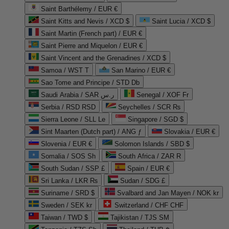
Saint Barthélemy / EUR €
Saint Kitts and Nevis / XCD $
Saint Lucia / XCD $
Saint Martin (French part) / EUR €
Saint Pierre and Miquelon / EUR €
Saint Vincent and the Grenadines / XCD $
Samoa / WST T
San Marino / EUR €
Sao Tome and Principe / STD Db
Saudi Arabia / SAR ر.س
Senegal / XOF Fr
Serbia / RSD RSD
Seychelles / SCR ₨
Sierra Leone / SLL Le
Singapore / SGD $
Sint Maarten (Dutch part) / ANG ƒ
Slovakia / EUR €
Slovenia / EUR €
Solomon Islands / SBD $
Somalia / SOS Sh
South Africa / ZAR R
South Sudan / SSP £
Spain / EUR €
Sri Lanka / LKR ₨
Sudan / SDG £
Suriname / SRD $
Svalbard and Jan Mayen / NOK kr
Sweden / SEK kr
Switzerland / CHF CHF
Taiwan / TWD $
Tajikistan / TJS ЅМ