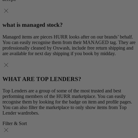
what is managed stock?
Managed items are pieces HURR looks after on our brands’ behalf.
You can easily recognise them from their MANAGED tag. They are
professionally cleaned by Oxwash, include free return shipping and
are available for next day shipping if you book by midday.
WHAT ARE TOP LENDERS?
Top Lenders are a group of some of the most trusted and best
performing members of the HURR marketplace. You can easily
recognise them by looking for the badge on item and profile pages.
You can also filter the marketplace to only show items from Top
Lender wardrobes.
Filter & Sort