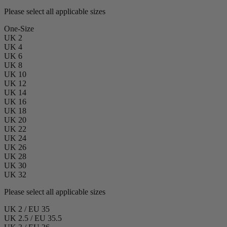
Please select all applicable sizes
One-Size
UK 2
UK 4
UK 6
UK 8
UK 10
UK 12
UK 14
UK 16
UK 18
UK 20
UK 22
UK 24
UK 26
UK 28
UK 30
UK 32
Please select all applicable sizes
UK 2 / EU 35
UK 2.5 / EU 35.5