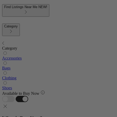
Find Listings Near Me
NEW!
Category
Category
Accessories
Bags
Clothing
Shoes
Available to Buy Now