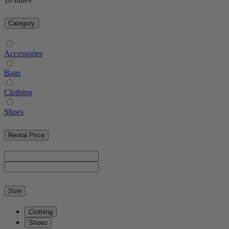
Category
Accessories
Bags
Clothing
Shoes
Rental Price
Size
Clothing
Shoes