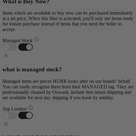
What is Buy Now?
Items which are available to buy now can be purchased immediately
at a set price. When this filter is activated, you'll only see items ready
for instant purchase instead of items that you need the Seller to
accept.
Managed Stock
what is managed stock?
Managed items are pieces HURR looks after on our brands’ behalf.
You can easily recognise them from their MANAGED tag. They are
professionally cleaned by Oxwash, include free return shipping and
are available for next day shipping if you book by midday.
Top Lenders