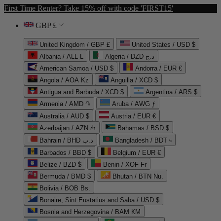
First Time Renter? Take 15% off with code 'FIRST15'
GBP £
United Kingdom / GBP £
United States / USD $
Albania / ALL L
Algeria / DZD د.ج
American Samoa / USD $
Andorra / EUR €
Angola / AOA Kz
Anguilla / XCD $
Antigua and Barbuda / XCD $
Argentina / ARS $
Armenia / AMD ֏
Aruba / AWG ƒ
Australia / AUD $
Austria / EUR €
Azerbaijan / AZN ₼
Bahamas / BSD $
Bahrain / BHD د.ب
Bangladesh / BDT ৳
Barbados / BBD $
Belgium / EUR €
Belize / BZD $
Benin / XOF Fr
Bermuda / BMD $
Bhutan / BTN Nu.
Bolivia / BOB Bs.
Bonaire, Sint Eustatius and Saba / USD $
Bosnia and Herzegovina / BAM КМ