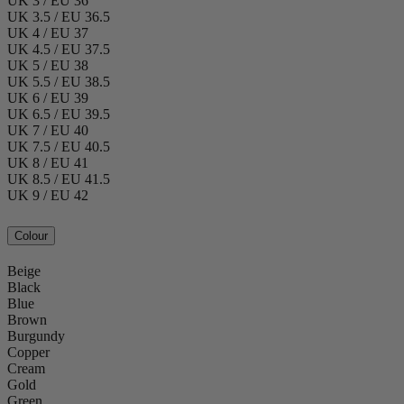
UK 3 / EU 36
UK 3.5 / EU 36.5
UK 4 / EU 37
UK 4.5 / EU 37.5
UK 5 / EU 38
UK 5.5 / EU 38.5
UK 6 / EU 39
UK 6.5 / EU 39.5
UK 7 / EU 40
UK 7.5 / EU 40.5
UK 8 / EU 41
UK 8.5 / EU 41.5
UK 9 / EU 42
Colour
Beige
Black
Blue
Brown
Burgundy
Copper
Cream
Gold
Green