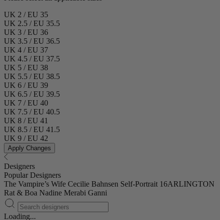
UK 2 / EU 35
UK 2.5 / EU 35.5
UK 3 / EU 36
UK 3.5 / EU 36.5
UK 4 / EU 37
UK 4.5 / EU 37.5
UK 5 / EU 38
UK 5.5 / EU 38.5
UK 6 / EU 39
UK 6.5 / EU 39.5
UK 7 / EU 40
UK 7.5 / EU 40.5
UK 8 / EU 41
UK 8.5 / EU 41.5
UK 9 / EU 42
Apply Changes
Designers
Popular Designers
The Vampire’s Wife
Cecilie Bahnsen
Self-Portrait
16ARLINGTON
Rat & Boa
Nadine Merabi
Ganni
Loading...