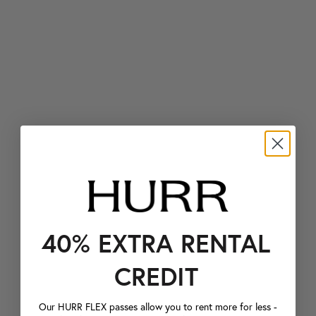
40% EXTRA RENTAL
CREDIT
Our HURR FLEX passes allow you to rent more for less -