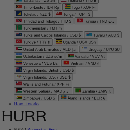
Tanzania / TZS Sh
Thailand / THB ฿
Timor-Leste / IDR Rp
Togo / XOF Fr
Tokelau / NZD $
Tonga / TOP T$
Trinidad and Tobago / TTD $
Tunisia / TND د.ت
Turkmenistan / TMT m
Turks and Caicos Islands / USD $
Tuvalu / AUD $
Türkiye / TRY ₺
Uganda / UGX USh
United Arab Emirates / AED د.إ
Uruguay / UYU $U
Uzbekistan / UZS so'm
Vanuatu / VUV Vt
Venezuela / VES Bs
Vietnam / VND ₫
Virgin Islands, British / USD $
Virgin Islands, U.S. / USD $
Wallis and Futuna / XPF Fr
Western Sahara / MAD د.م.
Zambia / ZMW K
Zimbabwe / USD $
Åland Islands / EUR €
How it works
NEW!
Request an item