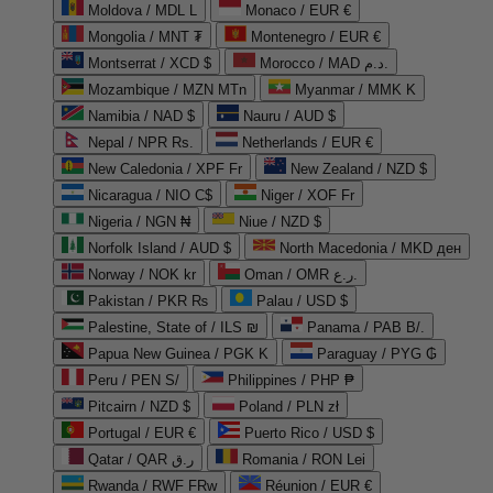
Moldova / MDL L
Monaco / EUR €
Mongolia / MNT ₮
Montenegro / EUR €
Montserrat / XCD $
Morocco / MAD د.م.
Mozambique / MZN MTn
Myanmar / MMK K
Namibia / NAD $
Nauru / AUD $
Nepal / NPR Rs.
Netherlands / EUR €
New Caledonia / XPF Fr
New Zealand / NZD $
Nicaragua / NIO C$
Niger / XOF Fr
Nigeria / NGN ₦
Niue / NZD $
Norfolk Island / AUD $
North Macedonia / MKD ден
Norway / NOK kr
Oman / OMR ر.ع.
Pakistan / PKR ₨
Palau / USD $
Palestine, State of / ILS ₪
Panama / PAB B/.
Papua New Guinea / PGK K
Paraguay / PYG ₲
Peru / PEN S/
Philippines / PHP ₱
Pitcairn / NZD $
Poland / PLN zł
Portugal / EUR €
Puerto Rico / USD $
Qatar / QAR ر.ق
Romania / RON Lei
Rwanda / RWF FRw
Réunion / EUR €