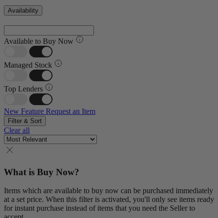
Availability
Available to Buy Now
Managed Stock
Top Lenders
New Feature
Request an Item
Filter & Sort
Clear all
What is Buy Now?
Items which are available to buy now can be purchased immediately
at a set price. When this filter is activated, you'll only see items ready
for instant purchase instead of items that you need the Seller to
accept.