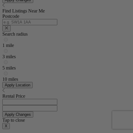
Find Listings Near Me
Postcode
Search radius
1 mile
3 miles
5 miles
10 miles
Apply Location
Rental Price
Apply Changes
Tap to close
X