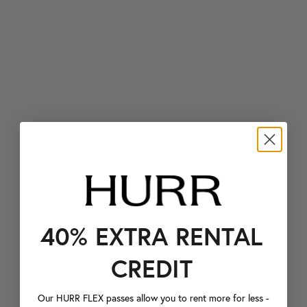
40% EXTRA RENTAL
CREDIT
Our HURR FLEX passes allow you to rent more for less -