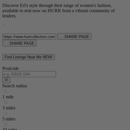
Discover Erl's style through their range of women's fashion,
available to rent now on HURR from a vibrant community of
lenders.
SHARE PAGE
SHARE PAGE
Find Listings Near Me
NEW!
Postcode
Search radius
1 mile
3 miles
5 miles
10 miles