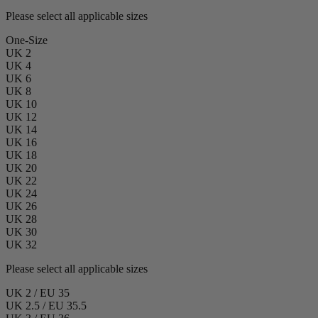
Please select all applicable sizes
One-Size
UK 2
UK 4
UK 6
UK 8
UK 10
UK 12
UK 14
UK 16
UK 18
UK 20
UK 22
UK 24
UK 26
UK 28
UK 30
UK 32
Please select all applicable sizes
UK 2 / EU 35
UK 2.5 / EU 35.5