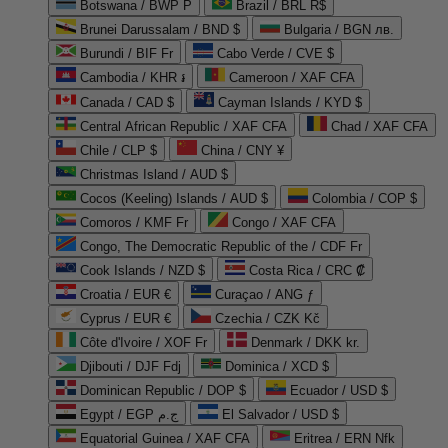
Botswana / BWP P
Brazil / BRL R$
Brunei Darussalam / BND $
Bulgaria / BGN лв.
Burundi / BIF Fr
Cabo Verde / CVE $
Cambodia / KHR ៛
Cameroon / XAF CFA
Canada / CAD $
Cayman Islands / KYD $
Central African Republic / XAF CFA
Chad / XAF CFA
Chile / CLP $
China / CNY ¥
Christmas Island / AUD $
Cocos (Keeling) Islands / AUD $
Colombia / COP $
Comoros / KMF Fr
Congo / XAF CFA
Congo, The Democratic Republic of the / CDF Fr
Cook Islands / NZD $
Costa Rica / CRC ₡
Croatia / EUR €
Curaçao / ANG ƒ
Cyprus / EUR €
Czechia / CZK Kč
Côte d'Ivoire / XOF Fr
Denmark / DKK kr.
Djibouti / DJF Fdj
Dominica / XCD $
Dominican Republic / DOP $
Ecuador / USD $
Egypt / EGP ج.م
El Salvador / USD $
Equatorial Guinea / XAF CFA
Eritrea / ERN Nfk