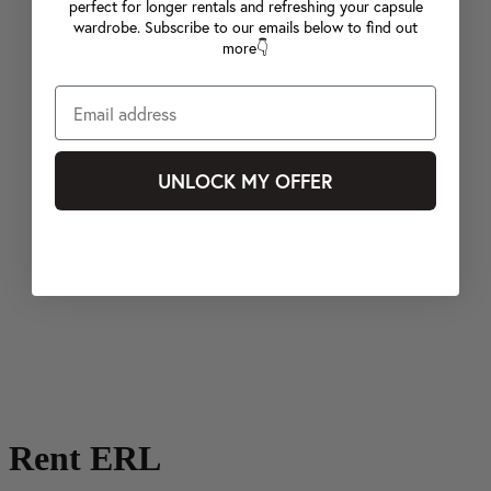
perfect for longer rentals and refreshing your capsule
wardrobe. Subscribe to our emails below to find out
more👇
UNLOCK MY OFFER
Rent ERL