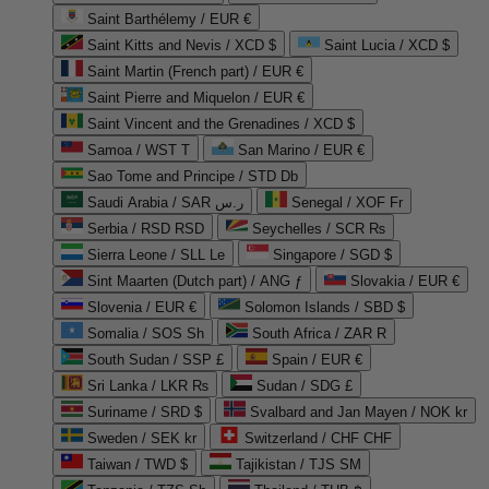
Saint Barthélemy / EUR €
Saint Kitts and Nevis / XCD $
Saint Lucia / XCD $
Saint Martin (French part) / EUR €
Saint Pierre and Miquelon / EUR €
Saint Vincent and the Grenadines / XCD $
Samoa / WST T
San Marino / EUR €
Sao Tome and Principe / STD Db
Saudi Arabia / SAR ر.س
Senegal / XOF Fr
Serbia / RSD RSD
Seychelles / SCR ₨
Sierra Leone / SLL Le
Singapore / SGD $
Sint Maarten (Dutch part) / ANG ƒ
Slovakia / EUR €
Slovenia / EUR €
Solomon Islands / SBD $
Somalia / SOS Sh
South Africa / ZAR R
South Sudan / SSP £
Spain / EUR €
Sri Lanka / LKR ₨
Sudan / SDG £
Suriname / SRD $
Svalbard and Jan Mayen / NOK kr
Sweden / SEK kr
Switzerland / CHF CHF
Taiwan / TWD $
Tajikistan / TJS ЅМ