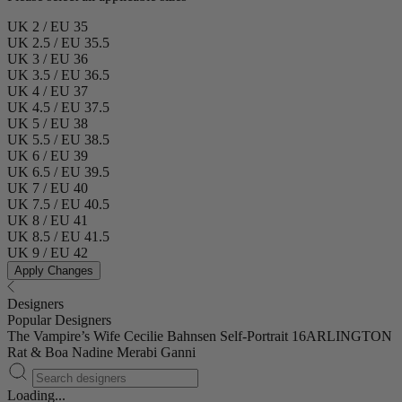
UK 2 / EU 35
UK 2.5 / EU 35.5
UK 3 / EU 36
UK 3.5 / EU 36.5
UK 4 / EU 37
UK 4.5 / EU 37.5
UK 5 / EU 38
UK 5.5 / EU 38.5
UK 6 / EU 39
UK 6.5 / EU 39.5
UK 7 / EU 40
UK 7.5 / EU 40.5
UK 8 / EU 41
UK 8.5 / EU 41.5
UK 9 / EU 42
Apply Changes
Designers
Popular Designers
The Vampire’s Wife
Cecilie Bahnsen
Self-Portrait
16ARLINGTON
Rat & Boa
Nadine Merabi
Ganni
Loading...