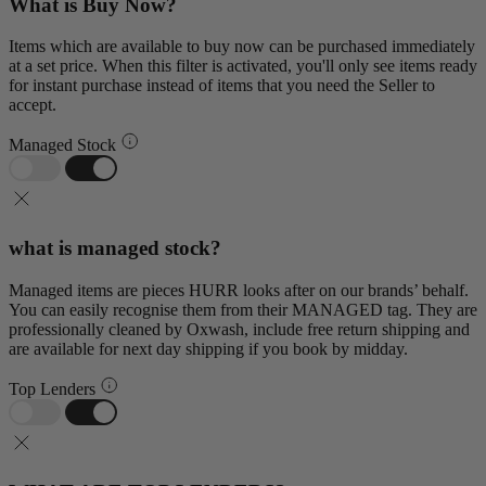
What is Buy Now?
Items which are available to buy now can be purchased immediately
at a set price. When this filter is activated, you'll only see items ready
for instant purchase instead of items that you need the Seller to
accept.
Managed Stock
what is managed stock?
Managed items are pieces HURR looks after on our brands’ behalf.
You can easily recognise them from their MANAGED tag. They are
professionally cleaned by Oxwash, include free return shipping and
are available for next day shipping if you book by midday.
Top Lenders