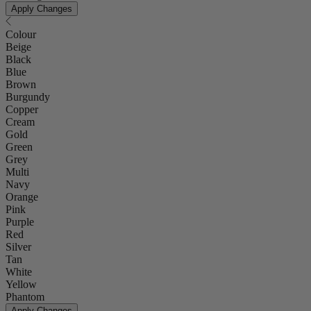
Apply Changes
Colour
Beige
Black
Blue
Brown
Burgundy
Copper
Cream
Gold
Green
Grey
Multi
Navy
Orange
Pink
Purple
Red
Silver
Tan
White
Yellow
Phantom
Apply Changes