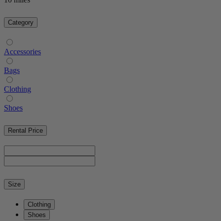
Category
Accessories
Bags
Clothing
Shoes
Rental Price
Size
Clothing
Shoes