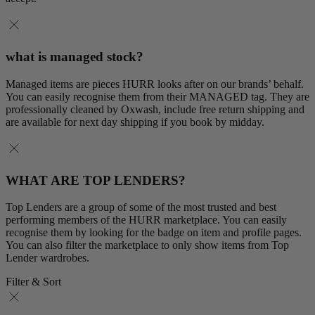
what is managed stock?
Managed items are pieces HURR looks after on our brands’ behalf.
You can easily recognise them from their MANAGED tag. They are
professionally cleaned by Oxwash, include free return shipping and
are available for next day shipping if you book by midday.
WHAT ARE TOP LENDERS?
Top Lenders are a group of some of the most trusted and best
performing members of the HURR marketplace. You can easily
recognise them by looking for the badge on item and profile pages.
You can also filter the marketplace to only show items from Top
Lender wardrobes.
Filter & Sort