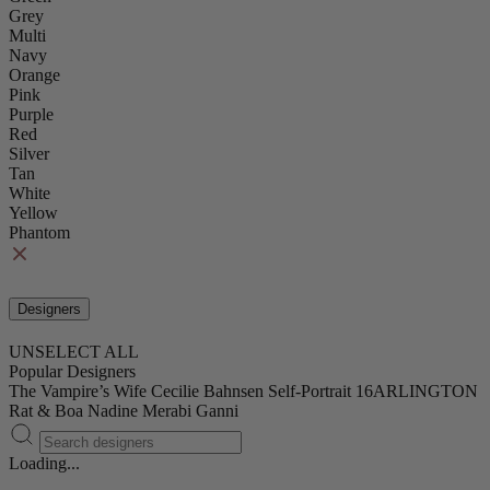
Grey
Multi
Navy
Orange
Pink
Purple
Red
Silver
Tan
White
Yellow
Phantom
Designers
UNSELECT ALL
Popular Designers
The Vampire’s Wife
Cecilie Bahnsen
Self-Portrait
16ARLINGTON
Rat & Boa
Nadine Merabi
Ganni
Loading...