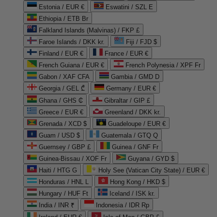
Estonia / EUR €
Eswatini / SZL E
Ethiopia / ETB Br
Falkland Islands (Malvinas) / FKP £
Faroe Islands / DKK kr.
Fiji / FJD $
Finland / EUR €
France / EUR €
French Guiana / EUR €
French Polynesia / XPF Fr
Gabon / XAF CFA
Gambia / GMD D
Georgia / GEL ₾
Germany / EUR €
Ghana / GHS ₵
Gibraltar / GIP £
Greece / EUR €
Greenland / DKK kr.
Grenada / XCD $
Guadeloupe / EUR €
Guam / USD $
Guatemala / GTQ Q
Guernsey / GBP £
Guinea / GNF Fr
Guinea-Bissau / XOF Fr
Guyana / GYD $
Haiti / HTG G
Holy See (Vatican City State) / EUR €
Honduras / HNL L
Hong Kong / HKD $
Hungary / HUF Ft
Iceland / ISK kr.
India / INR ₹
Indonesia / IDR Rp