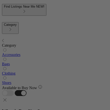
Find Listings Near Me
NEW!
Category
Category
Accessories
Bags
Clothing
Shoes
Available to Buy Now