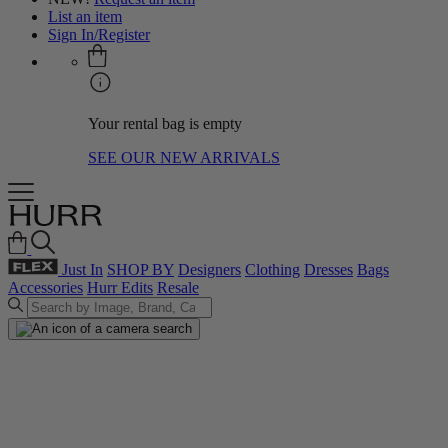
List an item
Sign In/Register
Your rental bag is empty
SEE OUR NEW ARRIVALS
Just In
SHOP BY
Designers
Clothing
Dresses
Bags
Accessories
Hurr Edits
Resale