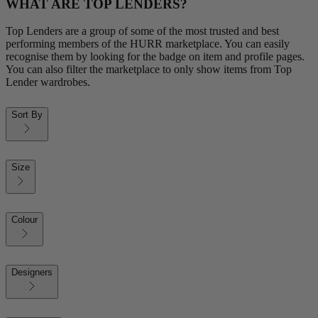
WHAT ARE TOP LENDERS?
Top Lenders are a group of some of the most trusted and best
performing members of the HURR marketplace. You can easily
recognise them by looking for the badge on item and profile pages.
You can also filter the marketplace to only show items from Top
Lender wardrobes.
Sort By
Size
Colour
Designers