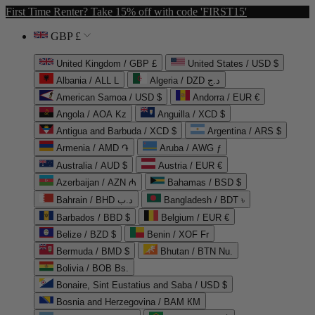
First Time Renter? Take 15% off with code 'FIRST15'
GBP £
United Kingdom / GBP £
United States / USD $
Albania / ALL L
Algeria / DZD د.ج
American Samoa / USD $
Andorra / EUR €
Angola / AOA Kz
Anguilla / XCD $
Antigua and Barbuda / XCD $
Argentina / ARS $
Armenia / AMD ֏
Aruba / AWG ƒ
Australia / AUD $
Austria / EUR €
Azerbaijan / AZN ₼
Bahamas / BSD $
Bahrain / BHD د.ب
Bangladesh / BDT ৳
Barbados / BBD $
Belgium / EUR €
Belize / BZD $
Benin / XOF Fr
Bermuda / BMD $
Bhutan / BTN Nu.
Bolivia / BOB Bs.
Bonaire, Sint Eustatius and Saba / USD $
Bosnia and Herzegovina / BAM КМ