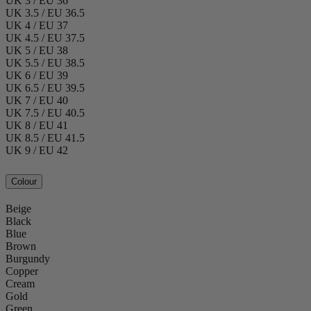
UK 3 / EU 36
UK 3.5 / EU 36.5
UK 4 / EU 37
UK 4.5 / EU 37.5
UK 5 / EU 38
UK 5.5 / EU 38.5
UK 6 / EU 39
UK 6.5 / EU 39.5
UK 7 / EU 40
UK 7.5 / EU 40.5
UK 8 / EU 41
UK 8.5 / EU 41.5
UK 9 / EU 42
Colour
Beige
Black
Blue
Brown
Burgundy
Copper
Cream
Gold
Green