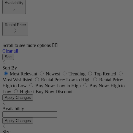
Availability
Rental Price
Scroll to see more options 👇🏼
Clear all
See
Sort By
Most Relevant
Newest
Trending
Top Rented
Most Wishlisted
Rental Price: Low to High
Rental Price:
High to Low
Buy Now: Low to High
Buy Now: High to
Low
Highest Buy Now Discount
Apply Changes
Availability
Apply Changes
Size