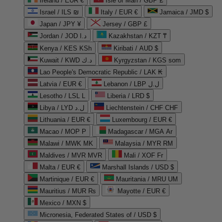
Ireland / EUR €
Isle of Man / GBP £
Israel / ILS ₪
Italy / EUR €
Jamaica / JMD $
Japan / JPY ¥
Jersey / GBP £
Jordan / JOD د.ا
Kazakhstan / KZT ₸
Kenya / KES KSh
Kiribati / AUD $
Kuwait / KWD د.ك
Kyrgyzstan / KGS som
Lao People's Democratic Republic / LAK ₭
Latvia / EUR €
Lebanon / LBP ل.ل
Lesotho / LSL L
Liberia / LRD $
Libya / LYD ل.د
Liechtenstein / CHF CHF
Lithuania / EUR €
Luxembourg / EUR €
Macao / MOP P
Madagascar / MGA Ar
Malawi / MWK MK
Malaysia / MYR RM
Maldives / MVR MVR
Mali / XOF Fr
Malta / EUR €
Marshall Islands / USD $
Martinique / EUR €
Mauritania / MRU UM
Mauritius / MUR ₨
Mayotte / EUR €
Mexico / MXN $
Micronesia, Federated States of / USD $