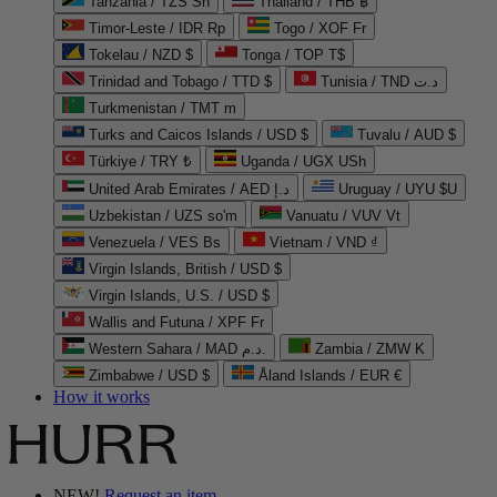
Tanzania / TZS Sh
Thailand / THB ฿
Timor-Leste / IDR Rp
Togo / XOF Fr
Tokelau / NZD $
Tonga / TOP T$
Trinidad and Tobago / TTD $
Tunisia / TND د.ت
Turkmenistan / TMT m
Turks and Caicos Islands / USD $
Tuvalu / AUD $
Türkiye / TRY ₺
Uganda / UGX USh
United Arab Emirates / AED د.إ
Uruguay / UYU $U
Uzbekistan / UZS so'm
Vanuatu / VUV Vt
Venezuela / VES Bs
Vietnam / VND ₫
Virgin Islands, British / USD $
Virgin Islands, U.S. / USD $
Wallis and Futuna / XPF Fr
Western Sahara / MAD د.م.
Zambia / ZMW K
Zimbabwe / USD $
Åland Islands / EUR €
How it works
NEW!
Request an item