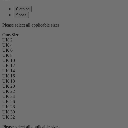
Clothing
Shoes
Please select all applicable sizes
One-Size
UK 2
UK 4
UK 6
UK 8
UK 10
UK 12
UK 14
UK 16
UK 18
UK 20
UK 22
UK 24
UK 26
UK 28
UK 30
UK 32
Please select all applicable sizes