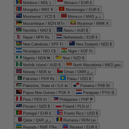
Moldova / MDL L
Monaco / EUR €
Mongolia / MNT ₮
Montenegro / EUR €
Montserrat / XCD $
Morocco / MAD د.م.
Mozambique / MZN MTn
Myanmar / MMK K
Namibia / NAD $
Nauru / AUD $
Nepal / NPR Rs.
Netherlands / EUR €
New Caledonia / XPF Fr
New Zealand / NZD $
Nicaragua / NIO C$
Niger / XOF Fr
Nigeria / NGN ₦
Niue / NZD $
Norfolk Island / AUD $
North Macedonia / MKD ден
Norway / NOK kr
Oman / OMR ر.ع.
Pakistan / PKR ₨
Palau / USD $
Palestine, State of / ILS ₪
Panama / PAB B/.
Papua New Guinea / PGK K
Paraguay / PYG ₲
Peru / PEN S/
Philippines / PHP ₱
Pitcairn / NZD $
Poland / PLN zł
Portugal / EUR €
Puerto Rico / USD $
Qatar / QAR ر.ق
Romania / RON Lei
Rwanda / RWF FRw
Réunion / EUR €