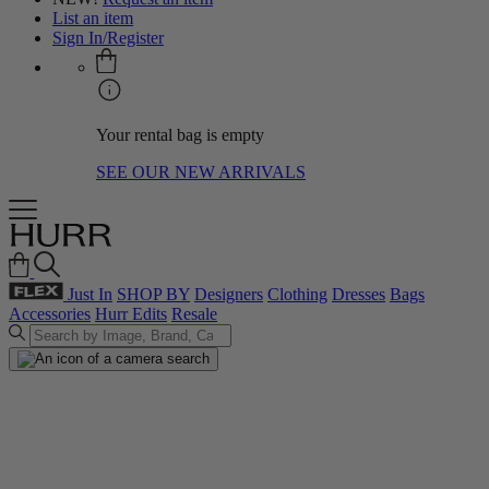
List an item
Sign In/Register
Your rental bag is empty
SEE OUR NEW ARRIVALS
Just In
SHOP BY
Designers
Clothing
Dresses
Bags
Accessories
Hurr Edits
Resale