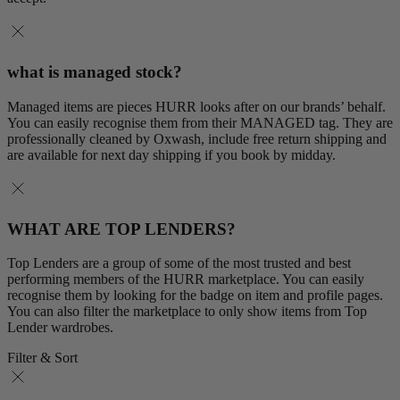
what is managed stock?
Managed items are pieces HURR looks after on our brands’ behalf.
You can easily recognise them from their MANAGED tag. They are
professionally cleaned by Oxwash, include free return shipping and
are available for next day shipping if you book by midday.
WHAT ARE TOP LENDERS?
Top Lenders are a group of some of the most trusted and best
performing members of the HURR marketplace. You can easily
recognise them by looking for the badge on item and profile pages.
You can also filter the marketplace to only show items from Top
Lender wardrobes.
Filter & Sort