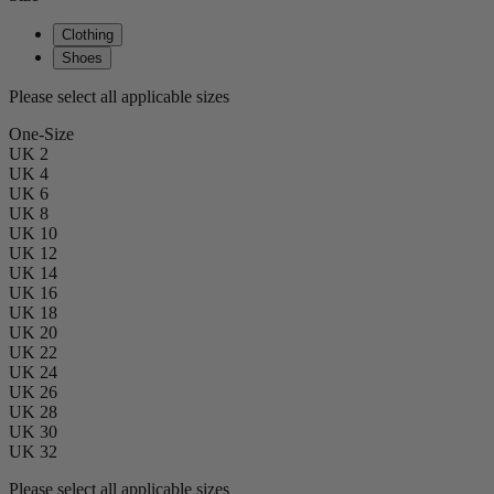
Clothing
Shoes
Please select all applicable sizes
One-Size
UK 2
UK 4
UK 6
UK 8
UK 10
UK 12
UK 14
UK 16
UK 18
UK 20
UK 22
UK 24
UK 26
UK 28
UK 30
UK 32
Please select all applicable sizes