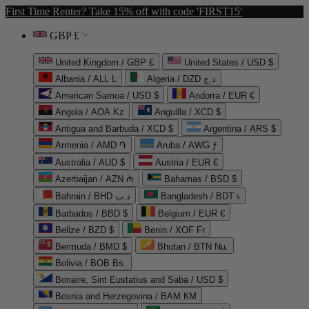
First Time Renter? Take 15% off with code 'FIRST15'
GBP £
United Kingdom / GBP £
United States / USD $
Albania / ALL L
Algeria / DZD د.ج
American Samoa / USD $
Andorra / EUR €
Angola / AOA Kz
Anguilla / XCD $
Antigua and Barbuda / XCD $
Argentina / ARS $
Armenia / AMD ֏
Aruba / AWG ƒ
Australia / AUD $
Austria / EUR €
Azerbaijan / AZN ₼
Bahamas / BSD $
Bahrain / BHD د.ب
Bangladesh / BDT ৳
Barbados / BBD $
Belgium / EUR €
Belize / BZD $
Benin / XOF Fr
Bermuda / BMD $
Bhutan / BTN Nu.
Bolivia / BOB Bs.
Bonaire, Sint Eustatius and Saba / USD $
Bosnia and Herzegovina / BAM КМ