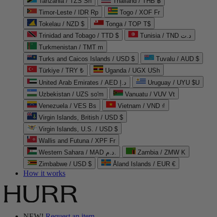
Tanzania / TZS Sh
Thailand / THB ฿
Timor-Leste / IDR Rp
Togo / XOF Fr
Tokelau / NZD $
Tonga / TOP T$
Trinidad and Tobago / TTD $
Tunisia / TND د.ت
Turkmenistan / TMT m
Turks and Caicos Islands / USD $
Tuvalu / AUD $
Türkiye / TRY ₺
Uganda / UGX USh
United Arab Emirates / AED د.إ
Uruguay / UYU $U
Uzbekistan / UZS so'm
Vanuatu / VUV Vt
Venezuela / VES Bs
Vietnam / VND ₫
Virgin Islands, British / USD $
Virgin Islands, U.S. / USD $
Wallis and Futuna / XPF Fr
Western Sahara / MAD د.م.
Zambia / ZMW K
Zimbabwe / USD $
Åland Islands / EUR €
How it works
NEW!
Request an item