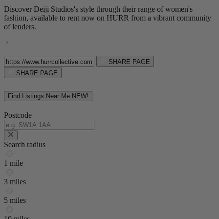
Discover Deiji Studios's style through their range of women's
fashion, available to rent now on HURR from a vibrant community
of lenders.
SHARE PAGE
SHARE PAGE
Find Listings Near Me
NEW!
Postcode
Search radius
1 mile
3 miles
5 miles
10 miles