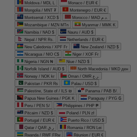
Moldova / MDL L
Monaco / EUR €
Mongolia / MNT ₮
Montenegro / EUR €
Montserrat / XCD $
Morocco / MAD د.م.
Mozambique / MZN MTn
Myanmar / MMK K
Namibia / NAD $
Nauru / AUD $
Nepal / NPR Rs.
Netherlands / EUR €
New Caledonia / XPF Fr
New Zealand / NZD $
Nicaragua / NIO C$
Niger / XOF Fr
Nigeria / NGN ₦
Niue / NZD $
Norfolk Island / AUD $
North Macedonia / MKD ден
Norway / NOK kr
Oman / OMR ر.ع.
Pakistan / PKR ₨
Palau / USD $
Palestine, State of / ILS ₪
Panama / PAB B/.
Papua New Guinea / PGK K
Paraguay / PYG ₲
Peru / PEN S/
Philippines / PHP ₱
Pitcairn / NZD $
Poland / PLN zł
Portugal / EUR €
Puerto Rico / USD $
Qatar / QAR ر.ق
Romania / RON Lei
Rwanda / RWF FRw
Réunion / EUR €