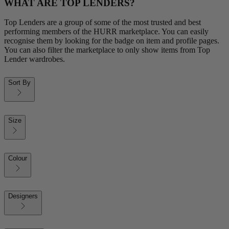
WHAT ARE TOP LENDERS?
Top Lenders are a group of some of the most trusted and best
performing members of the HURR marketplace. You can easily
recognise them by looking for the badge on item and profile pages.
You can also filter the marketplace to only show items from Top
Lender wardrobes.
Sort By
Size
Colour
Designers