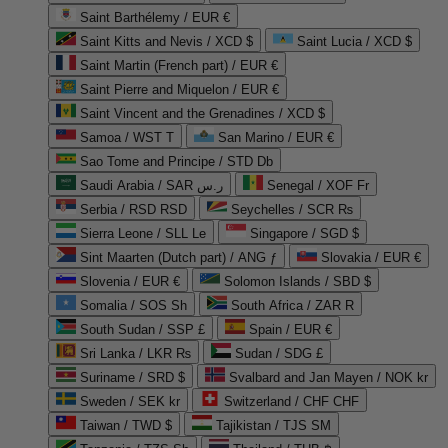
Saint Barthélemy / EUR €
Saint Kitts and Nevis / XCD $
Saint Lucia / XCD $
Saint Martin (French part) / EUR €
Saint Pierre and Miquelon / EUR €
Saint Vincent and the Grenadines / XCD $
Samoa / WST T
San Marino / EUR €
Sao Tome and Principe / STD Db
Saudi Arabia / SAR ر.س
Senegal / XOF Fr
Serbia / RSD RSD
Seychelles / SCR ₨
Sierra Leone / SLL Le
Singapore / SGD $
Sint Maarten (Dutch part) / ANG ƒ
Slovakia / EUR €
Slovenia / EUR €
Solomon Islands / SBD $
Somalia / SOS Sh
South Africa / ZAR R
South Sudan / SSP £
Spain / EUR €
Sri Lanka / LKR ₨
Sudan / SDG £
Suriname / SRD $
Svalbard and Jan Mayen / NOK kr
Sweden / SEK kr
Switzerland / CHF CHF
Taiwan / TWD $
Tajikistan / TJS ЅМ