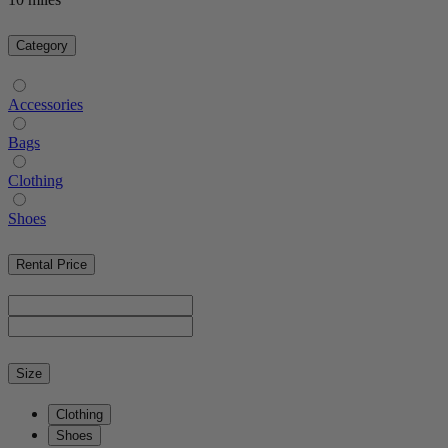
Category
Accessories
Bags
Clothing
Shoes
Rental Price
Size
Clothing
Shoes