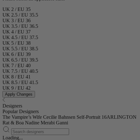
UK 2 / EU 35
UK 2.5 / EU 35.5
UK 3 / EU 36
UK 3.5 / EU 36.5
UK 4 / EU 37
UK 4.5 / EU 37.5
UK 5 / EU 38
UK 5.5 / EU 38.5
UK 6 / EU 39
UK 6.5 / EU 39.5
UK 7 / EU 40
UK 7.5 / EU 40.5
UK 8 / EU 41
UK 8.5 / EU 41.5
UK 9 / EU 42
Apply Changes
Designers
Popular Designers
The Vampire’s Wife
Cecilie Bahnsen
Self-Portrait
16ARLINGTON
Rat & Boa
Nadine Merabi
Ganni
Loading...