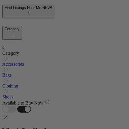
Find Listings Near Me
NEW!
Category
Category
Accessories
Bags
Clothing
Shoes
Available to Buy Now