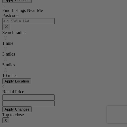
Find Listings Near Me
Postcode
Search radius
1 mile
3 miles
5 miles
10 miles
Apply Location
Rental Price
Apply Changes
Tap to close
X