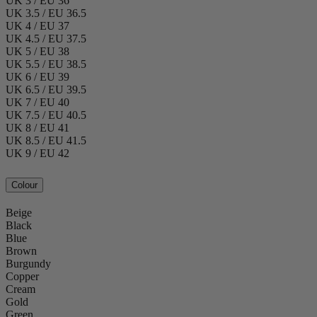
UK 3 / EU 36
UK 3.5 / EU 36.5
UK 4 / EU 37
UK 4.5 / EU 37.5
UK 5 / EU 38
UK 5.5 / EU 38.5
UK 6 / EU 39
UK 6.5 / EU 39.5
UK 7 / EU 40
UK 7.5 / EU 40.5
UK 8 / EU 41
UK 8.5 / EU 41.5
UK 9 / EU 42
Colour
Beige
Black
Blue
Brown
Burgundy
Copper
Cream
Gold
Green