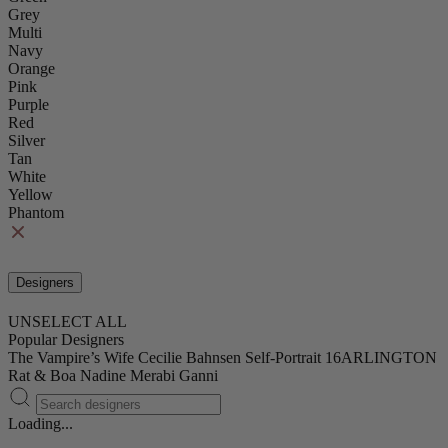
Grey
Multi
Navy
Orange
Pink
Purple
Red
Silver
Tan
White
Yellow
Phantom
Designers
UNSELECT ALL
Popular Designers
The Vampire’s Wife
Cecilie Bahnsen
Self-Portrait
16ARLINGTON
Rat & Boa
Nadine Merabi
Ganni
Loading...