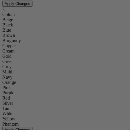
Apply Changes
Colour
Beige
Black
Blue
Brown
Burgundy
Copper
Cream
Gold
Green
Grey
Multi
Navy
Orange
Pink
Purple
Red
Silver
Tan
White
Yellow
Phantom
Apply Changes