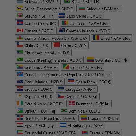
Botswana / BWP P
Brazil / BRL R$
Brunei Darussalam / BND $
Bulgaria / BGN лв.
Burundi / BIF Fr
Cabo Verde / CVE $
Cambodia / KHR ៛
Cameroon / XAF CFA
Canada / CAD $
Cayman Islands / KYD $
Central African Republic / XAF CFA
Chad / XAF CFA
Chile / CLP $
China / CNY ¥
Christmas Island / AUD $
Cocos (Keeling) Islands / AUD $
Colombia / COP $
Comoros / KMF Fr
Congo / XAF CFA
Congo, The Democratic Republic of the / CDF Fr
Cook Islands / NZD $
Costa Rica / CRC ₡
Croatia / EUR €
Curaçao / ANG ƒ
Cyprus / EUR €
Czechia / CZK Kč
Côte d'Ivoire / XOF Fr
Denmark / DKK kr.
Djibouti / DJF Fdj
Dominica / XCD $
Dominican Republic / DOP $
Ecuador / USD $
Egypt / EGP ج.م
El Salvador / USD $
Equatorial Guinea / XAF CFA
Eritrea / ERN Nfk