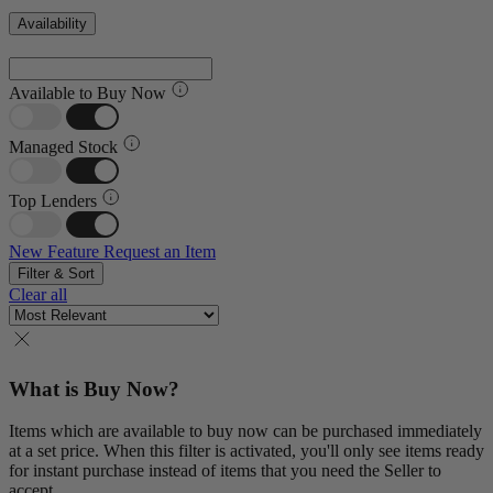
Availability
Available to Buy Now
Managed Stock
Top Lenders
New Feature
Request an Item
Filter & Sort
Clear all
What is Buy Now?
Items which are available to buy now can be purchased immediately
at a set price. When this filter is activated, you'll only see items ready
for instant purchase instead of items that you need the Seller to
accept.