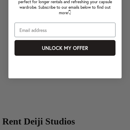
perfect for longer rentals and refreshing your capsule
wardrobe. Subscribe to our emails below to find out
more👇
UNLOCK MY OFFER
Rent Deiji Studios