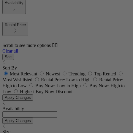
Availability
Rental Price
Scroll to see more options 👇🏼
Clear all
See
Sort By
Most Relevant
Newest
Trending
Top Rented
Most Wishlisted
Rental Price: Low to High
Rental Price:
High to Low
Buy Now: Low to High
Buy Now: High to
Low
Highest Buy Now Discount
Apply Changes
Availability
Apply Changes
Size