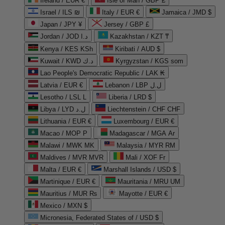
Ireland / EUR €
Isle of Man / GBP £
Israel / ILS ₪
Italy / EUR €
Jamaica / JMD $
Japan / JPY ¥
Jersey / GBP £
Jordan / JOD د.ا
Kazakhstan / KZT ₸
Kenya / KES KSh
Kiribati / AUD $
Kuwait / KWD د.ك
Kyrgyzstan / KGS som
Lao People's Democratic Republic / LAK ₭
Latvia / EUR €
Lebanon / LBP ل.ل
Lesotho / LSL L
Liberia / LRD $
Libya / LYD ل.د
Liechtenstein / CHF CHF
Lithuania / EUR €
Luxembourg / EUR €
Macao / MOP P
Madagascar / MGA Ar
Malawi / MWK MK
Malaysia / MYR RM
Maldives / MVR MVR
Mali / XOF Fr
Malta / EUR €
Marshall Islands / USD $
Martinique / EUR €
Mauritania / MRU UM
Mauritius / MUR ₨
Mayotte / EUR €
Mexico / MXN $
Micronesia, Federated States of / USD $