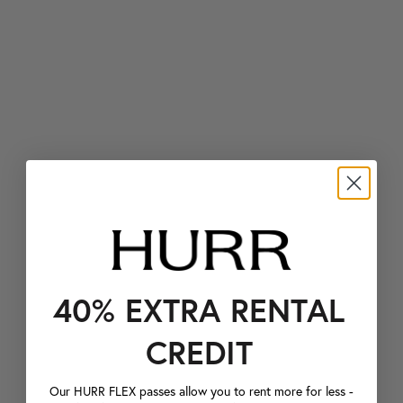
40% EXTRA RENTAL
CREDIT
Our HURR FLEX passes allow you to rent more for less -