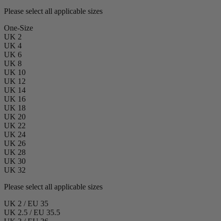
Please select all applicable sizes
One-Size
UK 2
UK 4
UK 6
UK 8
UK 10
UK 12
UK 14
UK 16
UK 18
UK 20
UK 22
UK 24
UK 26
UK 28
UK 30
UK 32
Please select all applicable sizes
UK 2 / EU 35
UK 2.5 / EU 35.5