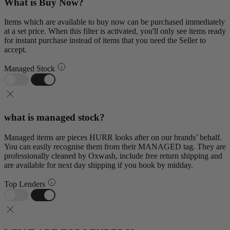
What is Buy Now?
Items which are available to buy now can be purchased immediately
at a set price. When this filter is activated, you'll only see items ready
for instant purchase instead of items that you need the Seller to
accept.
Managed Stock
what is managed stock?
Managed items are pieces HURR looks after on our brands’ behalf.
You can easily recognise them from their MANAGED tag. They are
professionally cleaned by Oxwash, include free return shipping and
are available for next day shipping if you book by midday.
Top Lenders