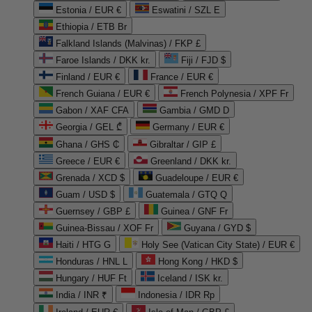
Estonia / EUR €
Eswatini / SZL E
Ethiopia / ETB Br
Falkland Islands (Malvinas) / FKP £
Faroe Islands / DKK kr.
Fiji / FJD $
Finland / EUR €
France / EUR €
French Guiana / EUR €
French Polynesia / XPF Fr
Gabon / XAF CFA
Gambia / GMD D
Georgia / GEL ₾
Germany / EUR €
Ghana / GHS ₵
Gibraltar / GIP £
Greece / EUR €
Greenland / DKK kr.
Grenada / XCD $
Guadeloupe / EUR €
Guam / USD $
Guatemala / GTQ Q
Guernsey / GBP £
Guinea / GNF Fr
Guinea-Bissau / XOF Fr
Guyana / GYD $
Haiti / HTG G
Holy See (Vatican City State) / EUR €
Honduras / HNL L
Hong Kong / HKD $
Hungary / HUF Ft
Iceland / ISK kr.
India / INR ₹
Indonesia / IDR Rp