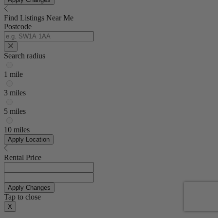
Find Listings Near Me
Postcode
Search radius
1 mile
3 miles
5 miles
10 miles
Apply Location
Rental Price
Apply Changes
Tap to close
X