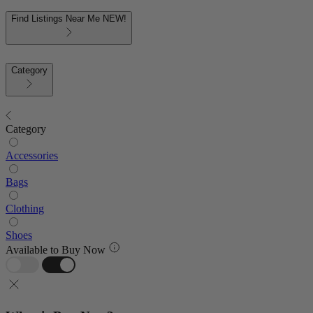
Find Listings Near Me
NEW!
Category
Category
Accessories
Bags
Clothing
Shoes
Available to Buy Now