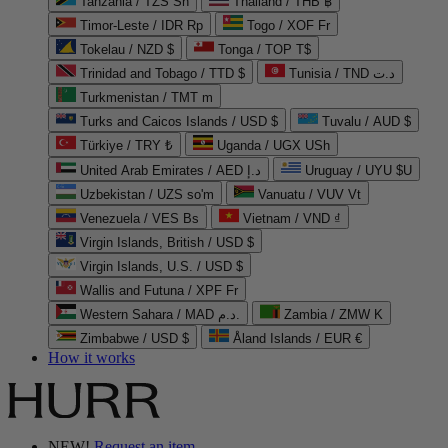
Tanzania / TZS Sh
Thailand / THB ฿
Timor-Leste / IDR Rp
Togo / XOF Fr
Tokelau / NZD $
Tonga / TOP T$
Trinidad and Tobago / TTD $
Tunisia / TND د.ت
Turkmenistan / TMT m
Turks and Caicos Islands / USD $
Tuvalu / AUD $
Türkiye / TRY ₺
Uganda / UGX USh
United Arab Emirates / AED د.إ
Uruguay / UYU $U
Uzbekistan / UZS so'm
Vanuatu / VUV Vt
Venezuela / VES Bs
Vietnam / VND ₫
Virgin Islands, British / USD $
Virgin Islands, U.S. / USD $
Wallis and Futuna / XPF Fr
Western Sahara / MAD د.م.
Zambia / ZMW K
Zimbabwe / USD $
Åland Islands / EUR €
How it works
NEW!
Request an item