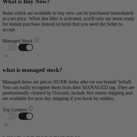
What is Buy Now?
Items which are available to buy now can be purchased immediately
at a set price. When this filter is activated, you'll only see items ready
for instant purchase instead of items that you need the Seller to
accept.
Managed Stock
what is managed stock?
Managed items are pieces HURR looks after on our brands’ behalf.
You can easily recognise them from their MANAGED tag. They are
professionally cleaned by Oxwash, include free return shipping and
are available for next day shipping if you book by midday.
Top Lenders