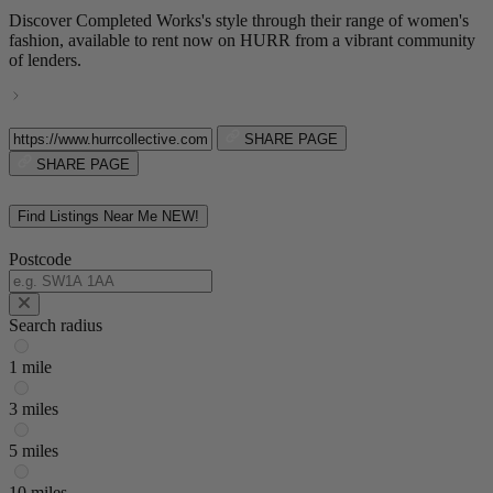
Discover Completed Works's style through their range of women's
fashion, available to rent now on HURR from a vibrant community
of lenders.
SHARE PAGE
SHARE PAGE
Find Listings Near Me
NEW!
Postcode
Search radius
1 mile
3 miles
5 miles
10 miles