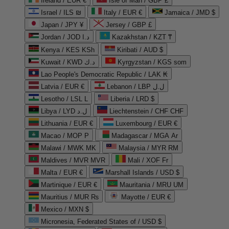
Ireland / EUR €
Isle of Man / GBP £
Israel / ILS ₪
Italy / EUR €
Jamaica / JMD $
Japan / JPY ¥
Jersey / GBP £
Jordan / JOD د.ا
Kazakhstan / KZT ₸
Kenya / KES KSh
Kiribati / AUD $
Kuwait / KWD د.ك
Kyrgyzstan / KGS som
Lao People's Democratic Republic / LAK ₭
Latvia / EUR €
Lebanon / LBP ل.ل
Lesotho / LSL L
Liberia / LRD $
Libya / LYD ل.د
Liechtenstein / CHF CHF
Lithuania / EUR €
Luxembourg / EUR €
Macao / MOP P
Madagascar / MGA Ar
Malawi / MWK MK
Malaysia / MYR RM
Maldives / MVR MVR
Mali / XOF Fr
Malta / EUR €
Marshall Islands / USD $
Martinique / EUR €
Mauritania / MRU UM
Mauritius / MUR ₨
Mayotte / EUR €
Mexico / MXN $
Micronesia, Federated States of / USD $