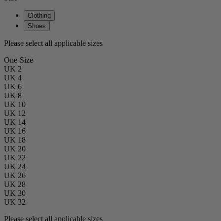
Clothing
Shoes
Please select all applicable sizes
One-Size
UK 2
UK 4
UK 6
UK 8
UK 10
UK 12
UK 14
UK 16
UK 18
UK 20
UK 22
UK 24
UK 26
UK 28
UK 30
UK 32
Please select all applicable sizes