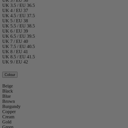
UK 3 / EU 36
UK 3.5 / EU 36.5
UK 4 / EU 37
UK 4.5 / EU 37.5
UK 5 / EU 38
UK 5.5 / EU 38.5
UK 6 / EU 39
UK 6.5 / EU 39.5
UK 7 / EU 40
UK 7.5 / EU 40.5
UK 8 / EU 41
UK 8.5 / EU 41.5
UK 9 / EU 42
Colour
Beige
Black
Blue
Brown
Burgundy
Copper
Cream
Gold
Green