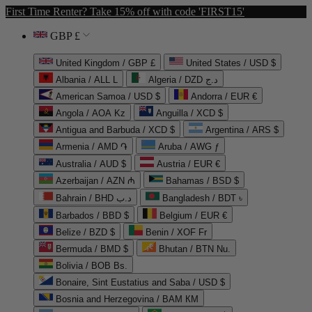
First Time Renter? Take 15% off with code 'FIRST15'
GBP £
United Kingdom / GBP £
United States / USD $
Albania / ALL L
Algeria / DZD د.ج
American Samoa / USD $
Andorra / EUR €
Angola / AOA Kz
Anguilla / XCD $
Antigua and Barbuda / XCD $
Argentina / ARS $
Armenia / AMD ֏
Aruba / AWG ƒ
Australia / AUD $
Austria / EUR €
Azerbaijan / AZN ₼
Bahamas / BSD $
Bahrain / BHD د.ب
Bangladesh / BDT ৳
Barbados / BBD $
Belgium / EUR €
Belize / BZD $
Benin / XOF Fr
Bermuda / BMD $
Bhutan / BTN Nu.
Bolivia / BOB Bs.
Bonaire, Sint Eustatius and Saba / USD $
Bosnia and Herzegovina / BAM КМ