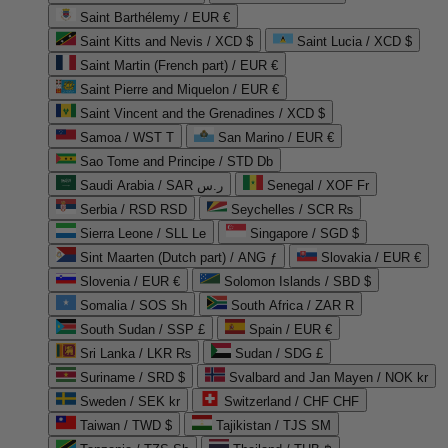
Saint Barthélemy / EUR €
Saint Kitts and Nevis / XCD $
Saint Lucia / XCD $
Saint Martin (French part) / EUR €
Saint Pierre and Miquelon / EUR €
Saint Vincent and the Grenadines / XCD $
Samoa / WST T
San Marino / EUR €
Sao Tome and Principe / STD Db
Saudi Arabia / SAR ر.س
Senegal / XOF Fr
Serbia / RSD RSD
Seychelles / SCR ₨
Sierra Leone / SLL Le
Singapore / SGD $
Sint Maarten (Dutch part) / ANG ƒ
Slovakia / EUR €
Slovenia / EUR €
Solomon Islands / SBD $
Somalia / SOS Sh
South Africa / ZAR R
South Sudan / SSP £
Spain / EUR €
Sri Lanka / LKR ₨
Sudan / SDG £
Suriname / SRD $
Svalbard and Jan Mayen / NOK kr
Sweden / SEK kr
Switzerland / CHF CHF
Taiwan / TWD $
Tajikistan / TJS ЅМ