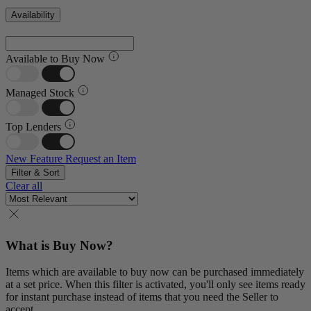
Availability
Available to Buy Now
Managed Stock
Top Lenders
New Feature
Request an Item
Filter & Sort
Clear all
What is Buy Now?
Items which are available to buy now can be purchased immediately
at a set price. When this filter is activated, you'll only see items ready
for instant purchase instead of items that you need the Seller to
accept.