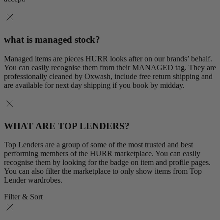
what is managed stock?
Managed items are pieces HURR looks after on our brands’ behalf.
You can easily recognise them from their MANAGED tag. They are
professionally cleaned by Oxwash, include free return shipping and
are available for next day shipping if you book by midday.
WHAT ARE TOP LENDERS?
Top Lenders are a group of some of the most trusted and best
performing members of the HURR marketplace. You can easily
recognise them by looking for the badge on item and profile pages.
You can also filter the marketplace to only show items from Top
Lender wardrobes.
Filter & Sort