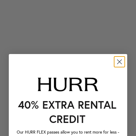
40% EXTRA RENTAL
CREDIT
Our HURR FLEX passes allow you to rent more for less -