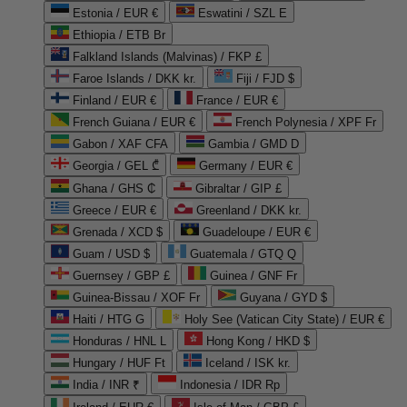
Estonia / EUR €
Eswatini / SZL E
Ethiopia / ETB Br
Falkland Islands (Malvinas) / FKP £
Faroe Islands / DKK kr.
Fiji / FJD $
Finland / EUR €
France / EUR €
French Guiana / EUR €
French Polynesia / XPF Fr
Gabon / XAF CFA
Gambia / GMD D
Georgia / GEL ₾
Germany / EUR €
Ghana / GHS ₵
Gibraltar / GIP £
Greece / EUR €
Greenland / DKK kr.
Grenada / XCD $
Guadeloupe / EUR €
Guam / USD $
Guatemala / GTQ Q
Guernsey / GBP £
Guinea / GNF Fr
Guinea-Bissau / XOF Fr
Guyana / GYD $
Haiti / HTG G
Holy See (Vatican City State) / EUR €
Honduras / HNL L
Hong Kong / HKD $
Hungary / HUF Ft
Iceland / ISK kr.
India / INR ₹
Indonesia / IDR Rp