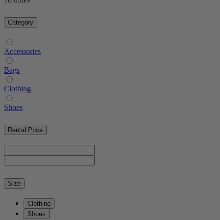
Category
Accessories
Bags
Clothing
Shoes
Rental Price
Size
Clothing
Shoes