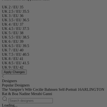
UK 2 / EU 35
UK 2.5 / EU 35.5
UK 3 / EU 36
UK 3.5 / EU 36.5
UK 4 / EU 37
UK 4.5 / EU 37.5
UK 5 / EU 38
UK 5.5 / EU 38.5
UK 6 / EU 39
UK 6.5 / EU 39.5
UK 7 / EU 40
UK 7.5 / EU 40.5
UK 8 / EU 41
UK 8.5 / EU 41.5
UK 9 / EU 42
Apply Changes
Designers
Popular Designers
The Vampire’s Wife
Cecilie Bahnsen
Self-Portrait
16ARLINGTON
Rat & Boa
Nadine Merabi
Ganni
Loading...