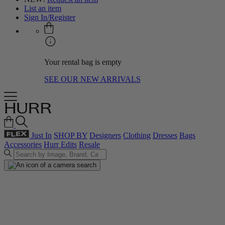
List an item
Sign In/Register
Your rental bag is empty
SEE OUR NEW ARRIVALS
Just In
SHOP BY
Designers
Clothing
Dresses
Bags
Accessories
Hurr Edits
Resale