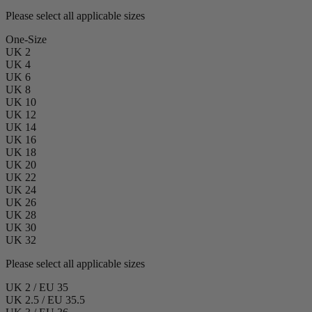
Please select all applicable sizes
One-Size
UK 2
UK 4
UK 6
UK 8
UK 10
UK 12
UK 14
UK 16
UK 18
UK 20
UK 22
UK 24
UK 26
UK 28
UK 30
UK 32
Please select all applicable sizes
UK 2 / EU 35
UK 2.5 / EU 35.5