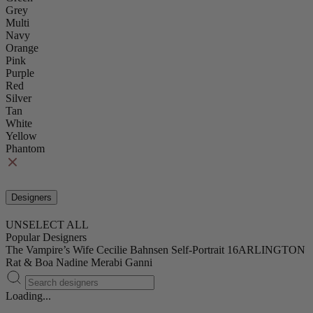
Grey
Multi
Navy
Orange
Pink
Purple
Red
Silver
Tan
White
Yellow
Phantom
Designers
UNSELECT ALL
Popular Designers
The Vampire’s Wife
Cecilie Bahnsen
Self-Portrait
16ARLINGTON
Rat & Boa
Nadine Merabi
Ganni
Loading...