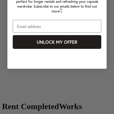
perfect for longer rentals and refreshing your capsule
wardrobe. Subscribe to our emails below to find out
more👇
UNLOCK MY OFFER
Rent CompletedWorks