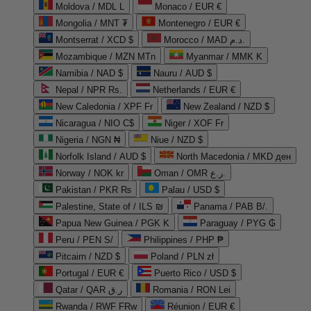
Moldova / MDL L
Monaco / EUR €
Mongolia / MNT ₮
Montenegro / EUR €
Montserrat / XCD $
Morocco / MAD د.م.
Mozambique / MZN MTn
Myanmar / MMK K
Namibia / NAD $
Nauru / AUD $
Nepal / NPR Rs.
Netherlands / EUR €
New Caledonia / XPF Fr
New Zealand / NZD $
Nicaragua / NIO C$
Niger / XOF Fr
Nigeria / NGN ₦
Niue / NZD $
Norfolk Island / AUD $
North Macedonia / MKD ден
Norway / NOK kr
Oman / OMR ر.ع.
Pakistan / PKR ₨
Palau / USD $
Palestine, State of / ILS ₪
Panama / PAB B/.
Papua New Guinea / PGK K
Paraguay / PYG ₲
Peru / PEN S/
Philippines / PHP ₱
Pitcairn / NZD $
Poland / PLN zł
Portugal / EUR €
Puerto Rico / USD $
Qatar / QAR ر.ق
Romania / RON Lei
Rwanda / RWF FRw
Réunion / EUR €