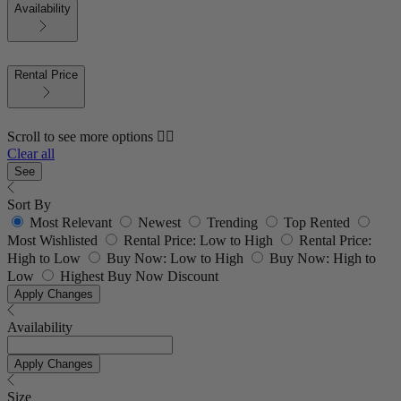
Availability
Rental Price
Scroll to see more options 👇🏼
Clear all
See
Sort By
Most Relevant
Newest
Trending
Top Rented
Most Wishlisted
Rental Price: Low to High
Rental Price:
High to Low
Buy Now: Low to High
Buy Now: High to
Low
Highest Buy Now Discount
Apply Changes
Availability
Apply Changes
Size