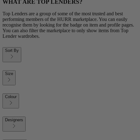
WHAT ARE TOP LENDERS?
Top Lenders are a group of some of the most trusted and best
performing members of the HURR marketplace. You can easily
recognise them by looking for the badge on item and profile pages.
You can also filter the marketplace to only show items from Top
Lender wardrobes.
Sort By
Size
Colour
Designers