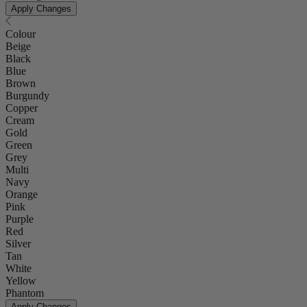
Apply Changes
Colour
Beige
Black
Blue
Brown
Burgundy
Copper
Cream
Gold
Green
Grey
Multi
Navy
Orange
Pink
Purple
Red
Silver
Tan
White
Yellow
Phantom
Apply Changes