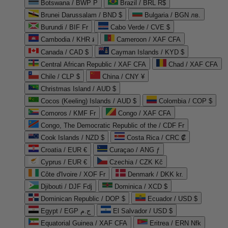
Botswana / BWP P
Brazil / BRL R$
Brunei Darussalam / BND $
Bulgaria / BGN лв.
Burundi / BIF Fr
Cabo Verde / CVE $
Cambodia / KHR ៛
Cameroon / XAF CFA
Canada / CAD $
Cayman Islands / KYD $
Central African Republic / XAF CFA
Chad / XAF CFA
Chile / CLP $
China / CNY ¥
Christmas Island / AUD $
Cocos (Keeling) Islands / AUD $
Colombia / COP $
Comoros / KMF Fr
Congo / XAF CFA
Congo, The Democratic Republic of the / CDF Fr
Cook Islands / NZD $
Costa Rica / CRC ₡
Croatia / EUR €
Curaçao / ANG ƒ
Cyprus / EUR €
Czechia / CZK Kč
Côte d'Ivoire / XOF Fr
Denmark / DKK kr.
Djibouti / DJF Fdj
Dominica / XCD $
Dominican Republic / DOP $
Ecuador / USD $
Egypt / EGP ج.م
El Salvador / USD $
Equatorial Guinea / XAF CFA
Eritrea / ERN Nfk