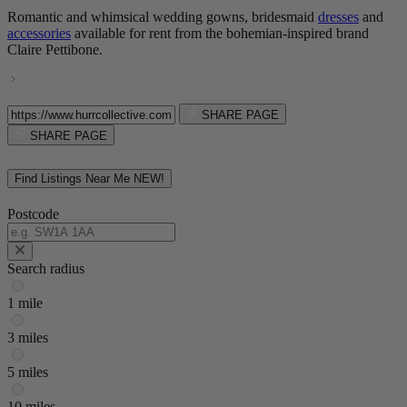
Romantic and whimsical wedding gowns, bridesmaid
dresses
and
accessories
available for rent from the bohemian-inspired brand
Claire Pettibone.
SHARE PAGE
SHARE PAGE
Find Listings Near Me
NEW!
Postcode
Search radius
1 mile
3 miles
5 miles
10 miles