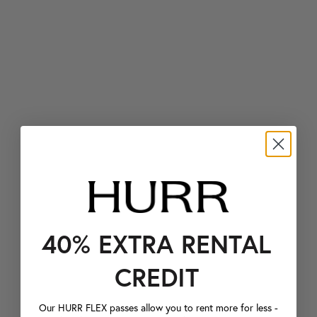
40% EXTRA RENTAL
CREDIT
Our HURR FLEX passes allow you to rent more for less -