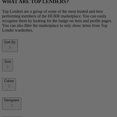
WHAT ARE TOP LENDERS?
Top Lenders are a group of some of the most trusted and best
performing members of the HURR marketplace. You can easily
recognise them by looking for the badge on item and profile pages.
You can also filter the marketplace to only show items from Top
Lender wardrobes.
Sort By
Size
Colour
Designers