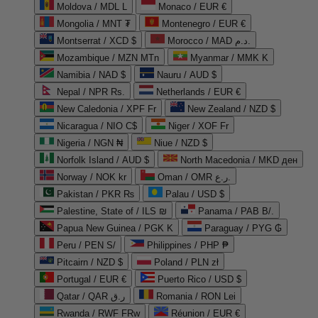
Moldova / MDL L
Monaco / EUR €
Mongolia / MNT ₮
Montenegro / EUR €
Montserrat / XCD $
Morocco / MAD د.م.
Mozambique / MZN MTn
Myanmar / MMK K
Namibia / NAD $
Nauru / AUD $
Nepal / NPR Rs.
Netherlands / EUR €
New Caledonia / XPF Fr
New Zealand / NZD $
Nicaragua / NIO C$
Niger / XOF Fr
Nigeria / NGN ₦
Niue / NZD $
Norfolk Island / AUD $
North Macedonia / MKD ден
Norway / NOK kr
Oman / OMR ر.ع.
Pakistan / PKR ₨
Palau / USD $
Palestine, State of / ILS ₪
Panama / PAB B/.
Papua New Guinea / PGK K
Paraguay / PYG ₲
Peru / PEN S/
Philippines / PHP ₱
Pitcairn / NZD $
Poland / PLN zł
Portugal / EUR €
Puerto Rico / USD $
Qatar / QAR ر.ق
Romania / RON Lei
Rwanda / RWF FRw
Réunion / EUR €