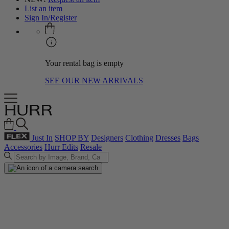
List an item
Sign In/Register
Your rental bag is empty
SEE OUR NEW ARRIVALS
Just In
SHOP BY
Designers
Clothing
Dresses
Bags
Accessories
Hurr Edits
Resale