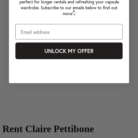
perfect for longer rentals and refreshing your capsule
wardrobe. Subscribe to our emails below to find out
more👇
UNLOCK MY OFFER
Rent Claire Pettibone