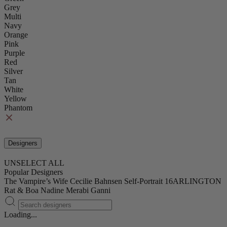
Grey
Multi
Navy
Orange
Pink
Purple
Red
Silver
Tan
White
Yellow
Phantom
Designers
UNSELECT ALL
Popular Designers
The Vampire’s Wife
Cecilie Bahnsen
Self-Portrait
16ARLINGTON
Rat & Boa
Nadine Merabi
Ganni
Loading...