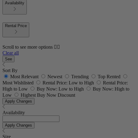
Availability
Rental Price
Scroll to see more options 👇🏼
Clear all
See
Sort By
Most Relevant
Newest
Trending
Top Rented
Most Wishlisted
Rental Price: Low to High
Rental Price:
High to Low
Buy Now: Low to High
Buy Now: High to
Low
Highest Buy Now Discount
Apply Changes
Availability
Apply Changes
Size