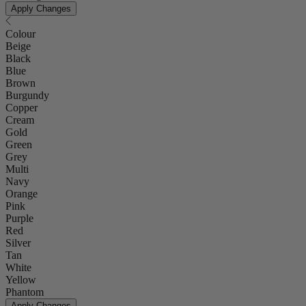
Apply Changes
Colour
Beige
Black
Blue
Brown
Burgundy
Copper
Cream
Gold
Green
Grey
Multi
Navy
Orange
Pink
Purple
Red
Silver
Tan
White
Yellow
Phantom
Apply Changes