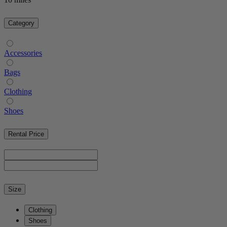
Category
Accessories
Bags
Clothing
Shoes
Rental Price
Size
Clothing
Shoes