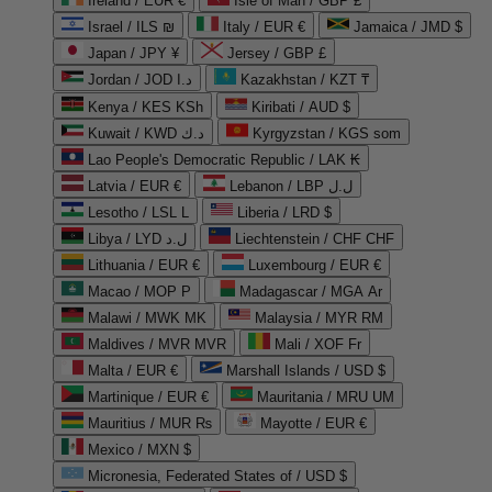
Ireland / EUR €
Isle of Man / GBP £
Israel / ILS ₪
Italy / EUR €
Jamaica / JMD $
Japan / JPY ¥
Jersey / GBP £
Jordan / JOD د.ا
Kazakhstan / KZT ₸
Kenya / KES KSh
Kiribati / AUD $
Kuwait / KWD د.ك
Kyrgyzstan / KGS som
Lao People's Democratic Republic / LAK ₭
Latvia / EUR €
Lebanon / LBP ل.ل
Lesotho / LSL L
Liberia / LRD $
Libya / LYD ل.د
Liechtenstein / CHF CHF
Lithuania / EUR €
Luxembourg / EUR €
Macao / MOP P
Madagascar / MGA Ar
Malawi / MWK MK
Malaysia / MYR RM
Maldives / MVR MVR
Mali / XOF Fr
Malta / EUR €
Marshall Islands / USD $
Martinique / EUR €
Mauritania / MRU UM
Mauritius / MUR ₨
Mayotte / EUR €
Mexico / MXN $
Micronesia, Federated States of / USD $