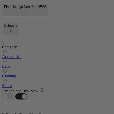
Find Listings Near Me
NEW!
Category
Category
Accessories
Bags
Clothing
Shoes
Available to Buy Now