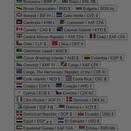
Botswana / BWP P
Brazil / BRL R$
Brunei Darussalam / BND $
Bulgaria / BGN лв.
Burundi / BIF Fr
Cabo Verde / CVE $
Cambodia / KHR ៛
Cameroon / XAF CFA
Canada / CAD $
Cayman Islands / KYD $
Central African Republic / XAF CFA
Chad / XAF CFA
Chile / CLP $
China / CNY ¥
Christmas Island / AUD $
Cocos (Keeling) Islands / AUD $
Colombia / COP $
Comoros / KMF Fr
Congo / XAF CFA
Congo, The Democratic Republic of the / CDF Fr
Cook Islands / NZD $
Costa Rica / CRC ₡
Croatia / EUR €
Curaçao / ANG ƒ
Cyprus / EUR €
Czechia / CZK Kč
Côte d'Ivoire / XOF Fr
Denmark / DKK kr.
Djibouti / DJF Fdj
Dominica / XCD $
Dominican Republic / DOP $
Ecuador / USD $
Egypt / EGP ج.م
El Salvador / USD $
Equatorial Guinea / XAF CFA
Eritrea / ERN Nfk