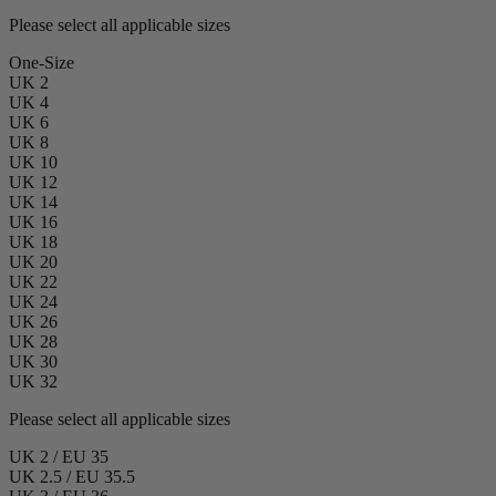
Please select all applicable sizes
One-Size
UK 2
UK 4
UK 6
UK 8
UK 10
UK 12
UK 14
UK 16
UK 18
UK 20
UK 22
UK 24
UK 26
UK 28
UK 30
UK 32
Please select all applicable sizes
UK 2 / EU 35
UK 2.5 / EU 35.5