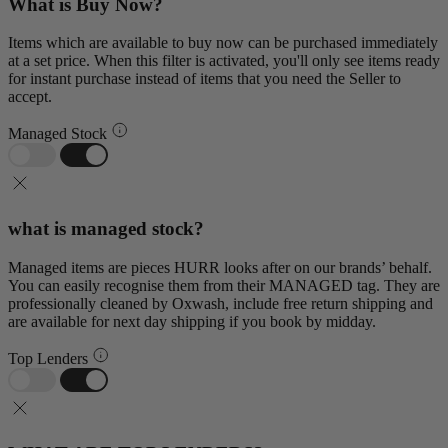
What is Buy Now?
Items which are available to buy now can be purchased immediately
at a set price. When this filter is activated, you'll only see items ready
for instant purchase instead of items that you need the Seller to
accept.
Managed Stock
what is managed stock?
Managed items are pieces HURR looks after on our brands’ behalf.
You can easily recognise them from their MANAGED tag. They are
professionally cleaned by Oxwash, include free return shipping and
are available for next day shipping if you book by midday.
Top Lenders