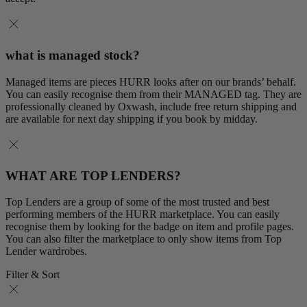
what is managed stock?
Managed items are pieces HURR looks after on our brands’ behalf.
You can easily recognise them from their MANAGED tag. They are
professionally cleaned by Oxwash, include free return shipping and
are available for next day shipping if you book by midday.
WHAT ARE TOP LENDERS?
Top Lenders are a group of some of the most trusted and best
performing members of the HURR marketplace. You can easily
recognise them by looking for the badge on item and profile pages.
You can also filter the marketplace to only show items from Top
Lender wardrobes.
Filter & Sort