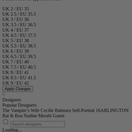
UK 2 / EU 35
UK 2.5 / EU 35.5
UK 3 / EU 36
UK 3.5 / EU 36.5
UK 4 / EU 37
UK 4.5 / EU 37.5
UK 5 / EU 38
UK 5.5 / EU 38.5
UK 6 / EU 39
UK 6.5 / EU 39.5
UK 7 / EU 40
UK 7.5 / EU 40.5
UK 8 / EU 41
UK 8.5 / EU 41.5
UK 9 / EU 42
Apply Changes
Designers
Popular Designers
The Vampire’s Wife
Cecilie Bahnsen
Self-Portrait
16ARLINGTON
Rat & Boa
Nadine Merabi
Ganni
Loading...