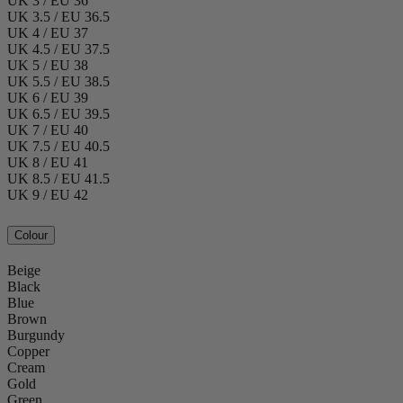
UK 3 / EU 36
UK 3.5 / EU 36.5
UK 4 / EU 37
UK 4.5 / EU 37.5
UK 5 / EU 38
UK 5.5 / EU 38.5
UK 6 / EU 39
UK 6.5 / EU 39.5
UK 7 / EU 40
UK 7.5 / EU 40.5
UK 8 / EU 41
UK 8.5 / EU 41.5
UK 9 / EU 42
Colour
Beige
Black
Blue
Brown
Burgundy
Copper
Cream
Gold
Green