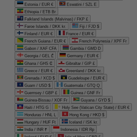
Estonia / EUR €
Eswatini / SZL E
Ethiopia / ETB Br
Falkland Islands (Malvinas) / FKP £
Faroe Islands / DKK kr.
Fiji / FJD $
Finland / EUR €
France / EUR €
French Guiana / EUR €
French Polynesia / XPF Fr
Gabon / XAF CFA
Gambia / GMD D
Georgia / GEL ₾
Germany / EUR €
Ghana / GHS ₵
Gibraltar / GIP £
Greece / EUR €
Greenland / DKK kr.
Grenada / XCD $
Guadeloupe / EUR €
Guam / USD $
Guatemala / GTQ Q
Guernsey / GBP £
Guinea / GNF Fr
Guinea-Bissau / XOF Fr
Guyana / GYD $
Haiti / HTG G
Holy See (Vatican City State) / EUR €
Honduras / HNL L
Hong Kong / HKD $
Hungary / HUF Ft
Iceland / ISK kr.
India / INR ₹
Indonesia / IDR Rp