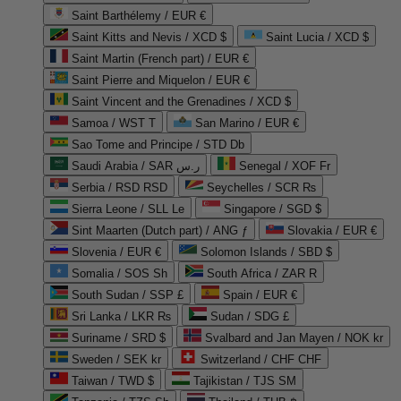
Saint Barthélemy / EUR €
Saint Kitts and Nevis / XCD $
Saint Lucia / XCD $
Saint Martin (French part) / EUR €
Saint Pierre and Miquelon / EUR €
Saint Vincent and the Grenadines / XCD $
Samoa / WST T
San Marino / EUR €
Sao Tome and Principe / STD Db
Saudi Arabia / SAR ر.س
Senegal / XOF Fr
Serbia / RSD RSD
Seychelles / SCR ₨
Sierra Leone / SLL Le
Singapore / SGD $
Sint Maarten (Dutch part) / ANG ƒ
Slovakia / EUR €
Slovenia / EUR €
Solomon Islands / SBD $
Somalia / SOS Sh
South Africa / ZAR R
South Sudan / SSP £
Spain / EUR €
Sri Lanka / LKR ₨
Sudan / SDG £
Suriname / SRD $
Svalbard and Jan Mayen / NOK kr
Sweden / SEK kr
Switzerland / CHF CHF
Taiwan / TWD $
Tajikistan / TJS ЅМ