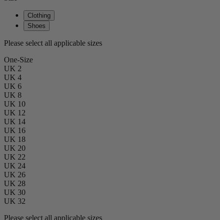
Clothing
Shoes
Please select all applicable sizes
One-Size
UK 2
UK 4
UK 6
UK 8
UK 10
UK 12
UK 14
UK 16
UK 18
UK 20
UK 22
UK 24
UK 26
UK 28
UK 30
UK 32
Please select all applicable sizes