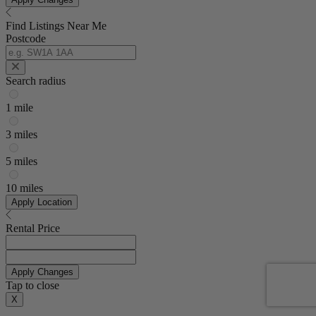
Find Listings Near Me
Postcode
Search radius
1 mile
3 miles
5 miles
10 miles
Apply Location
Rental Price
Apply Changes
Tap to close
X