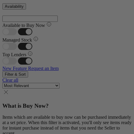
Availability
Available to Buy Now
Managed Stock
Top Lenders
New Feature
Request an Item
Filter & Sort
Clear all
What is Buy Now?
Items which are available to buy now can be purchased immediately
at a set price. When this filter is activated, you'll only see items ready
for instant purchase instead of items that you need the Seller to
accept.