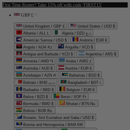
First Time Renter? Take 15% off with code 'FIRST15'
GBP £
United Kingdom / GBP £
United States / USD $
Albania / ALL L
Algeria / DZD د.ج
American Samoa / USD $
Andorra / EUR €
Angola / AOA Kz
Anguilla / XCD $
Antigua and Barbuda / XCD $
Argentina / ARS $
Armenia / AMD ֏
Aruba / AWG ƒ
Australia / AUD $
Austria / EUR €
Azerbaijan / AZN ₼
Bahamas / BSD $
Bahrain / BHD د.ب
Bangladesh / BDT ৳
Barbados / BBD $
Belgium / EUR €
Belize / BZD $
Benin / XOF Fr
Bermuda / BMD $
Bhutan / BTN Nu.
Bolivia / BOB Bs.
Bonaire, Sint Eustatius and Saba / USD $
Bosnia and Herzegovina / BAM КМ