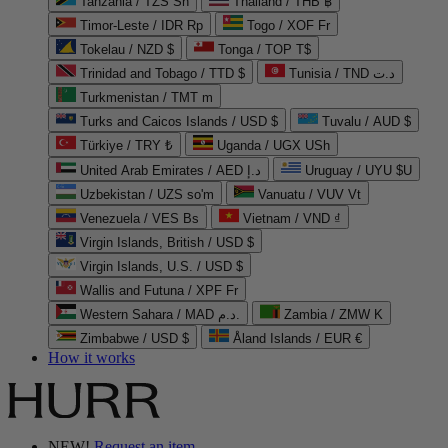
Tanzania / TZS Sh
Thailand / THB ฿
Timor-Leste / IDR Rp
Togo / XOF Fr
Tokelau / NZD $
Tonga / TOP T$
Trinidad and Tobago / TTD $
Tunisia / TND د.ت
Turkmenistan / TMT m
Turks and Caicos Islands / USD $
Tuvalu / AUD $
Türkiye / TRY ₺
Uganda / UGX USh
United Arab Emirates / AED د.إ
Uruguay / UYU $U
Uzbekistan / UZS so'm
Vanuatu / VUV Vt
Venezuela / VES Bs
Vietnam / VND ₫
Virgin Islands, British / USD $
Virgin Islands, U.S. / USD $
Wallis and Futuna / XPF Fr
Western Sahara / MAD د.م.
Zambia / ZMW K
Zimbabwe / USD $
Åland Islands / EUR €
How it works
NEW!
Request an item