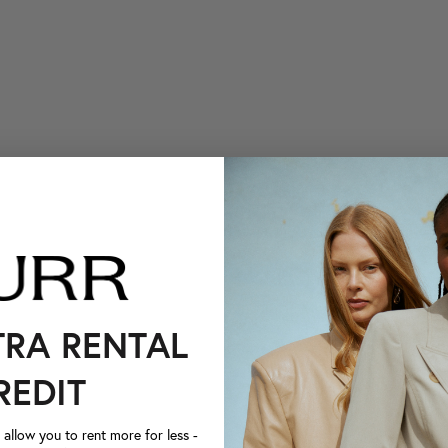
TRA RENTAL
REDIT
llow you to rent more for less -