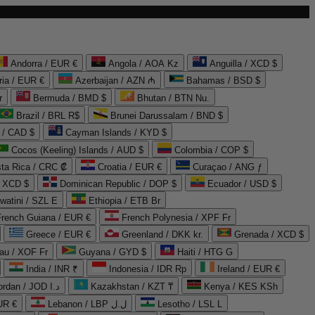
Andorra / EUR €
Angola / AOA Kz
Anguilla / XCD $
ria / EUR €
Azerbaijan / AZN ₼
Bahamas / BSD $
r
Bermuda / BMD $
Bhutan / BTN Nu.
Brazil / BRL R$
Brunei Darussalam / BND $
 / CAD $
Cayman Islands / KYD $
Cocos (Keeling) Islands / AUD $
Colombia / COP $
ta Rica / CRC ₡
Croatia / EUR €
Curaçao / ANG ƒ
/ XCD $
Dominican Republic / DOP $
Ecuador / USD $
watini / SZL E
Ethiopia / ETB Br
French Guiana / EUR €
French Polynesia / XPF Fr
Greece / EUR €
Greenland / DKK kr.
Grenada / XCD $
au / XOF Fr
Guyana / GYD $
Haiti / HTG G
India / INR ₹
Indonesia / IDR Rp
Ireland / EUR €
Jordan / JOD د.ا
Kazakhstan / KZT ₸
Kenya / KES KSh
UR €
Lebanon / LBP ل.ل
Lesotho / LSL L