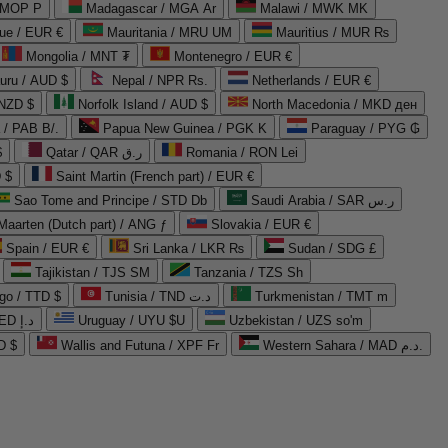
 MOP P
Madagascar / MGA Ar
Malawi / MWK MK
que / EUR €
Mauritania / MRU UM
Mauritius / MUR ₨
Mongolia / MNT ₮
Montenegro / EUR €
uru / AUD $
Nepal / NPR Rs.
Netherlands / EUR €
 NZD $
Norfolk Island / AUD $
North Macedonia / MKD ден
/ PAB B/.
Papua New Guinea / PGK K
Paraguay / PYG ₲
$
Qatar / QAR ر.ق
Romania / RON Lei
 $
Saint Martin (French part) / EUR €
Sao Tome and Principe / STD Db
Saudi Arabia / SAR ر.س
Maarten (Dutch part) / ANG ƒ
Slovakia / EUR €
Spain / EUR €
Sri Lanka / LKR ₨
Sudan / SDG £
Tajikistan / TJS ЅМ
Tanzania / TZS Sh
go / TTD $
Tunisia / TND د.ت
Turkmenistan / TMT m
United Arab Emirates / AED د.إ
Uruguay / UYU $U
Uzbekistan / UZS so'm
D $
Wallis and Futuna / XPF Fr
Western Sahara / MAD د.م.