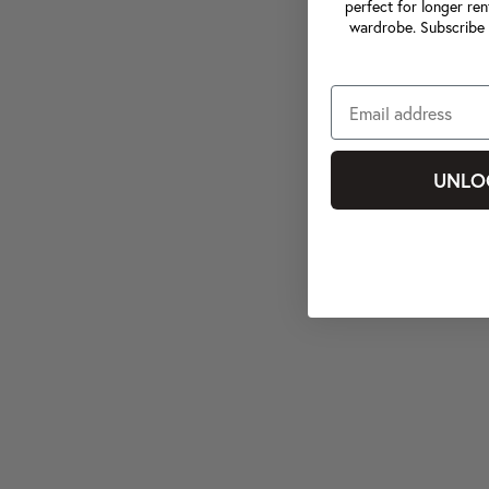
perfect for longer ren
wardrobe. Subscribe 
UNLO