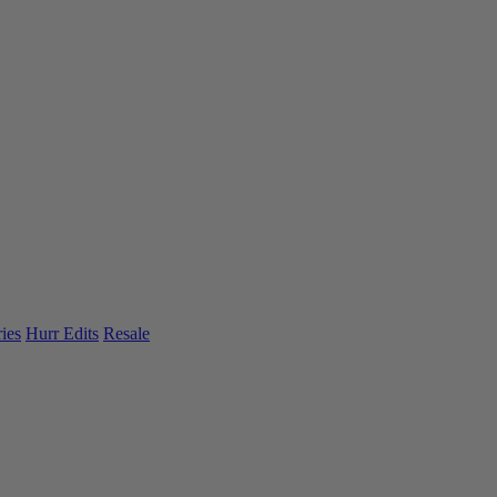
ies
Hurr Edits
Resale