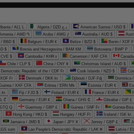
lbania / ALL L
Algeria / DZD د.ج
American Samoa / USD $
Armenia / AMD ֏
Aruba / AWG ƒ
Australia / AUD $
Aust
 / BBD $
Belgium / EUR €
Belize / BZD $
Benin / XOF F
SD $
Bosnia and Herzegovina / BAM КМ
Botswana / BWP P
/ CVE $
Cambodia / KHR ៛
Cameroon / XAF CFA
Canada
Chile / CLP $
China / CNY ¥
Christmas Island / AUD $
Democratic Republic of the / CDF Fr
Cook Islands / NZD $
Cos
/ XOF Fr
Denmark / DKK kr.
Djibouti / DJF Fdj
Dominica 
 Guinea / XAF CFA
Eritrea / ERN Nfk
Estonia / EUR €
Es
 kr.
Fiji / FJD $
Finland / EUR €
France / EUR €
EL ₾
Germany / EUR €
Ghana / GHS ₵
Gibraltar / GIP £
 GTQ Q
Guernsey / GBP £
Guinea / GNF Fr
Guinea-Biss
Hong Kong / HKD $
Hungary / HUF Ft
Iceland / ISK kr.
Jamaica / JMD $
Japan / JPY ¥
Jersey / GBP £
 KGS som
Lao People's Democratic Republic / LAK ₭
Latvia / E