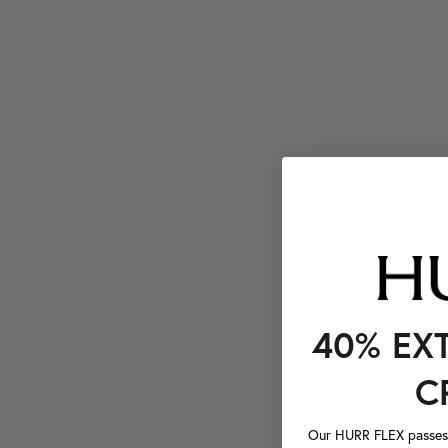
40% EX
C
Our HURR FLEX passes a