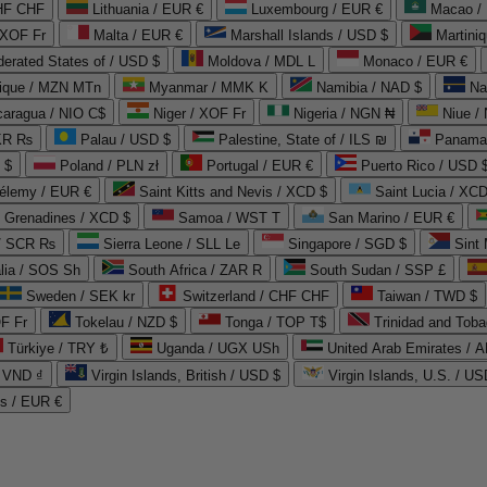
CHF CHF
Lithuania / EUR €
Luxembourg / EUR €
Macao /
 XOF Fr
Malta / EUR €
Marshall Islands / USD $
Martini
derated States of / USD $
Moldova / MDL L
Monaco / EUR €
que / MZN MTn
Myanmar / MMK K
Namibia / NAD $
Na
caragua / NIO C$
Niger / XOF Fr
Nigeria / NGN ₦
Niue /
PKR ₨
Palau / USD $
Palestine, State of / ILS ₪
Panama 
 $
Poland / PLN zł
Portugal / EUR €
Puerto Rico / USD 
hélemy / EUR €
Saint Kitts and Nevis / XCD $
Saint Lucia / XCD
e Grenadines / XCD $
Samoa / WST T
San Marino / EUR €
 / SCR ₨
Sierra Leone / SLL Le
Singapore / SGD $
Sint 
lia / SOS Sh
South Africa / ZAR R
South Sudan / SSP £
Sweden / SEK kr
Switzerland / CHF CHF
Taiwan / TWD $
F Fr
Tokelau / NZD $
Tonga / TOP T$
Trinidad and Toba
Türkiye / TRY ₺
Uganda / UGX USh
/ VND ₫
Virgin Islands, British / USD $
Virgin Islands, U.S. / US
ds / EUR €