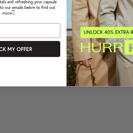
tals and refreshing your capsule
to our emails below to find out
more👇
CK MY OFFER