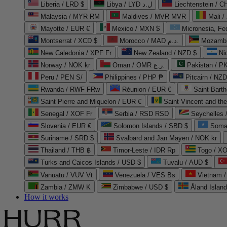
Liberia / LRD $
Libya / LYD ل.د
Liechtenstein / 
Malaysia / MYR RM
Maldives / MVR MVR
Mali /
Mayotte / EUR €
Mexico / MXN $
Micronesia, Fe
Montserrat / XCD $
Morocco / MAD د.م.
Mozambi
New Caledonia / XPF Fr
New Zealand / NZD $
Ni
Norway / NOK kr
Oman / OMR ر.ع.
Pakistan / 
Peru / PEN S/
Philippines / PHP ₱
Pitcairn / NZD
Rwanda / RWF FRw
Réunion / EUR €
Saint Bart
Saint Pierre and Miquelon / EUR €
Saint Vincent and th
Senegal / XOF Fr
Serbia / RSD RSD
Seychelles
Slovenia / EUR €
Solomon Islands / SBD $
Soma
Suriname / SRD $
Svalbard and Jan Mayen / NOK kr
Thailand / THB ฿
Timor-Leste / IDR Rp
Togo / XO
Turks and Caicos Islands / USD $
Tuvalu / AUD $
Vanuatu / VUV Vt
Venezuela / VES Bs
Vietnam 
Zambia / ZMW K
Zimbabwe / USD $
Åland Islan
How it works