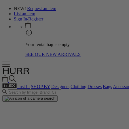
NEW!
Request an item
List an item
Sign In/Register
Your rental bag is empty
SEE OUR NEW ARRIVALS
Just In
SHOP BY
Designers
Clothing
Dresses
Bags
Accessor