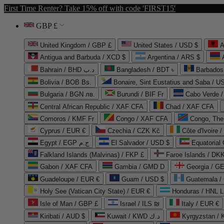
First Time Renter? Take 15% off with code 'FIRST15'
GBP £
United Kingdom / GBP £
United States / USD $
A
Antigua and Barbuda / XCD $
Argentina / ARS $
Bahrain / BHD د.ب
Bangladesh / BDT ৳
Barbados
Bolivia / BOB Bs.
Bonaire, Sint Eustatius and Saba / U
Bulgaria / BGN лв.
Burundi / BIF Fr
Cabo Verde 
Central African Republic / XAF CFA
Chad / XAF CFA
Comoros / KMF Fr
Congo / XAF CFA
Congo, The 
Cyprus / EUR €
Czechia / CZK Kč
Côte d'Ivoire 
Egypt / EGP ج.م
El Salvador / USD $
Equatorial
Falkland Islands (Malvinas) / FKP £
Faroe Islands / DKK
Gabon / XAF CFA
Gambia / GMD D
Georgia / G
Guadeloupe / EUR €
Guam / USD $
Guatemala /
Holy See (Vatican City State) / EUR €
Honduras / HNL L
Isle of Man / GBP £
Israel / ILS ₪
Italy / EUR €
Kiribati / AUD $
Kuwait / KWD د.ك
Kyrgyzstan /